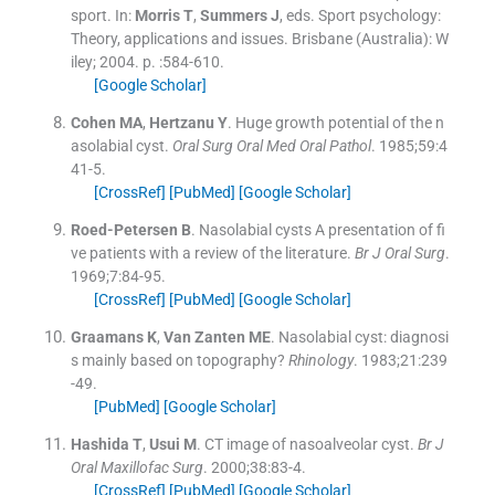
sport.
In:
Morris
T
,
Summers
J
, eds.
Sport psychology:
Theory, applications and issues.
Brisbane (Australia):
W
iley
;
2004
. p. :
584
-
610
.
[Google Scholar]
Cohen
MA
,
Hertzanu
Y
.
Huge growth potential of the n
asolabial cyst.
Oral Surg Oral Med Oral Pathol
. 1985;
59
:
4
41
-
5
.
[CrossRef]
[PubMed]
[Google Scholar]
Roed-Petersen
B
.
Nasolabial cysts A presentation of fi
ve patients with a review of the literature.
Br J Oral Surg
.
1969;
7
:
84
-
95
.
[CrossRef]
[PubMed]
[Google Scholar]
Graamans
K
,
Van Zanten
ME
.
Nasolabial cyst: diagnosi
s mainly based on topography?
Rhinology
. 1983;
21
:
239
-
49
.
[PubMed]
[Google Scholar]
Hashida
T
,
Usui
M
.
CT image of nasoalveolar cyst.
Br J
Oral Maxillofac Surg
. 2000;
38
:
83
-
4
.
[CrossRef]
[PubMed]
[Google Scholar]