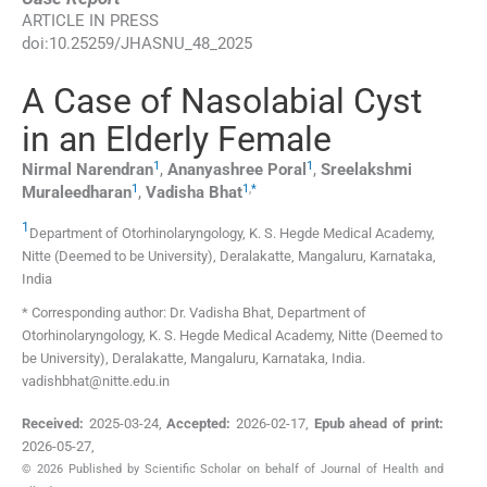
ARTICLE IN PRESS
doi:
10.25259/JHASNU_48_2025
A Case of Nasolabial Cyst
in an Elderly Female
1
1
Nirmal
Narendran
,
Ananyashree
Poral
,
Sreelakshmi
1
1
,
*
Muraleedharan
,
Vadisha
Bhat
1
Department of Otorhinolaryngology, K. S. Hegde Medical Academy,
Nitte (Deemed to be University)
,
Deralakatte, Mangaluru, Karnataka
,
India
* Corresponding author: Dr. Vadisha Bhat, Department of
Otorhinolaryngology, K. S. Hegde Medical Academy, Nitte (Deemed to
be University), Deralakatte, Mangaluru, Karnataka, India.
vadishbhat@nitte.edu.in
Received:
2025-03-24
,
Accepted:
2026-02-17
,
Epub ahead of print:
2026-05-27
,
© 2026 Published by Scientific Scholar on behalf of Journal of Health and