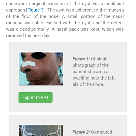
underwent surgical excision of the cyst via a sublabial
approach [
Figure 3
]. The cyst was adherent to the mucosa
of the floor of the nose. A small portion of the nasal
mucosa was also excised with the cyst, and the defect
was closed primarily. A nasal pack was kept, which was
removed the next day.
Figure 1:
Clinical
photograph of the
patient showing a
swelling near the left
ala of the nose.
Export to PPT
Figure 2:
Computed