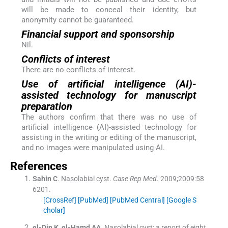
will be made to conceal their identity, but
anonymity cannot be guaranteed.
Financial support and sponsorship
Nil.
Conflicts of interest
There are no conflicts of interest.
Use of artificial intelligence (AI)-
assisted technology for manuscript
preparation
The authors confirm that there was no use of
artificial intelligence (AI)-assisted technology for
assisting in the writing or editing of the manuscript,
and no images were manipulated using AI.
References
Sahin
C
.
Nasolabial cyst.
Case Rep Med
. 2009;
2009
:
58
6201
.
[CrossRef]
[PubMed]
[PubMed Central]
[Google S
cholar]
el-Din
K
,
el-Hamd
AA
.
Nasolabial cyst: a report of eight