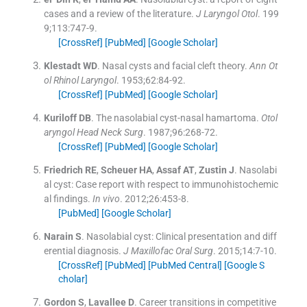
cases and a review of the literature.
J Laryngol Otol
. 199
9;
113
:
747
-
9
.
[CrossRef]
[PubMed]
[Google Scholar]
Klestadt
WD
.
Nasal cysts and facial cleft theory.
Ann Ot
ol Rhinol Laryngol
. 1953;
62
:
84
-
92
.
[CrossRef]
[PubMed]
[Google Scholar]
Kuriloff
DB
.
The nasolabial cyst-nasal hamartoma.
Otol
aryngol Head Neck Surg
. 1987;
96
:
268
-
72
.
[CrossRef]
[PubMed]
[Google Scholar]
Friedrich
RE
,
Scheuer
HA
,
Assaf
AT
,
Zustin
J
.
Nasolabi
al cyst: Case report with respect to immunohistochemic
al findings.
In vivo
. 2012;
26
:
453
-
8
.
[PubMed]
[Google Scholar]
Narain
S
.
Nasolabial cyst: Clinical presentation and diff
erential diagnosis.
J Maxillofac Oral Surg
. 2015;
14
:
7
-
10
.
[CrossRef]
[PubMed]
[PubMed Central]
[Google S
cholar]
Gordon
S
,
Lavallee
D
.
Career transitions in competitive