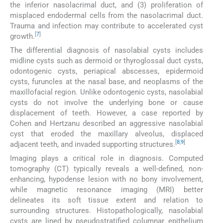
the inferior nasolacrimal duct, and (3) proliferation of
misplaced endodermal cells from the nasolacrimal duct.
Trauma and infection may contribute to accelerated cyst
[
7
]
growth.
The differential diagnosis of nasolabial cysts includes
midline cysts such as dermoid or thyroglossal duct cysts,
odontogenic cysts, periapical abscesses, epidermoid
cysts, furuncles at the nasal base, and neoplasms of the
maxillofacial region. Unlike odontogenic cysts, nasolabial
cysts do not involve the underlying bone or cause
displacement of teeth. However, a case reported by
Cohen and Hertzanu described an aggressive nasolabial
cyst that eroded the maxillary alveolus, displaced
[
8
,
9
]
adjacent teeth, and invaded supporting structures.
Imaging plays a critical role in diagnosis. Computed
tomography (CT) typically reveals a well-defined, non-
enhancing, hypodense lesion with no bony involvement,
while magnetic resonance imaging (MRI) better
delineates its soft tissue extent and relation to
surrounding structures. Histopathologically, nasolabial
cysts are lined by pseudostratified columnar epithelium