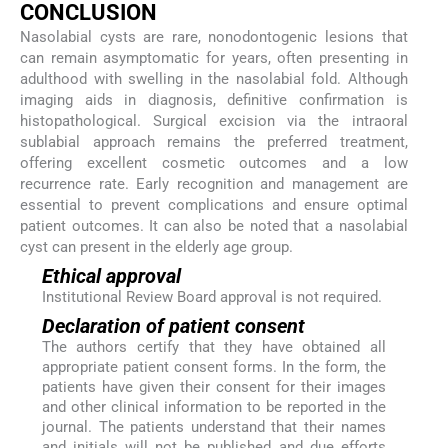
CONCLUSION
Nasolabial cysts are rare, nonodontogenic lesions that
can remain asymptomatic for years, often presenting in
adulthood with swelling in the nasolabial fold. Although
imaging aids in diagnosis, definitive confirmation is
histopathological. Surgical excision via the intraoral
sublabial approach remains the preferred treatment,
offering excellent cosmetic outcomes and a low
recurrence rate. Early recognition and management are
essential to prevent complications and ensure optimal
patient outcomes. It can also be noted that a nasolabial
cyst can present in the elderly age group.
Ethical approval
Institutional Review Board approval is not required.
Declaration of patient consent
The authors certify that they have obtained all
appropriate patient consent forms. In the form, the
patients have given their consent for their images
and other clinical information to be reported in the
journal. The patients understand that their names
and initials will not be published and due efforts