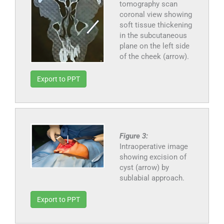
tomography scan
coronal view showing
soft tissue thickening
in the subcutaneous
plane on the left side
of the cheek (arrow).
Export to PPT
Figure 3:
Intraoperative image
showing excision of
cyst (arrow) by
sublabial approach.
Export to PPT