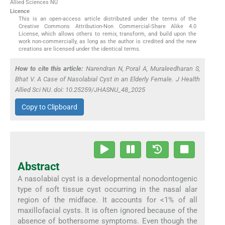
Allied Sciences NU
Licence
This is an open-access article distributed under the terms of the
Creative Commons Attribution-Non Commercial-Share Alike 4.0
License, which allows others to remix, transform, and build upon the
work non-commercially, as long as the author is credited and the new
creations are licensed under the identical terms.
How to cite this article:
Narendran N, Poral A, Muraleedharan S,
Bhat V. A Case of Nasolabial Cyst in an Elderly Female. J Health
Allied Sci NU. doi: 10.25259/JHASNU_48_2025
Copy to Clipboard
Abstract
A nasolabial cyst is a developmental nonodontogenic
type of soft tissue cyst occurring in the nasal alar
region of the midface. It accounts for <1% of all
maxillofacial cysts. It is often ignored because of the
absence of bothersome symptoms. Even though the