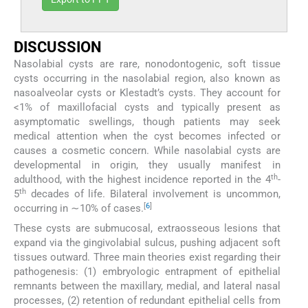
DISCUSSION
Nasolabial cysts are rare, nonodontogenic, soft tissue
cysts occurring in the nasolabial region, also known as
nasoalveolar cysts or Klestadt’s cysts. They account for
<1% of maxillofacial cysts and typically present as
asymptomatic swellings, though patients may seek
medical attention when the cyst becomes infected or
causes a cosmetic concern. While nasolabial cysts are
developmental in origin, they usually manifest in
th
adulthood, with the highest incidence reported in the 4
-
th
5
decades of life. Bilateral involvement is uncommon,
[
6
]
occurring in ∼10% of cases.
These cysts are submucosal, extraosseous lesions that
expand via the gingivolabial sulcus, pushing adjacent soft
tissues outward. Three main theories exist regarding their
pathogenesis: (1) embryologic entrapment of epithelial
remnants between the maxillary, medial, and lateral nasal
processes, (2) retention of redundant epithelial cells from