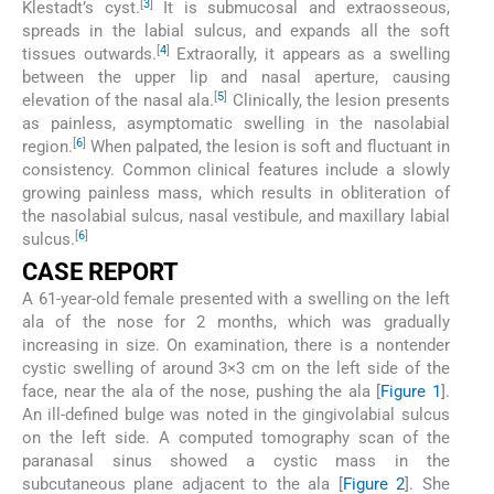
[
3
]
Klestadt’s cyst.
It is submucosal and extraosseous,
spreads in the labial sulcus, and expands all the soft
[
4
]
tissues outwards.
Extraorally, it appears as a swelling
between the upper lip and nasal aperture, causing
[
5
]
elevation of the nasal ala.
Clinically, the lesion presents
as painless, asymptomatic swelling in the nasolabial
[
6
]
region.
When palpated, the lesion is soft and fluctuant in
consistency. Common clinical features include a slowly
growing painless mass, which results in obliteration of
the nasolabial sulcus, nasal vestibule, and maxillary labial
[
6
]
sulcus.
CASE REPORT
A 61-year-old female presented with a swelling on the left
ala of the nose for 2 months, which was gradually
increasing in size. On examination, there is a nontender
cystic swelling of around 3×3 cm on the left side of the
face, near the ala of the nose, pushing the ala [
Figure 1
].
An ill-defined bulge was noted in the gingivolabial sulcus
on the left side. A computed tomography scan of the
paranasal sinus showed a cystic mass in the
subcutaneous plane adjacent to the ala [
Figure 2
]. She