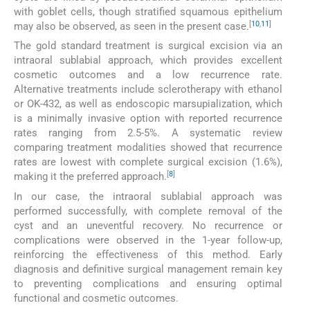
with goblet cells, though stratified squamous epithelium
[
10
,
11
]
may also be observed, as seen in the present case.
The gold standard treatment is surgical excision via an
intraoral sublabial approach, which provides excellent
cosmetic outcomes and a low recurrence rate.
Alternative treatments include sclerotherapy with ethanol
or OK-432, as well as endoscopic marsupialization, which
is a minimally invasive option with reported recurrence
rates ranging from 2.5-5%. A systematic review
comparing treatment modalities showed that recurrence
rates are lowest with complete surgical excision (1.6%),
[
8
]
making it the preferred approach.
In our case, the intraoral sublabial approach was
performed successfully, with complete removal of the
cyst and an uneventful recovery. No recurrence or
complications were observed in the 1-year follow-up,
reinforcing the effectiveness of this method. Early
diagnosis and definitive surgical management remain key
to preventing complications and ensuring optimal
functional and cosmetic outcomes.