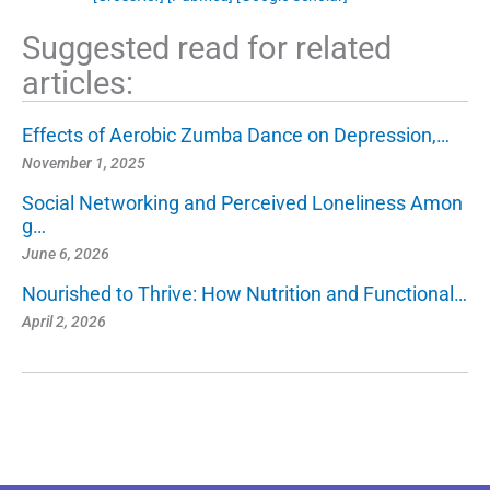
Suggested read for related
articles:
Effects of Aerobic Zumba Dance on Depression,…
November 1, 2025
Social Networking and Perceived Loneliness Amon
g…
June 6, 2026
Nourished to Thrive: How Nutrition and Functional…
April 2, 2026