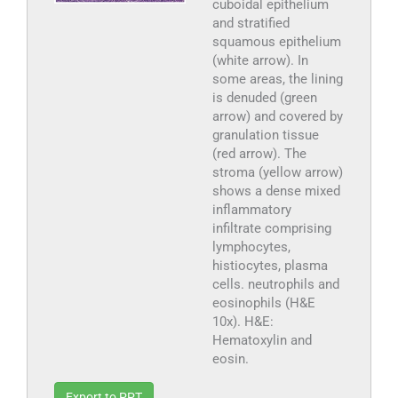
cuboidal epithelium
and stratified
squamous epithelium
(white arrow). In
some areas, the lining
is denuded (green
arrow) and covered by
granulation tissue
(red arrow). The
stroma (yellow arrow)
shows a dense mixed
inflammatory
infiltrate comprising
lymphocytes,
histiocytes, plasma
cells. neutrophils and
eosinophils (H&E
10x). H&E:
Hematoxylin and
eosin.
Export to PPT