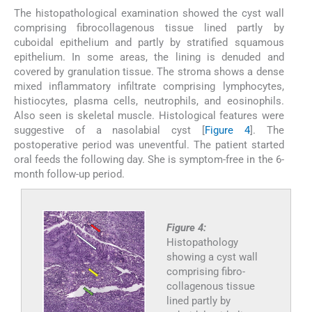
The histopathological examination showed the cyst wall
comprising fibrocollagenous tissue lined partly by
cuboidal epithelium and partly by stratified squamous
epithelium. In some areas, the lining is denuded and
covered by granulation tissue. The stroma shows a dense
mixed inflammatory infiltrate comprising lymphocytes,
histiocytes, plasma cells, neutrophils, and eosinophils.
Also seen is skeletal muscle. Histological features were
suggestive of a nasolabial cyst [
Figure 4
]. The
postoperative period was uneventful. The patient started
oral feeds the following day. She is symptom-free in the 6-
month follow-up period.
Figure 4:
Histopathology
showing a cyst wall
comprising fibro-
collagenous tissue
lined partly by