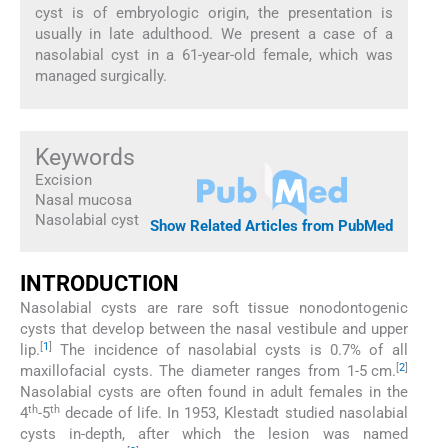
cyst is of embryologic origin, the presentation is
usually in late adulthood. We present a case of a
nasolabial cyst in a 61-year-old female, which was
managed surgically.
Keywords
Excision
Nasal mucosa
Nasolabial cyst
Show Related Articles from PubMed
INTRODUCTION
Nasolabial cysts are rare soft tissue nonodontogenic
cysts that develop between the nasal vestibule and upper
[
1
]
lip.
The incidence of nasolabial cysts is 0.7% of all
[
2
]
maxillofacial cysts. The diameter ranges from 1-5 cm.
Nasolabial cysts are often found in adult females in the
th
th
4
-5
decade of life. In 1953, Klestadt studied nasolabial
cysts in-depth, after which the lesion was named