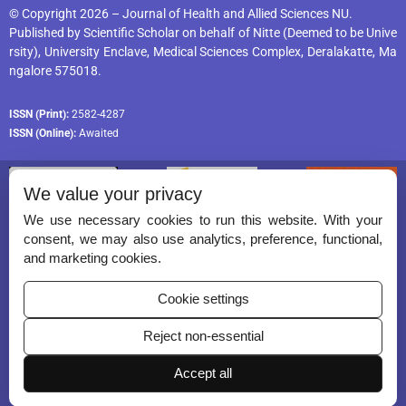
© Copyright 2026 – Journal of Health and Allied Sciences NU.
Published by
Scientific Scholar
on behalf of
Nitte (Deemed to be Unive
rsity), University Enclave, Medical Sciences Complex, Deralakatte, Ma
ngalore 575018
.
ISSN (Print):
2582-4287
ISSN (Online):
Awaited
We value your privacy
We use necessary cookies to run this website. With your
consent, we may also use analytics, preference, functional,
Permissions
and marketing cookies.
Disclaimer
Cookie settings
For Reviewers
Reject non-essential
Ethical Guidelines
Accept all
Contact Us
Advertise