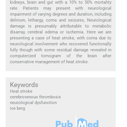
kidneys, brain and gut with a 10% to 50% mortality
rate. Patients may present with neurological
impairment of varying degrees and duration, including
delirium, lethargy, coma and seizures, Neurological
damage is presumably attributable to metabolic
disarray, cerebral edema or ischemia. Here we are
presenting a case of heat stroke, with coma due to
neurological involvement who recovered functionally
fully though with some residual damage revealed in
computerized tomogram of the brain after
conservative management of heat stroke.
Keywords
Heat stroke
cerebrovenous thrombosis
neurological dysfunction
ice berg