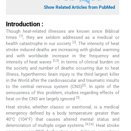
Show Related Articles from PubMed
Introduction :
Though heat-related illnesses are known since Biblical
[1]
times
, they are seldom addressed as a medical or
[2]
health catastrophe in our society
. The intensity of heat
stroke induced deaths are increasing with global warming
and with worldwide increase in the frequency and
[2,3]
intensity of heat waves
. In terms of clinical burden on
the society and number of deaths occurring due to heat
illness, hyperthermic brain injury is the third largest killer
in the World after the cardiovascular and traumatic insults
[2]
to the central nervous system (CNS)
. In spite of the
seriousness of this problem, studies regarding effects of
[3]
heat on the CNS are largely ignored
.
Heat stroke, whether classic or exertional, is a medical
emergency defined by a body temperature greater than
40°C (104°F) that causes altered mental status and
[4,5,6]
deterioration of multiple organ systems
. Heat stroke