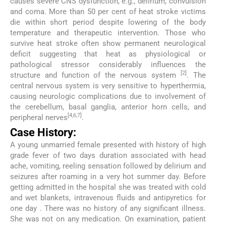
causes severe CNS dysfunction, e.g., delirium, convulsion
and coma. More than 50 per cent of heat stroke victims
die within short period despite lowering of the body
temperature and therapeutic intervention. Those who
survive heat stroke often show permanent neurological
deficit suggesting that heat as physiological or
pathological stressor considerably influences the
[2]
structure and function of the nervous system
. The
central nervous system is very sensitive to hyperthermia,
causing neurologic complications due to involvement of
the cerebellum, basal ganglia, anterior horn cells, and
[4,6,7]
peripheral nerves
.
Case History:
A young unmarried female presented with history of high
grade fever of two days duration associated with head
ache, vomiting, reeling sensation followed by delirium and
seizures after roaming in a very hot summer day. Before
getting admitted in the hospital she was treated with cold
and wet blankets, intravenous fluids and antipyretics for
one day . There was no history of any significant illness.
She was not on any medication. On examination, patient