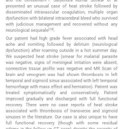
and the cerebellum
. Satyendra Kumar Sonkar et al
presented an unusual case of heat stroke followed by
disseminated intravascular coagulation, multiple organ
dysfunction with bilateral intracerebral bleed who survived
with judicious management and recovered without any
[14]
neurological sequeale
.
Our patient had high grade fever associated with head
ache and vomiting followed by delirium (neurological
dysfunction) after roaming outside in a hot summer day.
We suspected heat stroke (smear for malarial parasite
was negative, signs of meningeal irritation were absent,
connective tissue profile was negative and MR Scan of
brain and venogram was had shown thrombosis in left
temporal and sigmoid sinus associated with left temporal
hemorrhage with mass effect and herniation). Patient was
treated symptomatically and conservatively. Patient
improved gradually and discharged with full functional
recovery. There were no case reports of heat stroke
associated with thrombosis of transverse and sigmoid
sinuses in the literature. Our case is also unique to have
full functional recovery (though with some residual