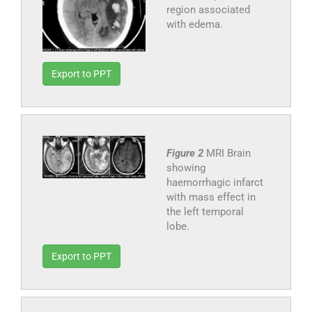
region associated
with edema.
Export to PPT
Figure 2
MRI Brain
showing
haemorrhagic infarct
with mass effect in
the left temporal
lobe.
Export to PPT