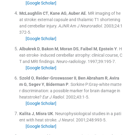
[Google Scholar]
McLaughlin
CT
,
Kane
AG
,
Auber
AE
.
MR imaging of he
at stroke: external capsule and thalamic T1 shortening
and cerebellar injury.
AJNR Am J Neuroradiol
. 2003;
24
:
1
372
-
5
.
[Google Scholar]
Albukrek
D
,
Bakon
M
,
Moran
DS
,
Faibel
M
,
Epstein
Y
.
H
eat-stroke- induced cerebellar atrophy: clinical course, C
T and MRI findings.
Neuro-radiology
. 1997;
39
:
195
-
7
.
[Google Scholar]
Szold
O
,
Reider-Groswasser
II
,
Ben Abraham
R
,
Avira
m
G
,
Segev
Y
,
Biderman
P
.
Sorkine P:Gray-white matte
r discrimination: a possible marker for brain damage in
heatstroke?
Eur J Radiol
. 2002;
43
:
1
-
5
.
[Google Scholar]
Kalita
J
,
Misra
UK
.
Neurophysiological studies in a pati
ent with heat stroke.
J Neurol
. 2001;
248
:
993
-
5
.
[Google Scholar]