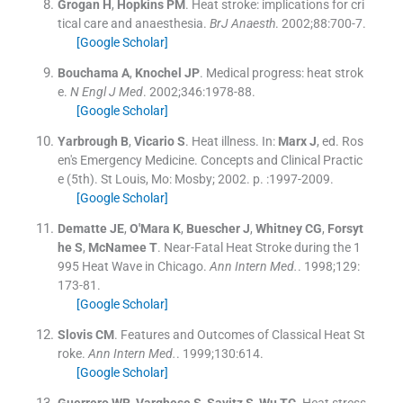
Grogan
H
,
Hopkins
PM
.
Heat stroke: implications for cri
tical care and anaesthesia.
BrJ Anaesth
. 2002;
88
:
700
-
7
.
[Google Scholar]
Bouchama
A
,
Knochel
JP
.
Medical progress: heat strok
e.
N Engl J Med
. 2002;
346
:
1978
-
88
.
[Google Scholar]
Yarbrough
B
,
Vicario
S
.
Heat illness.
In:
Marx
J
, ed.
Ros
en's Emergency Medicine. Concepts and Clinical Practic
e
(
5th
). St Louis, Mo:
Mosby
;
2002
. p. :
1997
-
2009
.
[Google Scholar]
Dematte
JE
,
O'Mara
K
,
Buescher
J
,
Whitney
CG
,
Forsyt
he
S
,
McNamee
T
.
Near-Fatal Heat Stroke during the 1
995 Heat Wave in Chicago.
Ann Intern Med.
. 1998;
129
:
173
-
81
.
[Google Scholar]
Slovis
CM
.
Features and Outcomes of Classical Heat St
roke.
Ann Intern Med.
. 1999;
130
:
614
.
[Google Scholar]