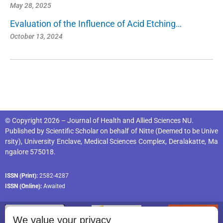
May 28, 2025
Evaluation of the Influence of Acid Etching…
October 13, 2024
© Copyright 2026 – Journal of Health and Allied Sciences NU.
Published by
Scientific Scholar
on behalf of
Nitte (Deemed to be Unive
rsity), University Enclave, Medical Sciences Complex, Deralakatte, Ma
ngalore 575018
.
ISSN (Print):
2582-4287
ISSN (Online):
Awaited
We value your privacy