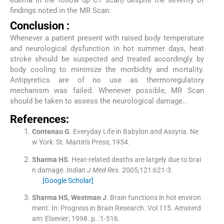
edema in the follow up CT scan) despite the severity of
findings noted in the MR Scan.
Conclusion :
Whenever a patient present with raised body temperature
and neurological dysfunction in hot summer days, heat
stroke should be suspected and treated accordingly by
body cooling to minimize the morbidity and mortality.
Antipyretics are of no use as thermoregulatory
mechanism was failed. Whenever possible, MR Scan
should be taken to assess the neurological damage..
References:
Contenau
G
.
Everyday Life in Babylon and Assyria.
Ne
w York:
St. Martin's Press
;
1954
.
Sharma
HS
.
Heat-related deaths are largely due to brai
n damage.
Indian J Med Res
. 2005;
121
:
621
-
3
.
[Google Scholar]
Sharma
HS
,
Westman
J
.
Brain functions in hot environ
ment.
In:
Progress in Brain Research.
Vol
115
.
Amsterd
am:
Elsevier
;
1998
. p. :
1
-
516
.