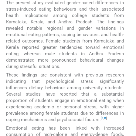
The present study evaluated gender-based differences in
stress-induced eating behaviours and their associated
health implications among college students from
Karnataka, Kerala, and Andhra Pradesh. The findings
revealed notable regional and gender variations in
emotional eating patterns, coping behaviours, and health-
related outcomes. Female students from Karnataka and
Kerala reported greater tendencies toward emotional
eating, whereas male students in Andhra Pradesh
demonstrated more pronounced behavioural changes
during stressful situations.
These findings are consistent with previous research
indicating that psychological stress significantly
influences dietary behaviour among university students.
Several studies have reported that a substantial
proportion of students engage in emotional eating when
experiencing academic or personal stress, with higher
prevalence among female students due to differences in
[
1
,
8
]
coping mechanisms and psychosocial factors.
Emotional eating has been linked with increased
consumption of high-calorie and energy-dense foods,