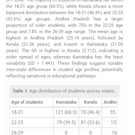
(n = 204). The majority of students in Karnataka fall within
the 18-21 age group (60.5%), while Kerala shows a more
balanced distribution between the 18-21 (46.4%) and 22-25
(53.6%) age groups. Andhra Pradesh has a larger
proportion of older students, with 75% in the 22-25 age
group and 7.8% in the 26-29 age range. The mean age is
highest in Andhra Pradesh (23.14 years), followed by
Kerala (21.36 years), and lowest in Karnataka (21.05
years). The SD is highest in Kerala (2.112), indicating a
wider spread of ages, whereas Karnataka has the least
variability (SD = 1.441). These findings suggest notable
inter-state differences in student age profiles, potentially
reflecting variations in educational pathways.
Table 1:
Age distribution of students across states.
Age of students
Karnataka
Kerala
Andhra Prades
18-21
121 (60.5)
70 (46.4)
35 (17.2)
22-25
79 (39.5)
81 (53.6)
153 (75)
26-29
0
0
16 (7.8)