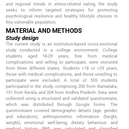
and regional trends in stress-related eating, the study
seeks to inform targeted strategies for promoting
psychological resilience and healthy lifestyle choices in
this vulnerable population.
MATERIAL AND METHODS
Study design
The current study is an institution-based cross-sectional
study conducted in a college environment. College
students aged 18-29 years, free from medical
complications and willing to participate, were recruited
from three different states. Students <18 or >29 years,
those with medical complications, and those unwilling to
participate were excluded. A total of 555 students
participated in the study, comprising 200 from Karnataka,
151 from Kerala, and 204 from Andhra Pradesh. Data were
collected using a structured and validated questionnaire,
which was distributed through Google forms. The
questionnaire covered demographic details (age, gender,
and education), anthropometric information (height,
weight), emotional well-being, dietary behaviour, and
medical history. BMI was calculated and classified