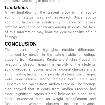
emotional well-being in this population.
Limitations
A key limitation of the present study is that socio-
economic status was not assessed. Since socio-
economic factors can significantly influence both stress
patterns and eating behaviours among students, the lack
of this information may limit the generalisability of our
findings.
CONCLUSION
The present study highlights notable differences
influenced by gender in the eating habits of college
students from Karnataka, Kerala, and Andhra Pradesh in
relation to stress. Though the majority of the students
acknowledged emotional and behavioural changes and a
shift in eating habits during periods of stress, the changes
were more intense among females from Kerala and
Karnataka and males from Andhra Pradesh. The findings
also showed that students from Andhra Pradesh had
more significant stress-related behaviours along with
health outcomes such as weight classification and
functioning symptom clusters, including physical