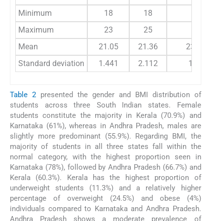
Minimum
18
18
18
Maximum
23
25
29
Mean
21.05
21.36
23.14
Standard deviation
1.441
2.112
1.83
Table 2
presented the gender and BMI distribution of
students across three South Indian states. Female
students constitute the majority in Kerala (70.9%) and
Karnataka (61%), whereas in Andhra Pradesh, males are
slightly more predominant (55.9%). Regarding BMI, the
majority of students in all three states fall within the
normal category, with the highest proportion seen in
Karnataka (78%), followed by Andhra Pradesh (66.7%) and
Kerala (60.3%). Kerala has the highest proportion of
underweight students (11.3%) and a relatively higher
percentage of overweight (24.5%) and obese (4%)
individuals compared to Karnataka and Andhra Pradesh.
Andhra Pradesh shows a moderate prevalence of