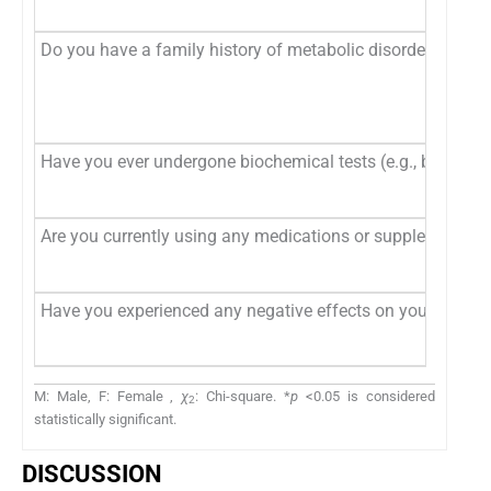
Do you have a family history of metabolic disorders (e.g., 
Have you ever undergone biochemical tests (e.g., blood gluco
Are you currently using any medications or supplements t
Have you experienced any negative effects on your physical 
M: Male, F: Female ,
χ
: Chi-square. *
p
<0.05 is considered
2
statistically significant.
DISCUSSION