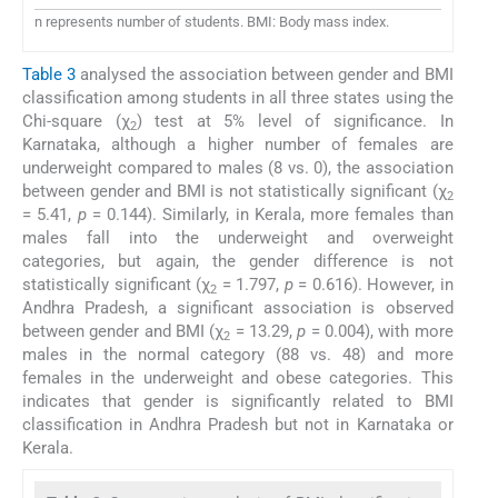
n represents number of students. BMI: Body mass index.
Table 3
analysed the association between gender and BMI
classification among students in all three states using the
Chi-square (χ
) test at 5% level of significance. In
2
Karnataka, although a higher number of females are
underweight compared to males (8 vs. 0), the association
between gender and BMI is not statistically significant (χ
2
= 5.41,
p
= 0.144). Similarly, in Kerala, more females than
males fall into the underweight and overweight
categories, but again, the gender difference is not
statistically significant (χ
= 1.797,
p
= 0.616). However, in
2
Andhra Pradesh, a significant association is observed
between gender and BMI (χ
= 13.29,
p
= 0.004), with more
2
males in the normal category (88 vs. 48) and more
females in the underweight and obese categories. This
indicates that gender is significantly related to BMI
classification in Andhra Pradesh but not in Karnataka or
Kerala.