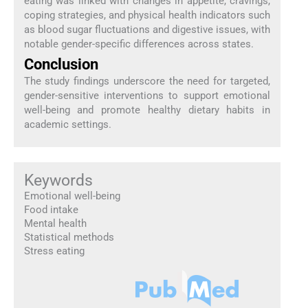
eating was linked with changes in appetite, cravings,
coping strategies, and physical health indicators such
as blood sugar fluctuations and digestive issues, with
notable gender-specific differences across states.
Conclusion
The study findings underscore the need for targeted,
gender-sensitive interventions to support emotional
well-being and promote healthy dietary habits in
academic settings.
Keywords
Emotional well-being
Food intake
Mental health
Statistical methods
Stress eating