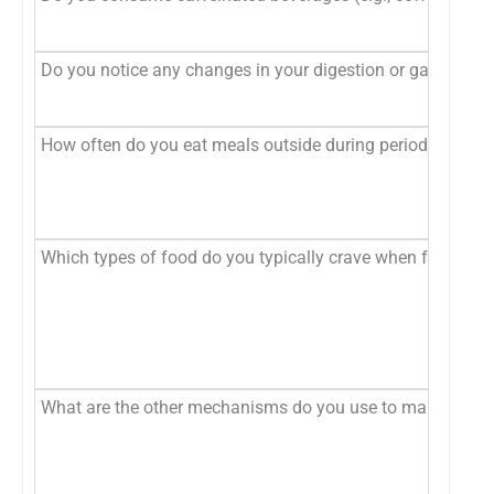
Do you notice any changes in your digestion or gastrointe
How often do you eat meals outside during periods of stre
Which types of food do you typically crave when feeling s
What are the other mechanisms do you use to manage stre