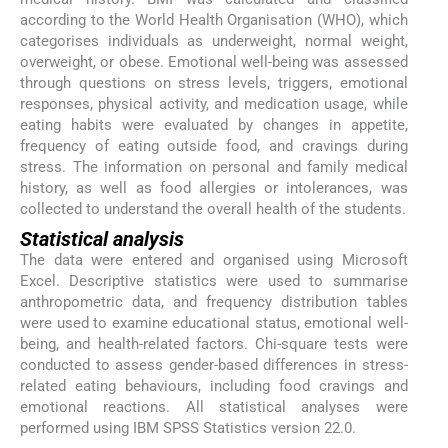
according to the World Health Organisation (WHO), which
categorises individuals as underweight, normal weight,
overweight, or obese. Emotional well-being was assessed
through questions on stress levels, triggers, emotional
responses, physical activity, and medication usage, while
eating habits were evaluated by changes in appetite,
frequency of eating outside food, and cravings during
stress. The information on personal and family medical
history, as well as food allergies or intolerances, was
collected to understand the overall health of the students.
Statistical analysis
The data were entered and organised using Microsoft
Excel. Descriptive statistics were used to summarise
anthropometric data, and frequency distribution tables
were used to examine educational status, emotional well-
being, and health-related factors. Chi-square tests were
conducted to assess gender-based differences in stress-
related eating behaviours, including food cravings and
emotional reactions. All statistical analyses were
performed using IBM SPSS Statistics version 22.0.