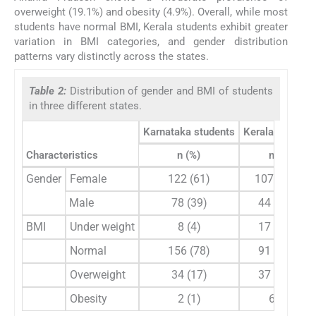
overweight (19.1%) and obesity (4.9%). Overall, while most
students have normal BMI, Kerala students exhibit greater
variation in BMI categories, and gender distribution
patterns vary distinctly across the states.
Table 2:
Distribution of gender and BMI of students
in three different states.
Karnataka students
Kerala student
Characteristics
n (%)
n (%)
Gender
Female
122 (61)
107 (70.9)
Male
78 (39)
44 (29.1)
BMI
Under weight
8 (4)
17 (11.3)
Normal
156 (78)
91 (60.3)
Overweight
34 (17)
37 (24.5)
Obesity
2 (1)
6 (4)