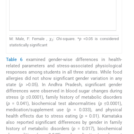
M: Male, F: Female ,
χ
: Chi-square. *
p
<0.05 is considered
2
statistically significant
Table 6
examined gender-wise differences in health-
related parameters and stress-associated physiological
responses among students in all three states. While food
allergies did not show significant gender variation in any
state (
p
>0.05). In Andhra Pradesh, significant gender
differences were observed in blood sugar changes during
stress (
p
≤0.0001), family history of metabolic disorders
(
p
= 0.041), biochemical test abnormalities (
p
≤0.0001),
medication/supplement use (
p
= 0.033), and physical
health effects due to stress eating (
p
= 0.01). Karnataka
also reported significant differences by gender in family
history of metabolic disorders (
p
= 0.017), biochemical