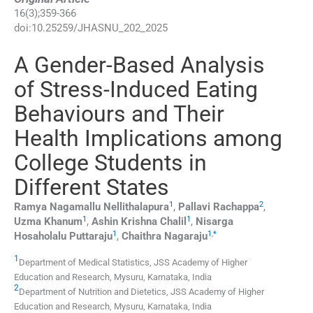
16
(
3
);
359
-
366
doi:
10.25259/JHASNU_202_2025
A Gender-Based Analysis
of Stress-Induced Eating
Behaviours and Their
Health Implications among
College Students in
Different States
1
2
Ramya Nagamallu
Nellithalapura
,
Pallavi
Rachappa
,
1
1
Uzma
Khanum
,
Ashin Krishna
Chalil
,
Nisarga
1
1
,
*
Hosaholalu
Puttaraju
,
Chaithra
Nagaraju
1
Department of Medical Statistics, JSS Academy of Higher
Education and Research
,
Mysuru, Karnataka
,
India
2
Department of Nutrition and Dietetics, JSS Academy of Higher
Education and Research
,
Mysuru, Karnataka
,
India