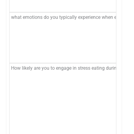
what emotions do you typically experience when engaged i
How likely are you to engage in stress eating during the fo