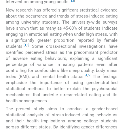
[
12
]
intervention among young adults.
New research has offered significant statistical evidence
about the occurrence and trends of stress-induced eating
among university students. The university-wide surveys
have shown that as many as 45-60% of students indicate
engaging in emotional eating when under high stress, with
a significantly greater proportion reported by female
[
1
,
8
]
students.
Some cross-sectional investigations have
identified perceived stress as the predominant predictor
of adverse eating behaviours, explaining a significant
percentage of variance in eating patterns even after
controlling for confounders like sleep quality, body mass
[
4
,
5
]
index (BMI), and mental health status.
The findings
emphasise the importance of using gender-stratified
statistical methods to better explain the psychosocial
mechanisms that underlie stress-related eating and its
health consequences.
The present study aims to conduct a gender-based
statistical analysis of stress-induced eating behaviours
and their health implications among college students
across different states. By identifying gender differences