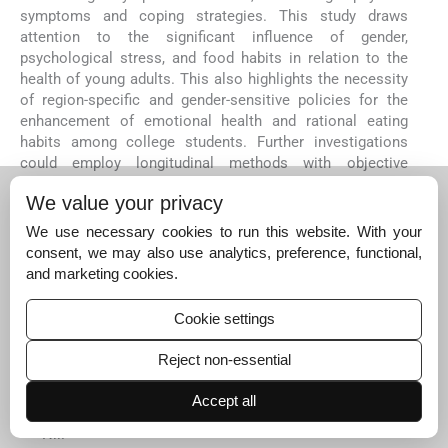
symptoms and coping strategies. This study draws
attention to the significant influence of gender,
psychological stress, and food habits in relation to the
health of young adults. This also highlights the necessity
of region-specific and gender-sensitive policies for the
enhancement of emotional health and rational eating
habits among college students. Further investigations
could employ longitudinal methods with objective
measurements of stress and eating habits for effective
We value your privacy
intervention and preventive policy development.
Ethical approval
We use necessary cookies to run this website. With your
consent, we may also use analytics, preference, functional,
The research/study approved by the Institutional
and marketing cookies.
Review Board at JSS Medical College, number
JSSMC/IEC/130624/2BNCT/2024-2025, dated 13th
June 2024.
Cookie settings
Declaration of patient consent
Reject non-essential
Informed consent was obtained from all
participants prior to data collection.
Accept all
Financial support and sponsorship
Nil.