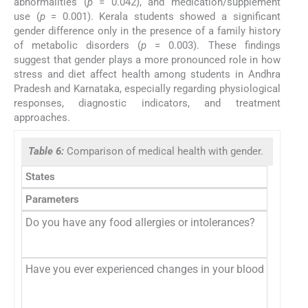
abnormalities (
p
= 0.042), and medication/supplement
use (
p
= 0.001). Kerala students showed a significant
gender difference only in the presence of a family history
of metabolic disorders (
p
= 0.003). These findings
suggest that gender plays a more pronounced role in how
stress and diet affect health among students in Andhra
Pradesh and Karnataka, especially regarding physiological
responses, diagnostic indicators, and treatment
approaches.
Table 6:
Comparison of medical health with gender.
States
Parameters
Do you have any food allergies or intolerances?
Have you ever experienced changes in your blood sugar leve