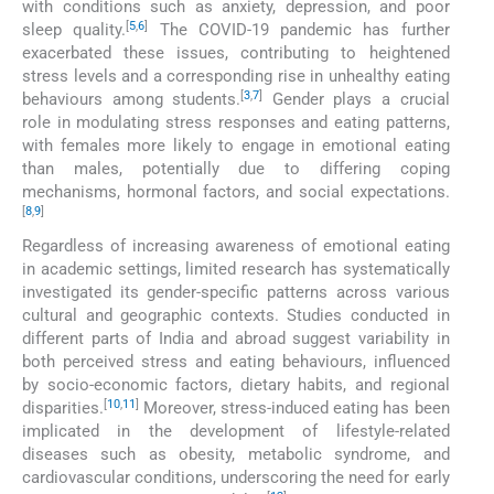
with conditions such as anxiety, depression, and poor
[
5
,
6
]
sleep quality.
The COVID-19 pandemic has further
exacerbated these issues, contributing to heightened
stress levels and a corresponding rise in unhealthy eating
[
3
,
7
]
behaviours among students.
Gender plays a crucial
role in modulating stress responses and eating patterns,
with females more likely to engage in emotional eating
than males, potentially due to differing coping
mechanisms, hormonal factors, and social expectations.
[
8
,
9
]
Regardless of increasing awareness of emotional eating
in academic settings, limited research has systematically
investigated its gender-specific patterns across various
cultural and geographic contexts. Studies conducted in
different parts of India and abroad suggest variability in
both perceived stress and eating behaviours, influenced
by socio-economic factors, dietary habits, and regional
[
10
,
11
]
disparities.
Moreover, stress-induced eating has been
implicated in the development of lifestyle-related
diseases such as obesity, metabolic syndrome, and
cardiovascular conditions, underscoring the need for early