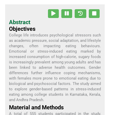
Abstract
Objectives
College life introduces psychological stressors such
as academic pressure, social adaptation, and lifestyle
changes, often impacting eating behaviours.
Emotional or stress-induced eating marked by
increased consumption of high-calorie, sugary foods
is increasingly prevalent among young adults and has
been linked to adverse health outcomes. Gender
differences further influence coping mechanisms,
with females more prone to emotional eating due to
biological and psychosocial factors. The study aimed
to explore gender-based patterns in stress-induced
eating among college students in Karnataka, Kerala,
and Andhra Pradesh.
Material and Methods
A total of 555 students participated in the study,