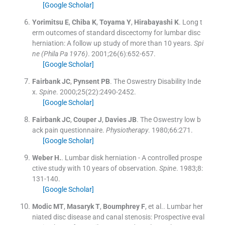
[Google Scholar]
Yorimitsu
E
,
Chiba
K
,
Toyama
Y
,
Hirabayashi
K
.
Long t
erm outcomes of standard discectomy for lumbar disc
herniation: A follow up study of more than 10 years.
Spi
ne (Phila Pa 1976)
. 2001;
26
(
6
)
:
652
-
657
.
[Google Scholar]
Fairbank
JC
,
Pynsent
PB
.
The Oswestry Disability Inde
x.
Spine
. 2000;
25
(
22
)
:
2490
-
2452
.
[Google Scholar]
Fairbank
JC
,
Couper
J
,
Davies
JB
.
The Oswestry low b
ack pain questionnaire.
Physiotherapy
. 1980;
66
:
271
.
[Google Scholar]
Weber
H.
.
Lumbar disk herniation - A controlled prospe
ctive study with 10 years of observation.
Spine
. 1983;
8
:
131
-
140
.
[Google Scholar]
Modic
MT
,
Masaryk
T
,
Boumphrey
F
, et al..
Lumbar her
niated disc disease and canal stenosis: Prospective eval