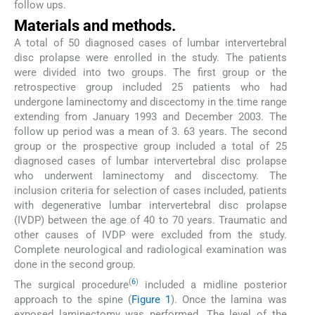
follow ups.
Materials and methods.
A total of 50 diagnosed cases of lumbar intervertebral
disc prolapse were enrolled in the study. The patients
were divided into two groups. The first group or the
retrospective group included 25 patients who had
undergone laminectomy and discectomy in the time range
extending from January 1993 and December 2003. The
follow up period was a mean of 3. 63 years. The second
group or the prospective group included a total of 25
diagnosed cases of lumbar intervertebral disc prolapse
who underwent laminectomy and discectomy. The
inclusion criteria for selection of cases included, patients
with degenerative lumbar intervertebral disc prolapse
(IVDP) between the age of 40 to 70 years. Traumatic and
other causes of IVDP were excluded from the study.
Complete neurological and radiological examination was
done in the second group.
(
6
)
The surgical procedure
included a midline posterior
approach to the spine (
Figure 1
). Once the lamina was
exposed laminectomy was performed. The level of the