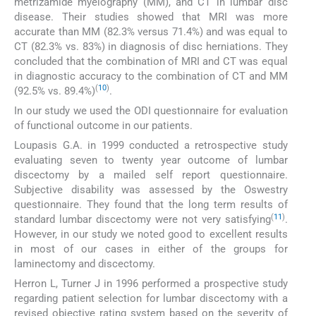
metrizamide myelography (MM), and CT in lumbar disc
disease. Their studies showed that MRI was more
accurate than MM (82.3% versus 71.4%) and was equal to
CT (82.3% vs. 83%) in diagnosis of disc herniations. They
concluded that the combination of MRI and CT was equal
in diagnostic accuracy to the combination of CT and MM
(
10
)
(92.5% vs. 89.4%)
.
In our study we used the ODI questionnaire for evaluation
of functional outcome in our patients.
Loupasis G.A. in 1999 conducted a retrospective study
evaluating seven to twenty year outcome of lumbar
discectomy by a mailed self report questionnaire.
Subjective disability was assessed by the Oswestry
questionnaire. They found that the long term results of
(
11
)
standard lumbar discectomy were not very satisfying
.
However, in our study we noted good to excellent results
in most of our cases in either of the groups for
laminectomy and discectomy.
Herron L, Turner J in 1996 performed a prospective study
regarding patient selection for lumbar discectomy with a
revised objective rating system based on the severity of