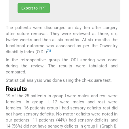
Export to PPT
The patients were discharged on day ten after surgery
after suture removal. They were reviewed at three, six,
twelve weeks and then at six months. At six months the
functional outcome was assessed as per the Oswestry
7
,
8
disability index (O.D.I)
.
In the retrospective group the ODI scoring was done
during the review. The results were tabulated and
compared.
Statistical analysis was done using the chi-square test.
Results
19 of the 25 patients in group I were males and rest were
females. In group II, 17 were males and rest were
females. 16 patients group I had sensory deficits rest did
not have sensory deficits. No motor deficits were noted in
our patients. 11 patients (44%) had sensory deficits and
14 (56%) did not have sensory deficits in group II (Graph I).