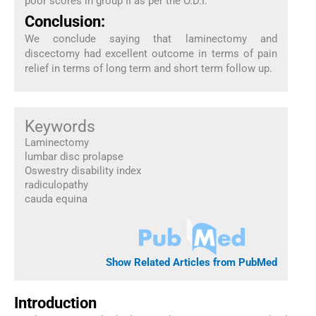
poor scores in group II as per the O.D.I.
Conclusion:
We conclude saying that laminectomy and
discectomy had excellent outcome in terms of pain
relief in terms of long term and short term follow up.
Keywords
Laminectomy
lumbar disc prolapse
Oswestry disability index
radiculopathy
cauda equina
Show Related Articles from PubMed
Introduction