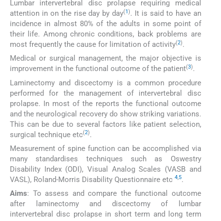
Lumbar intervertebral disc prolapse requiring medical
(
1
)
attention in on the rise day by day
. It is said to have an
incidence in almost 80% of the adults in some point of
their life. Among chronic conditions, back problems are
(
2
)
most frequently the cause for limitation of activity
.
Medical or surgical management, the major objective is
(
3
)
improvement in the functional outcome of the patient
.
Laminectomy and discectomy is a common procedure
performed for the management of intervertebral disc
prolapse. In most of the reports the functional outcome
and the neurological recovery do show striking variations.
This can be due to several factors like patient selection,
(
2
)
surgical technique etc
.
Measurement of spine function can be accomplished via
many standardises techniques such as Oswestry
Disability Index (ODI), Visual Analog Scales (VASB and
4
,
5
VASL), Roland-Morris Disability Questionnaire etc
.
Aims
: To assess and compare the functional outcome
after laminectomy and discectomy of lumbar
intervertebral disc prolapse in short term and long term