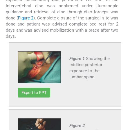
intervertebral disc was confirmed under fluroscopic
guidance and retrieval of disc through disc forceps was
done (
Figure 2
). Complete closure of the surgical site was
done and patient was advised complete bed rest for 2
days and was advised mobilization with a brace after two
days.
Figure 1
Showing the
midline posterior
exposure to the
lumbar spine.
Export to PPT
Figure 2