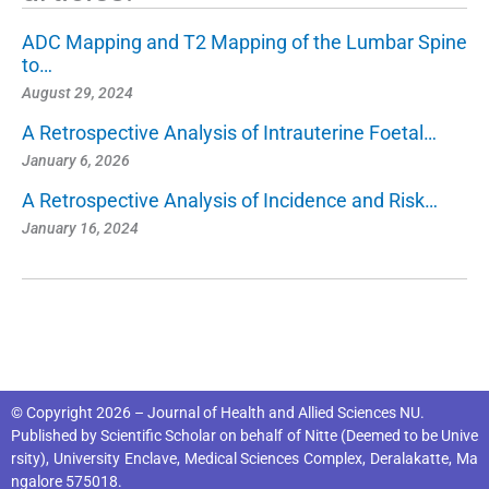
ADC Mapping and T2 Mapping of the Lumbar Spine
to…
August 29, 2024
A Retrospective Analysis of Intrauterine Foetal…
January 6, 2026
A Retrospective Analysis of Incidence and Risk…
January 16, 2024
© Copyright 2026 – Journal of Health and Allied Sciences NU.
Published by
Scientific Scholar
on behalf of
Nitte (Deemed to be Unive
rsity), University Enclave, Medical Sciences Complex, Deralakatte, Ma
ngalore 575018
.