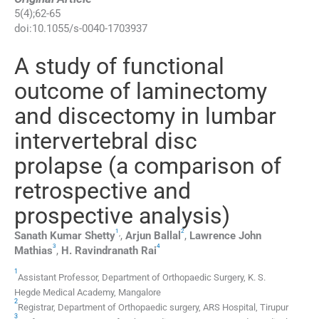
5
(
4
);
62
-
65
doi:
10.1055/s-0040-1703937
A study of functional
outcome of laminectomy
and discectomy in lumbar
intervertebral disc
prolapse (a comparison of
retrospective and
prospective analysis)
1
2
,
Sanath Kumar
Shetty
,
Arjun
Ballal
,
Lawrence John
3
4
Mathias
,
H. Ravindranath
Rai
1
Assistant Professor,
Department of Orthopaedic Surgery, K. S.
Hegde Medical Academy
,
Mangalore
2
Registrar,
Department of Orthopaedic surgery, ARS Hospital
,
Tirupur
3