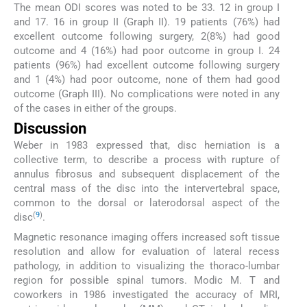
The mean ODI scores was noted to be 33. 12 in group I
and 17. 16 in group II (Graph II). 19 patients (76%) had
excellent outcome following surgery, 2(8%) had good
outcome and 4 (16%) had poor outcome in group I. 24
patients (96%) had excellent outcome following surgery
and 1 (4%) had poor outcome, none of them had good
outcome (Graph III). No complications were noted in any
of the cases in either of the groups.
Discussion
Weber in 1983 expressed that, disc herniation is a
collective term, to describe a process with rupture of
annulus fibrosus and subsequent displacement of the
central mass of the disc into the intervertebral space,
common to the dorsal or laterodorsal aspect of the
(
9
)
disc
.
Magnetic resonance imaging offers increased soft tissue
resolution and allow for evaluation of lateral recess
pathology, in addition to visualizing the thoraco-lumbar
region for possible spinal tumors. Modic M. T and
coworkers in 1986 investigated the accuracy of MRI,