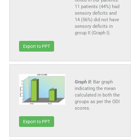
noted in our patients.
11 patients (44%) had
sensory deficits and
14 (56%) did not have
sensory deficits in
group II (Graph I).
Export to PPT
Graph II:
Bar graph
indicating the mean
calculated in both the
groups as per the ODI
scores.
Export to PPT