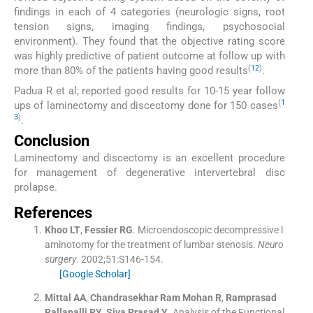
findings in each of 4 categories (neurologic signs, root
tension signs, imaging findings, psychosocial
environment). They found that the objective rating score
was highly predictive of patient outcome at follow up with
(
12
)
more than 80% of the patients having good results
.
Padua R et al; reported good results for 10-15 year follow
(
1
ups of laminectomy and discectomy done for 150 cases
3
)
.
Conclusion
Laminectomy and discectomy is an excellent procedure
for management of degenerative intervertebral disc
prolapse.
References
Khoo
LT
,
Fessier
RG
.
Microendoscopic decompressive l
aminotomy for the treatment of lumbar stenosis.
Neuro
surgery
. 2002;
51
:
S146
-
154
.
[Google Scholar]
Mittal
AA
,
Chandrasekhar
Ram Mohan R
,
Ramprasad
Rallapalli
RY
,
Siva Prasad
Y
.
Analysis of the Functional