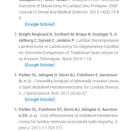
Outcome of Discectomy in Lumbar Disc Prolapse.
IOSR
Journal of Dental and Medical Sciences
. 2015;
14
(
5
)
:
73
-
8
0
.
[Google Scholar]
Knight
Reginald Q
,
Scribani
M
,
Krupa
N
,
Grainger
S
,
G
oldberg
C
,
Spivak
C
,
Jenkins
P
.
Lumbar Decompressive
Laminectomy or Laminotomy for Degenerative Conditio
ns: Outcome Comparison of Traditional Open versus Le
ss Invasive Techniques.
Spine
2013:
1
-
10
.
[Google Scholar]
Parker
SL
,
Adogwa
O
,
Davis
BJ
,
Fulchiero
E
,
Aaronson
O
, et al..
Costutility Analysis of Minimally Invasive Versu
s Open Multilevel Hemilaminectomy for Lumbar Stenosi
s.
J Spinal Disord Tech
. 2011;
26
:
42
-
47
.
[Google Scholar]
Parker
SL
,
Fulchiero
EC
,
Davis
BJ
,
Adogwa
O
,
Aaronso
n
OS
, et al..
Cost-effectiveness of multilevel hemilamine
ctomy for lumbar stenosis-associated radiculopathy.
S
pine J
. 2011;
11
:
705
-
711
.