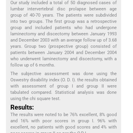
Our study included a total of 50 diagnosed cases of
lumbar intervertebral disc prolapse between age
group of 40-70 years. The patients were subdivided
into two groups. The first group was a retrospective
group and included patients who had undergone
laminectomy and discectomy between January 1993
and December 2003 with an average follow up of 3.68
years. Group two (prospective group) consisted of
patients between January 2004 and December 2004
who underwent laminectomy and discectomy, with a
follow up of 6 months.
The subjective assessment was done using the
Oswestry disability index (O. D. I). the results obtained
with assessment of group I and group II were
tabulated compared. Statistical analysis was done
using the chi square test.
Results:
The results were noted to be 76% excellent, 8% good
and 16% with poor scores in group I. 96% with
excellent, no patients with good scores and 4% with