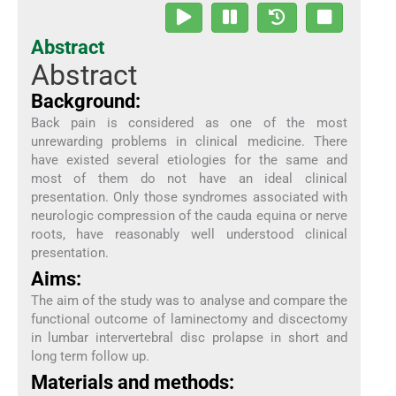
Abstract
Abstract
Background:
Back pain is considered as one of the most
unrewarding problems in clinical medicine. There
have existed several etiologies for the same and
most of them do not have an ideal clinical
presentation. Only those syndromes associated with
neurologic compression of the cauda equina or nerve
roots, have reasonably well understood clinical
presentation.
Aims:
The aim of the study was to analyse and compare the
functional outcome of laminectomy and discectomy
in lumbar intervertebral disc prolapse in short and
long term follow up.
Materials and methods: