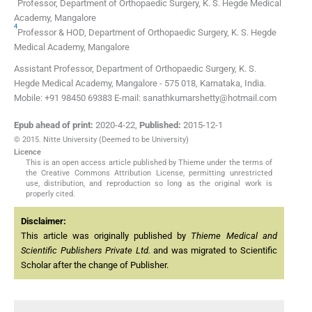
Professor,
Department of Orthopaedic Surgery, K. S. Hegde Medical
Academy
,
Mangalore
4
Professor & HOD,
Department of Orthopaedic Surgery, K. S. Hegde
Medical Academy
,
Mangalore
Assistant Professor, Department of Orthopaedic Surgery, K. S.
Hegde Medical Academy, Mangalore - 575 018, Karnataka, India.
Mobile: +91 98450 69383 E-mail: sanathkumarshetty@hotmail.com
Epub ahead of print:
2020-4-22
,
Published:
2015-12-1
© 2015. Nitte University (Deemed to be University)
Licence
This is an open access article published by Thieme under the terms of
the Creative Commons Attribution License, permitting unrestricted
use, distribution, and reproduction so long as the original work is
properly cited.
Disclaimer:
This article was originally published by
Thieme Medical and
Scientific Publishers Private Ltd.
and was migrated to Scientific
Scholar after the change of Publisher.