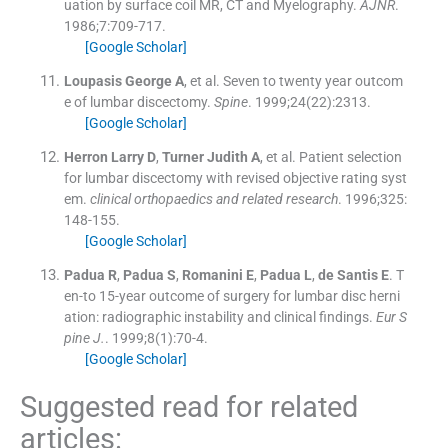
uation by surface coil MR, CT and Myelography.
AJNR
.
1986;
7
:
709
-
717
.
[Google Scholar]
Loupasis
George A
, et al.
Seven to twenty year outcom
e of lumbar discectomy.
Spine
. 1999;
24
(
22
)
:
2313
.
[Google Scholar]
Herron
Larry D
,
Turner
Judith A
, et al.
Patient selection
for lumbar discectomy with revised objective rating syst
em.
clinical orthopaedics and related research
. 1996;
325
:
148
-
155
.
[Google Scholar]
Padua
R
,
Padua
S
,
Romanini
E
,
Padua
L
,
de Santis
E
.
T
en-to 15-year outcome of surgery for lumbar disc herni
ation: radiographic instability and clinical findings.
Eur S
pine J.
. 1999;
8
(
1
)
:
70
-
4
.
[Google Scholar]
Suggested read for related
articles: