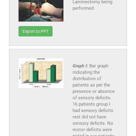
Laminectomy being
performed.
Export to PPT
Graph I:
Bar graph
indicating the
distribution of
patients as per the
presence or absence
of sensory deficits.
16 patients group I
had sensory deficits
rest did not have
sensory deficits. No
motor deficits were