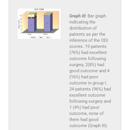
Graph III:
Bar graph
indicating the
distribution of
patients as per the
inference of the ODI
scores. 19 patients
(76%) had excellent
outcome following
surgery, 2(8%) had
good outcome and 4
(16%) had poor
outcome in group I.
24 patients (96%) had
excellent outcome
following surgery and
1 (4%) had poor
outcome, none of
them had good
outcome (Graph III).