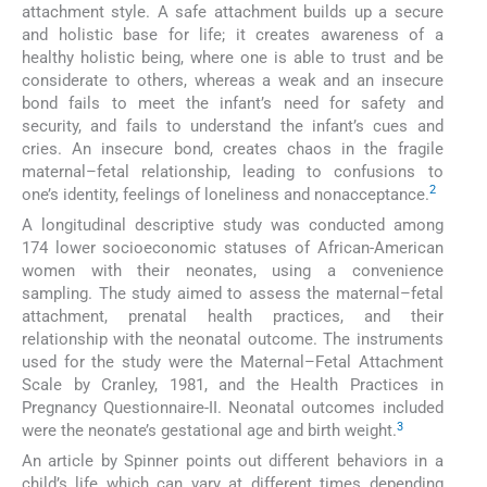
attachment style. A safe attachment builds up a secure
and holistic base for life; it creates awareness of a
healthy holistic being, where one is able to trust and be
considerate to others, whereas a weak and an insecure
bond fails to meet the infant’s need for safety and
security, and fails to understand the infant’s cues and
cries. An insecure bond, creates chaos in the fragile
maternal–fetal relationship, leading to confusions to
2
one’s identity, feelings of loneliness and nonacceptance.
A longitudinal descriptive study was conducted among
174 lower socioeconomic statuses of African-American
women with their neonates, using a convenience
sampling. The study aimed to assess the maternal–fetal
attachment, prenatal health practices, and their
relationship with the neonatal outcome. The instruments
used for the study were the Maternal–Fetal Attachment
Scale by Cranley, 1981, and the Health Practices in
Pregnancy Questionnaire-II. Neonatal outcomes included
3
were the neonate’s gestational age and birth weight.
An article by Spinner points out different behaviors in a
child’s life which can vary at different times depending