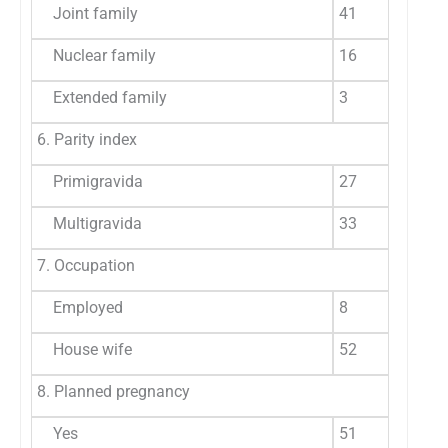
Joint family
41
6
Nuclear family
16
2
Extended family
3
5
6. Parity index
Primigravida
27
4
Multigravida
33
5
7. Occupation
Employed
8
1
House wife
52
8
8. Planned pregnancy
Yes
51
8