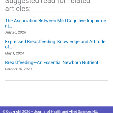
Suggested read for related
articles:
The Association Between Mild Cognitive Impairme
nt…
July 20, 2026
Expressed Breastfeeding: Knowledge and Attitude
of…
May 1, 2024
Breastfeeding—An Essential Newborn Nutrient
October 10, 2023
© Copyright 2026 – Journal of Health and Allied Sciences NU.