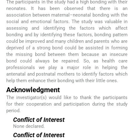
The participants in the study had a high bonding with their
neonates. It has been observed that there is an
association between maternal–neonatal bonding with the
social and emotional factors. The study was valuable in
assessing and identifying the factors which affect
bonding and by identifying these factors, bonding pattern
could be improved and many children and parents who are
deprived of a strong bond could be assisted in forming
the missing bond between them because an insecure
bond could always be repaired. So, as health care
professionals we play a major role in helping the
antenatal and postnatal mothers to identify factors which
help them enhance their bonding with their little ones.
Acknowledgment
The investigator(s) would like to thank the participants
for their cooperation and participation during the study
period.
Conflict of Interest
None declared.
Conflict of Interest