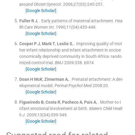
asound Obstet Gynecol
. 2006;
27
(
03
)
:
245
-
251
.
[Google Scholar]
Fuller
R J
, .
Early patterns of maternal attachment.
Hea
lth Care Women Int
. 1990;
11
(
04
)
:
433
-
446
.
[Google Scholar]
Cooper
P J
,
Mark
T
,
Leslie
S
, .
Improving quality of mot
her-infant relationship and infant attachment in socioe
conomically deprived community in South Africa: rando
mized control trial.
BMJ
2009:
338
.
b974
[Google Scholar]
Doan
H McK
,
Zimerman
A
, .
Prenatal attachment: A dev
elopmental model.
Perinat Psychol Med
2008:
20
.
[Google Scholar]
Figueiredo
B
,
Costa
R
,
Pacheco
A
,
Pais
A
, .
Mother-to-i
nfant emotional involvement at birth.
Matern Child Healt
h J
. 2009;
13
(
04
)
:
539
-
549
.
[Google Scholar]