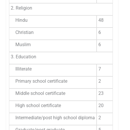
2. Religion
Hindu
48
8
Christian
6
1
Muslim
6
1
3. Education
Illiterate
7
1
Primary school certificate
2
3
Middle school certificate
23
3
High school certificate
20
3
Intermediate/post high school diploma
2
3
Graduate/post graduate
5
8