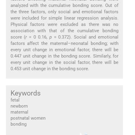
analyzed with the cumulative bonding score. Out of
the three factors, only social and emotional factors
were included for simple linear regression analysis.
Physical factors were excluded as there was no
association with that of the cumulative bonding
score (
r
= 0 0.16,
p
= 0.372). Social and emotional
factors affect the maternal–neonatal bonding; with
every unit change in emotional factor, there will be
0.447 unit change in the bonding score. Similarly, for
every unit change in the social factor, there will be
0.453 unit change in the bonding score.
Keywords
fetal
newborn
maternal
postnatal women
bonding