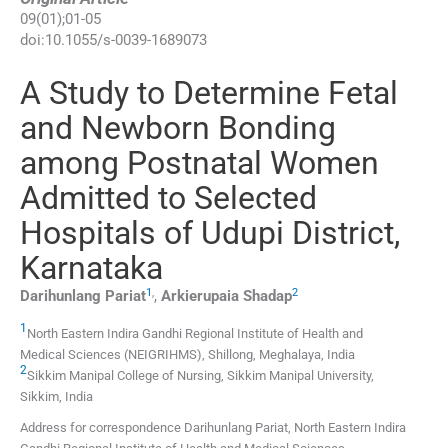
09
(
01
);
01
-
05
doi:
10.1055/s-0039-1689073
A Study to Determine Fetal
and Newborn Bonding
among Postnatal Women
Admitted to Selected
Hospitals of Udupi District,
Karnataka
1
,
2
Darihunlang
Pariat
,
Arkierupaia
Shadap
1
North Eastern Indira Gandhi Regional Institute of Health and
Medical Sciences (NEIGRIHMS)
,
Shillong, Meghalaya
,
India
2
Sikkim Manipal College of Nursing, Sikkim Manipal University
,
Sikkim
,
India
Address for correspondence Darihunlang Pariat, North Eastern Indira