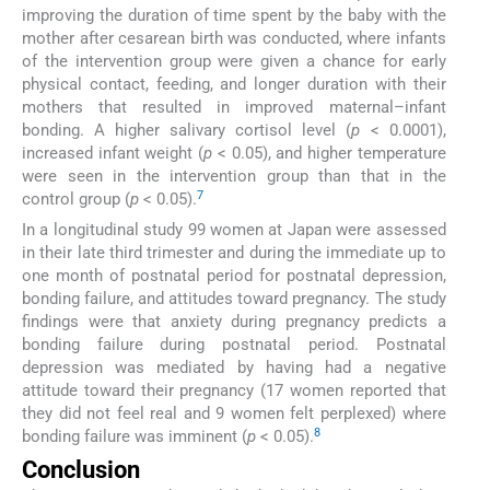
improving the duration of time spent by the baby with the
mother after cesarean birth was conducted, where infants
of the intervention group were given a chance for early
physical contact, feeding, and longer duration with their
mothers that resulted in improved maternal–infant
bonding. A higher salivary cortisol level (
p
< 0.0001),
increased infant weight (
p
< 0.05), and higher temperature
were seen in the intervention group than that in the
7
control group (
p
< 0.05).
In a longitudinal study 99 women at Japan were assessed
in their late third trimester and during the immediate up to
one month of postnatal period for postnatal depression,
bonding failure, and attitudes toward pregnancy. The study
findings were that anxiety during pregnancy predicts a
bonding failure during postnatal period. Postnatal
depression was mediated by having had a negative
attitude toward their pregnancy (17 women reported that
they did not feel real and 9 women felt perplexed) where
8
bonding failure was imminent (
p
< 0.05).
Conclusion