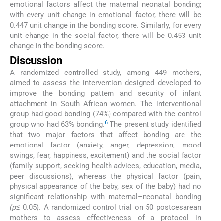
emotional factors affect the maternal neonatal bonding;
with every unit change in emotional factor, there will be
0.447 unit change in the bonding score. Similarly, for every
unit change in the social factor, there will be 0.453 unit
change in the bonding score.
Discussion
A randomized controlled study, among 449 mothers,
aimed to assess the intervention designed developed to
improve the bonding pattern and security of infant
attachment in South African women. The interventional
group had good bonding (74%) compared with the control
6
group who had 63% bonding.
The present study identified
that two major factors that affect bonding are the
emotional factor (anxiety, anger, depression, mood
swings, fear, happiness, excitement) and the social factor
(family support, seeking health advices, education, media,
peer discussions), whereas the physical factor (pain,
physical appearance of the baby, sex of the baby) had no
significant relationship with maternal–neonatal bonding
(p
≤ 0.05). A randomized control trial on 50 postcesarean
mothers to assess effectiveness of a protocol in