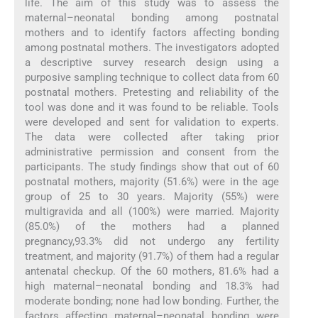
life. The aim of this study was to assess the
maternal–neonatal bonding among postnatal
mothers and to identify factors affecting bonding
among postnatal mothers. The investigators adopted
a descriptive survey research design using a
purposive sampling technique to collect data from 60
postnatal mothers. Pretesting and reliability of the
tool was done and it was found to be reliable. Tools
were developed and sent for validation to experts.
The data were collected after taking prior
administrative permission and consent from the
participants. The study findings show that out of 60
postnatal mothers, majority (51.6%) were in the age
group of 25 to 30 years. Majority (55%) were
multigravida and all (100%) were married. Majority
(85.0%) of the mothers had a planned
pregnancy,93.3% did not undergo any fertility
treatment, and majority (91.7%) of them had a regular
antenatal checkup. Of the 60 mothers, 81.6% had a
high maternal–neonatal bonding and 18.3% had
moderate bonding; none had low bonding. Further, the
factors affecting maternal–neonatal bonding were