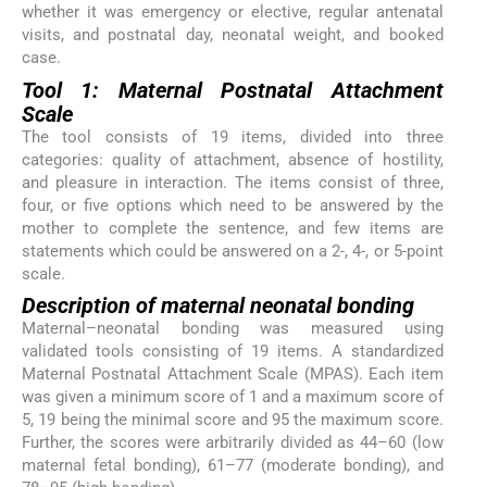
whether it was emergency or elective, regular antenatal
visits, and postnatal day, neonatal weight, and booked
case.
Tool 1: Maternal Postnatal Attachment
Scale
The tool consists of 19 items, divided into three
categories: quality of attachment, absence of hostility,
and pleasure in interaction. The items consist of three,
four, or five options which need to be answered by the
mother to complete the sentence, and few items are
statements which could be answered on a 2-, 4-, or 5-point
scale.
Description of maternal neonatal bonding
Maternal–neonatal bonding was measured using
validated tools consisting of 19 items. A standardized
Maternal Postnatal Attachment Scale (MPAS). Each item
was given a minimum score of 1 and a maximum score of
5, 19 being the minimal score and 95 the maximum score.
Further, the scores were arbitrarily divided as 44–60 (low
maternal fetal bonding), 61–77 (moderate bonding), and