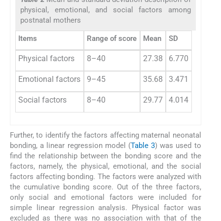
physical, emotional, and social factors among
postnatal mothers
Items
Range of score
Mean
SD
Physical factors
8–40
27.38
6.770
Emotional factors
9–45
35.68
3.471
Social factors
8–40
29.77
4.014
Further, to identify the factors affecting maternal neonatal
bonding, a linear regression model (
Table 3
) was used to
find the relationship between the bonding score and the
factors, namely, the physical, emotional, and the social
factors affecting bonding. The factors were analyzed with
the cumulative bonding score. Out of the three factors,
only social and emotional factors were included for
simple linear regression analysis. Physical factor was
excluded as there was no association with that of the