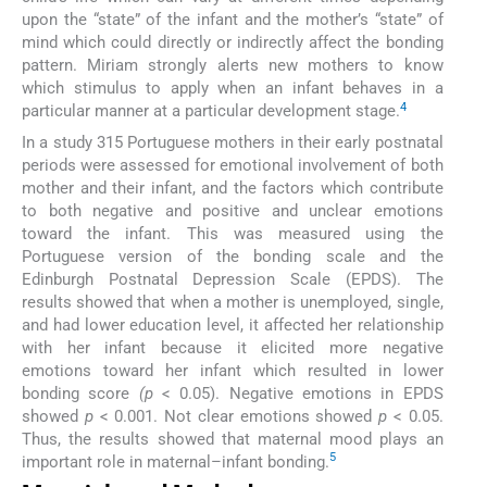
upon the “state” of the infant and the mother’s “state” of
mind which could directly or indirectly affect the bonding
pattern. Miriam strongly alerts new mothers to know
which stimulus to apply when an infant behaves in a
4
particular manner at a particular development stage.
In a study 315 Portuguese mothers in their early postnatal
periods were assessed for emotional involvement of both
mother and their infant, and the factors which contribute
to both negative and positive and unclear emotions
toward the infant. This was measured using the
Portuguese version of the bonding scale and the
Edinburgh Postnatal Depression Scale (EPDS). The
results showed that when a mother is unemployed, single,
and had lower education level, it affected her relationship
with her infant because it elicited more negative
emotions toward her infant which resulted in lower
bonding score
(p
< 0.05). Negative emotions in EPDS
showed
p
< 0.001. Not clear emotions showed
p
< 0.05.
Thus, the results showed that maternal mood plays an
5
important role in maternal–infant bonding.