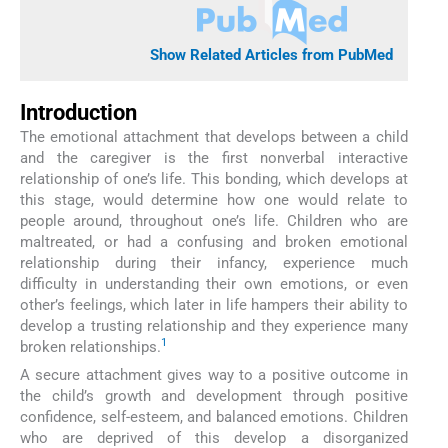
Show Related Articles from PubMed
Introduction
The emotional attachment that develops between a child
and the caregiver is the first nonverbal interactive
relationship of one’s life. This bonding, which develops at
this stage, would determine how one would relate to
people around, throughout one’s life. Children who are
maltreated, or had a confusing and broken emotional
relationship during their infancy, experience much
difficulty in understanding their own emotions, or even
other’s feelings, which later in life hampers their ability to
develop a trusting relationship and they experience many
1
broken relationships.
A secure attachment gives way to a positive outcome in
the child’s growth and development through positive
confidence, self-esteem, and balanced emotions. Children
who are deprived of this develop a disorganized