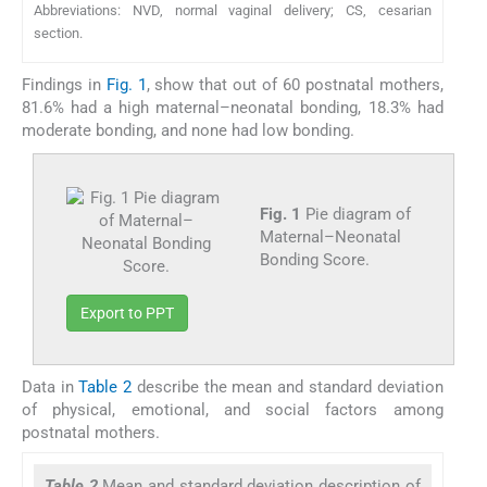
Abbreviations: NVD, normal vaginal delivery; CS, cesarian
section.
Findings in
Fig. 1
, show that out of 60 postnatal mothers,
81.6% had a high maternal–neonatal bonding, 18.3% had
moderate bonding, and none had low bonding.
Fig. 1
Pie diagram of
Maternal–Neonatal
Bonding Score.
Export to PPT
Data in
Table 2
describe the mean and standard deviation
of physical, emotional, and social factors among
postnatal mothers.
Table 2
Mean and standard deviation description of