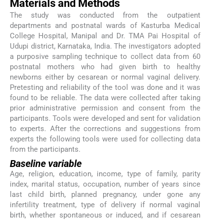
Materials and Methods
The study was conducted from the outpatient
departments and postnatal wards of Kasturba Medical
College Hospital, Manipal and Dr. TMA Pai Hospital of
Udupi district, Karnataka, India. The investigators adopted
a purposive sampling technique to collect data from 60
postnatal mothers who had given birth to healthy
newborns either by cesarean or normal vaginal delivery.
Pretesting and reliability of the tool was done and it was
found to be reliable. The data were collected after taking
prior administrative permission and consent from the
participants. Tools were developed and sent for validation
to experts. After the corrections and suggestions from
experts the following tools were used for collecting data
from the participants.
Baseline variable
Age, religion, education, income, type of family, parity
index, marital status, occupation, number of years since
last child birth, planned pregnancy, under gone any
infertility treatment, type of delivery if normal vaginal
birth, whether spontaneous or induced, and if cesarean