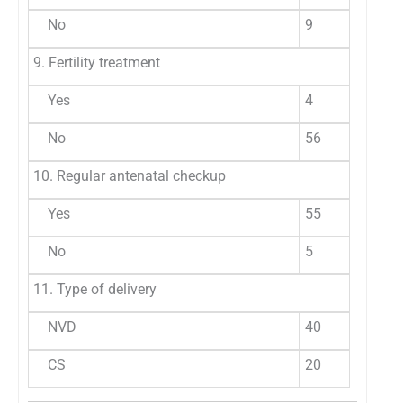
No
9
1
9. Fertility treatment
Yes
4
6
No
56
9
10. Regular antenatal checkup
Yes
55
9
No
5
8
11. Type of delivery
NVD
40
6
CS
20
3