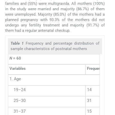
families and (55%) were multigravida. All mothers (100%)
in the study were married and majority (86.7%) of them
were unemployed. Majority (85.0%) of the mothers had a
planned pregnancy with 93.3% of the mothers did not
undergo any fertility treatment and majority (91.7%) of
them had a regular antenatal checkup.
Table 1
Frequency and percentage distribution of
sample characteristics of postnatal mothers
N
= 60
Variables
Frequency (f)
P
1. Age
19–24
14
2
25–30
31
5
31–37
15
2