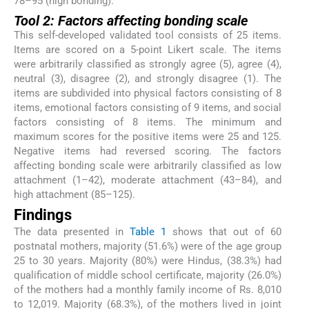
78–95 (high bonding).
Tool 2: Factors affecting bonding scale
This self-developed validated tool consists of 25 items.
Items are scored on a 5-point Likert scale. The items
were arbitrarily classified as strongly agree (5), agree (4),
neutral (3), disagree (2), and strongly disagree (1). The
items are subdivided into physical factors consisting of 8
items, emotional factors consisting of 9 items, and social
factors consisting of 8 items. The minimum and
maximum scores for the positive items were 25 and 125.
Negative items had reversed scoring. The factors
affecting bonding scale were arbitrarily classified as low
attachment (1–42), moderate attachment (43–84), and
high attachment (85–125).
Findings
The data presented in
Table 1
shows that out of 60
postnatal mothers, majority (51.6%) were of the age group
25 to 30 years. Majority (80%) were Hindus, (38.3%) had
qualification of middle school certificate, majority (26.0%)
of the mothers had a monthly family income of Rs. 8,010
to 12,019. Majority (68.3%), of the mothers lived in joint