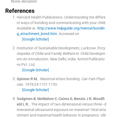
None declared.
References
Harvard Health Publications. Understanding the differe
nt ways of bonding and communicating with your child.
Available at.
http://www.helpguide.org/mental/bondin
g_attachment_bond.htm.
Accessed on
[Google Scholar]
Institution of Sustainable Development, Lucknow. Ency
clopedia of Child and Family Welfare
In:
Child Developm
ent-An Introduction.
New Delhi, India:
Anmol Publicatio
ns Pvt. Ltd
;
[Google Scholar]
Spinner
R M
, .
Maternal-infant bonding.
Can Fam Physi
cian
. 1978;
24
:
1151
-
1153
.
[Google Scholar]
Sedgmen
B
,
McMahon
C
,
Cairns
D
,
Benzie
J R
,
Woodfi
eld
L R
, .
The impact of two-dimensional versus three–d
imensional ultrasound exposure on maternal–fetal atta
chment and maternal health behavior in pregnancy.
Ultr