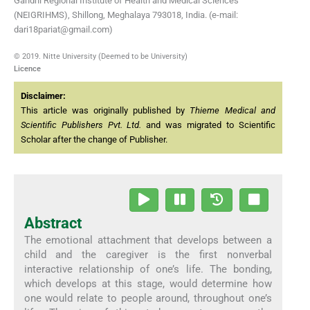
Gandhi Regional Institute of Health and Medical Sciences
(NEIGRIHMS), Shillong, Meghalaya 793018, India. (e-mail:
dari18pariat@gmail.com)
© 2019. Nitte University (Deemed to be University)
Licence
Disclaimer:
This article was originally published by
Thieme Medical and
Scientific Publishers Pvt. Ltd.
and was migrated to Scientific
Scholar after the change of Publisher.
Abstract
The emotional attachment that develops between a
child and the caregiver is the first nonverbal
interactive relationship of one’s life. The bonding,
which develops at this stage, would determine how
one would relate to people around, throughout one’s