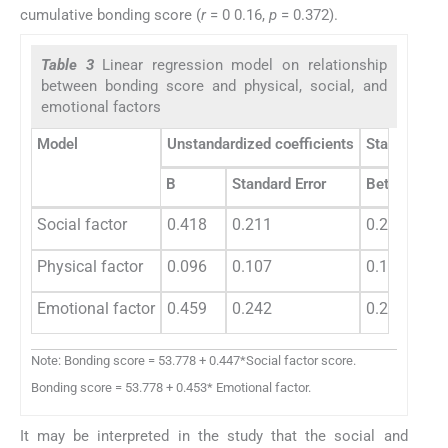
cumulative bonding score (
r
= 0 0.16,
p
= 0.372).
Table 3
Linear regression model on relationship
between bonding score and physical, social, and
emotional factors
Model
Unstandardized coefficients
Standardized
B
Standard Error
Beta
Social factor
0.418
0.211
0.274
Physical factor
0.096
0.107
0.106
Emotional factor
0.459
0.242
0.259
Note: Bonding score = 53.778 + 0.447*Social factor score.
Bonding score = 53.778 + 0.453* Emotional factor.
It may be interpreted in the study that the social and