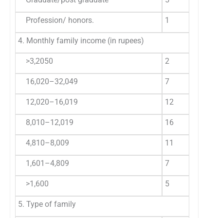
Profession/ honors.
1
1
4. Monthly family income (in rupees)
>3,2050
2
3
16,020–32,049
7
1
12,020–16,019
12
2
8,010–12,019
16
2
4,810–8,009
11
1
1,601–4,809
7
1
>1,600
5
8
5. Type of family