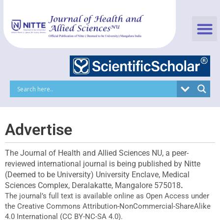
Skip
to
content
Advertise
The Journal of Health and Allied Sciences NU, a peer-
reviewed international journal is being published by Nitte
(Deemed to be University) University Enclave, Medical
Sciences Complex, Deralakatte, Mangalore 575018
.
The journal’s full text is available online as Open Access under
the Creative Commons Attribution-NonCommercial-ShareAlike
4.0 International (CC BY-NC-SA 4.0).