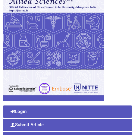
Login
Submit Article