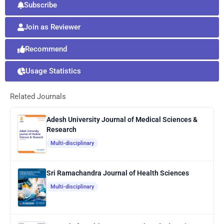
Subscribe
Join as Reviewer
Recommend
Usage Statistics
Related Journals
Adesh University Journal of Medical Sciences &
Research
Multi-disciplinary
Sri Ramachandra Journal of Health Sciences
Multi-disciplinary