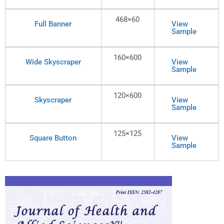
468×60
Full Banner
View
Sample
160×600
Wide Skyscraper
View
Sample
120×600
Skyscraper
View
Sample
125×125
Square Button
View
Sample