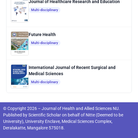
Journal of Healthcare Research and Education
Multi-disciplinary
Future Health
Multi-disciplinary
International Journal of Recent Surgical and
Medical Sciences
Multi-disciplinary
© Copyright 2026 – Journal of Health and Allied Sciences NU.
Published by
Scientific Scholar
on behalf of
Nitte (Deemed to be
University), University Enclave, Medical Sciences Complex,
Deralakatte, Mangalore 575018
.