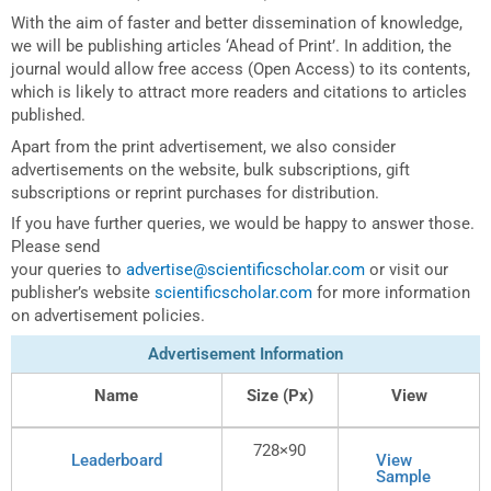
With the aim of faster and better dissemination of knowledge,
we will be publishing articles ‘Ahead of Print’. In addition, the
journal would allow free access (Open Access) to its contents,
which is likely to attract more readers and citations to articles
published.
Apart from the print advertisement, we also consider
advertisements on the website, bulk subscriptions, gift
subscriptions or reprint purchases for distribution.
If you have further queries, we would be happy to answer those.
Please send
your queries to
advertise@scientificscholar.com
or visit our
publisher’s website
scientificscholar.com
for more information
on advertisement policies.
Advertisement Information
Name
Size (Px)
View
728×90
Leaderboard
View
Sample