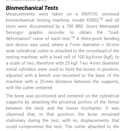
Biomechanical Tests
Measurements were taken on a KRATOS universal
12
biomechanical testing machine, model K5002,
and all
tests were documented by a 790 BBC Goerz Metrawatt
Servogor graphic recorder to obtain the “load-
13
deformation” curve of each test.
A three-point bending
test device was used, where a 7-mm diameter × 30-mm
wide cylindrical cutter is attached to the crosshead of the
testing machine, with a load cell of 100 kg-force (kgf), to
a scale of two, therefore with 25 kgf. Two 4-mm diameter
metal cylinders were used to hold the bones in position,
adjusted with a bench vise mounted to the base of the
machine with a 25-mm distance between the supports,
with the cutter centered.
The bone was positioned and centered on the cylindrical
supports by attaching the proximal portion of the femur
between the neck and the lesser trochanter. It was
observed that, in that position, the bone remained
stationary during the test, with no displacements that
could compromise the test. The cutter attached to the