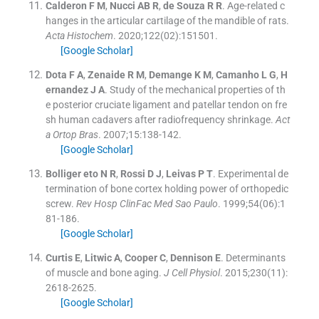
Calderon
F M
,
Nucci
AB R
,
de Souza
R R
.
Age-related c
hanges in the articular cartilage of the mandible of rats.
Acta Histochem
. 2020;
122
(
02
)
:
151501
.
[Google Scholar]
Dota
F A
,
Zenaide
R M
,
Demange
K M
,
Camanho
L G
,
H
ernandez
J A
.
Study of the mechanical properties of th
e posterior cruciate ligament and patellar tendon on fre
sh human cadavers after radiofrequency shrinkage.
Act
a Ortop Bras
. 2007;
15
:
138
-
142
.
[Google Scholar]
Bolliger
eto N
R
,
Rossi
D J
,
Leivas
P T
.
Experimental de
termination of bone cortex holding power of orthopedic
screw.
Rev Hosp ClinFac Med Sao Paulo
. 1999;
54
(
06
)
:
1
81
-
186
.
[Google Scholar]
Curtis
E
,
Litwic
A
,
Cooper
C
,
Dennison
E
.
Determinants
of muscle and bone aging.
J Cell Physiol
. 2015;
230
(
11
)
:
2618
-
2625
.
[Google Scholar]