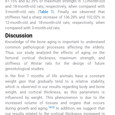
81.15% and 82.39% of maximum strength in 12-month-old
and 18-month-old rats, respectively, when compared with
3-month-old rats (
Table 1
). Finally, we observed that
stiffness had a sharp increase of 136.28% and 102.02% in
12-month-old and 18-month-old rats, respectively, when
compared with 3-month-old rats.
Discussion
Knowledge of the bone aging is important to understand
common pathological processes affecting the elderly.
Thus, our study analyzed the effects of aging on the
femoral cortical thickness, maximum strength, and
stiffness of Wistar rats for the design of future
gerontological studies.
In the first 7 months of life animals have a constant
weight gain that gradually tend to a relative stability,
which is observed in our results regarding body and bone
weight, and cortical thickness, as this parameters is
influenced by weight. This phenomenon is due to the
increased volume of tissues and organs that occurs
14
15
during growth and aging.
In addition, we suggest that
our results related to the cortical thickness increased in