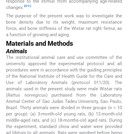
response to the stimuli from accompanying age-related
8
9
10
changes.
The purpose of the present work was to investigate the
bone density due to its weight, maximum resistance
force, and bone stiffness of the Wistar rat right femur, as
a function of growing and aging.
Materials and Methods
Animals
The institutional animal care and use committee of the
university approved the experimental protocol and all
procedures were in accordance with the guiding principles
of the National Institute of Health Guide for the Care and
Use of Laboratory Animals (protocol 011/20). The
animals used in the present study were male Wistar rats
(
Rattus norvegicus
) purchased from the Laboratory
Animal Center of Sao Judas Tadeu University, Sao Paulo,
Brazil. Thirty animals were divided in three groups (
n
= 10
per group): (a) 3-month-old young rats, (b) 12-month-old
middle-aged rats, and (c) 18-months-old aged rats. During
the experiment, standard chow and water were provided
ad libitum to all animals. Rats were weighed before being