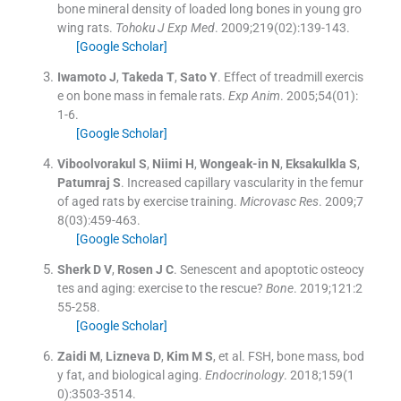
bone mineral density of loaded long bones in young gro
wing rats.
Tohoku J Exp Med
. 2009;
219
(
02
)
:
139
-
143
.
[Google Scholar]
Iwamoto
J
,
Takeda
T
,
Sato
Y
.
Effect of treadmill exercis
e on bone mass in female rats.
Exp Anim
. 2005;
54
(
01
)
:
1
-
6
.
[Google Scholar]
Viboolvorakul
S
,
Niimi
H
,
Wongeak-in
N
,
Eksakulkla
S
,
Patumraj
S
.
Increased capillary vascularity in the femur
of aged rats by exercise training.
Microvasc Res
. 2009;
7
8
(
03
)
:
459
-
463
.
[Google Scholar]
Sherk
D V
,
Rosen
J C
.
Senescent and apoptotic osteocy
tes and aging: exercise to the rescue?
Bone
. 2019;
121
:
2
55
-
258
.
[Google Scholar]
Zaidi
M
,
Lizneva
D
,
Kim
M S
, et al.
FSH, bone mass, bod
y fat, and biological aging.
Endocrinology
. 2018;
159
(
1
0
)
:
3503
-
3514
.