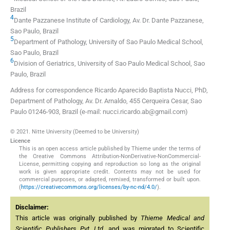
Brazil
4
Dante Pazzanese Institute of Cardiology, Av. Dr. Dante Pazzanese
,
Sao Paulo
,
Brazil
5
Department of Pathology, University of Sao Paulo Medical School
,
Sao Paulo
,
Brazil
6
Division of Geriatrics, University of Sao Paulo Medical School
,
Sao
Paulo
,
Brazil
Address for correspondence Ricardo Aparecido Baptista Nucci, PhD,
Department of Pathology, Av. Dr. Arnaldo, 455 Cerqueira Cesar, Sao
Paulo 01246-903, Brazil (e-mail: nucci.ricardo.ab@gmail.com)
© 2021. Nitte University (Deemed to be University)
Licence
This is an open access article published by Thieme under the terms of
the Creative Commons Attribution-NonDerivative-NonCommercial-
License, permitting copying and reproduction so long as the original
work is given appropriate credit. Contents may not be used for
commercial purposes, or adapted, remixed, transformed or built upon.
(
https://creativecommons.org/licenses/by-nc-nd/4.0/
).
Disclaimer:
This article was originally published by
Thieme Medical and
Scientific Publishers Pvt. Ltd.
and was migrated to Scientific