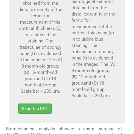
histological sections
obtained from the
distal extremity of the
femur for
measurement of the
cortical thickness (c)
in toluidine blue
staining. The
trabeculae of spongy
bone (t) is evidenced
in the images. The (
A
)
3-month-old group,
(
B
) 12-month-old
group,and (
C
) 18-
month-old group.
Scale bar = 200 µm.
Export to PPT
Biomechanical analysis showed a sharp increase of