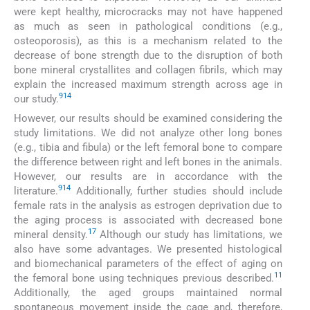
were kept healthy, microcracks may not have happened
as much as seen in pathological conditions (e.g.,
osteoporosis), as this is a mechanism related to the
decrease of bone strength due to the disruption of both
bone mineral crystallites and collagen fibrils, which may
explain the increased maximum strength across age in
9
14
our study.
However, our results should be examined considering the
study limitations. We did not analyze other long bones
(e.g., tibia and fibula) or the left femoral bone to compare
the difference between right and left bones in the animals.
However, our results are in accordance with the
9
14
literature.
Additionally, further studies should include
female rats in the analysis as estrogen deprivation due to
the aging process is associated with decreased bone
17
mineral density.
Although our study has limitations, we
also have some advantages. We presented histological
and biomechanical parameters of the effect of aging on
11
the femoral bone using techniques previous described.
Additionally, the aged groups maintained normal
spontaneous movement inside the cage and, therefore,