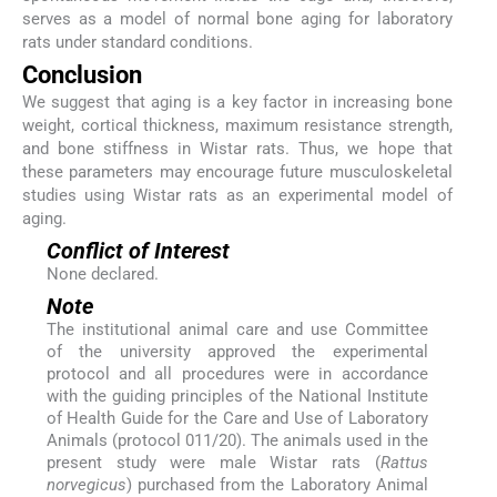
serves as a model of normal bone aging for laboratory
rats under standard conditions.
Conclusion
We suggest that aging is a key factor in increasing bone
weight, cortical thickness, maximum resistance strength,
and bone stiffness in Wistar rats. Thus, we hope that
these parameters may encourage future musculoskeletal
studies using Wistar rats as an experimental model of
aging.
Conflict of Interest
None declared.
Note
The institutional animal care and use Committee
of the university approved the experimental
protocol and all procedures were in accordance
with the guiding principles of the National Institute
of Health Guide for the Care and Use of Laboratory
Animals (protocol 011/20). The animals used in the
present study were male Wistar rats (
Rattus
norvegicus
) purchased from the Laboratory Animal