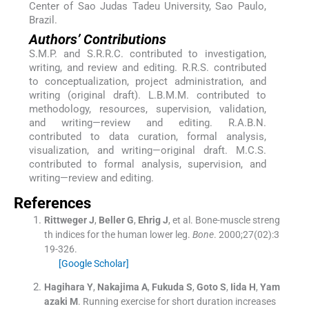
Center of Sao Judas Tadeu University, Sao Paulo,
Brazil.
Authors’ Contributions
S.M.P. and S.R.R.C. contributed to investigation,
writing, and review and editing. R.R.S. contributed
to conceptualization, project administration, and
writing (original draft). L.B.M.M. contributed to
methodology, resources, supervision, validation,
and writing—review and editing. R.A.B.N.
contributed to data curation, formal analysis,
visualization, and writing—original draft. M.C.S.
contributed to formal analysis, supervision, and
writing—review and editing.
References
Rittweger
J
,
Beller
G
,
Ehrig
J
, et al.
Bone-muscle streng
th indices for the human lower leg.
Bone
. 2000;
27
(
02
)
:
3
19
-
326
.
[Google Scholar]
Hagihara
Y
,
Nakajima
A
,
Fukuda
S
,
Goto
S
,
Iida
H
,
Yam
azaki
M
.
Running exercise for short duration increases