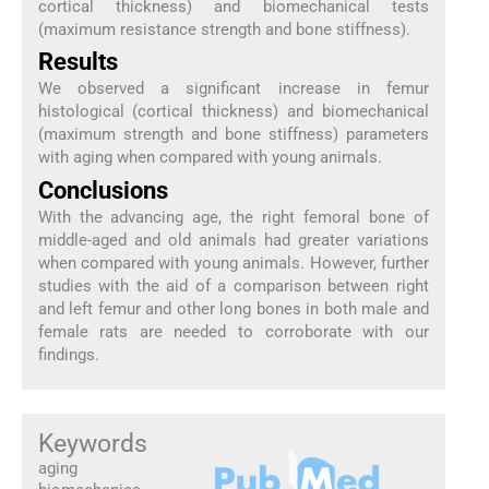
cortical thickness) and biomechanical tests
(maximum resistance strength and bone stiffness).
Results
We observed a significant increase in femur
histological (cortical thickness) and biomechanical
(maximum strength and bone stiffness) parameters
with aging when compared with young animals.
Conclusions
With the advancing age, the right femoral bone of
middle-aged and old animals had greater variations
when compared with young animals. However, further
studies with the aid of a comparison between right
and left femur and other long bones in both male and
female rats are needed to corroborate with our
findings.
Keywords
aging