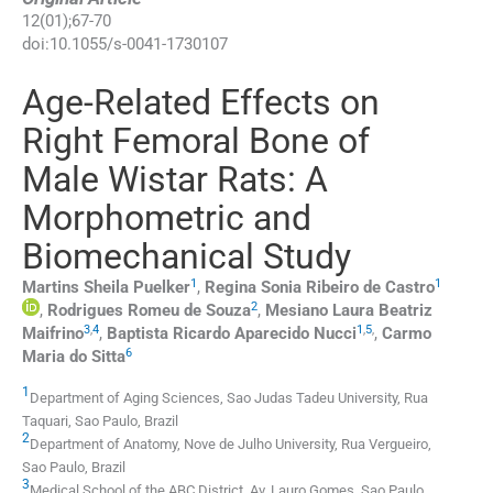
12
(
01
);
67
-
70
doi:
10.1055/s-0041-1730107
Age-Related Effects on
Right Femoral Bone of
Male Wistar Rats: A
Morphometric and
Biomechanical Study
1
1
Martins Sheila
Puelker
,
Regina Sonia
Ribeiro de Castro
2
,
Rodrigues Romeu
de Souza
,
Mesiano Laura Beatriz
3
,
4
1
,
5
,
Maifrino
,
Baptista Ricardo Aparecido
Nucci
,
Carmo
6
Maria do
Sitta
1
Department of Aging Sciences, Sao Judas Tadeu University
,
Rua
Taquari, Sao Paulo
,
Brazil
2
Department of Anatomy, Nove de Julho University
,
Rua Vergueiro,
Sao Paulo
,
Brazil
3
Medical School of the ABC District, Av. Lauro Gomes
,
Sao Paulo
,