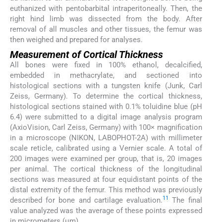
euthanized with pentobarbital intraperitoneally. Then, the
right hind limb was dissected from the body. After
removal of all muscles and other tissues, the femur was
then weighed and prepared for analyses.
Measurement of Cortical Thickness
All bones were fixed in 100% ethanol, decalcified,
embedded in methacrylate, and sectioned into
histological sections with a tungsten knife (Junk, Carl
Zeiss, Germany). To determine the cortical thickness,
histological sections stained with 0.1% toluidine blue (pH
6.4) were submitted to a digital image analysis program
(AxioVision, Carl Zeiss, Germany) with 100× magnification
in a microscope (NIKON, LABOPHOT-2A) with millimeter
scale reticle, calibrated using a Vernier scale. A total of
200 images were examined per group, that is, 20 images
per animal. The cortical thickness of the longitudinal
sections was measured at four equidistant points of the
distal extremity of the femur. This method was previously
11
described for bone and cartilage evaluation.
The final
value analyzed was the average of these points expressed
in micrometers (µm).