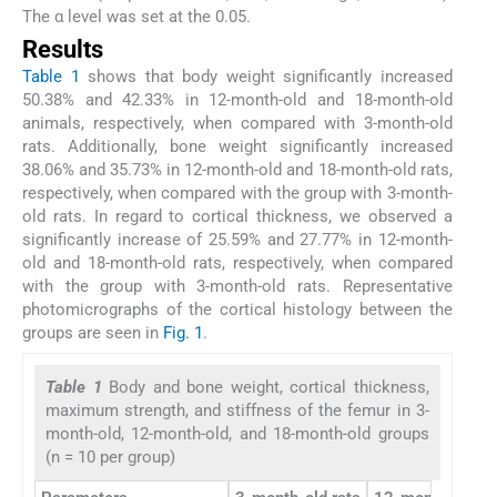
The α level was set at the 0.05.
Results
Table 1
shows that body weight significantly increased
50.38% and 42.33% in 12-month-old and 18-month-old
animals, respectively, when compared with 3-month-old
rats. Additionally, bone weight significantly increased
38.06% and 35.73% in 12-month-old and 18-month-old rats,
respectively, when compared with the group with 3-month-
old rats. In regard to cortical thickness, we observed a
significantly increase of 25.59% and 27.77% in 12-month-
old and 18-month-old rats, respectively, when compared
with the group with 3-month-old rats. Representative
photomicrographs of the cortical histology between the
groups are seen in
Fig. 1
.
Table 1
Body and bone weight, cortical thickness,
maximum strength, and stiffness of the femur in 3-
month-old, 12-month-old, and 18-month-old groups
(n = 10 per group)