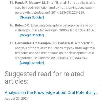
Pando
R
,
Masarwi
M
,
Shtaif
B
, et al.
Bone quality is affe
cted by food restriction and by nutrition-induced catch-
up growth.
J Endocrinol
. 2014;
223
(
03
)
:
227
-
239
.
[Google Scholar]
Rubin
D C
.
Emerging concepts in osteoporosis and bon
e strength.
Curr Med Res Opin
. 2005;
21
(
07
)
:
1049
-
1056
.
[Google Scholar]
Hernandez
J C
,
Beaupré
S G
,
Carter
R D
.
A theoretical
analysis of the relative influences of peak BMD, age-rela
ted bone loss and menopause on the development of o
steoporosis.
Osteoporos Int
. 2003;
14
(
10
)
:
843
-
847
.
[Google Scholar]
Suggested read for related
articles:
Analysis on the Knowledge about Oral Potentially…
August 21, 2024