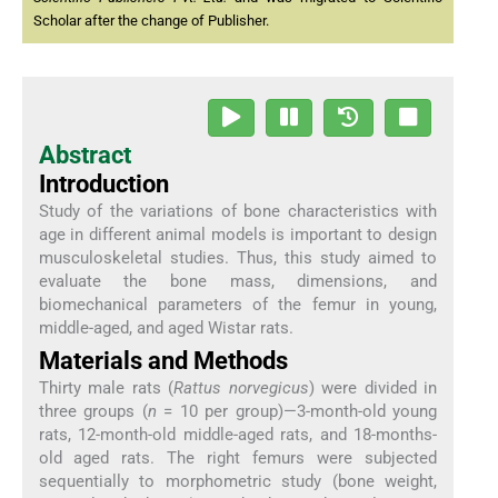
Scholar after the change of Publisher.
Abstract
Introduction
Study of the variations of bone characteristics with
age in different animal models is important to design
musculoskeletal studies. Thus, this study aimed to
evaluate the bone mass, dimensions, and
biomechanical parameters of the femur in young,
middle-aged, and aged Wistar rats.
Materials and Methods
Thirty male rats (
Rattus norvegicus
) were divided in
three groups (
n
= 10 per group)—3-month-old young
rats, 12-month-old middle-aged rats, and 18-months-
old aged rats. The right femurs were subjected
sequentially to morphometric study (bone weight,