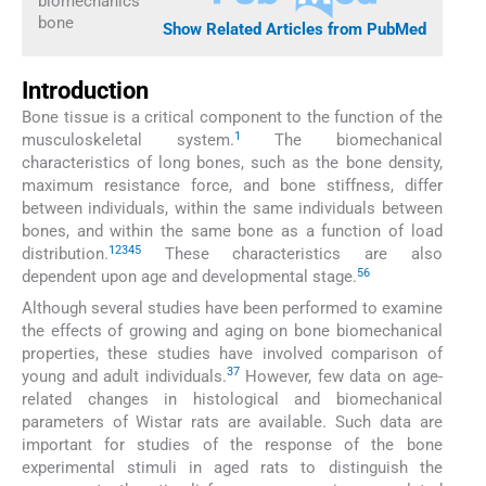
biomechanics
bone
Show Related Articles from PubMed
Introduction
Bone tissue is a critical component to the function of the
1
musculoskeletal system.
The biomechanical
characteristics of long bones, such as the bone density,
maximum resistance force, and bone stiffness, differ
between individuals, within the same individuals between
bones, and within the same bone as a function of load
1
2
3
4
5
distribution.
These characteristics are also
5
6
dependent upon age and developmental stage.
Although several studies have been performed to examine
the effects of growing and aging on bone biomechanical
properties, these studies have involved comparison of
3
7
young and adult individuals.
However, few data on age-
related changes in histological and biomechanical
parameters of Wistar rats are available. Such data are
important for studies of the response of the bone
experimental stimuli in aged rats to distinguish the