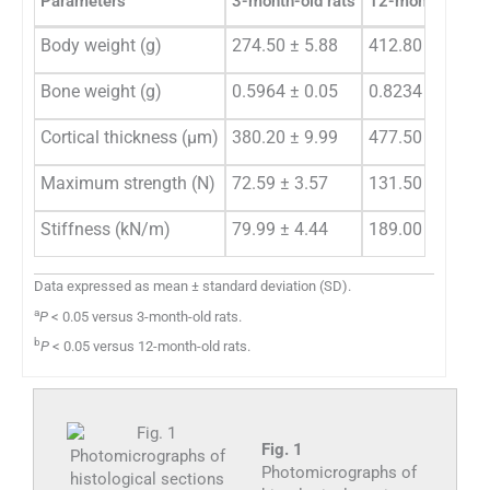
Parameters
3-month-old rats
12-month-old ra
Body weight (g)
274.50 ± 5.88
412.80 ± 14.00
a
Bone weight (g)
0.5964 ± 0.05
0.8234 ± 0.09
Cortical thickness (µm)
380.20 ± 9.99
477.50 ± 20.50
a
Maximum strength (N)
72.59 ± 3.57
131.50 ± 5.50
Stiffness (kN/m)
79.99 ± 4.44
189.00 ± 12.50
Data expressed as mean ± standard deviation (SD).
a
P
< 0.05 versus 3-month-old rats.
b
P
< 0.05 versus 12-month-old rats.
Fig. 1
Photomicrographs of