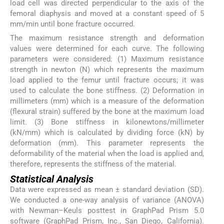
load cell was directed perpendicular to the axis of the
femoral diaphysis and moved at a constant speed of 5
mm/min until bone fracture occurred.
The maximum resistance strength and deformation
values were determined for each curve. The following
parameters were considered: (1) Maximum resistance
strength in newton (N) which represents the maximum
load applied to the femur until fracture occurs; it was
used to calculate the bone stiffness. (2) Deformation in
millimeters (mm) which is a measure of the deformation
(flexural strain) suffered by the bone at the maximum load
limit. (3) Bone stiffness in kilonewtons/millimeter
(kN/mm) which is calculated by dividing force (kN) by
deformation (mm). This parameter represents the
deformability of the material when the load is applied and,
therefore, represents the stiffness of the material.
Statistical Analysis
Data were expressed as mean ± standard deviation (SD).
We conducted a one-way analysis of variance (ANOVA)
with Newman–Keuls posttest in GraphPad Prism 5.0
software (GraphPad Prism, Inc., San Diego, California).