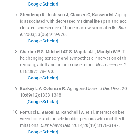
[Google Scholar]
Stenderup
K
,
Justesen
J
,
Clausen
C
,
Kassem
M
.
Aging
is associated with decreased maximal life span and acc
elerated senescence of bone marrow stromal cells.
Bon
e
. 2003;
33
(
06
)
:
919
-
926
.
[Google Scholar]
Chartier
R S
,
Mitchell
AT S
,
Majuta
A L
,
Mantyh
W P
.
T
he changing sensory and sympathetic innervation of th
e young, adult and aging mouse femur.
Neuroscience
. 2
018;
387
:
178
-
190
.
[Google Scholar]
Boskey
L A
,
Coleman
R
.
Aging and bone.
J Dent Res
. 20
10;
89
(
12
)
:
1333
-
1348
.
[Google Scholar]
Ferrucci
L
,
Baroni
M
,
Ranchelli
A
, et al.
Interaction bet
ween bone and muscle in older persons with mobility li
mitations.
Curr Pharm Des
. 2014;
20
(
19
)
:
3178
-
3197
.
[Google Scholar]