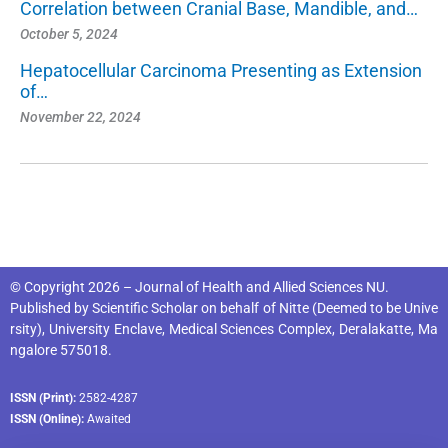
Correlation between Cranial Base, Mandible, and…
October 5, 2024
Hepatocellular Carcinoma Presenting as Extension
of…
November 22, 2024
© Copyright 2026 – Journal of Health and Allied Sciences NU.
Published by
Scientific Scholar
on behalf of
Nitte (Deemed to be Unive
rsity), University Enclave, Medical Sciences Complex, Deralakatte, Ma
ngalore 575018
.
ISSN (Print):
2582-4287
ISSN (Online):
Awaited