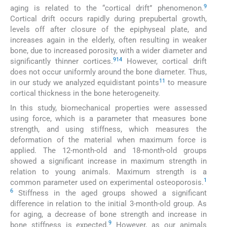
9
aging is related to the “cortical drift” phenomenon.
Cortical drift occurs rapidly during prepubertal growth,
levels off after closure of the epiphyseal plate, and
increases again in the elderly, often resulting in weaker
bone, due to increased porosity, with a wider diameter and
9
14
significantly thinner cortices.
However, cortical drift
does not occur uniformly around the bone diameter. Thus,
11
in our study we analyzed equidistant points
to measure
cortical thickness in the bone heterogeneity.
In this study, biomechanical properties were assessed
using force, which is a parameter that measures bone
strength, and using stiffness, which measures the
deformation of the material when maximum force is
applied. The 12-month-old and 18-month-old groups
showed a significant increase in maximum strength in
relation to young animals. Maximum strength is a
1
common parameter used on experimental osteoporosis.
6
Stiffness in the aged groups showed a significant
difference in relation to the initial 3-month-old group. As
for aging, a decrease of bone strength and increase in
9
bone stiffness is expected.
However, as our animals