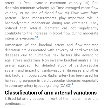
artery. ii) Peak systolic maximum velocity. iii) End
diastolic minimum velocity. iv) Time averaged mean flow
velocity. v) Volume of blood flow. vi) Flow wave form
pattern. These measurements play important role in
haemodynamic mechanism during arm exercises. They
noticed that arterial diameter did not significantly
contribute to the increase in blood flow during moderate
10
intensity exercises
.
Dimension of the brachial artery and flow-mediated
dilatation are associated with severity of cardiovascular
diseases due to numerous risk factors like advancing
age, stress and strain. Non invasive brachial analysis has
useful approach for detailed study of cardiovascular
system and impact of cardiovascular diseases and other
risk factors in population. Radial artery has been used for
harvesting purpose in cardiovascular diseases especially
5
in coronary artery bypass grafting (CABG)
Classification of arm arterial variations
I. Brachial artery passes in front of the median nerve and
continues as: