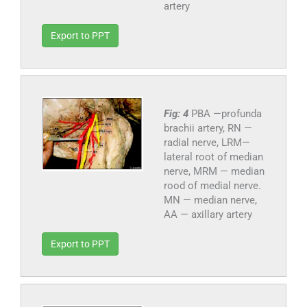
artery
Export to PPT
Fig: 4
PBA —profunda
brachii artery, RN —
radial nerve, LRM—
lateral root of median
nerve, MRM — median
rood of medial nerve.
MN — median nerve,
AA — axillary artery
Export to PPT