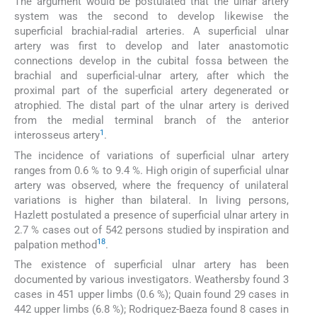
The argument would be postulated that the ulnar artery
system was the second to develop likewise the
superficial brachial-radial arteries. A superficial ulnar
artery was first to develop and later anastomotic
connections develop in the cubital fossa between the
brachial and superficial-ulnar artery, after which the
proximal part of the superficial artery degenerated or
atrophied. The distal part of the ulnar artery is derived
from the medial terminal branch of the anterior
1
interosseus artery
.
The incidence of variations of superficial ulnar artery
ranges from 0.6 % to 9.4 %. High origin of superficial ulnar
artery was observed, where the frequency of unilateral
variations is higher than bilateral. In living persons,
Hazlett postulated a presence of superficial ulnar artery in
2.7 % cases out of 542 persons studied by inspiration and
18
palpation method
.
The existence of superficial ulnar artery has been
documented by various investigators. Weathersby found 3
cases in 451 upper limbs (0.6 %); Quain found 29 cases in
442 upper limbs (6.8 %); Rodriquez-Baeza found 8 cases in