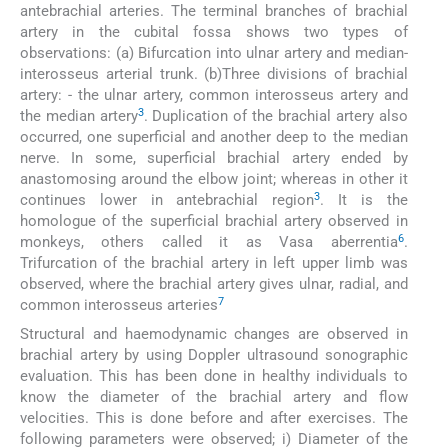
antebrachial arteries. The terminal branches of brachial
artery in the cubital fossa shows two types of
observations: (a) Bifurcation into ulnar artery and median-
interosseus arterial trunk. (b)Three divisions of brachial
artery: - the ulnar artery, common interosseus artery and
3
the median artery
. Duplication of the brachial artery also
occurred, one superficial and another deep to the median
nerve. In some, superficial brachial artery ended by
anastomosing around the elbow joint; whereas in other it
3
continues lower in antebrachial region
. It is the
homologue of the superficial brachial artery observed in
6
monkeys, others called it as Vasa aberrentia
.
Trifurcation of the brachial artery in left upper limb was
observed, where the brachial artery gives ulnar, radial, and
7
common interosseus arteries
Structural and haemodynamic changes are observed in
brachial artery by using Doppler ultrasound sonographic
evaluation. This has been done in healthy individuals to
know the diameter of the brachial artery and flow
velocities. This is done before and after exercises. The
following parameters were observed; i) Diameter of the