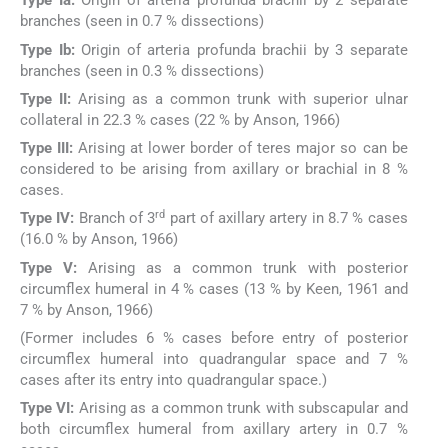
Type Ia:
Origin of arteria profunda brachii by 2 separate
branches (seen in 0.7 % dissections)
Type Ib:
Origin of arteria profunda brachii by 3 separate
branches (seen in 0.3 % dissections)
Type II:
Arising as a common trunk with superior ulnar
collateral in 22.3 % cases (22 % by Anson, 1966)
Type III:
Arising at lower border of teres major so can be
considered to be arising from axillary or brachial in 8 %
cases.
rd
Type IV:
Branch of 3
part of axillary artery in 8.7 % cases
(16.0 % by Anson, 1966)
Type V:
Arising as a common trunk with posterior
circumflex humeral in 4 % cases (13 % by Keen, 1961 and
7 % by Anson, 1966)
(Former includes 6 % cases before entry of posterior
circumflex humeral into quadrangular space and 7 %
cases after its entry into quadrangular space.)
Type VI:
Arising as a common trunk with subscapular and
both circumflex humeral from axillary artery in 0.7 %