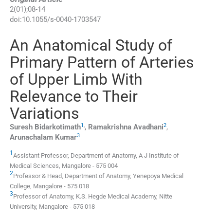
2
(
01
);
08
-
14
doi:
10.1055/s-0040-1703547
An Anatomical Study of
Primary Pattern of Arteries
of Upper Limb With
Relevance to Their
Variations
1
,
2
Suresh
Bidarkotimath
,
Ramakrishna
Avadhani
,
3
Arunachalam
Kumar
1
Assistant Professor,
Department of Anatomy, A J Institute of
Medical Sciences
,
Mangalore - 575 004
2
Professor & Head,
Department of Anatomy, Yenepoya Medical
College
,
Mangalore - 575 018
3
Professor of Anatomy,
K.S. Hegde Medical Academy, Nitte
University
,
Mangalore - 575 018