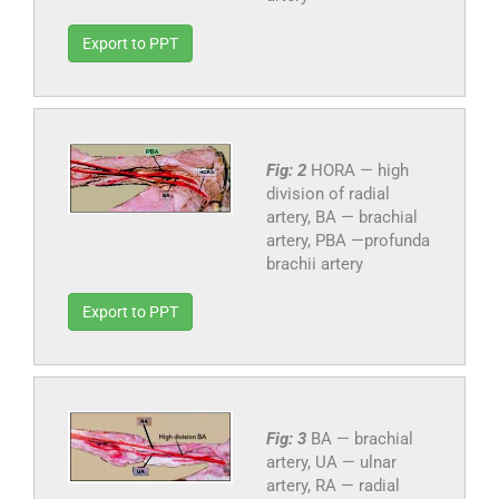
Export to PPT
Fig: 2
HORA — high
division of radial
artery, BA — brachial
artery, PBA —profunda
brachii artery
Export to PPT
Fig: 3
BA — brachial
artery, UA — ulnar
artery, RA — radial