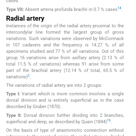
cases.
14
Type VII:
Absent arteria profunda brachii in 0.7 % cases
.
Radial artery
Instances of the origin of the radial artery proximal to the
intercondylar line formed the largest group of gross
variations. Such variations were observed by McCormack
in 107 cadavers and the frequency is 14.27 %, of all
specimens studied and 77 % of all variations. Out of this
group 16 variations arise from axillary artery (2.13 % of
total 11.5 % of variations) whereas 91 arise from some
part of the brachial artery (12.14 % of total, 65.5 % of
2
variations)
.
The variations of radial artery are into 2 groups:
Type I:
Variant which is more common involves a single
dorsal division and is entirely superficial as in the case
described by Gruber (1870).
Type II:
Dorsal division further dividing into 2 branches,
15
superficial and deep, as described by Quain (1844)
.
On the basis of type of anastomotic connection without