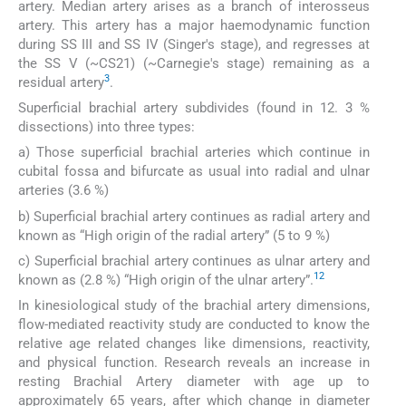
artery. Median artery arises as a branch of interosseus
artery. This artery has a major haemodynamic function
during SS III and SS IV (Singer's stage), and regresses at
the SS V (~CS21) (~Carnegie's stage) remaining as a
3
residual artery
.
Superficial brachial artery subdivides (found in 12. 3 %
dissections) into three types:
a) Those superficial brachial arteries which continue in
cubital fossa and bifurcate as usual into radial and ulnar
arteries (3.6 %)
b) Superficial brachial artery continues as radial artery and
known as “High origin of the radial artery” (5 to 9 %)
c) Superficial brachial artery continues as ulnar artery and
12
known as (2.8 %) “High origin of the ulnar artery”.
In kinesiological study of the brachial artery dimensions,
flow-mediated reactivity study are conducted to know the
relative age related changes like dimensions, reactivity,
and physical function. Research reveals an increase in
resting Brachial Artery diameter with age up to
approximately 65 years, after which change in diameter