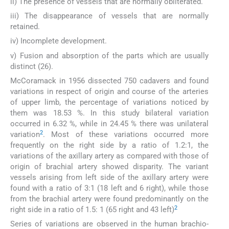
ii) The presence of vessels that are normally obliterated.
iii) The disappearance of vessels that are normally
retained.
iv) Incomplete development.
v) Fusion and absorption of the parts which are usually
distinct (26).
McCoramack in 1956 dissected 750 cadavers and found
variations in respect of origin and course of the arteries
of upper limb, the percentage of variations noticed by
them was 18.53 %. In this study bilateral variation
occurred in 6.32 %, while in 24.45 % there was unilateral
2
variation
. Most of these variations occurred more
frequently on the right side by a ratio of 1.2:1, the
variations of the axillary artery as compared with those of
origin of brachial artery showed disparity. The variant
vessels arising from left side of the axillary artery were
found with a ratio of 3:1 (18 left and 6 right), while those
from the brachial artery were found predominantly on the
2
right side in a ratio of 1.5: 1 (65 right and 43 left)
Series of variations are observed in the human brachio-