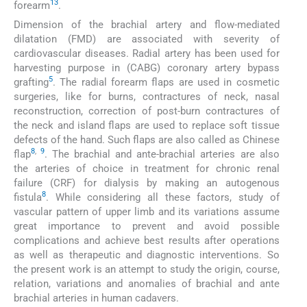
13
forearm
.
Dimension of the brachial artery and flow-mediated
dilatation (FMD) are associated with severity of
cardiovascular diseases. Radial artery has been used for
harvesting purpose in (CABG) coronary artery bypass
5
grafting
. The radial forearm flaps are used in cosmetic
surgeries, like for burns, contractures of neck, nasal
reconstruction, correction of post-burn contractures of
the neck and island flaps are used to replace soft tissue
defects of the hand. Such flaps are also called as Chinese
8
,
9
flap
. The brachial and ante-brachial arteries are also
the arteries of choice in treatment for chronic renal
failure (CRF) for dialysis by making an autogenous
8
fistula
. While considering all these factors, study of
vascular pattern of upper limb and its variations assume
great importance to prevent and avoid possible
complications and achieve best results after operations
as well as therapeutic and diagnostic interventions. So
the present work is an attempt to study the origin, course,
relation, variations and anomalies of brachial and ante
brachial arteries in human cadavers.