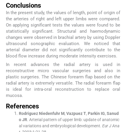
Conclusions
In the present study, the values of length, point of origin of
the arteries of right and left upper limbs were compared.
On applying significant tests the values were found to be
statistically significant. Structural and haemodynamic
changes were observed in brachial artery by using Doppler
ultrasound sonographic evaluation. We noticed that
arterial diameter did not significantly contribute to the
blood flow increase during moderate intensity exercises.
In recent advances the radial artery is used in
reconstructive micro vascular surgeries and also in
plastic surgeries. The Chinese forearm flap based on the
radial artery is extremely versatile. The radial forearm flap
is ideal for intra-oral reconstruction to replace oral
mucosa.
References
Rodriguez
Niedenfuhr M
,
Vazpuez
T
,
Parkin
IG
,
Sanud
o
JR
.
Arterial pattern of upper limb: update of anatomic
al variations and embryological development.
Eur J Ana