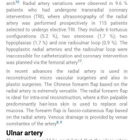
10
arch
. Radial artery variations were observed in 9.6 %
patients who had undergone transradial coronary
intervention (TRI), where ultrasonography of the radial
artery was performed prospectively in 115 patients
selected to undergo elective TRI. They include 6 tortuous
configurations (5.2 %), two stenoses (1.7 %); two
hypoplasias (1.7 %) and one radioulnar loop (0.9 %). The
hypoplastic radial arteries and the radioulnar loop were
inaccessible for catheterization and coronary intervention
17
was planned via the femoral artery
.
In recent advances the radial artery is used in
reconstructive micro vascular surgeries and also in
plastic surgeries. The Chinese forearm flap based on the
radial artery is extremely versatile. The radial forearm flap
is ideal for intra-oral reconstruction, where a thin palpable
predominantly hair-less skin is used to replace oral
mucosa. The forearm flap is fascio-cutaneous flap based
on the radial artery. Venous drainage is provided by venae
8
,
9
comitantes of the artery
Ulnar artery