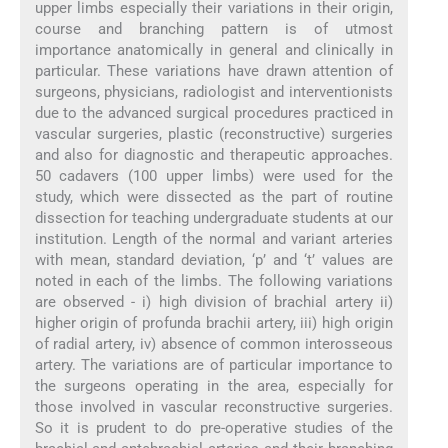
upper limbs especially their variations in their origin,
course and branching pattern is of utmost
importance anatomically in general and clinically in
particular. These variations have drawn attention of
surgeons, physicians, radiologist and interventionists
due to the advanced surgical procedures practiced in
vascular surgeries, plastic (reconstructive) surgeries
and also for diagnostic and therapeutic approaches.
50 cadavers (100 upper limbs) were used for the
study, which were dissected as the part of routine
dissection for teaching undergraduate students at our
institution. Length of the normal and variant arteries
with mean, standard deviation, ‘p’ and ‘t’ values are
noted in each of the limbs. The following variations
are observed - i) high division of brachial artery ii)
higher origin of profunda brachii artery, iii) high origin
of radial artery, iv) absence of common interosseous
artery. The variations are of particular importance to
the surgeons operating in the area, especially for
those involved in vascular reconstructive surgeries.
So it is prudent to do pre-operative studies of the