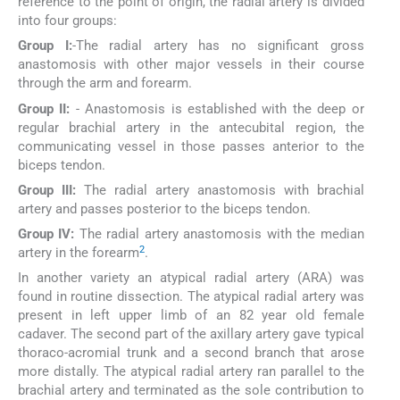
reference to the point of origin, the radial artery is divided
into four groups:
Group I:
-The radial artery has no significant gross
anastomosis with other major vessels in their course
through the arm and forearm.
Group II:
- Anastomosis is established with the deep or
regular brachial artery in the antecubital region, the
communicating vessel in those passes anterior to the
biceps tendon.
Group III:
The radial artery anastomosis with brachial
artery and passes posterior to the biceps tendon.
Group IV:
The radial artery anastomosis with the median
2
artery in the forearm
.
In another variety an atypical radial artery (ARA) was
found in routine dissection. The atypical radial artery was
present in left upper limb of an 82 year old female
cadaver. The second part of the axillary artery gave typical
thoraco-acromial trunk and a second branch that arose
more distally. The atypical radial artery ran parallel to the
brachial artery and terminated as the sole contribution to