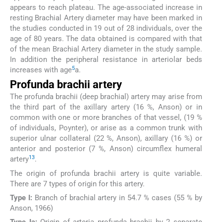
appears to reach plateau. The age-associated increase in
resting Brachial Artery diameter may have been marked in
the studies conducted in 19 out of 28 individuals, over the
age of 80 years. The data obtained is compared with that
of the mean Brachial Artery diameter in the study sample.
In addition the peripheral resistance in arteriolar beds
5
increases with age
a.
Profunda brachii artery
The profunda brachii (deep brachial) artery may arise from
the third part of the axillary artery (16 %, Anson) or in
common with one or more branches of that vessel, (19 %
of individuals, Poynter), or arise as a common trunk with
superior ulnar collateral (22 %, Anson), axillary (16 %) or
anterior and posterior (7 %, Anson) circumflex humeral
13
artery
.
The origin of profunda brachii artery is quite variable.
There are 7 types of origin for this artery.
Type I:
Branch of brachial artery in 54.7 % cases (55 % by
Anson, 1966)