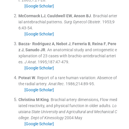
t
. 2003;
1
:
21
-
28
.
[Google Scholar]
McCormack
LJ
,
Cauldwell
EW
,
Anson
BJ
.
Brachial arter
ial antebrachial patterns.
Surg Gynecol Obstetr
. 1953;
9
6
:
43
-
54
.
[Google Scholar]
Bacza- Rodriguez
A
,
Nebot
J
,
Ferreria
B
,
Reina
F
,
Pere
z
J
,
Sanudo
JR
.
An anatomical study and ontogenetic e
xplanation of 23 cases with brachio-antebrachial arteri
es.
J Anat
. 1995;
187
:
47
-
479
.
[Google Scholar]
Poteat
W
.
Report of a rare human variation: Absence of
the radial artery.
Anat Rec
. 1986;
214
:
89
-
95
.
[Google Scholar]
Christina
M King
.
Brachial artery dimensions, Flow med
iated reactivity, and physical function in older adults.
Lo
uisiana State University and Agricultural and Mechanical C
ollege. Dept of Kinesology
2004 May
[Google Scholar]