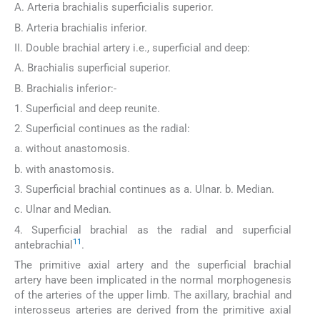
A. Arteria brachialis superficialis superior.
B. Arteria brachialis inferior.
II. Double brachial artery i.e., superficial and deep:
A. Brachialis superficial superior.
B. Brachialis inferior:-
1. Superficial and deep reunite.
2. Superficial continues as the radial:
a. without anastomosis.
b. with anastomosis.
3. Superficial brachial continues as a. Ulnar. b. Median.
c. Ulnar and Median.
4. Superficial brachial as the radial and superficial
11
antebrachial
.
The primitive axial artery and the superficial brachial
artery have been implicated in the normal morphogenesis
of the arteries of the upper limb. The axillary, brachial and
interosseus arteries are derived from the primitive axial