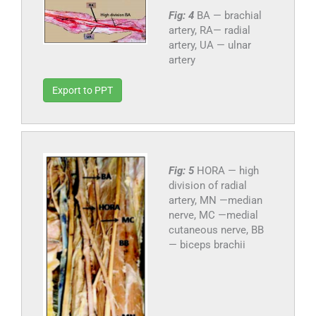
Fig: 4
BA — brachial
artery, RA— radial
artery, UA — ulnar
artery
Export to PPT
Fig: 5
HORA — high
division of radial
artery, MN —median
nerve, MC —medial
cutaneous nerve, BB
— biceps brachii