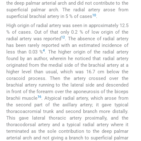
the deep palmar arterial arch and did not contribute to the
superficial palmar arch. The radial artery arose from
10
superficial brachial artery in 5 % of cases
.
High origin of radial artery was seen in approximately 12.5
% of cases. Out of that only 0.2 % of low origin of the
12
radial artery was reported
. The absence of radial artery
has been rarely reported with an estimated incidence of
4
less than 0.03 %
. The higher origin of the radial artery
found by an author, wherein he noticed that radial artery
originated from the medial side of the brachial artery at a
higher level than usual, which was 16.7 cm below the
coracoid process. Then the artery crossed over the
brachial artery running to the lateral side and descended
in front of the forearm over the aponeurosis of the biceps
16
brachii muscle
. Atypical radial artery, which arose from
the second part of the axillary artery; it gave typical
thoracoacromial trunk and second branch more distally.
This gave lateral thoracic artery proximally, and the
thoracodorsal artery and a typical radial artery where it
terminated as the sole contribution to the deep palmar
arterial arch and not giving a branch to superficial palmar