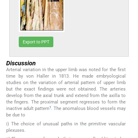
Export to PPT
Discussion
Arterial variation in the upper limb was noted for the first
time by von Haller in 1813. He made embryological
studies on the variation of arterial pattern of upper limb
but the exact findings were not obtained. The arteries
develop from the axial trunk and extend from the axilla to
the fingers. The proximal segment regresses to form the
1
inactive adult pattern
. The anomalous blood vessels may
be due to
i) The choice of unusual paths in the primitive vascular
plexuses.