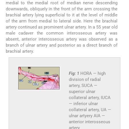
medial to the medial root of median nerve descending
downwards, obliquely in the front of the arm crossing the
brachial artery lying superficial to it at the level of middle
of the arm from medial to lateral side. Here the brachial
artery continued as prominent ulnar artery. In a 55 year old
male cadaver the common interosseous artery was
absent, anterior interosseous artery was observed as a
branch of ulnar artery and posterior as a direct branch of
brachial artery.
Fig: 1
HORA — high
division of radial
artery, SUCA —
superior ulnar
collateral artery, IUCA
— inferior ulnar
collateral artery, UA —
ulnar artyery AIA —
anterior interosseous
artery