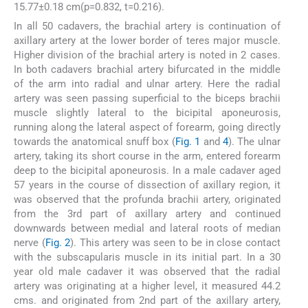
15.77±0.18 cm(p=0.832, t=0.216).
In all 50 cadavers, the brachial artery is continuation of
axillary artery at the lower border of teres major muscle.
Higher division of the brachial artery is noted in 2 cases.
In both cadavers brachial artery bifurcated in the middle
of the arm into radial and ulnar artery. Here the radial
artery was seen passing superficial to the biceps brachii
muscle slightly lateral to the bicipital aponeurosis,
running along the lateral aspect of forearm, going directly
towards the anatomical snuff box (
Fig. 1
and
4
). The ulnar
artery, taking its short course in the arm, entered forearm
deep to the bicipital aponeurosis. In a male cadaver aged
57 years in the course of dissection of axillary region, it
was observed that the profunda brachii artery, originated
from the 3rd part of axillary artery and continued
downwards between medial and lateral roots of median
nerve (
Fig. 2
). This artery was seen to be in close contact
with the subscapularis muscle in its initial part. In a 30
year old male cadaver it was observed that the radial
artery was originating at a higher level, it measured 44.2
cms. and originated from 2nd part of the axillary artery,