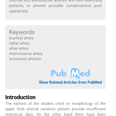
brachial and antebrachial arteries and their branching
patterns, to prevent possible complications post
operatively.
Keywords
brachial artery
radial artery
ulnar artery
interosseous artery
accessory arteries
Show Related Articles from PubMed
Introduction
The earliest of the studies cited on morphology of the
upper limb arterial variation pattern provide insufficient
statistical data. On the other hand there have been