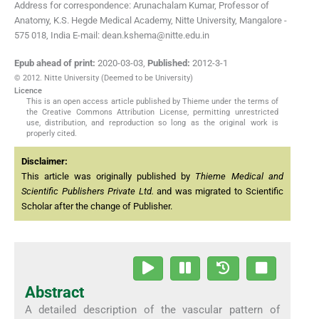
Address for correspondence: Arunachalam Kumar, Professor of
Anatomy, K.S. Hegde Medical Academy, Nitte University, Mangalore -
575 018, India E-mail: dean.kshema@nitte.edu.in
Epub ahead of print:
2020-03-03
,
Published:
2012-3-1
© 2012. Nitte University (Deemed to be University)
Licence
This is an open access article published by Thieme under the terms of
the Creative Commons Attribution License, permitting unrestricted
use, distribution, and reproduction so long as the original work is
properly cited.
Disclaimer:
This article was originally published by
Thieme Medical and
Scientific Publishers Private Ltd.
and was migrated to Scientific
Scholar after the change of Publisher.
Abstract
A detailed description of the vascular pattern of