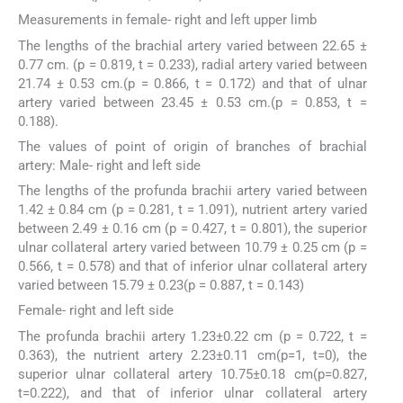
Measurements in female- right and left upper limb
The lengths of the brachial artery varied between 22.65 ±
0.77 cm. (p = 0.819, t = 0.233), radial artery varied between
21.74 ± 0.53 cm.(p = 0.866, t = 0.172) and that of ulnar
artery varied between 23.45 ± 0.53 cm.(p = 0.853, t =
0.188).
The values of point of origin of branches of brachial
artery: Male- right and left side
The lengths of the profunda brachii artery varied between
1.42 ± 0.84 cm (p = 0.281, t = 1.091), nutrient artery varied
between 2.49 ± 0.16 cm (p = 0.427, t = 0.801), the superior
ulnar collateral artery varied between 10.79 ± 0.25 cm (p =
0.566, t = 0.578) and that of inferior ulnar collateral artery
varied between 15.79 ± 0.23(p = 0.887, t = 0.143)
Female- right and left side
The profunda brachii artery 1.23±0.22 cm (p = 0.722, t =
0.363), the nutrient artery 2.23±0.11 cm(p=1, t=0), the
superior ulnar collateral artery 10.75±0.18 cm(p=0.827,
t=0.222), and that of inferior ulnar collateral artery