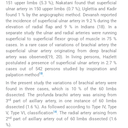
151 upper limbs (5.3 %); Nakatani found that superficial
ulnar artery in 150 upper limbs (0.7 %); Uglettia and Kadir
found 1 % by the angiographic method. Devansh reported
the incidence of superficial ulnar artery in 9.2 % during the
elevation of radial flap and 9 % in Indians (18). In a
separate study the ulnar and radial arteries were running
superficial to superficial flexor group of muscle in 75 %
cases. In a rare case of variations of brachial artery the
superficial ulnar artery originating from deep brachial
artery was observed(19, 20). In living persons, Hazlett
postulated a presence of superficial ulnar artery in 2.7 %
cases out of 542 persons studied by inspiration and
18
palpation method
.
In the present study the variations of brachial artery were
found in three cases, which is 10 % of the 60 limbs
dissected. The profunda brachii artery was arising from
rd
3
part of axillary artery, in one instance of 60 limbs
dissected (1.6 %). As followed according to Type IV, Type
14
V, Type VI, classification
. The radial artery arising from
nd
2
part of axillary artery out of 60 limbs dissected (1.6
%).