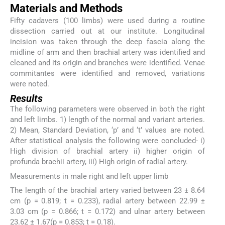
Materials and Methods
Fifty cadavers (100 limbs) were used during a routine
dissection carried out at our institute. Longitudinal
incision was taken through the deep fascia along the
midline of arm and then brachial artery was identified and
cleaned and its origin and branches were identified. Venae
commitantes were identified and removed, variations
were noted.
Results
The following parameters were observed in both the right
and left limbs. 1) length of the normal and variant arteries.
2) Mean, Standard Deviation, ‘p’ and ‘t’ values are noted.
After statistical analysis the following were concluded- i)
High division of brachial artery ii) higher origin of
profunda brachii artery, iii) High origin of radial artery.
Measurements in male right and left upper limb
The length of the brachial artery varied between 23 ± 8.64
cm (p = 0.819; t = 0.233), radial artery between 22.99 ±
3.03 cm (p = 0.866; t = 0.172) and ulnar artery between
23.62 ± 1.67(p = 0.853; t = 0.18).