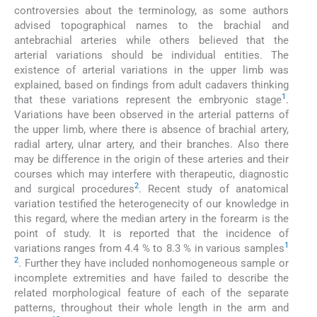
controversies about the terminology, as some authors
advised topographical names to the brachial and
antebrachial arteries while others believed that the
arterial variations should be individual entities. The
existence of arterial variations in the upper limb was
explained, based on findings from adult cadavers thinking
1
that these variations represent the embryonic stage
.
Variations have been observed in the arterial patterns of
the upper limb, where there is absence of brachial artery,
radial artery, ulnar artery, and their branches. Also there
may be difference in the origin of these arteries and their
courses which may interfere with therapeutic, diagnostic
2
and surgical procedures
. Recent study of anatomical
variation testified the heterogenecity of our knowledge in
this regard, where the median artery in the forearm is the
point of study. It is reported that the incidence of
1
variations ranges from 4.4 % to 8.3 % in various samples
2
. Further they have included nonhomogeneous sample or
incomplete extremities and have failed to describe the
related morphological feature of each of the separate
patterns, throughout their whole length in the arm and