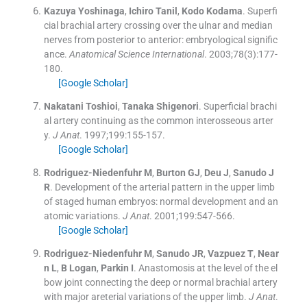
Kazuya
Yoshinaga
,
Ichiro
Tanil
,
Kodo
Kodama
.
Superfi
cial brachial artery crossing over the ulnar and median
nerves from posterior to anterior: embryological signific
ance.
Anatomical Science International
. 2003;
78
(
3
)
:
177
-
180
.
[Google Scholar]
Nakatani
Toshioi
,
Tanaka
Shigenori
.
Superficial brachi
al artery continuing as the common interosseous arter
y.
J Anat
. 1997;
199
:
155
-
157
.
[Google Scholar]
Rodriguez-Niedenfuhr
M
,
Burton
GJ
,
Deu
J
,
Sanudo
J
R
.
Development of the arterial pattern in the upper limb
of staged human embryos: normal development and an
atomic variations.
J Anat
. 2001;
199
:
547
-
566
.
[Google Scholar]
Rodriguez-Niedenfuhr
M
,
Sanudo
JR
,
Vazpuez
T
,
Near
n
L
,
B
Logan
,
Parkin
I
.
Anastomosis at the level of the el
bow joint connecting the deep or normal brachial artery
with major areterial variations of the upper limb.
J Anat
.