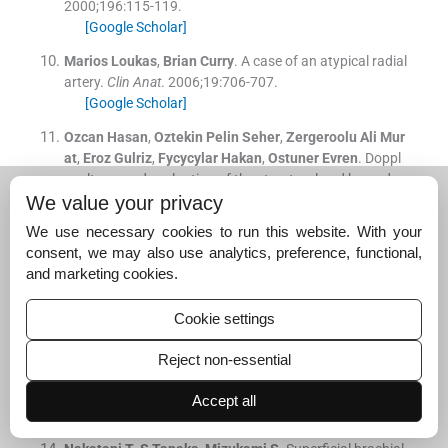
2000;
196
:
115
-
119
.
[Google Scholar]
Marios
Loukas
,
Brian
Curry
.
A case of an atypical radial
artery.
Clin Anat
. 2006;
19
:
706
-
707
.
[Google Scholar]
Ozcan
Hasan
,
Oztekin
Pelin Seher
,
Zergeroolu
Ali Mur
at
,
Eroz
Gulriz
,
Fycycylar
Hakan
,
Ostuner
Evren
.
Doppl
er ultrasound evaluation of the structural and hemodyn
We value your privacy
amic changes in the brachial artery following two differ
exercise protocols.
We use necessary cookies to run this website. With your
[Publisher]
[Google Scholar]
consent, we may also use analytics, preference, functional,
and marketing cookies.
Patanaik
VVG
,
Kasley
G
,
Singla
Raju K
.
Branching patt
ern of brachial artery-A morphological study.
JAnatSoc
India
. 2002;
51
(
2
)
:
176
-
186
.
Cookie settings
[Google Scholar]
Reject non-essential
Icten
N
,
Sully
Y
,
Tuncer
I
.
Variant high-origin radial arte
ry: a bilateral case.
Surg Radio Anat
. 1996;
18
(
1
)
:
63
-
6
.
Accept all
[Google Scholar]