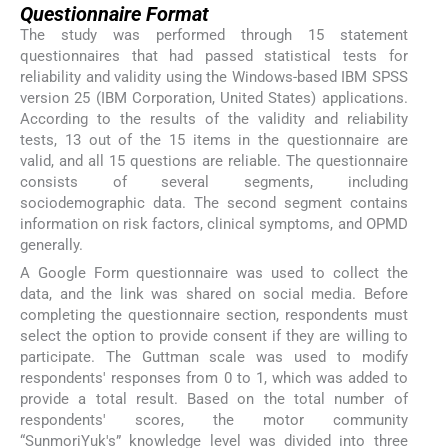
Questionnaire Format
The study was performed through 15 statement
questionnaires that had passed statistical tests for
reliability and validity using the Windows-based IBM SPSS
version 25 (IBM Corporation, United States) applications.
According to the results of the validity and reliability
tests, 13 out of the 15 items in the questionnaire are
valid, and all 15 questions are reliable. The questionnaire
consists of several segments, including
sociodemographic data. The second segment contains
information on risk factors, clinical symptoms, and OPMD
generally.
A Google Form questionnaire was used to collect the
data, and the link was shared on social media. Before
completing the questionnaire section, respondents must
select the option to provide consent if they are willing to
participate. The Guttman scale was used to modify
respondents' responses from 0 to 1, which was added to
provide a total result. Based on the total number of
respondents' scores, the motor community
“SunmoriYuk's” knowledge level was divided into three