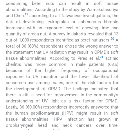
consuming betel nuts can result in soft tissue
abnormalities. According to the study by Warnakulasuriya
19
and Chen,
according to all Taiwanese investigations, the
risk of developing leukoplakia or submucous fibrosis
increases with an exposure level of chewing time and
quantity of areca nut. A survey in Jakarta revealed that 13
20
out of 1,000 respondents identified as betel nut users.
A
total of 36 (60%) respondents chose the wrong answer to
the statement that UV radiation may result in OPMD's soft
21
tissue abnormalities. According to Pires et al,
actinic
cheilitis was more common in male patients (68%)
because of the higher frequency of occupational
exposure to UV radiation and the lower likelihood of
sunscreen use among males, one of the risk factors for
the development of OPMD. The findings indicated that
there is still a need for improvement in the community's
understanding of UV light as a risk factor for OPMD.
Lastly, 36 (60.00%) respondents incorrectly answered that
the human papillomavirus (HPV) might result in soft
tissue abnormalities. HPV infection has grown in
oropharyngeal head and neck cancers over time,