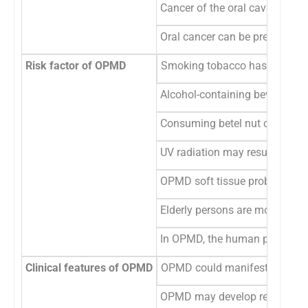
Cancer of the oral cavity can
Oral cancer can be prevented 
Risk factor of OPMD
Smoking tobacco has the abilit
Alcohol-containing beverages 
Consuming betel nut can resul
UV radiation may result in OPM
OPMD soft tissue problems can
Elderly persons are more sensi
In OPMD, the human papillomav
Clinical features of OPMD
OPMD could manifest as lesions
OPMD may develop red patches 