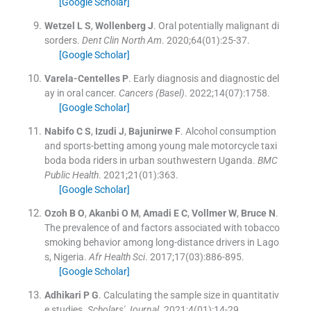
[Google Scholar]
Wetzel
L S
,
Wollenberg
J
.
Oral potentially malignant di
sorders.
Dent Clin North Am
. 2020;
64
(
01
)
:
25
-
37
.
[Google Scholar]
Varela-Centelles
P
.
Early diagnosis and diagnostic del
ay in oral cancer.
Cancers (Basel)
. 2022;
14
(
07
)
:
1758
.
[Google Scholar]
Nabifo
C S
,
Izudi
J
,
Bajunirwe
F
.
Alcohol consumption
and sports-betting among young male motorcycle taxi
boda boda riders in urban southwestern Uganda.
BMC
Public Health
. 2021;
21
(
01
)
:
363
.
[Google Scholar]
Ozoh
B O
,
Akanbi
O M
,
Amadi
E C
,
Vollmer
W
,
Bruce
N
.
The prevalence of and factors associated with tobacco
smoking behavior among long-distance drivers in Lago
s, Nigeria.
Afr Health Sci
. 2017;
17
(
03
)
:
886
-
895
.
[Google Scholar]
Adhikari
P G
.
Calculating the sample size in quantitativ
e studies.
Scholars' Journal
. 2021;
4
(
01
)
:
14
-
29
.