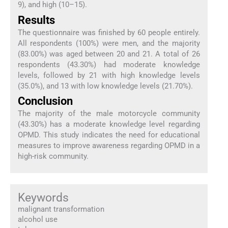
9), and high (10–15).
Results
The questionnaire was finished by 60 people entirely.
All respondents (100%) were men, and the majority
(83.00%) was aged between 20 and 21. A total of 26
respondents (43.30%) had moderate knowledge
levels, followed by 21 with high knowledge levels
(35.0%), and 13 with low knowledge levels (21.70%).
Conclusion
The majority of the male motorcycle community
(43.30%) has a moderate knowledge level regarding
OPMD. This study indicates the need for educational
measures to improve awareness regarding OPMD in a
high-risk community.
Keywords
malignant transformation
alcohol use