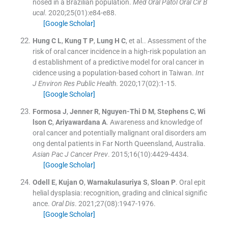
nosed in a Brazilian population.
Med Oral Patol Oral Cir B
ucal
. 2020;
25
(
01
)
:
e84
-
e88
.
[Google Scholar]
Hung
C L
,
Kung
T P
,
Lung
H C
, et al..
Assessment of the
risk of oral cancer incidence in a high-risk population an
d establishment of a predictive model for oral cancer in
cidence using a population-based cohort in Taiwan.
Int
J Environ Res Public Health
. 2020;
17
(
02
)
:
1
-
15
.
[Google Scholar]
Formosa
J
,
Jenner
R
,
Nguyen-Thi
D M
,
Stephens
C
,
Wi
lson
C
,
Ariyawardana
A
.
Awareness and knowledge of
oral cancer and potentially malignant oral disorders am
ong dental patients in Far North Queensland, Australia.
Asian Pac J Cancer Prev
. 2015;
16
(
10
)
:
4429
-
4434
.
[Google Scholar]
Odell
E
,
Kujan
O
,
Warnakulasuriya
S
,
Sloan
P
.
Oral epit
helial dysplasia: recognition, grading and clinical signific
ance.
Oral Dis
. 2021;
27
(
08
)
:
1947
-
1976
.
[Google Scholar]