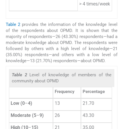
> 4 times/week
2
Table 2
provides the information of the knowledge level
of the respondents about OPMD. It is shown that the
majority of respondents—26 (43.30%) respondents—had a
moderate knowledge about OPMD. The respondents were
followed by others with a high level of knowledge—21
(35.00%) respondents—and others with a low level of
knowledge—13 (21.70%) respondents—about OPMD.
Table 2
Level of knowledge of members of the
community about OPMD
Frequency
Percentage
Low (0
–
4)
13
21.70
Moderate (5
–
9)
26
43.30
High (10
–
15)
21
35.00