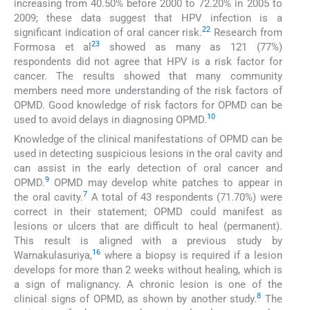
increasing from 40.50% before 2000 to 72.20% in 2005 to
2009; these data suggest that HPV infection is a
22
significant indication of oral cancer risk.
Research from
23
Formosa et al
showed as many as 121 (77%)
respondents did not agree that HPV is a risk factor for
cancer. The results showed that many community
members need more understanding of the risk factors of
OPMD. Good knowledge of risk factors for OPMD can be
10
used to avoid delays in diagnosing OPMD.
Knowledge of the clinical manifestations of OPMD can be
used in detecting suspicious lesions in the oral cavity and
can assist in the early detection of oral cancer and
9
OPMD.
OPMD may develop white patches to appear in
7
the oral cavity.
A total of 43 respondents (71.70%) were
correct in their statement; OPMD could manifest as
lesions or ulcers that are difficult to heal (permanent).
This result is aligned with a previous study by
16
Warnakulasuriya,
where a biopsy is required if a lesion
develops for more than 2 weeks without healing, which is
a sign of malignancy. A chronic lesion is one of the
8
clinical signs of OPMD, as shown by another study.
The