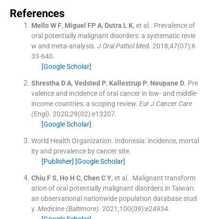
References
Mello
W F
,
Miguel
FP A
,
Dutra
L K
, et al..
Prevalence of
oral potentially malignant disorders: a systematic revie
w and meta-analysis.
J Oral Pathol Med
. 2018;
47
(
07
)
:
6
33
-
640
.
[Google Scholar]
Shrestha
D A
,
Vedsted
P
,
Kallestrup
P
,
Neupane
D
.
Pre
valence and incidence of oral cancer in low- and middle-
income countries: a scoping review.
Eur J Cancer Care
(Engl)
. 2020;
29
(
02
)
:
e13207
.
[Google Scholar]
World Health Organization
.
Indonesia: incidence, mortal
ity and prevalence by cancer site.
[Publisher]
[Google Scholar]
Chiu
F S
,
Ho
H C
,
Chen
C Y
, et al..
Malignant transform
ation of oral potentially malignant disorders in Taiwan:
an observational nationwide population database stud
y.
Medicine (Baltimore)
. 2021;
100
(
09
)
:
e24934
.