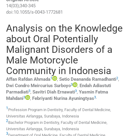
14
(
03
);
340
-
345
doi:
10.1055/s-0043-1772681
Analysis on the Knowledge
about Oral Potentially
Malignant Disorders of a
Male Motorcycle
Community in Indonesia
1
2
Affan Rafdan
Ahmada
,
Setio Deananda
Ramadhanti
,
3
Dwi Condro Meircurius
Surboyo
,
Endah Adiastuti
3
3
Parmadiati
,
Savitri Diah
Ernawati
,
Yasmin Fatma
3
3
,
Mahdani
,
Febriyanti Nurina
Ayuningtyas
1
Profession Program in Dentistry, Faculty of Dental Medicine,
Universitas Airlangga
,
Surabaya
,
Indonesia
2
Bachelor Program in Dentistry, Faculty of Dental Medicine,
Universitas Airlangga
,
Surabaya
,
Indonesia
3
Department of Oral Medicine, Faculty of Dental Medicine,