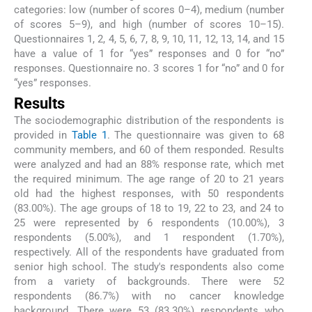
categories: low (number of scores 0–4), medium (number
of scores 5–9), and high (number of scores 10–15).
Questionnaires 1, 2, 4, 5, 6, 7, 8, 9, 10, 11, 12, 13, 14, and 15
have a value of 1 for “yes” responses and 0 for “no”
responses. Questionnaire no. 3 scores 1 for “no” and 0 for
“yes” responses.
Results
The sociodemographic distribution of the respondents is
provided in
Table 1
. The questionnaire was given to 68
community members, and 60 of them responded. Results
were analyzed and had an 88% response rate, which met
the required minimum. The age range of 20 to 21 years
old had the highest responses, with 50 respondents
(83.00%). The age groups of 18 to 19, 22 to 23, and 24 to
25 were represented by 6 respondents (10.00%), 3
respondents (5.00%), and 1 respondent (1.70%),
respectively. All of the respondents have graduated from
senior high school. The study's respondents also come
from a variety of backgrounds. There were 52
respondents (86.7%) with no cancer knowledge
background. There were 53 (83.30%) respondents who