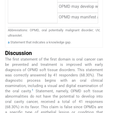
OPMD may develop white patche
OPMD may manifest as edema
Abbreviations: OPMD, oral potentially malignant disorder; UV,
ultraviolet.
a
Statement that indicates a knowledge gap.
Discussion
The first statement of the first domain is oral cancer can
be prevented and treatment is improved with early
diagnosis of OPMD soft tissue disorders. This statement
was correctly answered by 41 responders (68.30%). The
diagnostic process begins with an oral clinical
examination, including a visual and digital examination of
1
the oral cavity.
Statement, namely, OPMD soft tissue
abnormalities do not have the potential to develop into
oral cavity cancer, received a total of 41 responses
(68.30%) in its favor. This claim is false since OPMDs are
a specific type of epithelial lesion or condition that