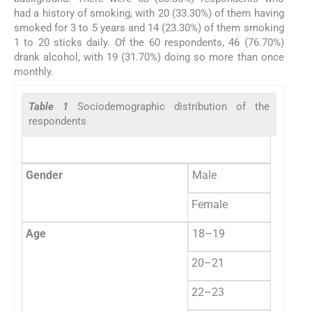
had a history of smoking, with 20 (33.30%) of them having
smoked for 3 to 5 years and 14 (23.30%) of them smoking
1 to 20 sticks daily. Of the 60 respondents, 46 (76.70%)
drank alcohol, with 19 (31.70%) doing so more than once
monthly.
Table 1
Sociodemographic distribution of the
respondents
Fre
Gender
Male
60
Female
0
Age
18–19
6
20–21
50
22–23
3