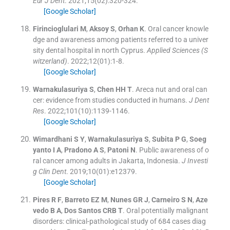
Eur J Dent
. 2021;
15
(
02
)
:
320
-
324
.
[Google Scholar]
Firincioglulari
M
,
Aksoy
S
,
Orhan
K
.
Oral cancer knowle
dge and awareness among patients referred to a univer
sity dental hospital in north Cyprus.
Applied Sciences (S
witzerland)
. 2022;
12
(
01
)
:
1
-
8
.
[Google Scholar]
Warnakulasuriya
S
,
Chen
HH T
.
Areca nut and oral can
cer: evidence from studies conducted in humans.
J Dent
Res
. 2022;
101
(
10
)
:
1139
-
1146
.
[Google Scholar]
Wimardhani
S Y
,
Warnakulasuriya
S
,
Subita
P G
,
Soeg
yanto
I A
,
Pradono
A S
,
Patoni
N
.
Public awareness of o
ral cancer among adults in Jakarta, Indonesia.
J Investi
g Clin Dent
. 2019;
10
(
01
)
:
e12379
.
[Google Scholar]
Pires
R F
,
Barreto
EZ M
,
Nunes
GR J
,
Carneiro
S N
,
Aze
vedo
B A
,
Dos Santos
CRB T
.
Oral potentially malignant
disorders: clinical-pathological study of 684 cases diag