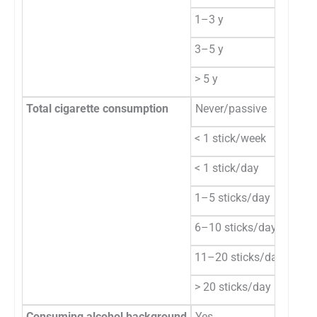
1–3 y
13
3–5 y
20
> 5 y
16
Total cigarette consumption
Never/passive
10
< 1 stick/week
1
< 1 stick/day
3
1–5 sticks/day
12
6–10 sticks/day
13
11–20 sticks/day
14
> 20 sticks/day
7
Consuming alcohol background
Yes
46