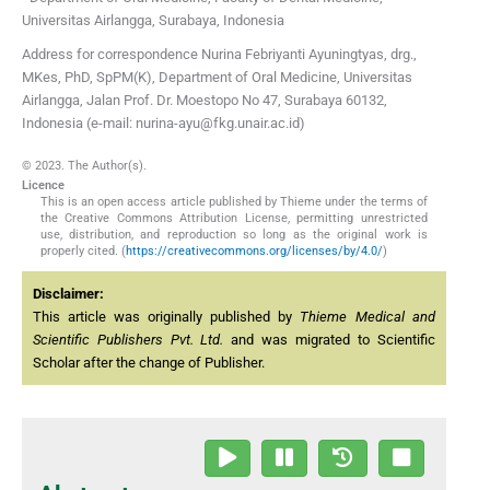
Universitas Airlangga
,
Surabaya
,
Indonesia
Address for correspondence Nurina Febriyanti Ayuningtyas, drg.,
MKes, PhD, SpPM(K), Department of Oral Medicine, Universitas
Airlangga, Jalan Prof. Dr. Moestopo No 47, Surabaya 60132,
Indonesia (e-mail: nurina-ayu@fkg.unair.ac.id)
© 2023. The Author(s).
Licence
This is an open access article published by Thieme under the terms of
the Creative Commons Attribution License, permitting unrestricted
use, distribution, and reproduction so long as the original work is
properly cited. (
https://creativecommons.org/licenses/by/4.0/
)
Disclaimer:
This article was originally published by
Thieme Medical and
Scientific Publishers Pvt. Ltd.
and was migrated to Scientific
Scholar after the change of Publisher.