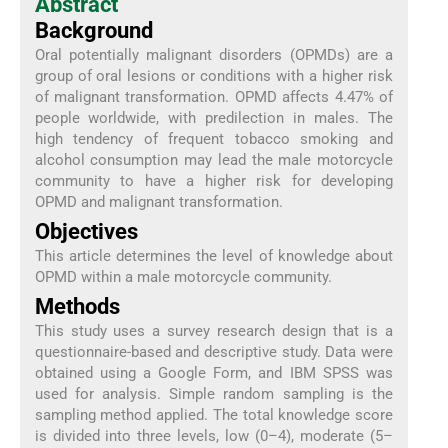
Abstract
Background
Oral potentially malignant disorders (OPMDs) are a
group of oral lesions or conditions with a higher risk
of malignant transformation. OPMD affects 4.47% of
people worldwide, with predilection in males. The
high tendency of frequent tobacco smoking and
alcohol consumption may lead the male motorcycle
community to have a higher risk for developing
OPMD and malignant transformation.
Objectives
This article determines the level of knowledge about
OPMD within a male motorcycle community.
Methods
This study uses a survey research design that is a
questionnaire-based and descriptive study. Data were
obtained using a Google Form, and IBM SPSS was
used for analysis. Simple random sampling is the
sampling method applied. The total knowledge score
is divided into three levels, low (0–4), moderate (5–