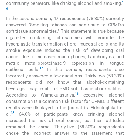
1
community behaviors like drinking alcohol and smoking.
6
In the second domain, 47 respondents (78.30%) correctly
answered, “Smoking tobacco can contribute to OPMD's
soft tissue abnormalities.” This statement is true because
cigarettes containing nitrosamines will promote the
hyperplastic transformation of oral mucosal cells and its
smoke exposure induces the risk of developing oral
cancer due to increased macrophages, lymphocytes, and
matrix metalloproteinase-9 expression in tongue
17
epithelial cells.
In this domain, respondents also
incorrectly answered a few questions. Thirty-two (53.30%)
respondents did not know that alcohol-containing
beverages may result in OPMD soft tissue abnormalities.
16
According to Warnakulasuriya,
excessive alcohol
consumption is a common risk factor for OPMD. Different
results were displayed in the journal by Firincioglulari et
18
al,
64.0% of participants knew drinking alcohol
increased the risk of oral cancer, but their attitudes
remained the same. Thirty-five (58.30%) respondents
chose the incorrect answer to the statement that