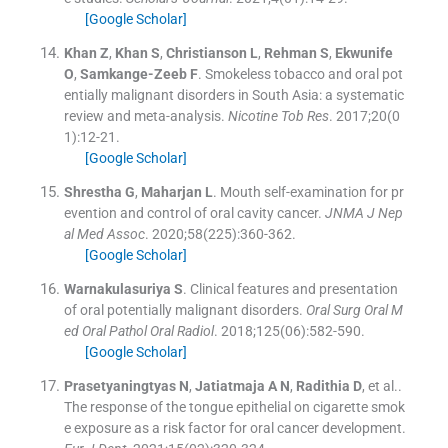
[Google Scholar]
Khan
Z
,
Khan
S
,
Christianson
L
,
Rehman
S
,
Ekwunife
O
,
Samkange-Zeeb
F
.
Smokeless tobacco and oral pot
entially malignant disorders in South Asia: a systematic
review and meta-analysis.
Nicotine Tob Res
. 2017;
20
(
0
1
)
:
12
-
21
.
[Google Scholar]
Shrestha
G
,
Maharjan
L
.
Mouth self-examination for pr
evention and control of oral cavity cancer.
JNMA J Nep
al Med Assoc
. 2020;
58
(
225
)
:
360
-
362
.
[Google Scholar]
Warnakulasuriya
S
.
Clinical features and presentation
of oral potentially malignant disorders.
Oral Surg Oral M
ed Oral Pathol Oral Radiol
. 2018;
125
(
06
)
:
582
-
590
.
[Google Scholar]
Prasetyaningtyas
N
,
Jatiatmaja
A N
,
Radithia
D
, et al..
The response of the tongue epithelial on cigarette smok
e exposure as a risk factor for oral cancer development.