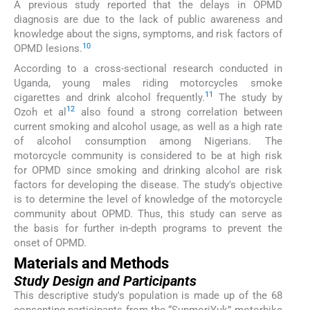
A previous study reported that the delays in OPMD
diagnosis are due to the lack of public awareness and
knowledge about the signs, symptoms, and risk factors of
10
OPMD lesions.
According to a cross-sectional research conducted in
Uganda, young males riding motorcycles smoke
11
cigarettes and drink alcohol frequently.
The study by
12
Ozoh et al
also found a strong correlation between
current smoking and alcohol usage, as well as a high rate
of alcohol consumption among Nigerians. The
motorcycle community is considered to be at high risk
for OPMD since smoking and drinking alcohol are risk
factors for developing the disease. The study's objective
is to determine the level of knowledge of the motorcycle
community about OPMD. Thus, this study can serve as
the basis for further in-depth programs to prevent the
onset of OPMD.
Materials and Methods
Study Design and Participants
This descriptive study's population is made up of the 68
consenting participants from the “SunmoriYuk” motorbike