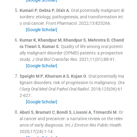
[Google Scholar]
Kumari
P
,
Debta
P
,
Dixit
A
.
Oral potentially malignant di
sorders: etiology, pathogenesis, and transformation int
o oral cancer.
Front Pharmacol
. 2022;
13
:
825266
.
[Google Scholar]
Kumar
K
,
Khandpur
M
,
Khandpur
S
,
Mehrotra
D
,
Chand
ra Tiwari
S
,
Kumar
S
.
Quality of life among oral potenti
ally malignant disorder (OPMD) patients: a prospective
study.
J Oral Biol Craniofac Res
. 2021;
11
(
01
)
:
88
-
91
.
[Google Scholar]
Speight
M P
,
Khurram
A S
,
Kujan
O
.
Oral potentially ma
lignant disorders: risk of progression to malignancy.
Ora
l Surg Oral Med Oral Pathol Oral Radiol
. 2018;
125
(
06
)
:
61
2
-
627
.
[Google Scholar]
Abati
S
,
Bramati
C
,
Bondi
S
,
Lissoni
A
,
Trimarchi
M
.
Or
al cancer and precancer: a narrative review on the relev
ance of early diagnosis.
Int J Environ Res Public Health
.
2020;
17
(
24
)
:
1
-
14
.