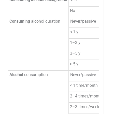
No
14
Consuming
alcohol duration
Never/passive
17
< 1 y
5
1–3 y
15
3–5 y
17
> 5 y
6
Alcohol
consumption
Never/passive
17
< 1 time/month
19
2–4 times/month
18
2–3 times/week
4