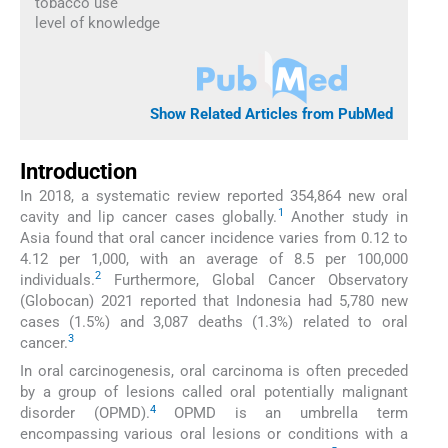
tobacco use
level of knowledge
Show Related Articles from PubMed
Introduction
In 2018, a systematic review reported 354,864 new oral
1
cavity and lip cancer cases globally.
Another study in
Asia found that oral cancer incidence varies from 0.12 to
4.12 per 1,000, with an average of 8.5 per 100,000
2
individuals.
Furthermore, Global Cancer Observatory
(Globocan) 2021 reported that Indonesia had 5,780 new
cases (1.5%) and 3,087 deaths (1.3%) related to oral
3
cancer.
In oral carcinogenesis, oral carcinoma is often preceded
by a group of lesions called oral potentially malignant
4
disorder (OPMD).
OPMD is an umbrella term
encompassing various oral lesions or conditions with a