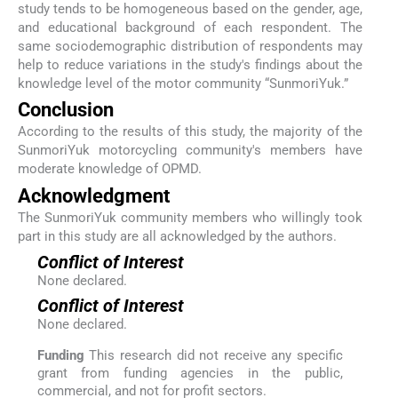
study tends to be homogeneous based on the gender, age,
and educational background of each respondent. The
same sociodemographic distribution of respondents may
help to reduce variations in the study's findings about the
knowledge level of the motor community “SunmoriYuk.”
Conclusion
According to the results of this study, the majority of the
SunmoriYuk motorcycling community's members have
moderate knowledge of OPMD.
Acknowledgment
The SunmoriYuk community members who willingly took
part in this study are all acknowledged by the authors.
Conflict of Interest
None declared.
Conflict of Interest
None declared.
Funding
This research did not receive any specific
grant from funding agencies in the public,
commercial, and not for profit sectors.