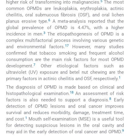
5
higher risk of transforming into malignancies.
The most
common OPMDs are leukoplakia, erythroplakia, actinic
cheilitis, oral submucous fibrosis (OSF), and oral lichen
6
planus erosive type.
A meta-analysis reported that the
global prevalence of OPMD is 4.47%, with a higher
3
incidence in men.
The etiopathogenesis of OPMD is a
complex multifactorial process involving various genetic
1
7
and environmental factors.
However, many studies
confirmed that tobacco smoking and frequent alcohol
consumption are the main risk factors for most OPMD
7
development.
Other etiological factors such as
ultraviolet (UV) exposure and betel nut chewing are the
1
primary factors in actinic cheilitis and OSF, respectively.
The diagnosis of OPMD is made based on clinical and
1
8
histopathological examination.
An assessment of risk
8
factors is also needed to support a diagnosis.
Early
detection of OPMD lesions and oral cancer improves
survival and reduces morbidity, damage, treatment time,
1
and cost.
Mouth self-examination (MSE) is a useful tool
for detecting suspicious lesions in the oral cavity and
9
may aid in the early detection of oral cancer and OPMD.