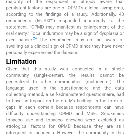
majority of the respondent is already aware that
persistent lesions are one of OPMD's clinical symptoms,
according to the findings of a study. Additionally, 40
respondents (66.700%) responded incorrectly to the
statement, “OPMD may manifest as enlargement of the
oral cavity.” Focal induration may be a sign of dysplasia or
24
even cancer.
The respondent may not be aware of
swelling as a clinical sign of OPMD since they have never
personally experienced the disease.
Limitation
Given that this study was conducted in a single
community (single-center), the results cannot be
generalized to other communities (multicenter). The
language used in the questionnaire and the data
collecting method, a self-administered questionnaire, had
to have an impact on the study's findings in the form of
gaps in each domain because respondents can have
difficulty understanding OPMD and MSE. Smokeless
tobacco use and tobacco chewing were excluded as
etiological factors for OPMD because they are still
infrequent in Indonesia. However, the community in this