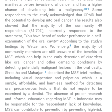
manifests before invasive oral cancer and has a higher
8
14
chance of developing into a malignancy.
Some
respondents to the study acknowledged that OPMD had
the potential to develop into oral cancer. The results also
showed that the majority of the community, 49
respondents (81.70%), incorrectly responded to the
statement, “You have heard of and/or performed in a self-
examination of the oral cavity.” According to the study's
9
findings by Wetzel and Wollenberg,
the majority of
community members are still unaware of the benefits of
MSE, which can help in the early detection of disorders
like oral cancer and other damaging conditions by
detecting potentially malignant lesions in the oral cavity.
15
Shrestha and Maharjan
described the MSE brief method,
including visual inspection and palpation, which is a
simple, affordable, and harmless method for detecting
oral precancerous lesions that do not require to be
examined by a dentist. The absence of proper research
and informal education regarding MSE in Indonesia may
be responsible for the respondents' lack of knowledge.
MSE can contribute to prevention by preventing high-risk