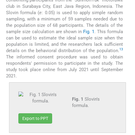
club in Surabaya City, East Java Region, Indonesia. The
Slovin formula (
e
: 0.05) is used to apply simple random
sampling, with a minimum of 59 samples needed due to
the population size of 68 participants. The details of the
sample size calculation are shown in
Fig. 1
. This formula
can be used to estimate the ideal sample size when the
population is limited, and the researchers lack sufficient
13
details on the behavioral distribution of the population.
The informed consent procedure was used to obtain
respondents' permission to participate in the study. The
study took place online from July 2021 until September
2021.
Fig. 1
Slovin's
formula.
Export to PPT