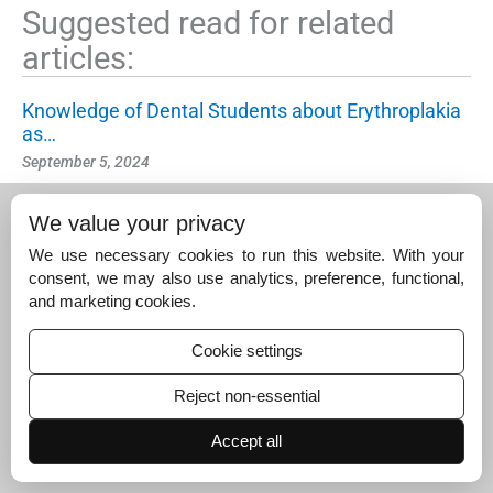
Suggested read for related
articles:
Knowledge of Dental Students about Erythroplakia
as…
September 5, 2024
Knowledge and Awareness of Pelvic Floor Disorder
We value your privacy
s…
September 3, 2025
We use necessary cookies to run this website. With your
consent, we may also use analytics, preference, functional,
Quality of Life and Expressed Emotion in Caregiver
and marketing cookies.
s…
June 16, 2024
Cookie settings
Reject non-essential
Accept all