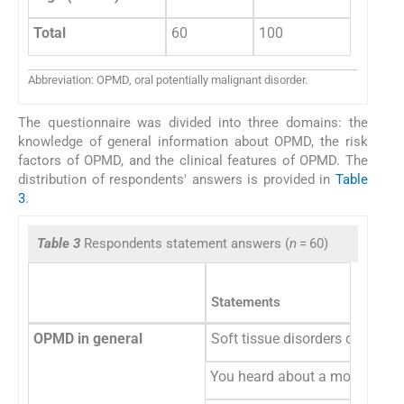
Total
60
100
Abbreviation: OPMD, oral potentially malignant disorder.
The questionnaire was divided into three domains: the
knowledge of general information about OPMD, the risk
factors of OPMD, and the clinical features of OPMD. The
distribution of respondents' answers is provided in
Table
3
.
Table 3
Respondents statement answers (
n
= 60)
Statements
OPMD in general
Soft tissue disorders oral pot
You heard about a mouth self