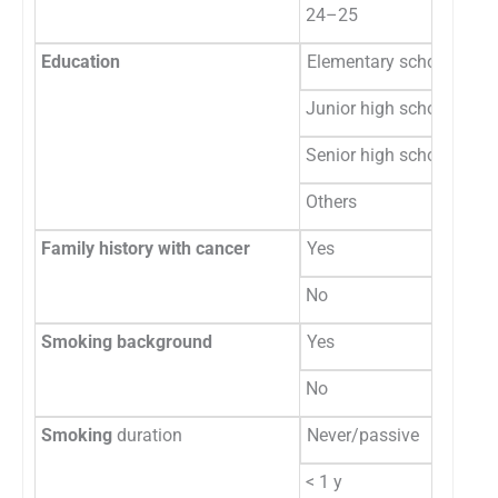
24–25
1
Education
Elementary school
0
Junior high school
0
Senior high school
60
Others
0
Family history with cancer
Yes
8
No
52
Smoking background
Yes
53
No
7
Smoking
duration
Never/passive
10
< 1 y
1