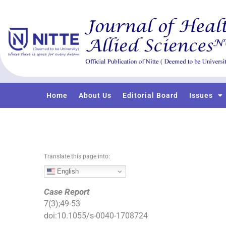
S
k
i
p
t
o
c
o
Home
About Us
Editorial Board
Issues
n
t
e
n
t
Translate this page into:
English
Case Report
7
(
3
);
49
-
53
doi:
10.1055/s-0040-1708724