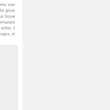
tomy was
he gross
us tissue
ermanent
 within 3
signs of