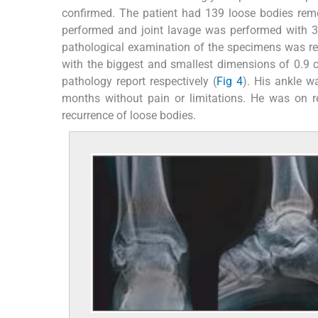
confirmed. The patient had 139 loose bodies rem
performed and joint lavage was performed with 3%
pathological examination of the specimens was rep
with the biggest and smallest dimensions of 0.9
pathology report respectively (
Fig 4
). His ankle wa
months without pain or limitations. He was on 
recurrence of loose bodies.