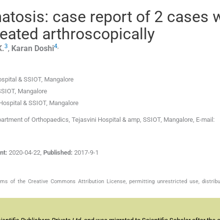
tosis: case report of 2 cases 
eated arthroscopically
3
4
,
K.
,
Karan
Doshi
ospital & SSIOT
,
Mangalore
 SSIOT
,
Mangalore
 Hospital & SSIOT
,
Mangalore
artment of Orthopaedics, Tejasvini Hospital & amp, SSIOT, Mangalore, E-mail:
nt:
2020-04-22
,
Published:
2017-9-1
s of the Creative Commons Attribution License, permitting unrestricted use, distribu