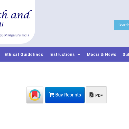
Ethical Guidelines
Instructions
Media & News
Su
Buy Reprints
PDF