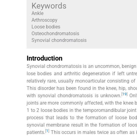
Keywords
Ankle
Arthroscopy
Loose bodies
Osteochondromatosis
Synovial chondromatosis
Introduction
Synovial chondromatosis is an uncommon, benign ne
lose bodies and arthritic degeneration if left un
relatively rare, usually monoarticular consisting of
This disorder has been found in the knee, hip, sho
[
19
]
with synovial chondromatosis is unknown.
Only
joints are more commonly affected, with the knee 
1 to 2 loose bodies in the temporomandibular joint 
process that leads to the formation of loose bod
synovial membrane result in the formation of loose
[
1
]
patients.
This occurs in males twice as often as i