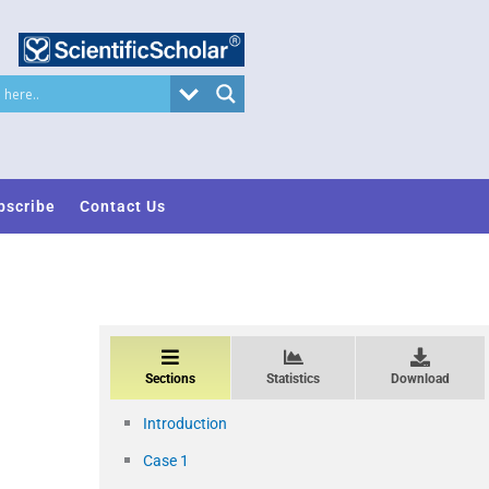
bscribe
Contact Us
Sections
Statistics
Download
Introduction
Case 1