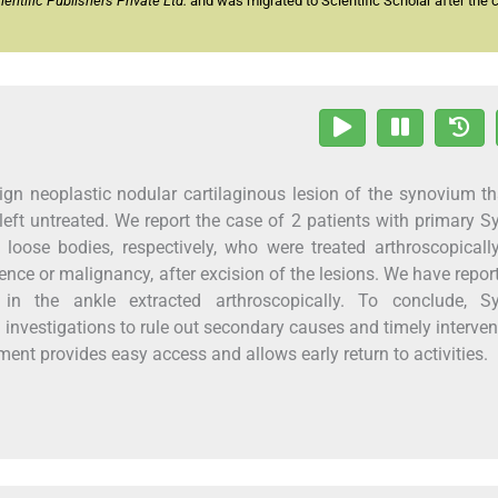
ntific Publishers Private Ltd.
and was migrated to Scientific Scholar after the 
n neoplastic nodular cartilaginous lesion of the synovium th
 left untreated. We report the case of 2 patients with primary S
oose bodies, respectively, who were treated arthroscopically
nce or malignancy, after excision of the lesions. We have repor
in the ankle extracted arthroscopically. To conclude, Sy
investigations to rule out secondary causes and timely interven
ent provides easy access and allows early return to activities.