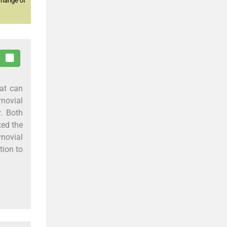
change of
at can
ynovial
. Both
ted the
novial
tion to