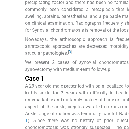
precipitating factor and there has been no familia
commonly been considered a metaplasia that is
swelling, sprains, paresthesias, and a palpable ma
on clinical examination. Radiographs frequently sho
for Synovial chondromatosis is removal of the loos
Nowadays, the arthroscopic approach is freque
arthroscopic approaches are decreased morbidity,
[
3
]
articular pathologies.
We present 2 cases of synovial chondromatosi
synovectomy with medium-term follow-up.
Case 1
A 29-year-old male presented with pain localized t
in his ankle for 2 years with difficulty in bea
unremarkable and no family history of bone or joint
aspect of the ankle, crepitus was felt on movemen
Ankle range of motion was terminally painful. Radi
1
). Since there was no history of prior, dire
chondromatosis was strongly suspected. The pat