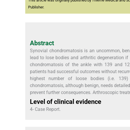
This article was originally published by
Thieme Medical and Scie
Publisher.
Abstract
Synovial chondromatosis is an uncommon, benig
lead to lose bodies and arthritic degeneration if
chondromatosis of the ankle with 139 and 12 l
patients had successful outcomes without recurre
highest number of loose bodies (i.e. 139) 
chondromatosis, although benign, needs detailed 
prevent further consequences. Arthroscopic treatm
Level of clinical evidence
4- Case Report.