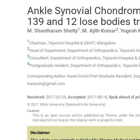
Ankle Synovial Chondroma
139 and 12 lose bodies tr
1
2
M. Shantharam
Shetty
,
M. Ajith
Kumar
,
Yogesh
1
Chairman,
Tejasvini Hospital & SSIOT
,
Mangalore
2
Head of Department,
Department of Orthopaedics, Tejasvini H
3
Consultant,
Department of Orthopaedics, Tejasvini Hospital &
4
Postgraduate resident,
Department of Orthopaedics, Tejasvini
Corresponding Author: Karan Doshi Post Graduate Resident, Dep
karaoshi@gmail.com
Received:
2017-02-25
,
Accepted:
2017-08-16
,
Epub ahead of pri
© 2017. Nitte University (Deemed to be University)
Licence
This is an open access article published by Thieme under the term
reproduction so long as the original work is properly cited.
Disclaimer: