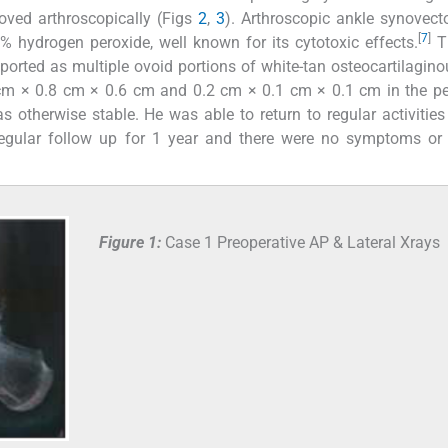
oved arthroscopically (Figs
2
,
3
). Arthroscopic ankle synovec
[
7
]
 hydrogen peroxide, well known for its cytotoxic effects.
T
orted as multiple ovoid portions of white-tan osteocartilagino
 cm × 0.8 cm × 0.6 cm and 0.2 cm × 0.1 cm × 0.1 cm in the p
s otherwise stable. He was able to return to regular activities
regular follow up for 1 year and there were no symptoms or 
Figure 1:
Case 1 Preoperative AP & Lateral Xrays