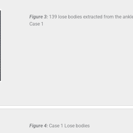
Figure 3:
139 lose bodies extracted from the ankle
Case 1
Figure 4:
Case 1 Lose bodies