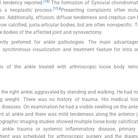
[
18
]
l tendency reported.
The formation of Synovial chondromat
[
15
,
4
 a neoplastic process.
Presenting complaints often incl
ss. Additionally, effusion, diffuse tenderness and crepitus can
w calcified, juxta-articular bodies, but are often nonspecific. 
e bodies of the affected joint and synovectomy.
ntly preferred for ankle pathologies. The main advantage
 synchronous visualization and treatment feature for intra a
s of the ankle treated with arthroscopic loose body rem
o the right ankle, aggravated by standing and walking. He had n
ring weight. There was no history of trauma. His medical hi
 diseases. On examination he had a visible swelling on the anter
t at ankle and there was mild tenderness along the anterior jo
ographic imaging studies showed multiple loose body calcificat
ct ankle trauma or systemic inflammatory disease, primary 
ient was scheduled for arthroscopic surgery and the diagn