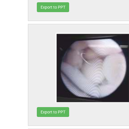
Export to PPT
Export to PPT