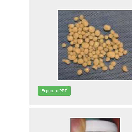
Export to PPT