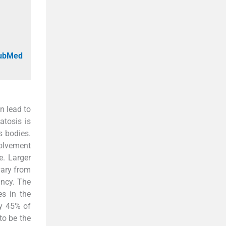
PubMed
n lead to
atosis is
s bodies.
volvement
e. Larger
vary from
ancy. The
es in the
ly 45% of
to be the