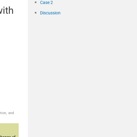
Case 2
with
Discussion
tion, and