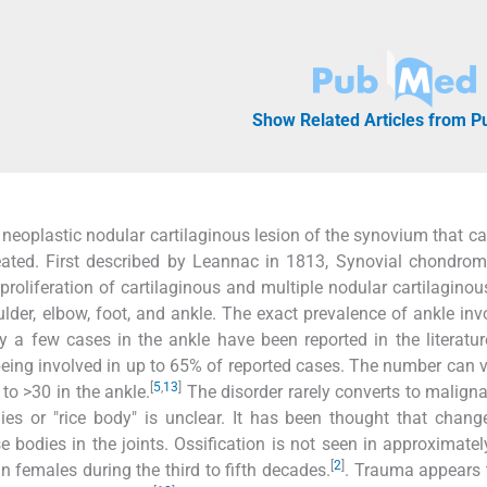
Show Related Articles from 
oplastic nodular cartilaginous lesion of the synovium that ca
treated. First described by Leannac in 1813, Synovial chondrom
 proliferation of cartilaginous and multiple nodular cartilaginou
ulder, elbow, foot, and ankle. The exact prevalence of ankle in
 a few cases in the ankle have been reported in the literatur
being involved in up to 65% of reported cases. The number can 
[
5
,
13
]
to >30 in the ankle.
The disorder rarely converts to malign
ies or "rice body" is unclear. It has been thought that chang
 bodies in the joints. Ossification is not seen in approximate
[
2
]
n females during the third to fifth decades.
. Trauma appears 