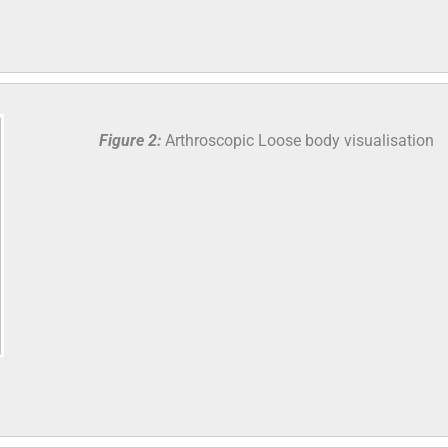
Figure 2:
Arthroscopic Loose body visualisation