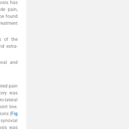
osis has
ude pain,
 be found
Treatment
s of the
nd extra-
oval and
oted pain
story was
o-lateral
int line.
ions (
Fig
synovial
osis was