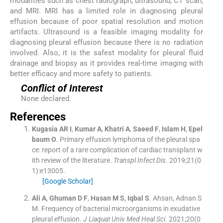
modalities such as chest radiograph, ultrasound, CT scan,
and MRI. MRI has a limited role in diagnosing pleural
effusion because of poor spatial resolution and motion
artifacts. Ultrasound is a feasible imaging modality for
diagnosing pleural effusion because there is no radiation
involved. Also, it is the safest modality for pleural fluid
drainage and biopsy as it provides real-time imaging with
better efficacy and more safety to patients.
Conflict of Interest
None declared.
References
Kugasia
AR I
,
Kumar
A
,
Khatri
A
,
Saeed
F
,
Islam
H
,
Epel
baum
O
.
Primary effusion lymphoma of the pleural spa
ce: report of a rare complication of cardiac transplant w
ith review of the literature.
Transpl Infect Dis
. 2019;
21
(
0
1
)
:
e13005
.
[Google Scholar]
Ali
A
,
Ghuman
D F
,
Hasan
M S
,
Iqbal
S
.
Ahsan, Adnan S
M. Frequency of bacterial microorganisms in exudative
pleural effusion.
J Liaquat Univ Med Heal Sci
. 2021;
20
(
0