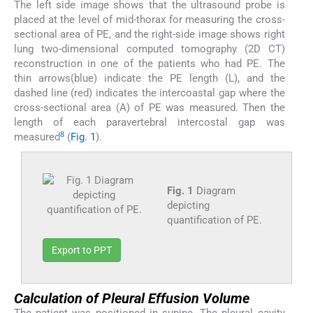
The left side image shows that the ultrasound probe is
placed at the level of mid-thorax for measuring the cross-
sectional area of PE, and the right-side image shows right
lung two-dimensional computed tomography (2D CT)
reconstruction in one of the patients who had PE. The
thin arrows(blue) indicate the PE length (L), and the
dashed line (red) indicates the intercoastal gap where the
cross-sectional area (A) of PE was measured. Then the
length of each paravertebral intercostal gap was
8
measured
(
Fig. 1
).
Fig. 1
Diagram
depicting
quantification of PE.
Export to PPT
Calculation of Pleural Effusion Volume