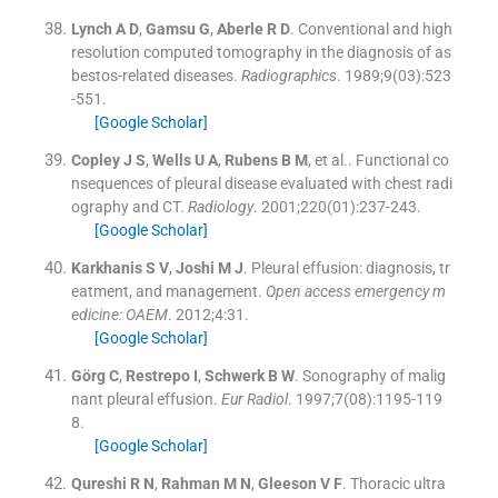
Lynch
A D
,
Gamsu
G
,
Aberle
R D
.
Conventional and high
resolution computed tomography in the diagnosis of as
bestos-related diseases.
Radiographics
. 1989;
9
(
03
)
:
523
-
551
.
[Google Scholar]
Copley
J S
,
Wells
U A
,
Rubens
B M
, et al..
Functional co
nsequences of pleural disease evaluated with chest radi
ography and CT.
Radiology
. 2001;
220
(
01
)
:
237
-
243
.
[Google Scholar]
Karkhanis
S V
,
Joshi
M J
.
Pleural effusion: diagnosis, tr
eatment, and management.
Open access emergency m
edicine: OAEM
. 2012;
4
:
31
.
[Google Scholar]
Görg
C
,
Restrepo
I
,
Schwerk
B W
.
Sonography of malig
nant pleural effusion.
Eur Radiol
. 1997;
7
(
08
)
:
1195
-
119
8
.
[Google Scholar]
Qureshi
R N
,
Rahman
M N
,
Gleeson
V F
.
Thoracic ultra