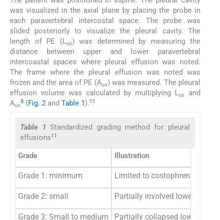
The patient was positioned in supine. The pleural cavity
was visualized in the axial plane by placing the probe in
each paravertebral intercostal space. The probe was
slided posteriorly to visualize the pleural cavity. The
length of PE (L
) was determined by measuring the
us
distance between upper and lower paravertebral
intercoastal spaces where pleural effusion was noted.
The frame where the pleural effusion was noted was
frozen and the area of PE (A
) was measured. The pleural
us
effusion volume was calculated by multiplying L
and
us
8
11
A
(
Fig. 2
and
Table 1
).
us
Table 1
Standardized grading method for pleural
11
effusions
Grade
Illustration
Grade 1: minimum
Limited to costophrenic sinus
Grade 2: small
Partially involved lower lung l
Grade 3: Small to medium
Partially collapsed lower lung 