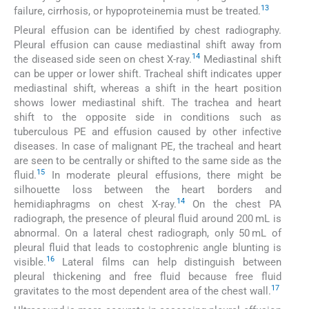
13
failure, cirrhosis, or hypoproteinemia must be treated.
Pleural effusion can be identified by chest radiography.
Pleural effusion can cause mediastinal shift away from
14
the diseased side seen on chest X-ray.
Mediastinal shift
can be upper or lower shift. Tracheal shift indicates upper
mediastinal shift, whereas a shift in the heart position
shows lower mediastinal shift. The trachea and heart
shift to the opposite side in conditions such as
tuberculous PE and effusion caused by other infective
diseases. In case of malignant PE, the tracheal and heart
are seen to be centrally or shifted to the same side as the
15
fluid.
In moderate pleural effusions, there might be
silhouette loss between the heart borders and
14
hemidiaphragms on chest X-ray.
On the chest PA
radiograph, the presence of pleural fluid around 200 mL is
abnormal. On a lateral chest radiograph, only 50 mL of
pleural fluid that leads to costophrenic angle blunting is
16
visible.
Lateral films can help distinguish between
pleural thickening and free fluid because free fluid
17
gravitates to the most dependent area of the chest wall.