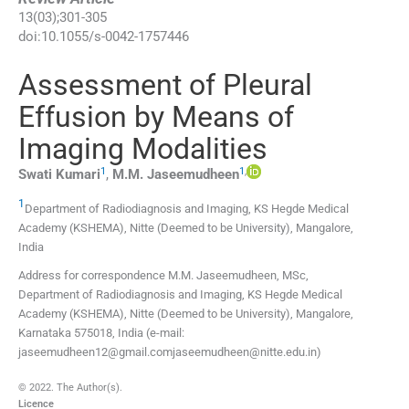
13
(
03
);
301
-
305
doi:
10.1055/s-0042-1757446
Assessment of Pleural
Effusion by Means of
Imaging Modalities
1
1
,
Swati
Kumari
,
M.M.
Jaseemudheen
1
Department of Radiodiagnosis and Imaging, KS Hegde Medical
Academy (KSHEMA), Nitte (Deemed to be University)
,
Mangalore
,
India
Address for correspondence M.M. Jaseemudheen, MSc,
Department of Radiodiagnosis and Imaging, KS Hegde Medical
Academy (KSHEMA), Nitte (Deemed to be University), Mangalore,
Karnataka 575018, India (e-mail:
jaseemudheen12@gmail.comjaseemudheen@nitte.edu.in)
© 2022. The Author(s).
Licence