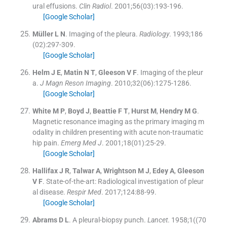
ural effusions.
Clin Radiol
. 2001;
56
(
03
)
:
193
-
196
.
[Google Scholar]
Müller
L N
.
Imaging of the pleura.
Radiology
. 1993;
186
(
02
)
:
297
-
309
.
[Google Scholar]
Helm
J E
,
Matin
N T
,
Gleeson
V F
.
Imaging of the pleur
a.
J Magn Reson Imaging
. 2010;
32
(
06
)
:
1275
-
1286
.
[Google Scholar]
White
M P
,
Boyd
J
,
Beattie
F T
,
Hurst
M
,
Hendry
M G
.
Magnetic resonance imaging as the primary imaging m
odality in children presenting with acute non-traumatic
hip pain.
Emerg Med J
. 2001;
18
(
01
)
:
25
-
29
.
[Google Scholar]
Hallifax
J R
,
Talwar
A
,
Wrightson
M J
,
Edey
A
,
Gleeson
V F
.
State-of-the-art: Radiological investigation of pleur
al disease.
Respir Med
. 2017;
124
:
88
-
99
.
[Google Scholar]
Abrams
D L
.
A pleural-biopsy punch.
Lancet
. 1958;
1
(
(70