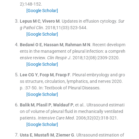
2
)
:
148
-
152
.
[Google Scholar]
Lepus
M C
,
Vivero
M
.
Updates in effusion cytology.
Sur
g Pathol Clin
. 2018;
11
(
03
)
:
523
-
544
.
[Google Scholar]
Bedawi
O E
,
Hassan
M
,
Rahman
M N
.
Recent developm
ents in the management of pleural infection: a compreh
ensive review.
Clin Respir J
. 2018;
12
(
08
)
:
2309
-
2320
.
[Google Scholar]
Lee
CG Y
,
Fccp
M
,
Fracp
F
.
Pleural embryology and gro
ss structure, circulation, lymphatics, and nerves
2020
.
p. :
37
-
50
.
In: Textbook of Pleural Diseases.
[Google Scholar]
Balik
M
,
Plasil
P
,
Waldauf
P
, et al..
Ultrasound estimati
on of volume of pleural fluid in mechanically ventilated
patients.
Intensive Care Med
. 2006;
32
(
02
)
:
318
-
321
.
[Google Scholar]
Usta
E
,
Mustafi
M
,
Ziemer
G
.
Ultrasound estimation of