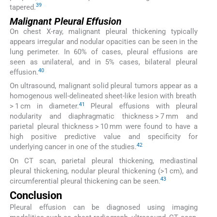
39
tapered.
Malignant Pleural Effusion
On chest X-ray, malignant pleural thickening typically
appears irregular and nodular opacities can be seen in the
lung perimeter. In 60% of cases, pleural effusions are
seen as unilateral, and in 5% cases, bilateral pleural
40
effusion.
On ultrasound, malignant solid pleural tumors appear as a
homogenous well-delineated sheet-like lesion with breath
41
> 1 cm in diameter.
Pleural effusions with pleural
nodularity and diaphragmatic thickness > 7 mm and
parietal pleural thickness > 10 mm were found to have a
high positive predictive value and specificity for
42
underlying cancer in one of the studies.
On CT scan, parietal pleural thickening, mediastinal
pleural thickening, nodular pleural thickening (>1 cm), and
43
circumferential pleural thickening can be seen.
Conclusion
Pleural effusion can be diagnosed using imaging