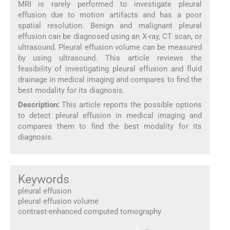
MRI is rarely performed to investigate pleural
effusion due to motion artifacts and has a poor
spatial resolution. Benign and malignant pleural
effusion can be diagnosed using an X-ray, CT scan, or
ultrasound. Pleural effusion volume can be measured
by using ultrasound. This article reviews the
feasibility of investigating pleural effusion and fluid
drainage in medical imaging and compares to find the
best modality for its diagnosis.
Description:
This article reports the possible options
to detect pleural effusion in medical imaging and
compares them to find the best modality for its
diagnosis.
Keywords
pleural effusion
pleural effusion volume
contrast-enhanced computed tomography