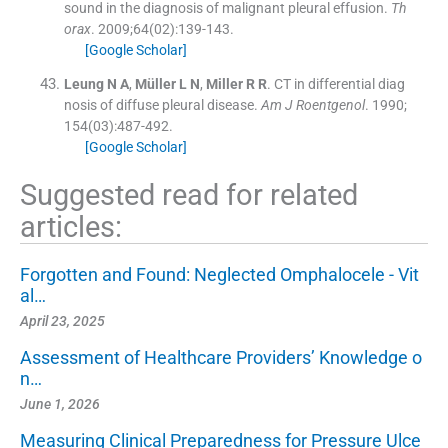
sound in the diagnosis of malignant pleural effusion.
Th
orax
. 2009;
64
(
02
)
:
139
-
143
.
[Google Scholar]
Leung
N A
,
Müller
L N
,
Miller
R R
.
CT in differential diag
nosis of diffuse pleural disease.
Am J Roentgenol
. 1990;
154
(
03
)
:
487
-
492
.
[Google Scholar]
Suggested read for related
articles:
Forgotten and Found: Neglected Omphalocele - Vit
al…
April 23, 2025
Assessment of Healthcare Providers’ Knowledge o
n…
June 1, 2026
Measuring Clinical Preparedness for Pressure Ulce