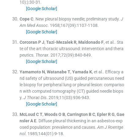
10):
)
:
30
-
31
.
[Google Scholar]
Cope
C
.
New pleural biopsy needle; preliminary study.
J
Am Med Assoc
. 1958;
167
(
09
)
:
1107
-
1108
.
[Google Scholar]
Corcoran
P J
,
Tazi-Mezalek
R
,
Maldonado
F
, et al..
Sta
te of the art thoracic ultrasound: intervention and thera
peutics.
Thorax
. 2017;
72
(
09
)
:
840
-
849
.
[Google Scholar]
Yamamoto
N
,
Watanabe
T
,
Yamada
K
, et al..
Efficacy a
nd safety of ultrasound (US) guided percutaneous need
le biopsy for peripheral lung or pleural lesion: compariso
n with computed tomography (CT) guided needle biops
y.
J Thorac Dis
. 2019;
11
(
03
)
:
936
-
943
.
[Google Scholar]
McLoud
C T
,
Woods
O B
,
Carrington
B C
,
Epler
R G
,
Gae
nsler
A E
.
Diffuse pleural thickening in an asbestos-exp
osed population: prevalence and causes.
Am J Roentge
nol
. 1985;
144
(
01
)
:
9
-
18
.