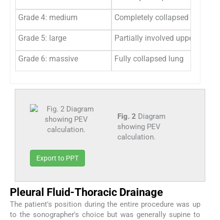
Grade 4: medium
Completely collapsed lower lu
Grade 5: large
Partially involved upper lung l
Grade 6: massive
Fully collapsed lung
Fig. 2
Diagram
showing PEV
calculation.
Export to PPT
Pleural Fluid-Thoracic Drainage
The patient's position during the entire procedure was up
to the sonographer's choice but was generally supine to