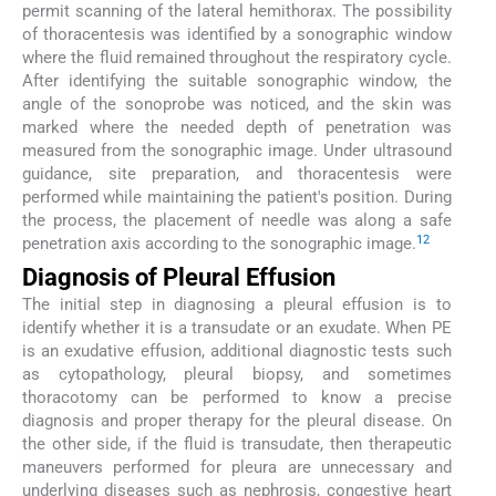
permit scanning of the lateral hemithorax. The possibility
of thoracentesis was identified by a sonographic window
where the fluid remained throughout the respiratory cycle.
After identifying the suitable sonographic window, the
angle of the sonoprobe was noticed, and the skin was
marked where the needed depth of penetration was
measured from the sonographic image. Under ultrasound
guidance, site preparation, and thoracentesis were
performed while maintaining the patient's position. During
the process, the placement of needle was along a safe
12
penetration axis according to the sonographic image.
Diagnosis of Pleural Effusion
The initial step in diagnosing a pleural effusion is to
identify whether it is a transudate or an exudate. When PE
is an exudative effusion, additional diagnostic tests such
as cytopathology, pleural biopsy, and sometimes
thoracotomy can be performed to know a precise
diagnosis and proper therapy for the pleural disease. On
the other side, if the fluid is transudate, then therapeutic
maneuvers performed for pleura are unnecessary and
underlying diseases such as nephrosis, congestive heart