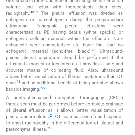
Ultrasound is more accurate in assessing pleural effusion
volume and helps with thoracentesis than chest
18
19
radiography.
The pleural effusion was divided as
echogenic or non-echogenic during the pre-procedure
ultrasound. Echogenic pleural effusions were
characterized as PE having debris (white specks) or
echogenic cellular material within the effusion. Non-
echogenic were characterized as those that had no
20
echogenic material (echo-free, black).
Ultrasound-
guided pleural aspiration should be performed if the
effusion is modest or loculated as it provides a safe and
accurate means of collecting fluid. Also, ultrasound
allows better visualization of fibrous septations than CT
21
scan,
and an additional benefit of being portable allows
22
23
bedside imaging.
A contrast-enhanced computed tomography (CECT)
thorax scan must be performed before complete drainage
of pleural effusion as it allows better visualization of
24
pleural abnormalities.
CT scan has been found superior
to chest radiography in the differentiation of pleural and
25
parenchymal illness.