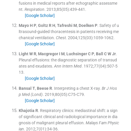
fusions in medical reports after echographic assessme
nt.
Respiration
. 2013;
85
(
05
)
:
439
-
441
.
[Google Scholar]
Mayo
H P
,
Goltz
R H
,
Tafreshi
M
,
Doelken
P
.
Safety of u
ltrasound-guided thoracentesis in patients receiving me
chanical ventilation.
Chest
. 2004;
125
(
03
)
:
1059
-
1062
.
[Google Scholar]
Light
W R
,
Macgregor
I M
,
Luchsinger
C P
,
Ball
C W
Jr
.
Pleural effusions: the diagnostic separation of transud
ates and exudates.
Ann Intern Med
. 1972;
77
(
04
)
:
507
-
5
13
.
[Google Scholar]
Bansal
T
,
Beese
R
.
Interpreting a chest X-ray.
Br J Hos
p Med (Lond)
. 2019;
80
(
05
)
:
C75
-
C79
.
[Google Scholar]
Khajotia
R
.
Respiratory clinics: mediastinal shift: a sign
of significant clinical and radiological importance in dia
gnosis of malignant pleural effusion.
Malays Fam Physic
ian
. 2012;
7
(
01
)
:
34
-
36
.