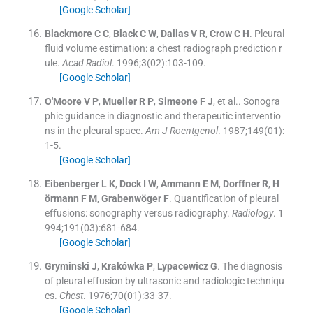
[Google Scholar]
Blackmore
C C
,
Black
C W
,
Dallas
V R
,
Crow
C H
.
Pleural
fluid volume estimation: a chest radiograph prediction r
ule.
Acad Radiol
. 1996;
3
(
02
)
:
103
-
109
.
[Google Scholar]
O'Moore
V P
,
Mueller
R P
,
Simeone
F J
, et al..
Sonogra
phic guidance in diagnostic and therapeutic interventio
ns in the pleural space.
Am J Roentgenol
. 1987;
149
(
01
)
:
1
-
5
.
[Google Scholar]
Eibenberger
L K
,
Dock
I W
,
Ammann
E M
,
Dorffner
R
,
H
örmann
F M
,
Grabenwöger
F
.
Quantification of pleural
effusions: sonography versus radiography.
Radiology
. 1
994;
191
(
03
)
:
681
-
684
.
[Google Scholar]
Gryminski
J
,
Krakówka
P
,
Lypacewicz
G
.
The diagnosis
of pleural effusion by ultrasonic and radiologic techniqu
es.
Chest
. 1976;
70
(
01
)
:
33
-
37
.
[Google Scholar]