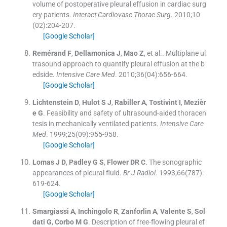
volume of postoperative pleural effusion in cardiac surg
ery patients.
Interact Cardiovasc Thorac Surg
. 2010;
10
(
02
)
:
204
-
207
.
[Google Scholar]
Remérand
F
,
Dellamonica
J
,
Mao
Z
, et al..
Multiplane ul
trasound approach to quantify pleural effusion at the b
edside.
Intensive Care Med
. 2010;
36
(
04
)
:
656
-
664
.
[Google Scholar]
Lichtenstein
D
,
Hulot
S J
,
Rabiller
A
,
Tostivint
I
,
Mezièr
e
G
.
Feasibility and safety of ultrasound-aided thoracen
tesis in mechanically ventilated patients.
Intensive Care
Med
. 1999;
25
(
09
)
:
955
-
958
.
[Google Scholar]
Lomas
J D
,
Padley
G S
,
Flower
DR C
.
The sonographic
appearances of pleural fluid.
Br J Radiol
. 1993;
66
(
787
)
:
619
-
624
.
[Google Scholar]
Smargiassi
A
,
Inchingolo
R
,
Zanforlin
A
,
Valente
S
,
Sol
dati
G
,
Corbo
M G
.
Description of free-flowing pleural ef