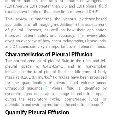
is more than 0.5, the ratio of lactate dehydrogenase
(LDH)/serum LDH greater than 0.6, and LDH pleural fluid
3
4
exceeds two-thirds of the upper limit of serum LDH.
This review summarizes the various evidence-based
applications of all imaging modalities in the assessment
of pleural illnesses, as well as how their application
improves patient safety and accuracy. The review also
gives an overview of how chest radiographs, ultrasounds,
and CT scans can play an important role in pleural illness.
Characteristics of Pleural Effusion
The normal amount of pleural fluid in the right and left
pleural space is 8.4 ± 4.3mL, and in non-smoker
individuals, the total pleural fluid per kilogram of body
5
mass is 0.26 ± 0.1 mL/kg.
Formulas have been proposed
for the quantification of pleural fluid volume under
6
7
8
ultrasound guidance.
Pleural fluid is identified by
dynamic signs such as a change in echo-free space
9
during the respiratory cycle,
compressed lungs, or
10
atelectatic and swirling motion in the echo-free space.
Quantify Pleural Effusion