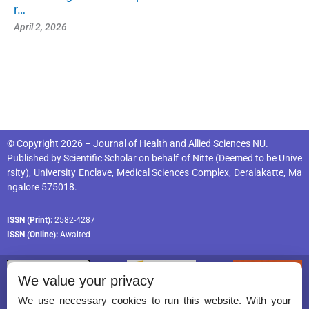
r…
April 2, 2026
© Copyright 2026 – Journal of Health and Allied Sciences NU.
Published by
Scientific Scholar
on behalf of
Nitte (Deemed to be Unive
rsity), University Enclave, Medical Sciences Complex, Deralakatte, Ma
ngalore 575018
.
ISSN (Print):
2582-4287
ISSN (Online):
Awaited
We value your privacy
We use necessary cookies to run this website. With your