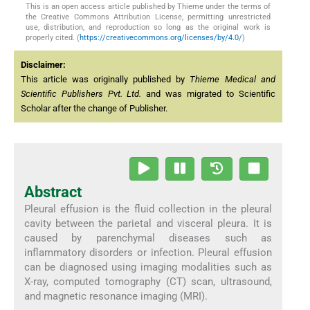
This is an open access article published by Thieme under the terms of
the Creative Commons Attribution License, permitting unrestricted
use, distribution, and reproduction so long as the original work is
properly cited. (
https://creativecommons.org/licenses/by/4.0/
)
Disclaimer:
This article was originally published by
Thieme Medical and
Scientific Publishers Pvt. Ltd.
and was migrated to Scientific
Scholar after the change of Publisher.
Abstract
Pleural effusion is the fluid collection in the pleural
cavity between the parietal and visceral pleura. It is
caused by parenchymal diseases such as
inflammatory disorders or infection. Pleural effusion
can be diagnosed using imaging modalities such as
X-ray, computed tomography (CT) scan, ultrasound,
and magnetic resonance imaging (MRI).