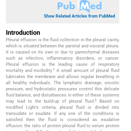
Show Related Articles from PubMed
Introduction
Pleural effusion is the fluid collection in the pleural cavity,
which is situated between the parietal and visceral pleura.
It is caused on its own or due to parenchymal diseases
such as infection, inflammatory disorders, or cancer.
Pleural effusion is the leading cause of respiratory
1
mortality and morbidity.
A small amount of pleural fluid
lubricates the membrane and allows regular breathing in
all healthy individuals. The lymphatic drainage, oncotic
pressure, and hydrostatic pressures control this delicate
fluid balance, and disturbances in either of these systems
2
may lead to the build-up of pleural fluid.
Based on
modified Light's criteria, pleural fluid is divided into
transudate or exudate. If any one of the conditions is
satisfied then the fluid is considered as exudative
effusion: the ratio of protein pleural fluid to serum protein