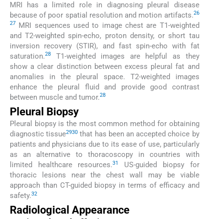
MRI has a limited role in diagnosing pleural disease
26
because of poor spatial resolution and motion artifacts.
27
MRI sequences used to image chest are T1-weighted
and T2-weighted spin-echo, proton density, or short tau
inversion recovery (STIR), and fast spin-echo with fat
28
saturation.
T1-weighted images are helpful as they
show a clear distinction between excess pleural fat and
anomalies in the pleural space. T2-weighted images
enhance the pleural fluid and provide good contrast
28
between muscle and tumor.
Pleural Biopsy
Pleural biopsy is the most common method for obtaining
29
30
diagnostic tissue
that has been an accepted choice by
patients and physicians due to its ease of use, particularly
as an alternative to thoracoscopy in countries with
31
limited healthcare resources.
US-guided biopsy for
thoracic lesions near the chest wall may be viable
approach than CT-guided biopsy in terms of efficacy and
32
safety.
Radiological Appearance