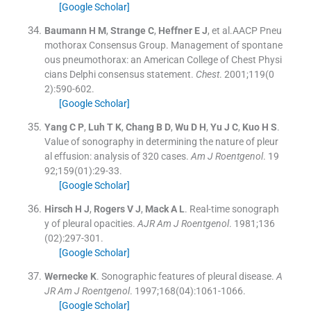
[Google Scholar]
Baumann
H M
,
Strange
C
,
Heffner
E J
, et al.
AACP Pneu
mothorax Consensus Group
.
Management of spontane
ous pneumothorax: an American College of Chest Physi
cians Delphi consensus statement.
Chest
. 2001;
119
(
0
2
)
:
590
-
602
.
[Google Scholar]
Yang
C P
,
Luh
T K
,
Chang
B D
,
Wu
D H
,
Yu
J C
,
Kuo
H S
.
Value of sonography in determining the nature of pleur
al effusion: analysis of 320 cases.
Am J Roentgenol
. 19
92;
159
(
01
)
:
29
-
33
.
[Google Scholar]
Hirsch
H J
,
Rogers
V J
,
Mack
A L
.
Real-time sonograph
y of pleural opacities.
AJR Am J Roentgenol
. 1981;
136
(
02
)
:
297
-
301
.
[Google Scholar]
Wernecke
K
.
Sonographic features of pleural disease.
A
JR Am J Roentgenol
. 1997;
168
(
04
)
:
1061
-
1066
.
[Google Scholar]