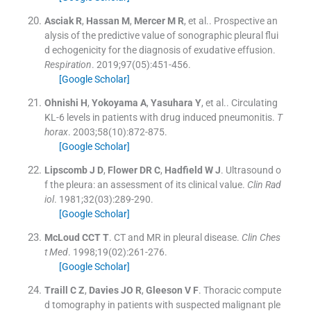
Asciak
R
,
Hassan
M
,
Mercer
M R
, et al..
Prospective an
alysis of the predictive value of sonographic pleural flui
d echogenicity for the diagnosis of exudative effusion.
Respiration
. 2019;
97
(
05
)
:
451
-
456
.
[Google Scholar]
Ohnishi
H
,
Yokoyama
A
,
Yasuhara
Y
, et al..
Circulating
KL-6 levels in patients with drug induced pneumonitis.
T
horax
. 2003;
58
(
10
)
:
872
-
875
.
[Google Scholar]
Lipscomb
J D
,
Flower
DR C
,
Hadfield
W J
.
Ultrasound o
f the pleura: an assessment of its clinical value.
Clin Rad
iol
. 1981;
32
(
03
)
:
289
-
290
.
[Google Scholar]
McLoud
CCT T
.
CT and MR in pleural disease.
Clin Ches
t Med
. 1998;
19
(
02
)
:
261
-
276
.
[Google Scholar]
Traill
C Z
,
Davies
JO R
,
Gleeson
V F
.
Thoracic compute
d tomography in patients with suspected malignant ple