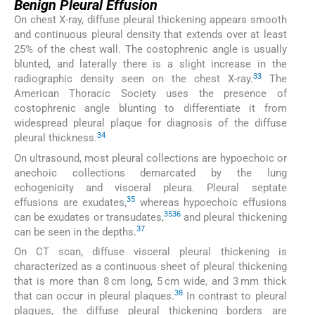
Benign Pleural Effusion
On chest X-ray, diffuse pleural thickening appears smooth
and continuous pleural density that extends over at least
25% of the chest wall. The costophrenic angle is usually
blunted, and laterally there is a slight increase in the
33
radiographic density seen on the chest X-ray.
The
American Thoracic Society uses the presence of
costophrenic angle blunting to differentiate it from
widespread pleural plaque for diagnosis of the diffuse
34
pleural thickness.
On ultrasound, most pleural collections are hypoechoic or
anechoic collections demarcated by the lung
echogenicity and visceral pleura. Pleural septate
35
effusions are exudates,
whereas hypoechoic effusions
35
36
can be exudates or transudates,
and pleural thickening
37
can be seen in the depths.
On CT scan, diffuse visceral pleural thickening is
characterized as a continuous sheet of pleural thickening
that is more than 8 cm long, 5 cm wide, and 3 mm thick
38
that can occur in pleural plaques.
In contrast to pleural
plaques, the diffuse pleural thickening borders are