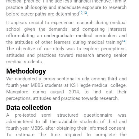
medical practice 11include less financial incentive, family,
practice philosophy and inadequate exposure to research
12
,
13
before career paths are determined
.
It appears crucial to experience research during medical
school given the demands and competing interests
offormulating an undergraduate medical curriculum and
14
the attitudes of other learners during medical training
.
The objective of our study was to explore perceptions,
attitudes and practices toward research among senior
medical students.
Methodology
We conducted a cross-sectional study among third and
fourth year MBBS students at KS Hegde medical college,
Mangalore during august 2014, to find out their
perceptions, attitudes and practices towards research.
Data collection
A pre-tested semi structured questionnaire was
administered to all the available students of third and
fourth year MBBS, after obtaining their informed consent.
To estimate the time required to complete the