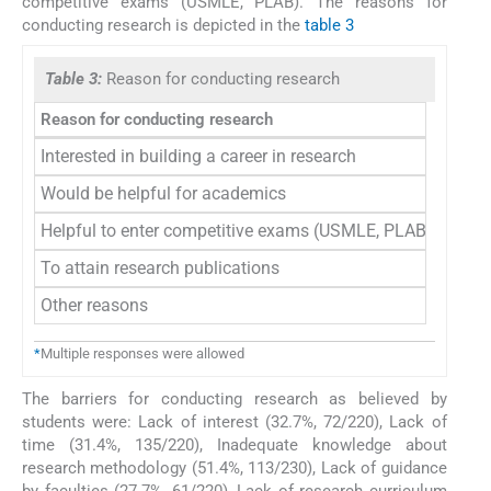
competitive exams (USMLE, PLAB). The reasons for
conducting research is depicted in the
table 3
Table 3:
Reason for conducting research
Reason for conducting research
Frequ
Interested in building a career in research
5
Would be helpful for academics
8
Helpful to enter competitive exams (USMLE, PLAB)
7
To attain research publications
4
Other reasons
9
*
Multiple responses were allowed
The barriers for conducting research as believed by
students were: Lack of interest (32.7%, 72/220), Lack of
time (31.4%, 135/220), Inadequate knowledge about
research methodology (51.4%, 113/230), Lack of guidance
by faculties (27.7%, 61/220), Lack of research curriculum