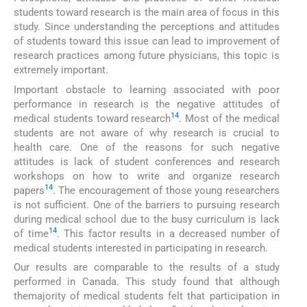
students toward research is the main area of focus in this
study. Since understanding the perceptions and attitudes
of students toward this issue can lead to improvement of
research practices among future physicians, this topic is
extremely important.
Important obstacle to learning associated with poor
performance in research is the negative attitudes of
14
medical students toward research
. Most of the medical
students are not aware of why research is crucial to
health care. One of the reasons for such negative
attitudes is lack of student conferences and research
workshops on how to write and organize research
14
papers
. The encouragement of those young researchers
is not sufficient. One of the barriers to pursuing research
during medical school due to the busy curriculum is lack
14
of time
. This factor results in a decreased number of
medical students interested in participating in research.
Our results are comparable to the results of a study
performed in Canada. This study found that although
themajority of medical students felt that participation in