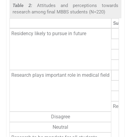
Table 2:
Attitudes and perceptions towards
research among final MBBS students (N=220)
Subgroup
Residency likely to pursue in future
Research plays important role in medical field
Research m
Disagree
Neutral