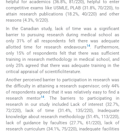
helpful for academics (36.8%, 81/220), helpful to enter
competitive exams like USMLE, PLAB (31.8%, 70/220), to
attain research publications (18.2%, 40/220) and other
reasons (4.3%, 9/220).
In the Canadian study, lack of time was a significant
barrier to pursuing research during medical school as
only 31% of all respondents felt there was adequate
14
allotted time for research endeavours
. Furthermore,
only 15% of respondents felt that there was sufficient
training in research methodology in medical school, and
only 25% agreed that there was adequate training in the
critical appraisal of scientificliterature.
Another perceived barrier to participation in research was
the difficulty in attaining a research supervisor; only 44%
of respondents agreed that it was relatively easy to find a
14
research mentor
. The barriers to participating in
research in our study included Lack of interest (32.7%,
72/220), lack of time (31.4%, 135/220), Inadequate
knowledge about research methodology (51.4%, 113/220),
lack of guidance by faculties (27.7%, 61/220), lack of
research curriculum (34.1%, 75/220), inadequate facilities