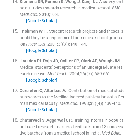
Siemens
DR
,
Punnen
S
,
Wong
J
,
Kanji
N.
.
A survey on t
he attitudes towards research in medical school.
BMC
MedEduc
. 2010;
10
:
4
.
[Google Scholar]
Frishman
WH.
.
Student research projects and theses: s
hould they be a requirement for medical school graduat
ion?
Heart Dis
. 2001;
3
(
(3)
)
:
140
-
144
.
[Google Scholar]
Houlden RL
Raja JB
,
Collier
CP
,
Clark
AF
,
Waugh
JM.
.
Medical students' perceptions of an undergraduate res
earch elective.
Med Teach
. 2004;
26
(
(7)
)
:
659
-
661
.
[Google Scholar]
Cursiefen
C
,
Altunbas
A.
.
Contribution of medical stude
nt research to the Medline-indexed publications of a Ger
man medical faculty.
MedEduc
. 1998;
32
(
(4)
)
:
439
-
440
.
[Google Scholar]
Chaturvedi
S
,
Aggarwal
OP.
.
Training interns in populati
on based research: learners' feedback from 13 consecu
tive batches from a medical school in India.
Med Educ
.