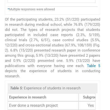
*
Multiple responses were allowed
Of the participating students, 23.2% (51/220) participated
in research during medical school, while 76.8% (179/220)
did not. The types of research projects that students
participated in included case reports (2.3%, 5/159),
clinical trials (2.7%, 6/51), case control studies (5.5%,
12/220) and cross-sectional studies (67.9%, 108/159) (Fig.
2). 6.8% (15/220) presented research paper in conference
among this group, 5.9% (13/220) have presented 2 papers
and 0.9% (2/220) presented one. 5.9% (13/220) have
publications with everyone having one each.
Table 5
depicts the experience of students in conducting
research.
Table 5:
Experience of students in research
Experience in research
Subgroup
Fre
Ever done a research project
Yes