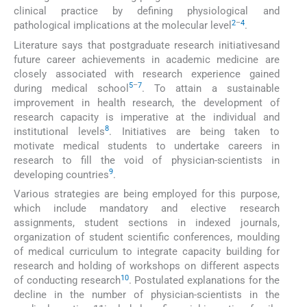
clinical practice by defining physiological and
2
–
4
pathological implications at the molecular level
.
Literature says that postgraduate research initiativesand
future career achievements in academic medicine are
closely associated with research experience gained
5
–
7
during medical school
. To attain a sustainable
improvement in health research, the development of
research capacity is imperative at the individual and
8
institutional levels
. Initiatives are being taken to
motivate medical students to undertake careers in
research to fill the void of physician-scientists in
9
developing countries
.
Various strategies are being employed for this purpose,
which include mandatory and elective research
assignments, student sections in indexed journals,
organization of student scientific conferences, moulding
of medical curriculum to integrate capacity building for
research and holding of workshops on different aspects
10
of conducting research
. Postulated explanations for the
decline in the number of physician-scientists in the