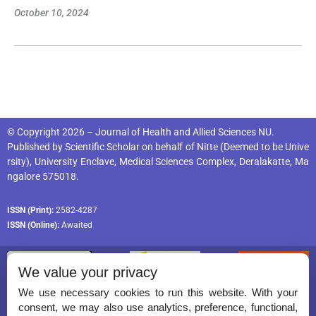
October 10, 2024
© Copyright 2026 – Journal of Health and Allied Sciences NU.
Published by
Scientific Scholar
on behalf of
Nitte (Deemed to be Unive
rsity), University Enclave, Medical Sciences Complex, Deralakatte, Ma
ngalore 575018
.
ISSN (Print):
2582-4287
ISSN (Online):
Awaited
We value your privacy
We use necessary cookies to run this website. With your
consent, we may also use analytics, preference, functional,