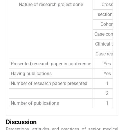
Nature of research project done
Cross
sectional
Cohort
Case control
Clinical trial
Case report
Presented research paper in conference
Yes
Having publications
Yes
Number of research papers presented
1
2
Number of publications
1
Discussion
Perceptions, attitudes and practices of senior medical