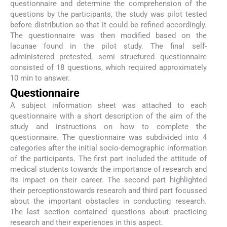
questionnaire and determine the comprehension of the
questions by the participants, the study was pilot tested
before distribution so that it could be refined accordingly.
The questionnaire was then modified based on the
lacunae found in the pilot study. The final self-
administered pretested, semi structured questionnaire
consisted of 18 questions, which required approximately
10 min to answer.
Questionnaire
A subject information sheet was attached to each
questionnaire with a short description of the aim of the
study and instructions on how to complete the
questionnaire. The questionnaire was subdivided into 4
categories after the initial socio-demographic information
of the participants. The first part included the attitude of
medical students towards the importance of research and
its impact on their career. The second part highlighted
their perceptionstowards research and third part focussed
about the important obstacles in conducting research.
The last section contained questions about practicing
research and their experiences in this aspect.