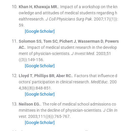
Khan
H
,
Khawaja
MR.
.
Impact of a workshop on the kn
owledge and attitudes of medical students regarding h
ealthresearch.
J Coll Physicians Surg Pak
. 2007;
17
(
(1)
)
:
59
.
[Google Scholar]
Solomon
SS
,
Tom
SC
,
Pichert
J
,
Wasserman
D
,
Powers
AC.
.
Impact of medical student research in the develop
ment of physician-scientists.
J Invest Med
. 2003;
51
(
(3)
)
:
149
-
156
.
[Google Scholar]
Lloyd
T
,
Phillips
BR
,
Aber
RC.
.
Factors that influence d
octors' participation in clinical research.
MedEduc
. 200
4;
38
(
(8)
)
:
848
-
851
.
[Google Scholar]
Neilson
EG.
.
The role of medical school admissions co
mmittees in the decline of physician-scientists.
J Clin In
vest
. 2003;
111
(
(6)
)
:
765
-
767
.
[Google Scholar]