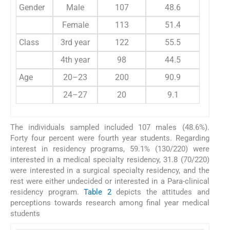
Gender
Male
107
48.6
Female
113
51.4
Class
3rd year
122
55.5
4th year
98
44.5
Age
20–23
200
90.9
24–27
20
9.1
The individuals sampled included 107 males (48.6%).
Forty four percent were fourth year students. Regarding
interest in residency programs, 59.1% (130/220) were
interested in a medical specialty residency, 31.8 (70/220)
were interested in a surgical specialty residency, and the
rest were either undecided or interested in a Para-clinical
residency program.
Table 2
depicts the attitudes and
perceptions towards research among final year medical
students