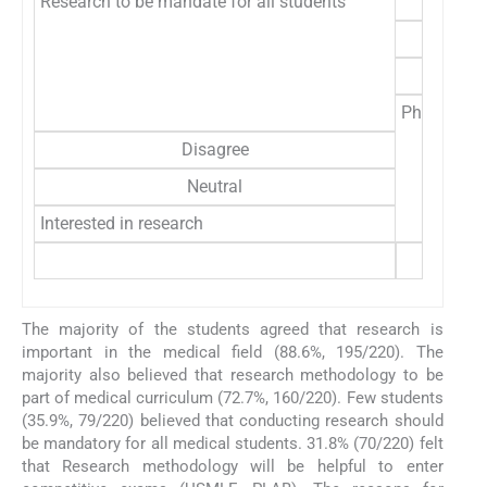
Research to be mandate for all students
Physician 
Disagree
Neutral
Interested in research
The majority of the students agreed that research is
important in the medical field (88.6%, 195/220). The
majority also believed that research methodology to be
part of medical curriculum (72.7%, 160/220). Few students
(35.9%, 79/220) believed that conducting research should
be mandatory for all medical students. 31.8% (70/220) felt
that Research methodology will be helpful to enter