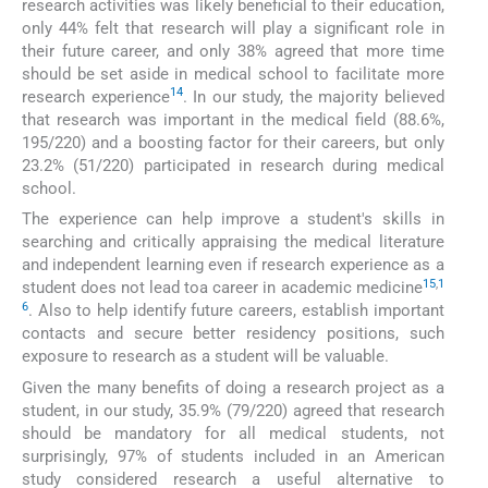
research activities was likely beneficial to their education,
only 44% felt that research will play a significant role in
their future career, and only 38% agreed that more time
should be set aside in medical school to facilitate more
14
research experience
. In our study, the majority believed
that research was important in the medical field (88.6%,
195/220) and a boosting factor for their careers, but only
23.2% (51/220) participated in research during medical
school.
The experience can help improve a student's skills in
searching and critically appraising the medical literature
and independent learning even if research experience as a
15
,
1
student does not lead toa career in academic medicine
6
. Also to help identify future careers, establish important
contacts and secure better residency positions, such
exposure to research as a student will be valuable.
Given the many benefits of doing a research project as a
student, in our study, 35.9% (79/220) agreed that research
should be mandatory for all medical students, not
surprisingly, 97% of students included in an American
study considered research a useful alternative to