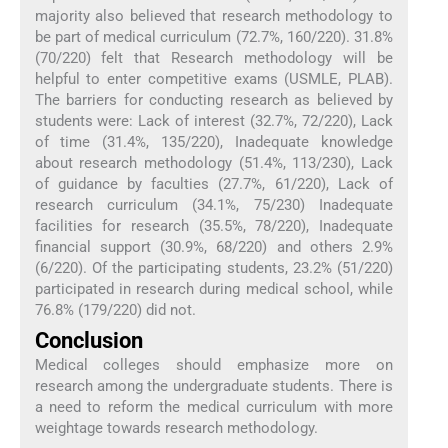
majority also believed that research methodology to
be part of medical curriculum (72.7%, 160/220). 31.8%
(70/220) felt that Research methodology will be
helpful to enter competitive exams (USMLE, PLAB).
The barriers for conducting research as believed by
students were: Lack of interest (32.7%, 72/220), Lack
of time (31.4%, 135/220), Inadequate knowledge
about research methodology (51.4%, 113/230), Lack
of guidance by faculties (27.7%, 61/220), Lack of
research curriculum (34.1%, 75/230) Inadequate
facilities for research (35.5%, 78/220), Inadequate
financial support (30.9%, 68/220) and others 2.9%
(6/220). Of the participating students, 23.2% (51/220)
participated in research during medical school, while
76.8% (179/220) did not.
Conclusion
Medical colleges should emphasize more on
research among the undergraduate students. There is
a need to reform the medical curriculum with more
weightage towards research methodology.