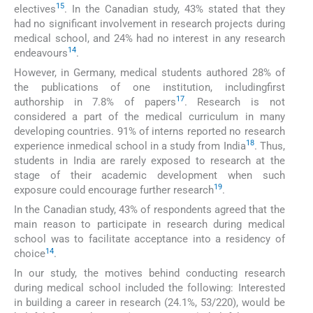
15
electives
. In the Canadian study, 43% stated that they
had no significant involvement in research projects during
medical school, and 24% had no interest in any research
14
endeavours
.
However, in Germany, medical students authored 28% of
the publications of one institution, includingfirst
17
authorship in 7.8% of papers
. Research is not
considered a part of the medical curriculum in many
developing countries. 91% of interns reported no research
18
experience inmedical school in a study from India
. Thus,
students in India are rarely exposed to research at the
stage of their academic development when such
19
exposure could encourage further research
.
In the Canadian study, 43% of respondents agreed that the
main reason to participate in research during medical
school was to facilitate acceptance into a residency of
14
choice
.
In our study, the motives behind conducting research
during medical school included the following: Interested
in building a career in research (24.1%, 53/220), would be