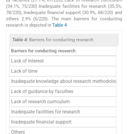
(34.1%, 75/230) Inadequate facilities for research (35.5%,
78/220), Inadequate financial support (30.9%, 68/220) and
others 2.9% (6/220). The main barriers for conducting
research is depicted in
Table 4
Table 4:
Barriers for conducting research
Barriers for conducting research
Freq
Lack of interest
7
Lack of time
1
Inadequate knowledge about research methodology
1
Lack of guidance by faculties
6
Lack of research curriculum
7
Inadequate facilities for research
7
Inadequate financial support
6
Others