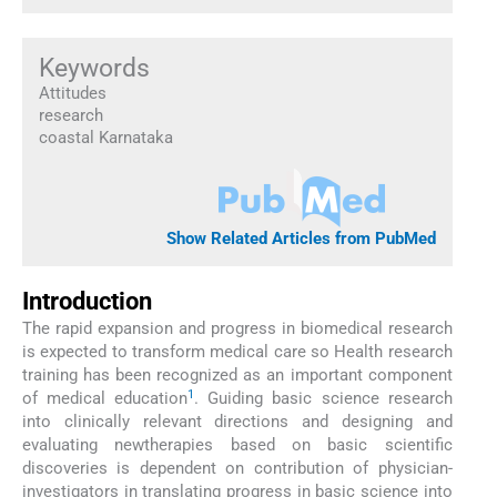
Keywords
Attitudes
research
coastal Karnataka
Show Related Articles from PubMed
Introduction
The rapid expansion and progress in biomedical research
is expected to transform medical care so Health research
training has been recognized as an important component
1
of medical education
. Guiding basic science research
into clinically relevant directions and designing and
evaluating newtherapies based on basic scientific
discoveries is dependent on contribution of physician-
investigators in translating progress in basic science into