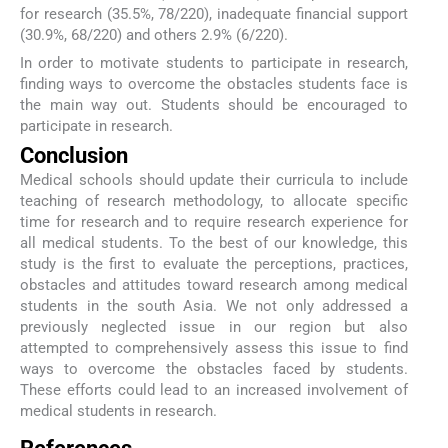
for research (35.5%, 78/220), inadequate financial support
(30.9%, 68/220) and others 2.9% (6/220).
In order to motivate students to participate in research,
finding ways to overcome the obstacles students face is
the main way out. Students should be encouraged to
participate in research.
Conclusion
Medical schools should update their curricula to include
teaching of research methodology, to allocate specific
time for research and to require research experience for
all medical students. To the best of our knowledge, this
study is the first to evaluate the perceptions, practices,
obstacles and attitudes toward research among medical
students in the south Asia. We not only addressed a
previously neglected issue in our region but also
attempted to comprehensively assess this issue to find
ways to overcome the obstacles faced by students.
These efforts could lead to an increased involvement of
medical students in research.