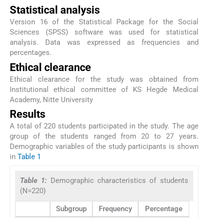
Statistical analysis
Version 16 of the Statistical Package for the Social
Sciences (SPSS) software was used for statistical
analysis. Data was expressed as frequencies and
percentages.
Ethical clearance
Ethical clearance for the study was obtained from
Institutional ethical committee of KS Hegde Medical
Academy, Nitte University
Results
A total of 220 students participated in the study. The age
group of the students ranged from 20 to 27 years.
Demographic variables of the study participants is shown
in
Table 1
Table 1:
Demographic characteristics of students
(N=220)
Subgroup
Frequency
Percentage