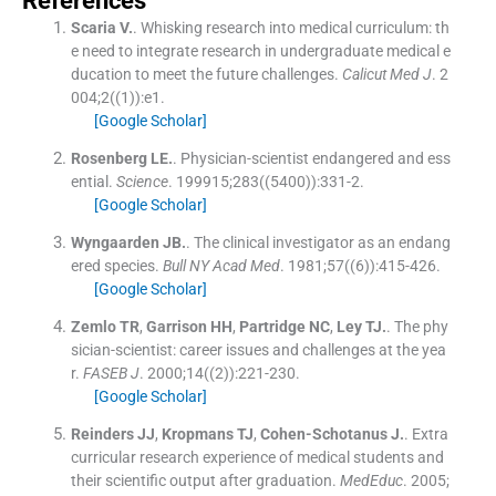
References
Scaria
V.
.
Whisking research into medical curriculum: th
e need to integrate research in undergraduate medical e
ducation to meet the future challenges.
Calicut Med J
. 2
004;
2
(
(1)
)
:
e1
.
[Google Scholar]
Rosenberg
LE.
.
Physician-scientist endangered and ess
ential.
Science
. 199915;
283
(
(5400)
)
:
331
-
2
.
[Google Scholar]
Wyngaarden
JB.
.
The clinical investigator as an endang
ered species.
Bull NY Acad Med
. 1981;
57
(
(6)
)
:
415
-
426
.
[Google Scholar]
Zemlo
TR
,
Garrison
HH
,
Partridge
NC
,
Ley
TJ.
.
The phy
sician-scientist: career issues and challenges at the yea
r.
FASEB J
. 2000;
14
(
(2)
)
:
221
-
230
.
[Google Scholar]
Reinders
JJ
,
Kropmans
TJ
,
Cohen-Schotanus
J.
.
Extra
curricular research experience of medical students and
their scientific output after graduation.
MedEduc
. 2005;