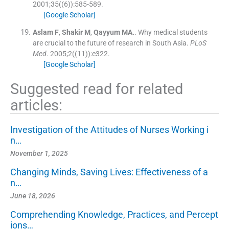
2001;
35
(
(6)
)
:
585
-
589
.
[Google Scholar]
Aslam
F
,
Shakir
M
,
Qayyum
MA.
.
Why medical students
are crucial to the future of research in South Asia.
PLoS
Med
. 2005;
2
(
(11)
)
:
e322
.
[Google Scholar]
Suggested read for related
articles:
Investigation of the Attitudes of Nurses Working i
n…
November 1, 2025
Changing Minds, Saving Lives: Effectiveness of a
n…
June 18, 2026
Comprehending Knowledge, Practices, and Percept
ions…