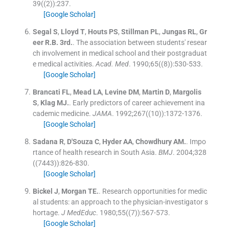
39
(
(2)
)
:
237
.
[Google Scholar]
Segal
S
,
Lloyd
T
,
Houts
PS
,
Stillman
PL
,
Jungas
RL
,
Gr
eer
R.B.
3rd.
.
The association between students' resear
ch involvement in medical school and their postgraduat
e medical activities.
Acad. Med
. 1990;
65
(
(8)
)
:
530
-
533
.
[Google Scholar]
Brancati
FL
,
Mead
LA
,
Levine
DM
,
Martin
D
,
Margolis
S
,
Klag
MJ.
.
Early predictors of career achievement ina
cademic medicine.
JAMA
. 1992;
267
(
(10)
)
:
1372
-
1376
.
[Google Scholar]
Sadana
R
,
D'Souza
C
,
Hyder
AA
,
Chowdhury
AM.
.
Impo
rtance of health research in South Asia.
BMJ
. 2004;
328
(
(7443)
)
:
826
-
830
.
[Google Scholar]
Bickel
J
,
Morgan
TE.
.
Research opportunities for medic
al students: an approach to the physician-investigator s
hortage.
J MedEduc
. 1980;
55
(
(7)
)
:
567
-
573
.
[Google Scholar]