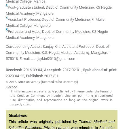
Medical College
,
Manipal
3
Post-graduate student,
Dept. of Community Medicine, KS Hegde
Medical Academy
,
Mangalore
4
Assistant Professor,
Dept. of Community Medicine, Fr Muller
Medical College
,
Mangalore
5
Professor and Head,
Dept. of Community Medicine, KS Hegde
Medical Academy
,
Mangalore
Corresponding Author: Sanjay Kini, Assistant Professor, Dept. of
Community Medicine, K.S. Hegde Medical Academy, Mangalore -
575018, E-mail: sanjaykini2010@gmail.com
Received:
2016-09-04
,
Accepted:
2017-02-01
,
Epub ahead of print:
2020-04-22
,
Published:
2017-3-1
© 2017. Nitte University (Deemed to be University)
Licence
This is an open access article published by Thieme under the terms of
the Creative Commons Attribution License, permitting unrestricted
use, distribution, and reproduction so long as the original work is
properly cited.
Disclaimer:
This article was originally published by
Thieme Medical and
Scientific Publishers Private Ltd.
and was migrated to Scientific