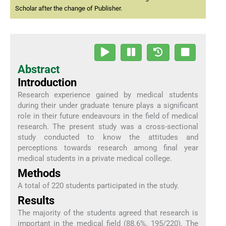
Scholar after the change of Publisher.
Abstract
Introduction
Research experience gained by medical students
during their under graduate tenure plays a significant
role in their future endeavours in the field of medical
research. The present study was a cross-sectional
study conducted to know the attitudes and
perceptions towards research among final year
medical students in a private medical college.
Methods
A total of 220 students participated in the study.
Results
The majority of the students agreed that research is
important in the medical field (88.6%, 195/220). The