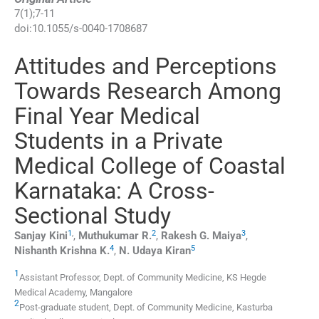
7
(
1
);
7
-
11
doi:
10.1055/s-0040-1708687
Attitudes and Perceptions
Towards Research Among
Final Year Medical
Students in a Private
Medical College of Coastal
Karnataka: A Cross-
Sectional Study
1
,
2
3
Sanjay
Kini
,
Muthukumar
R.
,
Rakesh G.
Maiya
,
4
5
Nishanth Krishna
K.
,
N. Udaya
Kiran
1
Assistant Professor,
Dept. of Community Medicine, KS Hegde
Medical Academy
,
Mangalore
2
Post-graduate student,
Dept. of Community Medicine, Kasturba