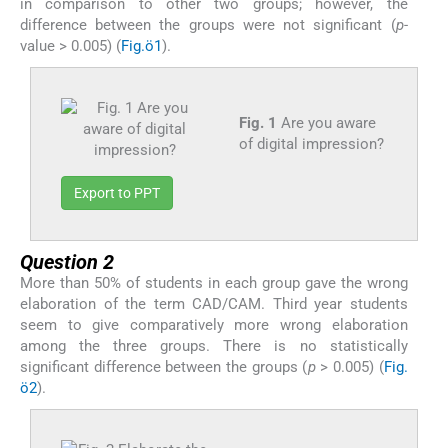
in comparison to other two groups; however, the
difference between the groups were not significant (
p
-
value > 0.005) (
Fig.ö1
).
Fig. 1
Are you aware
of digital impression?
Export to PPT
Question 2
More than 50% of students in each group gave the wrong
elaboration of the term CAD/CAM. Third year students
seem to give comparatively more wrong elaboration
among the three groups. There is no statistically
significant difference between the groups (
p
> 0.005) (
Fig.
ö2
).