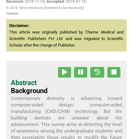
Received:
2018-11-24
,
Accepted:
2019-01-15
,
© 2019. Nitte University (Deemed to be University)
Licence
Disclaimer:
This article was originally published by
Thieme Medical and
Scientific Publishers Pvt. Ltd.
and was migrated to Scientific
Scholar after the change of Publisher.
Abstract
Background
Contemporary dentistry is advancing toward
computer-aided design/ computer-aided
manufacturing (CAD/CAM) technology. But the
budding dentists are unaware about the
advancement. This survey aims at detecting the level
of awareness among the undergraduate students and
then correlating those results to modify the future