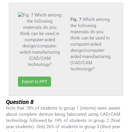
Fig. 7
Which among
the following
materials do you
think can be used in
computer-aided
design/computer-
aided manufacturing
(CAD/CAM
technology?
Export to PPT
Question 8
Note that 78% of students in group 1 (interns) were aware
about complete denture being fabricated using CAD/CAM
technology followed by 74% of students in group 2 (final
year students). Only 26% of students in group 3 (third year