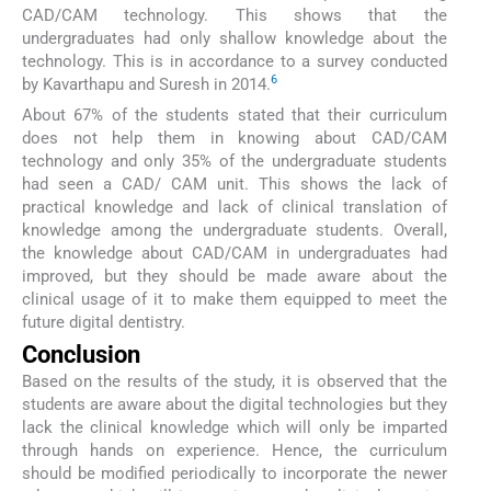
CAD/CAM technology. This shows that the
undergraduates had only shallow knowledge about the
technology. This is in accordance to a survey conducted
6
by Kavarthapu and Suresh in 2014.
About 67% of the students stated that their curriculum
does not help them in knowing about CAD/CAM
technology and only 35% of the undergraduate students
had seen a CAD/ CAM unit. This shows the lack of
practical knowledge and lack of clinical translation of
knowledge among the undergraduate students. Overall,
the knowledge about CAD/CAM in undergraduates had
improved, but they should be made aware about the
clinical usage of it to make them equipped to meet the
future digital dentistry.
Conclusion
Based on the results of the study, it is observed that the
students are aware about the digital technologies but they
lack the clinical knowledge which will only be imparted
through hands on experience. Hence, the curriculum
should be modified periodically to incorporate the newer