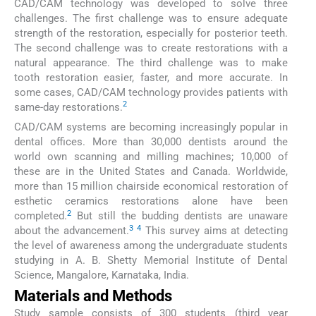
CAD/CAM technology was developed to solve three
challenges. The first challenge was to ensure adequate
strength of the restoration, especially for posterior teeth.
The second challenge was to create restorations with a
natural appearance. The third challenge was to make
tooth restoration easier, faster, and more accurate. In
some cases, CAD/CAM technology provides patients with
2
same-day restorations.
CAD/CAM systems are becoming increasingly popular in
dental offices. More than 30,000 dentists around the
world own scanning and milling machines; 10,000 of
these are in the United States and Canada. Worldwide,
more than 15 million chairside economical restoration of
esthetic ceramics restorations alone have been
2
completed.
But still the budding dentists are unaware
3
4
about the advancement.
This survey aims at detecting
the level of awareness among the undergraduate students
studying in A. B. Shetty Memorial Institute of Dental
Science, Mangalore, Karnataka, India.
Materials and Methods
Study sample consists of 300 students (third year