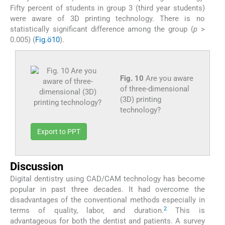
Fifty percent of students in group 3 (third year students)
were aware of 3D printing technology. There is no
statistically significant difference among the group (
p
>
0.005) (
Fig.ö10
).
Fig. 10
Are you aware
of three-dimensional
(3D) printing
technology?
Export to PPT
Discussion
Digital dentistry using CAD/CAM technology has become
popular in past three decades. It had overcome the
disadvantages of the conventional methods especially in
2
terms of quality, labor, and duration.
This is
advantageous for both the dentist and patients. A survey