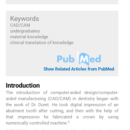
Keywords
CAD/CAM
undergraduates
material knowledge
clinical translation of knowledge
Show Related Articles from PubMed
Introduction
The introduction of computer-aided design/computer-
aided manufacturing (CAD/CAM) in dentistry began with
the work of Dr. Duret. He took digital impression of an
abutment tooth after cutting, and then with the help of
that impression he fabricated a crown by using
1
numerically controlled machine.