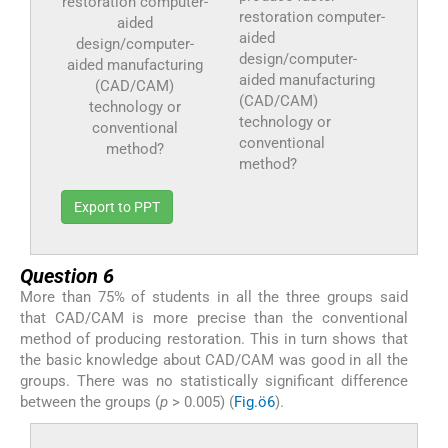
restoration computer-
aided
design/computer-
aided manufacturing
(CAD/CAM)
technology or
conventional
method?
Export to PPT
Question 6
More than 75% of students in all the three groups said
that CAD/CAM is more precise than the conventional
method of producing restoration. This in turn shows that
the basic knowledge about CAD/CAM was good in all the
groups. There was no statistically significant difference
between the groups (
p
> 0.005) (
Fig.ö6
).