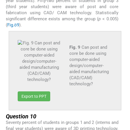
year students). Fifty-two percent of students in group 3
(third year students) were aware of post and core
fabrication using CAD/ CAM technology. Statistically
significant difference exists among the group (
p
< 0.005)
(
Fig.ö9
).
Fig. 9
Can post and
core be done using
computer-aided
design/computer-
aided manufacturing
(CAD/CAM)
technology?
Export to PPT
Question 10
Seventy percent of students in groups 1 and 2 (interns and
final year students) were aware of 3D printing technology.