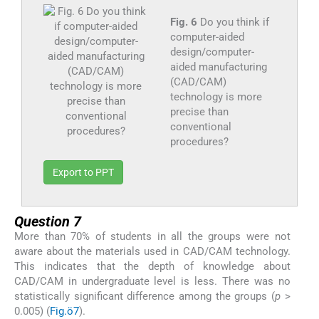
Fig. 6
Do you think if
computer-aided
design/computer-
aided manufacturing
(CAD/CAM)
technology is more
precise than
conventional
procedures?
Export to PPT
Question 7
More than 70% of students in all the groups were not
aware about the materials used in CAD/CAM technology.
This indicates that the depth of knowledge about
CAD/CAM in undergraduate level is less. There was no
statistically significant difference among the groups (
p
>
0.005) (
Fig.ö7
).