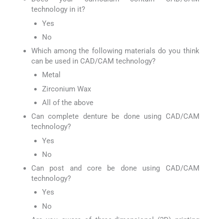
technology in it?
Yes
No
Which among the following materials do you think
can be used in CAD/CAM technology?
Metal
Zirconium Wax
All of the above
Can complete denture be done using CAD/CAM
technology?
Yes
No
Can post and core be done using CAD/CAM
technology?
Yes
No