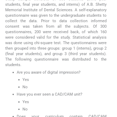
students, final year students, and interns) of A.B. Shetty
Memorial Institute of Dental Sciences. A self-explanatory
questionnaire was given to the undergraduate students to
collect the data. Prior to data collection informed
consent was taken from all the subjects. Of 300
questionnaires, 200 were received back, of which 160
were considered valid for the study. Statistical analysis
was done using chi-square test. The questionnaires were
then grouped into three groups: group 1 (interns), group 2
(final year students), and group 3 (third year students).
The following questionnaire was distributed to the
students.
Are you aware of digital impression?
Yes
No
Have you ever seen a CAD/CAM unit?
Yes
No
Does your curriculum contain CAD/CAM