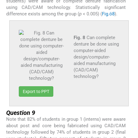
students) were aware of complete denture fabrication
using CAD/CAM technology. Statistically significant
difference exists among the group (
p
< 0.005) (
Fig.ö8
).
Fig. 8
Can complete
denture be done using
computer-aided
design/computer-
aided manufacturing
(CAD/CAM)
technology?
Export to PPT
Question 9
Note that 82% of students in group 1 (interns) were aware
about post and core being fabricated using CAD/CAM
technology followed by 74% of students in group 2 (final