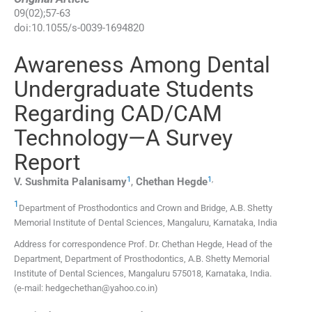
09
(
02
);
57
-
63
doi:
10.1055/s-0039-1694820
Awareness Among Dental
Undergraduate Students
Regarding CAD/CAM
Technology—A Survey
Report
1
1
,
V. Sushmita
Palanisamy
,
Chethan
Hegde
1
Department of Prosthodontics and Crown and Bridge, A.B. Shetty
Memorial Institute of Dental Sciences
,
Mangaluru, Karnataka
,
India
Address for correspondence Prof. Dr. Chethan Hegde, Head of the
Department, Department of Prosthodontics, A.B. Shetty Memorial
Institute of Dental Sciences, Mangaluru 575018, Karnataka, India.
(e-mail: hedgechethan@yahoo.co.in)