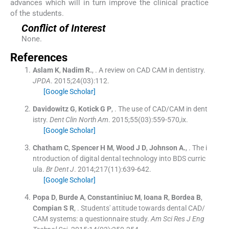
advances which will in turn improve the clinical practice
of the students.
Conflict of Interest
None.
References
Aslam
K
,
Nadim
R.
, .
A review on CAD CAM in dentistry.
JPDA
. 2015;
24
(
03
)
:
112
.
[Google Scholar]
Davidowitz
G
,
Kotick
G P
, .
The use of CAD/CAM in dent
istry.
Dent Clin North Am
. 2015;
55
(
03
)
:
559
-
570,ix
.
[Google Scholar]
Chatham
C
,
Spencer
H M
,
Wood
J D
,
Johnson
A.
, .
The i
ntroduction of digital dental technology into BDS curric
ula.
Br Dent J
. 2014;
217
(
11
)
:
639
-
642
.
[Google Scholar]
Popa
D
,
Burde
A
,
Constantiniuc
M
,
Ioana
R
,
Bordea
B
,
Compian
S R
, .
Students' attitude towards dental CAD/
CAM systems: a questionnaire study.
Am Sci Res J Eng