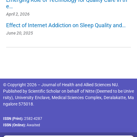
e…
April 2, 2026
Effect of Internet Addiction on Sleep Quality and…
June 20, 2025
© Copyright 2026 – Journal of Health and Allied Sciences NU.
Published by
Scientific Scholar
on behalf of
Nitte (Deemed to be Unive
rsity), University Enclave, Medical Sciences Complex, Deralakatte, Ma
ngalore 575018
.
ISSN (Print):
2582-4287
ISSN (Online):
Awaited