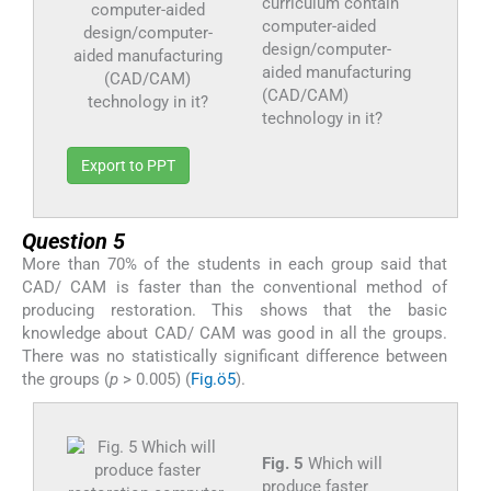
curriculum contain
computer-aided
design/computer-
aided manufacturing
(CAD/CAM)
technology in it?
Export to PPT
Question 5
More than 70% of the students in each group said that
CAD/ CAM is faster than the conventional method of
producing restoration. This shows that the basic
knowledge about CAD/ CAM was good in all the groups.
There was no statistically significant difference between
the groups (
p
> 0.005) (
Fig.ö5
).
Fig. 5
Which will
produce faster