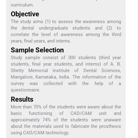
curriculum.
Objective
The study aims (1) to assess the awareness among
the dental undergraduate students and (2) to
correlate the level of awareness among the third
years, final years, and interns.
Sample Selection
Study sample consist of 300 students (third year
students, final year students, and interns) of A. B.
Shetty Memorial Institute of Dental Sciences,
Mangalore, Karnataka, India. The information of the
survey was collected with the help of a
questionnaire.
Results
More than 70% of the students were aware about the
basic functioning of CAD/CAM unit and
approximately 74% of the students were unaware
about the materials used to fabricate the prosthesis
using CAD/CAM technology.