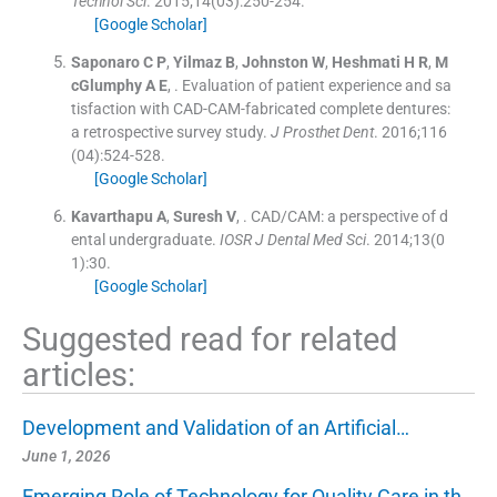
Technol Sci
. 2015;
14
(
03
)
:
250
-
254
.
[Google Scholar]
Saponaro
C P
,
Yilmaz
B
,
Johnston
W
,
Heshmati
H R
,
M
cGlumphy
A E
, .
Evaluation of patient experience and sa
tisfaction with CAD-CAM-fabricated complete dentures:
a retrospective survey study.
J Prosthet Dent
. 2016;
116
(
04
)
:
524
-
528
.
[Google Scholar]
Kavarthapu
A
,
Suresh
V
, .
CAD/CAM: a perspective of d
ental undergraduate.
IOSR J Dental Med Sci
. 2014;
13
(
0
1
)
:
30
.
[Google Scholar]
Suggested read for related
articles:
Development and Validation of an Artificial…
June 1, 2026
Emerging Role of Technology for Quality Care in th