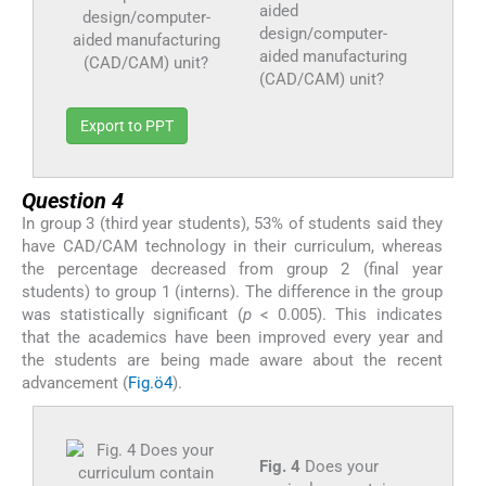
aided
design/computer-
aided manufacturing
(CAD/CAM) unit?
Export to PPT
Question 4
In group 3 (third year students), 53% of students said they
have CAD/CAM technology in their curriculum, whereas
the percentage decreased from group 2 (final year
students) to group 1 (interns). The difference in the group
was statistically significant (
p
< 0.005). This indicates
that the academics have been improved every year and
the students are being made aware about the recent
advancement (
Fig.ö4
).
Fig. 4
Does your