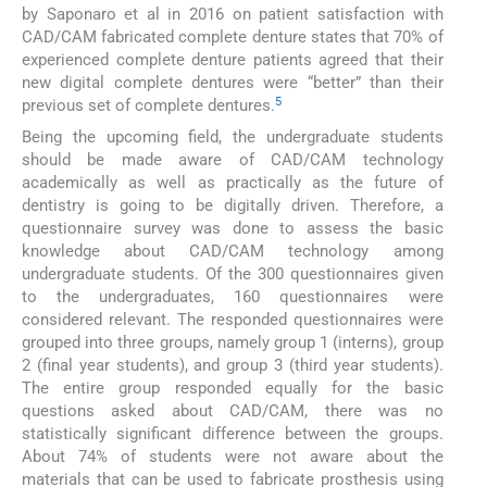
by Saponaro et al in 2016 on patient satisfaction with
CAD/CAM fabricated complete denture states that 70% of
experienced complete denture patients agreed that their
new digital complete dentures were “better” than their
5
previous set of complete dentures.
Being the upcoming field, the undergraduate students
should be made aware of CAD/CAM technology
academically as well as practically as the future of
dentistry is going to be digitally driven. Therefore, a
questionnaire survey was done to assess the basic
knowledge about CAD/CAM technology among
undergraduate students. Of the 300 questionnaires given
to the undergraduates, 160 questionnaires were
considered relevant. The responded questionnaires were
grouped into three groups, namely group 1 (interns), group
2 (final year students), and group 3 (third year students).
The entire group responded equally for the basic
questions asked about CAD/CAM, there was no
statistically significant difference between the groups.
About 74% of students were not aware about the
materials that can be used to fabricate prosthesis using