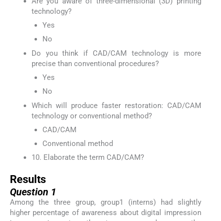
Are you aware of three-dimensional (3D) printing
technology?
Yes
No
Do you think if CAD/CAM technology is more
precise than conventional procedures?
Yes
No
Which will produce faster restoration: CAD/CAM
technology or conventional method?
CAD/CAM
Conventional method
10. Elaborate the term CAD/CAM?
Results
Question 1
Among the three group, group1 (interns) had slightly
higher percentage of awareness about digital impression