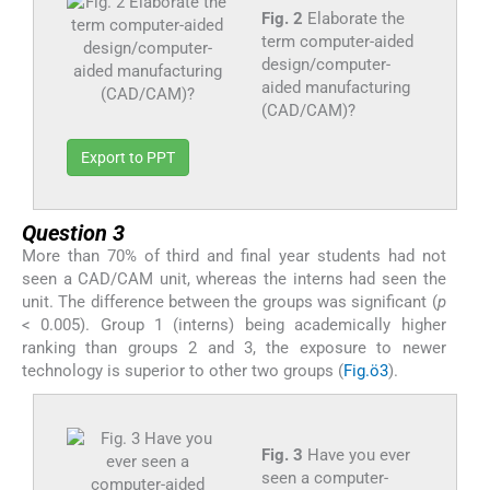
Fig. 2
Elaborate the
term computer-aided
design/computer-
aided manufacturing
(CAD/CAM)?
Export to PPT
Question 3
More than 70% of third and final year students had not
seen a CAD/CAM unit, whereas the interns had seen the
unit. The difference between the groups was significant (
p
< 0.005). Group 1 (interns) being academically higher
ranking than groups 2 and 3, the exposure to newer
technology is superior to other two groups (
Fig.ö3
).
Fig. 3
Have you ever
seen a computer-