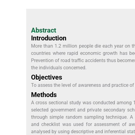
Abstract
Introduction
More than 1.2 million people die each year on t
countries where rapid economic growth has bee
Prevention of road traffic accidents thus becomes 
the individuals concerned.
Objectives
To assess the level of awareness and practice o
Methods
A cross sectional study was conducted among 1
selected government and private secondary scho
through simple random sampling technique. A pr
and checklist was used for assessment of awa
analysed by using descriptive and inferential stat