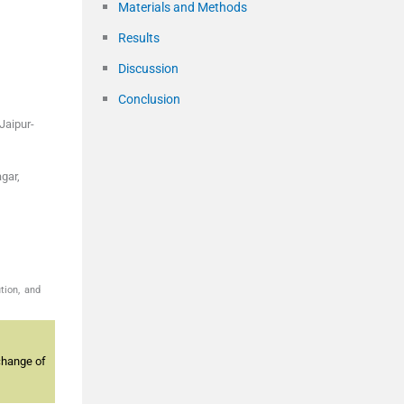
Materials and Methods
Results
Discussion
Conclusion
Jaipur-
gar,
tion, and
change of