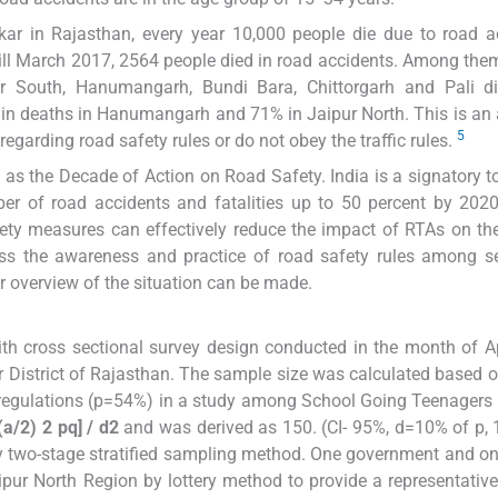
ar in Rajasthan, every year 10,000 people die due to road a
ill March 2017, 2564 people died in road accidents. Among the
 South, Hanumangarh, Bundi Bara, Chittorgarh and Pali dist
% in deaths in Hanumangarh and 71% in Jaipur North. This is an
5
egarding road safety rules or do not obey the traffic rules.
as the Decade of Action on Road Safety. India is a signatory to
er of road accidents and fatalities up to 50 percent by 202
ety measures can effectively reduce the impact of RTAs on the
ess the awareness and practice of road safety rules among s
er overview of the situation can be made.
ith cross sectional survey design conducted in the month of A
 District of Rajasthan. The sample size was calculated based o
 regulations (p=54%) in a study among School Going Teenagers 
(a/2) 2 pq] / d2
and was derived as 150. (CI- 95%, d=10% of p,
by two-stage stratified sampling method. One government and on
ipur North Region by lottery method to provide a representativ