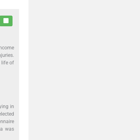
-income
uries.
life of
ing in
elected
onnaire
ta was