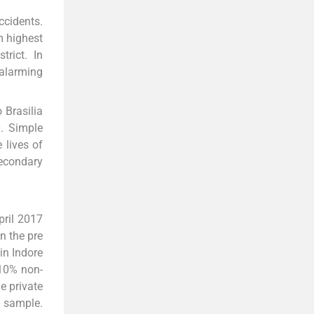
ccidents.
m highest
rict. In
 alarming
 Brasilia
0. Simple
 lives of
econdary
pril 2017
n the pre
in Indore
 10% non-
e private
e sample.