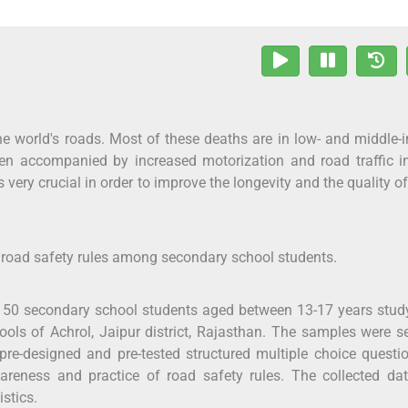
he world's roads. Most of these deaths are in low- and middle
n accompanied by increased motorization and road traffic inj
very crucial in order to improve the longevity and the quality of 
f road safety rules among secondary school students.
50 secondary school students aged between 13-17 years study
ols of Achrol, Jaipur district, Rajasthan. The samples were s
e-designed and pre-tested structured multiple choice questi
reness and practice of road safety rules. The collected da
istics.