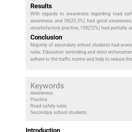
Results
With regards to awareness regarding road saf
awareness and 38(25.3%) had good awareness. W
unsatisfactory practice, 108(72%) had partially s
Conclusion
Majority of secondary school students had averag
rules. Education reminding and strict enforcemen
adhere to the traffic norms and help to reduce the
Keywords
Awareness
Practice
Road safety rules
Secondary school students
Introduction