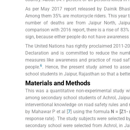
As per May 2017 report released by Dainik Bhask
Among them 35% are motorcycle riders. This year t
number of deaths are from Jaipur North, Jaipur
comparison with 2016 report, there is a rise of 83
sign, because either people do not have awareness r
The United Nations has rightly proclaimed 2011-20 
Declaration and is committed to reduce the numb
measures like awareness and practice of road saf
6
people.
. Hence, the present study aimed to ass
school students in Jaipur, Rajasthan so that a bett
Materials and Methods
This was a quantitative non-experimental study w
among secondary school students of Achrol, Jaipur
interventional knowledge on road safety rules and
by Mahawar P et al [
7
] using the formula
N = [Z1- 
response rate). The study subjects were selected 
secondary school were selected from Achrol, in Ja