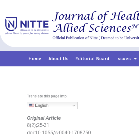
S
k
i
p
t
o
c
o
Home
About Us
Editorial Board
Issues
n
t
e
n
t
Translate this page into:
English
Original Article
8
(
2
);
25
-
31
doi:
10.1055/s-0040-1708750