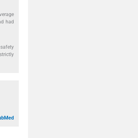
verage
ad had
 safety
trictly
PubMed