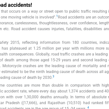
road accidents!
hat occurs on a way or street open to public traffic resulting 
1
t one moving vehicle is involved”.
Road accidents are an outco
norance, carelessness, thoughtlessness, over confidence, lengt
tc. Road accident causes injuries, fatalities, disabilities an
fety 2015, reflecting information from 180 countries, indic
s has plateaued at 1.25 million per year with millions more s
health consequences. Globally, road traffic crashes are a leading
of death among those aged 15-29 years and second leading 
 Motorcycle crashes are the leading cause of mortality and 
y estimated to be the ninth leading cause of death across all a
3
leading cause of death by 2030.
ome countries are more than double in comparison with hig
ffic accident rate, where every day about 1,374 accidents and 4
ion with over 1,30,000 deaths annually. In terms of absolute
ar Pradesh ((17,666), and Rajasthan (10,510) had ranked fif
4
 road accidents are in the age group of 15 -34 years.