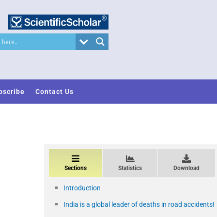
bscribe
Contact Us
Sections
Statistics
Download
Introduction
India is a global leader of deaths in road accidents!