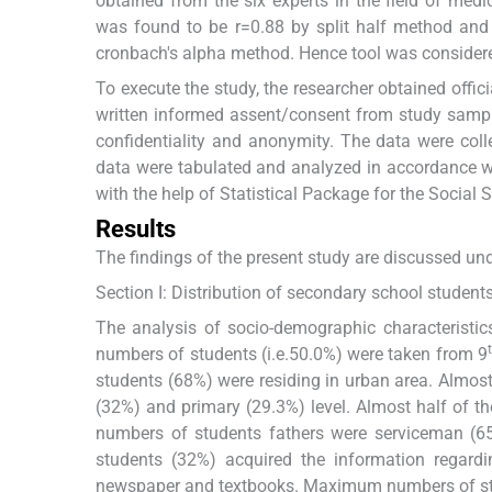
obtained from the six experts in the field of medic
was found to be r=0.88 by split half method and th
cronbach's alpha method. Hence tool was considered 
To execute the study, the researcher obtained offic
written informed assent/consent from study sample
confidentiality and anonymity. The data were coll
data were tabulated and analyzed in accordance with
with the help of Statistical Package for the Social 
Results
The findings of the present study are discussed un
Section I: Distribution of secondary school student
The analysis of socio-demographic characteristi
numbers of students (i.e.50.0%) were taken from 9
students (68%) were residing in urban area. Almost
(32%) and primary (29.3%) level. Almost half of 
numbers of students fathers were serviceman (6
students (32%) acquired the information regardin
newspaper and textbooks. Maximum numbers of stu