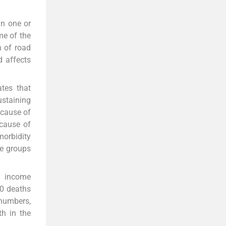
in one or
me of the
h of road
d affects
ates that
ustaining
 cause of
cause of
morbidity
ge groups
h income
00 deaths
 numbers,
th in the