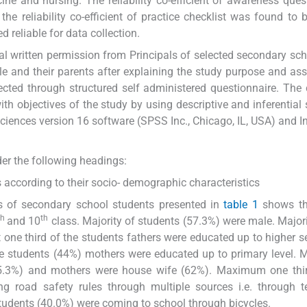
ine and nursing. The reliability co-efficient of awareness ques
e reliability co-efficient of practice checklist was found to 
reliable for data collection.
ial written permission from Principals of selected secondary sc
 and their parents after explaining the study purpose and ass
ected through structured self administered questionnaire. The 
 objectives of the study by using descriptive and inferential s
Sciences version 16 software (SPSS Inc., Chicago, IL, USA) and In
der the following headings:
s according to their socio- demographic characteristics
cs of secondary school students presented in
table 1
shows th
th
th
and 10
class. Majority of students (57.3%) were male. Majori
 one third of the students fathers were educated up to higher 
the students (44%) mothers were educated up to primary level
5.3%) and mothers were house wife (62%). Maximum one thir
g road safety rules through multiple sources i.e. through te
dents (40.0%) were coming to school through bicycles.