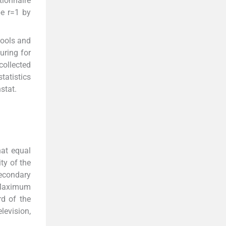
tionnaire
be r=1 by
hools and
uring for
collected
tatistics
stat.
at equal
ty of the
secondary
. Maximum
d of the
levision,