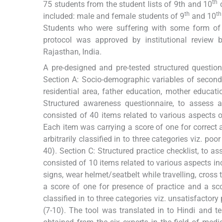
th
75 students from the student lists of 9th and 10
c
th
th
included: male and female students of 9
and 10
Students who were suffering with some form of di
protocol was approved by institutional review b
Rajasthan, India.
A pre-designed and pre-tested structured question
Section A: Socio-demographic variables of secondar
residential area, father education, mother educati
Structured awareness questionnaire, to assess 
consisted of 40 items related to various aspects of
Each item was carrying a score of one for correc
arbitrarily classified in to three categories viz. 
40). Section C: Structured practice checklist, to a
consisted of 10 items related to various aspects in
signs, wear helmet/seatbelt while travelling, cross
a score of one for presence of practice and a sco
classified in to three categories viz. unsatisfactory 
(7-10). The tool was translated in to Hindi and te