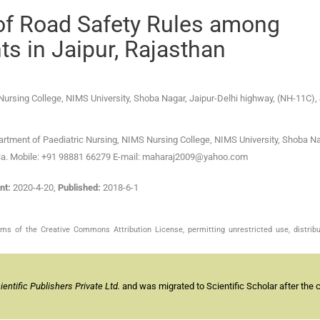
of Road Safety Rules among
s in Jaipur, Rajasthan
Nursing College, NIMS University
,
Shoba Nagar, Jaipur-Delhi highway, (NH-11C), 
rtment of Paediatric Nursing, NIMS Nursing College, NIMS University, Shoba Na
India. Mobile: +91 98881 66279 E-mail: maharaj2009@yahoo.com
nt:
2020-4-20
,
Published:
2018-6-1
s of the Creative Commons Attribution License, permitting unrestricted use, distribu
ntific Publishers Private Ltd.
and was migrated to Scientific Scholar after the 