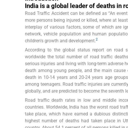
India is a global leader of deaths in 
Road Traffic Accident can be defined as “An event t
more persons being injured or killed, where at leas
interplay of various factors, some of which are ig
network, vehicle population and human population e
2
children's growth and development.
According to the global status report on road sa
worldwide the total number of road traffic death
serious injuries and living with long-term adverse 
death among young people, and the main cause 
death in 10-14 years and 20-24 years age groups.
among teenagers. Road traffic injuries are currentl
globally, and are predicted to become the seventh 
Road traffic death rates in low and middle inc
countries. Worldwide, India has the worst road tra
take place, which have earned a dubious distinct
highest number of deaths had taken place in Utt
country. About 54.1 percent of all persons killed in