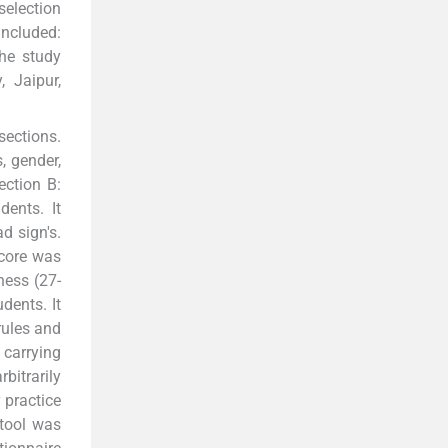
selection
included:
The study
, Jaipur,
sections.
, gender,
ection B:
ents. It
d sign's.
score was
ness (27-
dents. It
rules and
 carrying
bitrarily
y practice
 tool was