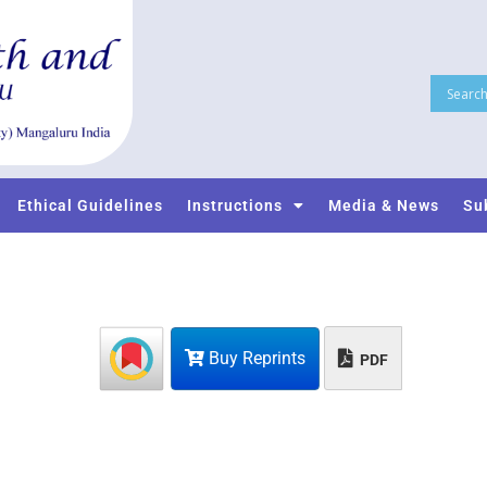
Ethical Guidelines
Instructions
Media & News
Su
Buy Reprints
PDF