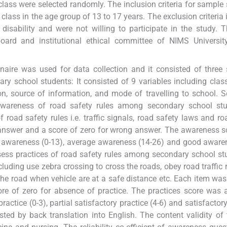
lass were selected randomly. The inclusion criteria for sample 
class in the age group of 13 to 17 years. The exclusion criteria 
sability and were not willing to participate in the study. 
oard and institutional ethical committee of NIMS University
naire was used for data collection and it consisted of three 
y school students: It consisted of 9 variables including class
on, source of information, and mode of travelling to school. S
awareness of road safety rules among secondary school stud
 road safety rules i.e. traffic signals, road safety laws and roa
t answer and a score of zero for wrong answer. The awareness 
poor awareness (0-13), average awareness (14-26) and good aware
ssess practices of road safety rules among secondary school stu
cluding use zebra crossing to cross the roads, obey road traffic 
 the road when vehicle are at a safe distance etc. Each item was
re of zero for absence of practice. The practices score was ar
practice (0-3), partial satisfactory practice (4-6) and satisfactor
sted by back translation into English. The content validity of