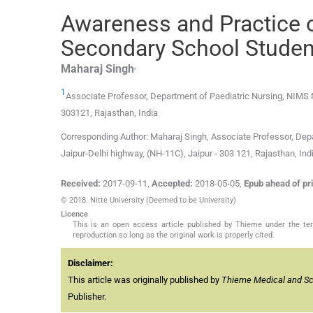
Awareness and Practice 
Secondary School Student
,
Maharaj
Singh
1
Associate Professor,
Department of Paediatric Nursing, NIMS 
303121, Rajasthan
,
India
Corresponding Author: Maharaj Singh, Associate Professor, Depa
Jaipur-Delhi highway, (NH-11C), Jaipur - 303 121, Rajasthan, 
Received:
2017-09-11
,
Accepted:
2018-05-05
,
Epub ahead of pri
© 2018. Nitte University (Deemed to be University)
Licence
This is an open access article published by Thieme under the term
reproduction so long as the original work is properly cited.
Disclaimer:
This article was originally published by
Thieme Medical and Scie
Publisher.