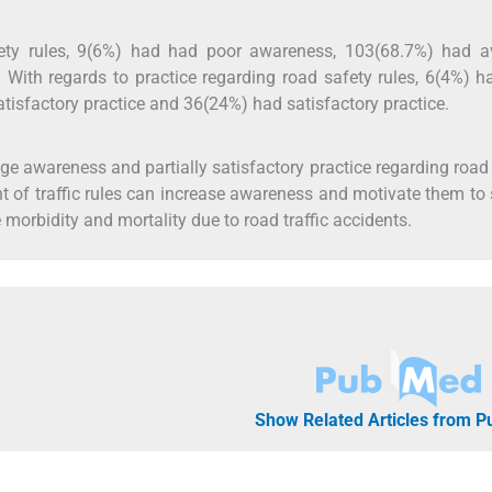
ety rules, 9(6%) had had poor awareness, 103(68.7%) had a
ith regards to practice regarding road safety rules, 6(4%) h
atisfactory practice and 36(24%) had satisfactory practice.
e awareness and partially satisfactory practice regarding road
t of traffic rules can increase awareness and motivate them to s
 morbidity and mortality due to road traffic accidents.
Show Related Articles from 