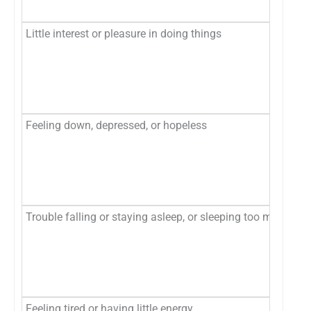
Ne
Little interest or pleasure in doing things
No
Se
Mo
Ne
Feeling down, depressed, or hopeless
No
Se
Mo
Ne
Trouble falling or staying asleep, or sleeping too much
No
Se
Mo
Ne
Feeling tired or having little energy
No