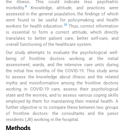
the illness. This could indicate less psychiatric
9
morbidity.
Knowledge, attitude, and practices were
assessed in the general population, the findings of which
were found to be useful for policymaking and health
10
workers for health education.
Thus, correct information
is essential to form a correct attitude, which directly
translates to better patient care, better self-care, and
overall functioning of the healthcare system.
Our study attempts to evaluate the psychological well-
being of frontline doctors working at the initial
assessment, wards, and the intensive care units during
the initial few months of the COVID-19. This study aims
to assess the knowledge about illness and the related
myths and misinformation among the frontline doctors
working in COVID-19 care, assess their psychological
state and the worries, and to assess various coping skills
employed by them for maintaining their mental health. A
further objective is to compare these between two groups
of frontline doctors: the consultants and the junior
residents (JR) working in the hospital.
Methods