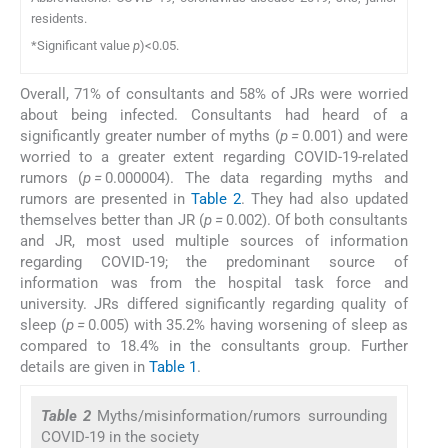
residents.
*Significant value
p
)<0.05.
Overall, 71% of consultants and 58% of JRs were worried
about being infected. Consultants had heard of a
significantly greater number of myths (
p =
0.001) and were
worried to a greater extent regarding COVID-19-related
rumors (
p =
0.000004). The data regarding myths and
rumors are presented in
Table 2
. They had also updated
themselves better than JR (
p =
0.002). Of both consultants
and JR, most used multiple sources of information
regarding COVID-19; the predominant source of
information was from the hospital task force and
university. JRs differed significantly regarding quality of
sleep (
p =
0.005) with 35.2% having worsening of sleep as
compared to 18.4% in the consultants group. Further
details are given in
Table 1
.
Table 2
Myths/misinformation/rumors surrounding
COVID-19 in the society