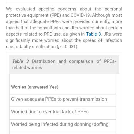
We evaluated specific concerns about the personal
protective equipment (PPE) and COVID-19. Although most
agreed that adequate PPEs were provided currently, more
than half of the consultants and JRs worried about certain
aspects related to PPE use, as given in
Table 3
. JRs were
significantly more worried about the spread of infection
due to faulty sterilization (
p
= 0.031).
Table 3
Distribution and comparison of PPEs-
related worries
Consu
n
= 76
Worries (answered Yes)
Given adequate PPEs to prevent transmission
75 (9
Worried due to eventual lack of PPEs
42 (5
Worried being infected during donning/doffing
50 (6