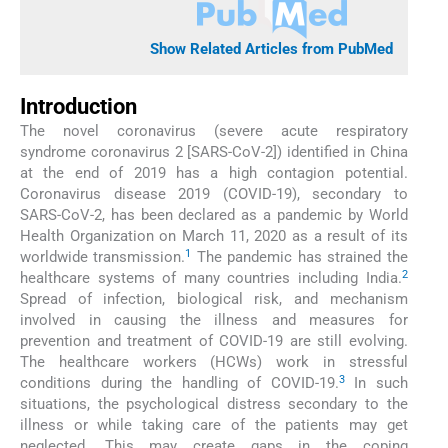
Show Related Articles from PubMed
Introduction
The novel coronavirus (severe acute respiratory
syndrome coronavirus 2 [SARS-CoV-2]) identified in China
at the end of 2019 has a high contagion potential.
Coronavirus disease 2019 (COVID-19), secondary to
SARS-CoV-2, has been declared as a pandemic by World
Health Organization on March 11, 2020 as a result of its
1
worldwide transmission.
The pandemic has strained the
2
healthcare systems of many countries including India.
Spread of infection, biological risk, and mechanism
involved in causing the illness and measures for
prevention and treatment of COVID-19 are still evolving.
The healthcare workers (HCWs) work in stressful
3
conditions during the handling of COVID-19.
In such
situations, the psychological distress secondary to the
illness or while taking care of the patients may get
neglected. This may create gaps in the coping