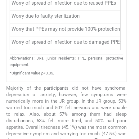
Worry of spread of infection due to reused PPEs
47 (6
Worry due to faulty sterilization
32 (4
Worry that PPEs may not provide 100% protection
39 (5
Worry of spread of infection due to damaged PPEs
43 (5
Abbreviations: JRs, junior residents; PPE, personal protective
equipment.
*Significant value
p
<0.05.
Majority of the participants did not have syndromal
depression or anxiety; however, few symptoms were
numerically more in the JR group. In the JR group, 53%
worried too much and 50% felt nervous and were unable
to relax. Also, about 57% among them had sleep
disturbances, 53% felt more tired, and 50% had poor
appetite. Overall tiredness (45.1%) was the most common
depressive symptom and worrying too much (47.5%) was