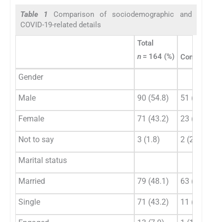
Table 1
Comparison of sociodemographic and
COVID-19-related details
Total
n
= 164 (%)
Consultants
Gender
Male
90 (54.8)
51 (67.1)
Female
71 (43.2)
23 (30.3)
Not to say
3 (1.8)
2 (2.6)
Marital status
Married
79 (48.1)
63 (82.9)
Single
71 (43.2)
11 (14.5)