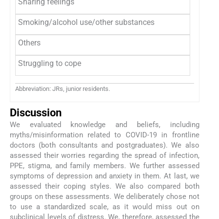
Sharing feelings
Smoking/alcohol use/other substances
Others
Struggling to cope
Abbreviation: JRs, junior residents.
Discussion
We evaluated knowledge and beliefs, including
myths/misinformation related to COVID-19 in frontline
doctors (both consultants and postgraduates). We also
assessed their worries regarding the spread of infection,
PPE, stigma, and family members. We further assessed
symptoms of depression and anxiety in them. At last, we
assessed their coping styles. We also compared both
groups on these assessments. We deliberately chose not
to use a standardized scale, as it would miss out on
subclinical levels of distress. We, therefore, assessed the