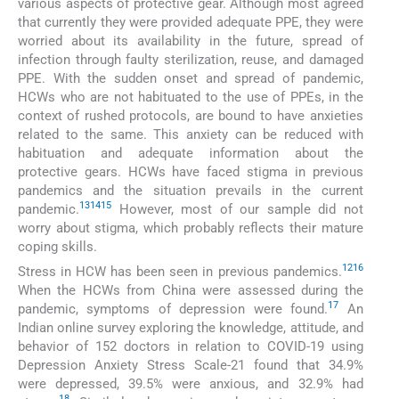
various aspects of protective gear. Although most agreed
that currently they were provided adequate PPE, they were
worried about its availability in the future, spread of
infection through faulty sterilization, reuse, and damaged
PPE. With the sudden onset and spread of pandemic,
HCWs who are not habituated to the use of PPEs, in the
context of rushed protocols, are bound to have anxieties
related to the same. This anxiety can be reduced with
habituation and adequate information about the
protective gears. HCWs have faced stigma in previous
pandemics and the situation prevails in the current
13
14
15
pandemic.
However, most of our sample did not
worry about stigma, which probably reflects their mature
coping skills.
12
16
Stress in HCW has been seen in previous pandemics.
When the HCWs from China were assessed during the
17
pandemic, symptoms of depression were found.
An
Indian online survey exploring the knowledge, attitude, and
behavior of 152 doctors in relation to COVID-19 using
Depression Anxiety Stress Scale-21 found that 34.9%
were depressed, 39.5% were anxious, and 32.9% had
18