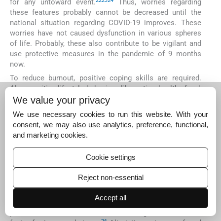
22
23
24
for any untoward event.
Thus, worries regarding
these features probably cannot be decreased until the
national situation regarding COVID-19 improves. These
worries have not caused dysfunction in various spheres
of life. Probably, these also contribute to be vigilant and
use protective measures in the pandemic of 9 months
now.
To reduce burnout, positive coping skills are required.
Also, positive lifestyle behaviors like eating healthy food,
physical exercises, practicing good sleep hygiene, and
We value your privacy
11
25
avoiding alcohol/drugs are essential.
Our sample
We use necessary cookies to run this website. With your
participants used mostly positive coping strategies to
consent, we may also use analytics, preference, functional,
deal with the stress (
Table 5
). Physical exercise was most
and marketing cookies.
commonly used by consultants, but not so much by the
JRs. Negative coping skills like using alcohol or smoking
Cookie settings
was seen in 9.09% of JRs and none in consultants.
According to our study only 2.4% of the whole sample
Reject non-essential
struggled to cope. In another study when 595 HCWs were
evaluated for stress and coping styles using scales, a
Accept all
positive attitude towards stressful situations was a
protective factor and avoidance strategies were a risk