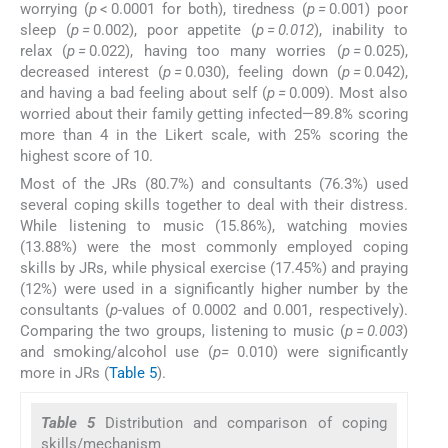
worrying (
p
< 0.0001 for both), tiredness (
p
=
0.001) poor
sleep (
p
=
0.002), poor appetite (
p = 0.012
), inability to
relax (
p
=
0.022), having too many worries (
p
=
0.025),
decreased interest (
p
=
0.030), feeling down (
p
=
0.042),
and having a bad feeling about self (
p =
0.009). Most also
worried about their family getting infected—89.8% scoring
more than 4 in the Likert scale, with 25% scoring the
highest score of 10.
Most of the JRs (80.7%) and consultants (76.3%) used
several coping skills together to deal with their distress.
While listening to music (15.86%), watching movies
(13.88%) were the most commonly employed coping
skills by JRs, while physical exercise (17.45%) and praying
(12%) were used in a significantly higher number by the
consultants (
p-
values of 0.0002 and 0.001, respectively).
Comparing the two groups, listening to music (
p
=
0.003
)
and smoking/alcohol use (
p=
0.010) were significantly
more in JRs (
Table 5
).
Table 5
Distribution and comparison of coping
skills/mechanism