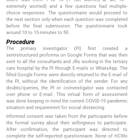
extremely worried) and a few questions had multiple-
choice responses. The questionnaire would proceed to
the next section only when each question was completed
before the final submission. The questionnaire took
around 10 to 15 minutes to fill.
Procedure
The primary investigator (PI) first created a
semistructured proforma on Google Forms that was then
sent to all the consultants and JRs working in the tertiary
care hospital by the PI through E-mails or WhatsApp. The
filled Google Forms were directly returned to the E-mail of
the PI, without the identification of the sender. For any
doubts/queries, the PI or coinvestigator was contacted
over phone or E-mail. This virtual form of assessment
was done keeping in mind the current COVID-19 pandemic
situation and requirement for social distancing.
Informed consent was taken from the participants before
the formal survey about their willingness to participate.
After confirmation, the participant was directed to
complete the self-reported questionnaire. None of HCWs