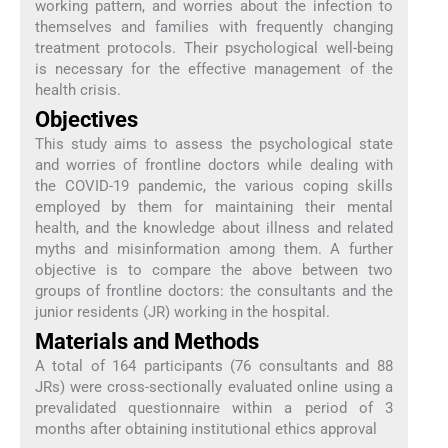
working pattern, and worries about the infection to
themselves and families with frequently changing
treatment protocols. Their psychological well-being
is necessary for the effective management of the
health crisis.
Objectives
This study aims to assess the psychological state
and worries of frontline doctors while dealing with
the COVID-19 pandemic, the various coping skills
employed by them for maintaining their mental
health, and the knowledge about illness and related
myths and misinformation among them. A further
objective is to compare the above between two
groups of frontline doctors: the consultants and the
junior residents (JR) working in the hospital.
Materials and Methods
A total of 164 participants (76 consultants and 88
JRs) were cross-sectionally evaluated online using a
prevalidated questionnaire within a period of 3
months after obtaining institutional ethics approval