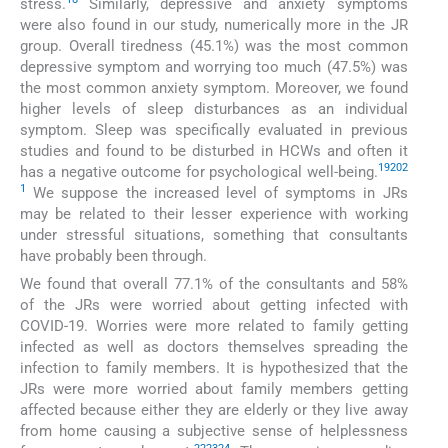
stress.
Similarly, depressive and anxiety symptoms
were also found in our study, numerically more in the JR
group. Overall tiredness (45.1%) was the most common
depressive symptom and worrying too much (47.5%) was
the most common anxiety symptom. Moreover, we found
higher levels of sleep disturbances as an individual
symptom. Sleep was specifically evaluated in previous
studies and found to be disturbed in HCWs and often it
19
20
2
has a negative outcome for psychological well-being.
1
We suppose the increased level of symptoms in JRs
may be related to their lesser experience with working
under stressful situations, something that consultants
have probably been through.
We found that overall 77.1% of the consultants and 58%
of the JRs were worried about getting infected with
COVID-19. Worries were more related to family getting
infected as well as doctors themselves spreading the
infection to family members. It is hypothesized that the
JRs were more worried about family members getting
affected because either they are elderly or they live away
from home causing a subjective sense of helplessness