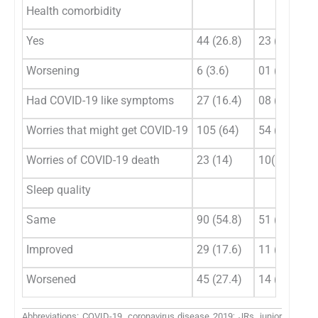
Health comorbidity
Yes
44 (26.8)
23 (30.3)
Worsening
6 (3.6)
01 (1.3)
Had COVID-19 like symptoms
27 (16.4)
08 (10.5)
Worries that might get COVID-19
105 (64)
54 (71.1)
Worries of COVID-19 death
23 (14)
10(13.2)
Sleep quality
Same
90 (54.8)
51 (67.1)
Improved
29 (17.6)
11 (14.5)
Worsened
45 (27.4)
14 (18.4)
Abbreviations: COVID-19, coronavirus disease 2019; JRs, junior