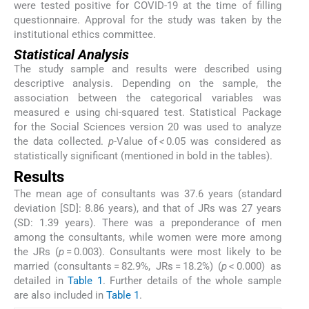
were tested positive for COVID-19 at the time of filling
questionnaire. Approval for the study was taken by the
institutional ethics committee.
Statistical Analysis
The study sample and results were described using
descriptive analysis. Depending on the sample, the
association between the categorical variables was
measured e using chi-squared test. Statistical Package
for the Social Sciences version 20 was used to analyze
the data collected.
p
-Value of
<
0.05 was considered as
statistically significant (mentioned in bold in the tables).
Results
The mean age of consultants was 37.6 years (standard
deviation [SD]: 8.86 years), and that of JRs was 27 years
(SD: 1.39 years). There was a preponderance of men
among the consultants, while women were more among
the JRs (
p
= 0.003). Consultants were most likely to be
married (consultants = 82.9%, JRs = 18.2%) (
p
< 0.000) as
detailed in
Table 1
. Further details of the whole sample
are also included in
Table 1
.