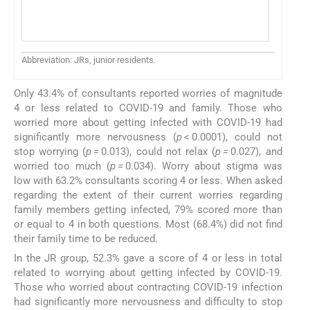
Mo
Ne
Abbreviation: JRs, junior residents.
Only 43.4% of consultants reported worries of magnitude
4 or less related to COVID-19 and family. Those who
worried more about getting infected with COVID-19 had
significantly more nervousness (
p
< 0.0001), could not
stop worrying (
p =
0.013), could not relax (
p =
0.027), and
worried too much (
p =
0.034). Worry about stigma was
low with 63.2% consultants scoring 4 or less. When asked
regarding the extent of their current worries regarding
family members getting infected, 79% scored more than
or equal to 4 in both questions. Most (68.4%) did not find
their family time to be reduced.
In the JR group, 52.3% gave a score of 4 or less in total
related to worrying about getting infected by COVID-19.
Those who worried about contracting COVID-19 infection
had significantly more nervousness and difficulty to stop