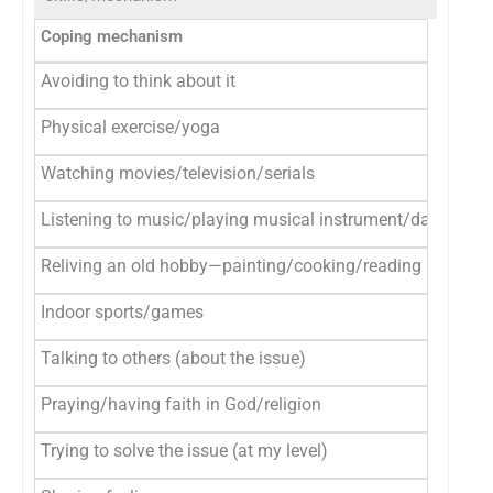
Coping mechanism
Avoiding to think about it
Physical exercise/yoga
Watching movies/television/serials
Listening to music/playing musical instrument/dancing
Reliving an old hobby—painting/cooking/reading books
Indoor sports/games
Talking to others (about the issue)
Praying/having faith in God/religion
Trying to solve the issue (at my level)