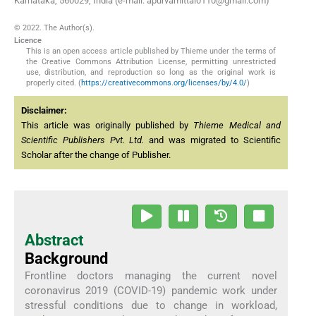
Karnataka, 560029, India (e-mail: apurvamittal0110@gmail.com)
© 2022. The Author(s).
Licence
This is an open access article published by Thieme under the terms of
the Creative Commons Attribution License, permitting unrestricted
use, distribution, and reproduction so long as the original work is
properly cited. (
https://creativecommons.org/licenses/by/4.0/
)
Disclaimer:
This article was originally published by
Thieme Medical and
Scientific Publishers Pvt. Ltd.
and was migrated to Scientific
Scholar after the change of Publisher.
Abstract
Background
Frontline doctors managing the current novel
coronavirus 2019 (COVID-19) pandemic work under
stressful conditions due to change in workload,