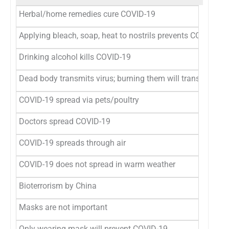
Herbal/home remedies cure COVID-19
Applying bleach, soap, heat to nostrils prevents COVID-19
Drinking alcohol kills COVID-19
Dead body transmits virus; burning them will transmit viru
COVID-19 spread via pets/poultry
Doctors spread COVID-19
COVID-19 spreads through air
COVID-19 does not spread in warm weather
Bioterrorism by China
Masks are not important
Only wearing mask will prevent COVID-19