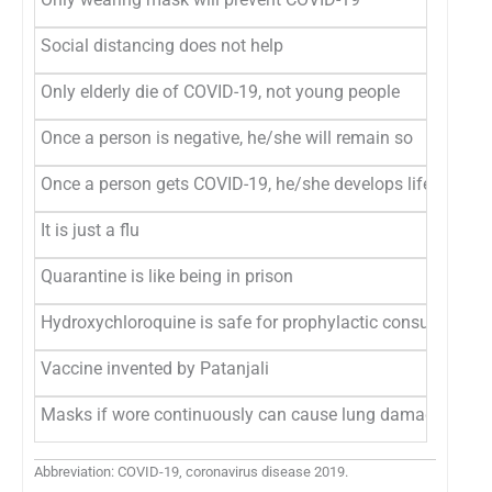
Social distancing does not help
Only elderly die of COVID-19, not young people
Once a person is negative, he/she will remain so
Once a person gets COVID-19, he/she develops lifelong i
It is just a flu
Quarantine is like being in prison
Hydroxychloroquine is safe for prophylactic consumption 
Vaccine invented by Patanjali
Masks if wore continuously can cause lung damage
Abbreviation: COVID-19, coronavirus disease 2019.