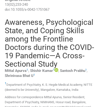
13
(
02
);
233
-
240
doi:
10.1055/s-0042-1751067
Awareness, Psychological
State, and Coping Skills
among the Frontline
Doctors during the COVID-
19 Pandemic—A Cross-
Sectional Study
1
,
1
1
Mittal
Apurva
,
Shishir
Kumar
,
Santosh
Prabhu
,
1
Shrinivasa
Bhat U
1
Department of Psychiatry, K. S. Hegde Medical Academy, NITTE
(deemed to be University)
,
Mangalore, Karnataka
,
India
Address for correspondence Mittal Apurva, Senior Resident,
Department of Psychiatry, NIMHANS, Hosur road, Bangalore,