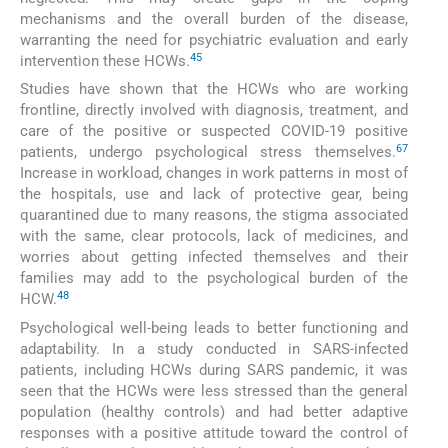
mechanisms and the overall burden of the disease,
warranting the need for psychiatric evaluation and early
4
5
intervention these HCWs.
Studies have shown that the HCWs who are working
frontline, directly involved with diagnosis, treatment, and
care of the positive or suspected COVID-19 positive
6
7
patients, undergo psychological stress themselves.
Increase in workload, changes in work patterns in most of
the hospitals, use and lack of protective gear, being
quarantined due to many reasons, the stigma associated
with the same, clear protocols, lack of medicines, and
worries about getting infected themselves and their
families may add to the psychological burden of the
4
8
HCW.
Psychological well-being leads to better functioning and
adaptability. In a study conducted in SARS-infected
patients, including HCWs during SARS pandemic, it was
seen that the HCWs were less stressed than the general
population (healthy controls) and had better adaptive
responses with a positive attitude toward the control of