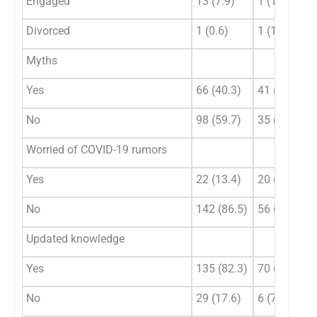
Engaged
13 (7.9)
1 (1.3)
Divorced
1 (0.6)
1 (1.3)
Myths
Yes
66 (40.3)
41 (53.9)
No
98 (59.7)
35 (46.1)
Worried of COVID-19 rumors
Yes
22 (13.4)
20 (26.3)
No
142 (86.5)
56 (73.7)
Updated knowledge
Yes
135 (82.3)
70 (92.1)
No
29 (17.6)
6 (7.9)