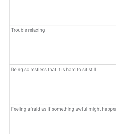
Mo
Ne
Trouble relaxing
No
Se
Mo
Ne
Being so restless that it is hard to sit still
No
Se
Mo
Ne
Feeling afraid as if something awful might happen
No
Se
Mo