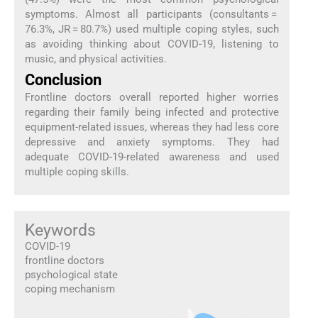
symptoms. Almost all participants (consultants =
76.3%, JR = 80.7%) used multiple coping styles, such
as avoiding thinking about COVID-19, listening to
music, and physical activities.
Conclusion
Frontline doctors overall reported higher worries
regarding their family being infected and protective
equipment-related issues, whereas they had less core
depressive and anxiety symptoms. They had
adequate COVID-19-related awareness and used
multiple coping skills.
Keywords
COVID-19
frontline doctors
psychological state
coping mechanism