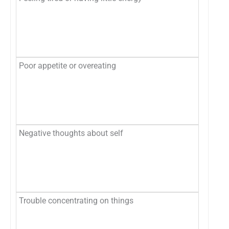
Se
Mo
Ne
Poor appetite or overeating
No
Se
Mo
Ne
Negative thoughts about self
No
Se
Mo
Ne
Trouble concentrating on things
No
Se