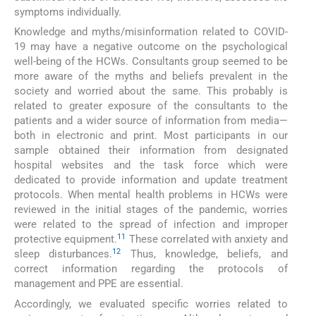
symptoms individually.
Knowledge and myths/misinformation related to COVID-
19 may have a negative outcome on the psychological
well-being of the HCWs. Consultants group seemed to be
more aware of the myths and beliefs prevalent in the
society and worried about the same. This probably is
related to greater exposure of the consultants to the
patients and a wider source of information from media—
both in electronic and print. Most participants in our
sample obtained their information from designated
hospital websites and the task force which were
dedicated to provide information and update treatment
protocols. When mental health problems in HCWs were
reviewed in the initial stages of the pandemic, worries
were related to the spread of infection and improper
11
protective equipment.
These correlated with anxiety and
12
sleep disturbances.
Thus, knowledge, beliefs, and
correct information regarding the protocols of
management and PPE are essential.
Accordingly, we evaluated specific worries related to