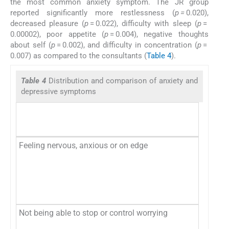
the most common anxiety symptom. The JR group
reported significantly more restlessness (
p =
0.020),
decreased pleasure (
p
= 0.022), difficulty with sleep (
p
=
0.00002), poor appetite (
p
= 0.004), negative thoughts
about self (
p
= 0.002), and difficulty in concentration (
p
=
0.007) as compared to the consultants (
Table 4
).
Table 4
Distribution and comparison of anxiety and
depressive symptoms
Feeling nervous, anxious or on edge
No
Se
Mo
Ne
Not being able to stop or control worrying
No
Se