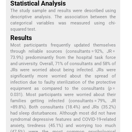
Statistical Analysis
The study sample and results were described using
descriptive analysis. The association between the
categorical variables was measured using chi-
squared test.
Results
Most participants frequently updated themselves
through reliable sources (consultants = 92%, JR =
73.9%) predominantly from the hospital task force
and university. Overall, 71% of consultants and 58% of
JRs were worried about being infected. JRs were
significantly more worried about the spread of
infection due to faulty sterilization of the protective
equipment as compared to the consultants (
p
=
0.031). Most participants were worried about their
families getting infected (consultants = 79%, JR
=89.8%). Both consultants (18.4%) and JRs (35.2%)
had sleep disturbances. Although most did not have
syndromal depressive features and COVID-19-related
anxiety, tiredness (45.1%) and worrying too much
(47.5%) were the most common psychological