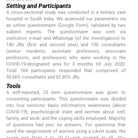
Setting and Participants
A cross-sectional study was conducted in a tertiary care
hospital in South India. We assessed our parameters via
an online questionnaire (Google Form), validated by two
subject experts. The questionnaire was sent via
institution e-mail and WhatsApp (of the investigators) to
140 JRs (first and second year) and 150 consultants
(senior residents, assistant professors, associate
professors, and professors) who were working in the
COVID-19-designated area for 3 months till July 2020.
Total 164 participants responded that comprised of
50.66% consultants and 62.85% JRs.
Tools
A self-reported, 25 item questionnaire was given to
consenting participants. This questionnaire was divided
into four sections: basic information; awareness (about
COVID-19); psychological state and worries about self,
family, and work; and the coping skills employed. Majority
of questions had yes/ no answers. For questions that
used the range/extent of worries using a Likert scale, the
score was from 1 to 10 (1—not worried at all, 10—