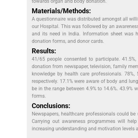
towards organ and body donation.
Materials/Methods:
A questionnaire was distributed amongst all willi
our Hospital. This was followed by an awarenes
and its need in India. Information sheet was 
donation forms, and donor cards.
Results:
41/65 people consented to participate. 41.5%
donation from newspaper, television, family mem
knowledge by health care professionals. 78%,
respectively. 17.1% were aware of body and lun
be in the range between 4.9% to 14.6%. 43.9% we
forms.
Conclusions:
Newspapers, healthcare professionals could be 
Carrying out awareness programmes will help 
increasing understanding and motivation levels