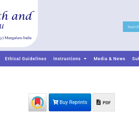
Ethical Guidelines
Instructions
Media & News
Su
Buy Reprints
PDF