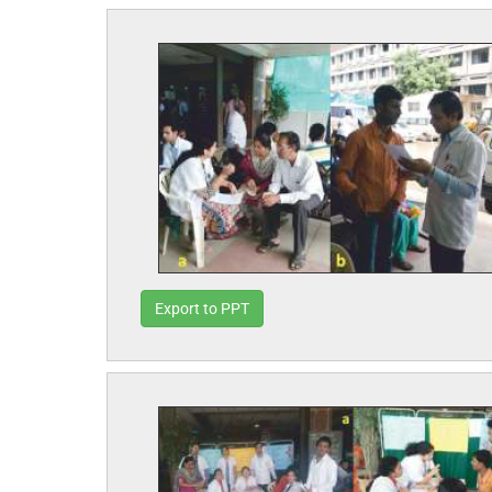
Export to PPT