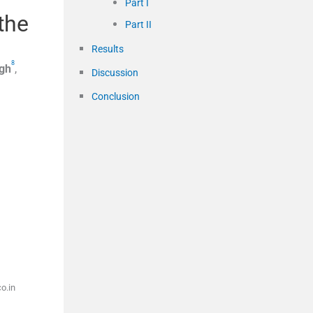
Part I
the
Part II
Results
8
gh
,
Discussion
Conclusion
o.in