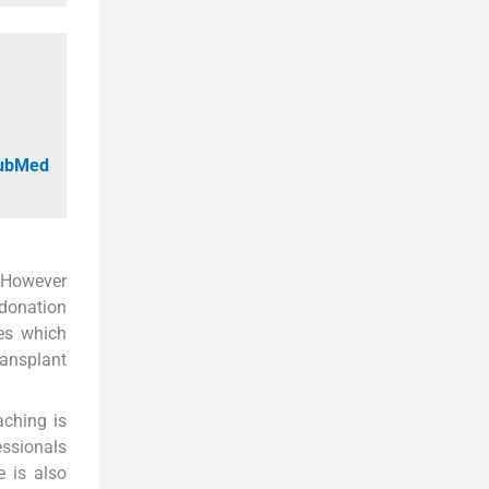
PubMed
 However
 donation
ses which
ransplant
aching is
essionals
 is also