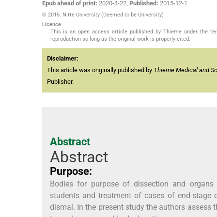
Epub ahead of print:
2020-4-22
,
Published:
2015-12-1
© 2015. Nitte University (Deemed to be University)
Licence
This is an open access article published by Thieme under the term
reproduction so long as the original work is properly cited.
Disclaimer:
This article was originally published by
Thieme Medical and Scie
Publisher.
Abstract
Abstract
Purpose:
Bodies for purpose of dissection and organs 
students and treatment of cases of end-stage o
dismal. In the present study the authors assess t