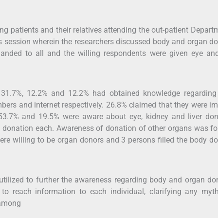
ng patients and their relatives attending the out-patient Depart
s session wherein the researchers discussed body and organ d
handed to all and the willing respondents were given eye an
, 31.7%, 12.2% and 12.2% had obtained knowledge regarding
bers and internet respectively. 26.8% claimed that they were i
 53.7% and 19.5% were aware about eye, kidney and liver don
g donation each. Awareness of donation of other organs was f
re willing to be organ donors and 3 persons filled the body d
utilized to further the awareness regarding body and organ do
to reach information to each individual, clarifying any myt
 among