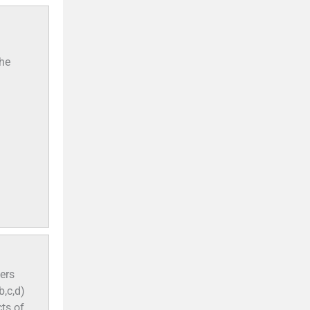
the
ers
b,c,d)
ts of