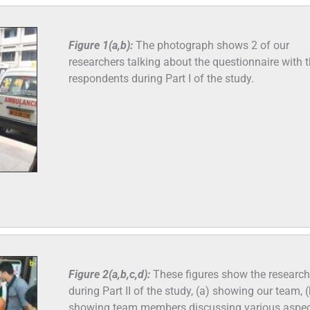
Figure 1(a,b):
The photograph shows 2 of our
researchers talking about the questionnaire with 
respondents during Part I of the study.
Figure 2(a,b,c,d):
These figures show the research
during Part II of the study, (a) showing our team, (
showing team members discussing various aspec