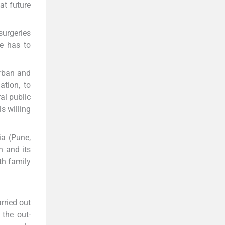
at future
surgeries
re has to
rban and
ation, to
al public
s willing
ia (Pune,
n and its
th family
rried out
 the out-