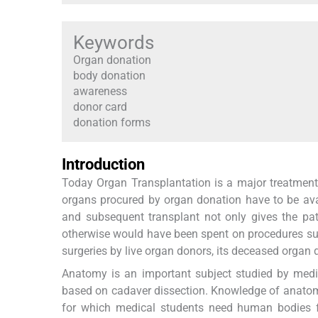
Keywords
Organ donation
body donation
awareness
donor card
donation forms
Introduction
Today Organ Transplantation is a major treatment 
organs procured by organ donation have to be avai
and subsequent transplant not only gives the pat
otherwise would have been spent on procedures such
surgeries by live organ donors, its deceased organ d
Anatomy is an important subject studied by medic
based on cadaver dissection. Knowledge of anatomy
for which medical students need human bodies fo