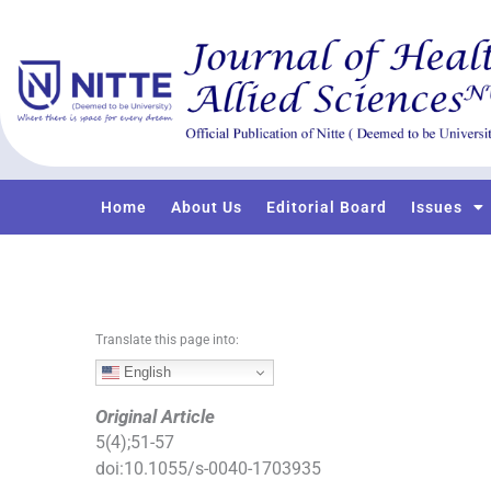
S
k
i
p
t
o
c
o
Home
About Us
Editorial Board
Issues
n
t
e
n
t
Translate this page into:
English
Original Article
5
(
4
);
51
-
57
doi:
10.1055/s-0040-1703935