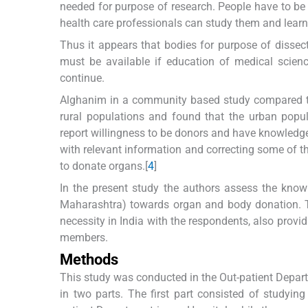
needed for purpose of research. People have to be 
health care professionals can study them and learn
Thus it appears that bodies for purpose of dissec
must be available if education of medical scien
continue.
Alghanim in a community based study compared t
rural populations and found that the urban popul
report willingness to be donors and have knowledge 
with relevant information and correcting some of th
to donate organs.[
4
]
In the present study the authors assess the knowl
Maharashtra) towards organ and body donation. T
necessity in India with the respondents, also provi
members.
Methods
This study was conducted in the Out-patient Departm
in two parts. The first part consisted of studyi