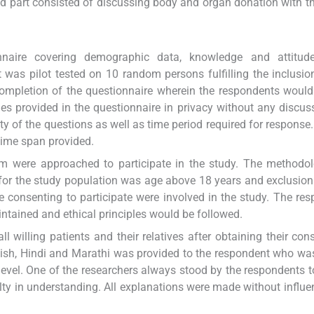
nd part consisted of discussing body and organ donation with t
onnaire covering demographic data, knowledge and attitud
was pilot tested on 10 random persons fulfilling the inclusion 
ompletion of the questionnaire wherein the respondents would
ies provided in the questionnaire in privacy without any discus
ty of the questions as well as time period required for response.
time span provided.
hem were approached to participate in the study. The method
n for the study population was age above 18 years and exclusion 
 consenting to participate were involved in the study. The re
intained and ethical principles would be followed.
 willing patients and their relatives after obtaining their con
glish, Hindi and Marathi was provided to the respondent who wa
level. One of the researchers always stood by the respondents t
ulty in understanding. All explanations were made without influe