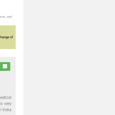
tion, and
change of
edical
is very
n India