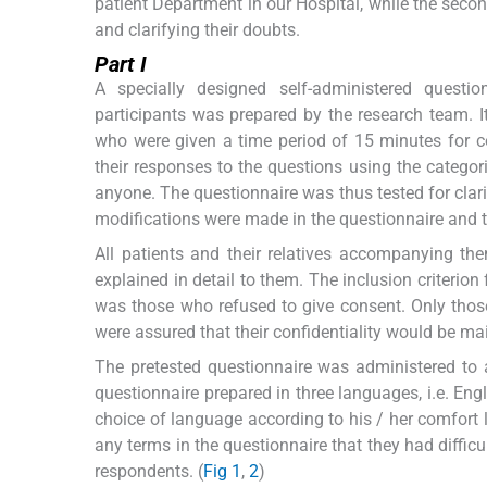
patient Department in our Hospital, while the seco
and clarifying their doubts.
Part I
A specially designed self-administered questi
participants was prepared by the research team. It 
who were given a time period of 15 minutes for c
their responses to the questions using the categor
anyone. The questionnaire was thus tested for clari
modifications were made in the questionnaire and 
All patients and their relatives accompanying t
explained in detail to them. The inclusion criterio
was those who refused to give consent. Only those
were assured that their confidentiality would be ma
The pretested questionnaire was administered to all
questionnaire prepared in three languages, i.e. En
choice of language according to his / her comfort 
any terms in the questionnaire that they had diffic
respondents. (
Fig 1
,
2
)