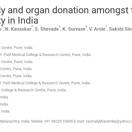
y and organ donation amongst 
y in India
3
4
5
6
7
e
,
N.
Kanaskar
,
S.
Shevade
,
K.
Survase
,
V.
Arole
,
Sakshi
Sin
h Centre
,
Pune, India
.
Y. Patil Medical College & Research Centre
,
Pune, India
.
h Centre
,
Pune, India
.
 Centre
,
Pune, India
.
 Centre
,
Pune, India
.
Y. Patil Medical College & Research Centre
,
Pune, India
.
l College & Research Centre
,
Pune, India
.
India
.
India
.
 India
.
Maharashtra, India. Mobile: +91 98229 10845 E-mail: vaishalybharambe@yahoo.c