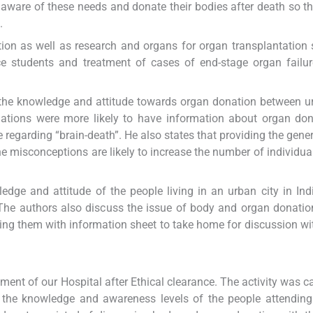
aware of these needs and donate their bodies after death so th
.
tion as well as research and organs for organ transplantation 
ce students and treatment of cases of end-stage organ failu
he knowledge and attitude towards organ donation between u
ations were more likely to have information about organ don
regarding “brain-death”. He also states that providing the gener
e misconceptions are likely to increase the number of individual
edge and attitude of the people living in an urban city in Ind
he authors also discuss the issue of body and organ donatio
ding them with information sheet to take home for discussion wi
ent of our Hospital after Ethical clearance. The activity was ca
ng the knowledge and awareness levels of the people attending