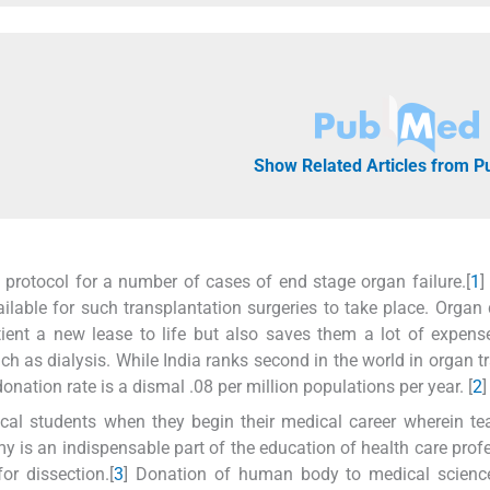
Show Related Articles from 
protocol for a number of cases of end stage organ failure.[
1
]
lable for such transplantation surgeries to take place. Organ
ient a new lease to life but also saves them a lot of expen
 as dialysis. While India ranks second in the world in organ t
onation rate is a dismal .08 per million populations per year. [
2
]
al students when they begin their medical career wherein te
 is an indispensable part of the education of health care prof
r dissection.[
3
] Donation of human body to medical science