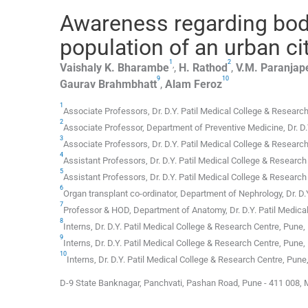
Awareness regarding bod
population of an urban cit
1
2
,
Vaishaly K.
Bharambe
,
H.
Rathod
,
V.M.
Paranjap
9
10
Gaurav
Brahmbhatt
,
Alam
Feroz
1
Associate Professors,
Dr. D.Y. Patil Medical College & Researc
2
Associate Professor,
Department of Preventive Medicine, Dr. D.
3
Associate Professors,
Dr. D.Y. Patil Medical College & Researc
4
Assistant Professors,
Dr. D.Y. Patil Medical College & Research
5
Assistant Professors,
Dr. D.Y. Patil Medical College & Research
6
Organ transplant co-ordinator,
Department of Nephrology, Dr. D.
7
Professor & HOD,
Department of Anatomy, Dr. D.Y. Patil Medica
8
Interns,
Dr. D.Y. Patil Medical College & Research Centre
,
Pune, 
9
Interns,
Dr. D.Y. Patil Medical College & Research Centre
,
Pune, 
10
Interns,
Dr. D.Y. Patil Medical College & Research Centre
,
Pune,
D-9 State Banknagar, Panchvati, Pashan Road, Pune - 411 008, 