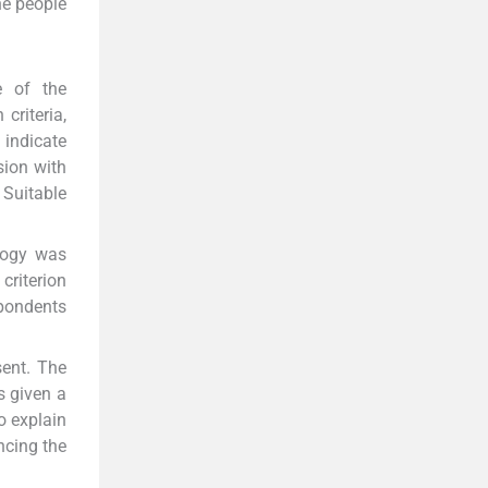
he people
e of the
criteria,
 indicate
sion with
 Suitable
ology was
criterion
spondents
sent. The
s given a
o explain
ncing the