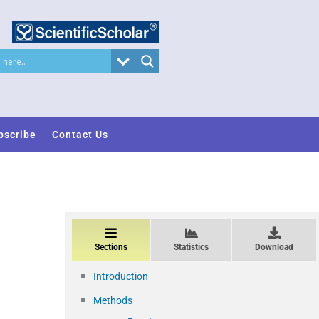
bscribe
Contact Us
Sections
Statistics
Download
Introduction
Methods