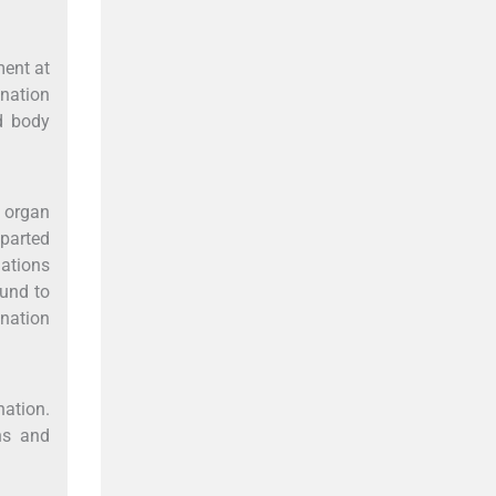
ment at
onation
d body
 organ
mparted
ations
ound to
onation
nation.
hs and