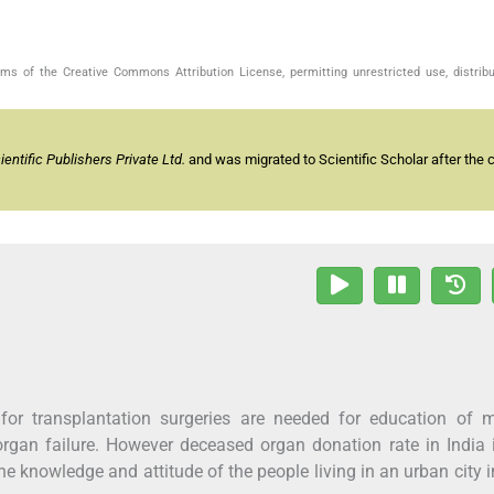
s of the Creative Commons Attribution License, permitting unrestricted use, distribu
ntific Publishers Private Ltd.
and was migrated to Scientific Scholar after the 
for transplantation surgeries are needed for education of m
rgan failure. However deceased organ donation rate in India 
he knowledge and attitude of the people living in an urban city i