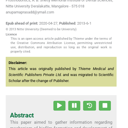
Prosthodontics, A. B. Shetty Memorial Institute of Dental Sciences,
Nitte University Deralakatte, Mangalore - 575 018
anupamaprasadd@ymail.com
Epub ahead of print:
2020-04-27
,
Published:
2013-6-1
© 2013 Nitte University (Deemed to be University)
Licence
This is an open access article published by Thieme under the terms of
the Creative Commons Attribution License, permitting unrestricted
use, distribution, and reproduction so long as the original work is
properly cited.
Disclaimer:
This article was originally published by
Thieme Medical and
Scientific Publishers Private Ltd.
and was migrated to Scientific
Scholar after the change of Publisher.
Abstract
This paper aimed to gather information regarding