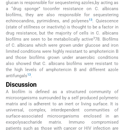
glucan is responsible for sequestering azoles,by acting as
a “drug sponge” toconfer resistance on C. albicans
biofilms, they are also responsible for sequestering
13
echinocandins, pyrimidines, and polyenes
. Quiescence
(state of stillness or inactivity) is thought to be a factor in
drug resistance, but the majority of cells in C. albicans
3
biofilms are seen to be metabolically active
78. Biofilms
of C. albicans which were grown under glucose and iron
limited conditions were highly resistant to amphotericin B
and those biofilms grown under anaerobic conditions
also showed that C. albicans biofilms were resistant to
the high levels of amphotericin B and different azole
13
antifungals
.
Discussion
A biofilm is defined as a structured community of
microorganisms surrounded by a self produced polymeric
matrix and is adherent to an inert or living surface. It is
universal, complex, interdependent communities of
surface-associated microorganisms enclosed in an
exopolysaccharide matrix. Immuno compromised
patients such as those with cancer or HIV infection are