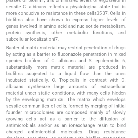
phases of biofilm , this diminished levels of ergosterol in
sessile C. albicans reflects a physiological state that is
more conducive to resistance in these cells35'37. Cells in
biofilms also have shown to express higher levels of
genes involved in amino acid and nucleotide metabolism,
protein synthesis, other metabolic functions, and
subcellular localizationi7.
Bacterial matrix material may restrict penetration of drugs
by acting as a barrier to fluconazole penetration in mixed
species biofilms of C. albicans and S. epidermidis 6,
substantially more matrix material are produced in
biofilms subjected to a liquid flow than the ones
incubated statically. C. Tropicalis in contrast with C.
albicans synthesize large amounts of extracellular
material under static conditions, with many cells hidden
by the enveloping matrix3i. The matrix which envelops
sessile communities of cells, formed by merging of initial
founder microcolonies are composed mainly of slowly
growing cells act as a barrier to the diffusion of
antimicrobials and/or as an ionexchange resin to bind
charged antimicrobial molecules. Drug resistance