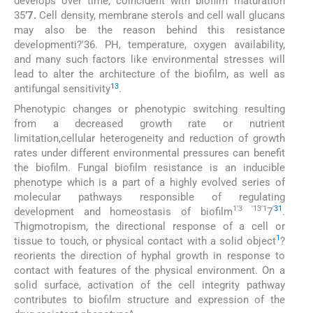
develops over time, coincident with biofilm maturation
35
’7.
Cell density, membrane sterols and cell wall glucans
may also be the reason behind this resistance
developmenti?'36. PH, temperature, oxygen availability,
and many such factors like environmental stresses will
lead to alter the architecture of the biofilm, as well as
13
antifungal sensitivity
.
Phenotypic changes or phenotypic switching resulting
from a decreased growth rate or nutrient
limitation,cellular heterogeneity and reduction of growth
rates under different environmental pressures can benefit
the biofilm. Fungal biofilm resistance is an inducible
phenotype which is a part of a highly evolved series of
molecular pathways responsible of regulating
1'3 '13'1
'
31
development and homeostasis of biofilm
7
.
Thigmotropism, the directional response of a cell or
1
tissue to touch, or physical contact with a solid object
?
reorients the direction of hyphal growth in response to
contact with features of the physical environment. On a
solid surface, activation of the cell integrity pathway
contributes to biofilm structure and expression of the