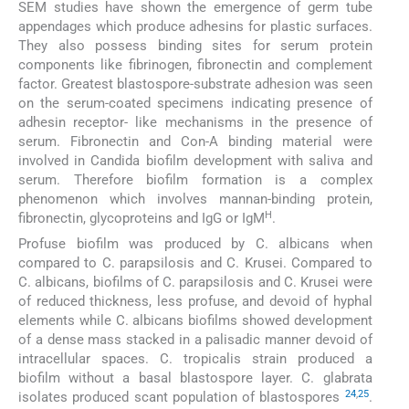
SEM studies have shown the emergence of germ tube
appendages which produce adhesins for plastic surfaces.
They also possess binding sites for serum protein
components like fibrinogen, fibronectin and complement
factor. Greatest blastospore-substrate adhesion was seen
on the serum-coated specimens indicating presence of
adhesin receptor- like mechanisms in the presence of
serum. Fibronectin and Con-A binding material were
involved in Candida biofilm development with saliva and
serum. Therefore biofilm formation is a complex
phenomenon which involves mannan-binding protein,
H
fibronectin, glycoproteins and IgG or IgM
.
Profuse biofilm was produced by C. albicans when
compared to C. parapsilosis and C. Krusei. Compared to
C. albicans, biofilms of C. parapsilosis and C. Krusei were
of reduced thickness, less profuse, and devoid of hyphal
elements while C. albicans biofilms showed development
of a dense mass stacked in a palisadic manner devoid of
intracellular spaces. C. tropicalis strain produced a
biofilm without a basal blastospore layer. C. glabrata
24
,
25
isolates produced scant population of blastospores
.