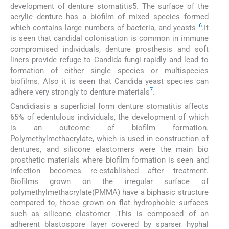
development of denture stomatitis5. The surface of the
acrylic denture has a biofilm of mixed species formed
6
which contains large numbers of bacteria, and yeasts
.It
is seen that candidal colonisation is common in immune
compromised individuals, denture prosthesis and soft
liners provide refuge to Candida fungi rapidly and lead to
formation of either single species or multispecies
biofilms. Also it is seen that Candida yeast species can
7
adhere very strongly to denture materials
.
Candidiasis a superficial form denture stomatitis affects
65% of edentulous individuals, the development of which
is an outcome of biofilm formation.
Polymethylmethacrylate, which is used in construction of
dentures, and silicone elastomers were the main bio
prosthetic materials where biofilm formation is seen and
infection becomes re-established after treatment.
Biofilms grown on the irregular surface of
polymethylmethacrylate(PMMA) have a biphasic structure
compared to, those grown on flat hydrophobic surfaces
such as silicone elastomer .This is composed of an
adherent blastospore layer covered by sparser hyphal