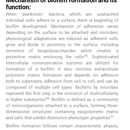
Mechanism of biofilm formation and its
function:
When 'planktonic' bacteria which are unattached
individual cells adhere to a surface, there is beginning of
biofilm development. Mechanism of adherence varies
depending on the surface to be attached and microbes,
physiological adaptations are induced as adherent cells
grow and divide in proximity to the surface, including
secretion of exopolysaccharides which creates a
15
protective matrix enclosing the cells
. Sophisticated
intercellular communication systems are utilized for
formation of a biofilm, it also involves extracellular
polymeric matrix formation and depends on adhesion
both to substrates, adhesion from cell to cell, and can be
composed of multiple cell types. Biofilms by microbes
represent the first step in the evolution of multicellularity
16
in higher eukaryotes
. Biofilm is defined as a community
of microorganisms attached to a surface, forming three-
dimensional structures containing exopolymeric matrix
17
and cells that exhibit distinctive phenotypic properties
Biofilm formation follows certain characteristic phases,