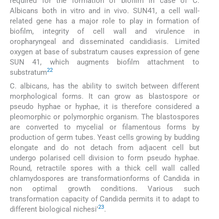
required for the formation of biofilm in case of C.
Albicans both in vitro and in vivo. SUN41, a cell wall-
related gene has a major role to play in formation of
biofilm, integrity of cell wall and virulence in
oropharyngeal and disseminated candidiasis. Limited
oxygen at base of substratum causes expression of gene
SUN 41, which augments biofilm attachment to
22
substratum
C. albicans, has the ability to switch between different
morphological forms. It can grow as blastospore or
pseudo hyphae or hyphae, it is therefore considered a
pleomorphic or polymorphic organism. The blastospores
are converted to mycelial or filamentous forms by
production of germ tubes. Yeast cells growing by budding
elongate and do not detach from adjacent cell but
undergo polarised cell division to form pseudo hyphae.
Round, retractile spores with a thick cell wall called
chlamydospores are transformationforms of Candida in
non optimal growth conditions. Various such
transformation capacity of Candida permits it to adapt to
23
different biological nichesi'
.