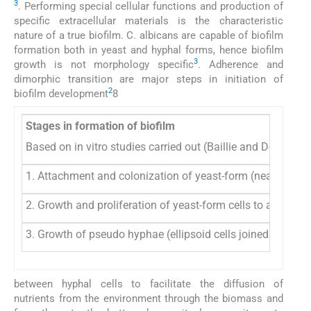
3
. Performing special cellular functions and production of
specific extracellular materials is the characteristic
nature of a true biofilm. C. albicans are capable of biofilm
formation both in yeast and hyphal forms, hence biofilm
3
growth is not morphology specific
. Adherence and
dimorphic transition are major steps in initiation of
2
biofilm development
8
Stages in formation of biofilm
Based on in vitro studies carried out (Baillie and Douglas,
1. Attachment and colonization of yeast-form (nearly spheri
2. Growth and proliferation of yeast-form cells to allow fo
3. Growth of pseudo hyphae (ellipsoid cells joined end to e
between hyphal cells to facilitate the diffusion of
nutrients from the environment through the biomass and