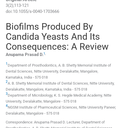
3
(
2
);
113
-
121
doi:
10.1055/s-0040-1703666
Biofilms Produced By
Candida Yeasts And Its
Consequences: A Review
1
,
Anupama Prasad
D.
1
Department of Prosthodontics, A. B. Shetty Memorial Institute of
Dental Sciences, Nitte University
,
Deralakatte, Mangalore,
Karnataka
,
India
-
575 018
2
A. B. Shetty Memorial Institute of Dental Sciences, Nitte University
,
Deralakatte, Mangalore, Karnataka
,
India
-
575 018
3
Department of Microbiology, K. S. Hegde Medical Academy, Nitte
University
,
Deralakatte, Mangalore
-
575 018
4
NGSM Institute of Pharmceutical Sciences, Nitte University Paneer
,
Deralakatte, Mangalore
-
575 018
Correspondence: Anupama Prasad D. Lecturer, Department of