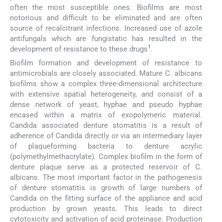
often the most susceptible ones. Biofilms are most
notorious and difficult to be eliminated and are often
source of recalcitrant infections. Increased use of azole
antifungals which are fungistatic has resulted in the
1
development of resistance to these drugs
.
Biofilm formation and development of resistance to
antimicrobials are closely associated. Mature C. albicans
biofilms show a complex three-dimensional architecture
with extensive spatial heterogeneity, and consist of a
dense network of yeast, hyphae and pseudo hyphae
encased within a matrix of exopolymeric material.
Candida associated denture stomatitis is a result of
adherence of Candida directly or via an intermediary layer
of plaqueforming bacteria to denture acrylic
(polymethylmethacrylate). Complex biofilm in the form of
denture plaque serve as a protected reservoir of C.
albicans. The most important factor in the pathogenesis
of denture stomatitis is growth of large numbers of
Candida on the fitting surface of the appliance and acid
production by grown yeasts. This leads to direct
cytotoxicity and activation of acid proteinase. Production