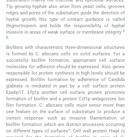
substratum mainly the mucosal and epithelial surfaces.
Tip growing hyphae also arise from yeast cells, grooves
ridges and pores of the substratum guide the direction of
hyphal growth, this type of contact guidance is called
thigmotropism and holds the responsibility of hyphal
2
invasion in areas of weak surface or membrane integrity
0
.
Biofilms with characteristic three-dimensional structures
is formed by C. albicans cells on solid surfaces. For a
successful biofilm formation, appropriate cell surface
molecules for adhesion should be expressed. Also genes
responsible for protein synthesis in high levels should be
expressed. Biofilm formation by adherence of Candida
glabrata is mediated in part by a cell surface protein
Epa6p17. Efg1p another cell surface protein promotes
formation of biofilm and a protein Czf1p antagonizes bio
film formation. C. albicans cells must sense more than
one feature on the surface of substratum to produce a
correct response such as invasive filamentation or
biofilm formation ,which are distinct processes occurring
on different types of surfaces^. Cell wall protein Hwpl is