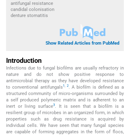
antifungal resistance
candidal colonisation
denture stomatitis
Show Related Articles from PubMed
Introduction
Infections due to fungal biofilms are usually refractory in
nature and do not show positive response to
antimicrobial therapy as they have developed resistance
1
,
2
to conventional antifungals
. A biofilm is defined as a
structured community of micro-organisms surrounded by
a self produced polymeric matrix and is adherent to an
3
inert or living surface
. It is seen that a biofilm is a
resilient group of microbes in an organized form, in which
properties such as drug resistance is acquired by
individual cells. We have seen that many fungal species
are capable of forming aggregates in the form of flocs,