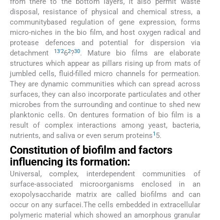
from there to the bottom layers, it also permit waste
disposal, resistance of physical and chemical stress, a
communitybased regulation of gene expression, forms
micro-niches in the bio film, and host oxygen radical and
protease defences and potential for dispersion via
13
'
2
2
30
detachment
6
?
. Mature bio films are elaborate
structures which appear as pillars rising up from mats of
jumbled cells, fluid-filled micro channels for permeation.
They are dynamic communities which can spread across
surfaces, they can also incorporate particulates and other
microbes from the surrounding and continue to shed new
planktonic cells. On dentures formation of bio film is a
result of complex interactions among yeast, bacteria,
1
nutrients, and saliva or even serum proteins
5.
Constitution of biofilm and factors
influencing its formation:
Universal, complex, interdependent communities of
surface-associated microorganisms enclosed in an
exopolysaccharide matrix are called biofilms and can
occur on any surfacei.The cells embedded in extracellular
polymeric material which showed an amorphous granular