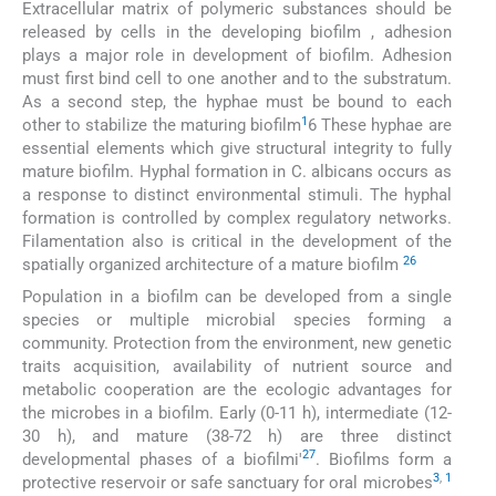
Extracellular matrix of polymeric substances should be
released by cells in the developing biofilm , adhesion
plays a major role in development of biofilm. Adhesion
must first bind cell to one another and to the substratum.
As a second step, the hyphae must be bound to each
1
other to stabilize the maturing biofilm
6 These hyphae are
essential elements which give structural integrity to fully
mature biofilm. Hyphal formation in C. albicans occurs as
a response to distinct environmental stimuli. The hyphal
formation is controlled by complex regulatory networks.
Filamentation also is critical in the development of the
26
spatially organized architecture of a mature biofilm
Population in a biofilm can be developed from a single
species or multiple microbial species forming a
community. Protection from the environment, new genetic
traits acquisition, availability of nutrient source and
metabolic cooperation are the ecologic advantages for
the microbes in a biofilm. Early (0-11 h), intermediate (12-
30 h), and mature (38-72 h) are three distinct
27
developmental phases of a biofilmi'
. Biofilms form a
3
,
1
protective reservoir or safe sanctuary for oral microbes