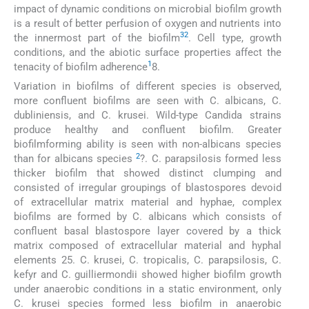
impact of dynamic conditions on microbial biofilm growth
is a result of better perfusion of oxygen and nutrients into
32
the innermost part of the biofilm
. Cell type, growth
conditions, and the abiotic surface properties affect the
1
tenacity of biofilm adherence
8.
Variation in biofilms of different species is observed,
more confluent biofilms are seen with C. albicans, C.
dubliniensis, and C. krusei. Wild-type Candida strains
produce healthy and confluent biofilm. Greater
biofilmforming ability is seen with non-albicans species
2
than for albicans species
?. C. parapsilosis formed less
thicker biofilm that showed distinct clumping and
consisted of irregular groupings of blastospores devoid
of extracellular matrix material and hyphae, complex
biofilms are formed by C. albicans which consists of
confluent basal blastospore layer covered by a thick
matrix composed of extracellular material and hyphal
elements 25. C. krusei, C. tropicalis, C. parapsilosis, C.
kefyr and C. guilliermondii showed higher biofilm growth
under anaerobic conditions in a static environment, only
C. krusei species formed less biofilm in anaerobic