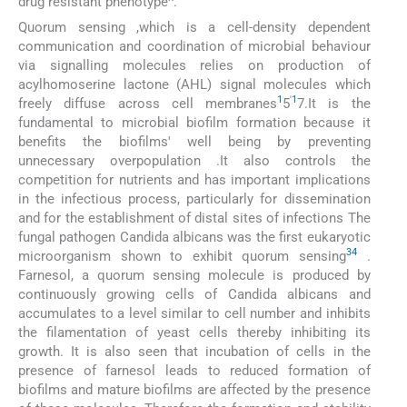
drug resistant phenotype^.
Quorum sensing ,which is a cell-density dependent
communication and coordination of microbial behaviour
via signalling molecules relies on production of
acylhomoserine lactone (AHL) signal molecules which
1
'
1
freely diffuse across cell membranes
5
7.It is the
fundamental to microbial biofilm formation because it
benefits the biofilms' well being by preventing
unnecessary overpopulation .It also controls the
competition for nutrients and has important implications
in the infectious process, particularly for dissemination
and for the establishment of distal sites of infections The
fungal pathogen Candida albicans was the first eukaryotic
34
microorganism shown to exhibit quorum sensing
.
Farnesol, a quorum sensing molecule is produced by
continuously growing cells of Candida albicans and
accumulates to a level similar to cell number and inhibits
the filamentation of yeast cells thereby inhibiting its
growth. It is also seen that incubation of cells in the
presence of farnesol leads to reduced formation of
biofilms and mature biofilms are affected by the presence