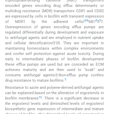
triphosphate-binding cassette (ABC) transporters
encoded genes encoding drug efflux determinants or
multidrug resistance (MDR) transporters CDR1 and CDR2
are expressed by cells in biofilm with transient expression
2
3
3
3
of MDR1 by the adherent cellsi
'
'
'
68i7
5
7.
Overexpression of genes encoding efflux pumps are
regulated differentially during development and exposure
to antifungal agents and are employed in nutrient uptake
and cellular detoxificationi3'35. They are important in
maintaining homeostasis within complex environments
and confer self protection against acute toxicity. During
early to intermediate phases of biofilm development
these efflux pumps are used but are conceded as ECM
achieves maturity and are then used to “soak” and
consume antifungal agentsi3.Non-efflux pump confers
2
drug resistance to mature biofilms
.
Resistance to azole and polyene-derived antifungal agents
can be explained based on the alteration of ergosterols in
13
biofilm membranes
. There is a significant decrease in
the ergosterol levels and diminished levels of ergosterol
biosynthetic gene expression of intermediate and mature