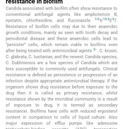
resistance in biofilm
Candida associated with biofilm often show resistance to
conventional antifungal agents like amphotericin B,
1
3
13
3
3
nystatin, chlorhexidine, and fluconazole
’
'6'
'
5'
7.
Resistance of biofilm cells may due to their anaerobic
growth conditions, mainly as seen with tooth decay and
periodontal disease and these anaerobic cells lead to
“persister” cells, which remain viable in biofilms even
2
after being treated with antimicrobial agents
°. C. krusei,
C. glabrata, C. lusitaniae, and the newest Candida species,
C. Dubliniensis are a few species of Candida which are
less susceptible to commonly used antifungals. Clinical
resistance is defined as persistence or progression of an
infection despite appropriate antimicrobial therapy. If the
organism shows drug resistance before exposure to the
drug then it is called as primary resistance, whilst
resistance shown by the microbial community is a result
of exposure to drug, it is termed as secondary
resistancei. Biofilms have cells with reduced ergosterol
content in comparison to cells of liquid culture. Also
major expression of efflux pumps like adenosine