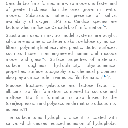
Candida bio films formed in in-vivo models is faster and
of greater thickness than the ones grown in in-vitro
models. Substratum, nutrient, presence of saliva,
availability of oxygen, EPS and Candida species are
2
factors which influence Candida bio film formation
?.
Substratum used in in-vitro model systems are acrylic,
silicone elastomeric catheter disks , cellulose cylindrical
filters, polymethylmethacrylate, plastic, Biotic surfaces,
such as those in an engineered human oral mucosa
2
model and glass
?. Surface properties of materials,
surface roughness, hydrophilicity, physiochemical
properties, surface topography and chemical properties
11
2
also play a critical role in varied bio film formation
'
?.
Glucose, fructose, galactose and lactose favour C.
albicans bio film formation compared to sucrose and
maltose. Bio film formation is also linked to the
(over)expression and polysaccharide matrix production by
adhesins11.
The surface turns hydrophilic once it is coated with
saliva, which causes reduced adhesion of hydrophobic