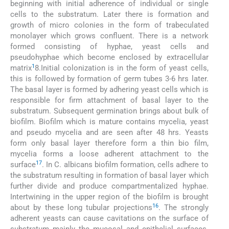
beginning with initial adherence of individual or single
cells to the substratum. Later there is formation and
growth of micro colonies in the form of trabeculated
monolayer which grows confluent. There is a network
formed consisting of hyphae, yeast cells and
pseudohyphae which become enclosed by extracellular
1
matrix
8.Initial colonization is in the form of yeast cells,
this is followed by formation of germ tubes 3-6 hrs later.
The basal layer is formed by adhering yeast cells which is
responsible for firm attachment of basal layer to the
substratum. Subsequent germination brings about bulk of
biofilm. Biofilm which is mature contains mycelia, yeast
and pseudo mycelia and are seen after 48 hrs. Yeasts
form only basal layer therefore form a thin bio film,
mycelia forms a loose adherent attachment to the
17
surface
. In C. albicans biofilm formation, cells adhere to
the substratum resulting in formation of basal layer which
further divide and produce compartmentalized hyphae.
Intertwining in the upper region of the biofilm is brought
16
about by these long tubular projections
. The strongly
adherent yeasts can cause cavitations on the surface of