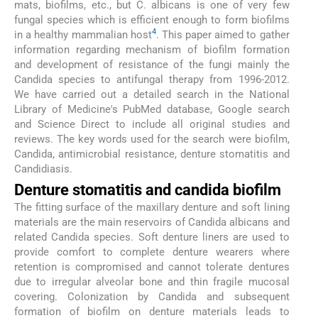
mats, biofilms, etc., but C. albicans is one of very few
fungal species which is efficient enough to form biofilms
4
in a healthy mammalian host
. This paper aimed to gather
information regarding mechanism of biofilm formation
and development of resistance of the fungi mainly the
Candida species to antifungal therapy from 1996-2012.
We have carried out a detailed search in the National
Library of Medicine's PubMed database, Google search
and Science Direct to include all original studies and
reviews. The key words used for the search were biofilm,
Candida, antimicrobial resistance, denture stomatitis and
Candidiasis.
Denture stomatitis and candida biofilm
The fitting surface of the maxillary denture and soft lining
materials are the main reservoirs of Candida albicans and
related Candida species. Soft denture liners are used to
provide comfort to complete denture wearers where
retention is compromised and cannot tolerate dentures
due to irregular alveolar bone and thin fragile mucosal
covering. Colonization by Candida and subsequent
formation of biofilm on denture materials leads to