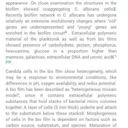
appearance .On close examination the structures in the
biofilm showed coaggregating C. albicans cells
3
.
Recently biofilm network in C. albicans has undergone
relatively an extensive evolutionary changes where ''old''
genes are underrepresented and ''young'' genes are
4
enriched in the biofilm circuit
. Extracellular polymeric
material of the planktonik as well as from bio films
showed presence of carbohydrate, protein, phosphorus,
hexosamine, glucose in a proportion higher than
'
1
mannose, galactose, extracellular DNA and uronic acid6
3
'
31
.
Candida cells in the bio film show heterogeneity, which
may be a response to environmental conditions, like
differences in pH, oxygen availability, and redox potential.
A bio film has been described as “heterogeneous mosaic
model”, since it contains extracellular polymeric
substances that hold stacks of bacterial micro colonies
together. A layer of cells (5 mm thick) underlie and attach
to the substratum below these stacks8. Morphogenesis
of cells in the bio film is dependent on factors such as
carbon source, substratum, and species. Maturation of