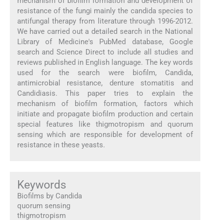
mechanism of biofilm formation and development of
resistance of the fungi mainly the candida species to
antifungal therapy from literature through 1996-2012.
We have carried out a detailed search in the National
Library of Medicine's PubMed database, Google
search and Science Direct to include all studies and
reviews published in English language. The key words
used for the search were biofilm, Candida,
antimicrobial resistance, denture stomatitis and
Candidiasis. This paper tries to explain the
mechanism of biofilm formation, factors which
initiate and propagate biofilm production and certain
special features like thigmotropism and quorum
sensing which are responsible for development of
resistance in these yeasts.
Keywords
Biofilms by Candida
quorum sensing
thigmotropism