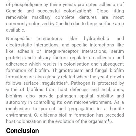
of phospholipase by these yeasts promotes adhesion of
Candida and successful colonization5. Close fitting
removable maxillary complete dentures are most
commonly colonized by Candida due to large surface area
available.
Nonspecific interactions like hydrophobic and
electrostatic interactions, and specific interactions like
like adhesin or integrin-receptor interactions, serum
proteins and salivary factors regulate co-adhesion and
adherence which results in colonisation and subsequent
formation of biofilm. Thigmotropism and fungal biofilm
formation are also closely related where the yeast growth
follows surface irregularities^. Pathogen is protected by
virtue of biofilms from host defences and antibiotics,
biofilms also provide pathogen spatial stability and
autonomy in controlling its own microenvironment. As a
mechanism to protect cell propagation in a hostile
environment, C. albicans biofilm formation has preceded
1
host colonization in the evolution of the organism
6.
Conclusion