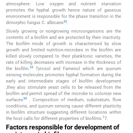
atmosphere. Low oxygen and nutrient starvation
promotes the hyphal growth hence nature of gaseous
environment is responsible for the phase transition in the
32
dimorphic fungus C. albicans
.
Slowly growing or nongrowing microorganisms are the
contents of a biofilm and are protected by their inactivity.
The biofilm mode of growth is characterised by slow
growth and limited nutrition.microbes in the biofilm are
killed slowly compared to their planktonic varieties, the
rate of killing decreases with increase in the thickness of
33
the biofilm.
Tyrosol and Farnesol which are quorum
sensing molecules promotes hyphal formation during the
early and intermediate stages of biofilm development
,they also stimulate yeast cells to be released from the
biofilm and permit spread of the microbe to colonize new
34
surfaces
. Composition of medium, substratum, flow
conditions, and quorum sensing cause different plasticity
in biofilm structure suggesting different locations within
1
the host calls for different properties of biofilms
7.
Factors responsible for development of