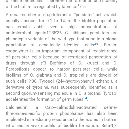
of these molecules. Therefore the formation and stability
1
3
of the biofilm is regulated by farnesol
7
5.
A small number of drug-tolerant or “persister” cells which
usually account for 0.1 to 1% of the biofilm population
can remain viable even at high concentrations of
antimicrobial agents1?'35'36. C. albicans persisters are
phenotypic variants of the wild type that arise in a clonal
3
population of genetically identical cells
7. Biofilm
exopolymer is an important component of recalcitrance
of persister cells because of restricted penetration of
2
drugs through it
3 Biofilms of C. krusei and C.
Parapsilosis appear to harbor persister cells, while
biofilms of C. glabrata and C. tropicalis are devoid of
such cells1?'36. Tyrosol (2-[4-hydroxyphenyl] ethanol), a
derivative of tyrosine, was subsequently identified as a
second quorum-sensing molecule in C. albicans. Tyrosol
34
accelerates the formation of germ tubes
.
Calcineurin, a Ca2+-calmodulin-activated serine/
threonine-specific protein phosphatise has also been
implicated in mediating resistance to the azoles in both in
vitro and in vivo models of biofilm formation. Beta-1,3,