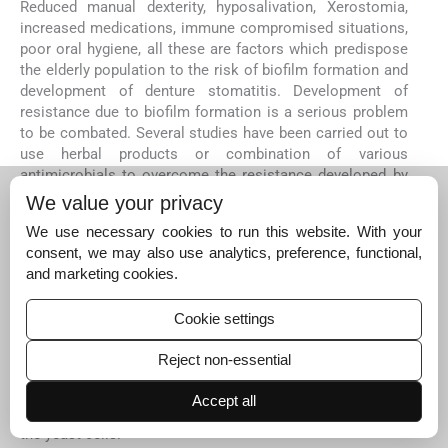
Reduced manual dexterity, hyposalivation, Xerostomia,
increased medications, immune compromised situations,
poor oral hygiene, all these are factors which predispose
the elderly population to the risk of biofilm formation and
development of denture stomatitis. Development of
resistance due to biofilm formation is a serious problem
to be combated. Several studies have been carried out to
use herbal products or combination of various
antimicrobials to overcome the resistance developed by
the fungi.
We value your privacy
Characteristic features like dimorphism, Quorum sensing,
We use necessary cookies to run this website. With your
thigmotropism, metabolic quiescence all put together
consent, we may also use analytics, preference, functional,
result in formation of a biofilm which is stubborn and
and marketing cookies.
prevents the penetration of antifungal drugs and thus a
resistant form of the yeast in the biofilm, well protected
Cookie settings
from the host defence mechanism as well as the
treatment rendered. It is a field open for further research
Reject non-essential
to find mechanisms of preventing these causative factors
and to discover or invent formulations targeting these
Accept all
areas which are responsible for developing resistance in
the yeast cells.