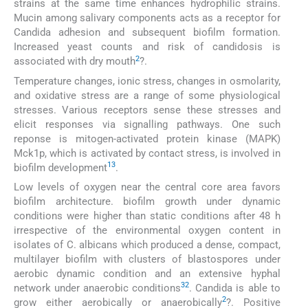
strains at the same time enhances hydrophilic strains.
Mucin among salivary components acts as a receptor for
Candida adhesion and subsequent biofilm formation.
Increased yeast counts and risk of candidosis is
2
associated with dry mouth
?.
Temperature changes, ionic stress, changes in osmolarity,
and oxidative stress are a range of some physiological
stresses. Various receptors sense these stresses and
elicit responses via signalling pathways. One such
reponse is mitogen-activated protein kinase (MAPK)
Mck1p, which is activated by contact stress, is involved in
13
biofilm development
.
Low levels of oxygen near the central core area favors
biofilm architecture. biofilm growth under dynamic
conditions were higher than static conditions after 48 h
irrespective of the environmental oxygen content in
isolates of C. albicans which produced a dense, compact,
multilayer biofilm with clusters of blastospores under
aerobic dynamic condition and an extensive hyphal
32
network under anaerobic conditions
. Candida is able to
2
grow either aerobically or anaerobically
?. Positive