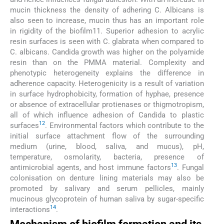
mucin thickness the density of adhering C. Albicans is
also seen to increase, mucin thus has an important role
in rigidity of the biofilm11. Superior adhesion to acrylic
resin surfaces is seen with C. glabrata when compared to
C. albicans. Candida growth was higher on the polyamide
resin than on the PMMA material. Complexity and
phenotypic heterogeneity explains the difference in
adherence capacity. Heterogenicity is a result of variation
in surface hydrophobicity, formation of hyphae, presence
or absence of extracellular protienases or thigmotropism,
all of which influence adhesion of Candida to plastic
12
surfaces
. Environmental factors which contribute to the
initial surface attachment flow of the surrounding
medium (urine, blood, saliva, and mucus), pH,
temperature, osmolarity, bacteria, presence of
13
antimicrobial agents, and host immune factors
. Fungal
colonisation on denture lining materials may also be
promoted by salivary and serum pellicles, mainly
mucinous glycoprotein of human saliva by sugar-specific
14
interactions
.