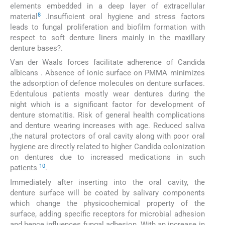
elements embedded in a deep layer of extracellular
8
material
.Insufficient oral hygiene and stress factors
leads to fungal proliferation and biofilm formation with
respect to soft denture liners mainly in the maxillary
denture bases?.
Van der Waals forces facilitate adherence of Candida
albicans . Absence of ionic surface on PMMA minimizes
the adsorption of defence molecules on denture surfaces.
Edentulous patients mostly wear dentures during the
night which is a significant factor for development of
denture stomatitis. Risk of general health complications
and denture wearing increases with age. Reduced saliva
,the natural protectors of oral cavity along with poor oral
hygiene are directly related to higher Candida colonization
on dentures due to increased medications in such
10
patients
.
Immediately after inserting into the oral cavity, the
denture surface will be coated by salivary components
which change the physicochemical property of the
surface, adding specific receptors for microbial adhesion
and hence influences fungal adhesion. With an increase in