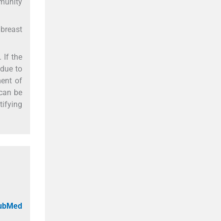
mmunity
 breast
 If the
 due to
ent of
 can be
tifying
PubMed