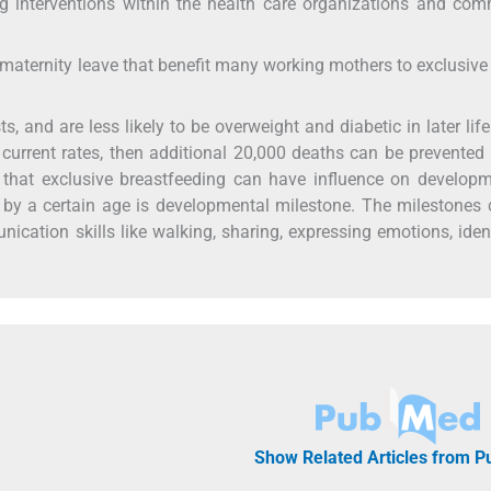
g interventions within the health care organizations and co
aternity leave that benefit many working mothers to exclusive
s, and are less likely to be overweight and diabetic in later life.
current rates, then additional 20,000 deaths can be prevented
 that exclusive breastfeeding can have influence on developm
e by a certain age is developmental milestone. The milestones
nication skills like walking, sharing, expressing emotions, iden
Show Related Articles from 