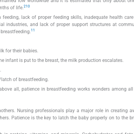
 remained low worldwide and it is estimated that only about one
2
10
ths of life.
 feeding, lack of proper feeding skills, inadequate health care
l industries, and lack of proper support structures at comm
11
 breastfeeding.
k for their babies.
infant is put to the breast, the milk production escalates.
.
latch of breastfeeding.
 above all, patience in breastfeeding works wonders among al
thers. Nursing professionals play a major role in creating 
ers. Patience is the key to latch the baby properly on to the b