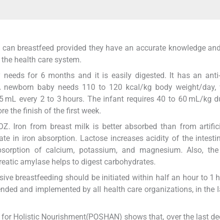
ers can breastfeed provided they have an accurate knowledge an
the health care system.
 needs for 6 months and it is easily digested. It has an anti-
. A newborn baby needs 110 to 120 kcal/kg body weight/day, 
5 mL every 2 to 3 hours. The infant requires 40 to 60 mL/kg d
e the finish of the first week.
Z. Iron from breast milk is better absorbed than from artific
te in iron absorption. Lactose increases acidity of the intesti
bsorption of calcium, potassium, and magnesium. Also, th
eatic amylase helps to digest carbohydrates.
ve breastfeeding should be initiated within half an hour to 1 h
nded and implemented by all health care organizations, in the l
g for Holistic Nourishment(POSHAN) shows that, over the last de