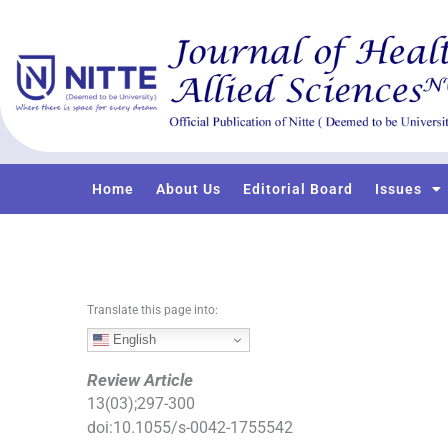
S
k
i
p
t
o
c
o
Home
About Us
Editorial Board
Issues
n
t
e
n
t
Translate this page into:
English
Review Article
13
(
03
);
297
-
300
doi:
10.1055/s-0042-1755542