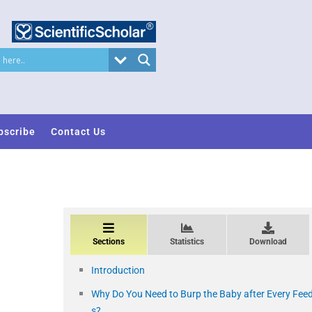
bscribe
Contact Us
Sections
Statistics
Download
Introduction
Why Do You Need to Burp the Baby after Every Fee
s?