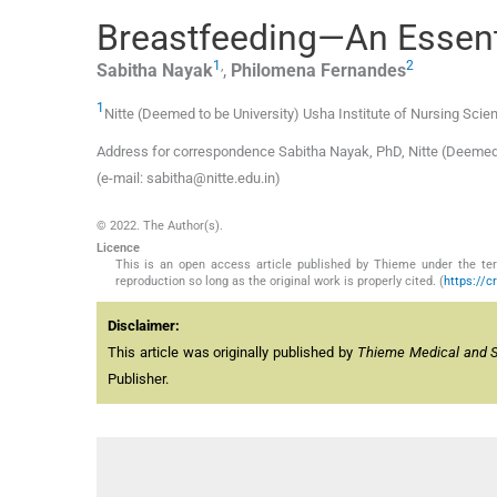
Breastfeeding—An Essent
1
,
2
Sabitha
Nayak
,
Philomena
Fernandes
1
Nitte (Deemed to be University) Usha Institute of Nursing Scie
Address for correspondence Sabitha Nayak, PhD, Nitte (Deemed t
(e-mail: sabitha@nitte.edu.in)
© 2022. The Author(s).
Licence
This is an open access article published by Thieme under the term
reproduction so long as the original work is properly cited. (
https://c
Disclaimer:
This article was originally published by
Thieme Medical and Sci
Publisher.