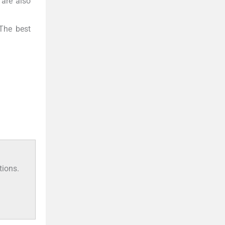
 are also
 The best
tions.