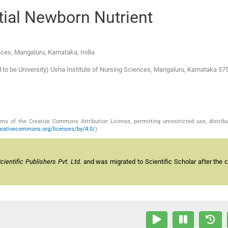
ial Newborn Nutrient
nces
,
Mangaluru, Karnataka
,
India
o be University) Usha Institute of Nursing Sciences, Mangaluru, Karnataka 575
s of the Creative Commons Attribution License, permitting unrestricted use, distribu
reativecommons.org/licenses/by/4.0/
)
entific Publishers Pvt. Ltd.
and was migrated to Scientific Scholar after the 