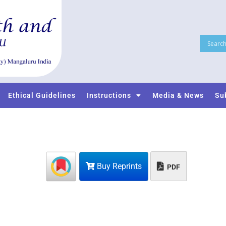
Ethical Guidelines
Instructions
Media & News
Su
Buy Reprints
PDF