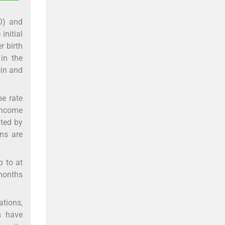
HO) and
initial
r birth
 in the
cin and
he rate
-income
ated by
ons are
p to at
 months
ations,
s have