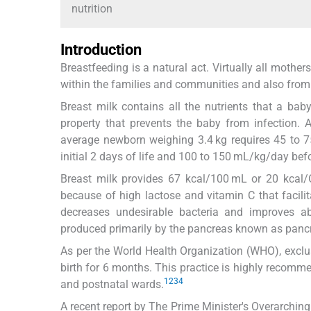
nutrition
Introduction
Breastfeeding is a natural act. Virtually all moth
within the families and communities and also from 
Breast milk contains all the nutrients that a baby
property that prevents the baby from infection
average newborn weighing 3.4 kg requires 45 to 7
initial 2 days of life and 100 to 150 mL/kg/day befor
Breast milk provides 67 kcal/100 mL or 20 kcal/O
because of high lactose and vitamin C that facilita
decreases undesirable bacteria and improves a
produced primarily by the pancreas known as pancr
As per the World Health Organization (WHO), exclusi
birth for 6 months. This practice is highly recomme
1
2
3
4
and postnatal wards.
A recent report by The Prime Minister's Overarchin