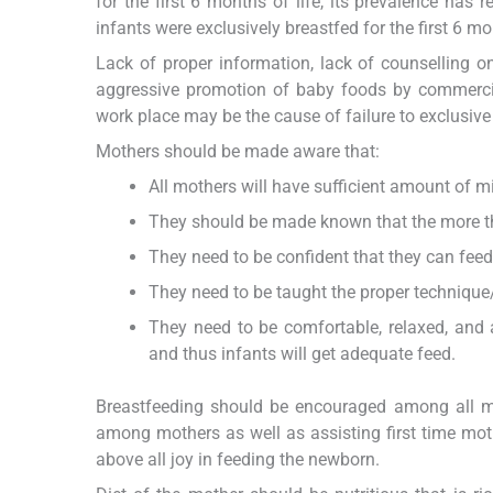
for the first 6 months of life, its prevalence has
infants were exclusively breastfed for the first 6 mon
Lack of proper information, lack of counselling on
aggressive promotion of baby foods by commercia
work place may be the cause of failure to exclusive
Mothers should be made aware that:
All mothers will have sufficient amount of mil
They should be made known that the more the 
They need to be confident that they can feed
They need to be taught the proper technique/
They need to be comfortable, relaxed, and
and thus infants will get adequate feed.
Breastfeeding should be encouraged among all mo
among mothers as well as assisting first time moth
above all joy in feeding the newborn.