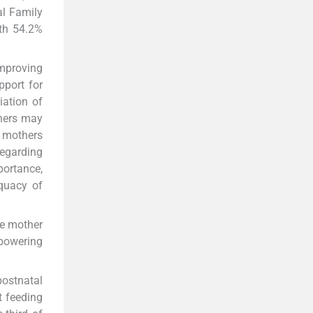
al Family
th 54.2%
mproving
port for
iation of
hers may
e mothers
regarding
portance,
equacy of
he mother
mpowering
postnatal
t feeding