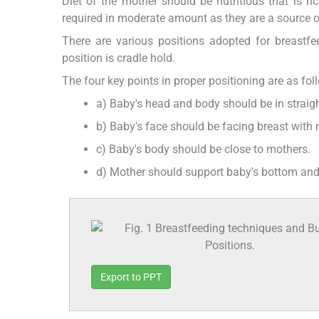
Diet of the mother should be nutritious that is ri
required in moderate amount as they are a source o
There are various positions adopted for breastf
position is cradle hold.
The four key points in proper positioning are as fol
a) Baby's head and body should be in straigh
b) Baby's face should be facing breast with 
c) Baby's body should be close to mothers.
d) Mother should support baby's bottom and 
Export to PPT