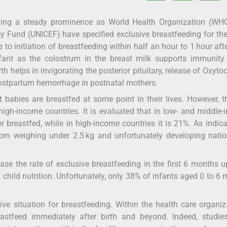
 gaining a steady prominence as World Health Organization (W
y Fund (UNICEF) have specified exclusive breastfeeding for the 
 to initiation of breastfeeding within half an hour to 1 hour afte
nfant as the colostrum in the breast milk supports immunity
h helps in invigorating the posterior pituitary, release of Oxyto
 postpartum hemorrhage in postnatal mothers.
babies are breastfed at some point in their lives. However, t
igh-income countries. It is evaluated that in low- and middle
r breastfed, while in high-income countries it is 21%. As indic
orn weighing under 2.5 kg and unfortunately developing nati
se the rate of exclusive breastfeeding in the first 6 months u
 child nutrition. Unfortunately, only 38% of infants aged 0 to 6
ve situation for breastfeeding. Within the health care organiz
stfeed immediately after birth and beyond. Indeed, studie