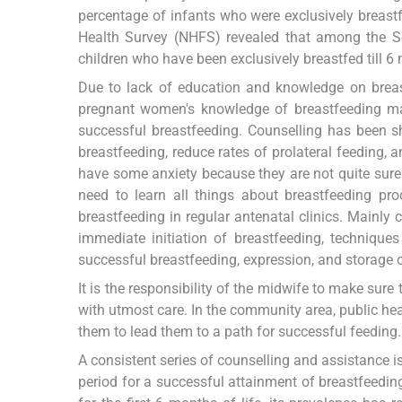
percentage of infants who were exclusively breast
Health Survey (NHFS) revealed that among the S
children who have been exclusively breastfed till 6 
Due to lack of education and knowledge on brea
pregnant women's knowledge of breastfeeding ma
successful breastfeeding. Counselling has been sho
breastfeeding, reduce rates of prolateral feeding, 
have some anxiety because they are not quite sure
need to learn all things about breastfeeding pro
breastfeeding in regular antenatal clinics. Mainly
immediate initiation of breastfeeding, technique
successful breastfeeding, expression, and storage o
It is the responsibility of the midwife to make sure 
with utmost care. In the community area, public he
them to lead them to a path for successful feeding.
A consistent series of counselling and assistance i
period for a successful attainment of breastfeeding