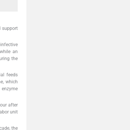
d support
infective
while an
uring the
ial feeds
ne, which
e enzyme
our after
abor unit
cade, the