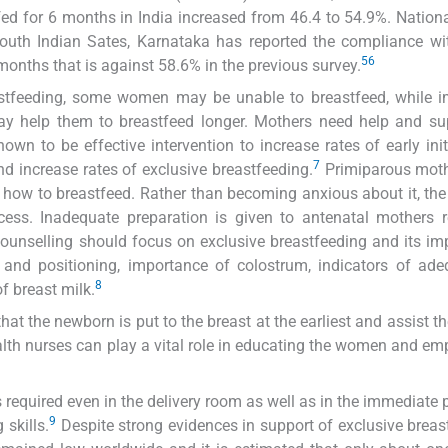
fed for 6 months in India increased from 46.4 to 54.9%. Nation
outh Indian Sates, Karnataka has reported the compliance wi
5
6
months that is against 58.6% in the previous survey.
stfeeding, some women may be unable to breastfeed, while i
y help them to breastfeed longer. Mothers need help and sup
wn to be effective intervention to increase rates of early init
7
and increase rates of exclusive breastfeeding.
Primiparous mot
 how to breastfeed. Rather than becoming anxious about it, th
cess. Inadequate preparation is given to antenatal mothers 
 counselling should focus on exclusive breastfeeding and its im
s and positioning, importance of colostrum, indicators of ad
8
f breast milk.
that the newborn is put to the breast at the earliest and assist t
alth nurses can play a vital role in educating the women and e
s required even in the delivery room as well as in the immediate 
9
 skills.
Despite strong evidences in support of exclusive breas