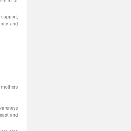
-third of
 support,
unity and
l mothers
awareness
reast and