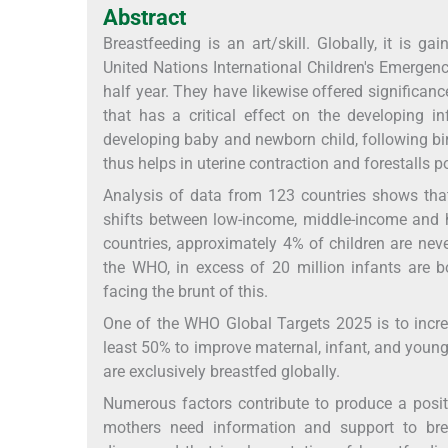
Abstract
Breastfeeding is an art/skill. Globally, it is
United Nations International Children's Emergenc
half year. They have likewise offered significance
that has a critical effect on the developing i
developing baby and newborn child, following birt
thus helps in uterine contraction and forestalls
Analysis of data from 123 countries shows that 
shifts between low-income, middle-income and h
countries, approximately 4% of children are neve
the WHO, in excess of 20 million infants are b
facing the brunt of this.
One of the WHO Global Targets 2025 is to increa
least 50% to improve maternal, infant, and young
are exclusively breastfed globally.
Numerous factors contribute to produce a positi
mothers need information and support to brea