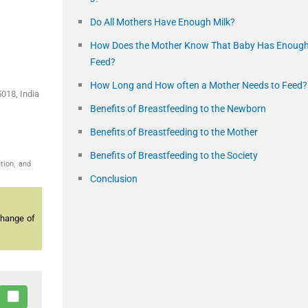
Do All Mothers Have Enough Milk?
How Does the Mother Know That Baby Has Enoug
Feed?
How Long and How often a Mother Needs to Feed?
018, India
Benefits of Breastfeeding to the Newborn
Benefits of Breastfeeding to the Mother
Benefits of Breastfeeding to the Society
tion, and
Conclusion
change of