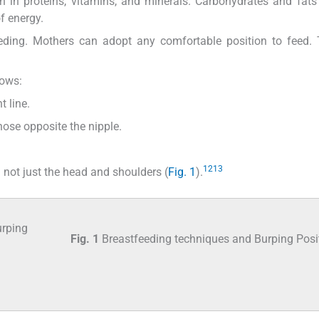
ch in proteins, vitamins, and minerals. Carbohydrates and fats
f energy.
eeding. Mothers can adopt any comfortable position to feed.
lows:
t line.
nose opposite the nipple.
12
13
not just the head and shoulders (
Fig. 1
).
Fig. 1
Breastfeeding techniques and Burping Posi