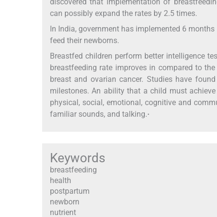
discovered that implementation of breastfeedin
can possibly expand the rates by 2.5 times.
In India, government has implemented 6 months m
feed their newborns.
Breastfed children perform better intelligence test
breastfeeding rate improves in compared to the 
breast and ovarian cancer. Studies have found
milestones. An ability that a child must achiev
physical, social, emotional, cognitive and commu
familiar sounds, and talking.
·
Keywords
breastfeeding
health
postpartum
newborn
nutrient