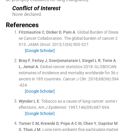
Conflict of Interest
None declared.
References
Fitzmaurice
C
,
Dicker
D
,
Pain
A
.
Global Burden of Disea
se Cancer Collaboration. The global burden of cancer 2
013.
JAMA Oncol
. 2015;
1
(
04
)
:
505
-
527
.
[Google Scholar]
Bray
F
,
Ferlay
J
,
Soerjomataram
I
,
Siegel
L R
,
Torre
A
L
,
Jemal
A
.
Global cancer statistics 2018: GLOBOCAN
estimates of incidence and mortality worldwide for 36 c
ancers in 185 countries.
Cancer J Clin
. 2018;
68
(
06
)
:
394
-
424
.
[Google Scholar]
Wynder
L E
.
Tobacco as a cause of lung cancer: some r
eflections.
Am J Epidemiol
. 1997;
146
(
09
)
:
687
-
694
.
[Google Scholar]
Turner
C M
,
Krewski
D
,
Pope
A C
III
,
Chen
Y
,
Gapstur
M
S
,
Thun
J M
.
Long-term ambient fine particulate matter