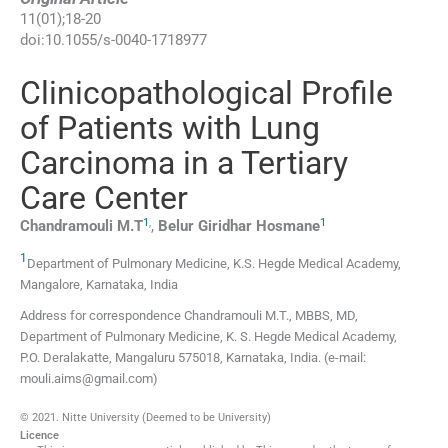
11
(
01
);
18
-
20
doi:
10.1055/s-0040-1718977
Clinicopathological Profile
of Patients with Lung
Carcinoma in a Tertiary
Care Center
1
,
1
Chandramouli
M.T
,
Belur Giridhar
Hosmane
1
Department of Pulmonary Medicine, K.S. Hegde Medical Academy
,
Mangalore, Karnataka
,
India
Address for correspondence Chandramouli M.T., MBBS, MD,
Department of Pulmonary Medicine, K. S. Hegde Medical Academy,
P.O. Deralakatte, Mangaluru 575018, Karnataka, India. (e-mail:
mouli.aims@gmail.com)
© 2021. Nitte University (Deemed to be University)
Licence