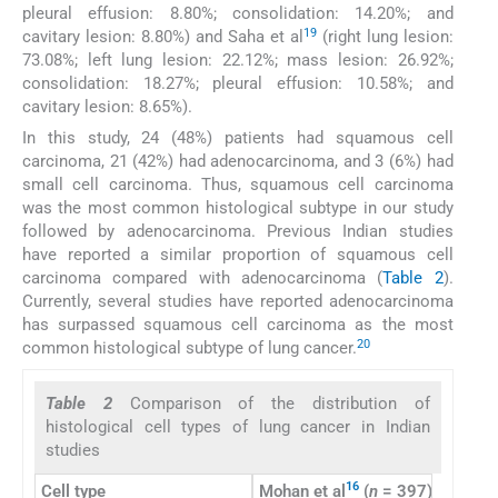
pleural effusion: 8.80%; consolidation: 14.20%; and
19
cavitary lesion: 8.80%) and Saha et al
(right lung lesion:
73.08%; left lung lesion: 22.12%; mass lesion: 26.92%;
consolidation: 18.27%; pleural effusion: 10.58%; and
cavitary lesion: 8.65%).
In this study, 24 (48%) patients had squamous cell
carcinoma, 21 (42%) had adenocarcinoma, and 3 (6%) had
small cell carcinoma. Thus, squamous cell carcinoma
was the most common histological subtype in our study
followed by adenocarcinoma. Previous Indian studies
have reported a similar proportion of squamous cell
carcinoma compared with adenocarcinoma (
Table 2
).
Currently, several studies have reported adenocarcinoma
has surpassed squamous cell carcinoma as the most
20
common histological subtype of lung cancer.
Table 2
Comparison of the distribution of
histological cell types of lung cancer in Indian
studies
16
Cell type
Mohan et al
(
n
= 397), %
Bhad