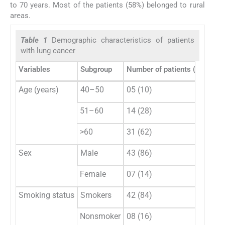
to 70 years. Most of the patients (58%) belonged to rural
areas.
Table 1
Demographic characteristics of patients
with lung cancer
Variables
Subgroup
Number of patients (
n
= 50),
Age (years)
40–50
05 (10)
51–60
14 (28)
>60
31 (62)
Sex
Male
43 (86)
Female
07 (14)
Smoking status
Smokers
42 (84)
Nonsmoker
08 (16)