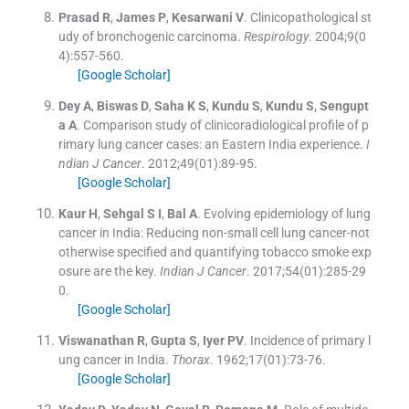
Prasad
R
,
James
P
,
Kesarwani
V
.
Clinicopathological st
udy of bronchogenic carcinoma.
Respirology
. 2004;
9
(
0
4
)
:
557
-
560
.
[Google Scholar]
Dey
A
,
Biswas
D
,
Saha
K S
,
Kundu
S
,
Kundu
S
,
Sengupt
a
A
.
Comparison study of clinicoradiological profile of p
rimary lung cancer cases: an Eastern India experience.
I
ndian J Cancer
. 2012;
49
(
01
)
:
89
-
95
.
[Google Scholar]
Kaur
H
,
Sehgal
S I
,
Bal
A
.
Evolving epidemiology of lung
cancer in India: Reducing non-small cell lung cancer-not
otherwise specified and quantifying tobacco smoke exp
osure are the key.
Indian J Cancer
. 2017;
54
(
01
)
:
285
-
29
0
.
[Google Scholar]
Viswanathan
R
,
Gupta
S
,
Iyer
PV
.
Incidence of primary l
ung cancer in India.
Thorax
. 1962;
17
(
01
)
:
73
-
76
.
[Google Scholar]