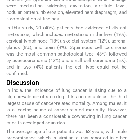
were mediastinal widening, cavitation, air–fluid level,
nodular pattern, rib erosion, elevated hemidiaphragm, and
a combination of findings.
In this study, 20 (40%) patients had evidence of distant
metastasis, which included metastasis in the liver (19%),
cervical lymph node (18%), skeletal system (12%), adrenal
glands (8%), and brain (4%). Squamous cell carcinoma
was the most common pathological type (48%) followed
by adenocarcinoma (42%) and small cell carcinoma (6%),
and in two (4%) patients the cell type could not be
confirmed.
Discussion
In India, the incidence of lung cancer is rising due to a
high prevalence of smoking. It is accountable as the third
largest cause of cancer-related mortality. Among males, it
is a leading cause of cancer-related mortality. However,
there has been a considerable downswing in lung cancer
rates in developed countries.
The average age of our patients was 63 years, with male
predominance, which is similar to that reported in other