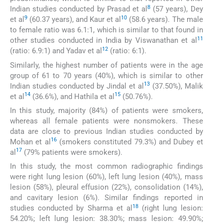
8
Indian studies conducted by Prasad et al
(57 years), Dey
9
10
et al
(60.37 years), and Kaur et al
(58.6 years). The male
to female ratio was 6.1:1, which is similar to that found in
11
other studies conducted in India by Viswanathan et al
12
(ratio: 6.9:1) and Yadav et al
(ratio: 6:1).
Similarly, the highest number of patients were in the age
group of 61 to 70 years (40%), which is similar to other
13
Indian studies conducted by Jindal et al
(37.50%), Malik
14
15
et al
(36.6%), and Hathila et al
(50.76%).
In this study, majority (84%) of patients were smokers,
whereas all female patients were nonsmokers. These
data are close to previous Indian studies conducted by
16
Mohan et al
(smokers constituted 79.3%) and Dubey et
17
al
(79% patients were smokers).
In this study, the most common radiographic findings
were right lung lesion (60%), left lung lesion (40%), mass
lesion (58%), pleural effusion (22%), consolidation (14%),
and cavitary lesion (6%). Similar findings reported in
18
studies conducted by Sharma et al
(right lung lesion:
54.20%; left lung lesion: 38.30%; mass lesion: 49.90%;