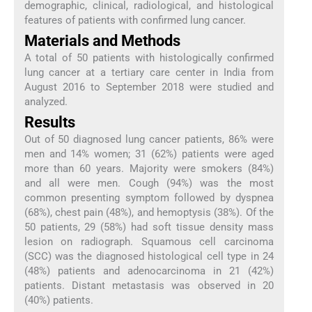
demographic, clinical, radiological, and histological
features of patients with confirmed lung cancer.
Materials and Methods
A total of 50 patients with histologically confirmed
lung cancer at a tertiary care center in India from
August 2016 to September 2018 were studied and
analyzed.
Results
Out of 50 diagnosed lung cancer patients, 86% were
men and 14% women; 31 (62%) patients were aged
more than 60 years. Majority were smokers (84%)
and all were men. Cough (94%) was the most
common presenting symptom followed by dyspnea
(68%), chest pain (48%), and hemoptysis (38%). Of the
50 patients, 29 (58%) had soft tissue density mass
lesion on radiograph. Squamous cell carcinoma
(SCC) was the diagnosed histological cell type in 24
(48%) patients and adenocarcinoma in 21 (42%)
patients. Distant metastasis was observed in 20
(40%) patients.