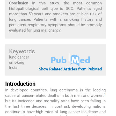
Conclusion
In this study, the most common
histopathological cell type is SCC. Patients aged
more than 50 years and smokers are at high risk of
lung cancer. Patients with a smoking history and
persistent respiratory symptoms should be promptly
evaluated for lung malignancy.
Keywords
lung cancer
smoking
India
Show Related Articles from PubMed
Introduction
In developed countries, lung carcinoma is the leading
1
cause of cancer-related deaths in both men and women,
but its incidence and mortality rates have been falling in
the last three decades. In contrast, developing nations
continue to have high rates of lung cancer incidence and