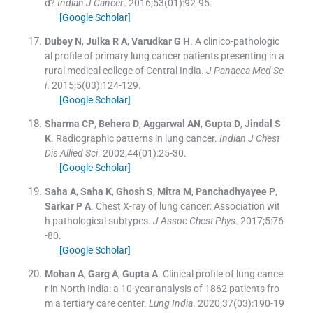
d?
Indian J Cancer
. 2016;
53
(
01
)
:
92
-
95
.
[Google Scholar]
Dubey
N
,
Julka
R A
,
Varudkar
G H
.
A clinico-pathologic
al profile of primary lung cancer patients presenting in a
rural medical college of Central India.
J Panacea Med Sc
i
. 2015;
5
(
03
)
:
124
-
129
.
[Google Scholar]
Sharma
CP
,
Behera
D
,
Aggarwal
AN
,
Gupta
D
,
Jindal
S
K
.
Radiographic patterns in lung cancer.
Indian J Chest
Dis Allied Sci
. 2002;
44
(
01
)
:
25
-
30
.
[Google Scholar]
Saha
A
,
Saha
K
,
Ghosh
S
,
Mitra
M
,
Panchadhyayee
P
,
Sarkar
P A
.
Chest X-ray of lung cancer: Association wit
h pathological subtypes.
J Assoc Chest Phys
. 2017;
5
:
76
-
80
.
[Google Scholar]
Mohan
A
,
Garg
A
,
Gupta
A
.
Clinical profile of lung cance
r in North India: a 10-year analysis of 1862 patients fro
m a tertiary care center.
Lung India
. 2020;
37
(
03
)
:
190
-
19