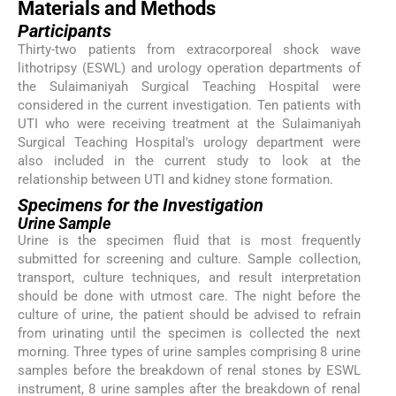
Materials and Methods
Participants
Thirty-two patients from extracorporeal shock wave
lithotripsy (ESWL) and urology operation departments of
the Sulaimaniyah Surgical Teaching Hospital were
considered in the current investigation. Ten patients with
UTI who were receiving treatment at the Sulaimaniyah
Surgical Teaching Hospital's urology department were
also included in the current study to look at the
relationship between UTI and kidney stone formation.
Specimens for the Investigation
Urine Sample
Urine is the specimen fluid that is most frequently
submitted for screening and culture. Sample collection,
transport, culture techniques, and result interpretation
should be done with utmost care. The night before the
culture of urine, the patient should be advised to refrain
from urinating until the specimen is collected the next
morning. Three types of urine samples comprising 8 urine
samples before the breakdown of renal stones by ESWL
instrument, 8 urine samples after the breakdown of renal