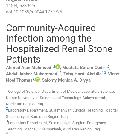
14
(
04
);
523
-
526
doi:
10.1055/s-0044-1779725
Community-Acquired
Infection among the
Hospitalized Renal Stone
Patients
1
,
2
1
,
3
Ahmed Alan
Mahmood
,
Mustafa Baram
Qadir
,
1
,
2
1
,
3
Abdul Jabbar
Muhammad
,
Tofiq Hardi
Abdulla
,
Vinay
4
,
5
Noel
Thomas
,
Salomy Monica A.
Diyya
1
College of Science, Department of Medical Laboratory Science,
Komar University of Science and Technology
,
Sulaymaniyah,
Kurdistan Region
,
Iraq
2
Laboratory Department, Sulaimaniyah Surgical Teaching Hospital
,
Sulaimaniyah, Kurdistan Region
,
Iraq
3
Laboratory Department, Sulaimaniyah Surgical Emergency
Teaching Hospital
,
Sulaimaniyah, Kurdistan Region
,
Iraq
4