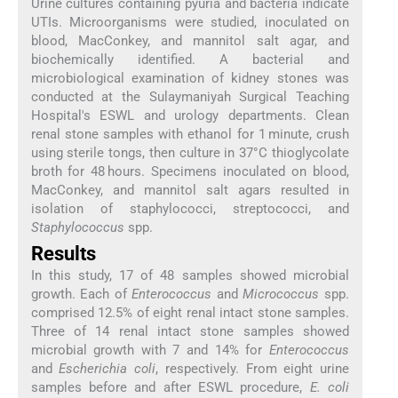
Urine cultures containing pyuria and bacteria indicate
UTIs. Microorganisms were studied, inoculated on
blood, MacConkey, and mannitol salt agar, and
biochemically identified. A bacterial and
microbiological examination of kidney stones was
conducted at the Sulaymaniyah Surgical Teaching
Hospital's ESWL and urology departments. Clean
renal stone samples with ethanol for 1 minute, crush
using sterile tongs, then culture in 37°C thioglycolate
broth for 48 hours. Specimens inoculated on blood,
MacConkey, and mannitol salt agars resulted in
isolation of staphylococci, streptococci, and
Staphylococcus
spp.
Results
In this study, 17 of 48 samples showed microbial
growth. Each of
Enterococcus
and
Micrococcus
spp.
comprised 12.5% of eight renal intact stone samples.
Three of 14 renal intact stone samples showed
microbial growth with 7 and 14% for
Enterococcus
and
Escherichia coli
, respectively. From eight urine
samples before and after ESWL procedure,
E. coli