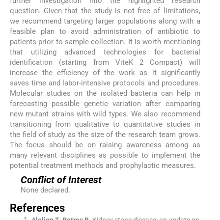
further investigation into the highlighted research
question. Given that the study is not free of limitations,
we recommend targeting larger populations along with a
feasible plan to avoid administration of antibiotic to
patients prior to sample collection. It is worth mentioning
that utilizing advanced technologies for bacterial
identification (starting from ViteK 2 Compact) will
increase the efficiency of the work as it significantly
saves time and labor-intensive protocols and procedures.
Molecular studies on the isolated bacteria can help in
forecasting possible genetic variation after comparing
new mutant strains with wild types. We also recommend
transitioning from qualitative to quantitative studies in
the field of study as the size of the research team grows.
The focus should be on raising awareness among as
many relevant disciplines as possible to implement the
potential treatment methods and prophylactic measures.
Conflict of Interest
None declared.
References
Alelign
T
,
Petros
B
.
Kidney stone disease: an update on