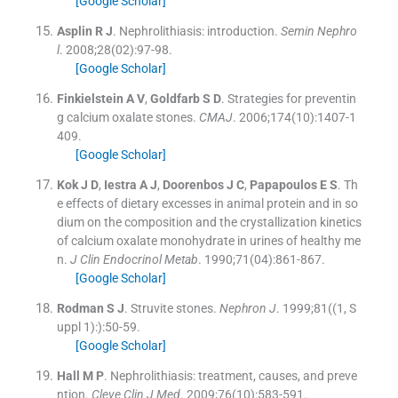
[Google Scholar]
Asplin
R J
.
Nephrolithiasis: introduction.
Semin Nephro
l
. 2008;
28
(
02
)
:
97
-
98
.
[Google Scholar]
Finkielstein
A V
,
Goldfarb
S D
.
Strategies for preventin
g calcium oxalate stones.
CMAJ
. 2006;
174
(
10
)
:
1407
-
1
409
.
[Google Scholar]
Kok
J D
,
Iestra
A J
,
Doorenbos
J C
,
Papapoulos
E S
.
Th
e effects of dietary excesses in animal protein and in so
dium on the composition and the crystallization kinetics
of calcium oxalate monohydrate in urines of healthy me
n.
J Clin Endocrinol Metab
. 1990;
71
(
04
)
:
861
-
867
.
[Google Scholar]
Rodman
S J
.
Struvite stones.
Nephron J
. 1999;
81
(
(1, S
uppl 1):
)
:
50
-
59
.
[Google Scholar]
Hall
M P
.
Nephrolithiasis: treatment, causes, and preve
ntion.
Cleve Clin J Med
. 2009;
76
(
10
)
:
583
-
591
.