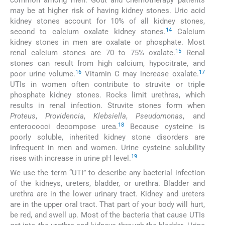
common among men. Gout and chemotherapy patients
may be at higher risk of having kidney stones. Uric acid
kidney stones account for 10% of all kidney stones,
14
second to calcium oxalate kidney stones.
Calcium
kidney stones in men are oxalate or phosphate. Most
15
renal calcium stones are 70 to 75% oxalate.
Renal
stones can result from high calcium, hypocitrate, and
16
17
poor urine volume.
Vitamin C may increase oxalate.
UTIs in women often contribute to struvite or triple
phosphate kidney stones. Rocks limit urethras, which
results in renal infection. Struvite stones form when
Proteus
,
Providencia
,
Klebsiella
,
Pseudomonas
, and
18
enterococci decompose urea.
Because cysteine is
poorly soluble, inherited kidney stone disorders are
infrequent in men and women. Urine cysteine solubility
19
rises with increase in urine pH level.
We use the term “UTI” to describe any bacterial infection
of the kidneys, ureters, bladder, or urethra. Bladder and
urethra are in the lower urinary tract. Kidney and ureters
are in the upper oral tract. That part of your body will hurt,
be red, and swell up. Most of the bacteria that cause UTIs