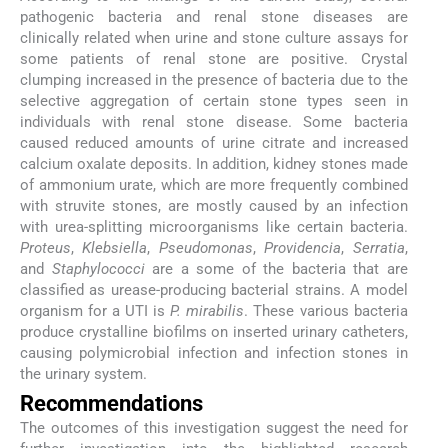
pathogenic bacteria and renal stone diseases are
clinically related when urine and stone culture assays for
some patients of renal stone are positive. Crystal
clumping increased in the presence of bacteria due to the
selective aggregation of certain stone types seen in
individuals with renal stone disease. Some bacteria
caused reduced amounts of urine citrate and increased
calcium oxalate deposits. In addition, kidney stones made
of ammonium urate, which are more frequently combined
with struvite stones, are mostly caused by an infection
with urea-splitting microorganisms like certain bacteria.
Proteus
,
Klebsiella
,
Pseudomonas
,
Providencia
,
Serratia
,
and
Staphylococci
are a some of the bacteria that are
classified as urease-producing bacterial strains. A model
organism for a UTI is
P. mirabilis
. These various bacteria
produce crystalline biofilms on inserted urinary catheters,
causing polymicrobial infection and infection stones in
the urinary system.
Recommendations
The outcomes of this investigation suggest the need for