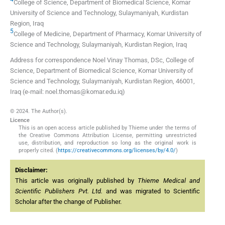
College of Science, Department of Biomedical Science, Komar
University of Science and Technology
,
Sulaymaniyah, Kurdistan
Region
,
Iraq
5
College of Medicine, Department of Pharmacy, Komar University of
Science and Technology
,
Sulaymaniyah, Kurdistan Region
,
Iraq
Address for correspondence Noel Vinay Thomas, DSc, College of
Science, Department of Biomedical Science, Komar University of
Science and Technology, Sulaymaniyah, Kurdistan Region, 46001,
Iraq (e-mail: noel.thomas@komar.edu.iq)
© 2024. The Author(s).
Licence
This is an open access article published by Thieme under the terms of
the Creative Commons Attribution License, permitting unrestricted
use, distribution, and reproduction so long as the original work is
properly cited. (
https://creativecommons.org/licenses/by/4.0/
)
Disclaimer:
This article was originally published by
Thieme Medical and
Scientific Publishers Pvt. Ltd.
and was migrated to Scientific
Scholar after the change of Publisher.