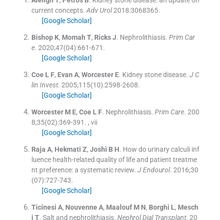
current concepts.
Adv Urol
2018:
3068365
.
[Google Scholar]
Bishop
K
,
Momah
T
,
Ricks
J
.
Nephrolithiasis.
Prim Car
e
. 2020;
47
(
04
)
:
661
-
671
.
[Google Scholar]
Coe
L F
,
Evan
A
,
Worcester
E
.
Kidney stone disease.
J C
lin Invest
. 2005;
115
(
10
)
:
2598
-
2608
.
[Google Scholar]
Worcester
M E
,
Coe
L F
.
Nephrolithiasis.
Prim Care
. 200
8;
35
(
02
)
:
369
-
391
.
, vii
[Google Scholar]
Raja
A
,
Hekmati
Z
,
Joshi
B H
.
How do urinary calculi inf
luence health-related quality of life and patient treatme
nt preference: a systematic review.
J Endourol
. 2016;
30
(
07
)
:
727
-
743
.
[Google Scholar]
Ticinesi
A
,
Nouvenne
A
,
Maalouf
M N
,
Borghi
L
,
Mesch
i
T
.
Salt and nephrolithiasis.
Nephrol Dial Transplant
. 20