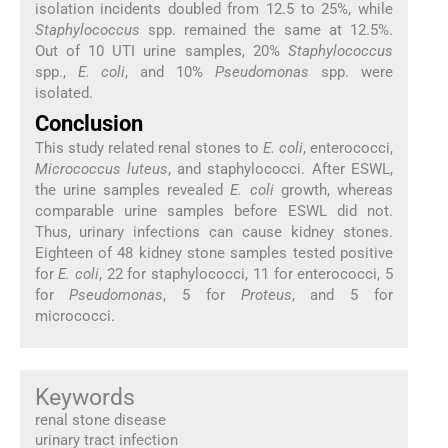
isolation incidents doubled from 12.5 to 25%, while
Staphylococcus
spp. remained the same at 12.5%.
Out of 10 UTI urine samples, 20%
Staphylococcus
spp.,
E. coli
, and 10%
Pseudomonas
spp. were
isolated.
Conclusion
This study related renal stones to
E. coli
, enterococci,
Micrococcus luteus
, and staphylococci. After ESWL,
the urine samples revealed
E. coli
growth, whereas
comparable urine samples before ESWL did not.
Thus, urinary infections can cause kidney stones.
Eighteen of 48 kidney stone samples tested positive
for
E. coli
, 22 for staphylococci, 11 for enterococci, 5
for
Pseudomonas
, 5 for
Proteus
, and 5 for
micrococci.
Keywords
renal stone disease
urinary tract infection