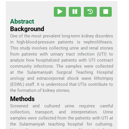
Abstract
Background
One of the most prevalent long-term kidney disorders
in high-blood-pressure patients is nephrolithiasis.
This study involves collecting urine and renal stones
from patients with urinary tract infection (UTI) to
analyze how hospitalized patients with UTI contract
community infections. The samples were collected
at the Sulaimaniyah Surgical Teaching Hospital
urology and extracorporeal shock wave lithotripsy
(ESWL) staff. It is understood that UTIs contribute to
the formation of kidney stones.
Methods
Screened and cultured urine requires careful
collection, transport, and interpretation. Urine
samples were collected from the patients with UTI at
the Sulaimaniyah teaching hospital for culturing.