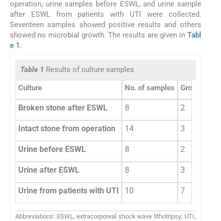
operation, urine samples before ESWL, and urine sample
after ESWL from patients with UTI were collected.
Seventeen samples showed positive results and others
showed no microbial growth. The results are given in
Tabl
e 1
.
Table 1
Results of culture samples
Culture
No. of samples
Growth posi
Broken stone after ESWL
8
2
Intact stone from operation
14
3
Urine before ESWL
8
2
Urine after ESWL
8
3
Urine from patients with UTI
10
7
Abbreviations: ESWL, extracorporeal shock wave lithotripsy; UTI,