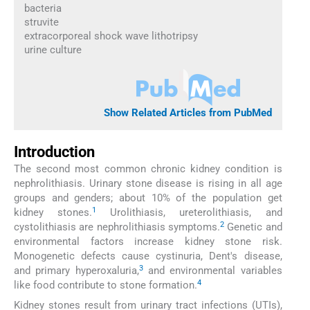
bacteria
struvite
extracorporeal shock wave lithotripsy
urine culture
Show Related Articles from PubMed
Introduction
The second most common chronic kidney condition is
nephrolithiasis. Urinary stone disease is rising in all age
groups and genders; about 10% of the population get
1
kidney stones.
Urolithiasis, ureterolithiasis, and
2
cystolithiasis are nephrolithiasis symptoms.
Genetic and
environmental factors increase kidney stone risk.
Monogenetic defects cause cystinuria, Dent's disease,
3
and primary hyperoxaluria,
and environmental variables
4
like food contribute to stone formation.
Kidney stones result from urinary tract infections (UTIs),