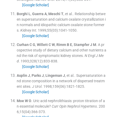
[Google Scholar]
Borghi
L
,
Guerra
A
,
Meschi
T
, et al..
Relationship betwe
en supersaturation and calcium oxalate crystallization i
n normals and idiopathic calcium oxalate stone former
s.
Kidney Int
. 1999;
55
(
03
)
:
1041
-
1050
.
[Google Scholar]
Curhan
C G
,
Willett
C W
,
Rimm
B E
,
Stampfer
J M
.
A pr
ospective study of dietary calcium and other nutrients a
nd the risk of symptomatic kidney stones.
N Engl J Me
d
. 1993;
328
(
12
)
:
833
-
838
.
[Google Scholar]
Asplin
J
,
Parks
J
,
Lingeman
J
, et al..
Supersaturation a
nd stone composition in a network of dispersed treatm
ent sites.
J Urol
. 1998;
159
(
06
)
:
1821
-
1825
.
[Google Scholar]
Moe
W O
.
Uric acid nephrolithiasis: proton titration of a
n essential molecule?
Curr Opin Nephrol Hypertens
. 200
6;
15
(
04
)
:
366
-
373
.