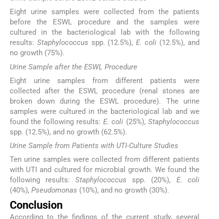
Eight urine samples were collected from the patients
before the ESWL procedure and the samples were
cultured in the bacteriological lab with the following
results:
Staphylococcus
spp. (12.5%),
E. coli
(12.5%), and
no growth (75%).
Urine Sample after the ESWL Procedure
Eight urine samples from different patients were
collected after the ESWL procedure (renal stones are
broken down during the ESWL procedure). The urine
samples were cultured in the bacteriological lab and we
found the following results:
E. coli
(25%),
Staphylococcus
spp. (12.5%), and no growth (62.5%).
Urine Sample from Patients with UTI-Culture Studies
Ten urine samples were collected from different patients
with UTI and cultured for microbial growth. We found the
following results:
Staphylococcus
spp. (20%),
E. coli
(40%),
Pseudomonas
(10%), and no growth (30%).
Conclusion
According to the findings of the current study, several