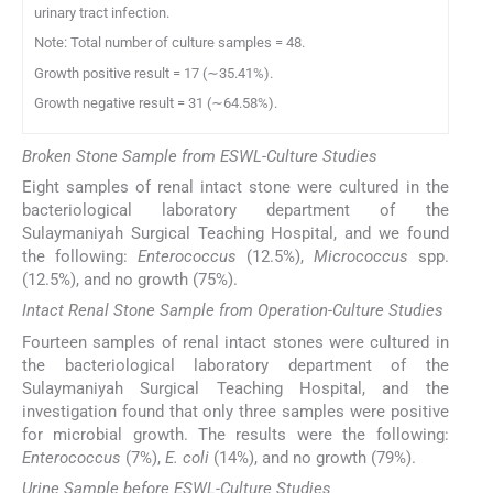
urinary tract infection.
Note: Total number of culture samples = 48.
Growth positive result = 17 (∼35.41%).
Growth negative result = 31 (∼64.58%).
Broken Stone Sample from ESWL-Culture Studies
Eight samples of renal intact stone were cultured in the
bacteriological laboratory department of the
Sulaymaniyah Surgical Teaching Hospital, and we found
the following:
Enterococcus
(12.5%),
Micrococcus
spp.
(12.5%), and no growth (75%).
Intact Renal Stone Sample from Operation-Culture Studies
Fourteen samples of renal intact stones were cultured in
the bacteriological laboratory department of the
Sulaymaniyah Surgical Teaching Hospital, and the
investigation found that only three samples were positive
for microbial growth. The results were the following:
Enterococcus
(7%),
E. coli
(14%), and no growth (79%).
Urine Sample before ESWL-Culture Studies