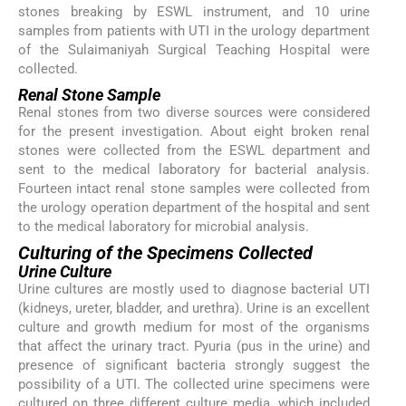
stones breaking by ESWL instrument, and 10 urine
samples from patients with UTI in the urology department
of the Sulaimaniyah Surgical Teaching Hospital were
collected.
Renal Stone Sample
Renal stones from two diverse sources were considered
for the present investigation. About eight broken renal
stones were collected from the ESWL department and
sent to the medical laboratory for bacterial analysis.
Fourteen intact renal stone samples were collected from
the urology operation department of the hospital and sent
to the medical laboratory for microbial analysis.
Culturing of the Specimens Collected
Urine Culture
Urine cultures are mostly used to diagnose bacterial UTI
(kidneys, ureter, bladder, and urethra). Urine is an excellent
culture and growth medium for most of the organisms
that affect the urinary tract. Pyuria (pus in the urine) and
presence of significant bacteria strongly suggest the
possibility of a UTI. The collected urine specimens were
cultured on three different culture media, which included