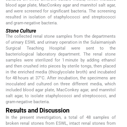
blood agar plate, MacConkey agar and mannitol salt agar,
and were screened for significant bacteria. The screening
resulted in isolation of staphylococci and streptococci
and gram-negative bacteria.
Stone Culture
The collected renal stone samples from the departments
of urinary ESWL and urinary operation in the Sulaimaniyah
Surgical Teaching Hospital were sent to the
bacteriological laboratory department. The renal stone
samples were sterilized for 1 minute by adding ethanol
and then crushed into pieces by sterile tongs, then placed
in the enriched media (thioglycolate broth) and incubated
for 48 hours at 37°C. After incubation, the specimens are
inoculated and cultured on three different media, which
included blood agar plate, MacConkey agar, and mannitol
salt agar, to isolate staphylococci and streptococci, and
gram-negative bacteria.
Results and Discussion
In the present investigation, a total of 48 samples of
broken renal stones from ESWL, intact renal stones from