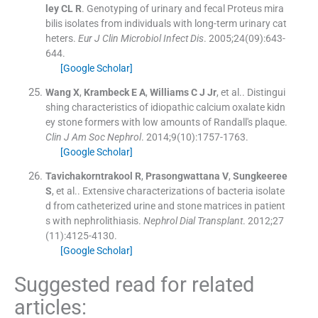
ley
CL R
.
Genotyping of urinary and fecal Proteus mira
bilis isolates from individuals with long-term urinary cat
heters.
Eur J Clin Microbiol Infect Dis
. 2005;
24
(
09
)
:
643
-
644
.
[Google Scholar]
Wang
X
,
Krambeck
E A
,
Williams
C J
Jr
, et al..
Distingui
shing characteristics of idiopathic calcium oxalate kidn
ey stone formers with low amounts of Randall's plaque.
Clin J Am Soc Nephrol
. 2014;
9
(
10
)
:
1757
-
1763
.
[Google Scholar]
Tavichakorntrakool
R
,
Prasongwattana
V
,
Sungkeeree
S
, et al..
Extensive characterizations of bacteria isolate
d from catheterized urine and stone matrices in patient
s with nephrolithiasis.
Nephrol Dial Transplant
. 2012;
27
(
11
)
:
4125
-
4130
.
[Google Scholar]
Suggested read for related
articles: