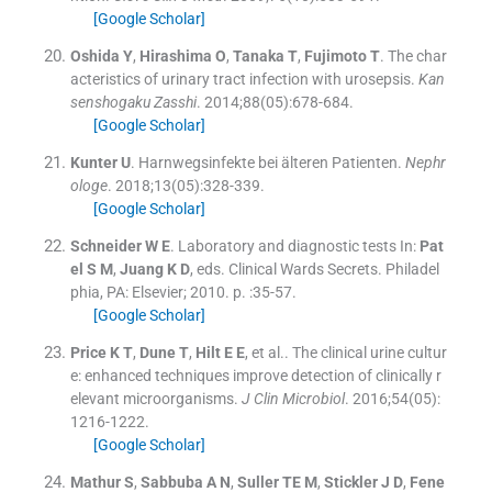
[Google Scholar]
Oshida
Y
,
Hirashima
O
,
Tanaka
T
,
Fujimoto
T
.
The char
acteristics of urinary tract infection with urosepsis.
Kan
senshogaku Zasshi
. 2014;
88
(
05
)
:
678
-
684
.
[Google Scholar]
Kunter
U
.
Harnwegsinfekte bei älteren Patienten.
Nephr
ologe
. 2018;
13
(
05
)
:
328
-
339
.
[Google Scholar]
Schneider
W E
.
Laboratory and diagnostic tests
In:
Pat
el
S M
,
Juang
K D
, eds.
Clinical Wards Secrets.
Philadel
phia, PA:
Elsevier
;
2010
. p. :
35
-
57
.
[Google Scholar]
Price
K T
,
Dune
T
,
Hilt
E E
, et al..
The clinical urine cultur
e: enhanced techniques improve detection of clinically r
elevant microorganisms.
J Clin Microbiol
. 2016;
54
(
05
)
:
1216
-
1222
.
[Google Scholar]
Mathur
S
,
Sabbuba
A N
,
Suller
TE M
,
Stickler
J D
,
Fene