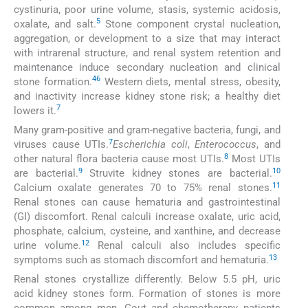
cystinuria, poor urine volume, stasis, systemic acidosis,
5
oxalate, and salt.
Stone component crystal nucleation,
aggregation, or development to a size that may interact
with intrarenal structure, and renal system retention and
maintenance induce secondary nucleation and clinical
4
6
stone formation.
Western diets, mental stress, obesity,
and inactivity increase kidney stone risk; a healthy diet
7
lowers it.
Many gram-positive and gram-negative bacteria, fungi, and
7
viruses cause UTIs.
Escherichia coli
,
Enterococcus
, and
8
other natural flora bacteria cause most UTIs.
Most UTIs
9
10
are bacterial.
Struvite kidney stones are bacterial.
11
Calcium oxalate generates 70 to 75% renal stones.
Renal stones can cause hematuria and gastrointestinal
(GI) discomfort. Renal calculi increase oxalate, uric acid,
phosphate, calcium, cysteine, and xanthine, and decrease
12
urine volume.
Renal calculi also includes specific
13
symptoms such as stomach discomfort and hematuria.
Renal stones crystallize differently. Below 5.5 pH, uric
acid kidney stones form. Formation of stones is more