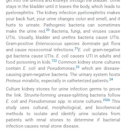
get into the urethra and kidneys through the bladder. Urine
stays in the bladder until it leaves the body, which leads to
pyelonephritis. The kidney infection pyelonephritis makes
your back hurt, your urine changes color and smell, and it
hurts to urinate. Pathogenic bacteria can sometimes
20
make the urine red.
Bacteria, fungi, and viruses cause
UTIs. Usually, bladder and urethra bacteria cause UTIs.
Gram-positive
Enterococcus
species dominate gut flora
21
and cause nosocomial infections.
E. coli
gram-negative
gut bacteria cause UTIs.
E. coli
causes UTI in adults and
7
22
food poisoning in kids.
Common kidney stone cultures
23
contain
E. coli
and
Pseudomonas
,
which are disease-
causing gram-negative bacteria. The urinary system hosts
24
Proteus mirabilis
, especially in catheterized patients.
Culture kidney stones for urine infection germs to prove
the link. Struvite-forming urease-splitting bacteria follow
25
26
E. coli
and
Pseudomonas
spp. in stone cultures.
This
study uses cultural, morphological, and biochemical
methods to isolate and identify urine isolates from
patients with renal stones to determine if bacterial
infection causes renal stone disease.