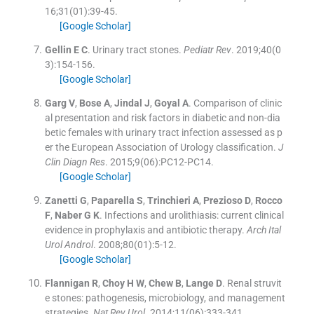
16;
31
(
01
)
:
39
-
45
.
[Google Scholar]
Gellin
E C
.
Urinary tract stones.
Pediatr Rev
. 2019;
40
(
0
3
)
:
154
-
156
.
[Google Scholar]
Garg
V
,
Bose
A
,
Jindal
J
,
Goyal
A
.
Comparison of clinic
al presentation and risk factors in diabetic and non-dia
betic females with urinary tract infection assessed as p
er the European Association of Urology classification.
J
Clin Diagn Res
. 2015;
9
(
06
)
:
PC12
-
PC14
.
[Google Scholar]
Zanetti
G
,
Paparella
S
,
Trinchieri
A
,
Prezioso
D
,
Rocco
F
,
Naber
G K
.
Infections and urolithiasis: current clinical
evidence in prophylaxis and antibiotic therapy.
Arch Ital
Urol Androl
. 2008;
80
(
01
)
:
5
-
12
.
[Google Scholar]
Flannigan
R
,
Choy
H W
,
Chew
B
,
Lange
D
.
Renal struvit
e stones: pathogenesis, microbiology, and management
strategies.
Nat Rev Urol
. 2014;
11
(
06
)
:
333
-
341
.