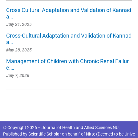
Cross Cultural Adaptation and Validation of Kannad
a…
July 21, 2025
Cross-Cultural Adaptation and Validation of Kannad
a…
May 28, 2025
Management of Children with Chronic Renal Failur
e:…
July 7, 2026
© Copyright 2026 – Journal of Health and Allied Sciences NU.
Published by
Scientific Scholar
on behalf of
Nitte (Deemed to be Unive