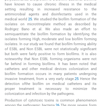
have known to cause chronic illness in the medical
setting resulting in increased resistance to the
antimicrobial agents and disinfectants used in the
medical world
25
. We studied the biofilm formation of the
isolates on microtitreplate method as described by
Rodrigez Bano et al. We also made an effort to
semiquantitate the biofilm formation by identifying the
isolates forming High, moderate and low biofilm forming
isolates. In our study we found that biofilm forming ability
of ESBL and Non ESBL were not statistically significant
but both were fairly positive to form biofilms. It is also
noteworthy that Non ESBL forming organisms were not
far behind in forming biofilms. It has been noted that
catheters and other medical devices colonization and
biofilm formation occurs in many patients undergoing
invasive treatment, from a very early stage.
25
Hence the
detection ofthe biofilm on medical catheters and its
proper treatment is necessary to minimize the
colonization and infection by the pathogens.
Production of cytotoxic toxins is common phenomenon
among the pathogenic bacteria.
26
The more severe form