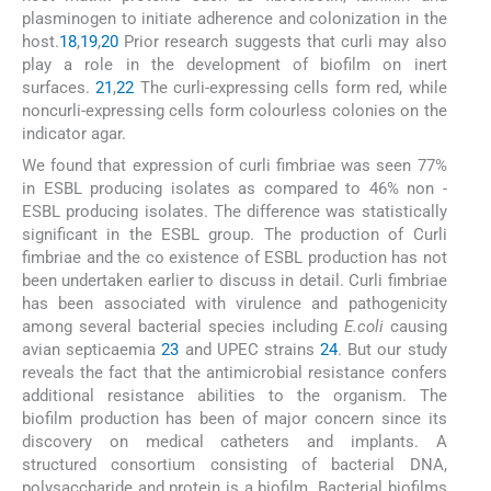
plasminogen to initiate adherence and colonization in the
host.
18
,
19
,
20
Prior research suggests that curli may also
play a role in the development of biofilm on inert
surfaces.
21
,
22
The curli-expressing cells form red, while
noncurli-expressing cells form colourless colonies on the
indicator agar.
We found that expression of curli fimbriae was seen 77%
in ESBL producing isolates as compared to 46% non -
ESBL producing isolates. The difference was statistically
significant in the ESBL group. The production of Curli
fimbriae and the co existence of ESBL production has not
been undertaken earlier to discuss in detail. Curli fimbriae
has been associated with virulence and pathogenicity
among several bacterial species including
E.coli
causing
avian septicaemia
23
and UPEC strains
24
. But our study
reveals the fact that the antimicrobial resistance confers
additional resistance abilities to the organism. The
biofilm production has been of major concern since its
discovery on medical catheters and implants. A
structured consortium consisting of bacterial DNA,
polysaccharide and protein is a biofilm. Bacterial biofilms