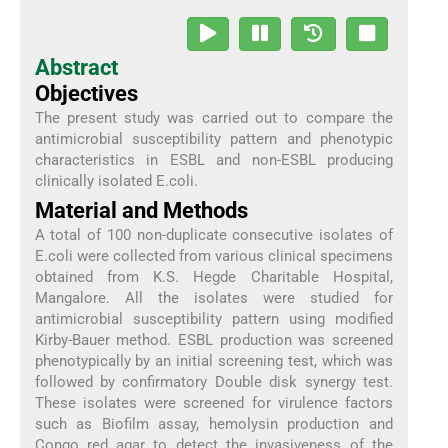
Abstract
Objectives
The present study was carried out to compare the
antimicrobial susceptibility pattern and phenotypic
characteristics in ESBL and non-ESBL producing
clinically isolated E.coli.
Material and Methods
A total of 100 non-duplicate consecutive isolates of
E.coli were collected from various clinical specimens
obtained from K.S. Hegde Charitable Hospital,
Mangalore. All the isolates were studied for
antimicrobial susceptibility pattern using modified
Kirby-Bauer method. ESBL production was screened
phenotypically by an initial screening test, which was
followed by confirmatory Double disk synergy test.
These isolates were screened for virulence factors
such as Biofilm assay, hemolysin production and
Congo red agar to detect the invasiveness of the