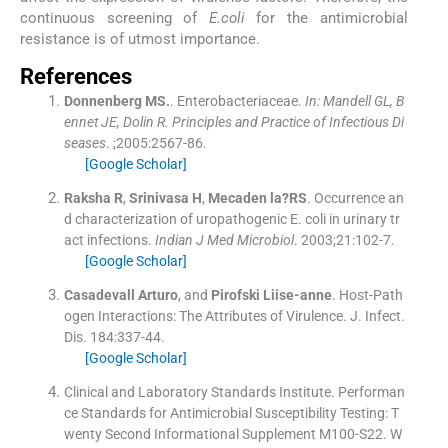
continuous screening of
E.coli
for the antimicrobial
resistance is of utmost importance.
References
Donnenberg
MS.
.
Enterobacteriaceae.
In: Mandell GL, B
ennet JE, Dolin R. Principles and Practice of Infectious Di
seases
. ;
2005
:
2567
-
86
.
[Google Scholar]
Raksha
R
,
Srinivasa
H
,
Mecaden
la?RS
.
Occurrence an
d characterization of uropathogenic E. coli in urinary tr
act infections.
Indian J Med Microbiol
. 2003;
21
:
102
-
7
.
[Google Scholar]
Casadevall
Arturo
, and
Pirofski
Liise-anne
.
Host-Path
ogen Interactions: The Attributes of Virulence.
J. Infect.
Dis
.
184
:
337
-
44
.
[Google Scholar]
Clinical and Laboratory Standards Institute
.
Performan
ce Standards for Antimicrobial Susceptibility Testing: T
wenty Second Informational Supplement M100-S22.
W