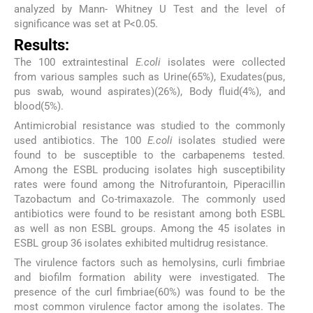
analyzed by Mann- Whitney U Test and the level of
significance was set at P<0.05.
Results:
The 100 extraintestinal
E.coli
isolates were collected
from various samples such as Urine(65%), Exudates(pus,
pus swab, wound aspirates)(26%), Body fluid(4%), and
blood(5%).
Antimicrobial resistance was studied to the commonly
used antibiotics. The 100
E.coli
isolates studied were
found to be susceptible to the carbapenems tested.
Among the ESBL producing isolates high susceptibility
rates were found among the Nitrofurantoin, Piperacillin
Tazobactum and Co-trimaxazole. The commonly used
antibiotics were found to be resistant among both ESBL
as well as non ESBL groups. Among the 45 isolates in
ESBL group 36 isolates exhibited multidrug resistance.
The virulence factors such as hemolysins, curli fimbriae
and biofilm formation ability were investigated. The
presence of the curl fimbriae(60%) was found to be the
most common virulence factor among the isolates. The