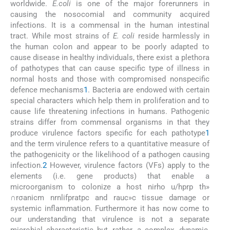
worldwide.
E.coli
is one of the major forerunners in
causing the nosocomial and community acquired
infections. It is a commensal in the human intestinal
tract. While most strains of
E. coli
reside harmlessly in
the human colon and appear to be poorly adapted to
cause disease in healthy individuals, there exist a plethora
of pathotypes that can cause specific type of illness in
normal hosts and those with compromised nonspecific
defence mechanisms
1
. Bacteria are endowed with certain
special characters which help them in proliferation and to
cause life threatening infections in humans. Pathogenic
strains differ from commensal organisms in that they
produce virulence factors specific for each pathotype
1
and the term virulence refers to a quantitative measure of
the pathogenicity or the likelihood of a pathogen causing
infection.
2
However, virulence factors (VFs) apply to the
elements (i.e. gene products) that enable a
microorganism to colonize a host nirho u/hprp th»
∩rσanicm nrnlifpratpc and rauc»c tissue damage or
systemic inflammation. Furthermore it has now come to
our understanding that virulence is not a separate