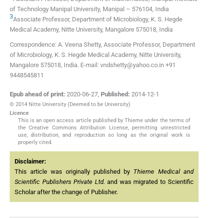
of Technology Manipal University
,
Manipal – 576104
,
India
3
Associate Professor, Department of Microbiology, K. S. Hegde
Medical Academy, Nitte University
,
Mangalore 575018
,
India
Correspondence: A. Veena Shetty, Associate Professor, Department
of Microbiology, K. S. Hegde Medical Academy, Nitte University,
Mangalore 575018, India. E-mail: vndshetty@yahoo.co.in +91
9448545811
Epub ahead of print:
2020-06-27
,
Published:
2014-12-1
© 2014 Nitte University (Deemed to be University)
Licence
This is an open access article published by Thieme under the terms of
the Creative Commons Attribution License, permitting unrestricted
use, distribution, and reproduction so long as the original work is
properly cited.
Disclaimer:
This article was originally published by
Thieme Medical and
Scientific Publishers Private Ltd.
and was migrated to Scientific
Scholar after the change of Publisher.