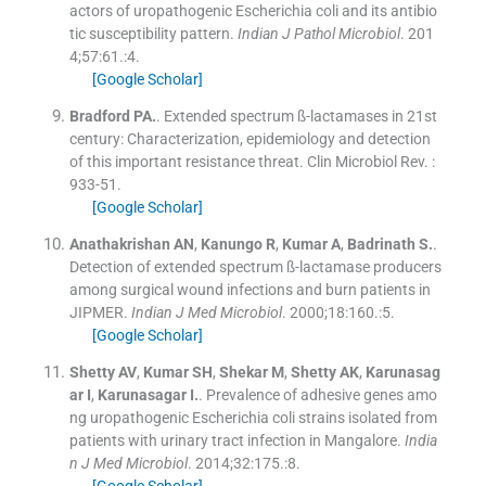
actors of uropathogenic Escherichia coli and its antibio
tic susceptibility pattern.
Indian J Pathol Microbiol
. 201
4;
57
:
61
.:
4
.
[Google Scholar]
Bradford
PA.
.
Extended spectrum ß-lactamases in 21st
century: Characterization, epidemiology and detection
of this important resistance threat.
Clin Microbiol Rev
.
:
933
-
51
.
[Google Scholar]
Anathakrishan
AN
,
Kanungo
R
,
Kumar
A
,
Badrinath
S.
.
Detection of extended spectrum ß-lactamase producers
among surgical wound infections and burn patients in
JIPMER.
Indian J Med Microbiol
. 2000;
18
:
160
.:
5
.
[Google Scholar]
Shetty
AV
,
Kumar
SH
,
Shekar
M
,
Shetty
AK
,
Karunasag
ar
I
,
Karunasagar
I.
.
Prevalence of adhesive genes amo
ng uropathogenic Escherichia coli strains isolated from
patients with urinary tract infection in Mangalore.
India
n J Med Microbiol
. 2014;
32
:
175
.:
8
.
[Google Scholar]