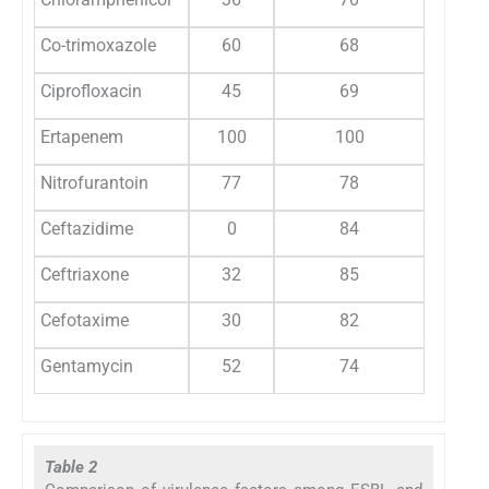
Co-trimoxazole
60
68
Ciprofloxacin
45
69
Ertapenem
100
100
Nitrofurantoin
77
78
Ceftazidime
0
84
Ceftriaxone
32
85
Cefotaxime
30
82
Gentamycin
52
74
Table 2