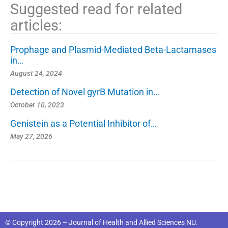
Suggested read for related
articles:
Prophage and Plasmid-Mediated Beta-Lactamases
in…
August 24, 2024
Detection of Novel gyrB Mutation in…
October 10, 2023
Genistein as a Potential Inhibitor of…
May 27, 2026
© Copyright 2026 – Journal of Health and Allied Sciences NU.