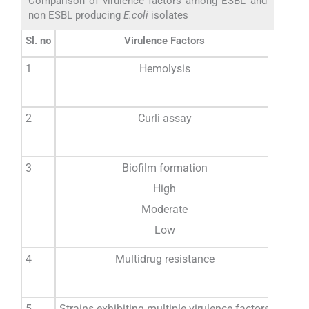
Comparison of virulence factors among ESBL and
non ESBL producing
E.coli
isolates
Sl. no
Virulence Factors
ESBL i
1
Hemolysis
2
Curli assay
3
Biofilm formation
High
Moderate
Low
4
Multidrug resistance
5
Strains exhibiting multiple virulence factors