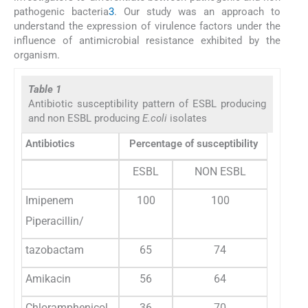
pathogenic bacteria
3
. Our study was an approach to
understand the expression of virulence factors under the
influence of antimicrobial resistance exhibited by the
organism.
Table 1
Antibiotic susceptibility pattern of ESBL producing
and non ESBL producing
E.coli
isolates
Antibiotics
Percentage of susceptibility
ESBL
NON ESBL
Imipenem
100
100
Piperacillin/
tazobactam
65
74
Amikacin
56
64
Chloramphenicol
36
70