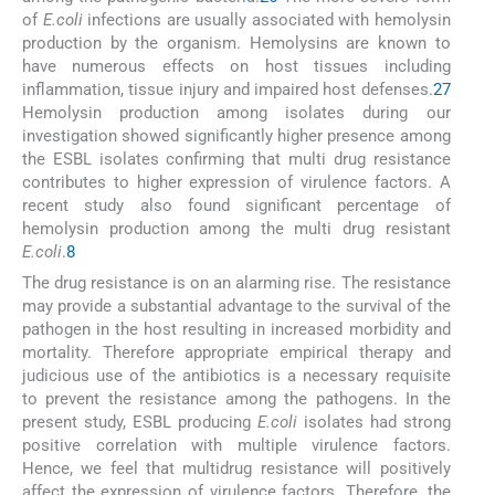
of
E.coli
infections are usually associated with hemolysin
production by the organism. Hemolysins are known to
have numerous effects on host tissues including
inflammation, tissue injury and impaired host defenses.
27
Hemolysin production among isolates during our
investigation showed significantly higher presence among
the ESBL isolates confirming that multi drug resistance
contributes to higher expression of virulence factors. A
recent study also found significant percentage of
hemolysin production among the multi drug resistant
E.coli
.
8
The drug resistance is on an alarming rise. The resistance
may provide a substantial advantage to the survival of the
pathogen in the host resulting in increased morbidity and
mortality. Therefore appropriate empirical therapy and
judicious use of the antibiotics is a necessary requisite
to prevent the resistance among the pathogens. In the
present study, ESBL producing
E.coli
isolates had strong
positive correlation with multiple virulence factors.
Hence, we feel that multidrug resistance will positively
affect the expression of virulence factors. Therefore, the