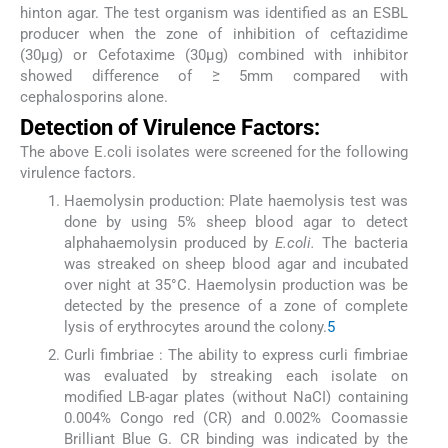
hinton agar. The test organism was identified as an ESBL
producer when the zone of inhibition of ceftazidime
(30μg) or Cefotaxime (30μg) combined with inhibitor
showed difference of ≥ 5mm compared with
cephalosporins alone.
Detection of Virulence Factors:
The above E.coli isolates were screened for the following
virulence factors.
Haemolysin production: Plate haemolysis test was
done by using 5% sheep blood agar to detect
alphahaemolysin produced by
E.coli.
The bacteria
was streaked on sheep blood agar and incubated
over night at 35°C. Haemolysin production was be
detected by the presence of a zone of complete
lysis of erythrocytes around the colony.
5
Curli fimbriae : The ability to express curli fimbriae
was evaluated by streaking each isolate on
modified LB-agar plates (without NaCI) containing
0.004% Congo red (CR) and 0.002% Coomassie
Brilliant Blue G. CR binding was indicated by the