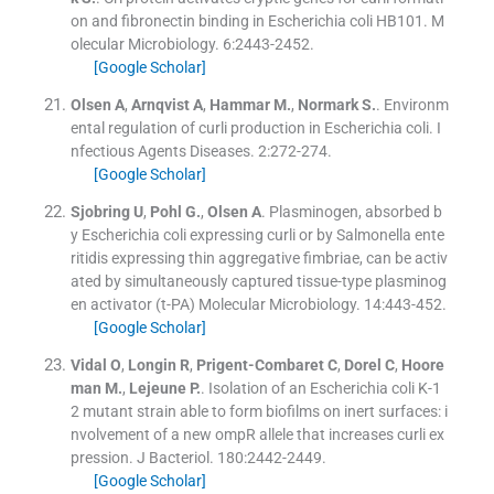
on and fibronectin binding in Escherichia coli HB101.
M
olecular Microbiology
.
6
:
2443
-
2452
.
[Google Scholar]
Olsen
A
,
Arnqvist
A
,
Hammar
M.
,
Normark
S.
.
Environm
ental regulation of curli production in Escherichia coli.
I
nfectious Agents Diseases
.
2
:
272
-
274
.
[Google Scholar]
Sjobring
U
,
Pohl
G.
,
Olsen
A
.
Plasminogen, absorbed b
y Escherichia coli expressing curli or by Salmonella ente
ritidis expressing thin aggregative fimbriae, can be activ
ated by simultaneously captured tissue-type plasminog
en activator (t-PA)
Molecular Microbiology
.
14
:
443
-
452
.
[Google Scholar]
Vidal
O
,
Longin
R
,
Prigent-Combaret
C
,
Dorel
C
,
Hoore
man
M.
,
Lejeune
P.
.
Isolation of an Escherichia coli K-1
2 mutant strain able to form biofilms on inert surfaces: i
nvolvement of a new ompR allele that increases curli ex
pression.
J Bacteriol
.
180
:
2442
-
2449
.
[Google Scholar]