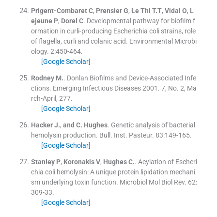
Prigent-Combaret
C
,
Prensier
G
,
Le Thi
T.T
,
Vidal
O
,
L
ejeune
P
,
Dorel
C
.
Developmental pathway for biofilm f
ormation in curli-producing Escherichia coli strains, role
of flagella, curli and colanic acid.
Environmental Microbi
ology
.
2
:
450
-
464
.
[Google Scholar]
Rodney
M.
.
Donlan Biofilms and Device-Associated Infe
ctions. Emerging Infectious Diseases 2001. 7, No. 2, Ma
rch-April, 277.
[Google Scholar]
Hacker
J.
,
and
C. Hughes
.
Genetic analysis of bacterial
hemolysin production.
Bull. Inst. Pasteur
.
83
:
149
-
165
.
[Google Scholar]
Stanley
P
,
Koronakis
V
,
Hughes
C.
.
Acylation of Escheri
chia coli hemolysin: A unique protein lipidation mechani
sm underlying toxin function.
Microbiol Mol Biol Rev
.
62
:
309
-
33
.
[Google Scholar]