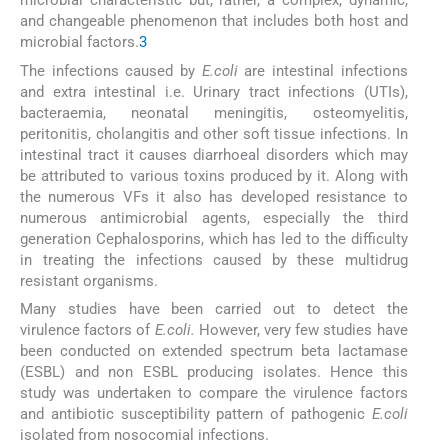
microbial characteristic but, rather, a complex, dynamic,
and changeable phenomenon that includes both host and
microbial factors.
3
The infections caused by
E.coli
are intestinal infections
and extra intestinal i.e. Urinary tract infections (UTIs),
bacteraemia, neonatal meningitis, osteomyelitis,
peritonitis, cholangitis and other soft tissue infections. In
intestinal tract it causes diarrhoeal disorders which may
be attributed to various toxins produced by it. Along with
the numerous VFs it also has developed resistance to
numerous antimicrobial agents, especially the third
generation Cephalosporins, which has led to the difficulty
in treating the infections caused by these multidrug
resistant organisms.
Many studies have been carried out to detect the
virulence factors of
E.coli.
However, very few studies have
been conducted on extended spectrum beta lactamase
(ESBL) and non ESBL producing isolates. Hence this
study was undertaken to compare the virulence factors
and antibiotic susceptibility pattern of pathogenic
E.coli
isolated from nosocomial infections.