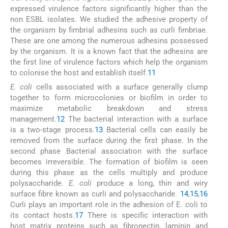
expressed virulence factors significantly higher than the
non ESBL isolates. We studied the adhesive property of
the organism by fimbrial adhesins such as curli fimbriae.
These are one among the numerous adhesins possessed
by the organism. It is a known fact that the adhesins are
the first line of virulence factors which help the organism
to colonise the host and establish itself.
11
E. coli
cells associated with a surface generally clump
together to form microcolonies or biofilm in order to
maximize metabolic breakdown and stress
management.
12
The bacterial interaction with a surface
is a two-stage process.
13
Bacterial cells can easily be
removed from the surface during the first phase. In the
second phase Bacterial association with the surface
becomes irreversible. The formation of biofilm is seen
during this phase as the cells multiply and produce
polysaccharide.
E. coli
produce a long, thin and wiry
surface fibre known as curli and polysaccharide.
14
,
15
,
16
Curli plays an important role in the adhesion of E. coli to
its contact hosts.
17
There is specific interaction with
host matrix proteins such as fibronectin, laminin and