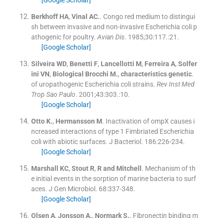
Berkhoff
HA
,
Vinal
AC.
.
Congo red medium to distingui
sh between invasive and non-invasive Escherichia coli p
athogenic for poultry.
Avian Dis
. 1985;
30
:
117
.:
21
.
[Google Scholar]
Silveira
WD
,
Benetti
F
,
Lancellotti
M
,
Ferreira
A
,
Solfer
ini
VN
,
Biological
Brocchi M.
,
characteristics
genetic
.
of uropathogenic Escherichia coli strains.
Rev Inst Med
Trop Sao Paulo
. 2001;
43
:
303
.:
10
.
[Google Scholar]
Otto
K.
,
Hermansson
M
.
Inactivation of ompX causes i
ncreased interactions of type 1 Fimbriated Escherichia
coli with abiotic surfaces.
J Bacteriol
.
186
:
226
-
234
.
[Google Scholar]
Marshall
KC
,
Stout
R
,
R
and Mitchell
.
Mechanism of th
e initial events in the sorption of marine bacteria to surf
aces.
J Gen Microbiol
.
68
:
337
-
348
.
[Google Scholar]
Olsen
A
,
Jonsson
A.
,
Normark
S.
.
Fibronectin binding m