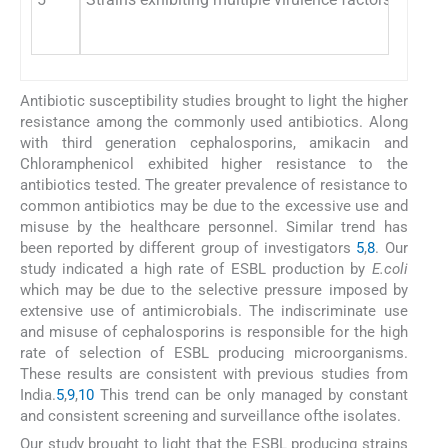
Antibiotic susceptibility studies brought to light the higher
resistance among the commonly used antibiotics. Along
with third generation cephalosporins, amikacin and
Chloramphenicol exhibited higher resistance to the
antibiotics tested. The greater prevalence of resistance to
common antibiotics may be due to the excessive use and
misuse by the healthcare personnel. Similar trend has
been reported by different group of investigators
5
,
8
. Our
study indicated a high rate of ESBL production by
E.coli
which may be due to the selective pressure imposed by
extensive use of antimicrobials. The indiscriminate use
and misuse of cephalosporins is responsible for the high
rate of selection of ESBL producing microorganisms.
These results are consistent with previous studies from
India.
5
,
9
,
10
This trend can be only managed by constant
and consistent screening and surveillance ofthe isolates.
Our study brought to light that the ESBL producing strains