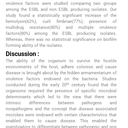
virulence factors were studied comparing two groups
among the ESBL and non ESBL producing isolates. Our
study found a statistically significant increase of the
hemolysin(62%), curli fimbriae(77%), presence of
multidrug resistance(80%) and multiple virulence
factors(80%) among the ESBL producing isolates.
Whereas, there was no statistical significance on biofilm
forming ability of the isolates.
Discussion :
The ability of the organism to survive the hostile
environments of the host, adhere colonise and cause
disease is brought about by the hidden armamentarium of
virulence factors endowed on the bacteria. Studies
th
conducted during the early 20
century found that the
organisms required the presence of specific microbial
determinants which led to the view that there were
intrinsic differences between pathogens and
nonpathogens and the concept that disease associated
microbes were endowed with certain characteristics that
enabled them to cause disease. This enabled the
investigators to differentiate between pathogenic and non