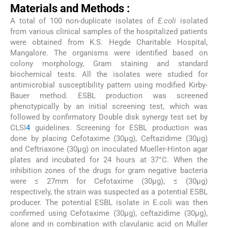
Materials and Methods :
A total of 100 non-duplicate isolates of
E.coli
isolated
from various clinical samples of the hospitalized patients
were obtained from K.S. Hegde Charitable Hospital,
Mangalore. The organisms were identified based on
colony morphology, Gram staining and standard
biochemical tests. All the isolates were studied for
antimicrobial susceptibility pattern using modified Kirby-
Bauer method. ESBL production was screened
phenotypically by an initial screening test, which was
followed by confirmatory Double disk synergy test set by
CLSI
4
guidelines. Screening for ESBL production was
done by placing Cefotaxime (30μg), Ceftazidime (30μg)
and Ceftriaxone (30μg) on inoculated Mueller-Hinton agar
plates and incubated for 24 hours at 37°C. When the
inhibition zones of the drugs for gram negative bacteria
were ≤ 27mm for Cefotaxime (30μg), ≤ (30μg)
respectively, the strain was suspected as a potential ESBL
producer. The potential ESBL isolate in E.coli was then
confirmed using Cefotaxime (30μg), ceftazidime (30μg),
alone and in combination with clavulanic acid on Muller