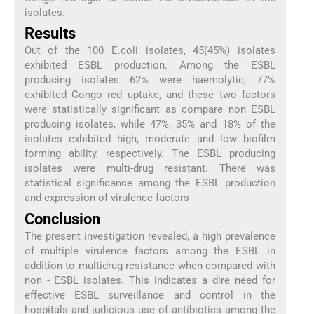
isolates.
Results
Out of the 100 E.coli isolates, 45(45%) isolates
exhibited ESBL production. Among the ESBL
producing isolates 62% were haemolytic, 77%
exhibited Congo red uptake, and these two factors
were statistically significant as compare non ESBL
producing isolates, while 47%, 35% and 18% of the
isolates exhibited high, moderate and low biofilm
forming ability, respectively. The ESBL producing
isolates were multi-drug resistant. There was
statistical significance among the ESBL production
and expression of virulence factors
Conclusion
The present investigation revealed, a high prevalence
of multiple virulence factors among the ESBL in
addition to multidrug resistance when compared with
non - ESBL isolates. This indicates a dire need for
effective ESBL surveillance and control in the
hospitals and judicious use of antibiotics among the