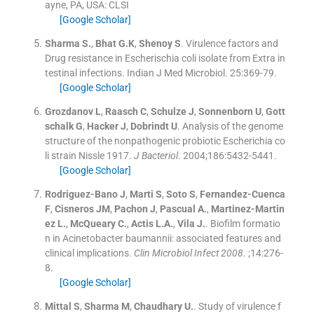
ayne, PA, USA: CLSI
[Google Scholar]
Sharma
S.
,
Bhat
G.K
,
Shenoy
S
.
Virulence factors and
Drug resistance in Escherischia coli isolate from Extra in
testinal infections.
Indian J Med Microbiol
.
25
:
369
-
79
.
[Google Scholar]
Grozdanov
L
,
Raasch
C
,
Schulze
J
,
Sonnenborn
U
,
Gott
schalk
G
,
Hacker
J
,
Dobrindt
U
.
Analysis of the genome
structure of the nonpathogenic probiotic Escherichia co
li strain Nissle 1917.
J Bacteriol
. 2004;
186
:
5432
-
5441
.
[Google Scholar]
Rodriguez-Bano
J
,
Marti
S
,
Soto
S
,
Fernandez-Cuenca
F
,
Cisneros
JM
,
Pachon
J
,
Pascual
A.
,
Martinez-Martin
ez
L.
,
McQueary
C.
,
Actis
L.A.
,
Vila
J.
.
Biofilm formatio
n in Acinetobacter baumannii: associated features and
clinical implications.
Clin Microbiol Infect 2008
. ;
14
:
276
-
8
.
[Google Scholar]
Mittal
S
,
Sharma
M
,
Chaudhary
U.
.
Study of virulence f