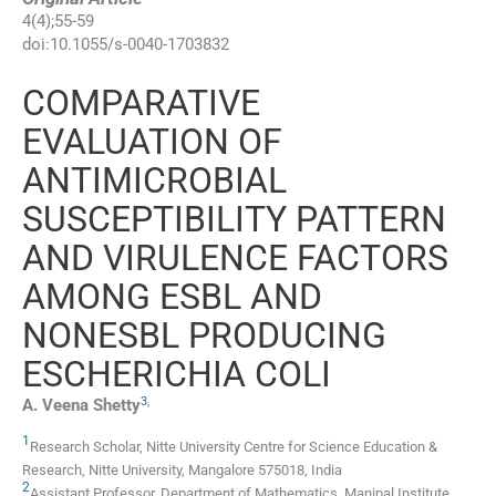
4
(
4
);
55
-
59
doi:
10.1055/s-0040-1703832
COMPARATIVE
EVALUATION OF
ANTIMICROBIAL
SUSCEPTIBILITY PATTERN
AND VIRULENCE FACTORS
AMONG ESBL AND
NONESBL PRODUCING
ESCHERICHIA COLI
3
,
A. Veena
Shetty
1
Research Scholar, Nitte University Centre for Science Education &
Research, Nitte University
,
Mangalore 575018
,
India
2
Assistant Professor, Department of Mathematics, Manipal Institute