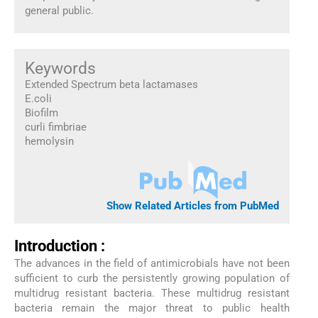
general public.
Keywords
Extended Spectrum beta lactamases
E.coli
Biofilm
curli fimbriae
hemolysin
Show Related Articles from PubMed
Introduction :
The advances in the field of antimicrobials have not been
sufficient to curb the persistently growing population of
multidrug resistant bacteria. These multidrug resistant
bacteria remain the major threat to public health