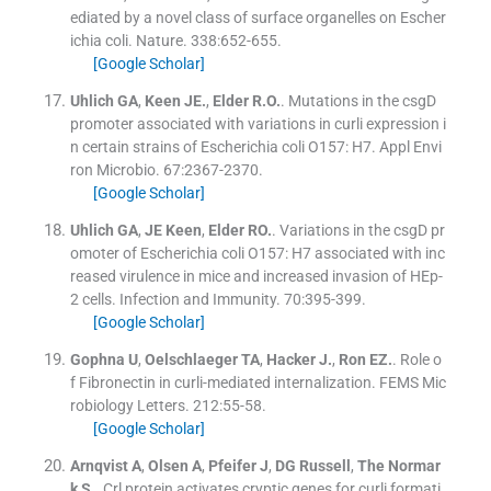
ediated by a novel class of surface organelles on Escher
ichia coli.
Nature
.
338
:
652
-
655
.
[Google Scholar]
Uhlich
GA
,
Keen
JE.
,
Elder
R.O.
.
Mutations in the csgD
promoter associated with variations in curli expression i
n certain strains of Escherichia coli O157: H7.
Appl Envi
ron Microbio
.
67
:
2367
-
2370
.
[Google Scholar]
Uhlich
GA
,
JE
Keen
,
Elder
RO.
.
Variations in the csgD pr
omoter of Escherichia coli O157: H7 associated with inc
reased virulence in mice and increased invasion of HEp-
2 cells.
Infection and Immunity
.
70
:
395
-
399
.
[Google Scholar]
Gophna
U
,
Oelschlaeger
TA
,
Hacker
J.
,
Ron
EZ.
.
Role o
f Fibronectin in curli-mediated internalization.
FEMS Mic
robiology Letters
.
212
:
55
-
58
.
[Google Scholar]
Arnqvist
A
,
Olsen
A
,
Pfeifer
J
,
DG
Russell
,
The
Normar
k S.
.
Crl protein activates cryptic genes for curli formati