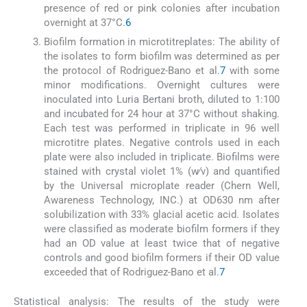
presence of red or pink colonies after incubation
overnight at 37°C.
6
Biofilm formation in microtitreplates: The ability of
the isolates to form biofilm was determined as per
the protocol of Rodriguez-Bano et al.
7
with some
minor modifications. Overnight cultures were
inoculated into Luria Bertani broth, diluted to 1:100
and incubated for 24 hour at 37°C without shaking.
Each test was performed in triplicate in 96 well
microtitre plates. Negative controls used in each
plate were also included in triplicate. Biofilms were
stained with crystal violet 1% (w∕v) and quantified
by the Universal microplate reader (Chern Well,
Awareness Technology, INC.) at OD630 nm after
solubilization with 33% glacial acetic acid. Isolates
were classified as moderate biofilm formers if they
had an OD value at least twice that of negative
controls and good biofilm formers if their OD value
exceeded that of Rodriguez-Bano et al.
7
Statistical analysis: The results of the study were