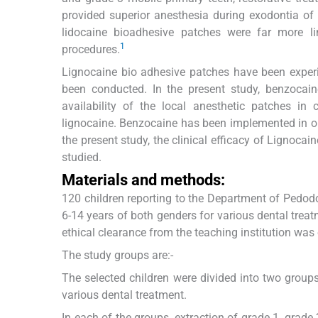
provided superior anesthesia during exodontia of 
lidocaine bioadhesive patches were far more li
1
procedures.
Lignocaine bio adhesive patches have been exper
been conducted. In the present study, benzocai
availability of the local anesthetic patches in 
lignocaine. Benzocaine has been implemented in o
the present study, the clinical efficacy of Lignoca
studied.
Materials and methods:
120 children reporting to the Department of Pedodo
6-14 years of both genders for various dental trea
ethical clearance from the teaching institution was
The study groups are:-
The selected children were divided into two grou
various dental treatment.
In each of the groups, extraction of grade 1, grad