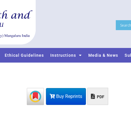
Ethical Guidelines
Instructions
Media & News
Su
Buy Reprints
PDF