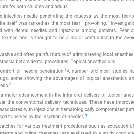
ure for both children and adults.
he injection needle penetrating the mucosa as the most fear-
1
eedle itself was ranked as the most fear –provoking.
Investigat
d with dental needles and injections among patients. Fear o
e learned and is thought to be a major contributor to the avo
vasive and often painful nature of administering local anesthes
thesia before dental procedures. Topical anesthesia is
7
comfort of needle penetration.
A number ofclinical studies h
rugs, some showing the advantages of topical anesthetics an
8
cebo.
 major advancement in the intra oral delivery of topical anes
ver the conventional delivery techniques. These have improve
 associated with injections in hematologically compromised pat
9
sed to nerves by the insertion of needles.
patches for various treatment procedures such as extraction o
atments and pulpal therapies was evaluated in a study conduct