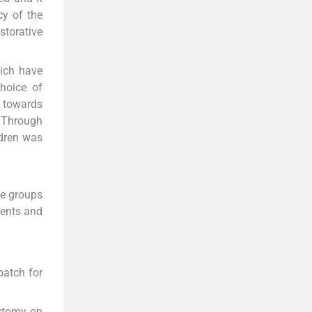
cy of the
torative
hich have
hoice of
s towards
. Through
ldren was
ge groups
rents and
patch for
ectomy on