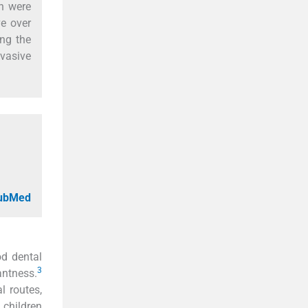
on were
ve over
ing the
vasive
PubMed
od dental
3
antness.
l routes,
 children