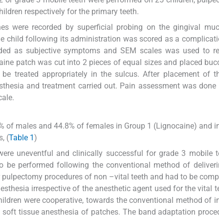
ldren respectively for the primary teeth.
hes were recorded by superficial probing on the gingival mu
e child following its administration was scored as a complicati
rded as subjective symptoms and SEM scales was used to re
ine patch was cut into 2 pieces of equal sizes and placed buc
o be treated appropriately in the sulcus. After placement of t
nesthesia and treatment carried out. Pain assessment was done
cale.
.2% of males and 44.8% of females in Group 1 (Lignocaine) and i
, (
Table 1
)
were uneventful and clinically successful for grade 3 mobile t
o be performed following the conventional method of deliver
or pulpectomy procedures of non –vital teeth and had to be com
sthesia irrespective of the anesthetic agent used for the vital t
hildren were cooperative, towards the conventional method of in
 soft tissue anesthesia of patches. The band adaptation proc