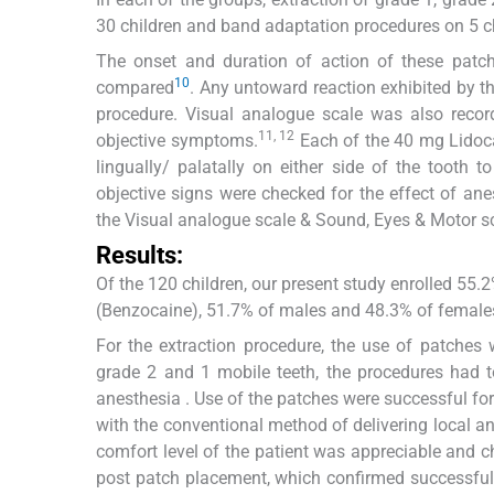
30 children and band adaptation procedures on 5 chi
The onset and duration of action of these patc
10
compared
. Any untoward reaction exhibited by th
procedure. Visual analogue scale was also reco
11, 12
objective symptoms.
Each of the 40 mg Lidoca
lingually/ palatally on either side of the tooth t
objective signs were checked for the effect of a
the Visual analogue scale & Sound, Eyes & Motor s
Results:
Of the 120 children, our present study enrolled 55
(Benzocaine), 51.7% of males and 48.3% of females
For the extraction procedure, the use of patches 
grade 2 and 1 mobile teeth, the procedures had t
anesthesia . Use of the patches were successful f
with the conventional method of delivering local ane
comfort level of the patient was appreciable and c
post patch placement, which confirmed successful