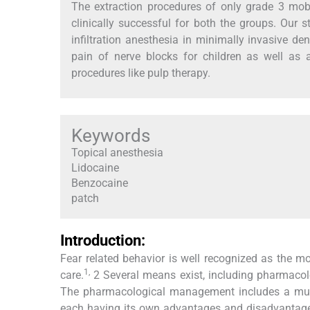
The extraction procedures of only grade 3 mobi
clinically successful for both the groups. Our 
infiltration anesthesia in minimally invasive d
pain of nerve blocks for children as well as
procedures like pulp therapy.
Keywords
Topical anesthesia
Lidocaine
Benzocaine
patch
Introduction:
Fear related behavior is well recognized as the m
1,
care.
2 Several means exist, including pharmacolo
The pharmacological management includes a multit
each having its own advantages and disadvantages.