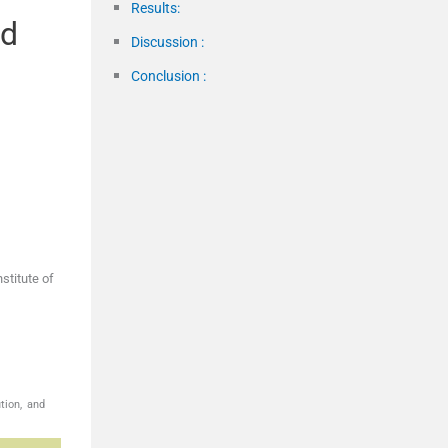
Results:
nd
Discussion :
Conclusion :
stitute of
tion, and