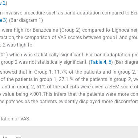
e 2
)
 non invasive procedure such as band adaptation compared to Be
e 3
) (Bar diagram 1)
 were high for Benzocaine (Group 2) compared to Lignocaine(
extraction, the comparison of VAS scores between group1 and gro
up 2 was high for
1) which was statistically significant. For band adaptation pr
oup 2 was not statistically significant. (
Table 4
,
5
) (Bar diagr
howed that in Group 1, 11.7% of the patients and in group 2,
f the patients in group 1, 27.1 % of the patients in group 2, w
s and in group 2, 61% of the patients were given a SEM score of
 p value being <.001.This infers that the patients were more co
e patches as the patients evidently displayed more discomfort
tation of VAS.