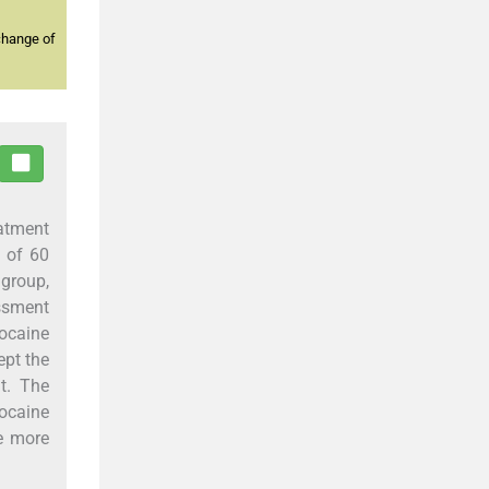
change of
eatment
d of 60
group,
essment
ocaine
ept the
nt. The
zocaine
e more