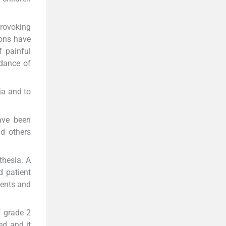
provoking
ions have
f painful
idance of
ia and to
ave been
d others
thesia. A
d patient
ients and
f grade 2
ed and it