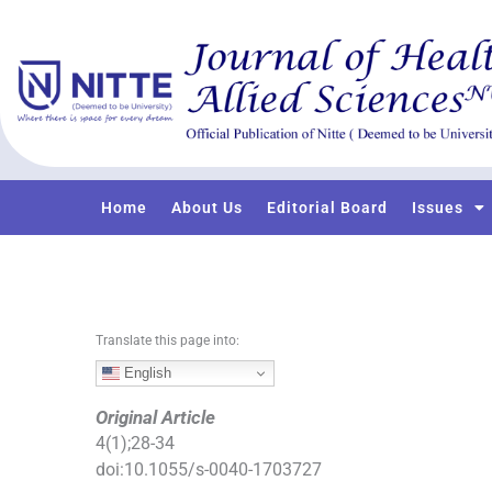
S
k
i
p
t
o
c
o
Home
About Us
Editorial Board
Issues
n
t
e
n
t
Translate this page into:
English
Original Article
4
(
1
);
28
-
34
doi:
10.1055/s-0040-1703727