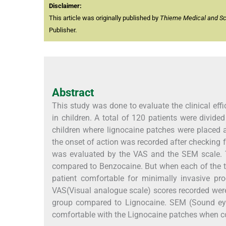
Disclaimer:
This article was originally published by
Thieme Medical and Scie
Publisher.
Abstract
This study was done to evaluate the clinical eff
in children. A total of 120 patients were divid
children where lignocaine patches were placed
the onset of action was recorded after checking
was evaluated by the VAS and the SEM scale. T
compared to Benzocaine. But when each of the t
patient comfortable for minimally invasive pro
VAS(Visual analogue scale) scores recorded were 
group compared to Lignocaine. SEM (Sound eye
comfortable with the Lignocaine patches when c