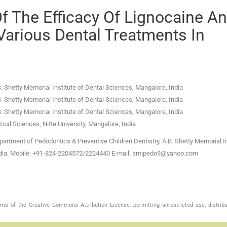
f The Efficacy Of Lignocaine A
arious Dental Treatments In
. Shetty Memorial Institute of Dental Sciences
,
Mangalore
,
India
. Shetty Memorial Institute of Dental Sciences
,
Mangalore
,
India
. Shetty Memorial Institute of Dental Sciences
,
Mangalore
,
India
al Sciences, Nitte University
,
Mangalore
,
India
tment of Pedodontics & Preventive Children Dentistry, A.B. Shetty Memorial In
India. Mobile: +91-824-2204572/2224440 E-mail: amipedo9@yahoo.com
s of the Creative Commons Attribution License, permitting unrestricted use, distribu