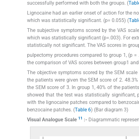
successfully performed with both the groups. (
Tabl
Lignocaine had an earlier onset of action for the
which was statistically significant. (p= 0.055) (
Tabl
The subjective symptoms scored by the VAS scale
which was statistically significant (p=.003). For 
statistically not significant. The VAS scores in gro
pulpectomy procedures compared to group 1, (p = .0
the comparison of VAS scores between group1 and gr
The objective symptoms scored by the SEM scale s
the patients were given the SEM score of 2. 48.3% o
the SEM score of 3. In group 1, 40% of the patient
showed that the test was statistically significant,
with the lignocaine patches compared to benzocain
benzocaine patches. (
Table 6
) (Bar diagram 3)
11
Visual Analogue Scale
:-
Diagrammatic represen