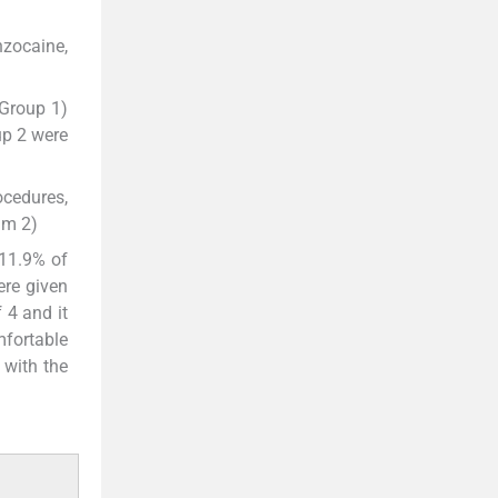
nzocaine,
Group 1)
up 2 were
ocedures,
am 2)
 11.9% of
ere given
 4 and it
mfortable
 with the