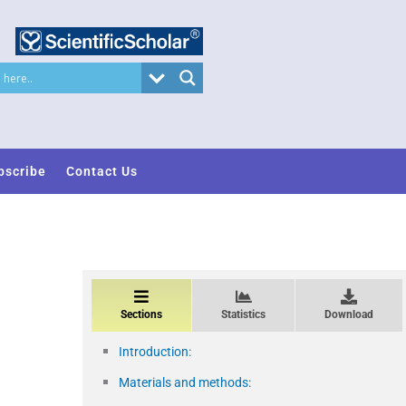
bscribe
Contact Us
Sections
Statistics
Download
Introduction:
Materials and methods: