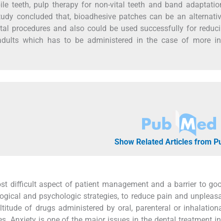
le teeth, pulp therapy for non-vital teeth and band adaptati
study concluded that, bioadhesive patches can be an alternati
ental procedures and also could be used successfully for reduc
 adults which has to be administered in the case of more in
Show Related Articles from 
ost difficult aspect of patient management and a barrier to go
gical and psychologic strategies, to reduce pain and unpleas
ude of drugs administered by oral, parenteral or inhalationa
 Anxiety is one of the major issues in the dental treatment in