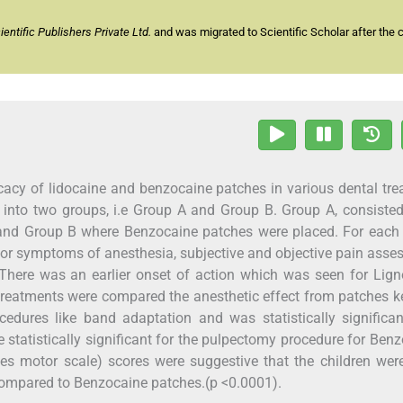
ntific Publishers Private Ltd.
and was migrated to Scientific Scholar after the 
icacy of lidocaine and benzocaine patches in various dental tr
ed into two groups, i.e Group A and Group B. Group A, consiste
 and Group B where Benzocaine patches were placed. For each 
 for symptoms of anesthesia, subjective and objective pain ass
here was an earlier onset of action which was seen for Lign
reatments were compared the anesthetic effect from patches k
cedures like band adaptation and was statistically significa
statistically significant for the pulpectomy procedure for Ben
s motor scale) scores were suggestive that the children wer
ompared to Benzocaine patches.(p <0.0001).