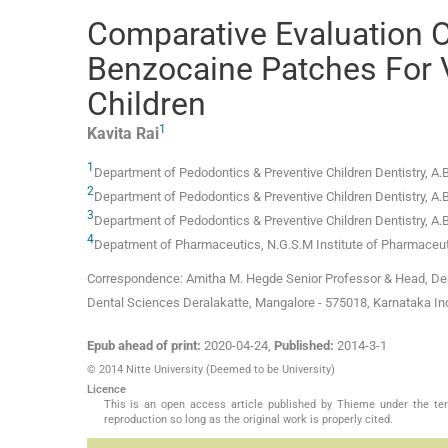
Comparative Evaluation O
Benzocaine Patches For V
Children
1
Kavita
Rai
1
Department of Pedodontics & Preventive Children Dentistry, A.B
2
Department of Pedodontics & Preventive Children Dentistry, A.B
3
Department of Pedodontics & Preventive Children Dentistry, A.B
4
Depatment of Pharmaceutics, N.G.S.M Institute of Pharmaceutic
Correspondence: Amitha M. Hegde Senior Professor & Head, Depar
Dental Sciences Deralakatte, Mangalore - 575018, Karnataka 
Epub ahead of print:
2020-04-24
,
Published:
2014-3-1
© 2014 Nitte University (Deemed to be University)
Licence
This is an open access article published by Thieme under the term
reproduction so long as the original work is properly cited.