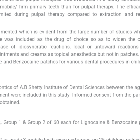
mobile/ firm primary teeth than for pulpal therapy. The effica
mited during pulpal therapy compared to extraction and res
imented which is evident from the large number of studies w
ne was included as the drug of choice so as to widen the c
case of idiosyncratic reactions, local or untoward reaction
intments and creams as topical anesthetics but not in patches
ine and Benzocaine patches for various dental procedures in chi
ntics of A.B Shetty Institute of Dental Sciences between the a
tment were included in this study. Informed consent from the pa
 obtained.
ps, Group 1 & Group 2 of 60 each for Lignocaine & Benzocaine 
e 2 or grade 3 mobile teeth were performed on 25 children, pulp