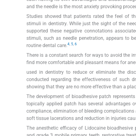
and the needle is the most anxiety provoking proced
Studies showed that patients rated the feel of t
stimuli in dentistry. While just the sight of the n
supported these negative connotations associate
stimuli, such as needle penetration, appears to b
4
,
5
,
6
routine dental care.
There is a constant search for ways to avoid the in
find more comfortable and pleasant means for anes
used in dentistry to reduce or eliminate the dis
conducted regarding the effectiveness of such d
showing that they are no more effective than a pla
The development of bioadhesive patch represents a
topically applied patch has several advantages o
compliance, elimination of bleeding complications
soft tissue lacerations and reduction in injuries cau
The anesthetic efficacy of Lidocaine bioadhesive 
and grade 3 mobile primary teeth, restorative tre