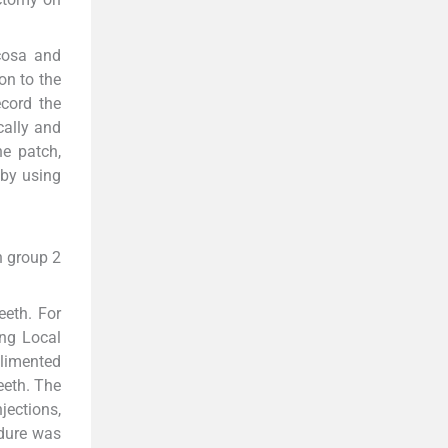
cosa and
on to the
cord the
cally and
he patch,
 by using
n group 2
eeth. For
ing Local
plimented
eeth. The
jections,
edure was