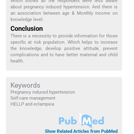
Which shows all the respondent were less aware
about pregnancy induced hypertension. And there is
an association between age & Monthly income on
knowledge level.
Conclusion
There is a necessity to provide information for those
specific at risk population. Which helps to increase
the knowledge, develop positive attitude, prevent
complications and to have better maternal and child
health.
Keywords
Pregnancy induced hypertension
Self-care management
HELLP and eclampsia
Show Related Articles from PubMed