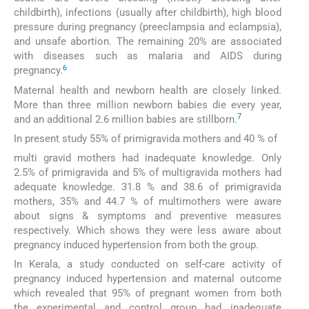
childbirth), infections (usually after childbirth), high blood
pressure during pregnancy (preeclampsia and eclampsia),
and unsafe abortion. The remaining 20% are associated
with diseases such as malaria and AIDS during
6
pregnancy.
Maternal health and newborn health are closely linked.
More than three million newborn babies die every year,
7
and an additional 2.6 million babies are stillborn.
In present study 55% of primigravida mothers and 40 % of
multi gravid mothers had inadequate knowledge. Only
2.5% of primigravida and 5% of multigravida mothers had
adequate knowledge. 31.8 % and 38.6 of primigravida
mothers, 35% and 44.7 % of multimothers were aware
about signs & symptoms and preventive measures
respectively. Which shows they were less aware about
pregnancy induced hypertension from both the group.
In Kerala, a study conducted on self-care activity of
pregnancy induced hypertension and maternal outcome
which revealed that 95% of pregnant women from both
the experimental and control group had inadequate