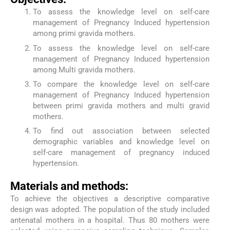
To assess the knowledge level on self-care
management of Pregnancy Induced hypertension
among primi gravida mothers.
To assess the knowledge level on self-care
management of Pregnancy Induced hypertension
among Multi gravida mothers.
To compare the knowledge level on self-care
management of Pregnancy Induced hypertension
between primi gravida mothers and multi gravid
mothers.
To find out association between selected
demographic variables and knowledge level on
self-care management of pregnancy induced
hypertension.
Materials and methods:
To achieve the objectives a descriptive comparative
design was adopted. The population of the study included
antenatal mothers in a hospital. Thus 80 mothers were