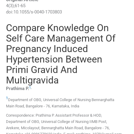
4
(
3
);
61
-
65
doi:
10.1055/s-0040-1703803
Compare Knowledge On
Self Care Management Of
Pregnancy Induced
Hypertension Between
Primi Gravid And
Multigravida
1
,
Prathima
P.
1
Department of OBG, Universal College of Nursing Bennarghatta
Main Road
,
Bangalore - 76, Karnataka
,
India
Correspondence: Prathima P. Assistant Professor & HOD,
Department of OBG, Universal College of Nursing IIMB Post,
Arekere, Micolayout, Bennarghatta Main Road, Bangalore - 76,