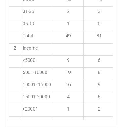
31-35
2
3
5
36-40
1
0
1
Total
49
31
80
2
Income
<5000
9
6
15
5001-10000
19
8
27
10001- 15000
16
9
25
15001-20000
4
6
10
>20001
1
2
3