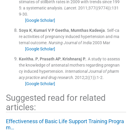
stimates of stillbirth rates in 2009 with trends since 199
5: a systematic analysis.
Lancet
. 2011;
377
(
(9774)
)
:
131
9
-
30
.
[Google Scholar]
Soya
K
,
Kumari
V P Geetha
,
Mumthas
Kadeeja
.
Self-ca
re activities of pregnancy induced hypertension and ma
ternal outcome.
Nursing Journal of India
2003 Mar
[Google Scholar]
Kavitha.
P
,
Prasath
AP
,
Krishnaraj
P.
.
A study to assess
the knowledge of antenatal mothers regarding pregnan
cy induced hypertension.
International Journal of pharm
acy practice and drug research
. 2012;
2
(
(1)
)
:
1
-
2
.
[Google Scholar]
Suggested read for related
articles:
Effectiveness of Basic Life Support Training Progra
m…