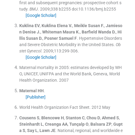
first and subsequent pregnancies: prospective cohort s
tudy.
BMJ
. 2009;
338
b2255 doi:10.1136/bmj.b2255
[Google Scholar]
Kuklina
EV
,
Kuklina
Elena V.
,
Meikle
Susan F.
,
Jamieso
n
Denise J.
,
Whiteman
Maura K.
,
Barfield
Wanda D.
,
Hi
llis
Susan D.
,
Posner
Samuel F
.
Hypertensive Disorders
and Severe Obstetric Morbidity in the United States.
Ob
stet Gynecol
. 2009;
113
:
299
-
306
.
[Google Scholar]
Maternal mortality in 2005: estimates developed by WH
O, UNICEF, UNIFPA and the World Bank, Geneva, World
Health Organization
.
2007
Maternal
HH
.
[Publisher]
World Health Organization Fact Sheet
.
2012 May
Cousens
S
,
Blencowe
H
,
Stanton
C
,
Chou
D
,
Ahmed
S
,
Steinhardt
L
,
Creanga
AA
,
Tunçalp
O
,
Balsara
ZP
,
Gupt
a
S
,
Say
L
,
Lawn
JE
.
National, regional, and worldwide e