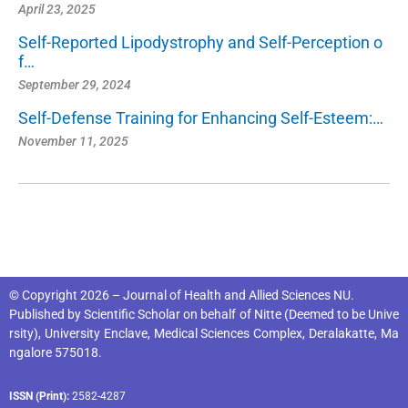
April 23, 2025
Self-Reported Lipodystrophy and Self-Perception o
f…
September 29, 2024
Self-Defense Training for Enhancing Self-Esteem:…
November 11, 2025
© Copyright 2026 – Journal of Health and Allied Sciences NU.
Published by
Scientific Scholar
on behalf of
Nitte (Deemed to be Unive
rsity), University Enclave, Medical Sciences Complex, Deralakatte, Ma
ngalore 575018
.
ISSN (Print):
2582-4287