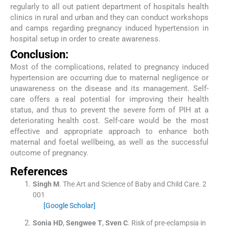
regularly to all out patient department of hospitals health
clinics in rural and urban and they can conduct workshops
and camps regarding pregnancy induced hypertension in
hospital setup in order to create awareness.
Conclusion:
Most of the complications, related to pregnancy induced
hypertension are occurring due to maternal negligence or
unawareness on the disease and its management. Self-
care offers a real potential for improving their health
status, and thus to prevent the severe form of PIH at a
deteriorating health cost. Self-care would be the most
effective and appropriate approach to enhance both
maternal and foetal wellbeing, as well as the successful
outcome of pregnancy.
References
Singh
M
.
The Art and Science of Baby and Child Care.
2
001
[Google Scholar]
Sonia
HD
,
Sengwee
T
,
Sven
C
.
Risk of pre-eclampsia in