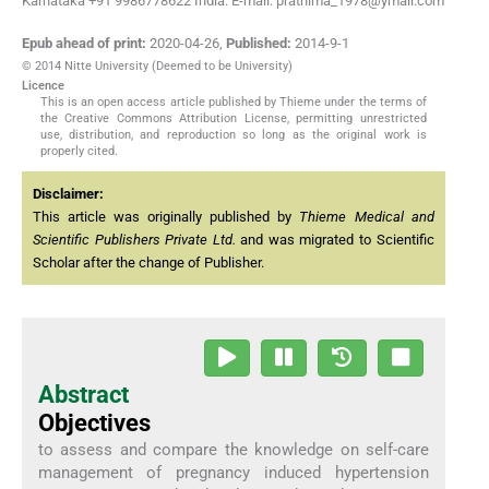
Karnataka +91 9986778622 India. E-mail: prathima_1978@ymail.com
Epub ahead of print:
2020-04-26
,
Published:
2014-9-1
© 2014 Nitte University (Deemed to be University)
Licence
This is an open access article published by Thieme under the terms of
the Creative Commons Attribution License, permitting unrestricted
use, distribution, and reproduction so long as the original work is
properly cited.
Disclaimer:
This article was originally published by
Thieme Medical and
Scientific Publishers Private Ltd.
and was migrated to Scientific
Scholar after the change of Publisher.
Abstract
Objectives
to assess and compare the knowledge on self-care
management of pregnancy induced hypertension