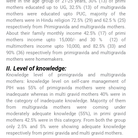
were in the age group of 21-25 years, 30% (13) of primi
mothers educated up to UG, 32.5% (13) of multigravida
mothers were educated upto PUC, majority of the
mothers were in Hindu religion 72.5% (29) and 62.5 % (25)
respectively from Primigravida and multigravida mothers.
About their family monthly income 42.5% (17) of primi
mothers income upto 15,000/- and 30 % (12) of
multimothers income upto 10,000, and 82.5% (33) and
90% (36) respectively from primigravida and multigravida
mothers were homemakers.
II. Level of knowledge:
Knowledge level of primigravida and multigravida
mothers: knowledge level on self-care management of
PIH was 55% of primigravida mothers were showing
inadequate whereas in multi gravid mothers 40% were in
the category of inadequate knowledge. Majority of them
from multigravida mothers were coming under
moderately adequate knowledge (55%), in primi gravid
mothers 42.5% were in this category. From both the group
only 2.5% and 5% were showing adequate knowledge
respectively from primi gravida and multi gravid mothers.