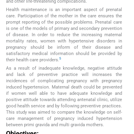
and other life-threatening complications.
Health maintenance is an important aspect of prenatal
care. Participation of the mother in the care ensures the
prompt reporting of the possible problems. Prenatal care
is one of the models of primary and secondary prevention
of disease. In order to reduce the increasing maternal
mortality rates, women with hypertensive disorders in
pregnancy should be inform of their disease and
satisfactory medical information should be provided by
5
their health care providers.
As a result of inadequate knowledge, negative attitude
and lack of preventive practice will increases the
incidences of complicating pregnancy with pregnancy
induced hypertension. Maternal death could be prevented
if women well able to have adequate knowledge and
positive attitude towards attending antenatal clinic, utilize
good health service and by following preventive practices.
This study was aimed to compare the knowledge on self-
care management of pregnancy induced hypertension
between primi gravida and multi gravida mothers.
Objectives: