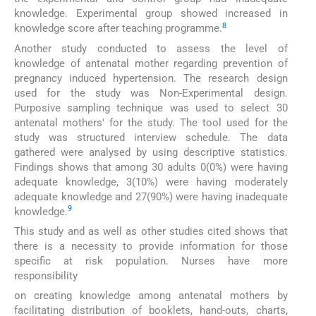
knowledge. Experimental group showed increased in
8
knowledge score after teaching programme.
Another study conducted to assess the level of
knowledge of antenatal mother regarding prevention of
pregnancy induced hypertension. The research design
used for the study was Non-Experimental design.
Purposive sampling technique was used to select 30
antenatal mothers' for the study. The tool used for the
study was structured interview schedule. The data
gathered were analysed by using descriptive statistics.
Findings shows that among 30 adults 0(0%) were having
adequate knowledge, 3(10%) were having moderately
adequate knowledge and 27(90%) were having inadequate
9
knowledge.
This study and as well as other studies cited shows that
there is a necessity to provide information for those
specific at risk population. Nurses have more
responsibility
on creating knowledge among antenatal mothers by
facilitating distribution of booklets, hand-outs, charts,