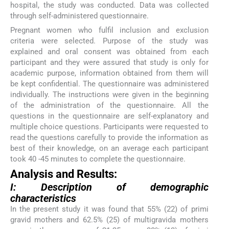
hospital, the study was conducted. Data was collected
through self-administered questionnaire.
Pregnant women who fulfil inclusion and exclusion
criteria were selected. Purpose of the study was
explained and oral consent was obtained from each
participant and they were assured that study is only for
academic purpose, information obtained from them will
be kept confidential. The questionnaire was administered
individually. The instructions were given in the beginning
of the administration of the questionnaire. All the
questions in the questionnaire are self-explanatory and
multiple choice questions. Participants were requested to
read the questions carefully to provide the information as
best of their knowledge, on an average each participant
took 40 -45 minutes to complete the questionnaire.
Analysis and Results:
I: Description of demographic
characteristics
In the present study it was found that 55% (22) of primi
gravid mothers and 62.5% (25) of multigravida mothers