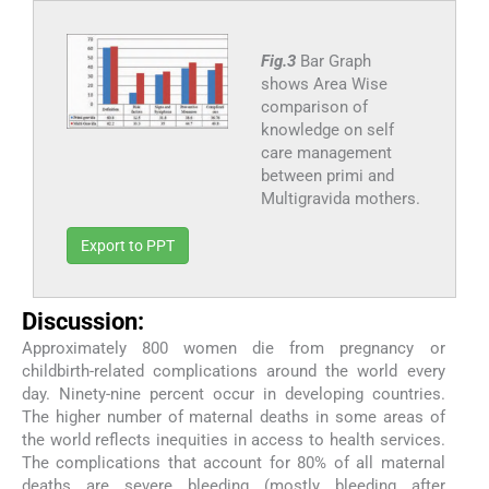
Fig.3
Bar Graph
shows Area Wise
comparison of
knowledge on self
care management
between primi and
Multigravida mothers.
Export to PPT
Discussion:
Approximately 800 women die from pregnancy or
childbirth-related complications around the world every
day. Ninety-nine percent occur in developing countries.
The higher number of maternal deaths in some areas of
the world reflects inequities in access to health services.
The complications that account for 80% of all maternal
deaths are severe bleeding (mostly bleeding after