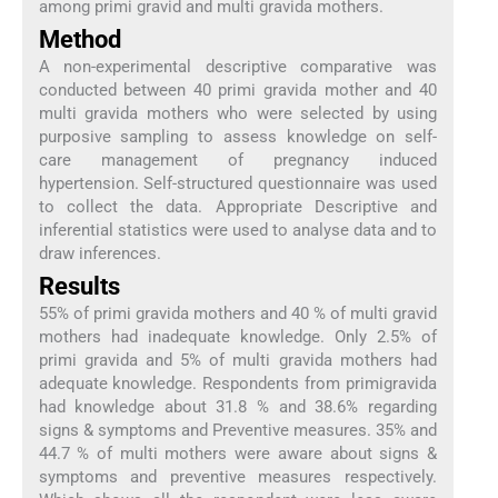
among primi gravid and multi gravida mothers.
Method
A non-experimental descriptive comparative was
conducted between 40 primi gravida mother and 40
multi gravida mothers who were selected by using
purposive sampling to assess knowledge on self-
care management of pregnancy induced
hypertension. Self-structured questionnaire was used
to collect the data. Appropriate Descriptive and
inferential statistics were used to analyse data and to
draw inferences.
Results
55% of primi gravida mothers and 40 % of multi gravid
mothers had inadequate knowledge. Only 2.5% of
primi gravida and 5% of multi gravida mothers had
adequate knowledge. Respondents from primigravida
had knowledge about 31.8 % and 38.6% regarding
signs & symptoms and Preventive measures. 35% and
44.7 % of multi mothers were aware about signs &
symptoms and preventive measures respectively.