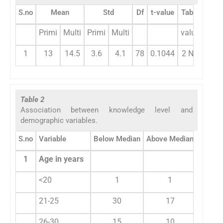
S.no
Mean
Std
Df
t-value
Table
Primi
Multi
Primi
Multi
value
1
13
14.5
3.6
4.1
78
0.1044
2 NS
Table 2
Association between knowledge level and
demographic variables.
S.no
Variable
Below Median
Above Median
Total
1
Age in years
<20
1
1
2
21-25
30
17
47
26-30
15
10
25