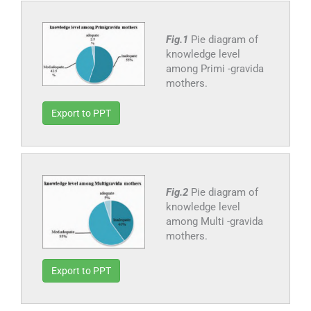
Fig.1
Pie diagram of
knowledge level
among Primi -gravida
mothers.
Export to PPT
Fig.2
Pie diagram of
knowledge level
among Multi -gravida
mothers.
Export to PPT