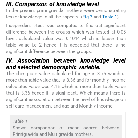
III. Comparison of knowledge level
In the present primi gravida mothers were demonstrating
lesser knowledge in all the aspects. (
Fig 3
and
Table 1
).
Independent t-test was computed to find out significant
difference between the groups which was tested at 0.05
level, calculated value was 0.1044 which is lesser than
table value i.e 2 hence it is accepted that there is no
significant difference between the groups.
IV. Association between knowledge level
and selected demographic variable.
The chi-square value calculated for age is 3.76 which is
more than table value that is 3.36 and for monthly income
calculated value was 4.16 which is more than table value
that is 3.36 hence it is significant. Which means there is
significant association between the level of knowledge on
self-care management and age and Monthly income.
Table 1
Shows comparison of mean scores between
Primigravida and Multigravida mothers.