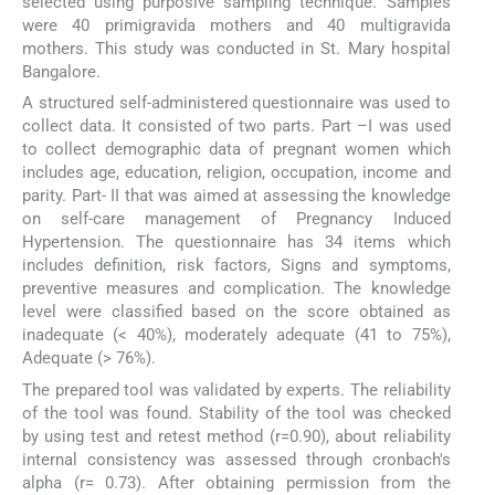
selected using purposive sampling technique. Samples
were 40 primigravida mothers and 40 multigravida
mothers. This study was conducted in St. Mary hospital
Bangalore.
A structured self-administered questionnaire was used to
collect data. It consisted of two parts. Part –I was used
to collect demographic data of pregnant women which
includes age, education, religion, occupation, income and
parity. Part- II that was aimed at assessing the knowledge
on self-care management of Pregnancy Induced
Hypertension. The questionnaire has 34 items which
includes definition, risk factors, Signs and symptoms,
preventive measures and complication. The knowledge
level were classified based on the score obtained as
inadequate (< 40%), moderately adequate (41 to 75%),
Adequate (> 76%).
The prepared tool was validated by experts. The reliability
of the tool was found. Stability of the tool was checked
by using test and retest method (r=0.90), about reliability
internal consistency was assessed through cronbach's
alpha (r= 0.73). After obtaining permission from the