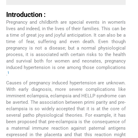
Introduction :
Pregnancy and childbirth are special events in women's
lives and indeed, in the lives of their families. This can be
a time of great joy and joyful anticipation. It can also be a
time of fear, suffering and even death. Even though
pregnancy is not a disease; but a normal physiological
process, it is associated with certain risks to the health
and survival both for women and neonates, pregnancy
induced hypertension is one among those complications
1
.
Causes of pregnancy induced hypertension are unknown.
With early diagnosis, more severe complications like
imminent eclampsia, eclampsia and HELLP syndrome can
be averted. The association between primi parity and pre-
eclampsia is so widely accepted that it is at the core of
several patho physiological theories. For example, it has
been proposed that pre-eclampsia is the consequence of
a maternal immune reaction against paternal antigens
expressed in the placenta and that this reaction might