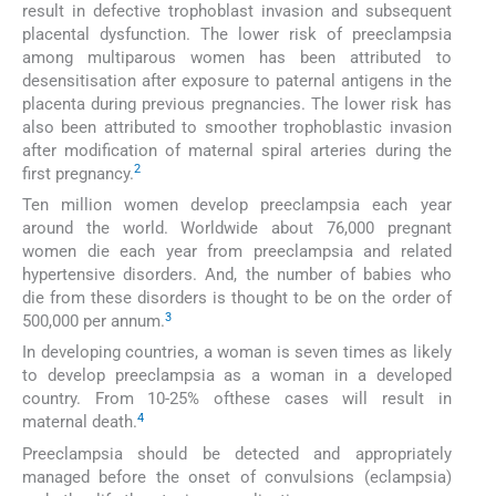
result in defective trophoblast invasion and subsequent
placental dysfunction. The lower risk of preeclampsia
among multiparous women has been attributed to
desensitisation after exposure to paternal antigens in the
placenta during previous pregnancies. The lower risk has
also been attributed to smoother trophoblastic invasion
after modification of maternal spiral arteries during the
2
first pregnancy.
Ten million women develop preeclampsia each year
around the world. Worldwide about 76,000 pregnant
women die each year from preeclampsia and related
hypertensive disorders. And, the number of babies who
die from these disorders is thought to be on the order of
3
500,000 per annum.
In developing countries, a woman is seven times as likely
to develop preeclampsia as a woman in a developed
country. From 10-25% ofthese cases will result in
4
maternal death.
Preeclampsia should be detected and appropriately
managed before the onset of convulsions (eclampsia)