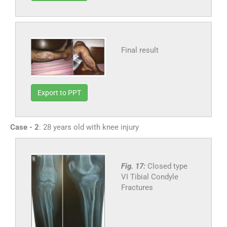
Final result
Export to PPT
Case - 2
: 28 years old with knee injury
Fig. 17:
Closed type
VI Tibial Condyle
Fractures