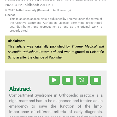
2020-04-22
,
Published:
2017-6-1
© 2017. Nitte University (Deemed to be University)
Licence
This is an open access article published by Thieme under the terms of
the Creative Commons Attribution License, permitting unrestricted
use, distribution, and reproduction so long as the original work is
properly cited.
Disclaimer:
This article was originally published by
Thieme Medical and
Scientific Publishers Private Ltd.
and was migrated to Scientific
Scholar after the change of Publisher.
Abstract
Compartment Syndrome in Orthopedic practice is a
night mare and has to be diagnosed and treated as an
emergency to save the function of the limb.
Importance of different criteria of early diagnosis,