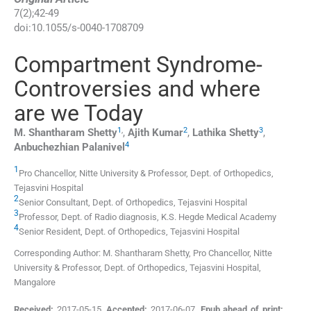
7
(
2
);
42
-
49
doi:
10.1055/s-0040-1708709
Compartment Syndrome-
Controversies and where
are we Today
1
,
2
3
M. Shantharam
Shetty
,
Ajith
Kumar
,
Lathika
Shetty
,
4
Anbuchezhian
Palanivel
1
Pro Chancellor, Nitte University & Professor,
Dept. of Orthopedics,
Tejasvini Hospital
2
Senior Consultant,
Dept. of Orthopedics, Tejasvini Hospital
3
Professor,
Dept. of Radio diagnosis, K.S. Hegde Medical Academy
4
Senior Resident,
Dept. of Orthopedics, Tejasvini Hospital
Corresponding Author: M. Shantharam Shetty, Pro Chancellor, Nitte
University & Professor, Dept. of Orthopedics, Tejasvini Hospital,
Mangalore
Received:
2017-05-15
,
Accepted:
2017-06-07
,
Epub ahead of print: