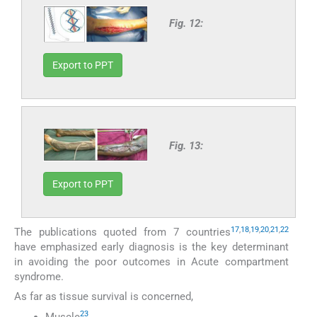
Fig. 12:
Export to PPT
Fig. 13:
Export to PPT
17
,
18
,
19
,
20
,
21
,
22
The publications quoted from 7 countries
have emphasized early diagnosis is the key determinant
in avoiding the poor outcomes in Acute compartment
syndrome.
As far as tissue survival is concerned,
23
Muscle