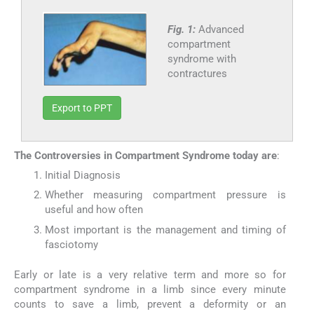
Fig. 1:
Advanced
compartment
syndrome with
contractures
Export to PPT
The Controversies in Compartment Syndrome today are
:
Initial Diagnosis
Whether measuring compartment pressure is
useful and how often
Most important is the management and timing of
fasciotomy
Early or late is a very relative term and more so for
compartment syndrome in a limb since every minute
counts to save a limb, prevent a deformity or an