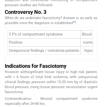
pressure studies are followed.
Controversy No. 3
When do we undertake fasciotomy? Answer is as early as
13
possible once the diagnosis is established
.
5 P’s of compartment syndrome
Blood pressure
Positive
normotensive
Unequivocal findings / comatose patients
hypotensive
Indications for Fasciotomy
However withsignificant tissue injury or high risk patient,
with > 6 hours of total limb ischemia, with unequivocal
clinical findings, pressure within 15-20 mm hg of diastolic
blood pressure, rising tissue pressure necessitates urgent
fasciotomy.
Contraindication - Missed compartment syndrome
especially after 24-48 hrs.