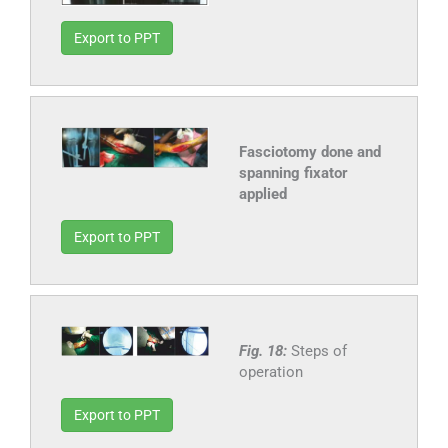
Export to PPT
Fasciotomy done and
spanning fixator
applied
Export to PPT
Fig. 18:
Steps of
operation
Export to PPT