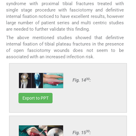
syndrome with proximal tibial fractures treated with
single stage procedure with fasciotomy and definitive
internal fixation noticed to have excellent results, however
large number of patient series and multi centric studies
are needed to further validate this finding.
The above mentioned studies showed that definitive
internal fixation of tibial plateau fractures in the presence
of open fasciotomy wounds does not seem to be
associated with an increased infection risk.
30
Fig. 14
:
Export to PPT
30
Fig. 15
: