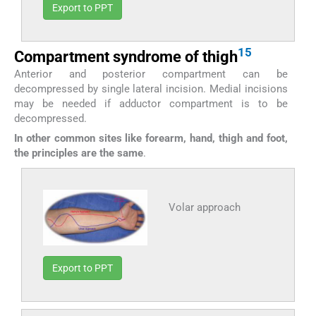
Export to PPT
15
Compartment syndrome of thigh
Anterior and posterior compartment can be
decompressed by single lateral incision. Medial incisions
may be needed if adductor compartment is to be
decompressed.
In other common sites like forearm, hand, thigh and foot,
the principles are the same
.
Volar approach
Export to PPT