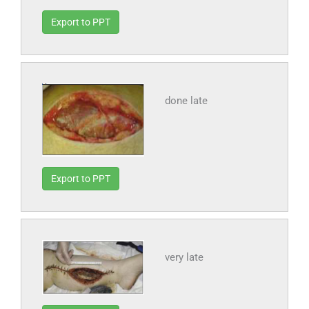
Export to PPT
done late
Export to PPT
very late