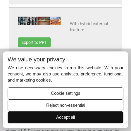
With hybrid external
fixature
Export to PPT
We value your privacy
We use necessary cookies to run this website. With your
consent, we may also use analytics, preference, functional,
Fig. 19:
Final result
and marketing cookies.
Export to PPT
Cookie settings
Reject non-essential
Definitive conclusions for the controversies in
compartment syndrome
Accept all
Compartment syndrome is an acute emergency. Clinical