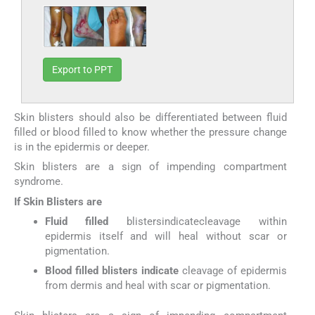
Export to PPT
Skin blisters should also be differentiated between fluid
filled or blood filled to know whether the pressure change
is in the epidermis or deeper.
Skin blisters are a sign of impending compartment
syndrome.
If Skin Blisters are
Fluid filled
blistersindicatecleavage within
epidermis itself and will heal without scar or
pigmentation.
Blood filled blisters indicate
cleavage of epidermis
from dermis and heal with scar or pigmentation.