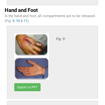
Hand and Foot
In the hand and foot, all compartments are to be released.
(Fig.
9
,
10
&
11
)
Fig. 9:
Export to PPT