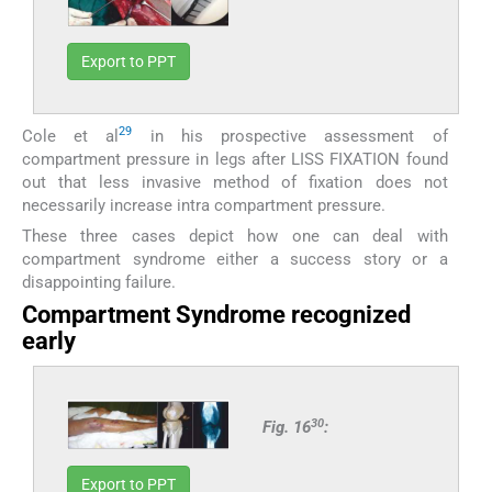
Export to PPT
29
Cole et al
in his prospective assessment of
compartment pressure in legs after LISS FIXATION found
out that less invasive method of fixation does not
necessarily increase intra compartment pressure.
These three cases depict how one can deal with
compartment syndrome either a success story or a
disappointing failure.
Compartment Syndrome recognized
early
30
Fig. 16
:
Export to PPT