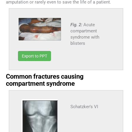
amputation or rarely even to save the life of a patient.
Fig. 2:
Acute
compartment
syndrome with
blisters
Export to PPT
Common fractures causing
compartment syndrome
Schatzker's VI