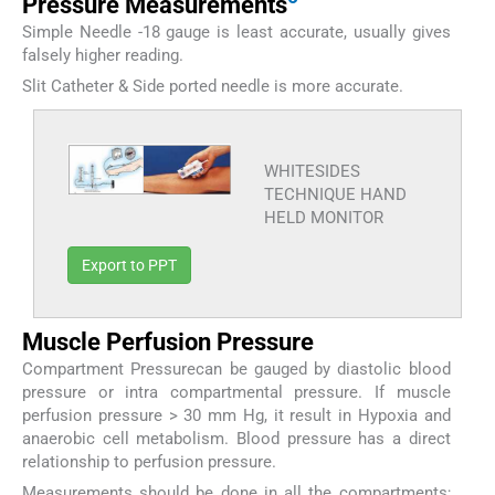
Pressure Measurements
Simple Needle -18 gauge is least accurate, usually gives
falsely higher reading.
Slit Catheter & Side ported needle is more accurate.
WHITESIDES
TECHNIQUE HAND
HELD MONITOR
Export to PPT
Muscle Perfusion Pressure
Compartment Pressurecan be gauged by diastolic blood
pressure or intra compartmental pressure. If muscle
perfusion pressure > 30 mm Hg, it result in Hypoxia and
anaerobic cell metabolism. Blood pressure has a direct
relationship to perfusion pressure.
Measurements should be done in all the compartments;