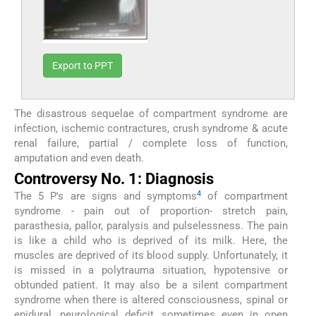
Export to PPT
The disastrous sequelae of compartment syndrome are
infection, ischemic contractures, crush syndrome & acute
renal failure, partial / complete loss of function,
amputation and even death.
Controversy No. 1: Diagnosis
4
The 5 P's are signs and symptoms
of compartment
syndrome - pain out of proportion- stretch pain,
parasthesia, pallor, paralysis and pulselessness. The pain
is like a child who is deprived of its milk. Here, the
muscles are deprived of its blood supply. Unfortunately, it
is missed in a polytrauma situation, hypotensive or
obtunded patient. It may also be a silent compartment
syndrome when there is altered consciousness, spinal or
epidural, neurological deficit, sometimes even in open