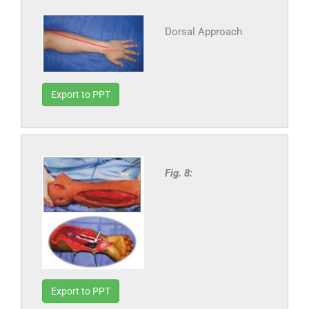
Dorsal Approach
Export to PPT
Fig. 8:
Export to PPT