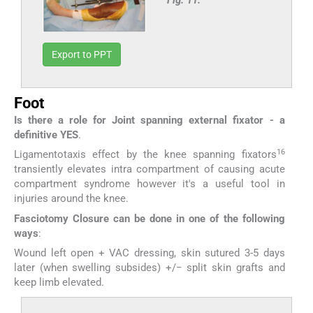
Fig. 11:
Export to PPT
Foot
Is there a role for Joint spanning external fixator - a
definitive YES
.
16
Ligamentotaxis effect by the knee spanning fixators
transiently elevates intra compartment of causing acute
compartment syndrome however it's a useful tool in
injuries around the knee.
Fasciotomy Closure can be done in one of the following
ways
:
Wound left open + VAC dressing, skin sutured 3-5 days
later (when swelling subsides) +/− split skin grafts and
keep limb elevated.