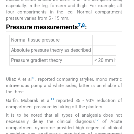
especially, in the leg, forearm and thigh. For example, all
four compartments in the leg. Normal compartment
pressure varies from 5 - 15 mm.
7
,
8
Pressure measurements
:
Normal tissue pressure
Absolute pressure theory as described
Pressure gradient theory
< 20 mm Hg of dias
10
Uliaz A et al
, reported comparing stryker, mono metric
intravenous pump and white sides, latter is unreliable of
the three.
11
Garfin, Mubarak et al
reported 85 - 90% reduction of
compartment pressure by taking off the plasters.
It is to be noted that all types of analgesia does not
12
necessarily delay the clinical diagnosis
of Acute
compartment syndrome provided high degree of clinical
suspicion and continuous monitoring of compartment