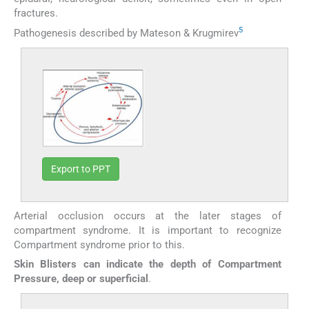
fractures.
5
Pathogenesis described by Mateson & Krugmirev
Export to PPT
Arterial occlusion occurs at the later stages of
compartment syndrome. It is important to recognize
Compartment syndrome prior to this.
Skin Blisters can indicate the depth of Compartment
Pressure, deep or superficial
.