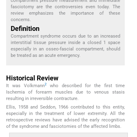
compartment pressure measurement and immediate
fasciotomy are the controversies even today. The
review emphasizes the importance of these
concerns.
Definition
Compartment syndrome occurs due to an increased
interstitial tissue pressure inside a closed 1 space
especially in an osseo-fascial compartment, should
be treated as an acute emergency.
Historical Review
2
It was Volkmann
who described for the first time
Ischemia of forearm muscles due to venous stasis
resulting in irreversible contracture.
Ellis, 1958 and Seddon, 1966 contributed to this entity,
especially in the treatment of lower extremity. All the
retrospective reviews have advised the early recognition
of the syndrome and fasciotomies of the affected limbs.