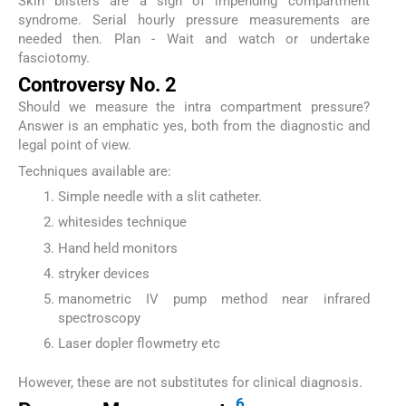
Skin blisters are a sign of impending compartment
syndrome. Serial hourly pressure measurements are
needed then. Plan - Wait and watch or undertake
fasciotomy.
Controversy No. 2
Should we measure the intra compartment pressure?
Answer is an emphatic yes, both from the diagnostic and
legal point of view.
Techniques available are:
Simple needle with a slit catheter.
whitesides technique
Hand held monitors
stryker devices
manometric IV pump method near infrared
spectroscopy
Laser dopler flowmetry etc
However, these are not substitutes for clinical diagnosis.
6