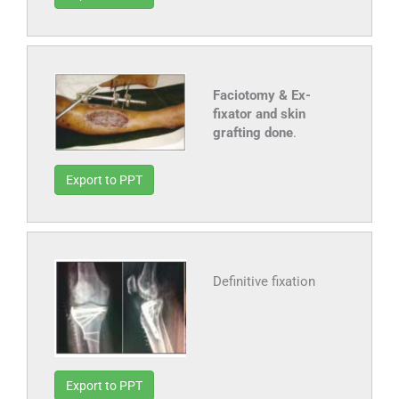
Faciotomy & Ex-
fixator and skin
grafting done
.
Export to PPT
Definitive fixation
Export to PPT