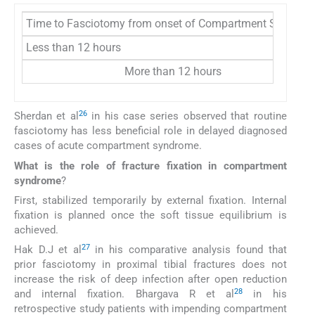
Time to Fasciotomy from onset of Compartment Syndrom
Less than 12 hours
More than 12 hours
26
Sherdan et al
in his case series observed that routine
fasciotomy has less beneficial role in delayed diagnosed
cases of acute compartment syndrome.
What is the role of fracture fixation in compartment
syndrome
?
First, stabilized temporarily by external fixation. Internal
fixation is planned once the soft tissue equilibrium is
achieved.
27
Hak D.J et al
in his comparative analysis found that
prior fasciotomy in proximal tibial fractures does not
increase the risk of deep infection after open reduction
28
and internal fixation. Bhargava R et al
in his
retrospective study patients with impending compartment