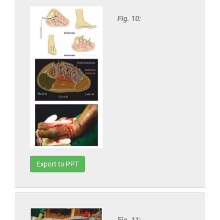
Fig. 10:
Export to PPT