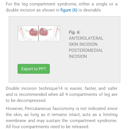
For the leg compartment syndrome, either a single or a
double incision as shown in
figure (6)
is desirable.
Fig. 6:
ANTEROLATERAL
SKIN INCISION
POSTEROMEDIAL
INCISION
Export to PPT
Double incision technique14 is easier, faster, and safer
and is recommended when all 4 compartments of leg are
to be decompressed.
However, Percutaneous fasciotomy is not indicated since
the skin, as long as it remains intact, acts as a limiting
membrane and may sustain the compartment syndrome.
All four compartments need to be released.