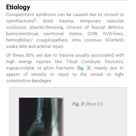
Etiology
Compartment syndrome can be caused due to closed or
3
openfractures
, blunt trauma, temporary vascular
occlusion, plaster/dressing, closure of fascial defects,
burns/electrical, exertional states, GSW, IV/A-lines,
hemophiliac/ coagulopathies, intra osseous IV(infant)
snake bite and arterial injury.
Of these, 80% are due to trauma usually associated with
high energy injuries like Tibial Condoyle fractures,
supracondylar or pilon fractures (
fig. 3
), mainly due to
spasm of vessels or injury to the vessel or tight
constriction bandages.
Fig. 3:
Pilon C3