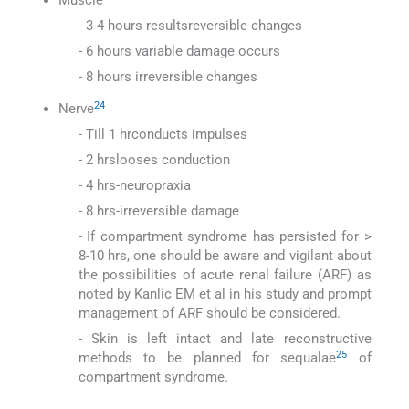
- 3-4 hours resultsreversible changes
- 6 hours variable damage occurs
- 8 hours irreversible changes
24
Nerve
- Till 1 hrconducts impulses
- 2 hrslooses conduction
- 4 hrs-neuropraxia
- 8 hrs-irreversible damage
- If compartment syndrome has persisted for >
8-10 hrs, one should be aware and vigilant about
the possibilities of acute renal failure (ARF) as
noted by Kanlic EM et al in his study and prompt
management of ARF should be considered.
- Skin is left intact and late reconstructive
25
methods to be planned for sequalae
of
compartment syndrome.