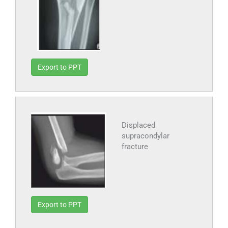
Export to PPT
Displaced
supracondylar
fracture
Export to PPT