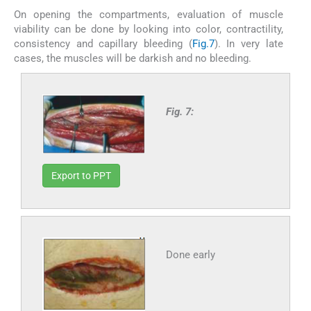
On opening the compartments, evaluation of muscle
viability can be done by looking into color, contractility,
consistency and capillary bleeding (
Fig.7
). In very late
cases, the muscles will be darkish and no bleeding.
Fig. 7:
Export to PPT
Done early