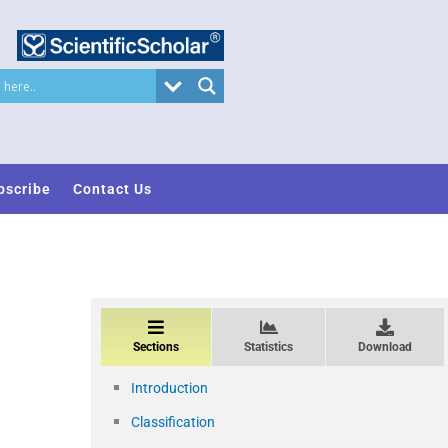
bscribe
Contact Us
Sections
Statistics
Download
Introduction
Classification