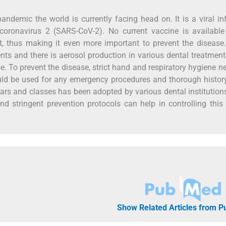
ndemic the world is currently facing head on. It is a viral in
coronavirus 2 (SARS-CoV-2). No current vaccine is available
nt, thus making it even more important to prevent the disease
ients and there is aerosol production in various dental treatment
se. To prevent the disease, strict hand and respiratory hygiene n
uld be used for any emergency procedures and thorough histo
inars and classes has been adopted by various dental institution
 and stringent prevention protocols can help in controlling this
Show Related Articles from 