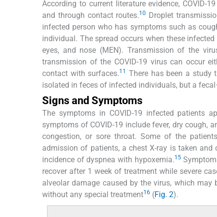
According to current literature evidence, COVID-19
10
and through contact routes.
Droplet transmissio
infected person who has symptoms such as coughi
individual. The spread occurs when these infected 
eyes, and nose (MEN). Transmission of the viru
transmission of the COVID-19 virus can occur eit
11
contact with surfaces.
There has been a study t
isolated in feces of infected individuals, but a fec
Signs and Symptoms
The symptoms in COVID-19 infected patients ap
symptoms of COVID-19 include fever, dry cough, a
congestion, or sore throat. Some of the patien
admission of patients, a chest X-ray is taken and 
15
incidence of dyspnea with hypoxemia.
Symptoms 
recover after 1 week of treatment while severe case
alveolar damage caused by the virus, which may b
16
without any special treatment
(
Fig. 2
).