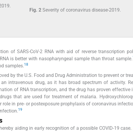
Fig. 2
Severity of coronavirus disease-2019.
ction of SARS-CoV-2 RNA with aid of reverse transcription p
l RNA is better with nasopharyngeal sample than throat sample.
18
od samples.
oved by the U.S. Food and Drug Administration to prevent or tre
s an intravenous drug, as it has broad spectrum of activity. R
ination of RNA transcription, and the drug has proven effective in
drugs that are used for treatment of malaria. Hydroxychloro
r role in pre- or postexposure prophylaxis of coronavirus infectio
19
nfection.
s
hereby aiding in early recognition of a possible COVID-19 case. 