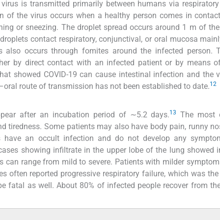
 virus is transmitted primarily between humans via respiratory
n of the virus occurs when a healthy person comes in contac
ng or sneezing. The droplet spread occurs around 1 m of the
droplets contact respiratory, conjunctival, or oral mucosa main
s also occurs through fomites around the infected person. T
her by direct contact with an infected patient or by means of
hat showed COVID-19 can cause intestinal infection and the 
12
al–oral route of transmission has not been established to date.
13
pear after an incubation period of ∼5.2 days.
The most
nd tiredness. Some patients may also have body pain, runny no
ts have an occult infection and do not develop any sympto
cases showing infiltrate in the upper lobe of the lung showed 
can range from mild to severe. Patients with milder symptom
s often reported progressive respiratory failure, which was the 
e fatal as well. About 80% of infected people recover from th