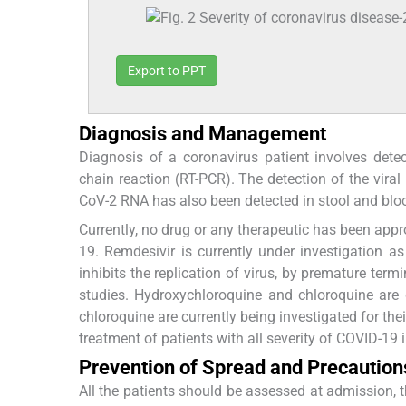
Export to PPT
Diagnosis and Management
Diagnosis of a coronavirus patient involves dete
chain reaction (RT-PCR). The detection of the vira
CoV-2 RNA has also been detected in stool and blo
Currently, no drug or any therapeutic has been appr
19. Remdesivir is currently under investigation a
inhibits the replication of virus, by premature term
studies. Hydroxychloroquine and chloroquine are 
chloroquine are currently being investigated for thei
treatment of patients with all severity of COVID-19 i
Prevention of Spread and Precaution
All the patients should be assessed at admission, t