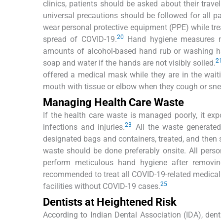
clinics, patients should be asked about their trav
universal precautions should be followed for all pa
wear personal protective equipment (PPE) while trea
20
spread of COVID-19.
Hand hygiene measures mus
amounts of alcohol-based hand rub or washing ha
2
soap and water if the hands are not visibly soiled.
offered a medical mask while they are in the waiti
mouth with tissue or elbow when they cough or sne
Managing Health Care Waste
If the health care waste is managed poorly, it ex
23
infections and injuries.
All the waste generated
designated bags and containers, treated, and then
waste should be done preferably onsite. All per
perform meticulous hand hygiene after removi
recommended to treat all COVID-19-related medical
25
facilities without COVID-19 cases.
Dentists at Heightened Risk
According to Indian Dental Association (IDA), denta