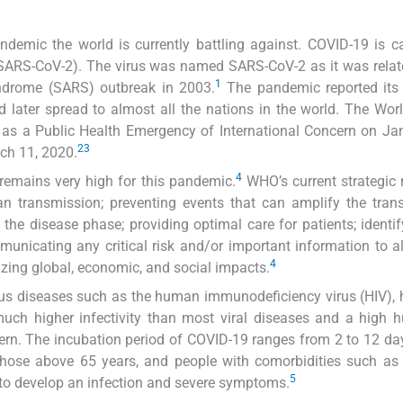
demic the world is currently battling against. COVID-19 is 
(SARS-CoV-2). The virus was named SARS-CoV-2 as it was relat
1
yndrome (SARS) outbreak in 2003.
The pandemic reported its 
 later spread to almost all the nations in the world. The Wor
as a Public Health Emergency of International Concern on Ja
2
3
ch 11, 2020.
4
l remains very high for this pandemic.
WHO’s current strategic
n transmission; preventing events that can amplify the tran
in the disease phase; providing optimal care for patients; identi
unicating any critical risk and/or important information to al
4
zing global, economic, and social impacts.
ious diseases such as the human immunodeficiency virus (HIV), h
much higher infectivity than most viral diseases and a high 
ern. The incubation period of COVID-19 ranges from 2 to 12 da
those above 65 years, and people with comorbidities such as
5
 to develop an infection and severe symptoms.