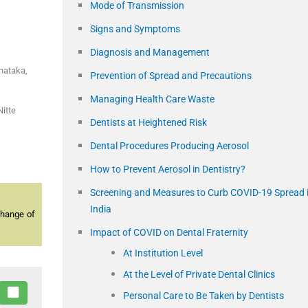
Mode of Transmission
Signs and Symptoms
Diagnosis and Management
rnataka
,
Prevention of Spread and Precautions
Managing Health Care Waste
itte
Dentists at Heightened Risk
Dental Procedures Producing Aerosol
How to Prevent Aerosol in Dentistry?
Screening and Measures to Curb COVID-19 Spread 
India
change of
Impact of COVID on Dental Fraternity
At Institution Level
At the Level of Private Dental Clinics
Personal Care to Be Taken by Dentists