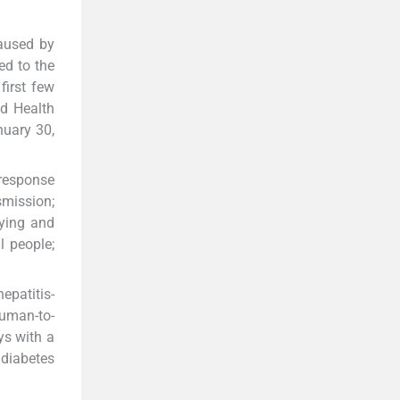
caused by
ed to the
first few
ld Health
nuary 30,
 response
smission;
fying and
l people;
epatitis-
human-to-
ys with a
 diabetes