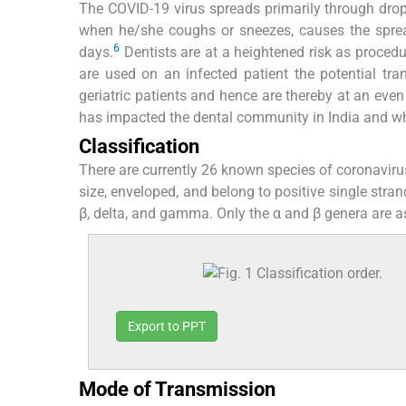
The COVID-19 virus spreads primarily through drop
when he/she coughs or sneezes, causes the spre
6
days.
Dentists are at a heightened risk as procedu
are used on an infected patient the potential tran
geriatric patients and hence are thereby at an even
has impacted the dental community in India and wh
Classification
There are currently 26 known species of coronavirus
size, enveloped, and belong to positive single stran
β, delta, and gamma. Only the α and β genera are a
Export to PPT
Mode of Transmission