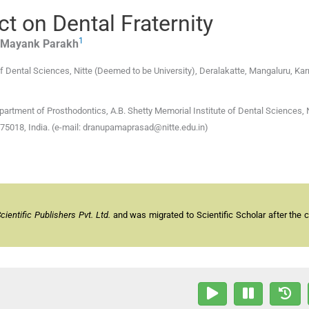
t on Dental Fraternity
1
 Mayank
Parakh
f Dental Sciences, Nitte (Deemed to be University)
,
Deralakatte, Mangaluru, Ka
tment of Prosthodontics, A.B. Shetty Memorial Institute of Dental Sciences, N
575018, India. (e-mail: dranupamaprasad@nitte.edu.in)
entific Publishers Pvt. Ltd.
and was migrated to Scientific Scholar after the 