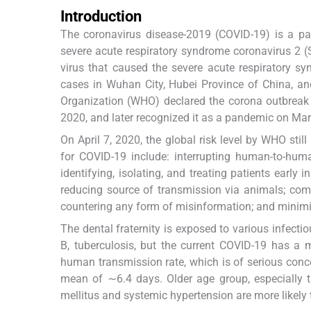
Introduction
The coronavirus disease-2019 (COVID-19) is a pan
severe acute respiratory syndrome coronavirus 2 
virus that caused the severe acute respiratory s
cases in Wuhan City, Hubei Province of China, and
Organization (WHO) declared the corona outbreak 
2020, and later recognized it as a pandemic on Mar
On April 7, 2020, the global risk level by WHO stil
for COVID-19 include: interrupting human-to-huma
identifying, isolating, and treating patients early 
reducing source of transmission via animals; comm
countering any form of misinformation; and minimi
The dental fraternity is exposed to various infect
B, tuberculosis, but the current COVID-19 has a 
human transmission rate, which is of serious conc
mean of ∼6.4 days. Older age group, especially 
mellitus and systemic hypertension are more likely