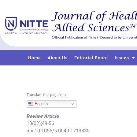
S
k
i
p
t
o
c
o
Home
About Us
Editorial Board
Issues
n
t
e
n
t
Translate this page into:
English
Review Article
10
(
02
);
49
-
56
doi:
10.1055/s-0040-1713835