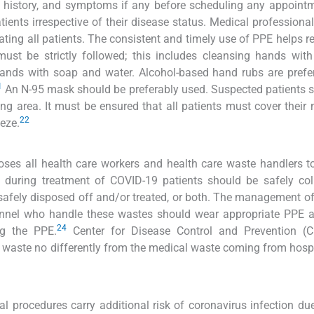
el history, and symptoms if any before scheduling any appointm
tients irrespective of their disease status. Medical professiona
ting all patients. The consistent and timely use of PPE helps r
t be strictly followed; this includes cleansing hands with
nds with soap and water. Alcohol-based hand rubs are prefer
1
An N-95 mask should be preferably used. Suspected patients 
ng area. It must be ensured that all patients must cover their
22
eze.
poses all health care workers and health care waste handlers t
 during treatment of COVID-19 patients should be safely col
 safely disposed off and/or treated, or both. The management o
sonnel who handle these wastes should wear appropriate PPE 
24
ng the PPE.
Center for Disease Control and Prevention (
 waste no differently from the medical waste coming from hosp
l procedures carry additional risk of coronavirus infection due