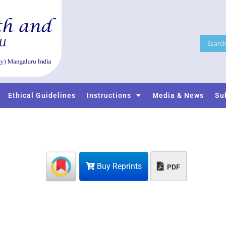
Ethical Guidelines
Instructions
Media & News
Su
Buy Reprints
PDF