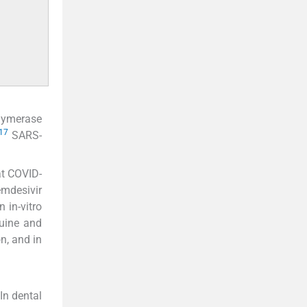
olymerase
17
SARS-
at COVID-
emdesivir
 in-vitro
quine and
n, and in
In dental