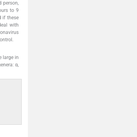
d person,
urs to 9
 if these
eal with
ronavirus
ontrol.
 large in
enera: α,