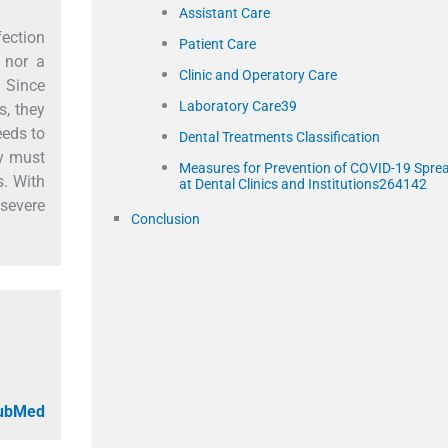
Assistant Care
fection
Patient Care
 nor a
Clinic and Operatory Care
. Since
Laboratory Care39
s, they
eeds to
Dental Treatments Classification
ry must
Measures for Prevention of COVID-19 Spre
s. With
at Dental Clinics and Institutions264142
 severe
Conclusion
PubMed