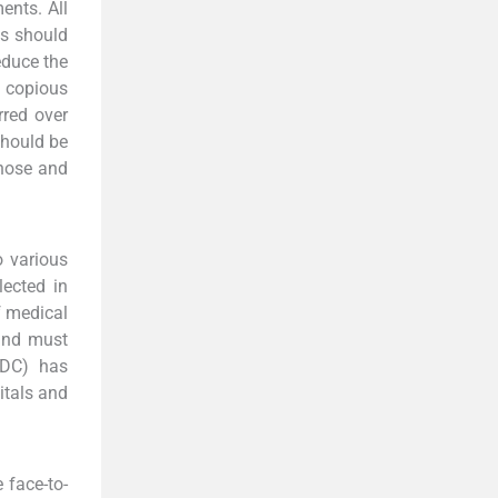
ents. All
ls should
educe the
 copious
red over
should be
 nose and
o various
lected in
f medical
and must
CDC) has
itals and
 face-to-