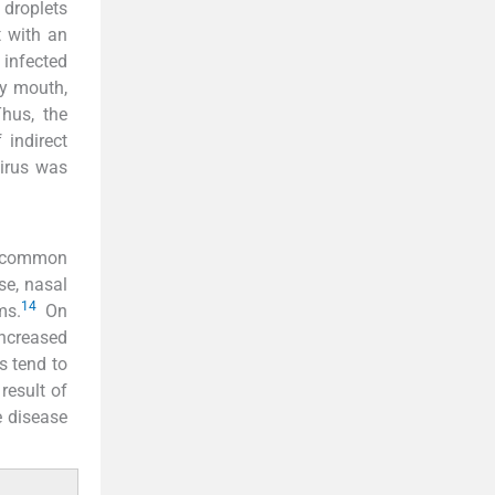
 droplets
t with an
 infected
ly mouth,
hus, the
 indirect
virus was
 common
se, nasal
14
ms.
On
increased
s tend to
result of
e disease