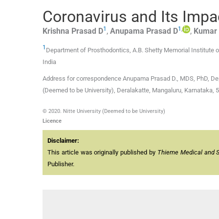
Coronavirus and Its Impac
1
1
,
Krishna
Prasad D
,
Anupama
Prasad D
,
Kumar
1
Department of Prosthodontics, A.B. Shetty Memorial Institute o
India
Address for correspondence Anupama Prasad D., MDS, PhD, Depar
(Deemed to be University), Deralakatte, Mangaluru, Karnataka, 
© 2020. Nitte University (Deemed to be University)
Licence
Disclaimer:
This article was originally published by
Thieme Medical and Sci
Publisher.