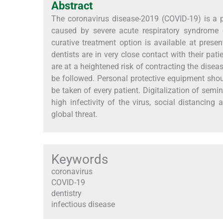
Abstract
The coronavirus disease-2019 (COVID-19) is a pa
caused by severe acute respiratory syndrome 
curative treatment option is available at prese
dentists are in very close contact with their pat
are at a heightened risk of contracting the disea
be followed. Personal protective equipment sho
be taken of every patient. Digitalization of sem
high infectivity of the virus, social distancing
global threat.
Keywords
coronavirus
COVID-19
dentistry
infectious disease