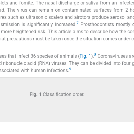
lets and fomite. The nasal discharge or saliva from an infecte
ad. The virus can remain on contaminated surfaces from 2 ho
res such as ultrasonic scalers and airotors produce aerosol and
7
smission is significantly increased.
Prosthodontists mostly d
 more heightened risk. This article aims to describe how the co
at precautions must be taken once the situation comes under c
8
es that infect 36 species of animals (
Fig. 1
).
Coronaviruses are
d ribonucleic acid (RNA) viruses. They can be divided into four g
9
ssociated with human infections.
Fig. 1
Classification order.