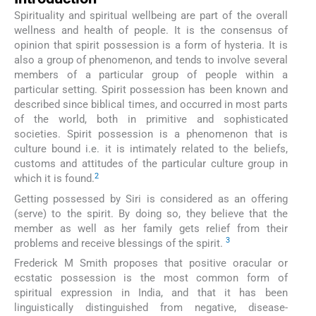
Spirituality and spiritual wellbeing are part of the overall
wellness and health of people. It is the consensus of
opinion that spirit possession is a form of hysteria. It is
also a group of phenomenon, and tends to involve several
members of a particular group of people within a
particular setting. Spirit possession has been known and
described since biblical times, and occurred in most parts
of the world, both in primitive and sophisticated
societies. Spirit possession is a phenomenon that is
culture bound i.e. it is intimately related to the beliefs,
customs and attitudes of the particular culture group in
2
which it is found.
Getting possessed by Siri is considered as an offering
(serve) to the spirit. By doing so, they believe that the
member as well as her family gets relief from their
3
problems and receive blessings of the spirit.
Frederick M Smith proposes that positive oracular or
ecstatic possession is the most common form of
spiritual expression in India, and that it has been
linguistically distinguished from negative, disease-