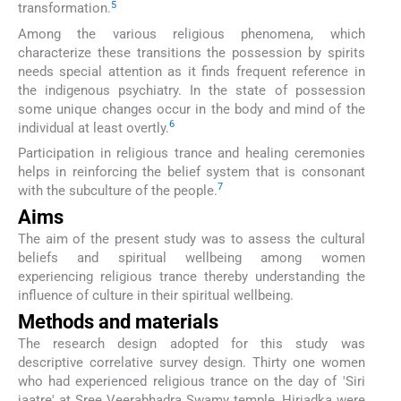
5
transformation.
Among the various religious phenomena, which
characterize these transitions the possession by spirits
needs special attention as it finds frequent reference in
the indigenous psychiatry. In the state of possession
some unique changes occur in the body and mind of the
6
individual at least overtly.
Participation in religious trance and healing ceremonies
helps in reinforcing the belief system that is consonant
7
with the subculture of the people.
Aims
The aim of the present study was to assess the cultural
beliefs and spiritual wellbeing among women
experiencing religious trance thereby understanding the
influence of culture in their spiritual wellbeing.
Methods and materials
The research design adopted for this study was
descriptive correlative survey design. Thirty one women
who had experienced religious trance on the day of 'Siri
jaatre' at Sree Veerabhadra Swamy temple, Hiriadka were