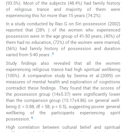
(93.5%). Most of the subjects (48.4%) had family history
of religious trance and majority of them were
experiencing this for more than 15 years (74.2%).
In a study conducted by Rao G on Siri possession (2002)
reported that (28% ) of the women who experienced
possession were in the age group of 41-50 years, (40%) of
them had no education, (72%) of the women were married,
(56%) had family history of possession and duration
3
varied from 5-40 years .
Study findings also revealed that all the women
experiencing religious trance had high spiritual wellbeing
(100%). A comparative study by Seema et al.(2009) on
measures of mental health and exploration of cognitions
contradict these findings. They found that the scores of
the possession group (14±5.37) were significantly lower
than the comparison group (15.17±4.86) on general well-
being (t = 0.88; df = 58; p < 0.5), suggesting poorer general
wellbeing of the participants experiencing spirit
6
possession.
High correlation between cultural belief and spiritual