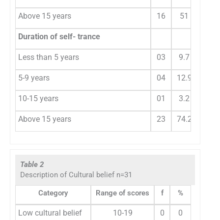
Above 15 years
16
51
Duration of self- trance
Less than 5 years
03
9.7
5-9 years
04
12.9
10-15 years
01
3.2
Above 15 years
23
74.2
Table 2
Description of Cultural belief n=31
Category
Range of scores
f
%
Low cultural belief
10-19
0
0