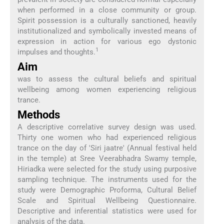
when performed in a close community or group.
Spirit possession is a culturally sanctioned, heavily
institutionalized and symbolically invested means of
expression in action for various ego dystonic
1
impulses and thoughts.
Aim
was to assess the cultural beliefs and spiritual
wellbeing among women experiencing religious
trance.
Methods
A descriptive correlative survey design was used.
Thirty one women who had experienced religious
trance on the day of 'Siri jaatre' (Annual festival held
in the temple) at Sree Veerabhadra Swamy temple,
Hiriadka were selected for the study using purposive
sampling technique. The instruments used for the
study were Demographic Proforma, Cultural Belief
Scale and Spiritual Wellbeing Questionnaire.
Descriptive and inferential statistics were used for
analysis of the data.