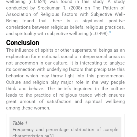
wellbeing (r=0.624) was found in this study. A study
conducted by Sreekumar R. (2008) on The Pattern of
Association of Religious Factors with Subjective Well-
Being found that there is a significant positive
correlations between religious beliefs, religious practices,
9
and spirituality with subjective wellbeing (r=0.498).
Conclusion
The influence of spirits or other supernatural beings as an
explanation for emotional, social or interpersonal crisis is
not uncommon in our culture. It is interesting to analyze
its connection with underlying factors that precipitate this
behavior which may throw light into this phenomenon.
Culture and religion play major role in the way people
think and behave. The beliefs ingrained in the culture
leads to the practice of religious trance which ensures
great amount of satisfaction and spiritual wellbeing
among these women.
Table 1
Frequency and percentage distribution of sample
characteristics n=31