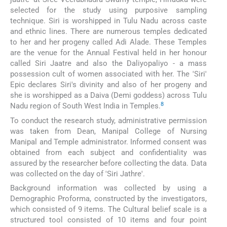
selected for the study using purposive sampling
technique. Siri is worshipped in Tulu Nadu across caste
and ethnic lines. There are numerous temples dedicated
to her and her progeny called Adi Alade. These Temples
are the venue for the Annual Festival held in her honour
called Siri Jaatre and also the Daliyopaliyo - a mass
possession cult of women associated with her. The 'Siri'
Epic declares Siri's divinity and also of her progeny and
she is worshipped as a Daiva (Demi goddess) across Tulu
8
Nadu region of South West India in Temples.
To conduct the research study, administrative permission
was taken from Dean, Manipal College of Nursing
Manipal and Temple administrator. Informed consent was
obtained from each subject and confidentiality was
assured by the researcher before collecting the data. Data
was collected on the day of 'Siri Jathre'.
Background information was collected by using a
Demographic Proforma, constructed by the investigators,
which consisted of 9 items. The Cultural belief scale is a
structured tool consisted of 10 items and four point