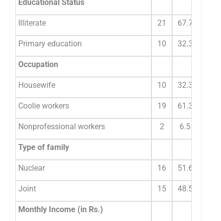
Educational Status
Illiterate
21
67.7
Primary education
10
32.3
Occupation
Housewife
10
32.3
Coolie workers
19
61.3
Nonprofessional workers
2
6.5
Type of family
Nuclear
16
51.6
Joint
15
48.5
Monthly Income (in Rs.)