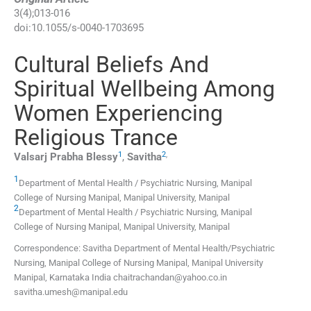
3
(
4
);
013
-
016
doi:
10.1055/s-0040-1703695
Cultural Beliefs And
Spiritual Wellbeing Among
Women Experiencing
Religious Trance
1
2
,
Valsarj Prabha
Blessy
,
Savitha
1
Department of Mental Health / Psychiatric Nursing, Manipal
College of Nursing Manipal, Manipal University
,
Manipal
2
Department of Mental Health / Psychiatric Nursing, Manipal
College of Nursing Manipal, Manipal University
,
Manipal
Correspondence: Savitha Department of Mental Health/Psychiatric
Nursing, Manipal College of Nursing Manipal, Manipal University
Manipal, Karnataka India chaitrachandan@yahoo.co.in
savitha.umesh@manipal.edu