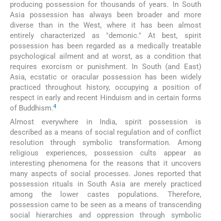
producing possession for thousands of years. In South
Asia possession has always been broader and more
diverse than in the West, where it has been almost
entirely characterized as "demonic." At best, spirit
possession has been regarded as a medically treatable
psychological ailment and at worst, as a condition that
requires exorcism or punishment. In South (and East)
Asia, ecstatic or oracular possession has been widely
practiced throughout history, occupying a position of
respect in early and recent Hinduism and in certain forms
4
of Buddhism.
Almost everywhere in India, spirit possession is
described as a means of social regulation and of conflict
resolution through symbolic transformation. Among
religious experiences, possession cults appear as
interesting phenomena for the reasons that it uncovers
many aspects of social processes. Jones reported that
possession rituals in South Asia are merely practiced
among the lower castes populations. Therefore,
possession came to be seen as a means of transcending
social hierarchies and oppression through symbolic