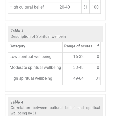
High cultural belief
20-40
31
100
Table 3
Description of Spiritual wellbein
Category
Range of scores
f
%
Low spiritual wellbeing
16-32
0
0
Moderate spiritual wellbeing
33-48
0
0
High spiritual wellbeing
49-64
31
100
Table 4
Correlation between cultural belief and spiritual
wellbeing n=31