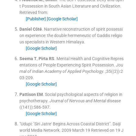
t Possession in South Asian Literature and Civilization.
Retrieved from:
[Publisher]
[Google Scholar]
Daniel
Côté
.
Narrative reconstruction of spirit possessi
on experience: the double hermeneutic of Gaddis religio
us specialists in Western Himalaya.
[Google Scholar]
Seema
T
,
Pirta
RS
.
Mental Health and Cognitive Repres
entations of People Experiencing Spirit Possession.
Jou
rnal of Indian Academy of Applied Psychology
. ;
35
(
(2)
)
:
2
03
-
209
.
[Google Scholar]
Pattison
EM
.
Social psychological aspects of religion in
psychotherapy.
Journal of Nervous and Mental disease
(
(141)
)
:
586
-
597
.
[Google Scholar]
"Udupi: ’Siri Jatre‘ Begins Across Coastal District"
.
Daiji
world Media Network.
2009 March 19
Retrieved on 19 J