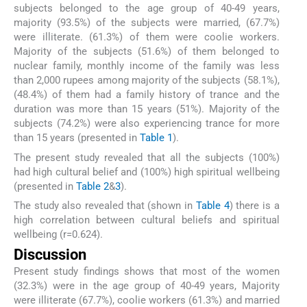
subjects belonged to the age group of 40-49 years,
majority (93.5%) of the subjects were married, (67.7%)
were illiterate. (61.3%) of them were coolie workers.
Majority of the subjects (51.6%) of them belonged to
nuclear family, monthly income of the family was less
than 2,000 rupees among majority of the subjects (58.1%),
(48.4%) of them had a family history of trance and the
duration was more than 15 years (51%). Majority of the
subjects (74.2%) were also experiencing trance for more
than 15 years (presented in
Table 1
).
The present study revealed that all the subjects (100%)
had high cultural belief and (100%) high spiritual wellbeing
(presented in
Table 2
&
3
).
The study also revealed that (shown in
Table 4
) there is a
high correlation between cultural beliefs and spiritual
wellbeing (r=0.624).
Discussion
Present study findings shows that most of the women
(32.3%) were in the age group of 40-49 years, Majority
were illiterate (67.7%), coolie workers (61.3%) and married