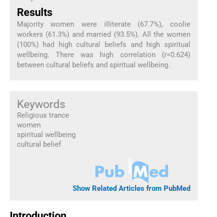
Results
Majority women were illiterate (67.7%), coolie
workers (61.3%) and married (93.5%). All the women
(100%) had high cultural beliefs and high spiritual
wellbeing. There was high correlation (r=0.624)
between cultural beliefs and spiritual wellbeing.
Keywords
Religious trance
women
spiritual wellbeing
cultural belief
Show Related Articles from PubMed
Introduction