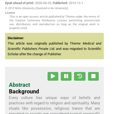
Epub ahead of print:
2020-04-26
,
Published:
2013-12-1
© 2013 Nitte University (Deemed to be University)
Licence
This is an open access article published by Thieme under the terms of
the Creative Commons Attribution License, permitting unrestricted
use, distribution, and reproduction so long as the original work is
properly cited.
Disclaimer:
This article was originally published by
Thieme Medical and
Scientific Publishers Private Ltd.
and was migrated to Scientific
Scholar after the change of Publisher.
Abstract
Background
Every culture has unique ways of beliefs and
practices with regard to religion and spirituality. Many
rituals like possession, religious trance that are
prevalent in society are considered normal especially