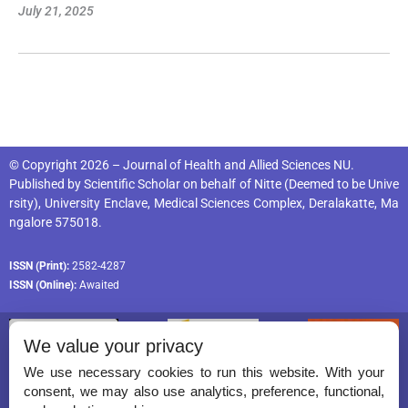
July 21, 2025
© Copyright 2026 – Journal of Health and Allied Sciences NU.
Published by
Scientific Scholar
on behalf of
Nitte (Deemed to be Unive
rsity), University Enclave, Medical Sciences Complex, Deralakatte, Ma
ngalore 575018
.
ISSN (Print):
2582-4287
ISSN (Online):
Awaited
We value your privacy
We use necessary cookies to run this website. With your
consent, we may also use analytics, preference, functional,