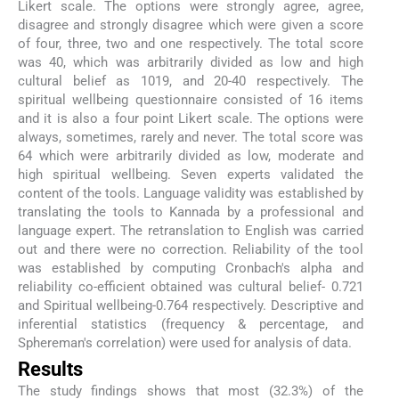
Likert scale. The options were strongly agree, agree,
disagree and strongly disagree which were given a score
of four, three, two and one respectively. The total score
was 40, which was arbitrarily divided as low and high
cultural belief as 1019, and 20-40 respectively. The
spiritual wellbeing questionnaire consisted of 16 items
and it is also a four point Likert scale. The options were
always, sometimes, rarely and never. The total score was
64 which were arbitrarily divided as low, moderate and
high spiritual wellbeing. Seven experts validated the
content of the tools. Language validity was established by
translating the tools to Kannada by a professional and
language expert. The retranslation to English was carried
out and there were no correction. Reliability of the tool
was established by computing Cronbach's alpha and
reliability co-efficient obtained was cultural belief- 0.721
and Spiritual wellbeing-0.764 respectively. Descriptive and
inferential statistics (frequency & percentage, and
Sphereman's correlation) were used for analysis of data.
Results
The study findings shows that most (32.3%) of the