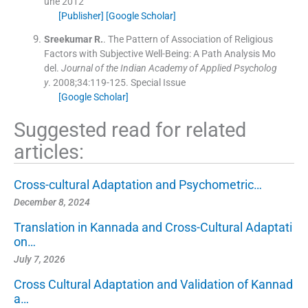
une 2012
[Publisher]
[Google Scholar]
Sreekumar
R.
.
The Pattern of Association of Religious
Factors with Subjective Well-Being: A Path Analysis Mo
del.
Journal of the Indian Academy of Applied Psycholog
y
. 2008;
34
:
119
-
125
.
Special Issue
[Google Scholar]
Suggested read for related
articles:
Cross-cultural Adaptation and Psychometric…
December 8, 2024
Translation in Kannada and Cross-Cultural Adaptati
on…
July 7, 2026
Cross Cultural Adaptation and Validation of Kannad
a…