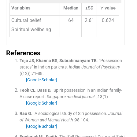
Variables
Median
±SD
'r' value
Cultural belief
64
2.61
0.624
Spiritual wellbeing
References
Teja
JS
,
Khanna
BS
,
Subrahmanyam
TB
.
“Possession
states” in Indian patients.
Indian Journal of Psychiatry
(
(12)
)
:
71
-
88
.
[Google Scholar]
Teoh
CL
,
Dass
D.
.
Spirit possession in an Indian family-
A case report.
Singapore medical journal
. ;
13
(
1
)
[Google Scholar]
Rao
G.
.
A sociological study of Siri possession.
Journal
of Women and Mental Health
:
98
-
104
.
[Google Scholar]
Frederick
M.
,
Smith
.
The Self Possessed: Deity and Spiri