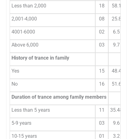
Less than 2,000
18
58.1
2,001-4,000
08
25.8
4001-6000
02
6.5
Above 6,000
03
9.7
History of trance in family
Yes
15
48.4
No
16
51.6
Duration of trance among family members
Less than 5 years
11
35.48
5-9 years
03
9.6
10-15 years
01
3.2