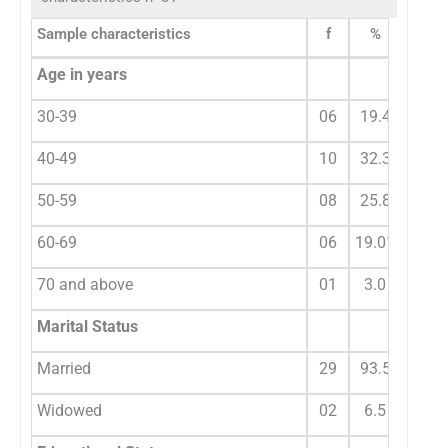
Sample characteristics
f
%
Age in years
30-39
06
19.4
40-49
10
32.3
50-59
08
25.8
60-69
06
19.01
70 and above
01
3.0
Marital Status
Married
29
93.5
Widowed
02
6.5