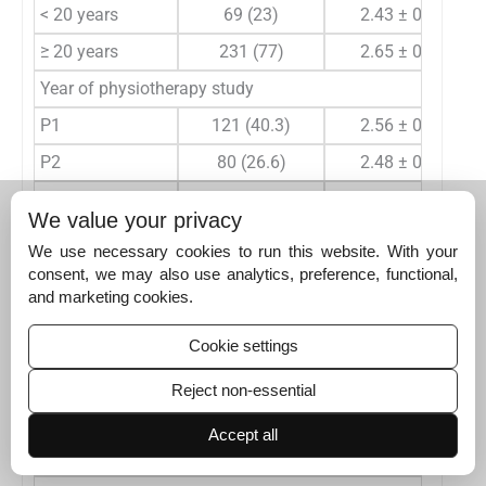
< 20 years
69 (23)
2.43 ± 0.67
≥ 20 years
231 (77)
2.65 ± 0.72
Year of physiotherapy study
P1
121 (40.3)
2.56 ± 0.75
P2
80 (26.6)
2.48 ± 0.74
P3
56 (18.7)
2.64 ± 0.67
We value your privacy
P4
43 (14.4)
2.88 ± 0.49
We use necessary cookies to run this website. With your
Did you receive any formal training in artificial intelligen
consent, we may also use analytics, preference, functional,
and marketing cookies.
Yes
12 (4)
2.73 ± 1.17
No
288 (96)
2.59 ± 0.69
Cookie settings
Do you have any training/background in computer science,
Reject non-essential
Yes
59 (19.7)
2.82 ± 0.71
Accept all
No
241 (80.3)
2.54 ± 0.70