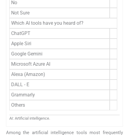
No
Not Sure
Which AI tools have you heard of?
ChatGPT
Apple Siri
Google Gemini
Microsoft Azure AI
Alexa (Amazon)
DALL - E
Grammarly
Others
AI: Artificial intelligence.
Among the artificial intelligence tools most frequently