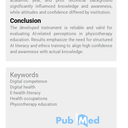
academic year, and prior technical background
significantly influenced knowledge and awareness,
while attitudes and confidence differed by institution.
Conclusion
The developed instrument is reliable and valid for
evaluating AI-related perceptions in physiotherapy
education. Results emphasize the need for structured
AI literacy and ethics training to align high confidence
and awareness with actual knowledge.
Keywords
Digital competence
Digital health
E-health literacy
Health occupations
Physiotherapy education