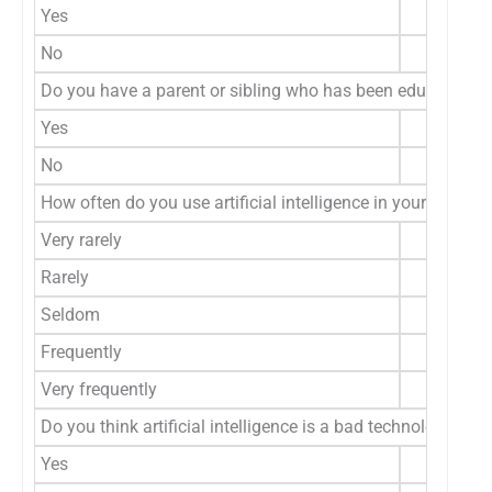
Yes
No
Do you have a parent or sibling who has been educated in the
Yes
No
How often do you use artificial intelligence in your daily lif
Very rarely
Rarely
Seldom
Frequently
Very frequently
Do you think artificial intelligence is a bad technology?
Yes