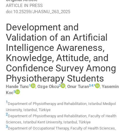
ARTICLE IN PRESS
doi:
10.25259/JHASNU_263_2025
Development and
Validation of an Artificial
Intelligence Awareness,
Knowledge, Attitude, and
Confidence Survey Among
Physiotherapy Students
1
2
3
,
4
,
*
Hande
Tunc
,
Ozge
Okcu
,
Onur
Turan
,
Yasemin
5
Koc
1
Department of Physiotherapy and Rehabilitation, Istanbul Medipol
University
,
Istanbul
,
Türkiye
2
Department of Physiotherapy and Rehabilitation, Faculty of Health
Sciences, Istanbul Kent University
,
Istanbul
,
Türkiye
3
Department of Occupational Therapy, Faculty of Health Sciences,