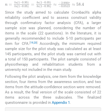
n
=
l
n
1
−
0.95
l
n
1
−
0.05
=
l
n
1
−
0.05
l
n
1
−
0.95
≈
−
2.9
Since the study aimed to calculate Cronbach’s alpha
reliability coefficient and to assess construct validity
through confirmatory factor analysis (CFA), a larger
sample size was planned, considering the number of
items in the scale (22 questions). In the literature, it is
generally recommended to include 5-10 participants per
[
19
,
20
]
item for CFA.
Accordingly, the minimum required
sample size for the pilot study was calculated as at least
145 participants, and the pilot study was carried out with
a total of 150 participants. The pilot sample consisted of
physiotherapy and rehabilitation students from a
university not included in the main study.
Following the pilot analysis, one item from the knowledge
section, four items from the awareness section, and two
items from the attitude-confidence section were removed.
As a result, the final version of the scale consisted of 22
items across the three subscales. The finalized
questionnaire is provided in
Appendix 1
.