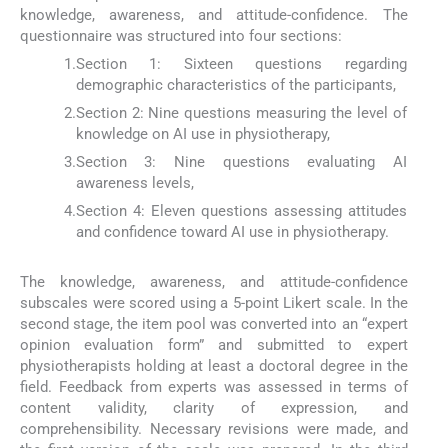
knowledge, awareness, and attitude-confidence. The
questionnaire was structured into four sections:
1.
Section 1: Sixteen questions regarding
demographic characteristics of the participants,
2.
Section 2: Nine questions measuring the level of
knowledge on AI use in physiotherapy,
3.
Section 3: Nine questions evaluating AI
awareness levels,
4.
Section 4: Eleven questions assessing attitudes
and confidence toward AI use in physiotherapy.
The knowledge, awareness, and attitude-confidence
subscales were scored using a 5-point Likert scale. In the
second stage, the item pool was converted into an “expert
opinion evaluation form” and submitted to expert
physiotherapists holding at least a doctoral degree in the
field. Feedback from experts was assessed in terms of
content validity, clarity of expression, and
comprehensibility. Necessary revisions were made, and