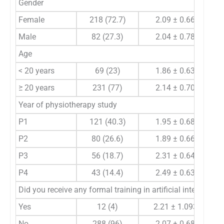
Gender
Female
218 (72.7)
2.09 ± 0.66
Male
82 (27.3)
2.04 ± 0.78
Age
< 20 years
69 (23)
1.86 ± 0.63
≥ 20 years
231 (77)
2.14 ± 0.70
Year of physiotherapy study
P1
121 (40.3)
1.95 ± 0.68
P2
80 (26.6)
1.89 ± 0.66
P3
56 (18.7)
2.31 ± 0.64
P4
43 (14.4)
2.49 ± 0.63
Did you receive any formal training in artificial intelligen
Yes
12 (4)
2.21 ± 1.093
No
288 (96)
2.07 ± 0.68