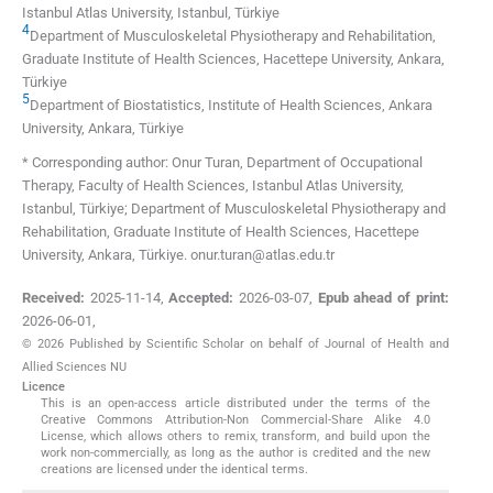
Istanbul Atlas University
,
Istanbul
,
Türkiye
4
Department of Musculoskeletal Physiotherapy and Rehabilitation,
Graduate Institute of Health Sciences, Hacettepe University
,
Ankara
,
Türkiye
5
Department of Biostatistics, Institute of Health Sciences, Ankara
University
,
Ankara
,
Türkiye
* Corresponding author: Onur Turan, Department of Occupational
Therapy, Faculty of Health Sciences, Istanbul Atlas University,
Istanbul, Türkiye; Department of Musculoskeletal Physiotherapy and
Rehabilitation, Graduate Institute of Health Sciences, Hacettepe
University, Ankara, Türkiye. onur.turan@atlas.edu.tr
Received:
2025-11-14
,
Accepted:
2026-03-07
,
Epub ahead of print:
2026-06-01
,
© 2026 Published by Scientific Scholar on behalf of Journal of Health and
Allied Sciences NU
Licence
This is an open-access article distributed under the terms of the
Creative Commons Attribution-Non Commercial-Share Alike 4.0
License, which allows others to remix, transform, and build upon the
work non-commercially, as long as the author is credited and the new
creations are licensed under the identical terms.