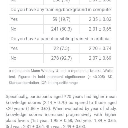
Do you have any training/background in computer science,
Yes
59 (19.7)
2.35 ± 0.82
No
241 (80.3)
2.01 ± 0.65
Do you have a parent or sibling trained in artificial intellig
Yes
22 (7.3)
2.20 ± 0.74
No
278 (92.7)
2.07 ± 0.69
a represents Mann-Whitney U test, b represents Kruskal-Wallis
test. Figures in bold represent significance (
p
<0.005) SD:
Standard deviation, IQR: Interquartile range.
Specifically, participants aged ≥20 years had higher mean
knowledge scores (2.14 ± 0.70) compared to those aged
<20 years (1.86 ± 0.63). When evaluated by year of study,
knowledge scores increased progressively with higher
class levels (1st year: 1.95 ± 0.68, 2nd year: 1.89 ± 0.66,
3rd year: 2.31 ± 0.64, 4th year: 2.49 ± 0.63).