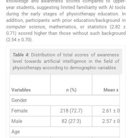
knowledge and awareness scores compared to upper-
year students, suggesting limited familiarity with AI tools
during the early stages of physiotherapy education. In
addition, participants with prior education/background in
computer science, mathematics, or statistics (2.82 ±
0.71) scored higher than those without such background
(2.54 ± 0.70).
Table 4:
Distribution of total scores of awareness
level towards artificial intelligence in the field of
physiotherapy according to demographic variables
Variables
n
(%)
Mean ± SD
Gender
Female
218 (72.7)
2.61 ± 0.66
Male
82 (27.3)
2.57 ± 0.83
Age