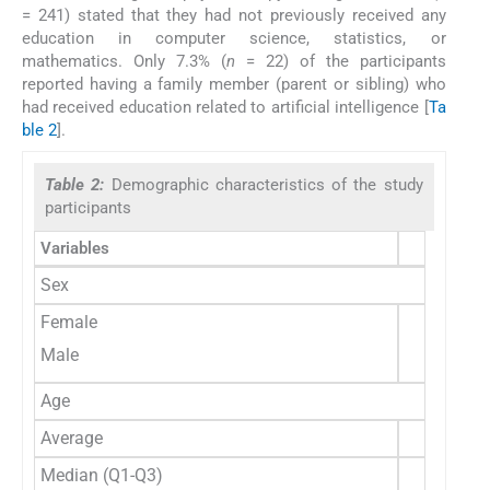
= 241) stated that they had not previously received any
education in computer science, statistics, or
mathematics. Only 7.3% (
n
= 22) of the participants
reported having a family member (parent or sibling) who
had received education related to artificial intelligence [
Ta
ble 2
].
Table 2:
Demographic characteristics of the study
participants
Variables
Sex
Female
Male
Age
Average
Median (Q1-Q3)