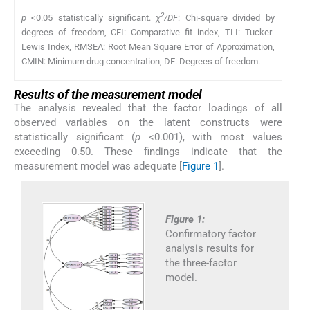
2
p
<0.05 statistically significant.
χ
/DF
: Chi-square divided by
degrees of freedom, CFI: Comparative fit index, TLI: Tucker-
Lewis Index, RMSEA: Root Mean Square Error of Approximation,
CMIN: Minimum drug concentration, DF: Degrees of freedom.
Results of the measurement model
The analysis revealed that the factor loadings of all
observed variables on the latent constructs were
statistically significant (
p
<0.001), with most values
exceeding 0.50. These findings indicate that the
measurement model was adequate [
Figure 1
].
Figure 1:
Confirmatory factor
analysis results for
the three-factor
model.