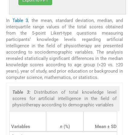
Export to PPT
In
Table 3
, the mean, standard deviation, median, and
interquartile range values of the total scores obtained
from the 5-point Likert-type questions measuring
participants’ knowledge levels regarding artificial
intelligence in the field of physiotherapy are presented
according to sociodemographic variables. The analysis
revealed statistically significant differences in the median
knowledge scores according to age group (<20 vs. ≥20
years), year of study, and prior education or background in
computer science, mathematics, or statistics.
Table 3:
Distribution of total knowledge level
scores for artificial intelligence in the field of
physiotherapy according to demographic variables
Variables
n
(%)
Mean ± SD