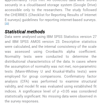
securely in a cloud-based storage system (Google Drive)
accessible only to the researchers. The study followed
the CHERRIES (Checklist for Reporting Results of Internet
E-surveys) guidelines for reporting internet-based surveys.
[
22
]
Statistical methods
Data were analysed using IBM SPSS Statistics version 27
and IBM SPSS AMOS version 23. Descriptive statistics
were calculated, and the internal consistency of the scale
was assessed using Cronbach’s alpha coefficient.
Normality tests were conducted to determine the
distributional characteristics of the data. In cases where
the assumption of normality was not met, non-parametric
tests (Mann-Whitney U and Kruskal-Wallis tests) were
employed for group comparisons. Confirmatory factor
analysis (CFA) was performed to examine structural
validity, and model fit was evaluated using established fit
indices. A significance level of
p
<0.05 was considered
statistically significant. No missing data were observed in
the survey responses.