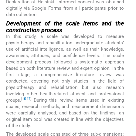
Declaration of Helsinki. Informed consent was obtained
digitally via Google Forms from all participants prior to
data collection.
Development of the scale items and the
construction process
In this study, a scale was developed to measure
physiotherapy and rehabilitation undergraduate students’
use of artificial intelligence, as well as their knowledge,
awareness, attitudes, and confidence levels. The scale
development process followed a systematic approach
based on both literature review and expert opinion. In the
first stage, a comprehensive literature review was
conducted, covering not only studies in the field of
physiotherapy and rehabilitation but also research
involving other health-related student and professional
[
15
-
17
]
groups.
During this review, items used in existing
scales, research methods, and measurement dimensions
were carefully analysed, and based on the findings, an
original item pool was created in line with the objectives
of the study.
The developed scale consisted of three sub-dimensions: