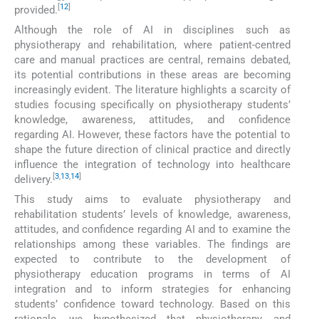
[
12
]
provided.
Although the role of AI in disciplines such as
physiotherapy and rehabilitation, where patient-centred
care and manual practices are central, remains debated,
its potential contributions in these areas are becoming
increasingly evident. The literature highlights a scarcity of
studies focusing specifically on physiotherapy students’
knowledge, awareness, attitudes, and confidence
regarding AI. However, these factors have the potential to
shape the future direction of clinical practice and directly
influence the integration of technology into healthcare
[
3
,
13
,
14
]
delivery.
This study aims to evaluate physiotherapy and
rehabilitation students’ levels of knowledge, awareness,
attitudes, and confidence regarding AI and to examine the
relationships among these variables. The findings are
expected to contribute to the development of
physiotherapy education programs in terms of AI
integration and to inform strategies for enhancing
students’ confidence toward technology. Based on this