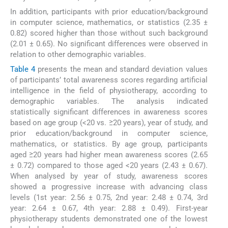
In addition, participants with prior education/background
in computer science, mathematics, or statistics (2.35 ±
0.82) scored higher than those without such background
(2.01 ± 0.65). No significant differences were observed in
relation to other demographic variables.
Table 4
presents the mean and standard deviation values
of participants’ total awareness scores regarding artificial
intelligence in the field of physiotherapy, according to
demographic variables. The analysis indicated
statistically significant differences in awareness scores
based on age group (<20 vs. ≥20 years), year of study, and
prior education/background in computer science,
mathematics, or statistics. By age group, participants
aged ≥20 years had higher mean awareness scores (2.65
± 0.72) compared to those aged <20 years (2.43 ± 0.67).
When analysed by year of study, awareness scores
showed a progressive increase with advancing class
levels (1st year: 2.56 ± 0.75, 2nd year: 2.48 ± 0.74, 3rd
year: 2.64 ± 0.67, 4th year: 2.88 ± 0.49). First-year
physiotherapy students demonstrated one of the lowest