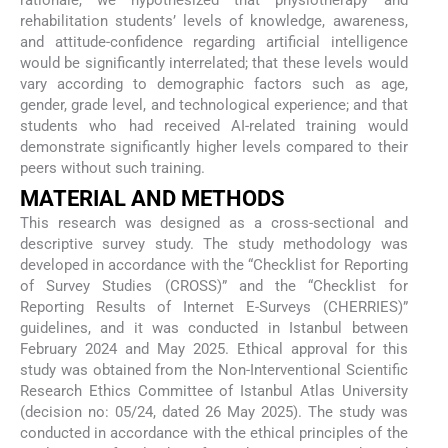
rationale, we hypothesized that physiotherapy and
rehabilitation students’ levels of knowledge, awareness,
and attitude-confidence regarding artificial intelligence
would be significantly interrelated; that these levels would
vary according to demographic factors such as age,
gender, grade level, and technological experience; and that
students who had received AI-related training would
demonstrate significantly higher levels compared to their
peers without such training.
MATERIAL AND METHODS
This research was designed as a cross-sectional and
descriptive survey study. The study methodology was
developed in accordance with the “Checklist for Reporting
of Survey Studies (CROSS)” and the “Checklist for
Reporting Results of Internet E-Surveys (CHERRIES)”
guidelines, and it was conducted in Istanbul between
February 2024 and May 2025. Ethical approval for this
study was obtained from the Non-Interventional Scientific
Research Ethics Committee of Istanbul Atlas University
(decision no: 05/24, dated 26 May 2025). The study was
conducted in accordance with the ethical principles of the