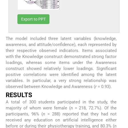
Export to PPT
The model included three latent variables (knowledge,
awareness, and attitude/confidence), each represented by
their respective observed indicators. Items associated
with the Knowledge construct demonstrated strong factor
loadings, whereas some items under the Awareness
construct showed relatively lower loadings. Significant
positive correlations were identified among the latent
variables. In particular, a very strong relationship was
observed between Knowledge and Awareness (
r
= 0.93).
RESULTS
A total of 300 students participated in the study, the
majority of whom were female (
n
= 218, 72.7%). Of the
participants, 96% (
n
= 288) reported that they had not
received any education on artificial intelligence either
before or during their physiotherapy training, and 80.3% (
n