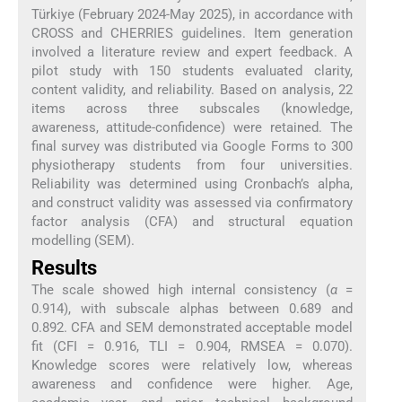
Türkiye (February 2024-May 2025), in accordance with
CROSS and CHERRIES guidelines. Item generation
involved a literature review and expert feedback. A
pilot study with 150 students evaluated clarity,
content validity, and reliability. Based on analysis, 22
items across three subscales (knowledge,
awareness, attitude-confidence) were retained. The
final survey was distributed via Google Forms to 300
physiotherapy students from four universities.
Reliability was determined using Cronbach’s alpha,
and construct validity was assessed via confirmatory
factor analysis (CFA) and structural equation
modelling (SEM).
Results
The scale showed high internal consistency (
α
=
0.914), with subscale alphas between 0.689 and
0.892. CFA and SEM demonstrated acceptable model
fit (CFI = 0.916, TLI = 0.904, RMSEA = 0.070).
Knowledge scores were relatively low, whereas
awareness and confidence were higher. Age,