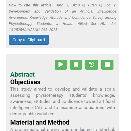
How to cite this article:
Tunc H, Okcu O, Turan O, Koc Y.
Development and Validation of an Artificial Intelligence
Awareness, Knowledge, Attitude and Confidence Survey among
Physiotherapy Students. J Health Allied Sci NU. doi:
10.25259/JHASNU_263_2025
Copy to Clipboard
Abstract
Objectives
This study aimed to develop and validate a scale
assessing physiotherapy students’ knowledge,
awareness, attitudes, and confidence toward artificial
intelligence (AI), and to examine associations with
demographic variables.
Material and Method
A cross-sectional survey was conducted in Istanbul,