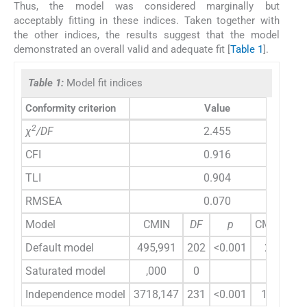
Thus, the model was considered marginally but
acceptably fitting in these indices. Taken together with
the other indices, the results suggest that the model
demonstrated an overall valid and adequate fit [
Table 1
].
Table 1:
Model fit indices
Conformity criterion
Value
2
χ
/DF
2.455
CFI
0.916
TLI
0.904
RMSEA
0.070
Model
CMIN
DF
p
CMIN/DF
Default model
495,991
202
<0.001
2,455
Saturated model
,000
0
Independence model
3718,147
231
<0.001
16,096