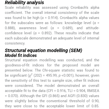
Reliability analysis
Scale reliability was assessed using Cronbach’s alpha
coefficient. The overall internal consistency of the scale
was found to be high (
α
= 0.914). Cronbach’s alpha values
for the subscales were as follows: knowledge level (
α
=
0.888), awareness level (
α
= 0.689), and attitude-
confidence level (
α
= 0.892). These results indicate that
each subscale demonstrated an adequate level of internal
consistency.
Structural equation modelling (SEM)
Model fit indices
Structural equation modelling was conducted, and the
goodness-of-fit indices for the proposed model are
presented below. The Chi-square statistic was found to
2
be significant (
χ
(202) = 495.99,
p
<0.001); however, given
the sensitivity of this test to sample size, other fit indices
were considered. The model demonstrated an overall
acceptable fit to the data (CFI = 0.916, TLI = 0.904, RMSEA
= 0.070). Although the GFI (0.865) and AGFI (0.830) values
were slightly below the conventional threshold of 0.90,
they were close to the acceptable lower limit of 0.85.