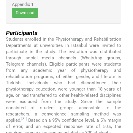
Appendix 1
Download
Participants
Students enrolled in the Physiotherapy and Rehabilitation
Departments at universities in Istanbul were invited to
participate in the study. The invitation was distributed
through social media channels (WhatsApp groups,
Telegram channels). Eligible participants were students
from any academic year of physiotherapy and
rehabilitation programs, of either gender, and literate in
Turkish. Individuals who had discontinued their
physiotherapy education, were younger than 18 years of
age, or had transferred to other health-related disciplines
were excluded from the study. Since the sample
consisted of student groups accessible to the
researchers, a convenience sampling method was
[
21
]
applied.
Based on a 95% confidence level, a 5% margin
of error, and an expected response rate of 50%, the
required sample size was calculated as 300 students.