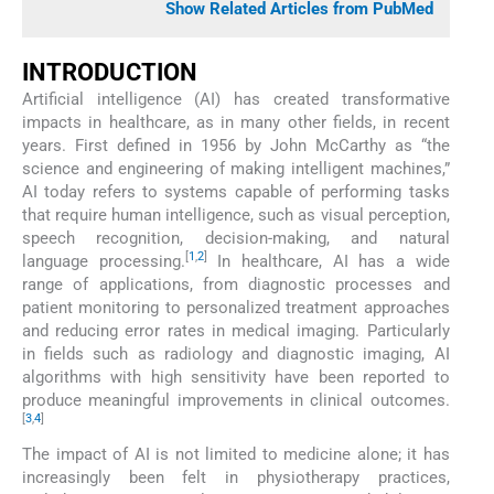
Show Related Articles from PubMed
INTRODUCTION
Artificial intelligence (AI) has created transformative
impacts in healthcare, as in many other fields, in recent
years. First defined in 1956 by John McCarthy as “the
science and engineering of making intelligent machines,”
AI today refers to systems capable of performing tasks
that require human intelligence, such as visual perception,
speech recognition, decision-making, and natural
[
1
,
2
]
language processing.
In healthcare, AI has a wide
range of applications, from diagnostic processes and
patient monitoring to personalized treatment approaches
and reducing error rates in medical imaging. Particularly
in fields such as radiology and diagnostic imaging, AI
algorithms with high sensitivity have been reported to
produce meaningful improvements in clinical outcomes.
[
3
,
4
]
The impact of AI is not limited to medicine alone; it has
increasingly been felt in physiotherapy practices,