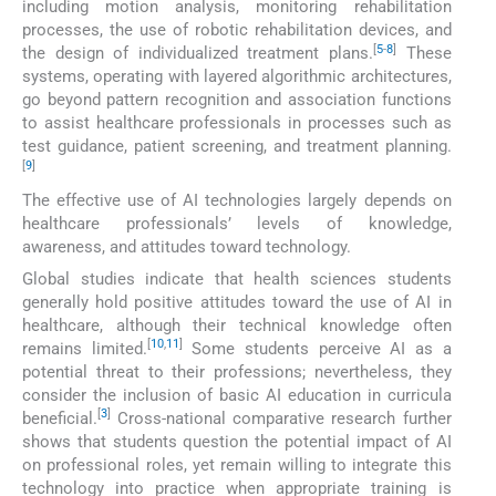
including motion analysis, monitoring rehabilitation
processes, the use of robotic rehabilitation devices, and
[
5
-
8
]
the design of individualized treatment plans.
These
systems, operating with layered algorithmic architectures,
go beyond pattern recognition and association functions
to assist healthcare professionals in processes such as
test guidance, patient screening, and treatment planning.
[
9
]
The effective use of AI technologies largely depends on
healthcare professionals’ levels of knowledge,
awareness, and attitudes toward technology.
Global studies indicate that health sciences students
generally hold positive attitudes toward the use of AI in
healthcare, although their technical knowledge often
[
10
,
11
]
remains limited.
Some students perceive AI as a
potential threat to their professions; nevertheless, they
consider the inclusion of basic AI education in curricula
[
3
]
beneficial.
Cross-national comparative research further
shows that students question the potential impact of AI
on professional roles, yet remain willing to integrate this
technology into practice when appropriate training is