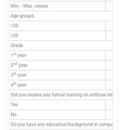
Min. - Max. values
Age groups
<20
≥20
Grade
st
1
year
nd
2
year
th
3
year
th
4
year
Did you receive any formal training on artificial intellige
Yes
No
Do you have any education/background in computer scienc