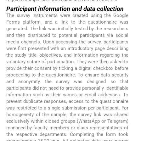
Participant information and data collection
The survey instruments were created using the Google
Forms platform, and a link to the questionnaire was
generated. The link was initially tested by the researchers
and then distributed to potential participants via social
media channels. Upon accessing the survey, participants
were first presented with an introductory page describing
the study title, objectives, and information regarding the
voluntary nature of participation. They were then asked to
provide their consent by ticking a digital checkbox before
proceeding to the questionnaire. To ensure data security
and anonymity, the survey was designed so that
participants did not need to provide personally identifiable
information such as their names or email addresses. To
prevent duplicate responses, access to the questionnaire
was restricted to a single submission per participant. For
homogeneity of the sample, the survey link was shared
exclusively within closed groups (WhatsApp or Telegram)
managed by faculty members or class representatives of
the respective departments. Completing the form took
approximately 15-20 min. All collected data were stored