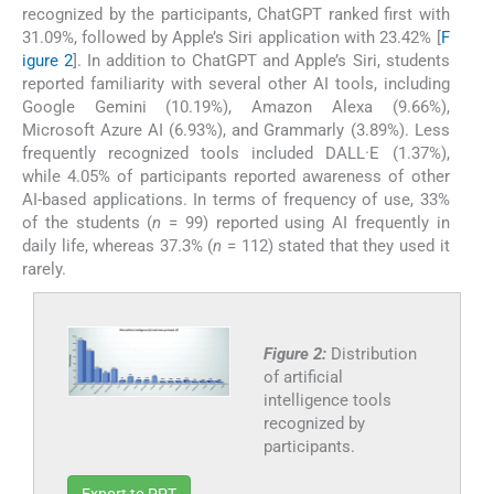
recognized by the participants, ChatGPT ranked first with
31.09%, followed by Apple’s Siri application with 23.42% [
F
igure 2
]. In addition to ChatGPT and Apple’s Siri, students
reported familiarity with several other AI tools, including
Google Gemini (10.19%), Amazon Alexa (9.66%),
Microsoft Azure AI (6.93%), and Grammarly (3.89%). Less
frequently recognized tools included DALL·E (1.37%),
while 4.05% of participants reported awareness of other
AI-based applications. In terms of frequency of use, 33%
of the students (
n
= 99) reported using AI frequently in
daily life, whereas 37.3% (
n
= 112) stated that they used it
rarely.
Figure 2:
Distribution
of artificial
intelligence tools
recognized by
participants.