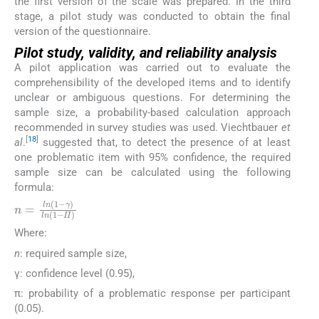
the first version of the scale was prepared. In the third
stage, a pilot study was conducted to obtain the final
version of the questionnaire.
Pilot study, validity, and reliability analysis
A pilot application was carried out to evaluate the
comprehensibility of the developed items and to identify
unclear or ambiguous questions. For determining the
sample size, a probability-based calculation approach
recommended in survey studies was used. Viechtbauer
et
[
18
]
al
.
suggested that, to detect the presence of at least
one problematic item with 95% confidence, the required
sample size can be calculated using the following
formula:
n
=
l
n
1
−
γ
l
n
1
−
Π
Where:
n
: required sample size,
γ: confidence level (0.95),
π: probability of a problematic response per participant
(0.05).