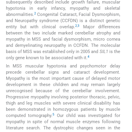
subsequently described include growth failure, muscular
hypotonia in early infancy, myopathy and skeletal
2
abnormalities.
Congenital Cataract, Facial Dysmorphism,
and Neuropathy syndrome (CCFDN) is a distinct genetic
2
,
3
entity but with clinical overlap.
Major differences
between the two include marked cerebellar atrophy and
myopathy in MSS and facial dysmorphism, micro cornea
and demyelinating neuropathy in CCFDN. The molecular
basis of MSS was established only in 2005 and
SIL1
is the
4
only gene known to be associated with it.
In MSS muscular hypotonia and psychomotor delay
precede cerebellar signs and cataract development.
Myopathy is the most important cause of delayed motor
development in these children and may remain largely
unrecognised because of the cerebellar involvement.
Progressive myopathy involving posterior thoracic, pelvic,
thigh and leg muscles with severe clinical disability has
been demonstrated in homozygous patients by muscle
5
computed tomography.
Our child was investigated for
myopathy in spite of normal muscle enzymes following
literature search. The dystrophic changes seen in the