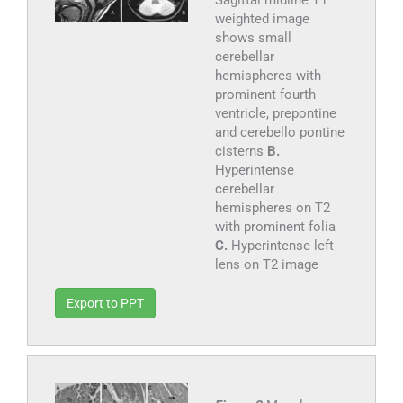
Sagittal midline T1
weighted image
shows small
cerebellar
hemispheres with
prominent fourth
ventricle, prepontine
and cerebello pontine
cisterns
B.
Hyperintense
cerebellar
hemispheres on T2
with prominent folia
C.
Hyperintense left
lens on T2 image
Export to PPT