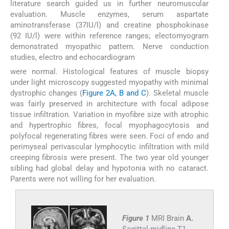
literature search guided us in further neuromuscular
evaluation. Muscle enzymes, serum aspartate
aminotransferase (37IU/l) and creatine phosphokinase
(92 IU/l) were within reference ranges; electomyogram
demonstrated myopathic pattern. Nerve conduction
studies, electro and echocardiogram
were normal. Histological features of muscle biopsy
under light microscopy suggested myopathy with minimal
dystrophic changes (
Figure 2A, B and C
). Skeletal muscle
was fairly preserved in architecture with focal adipose
tissue infiltration. Variation in myofibre size with atrophic
and hypertrophic fibres, focal myophagocytosis and
polyfocal regenerating fibres were seen. Foci of endo and
perimyseal perivascular lymphocytic infiltration with mild
creeping fibrosis were present. The two year old younger
sibling had global delay and hypotonia with no cataract.
Parents were not willing for her evaluation.
Figure 1
MRI Brain
A.