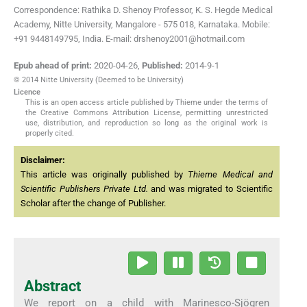
Correspondence: Rathika D. Shenoy Professor, K. S. Hegde Medical
Academy, Nitte University, Mangalore - 575 018, Karnataka. Mobile:
+91 9448149795, India. E-mail: drshenoy2001@hotmail.com
Epub ahead of print:
2020-04-26
,
Published:
2014-9-1
© 2014 Nitte University (Deemed to be University)
Licence
This is an open access article published by Thieme under the terms of
the Creative Commons Attribution License, permitting unrestricted
use, distribution, and reproduction so long as the original work is
properly cited.
Disclaimer:
This article was originally published by
Thieme Medical and
Scientific Publishers Private Ltd.
and was migrated to Scientific
Scholar after the change of Publisher.
Abstract
We report on a child with Marinesco-Sjögren