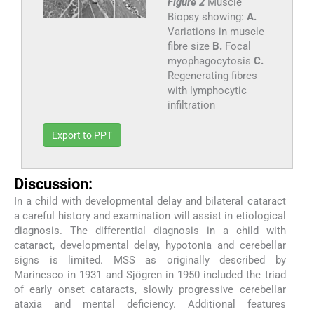
Figure 2
Muscle
Biopsy showing:
A.
Variations in muscle
fibre size
B.
Focal
myophagocytosis
C.
Regenerating fibres
with lymphocytic
infiltration
Export to PPT
Discussion:
In a child with developmental delay and bilateral cataract
a careful history and examination will assist in etiological
diagnosis. The differential diagnosis in a child with
cataract, developmental delay, hypotonia and cerebellar
signs is limited. MSS as originally described by
Marinesco in 1931 and Sjögren in 1950 included the triad
of early onset cataracts, slowly progressive cerebellar
ataxia and mental deficiency. Additional features