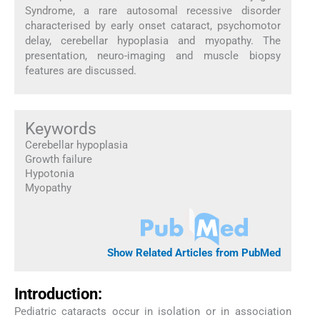
Syndrome, a rare autosomal recessive disorder
characterised by early onset cataract, psychomotor
delay, cerebellar hypoplasia and myopathy. The
presentation, neuro-imaging and muscle biopsy
features are discussed.
Keywords
Cerebellar hypoplasia
Growth failure
Hypotonia
Myopathy
Show Related Articles from PubMed
Introduction:
Pediatric cataracts occur in isolation or in association