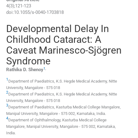
4
(
3
);
121
-
123
doi:
10.1055/s-0040-1703818
Developmental Delay In
Childhood Cataract: A
Caveat Marinesco-Sjögren
Syndrome
1
,
Rathika D.
Shenoy
1
Department of Paediatrics, K.S. Hegde Medical Academy, Nitte
University
,
Mangalore - 575 018
2
Department of Paediatrics, K.S. Hegde Medical Academy, Nitte
University
,
Mangalore - 575 018
3
Department of Paediatrics, Kasturba Medical College Mangalore,
Manipal University
,
Mangalore - 575 002, Karnataka
,
India
.
4
Department of Ophthalmology, Kasturba Medical College
Mangalore, Manipal University
,
Mangalore - 575 002, Karnataka
,
India
.