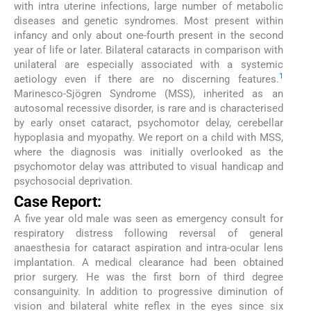
with intra uterine infections, large number of metabolic
diseases and genetic syndromes. Most present within
infancy and only about one-fourth present in the second
year of life or later. Bilateral cataracts in comparison with
unilateral are especially associated with a systemic
1
aetiology even if there are no discerning features.
Marinesco-Sjögren Syndrome (MSS), inherited as an
autosomal recessive disorder, is rare and is characterised
by early onset cataract, psychomotor delay, cerebellar
hypoplasia and myopathy. We report on a child with MSS,
where the diagnosis was initially overlooked as the
psychomotor delay was attributed to visual handicap and
psychosocial deprivation.
Case Report:
A five year old male was seen as emergency consult for
respiratory distress following reversal of general
anaesthesia for cataract aspiration and intra-ocular lens
implantation. A medical clearance had been obtained
prior surgery. He was the first born of third degree
consanguinity. In addition to progressive diminution of
vision and bilateral white reflex in the eyes since six