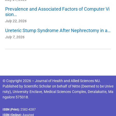
Prevalence and Associated Factors of Computer Vi
sion…
July 22, 2026
Ureteric Stump Syndrome After Nephrectomy in a…
July 7, 2026
© Copyright 2026 – Journal of Health and Allied Sciences NU.
Published by
Scientific Scholar
on behalf of
Nitte (Deemed to be Unive
rsity), University Enclave, Medical Sciences Complex, Deralakatte, Ma
ngalore 575018
.
ISSN (Print):
2582-4287
ISSN (Online):
Awaited