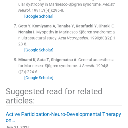
ular dystrophy in Marinesco-Sjögren syndrome.
Pediatr
Neurol
. 1991;
7
(
(4)
)
:
296
-
8
.
[Google Scholar]
Goto
Y
,
Komiyama
A
,
Tanabe
Y
,
Katafuchi
Y
,
Ohtaki
E
,
Nonaka
I
.
Myopathy in Marinesco-Sjögren syndrome: a
n ultrastuctural study.
Acta Neuropathol
. 1990;
80
(
(2)
)
:
1
23
-
8
.
[Google Scholar]
Minami
K
,
Sata
T
,
Shigematsu
A
.
General anaesthesia
for Marinesco- Sjögren syndrome.
J Anesth
. 1994;
8
(
(2)
)
:
224
-
6
.
[Google Scholar]
Suggested read for related
articles:
Active Participation-Neuro-Developmental Therapy
on…
July 21, 2025