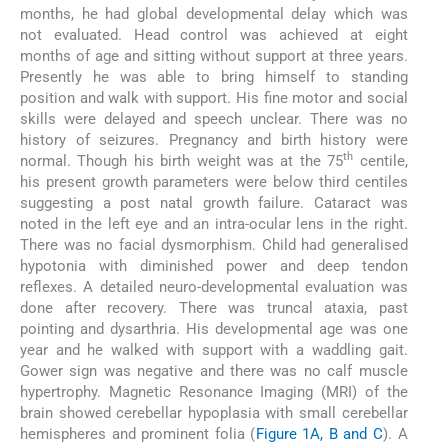
months, he had global developmental delay which was
not evaluated. Head control was achieved at eight
months of age and sitting without support at three years.
Presently he was able to bring himself to standing
position and walk with support. His fine motor and social
skills were delayed and speech unclear. There was no
history of seizures. Pregnancy and birth history were
th
normal. Though his birth weight was at the 75
centile,
his present growth parameters were below third centiles
suggesting a post natal growth failure. Cataract was
noted in the left eye and an intra-ocular lens in the right.
There was no facial dysmorphism. Child had generalised
hypotonia with diminished power and deep tendon
reflexes. A detailed neuro-developmental evaluation was
done after recovery. There was truncal ataxia, past
pointing and dysarthria. His developmental age was one
year and he walked with support with a waddling gait.
Gower sign was negative and there was no calf muscle
hypertrophy. Magnetic Resonance Imaging (MRI) of the
brain showed cerebellar hypoplasia with small cerebellar
hemispheres and prominent folia (
Figure 1A, B and C
). A