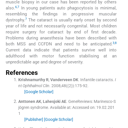
muscle biopsy in our case has been reported by others
6
,
7
also.
In young patients auto phagocytosis is minimal,
resembling the findings in progressive muscular
7
dystrophy.
The cataract is usually early onset by second
year of life and not necessarily congenital. Most children
require surgery for cataract by end of first decade.
Problems during anaesthesia have been described with
3
,
8
both MSS and CCFDN and need to be anticipated.
Current data indicate that patients survive well into
adulthood with motor function stabilising at an
unpredictable age and degree of severity.
References
Krishnamurthy
R
,
Vanderveen
DK
.
Infantile cataracts.
I
nt Ophthalmol Clin
. 2008;
48
(
(2)
)
:
175
-
92
.
[Google Scholar]
Anttonen
AK
,
Lahesjoki
AE
.
GeneReviews: Marinesco-S
jögren syndrome.
Available at:
Accessed on: 19.02.201
1
[Publisher]
[Google Scholar]