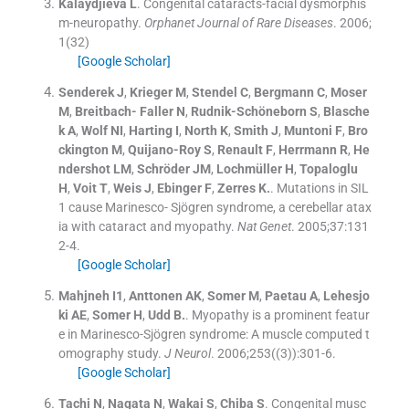
Kalaydjieva
L
.
Congenital cataracts-facial dysmorphis
m-neuropathy.
Orphanet Journal of Rare Diseases
. 2006;
1
(
32
)
[Google Scholar]
Senderek
J
,
Krieger
M
,
Stendel
C
,
Bergmann
C
,
Moser
M
,
Breitbach- Faller
N
,
Rudnik-Schöneborn
S
,
Blasche
k
A
,
Wolf
NI
,
Harting
I
,
North
K
,
Smith
J
,
Muntoni
F
,
Bro
ckington
M
,
Quijano-Roy
S
,
Renault
F
,
Herrmann
R
,
He
ndershot
LM
,
Schröder
JM
,
Lochmüller
H
,
Topaloglu
H
,
Voit
T
,
Weis
J
,
Ebinger
F
,
Zerres
K.
.
Mutations in SIL
1 cause Marinesco- Sjögren syndrome, a cerebellar atax
ia with cataract and myopathy.
Nat Genet
. 2005;
37
:
131
2
-
4
.
[Google Scholar]
Mahjneh
I1
,
Anttonen
AK
,
Somer
M
,
Paetau
A
,
Lehesjo
ki
AE
,
Somer
H
,
Udd
B.
.
Myopathy is a prominent featur
e in Marinesco-Sjögren syndrome: A muscle computed t
omography study.
J Neurol
. 2006;
253
(
(3)
)
:
301
-
6
.
[Google Scholar]
Tachi
N
,
Nagata
N
,
Wakai
S
,
Chiba
S
.
Congenital musc