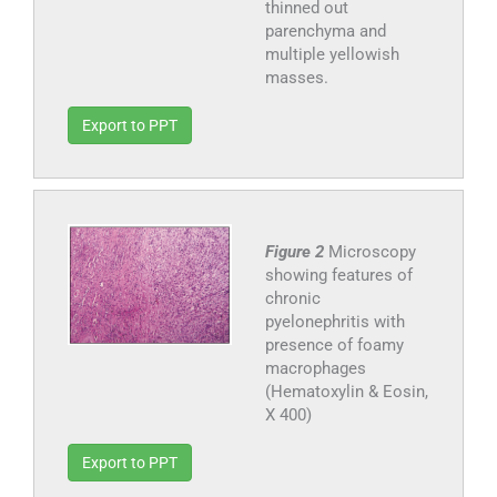
thinned out
parenchyma and
multiple yellowish
masses.
Export to PPT
Figure 2
Microscopy
showing features of
chronic
pyelonephritis with
presence of foamy
macrophages
(Hematoxylin & Eosin,
X 400)
Export to PPT