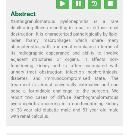
Abstract
Xanthogranulomatous pyelonephritis is a rare
debilitating illness resulting in focal or diffuse renal
destruction. It is characterized pathologically by lipid-
laden foamy macrophages which share many
characteristics with true renal neoplasm in terms of
its radiographic appearance and ability to involve
adjacent structures or organs. It affects non-
functioning kidney and is often associated with
urinary tract obstruction, infection, nephrolithiasis,
diabetes, and immunocompromised state. The
treatment is almost universally extirpative and can
pose a formidable challenge to the surgeon. We
report two cases of diffuse Xanthogranulomatous
pyelonephritis occurring in a non-functioning kidney
of 38 year old diabetic male and 51 year old male
with renal calculus.