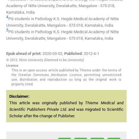
Academy of Nitte University
,
Deralakatte
,
Mangalore
-
575 018
,
Karnataka
,
India
4
PG students in Pathology
K.S. Hegde Medical Academy of Nitte
University
,
Deralakatte
,
Mangalore
-
575 018
,
Karnataka
,
India
5
PG students in Pathology
K.S. Hegde Medical Academy of Nitte
University
,
Deralakatte
,
Mangalore
-
575 018
,
Karnataka
,
India
Epub ahead of print:
2020-03-02
,
Published:
2012-6-1
© 2012. Nitte University (Deemed to be University)
Licence
This is an open access article published by Thieme under the terms of
the Creative Commons Attribution License, permitting unrestricted
use, distribution, and reproduction so long as the original work is
properly cited.
Disclaimer:
This article was originally published by
Thieme Medical and
Scientific Publishers Private Ltd.
and was migrated to Scientific
Scholar after the change of Publisher.