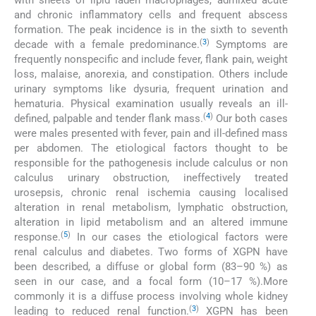
with sheets of lipid laden macrophages, admixed acute
and chronic inflammatory cells and frequent abscess
formation. The peak incidence is in the sixth to seventh
(
3
)
decade with a female predominance.
Symptoms are
frequently nonspecific and include fever, flank pain, weight
loss, malaise, anorexia, and constipation. Others include
urinary symptoms like dysuria, frequent urination and
hematuria. Physical examination usually reveals an ill-
(
4
)
defined, palpable and tender flank mass.
Our both cases
were males presented with fever, pain and ill-defined mass
per abdomen. The etiological factors thought to be
responsible for the pathogenesis include calculus or non
calculus urinary obstruction, ineffectively treated
urosepsis, chronic renal ischemia causing localised
alteration in renal metabolism, lymphatic obstruction,
alteration in lipid metabolism and an altered immune
(
5
)
response.
In our cases the etiological factors were
renal calculus and diabetes. Two forms of XGPN have
been described, a diffuse or global form (83–90 %) as
seen in our case, and a focal form (10–17 %).More
commonly it is a diffuse process involving whole kidney
(
3
)
leading to reduced renal function.
XGPN has been