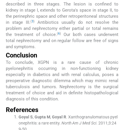
described in three stages. The lesion is confined to
kidney in stage I, extends to Gerota's space in stage II, to
the perinephric space and other retroperitoneal structures
(
3
)
in stage III.
Antibiotics usually do not resolve the
problem and nephrectomy either partial or total remains
(
6
)
the treatment of choice.
Our both cases underwent
total nephrectomy and on regular follow are free of signs
and symptoms.
Conclusion
To conclude, XGPN is a rare cause of chronic
pyelonephritis occurring in non-functioning kidney
especially in diabetics and with renal calculus, poses a
preoperative diagnostic dilemma which may mimic renal
tuberculosis and tumors. Nephrectomy is the surgical
treatment of choice and aid in definite histopathological
diagnosis of this condition.
References
Goyal
S
,
Gupta
M
,
Goyal
R
.
Xanthogranulomatous pyel
onephritis: a rare entity.
North Am J Med Sci
. 2011;
3
:
24
9
-
50
.