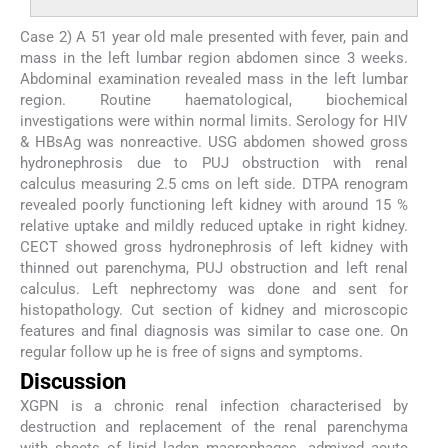
Case 2) A 51 year old male presented with fever, pain and
mass in the left lumbar region abdomen since 3 weeks.
Abdominal examination revealed mass in the left lumbar
region. Routine haematological, biochemical
investigations were within normal limits. Serology for HIV
& HBsAg was nonreactive. USG abdomen showed gross
hydronephrosis due to PUJ obstruction with renal
calculus measuring 2.5 cms on left side. DTPA renogram
revealed poorly functioning left kidney with around 15 %
relative uptake and mildly reduced uptake in right kidney.
CECT showed gross hydronephrosis of left kidney with
thinned out parenchyma, PUJ obstruction and left renal
calculus. Left nephrectomy was done and sent for
histopathology. Cut section of kidney and microscopic
features and final diagnosis was similar to case one. On
regular follow up he is free of signs and symptoms.
Discussion
XGPN is a chronic renal infection characterised by
destruction and replacement of the renal parenchyma