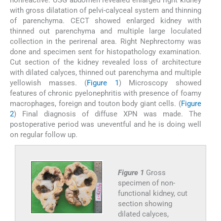
with gross dilatation of pelvi-calyceal system and thinning
of parenchyma. CECT showed enlarged kidney with
thinned out parenchyma and multiple large loculated
collection in the perirenal area. Right Nephrectomy was
done and specimen sent for histopathology examination.
Cut section of the kidney revealed loss of architecture
with dilated calyces, thinned out parenchyma and multiple
yellowish masses. (
Figure 1
) Microscopy showed
features of chronic pyelonephritis with presence of foamy
macrophages, foreign and touton body giant cells. (
Figure
2
) Final diagnosis of diffuse XPN was made. The
postoperative period was uneventful and he is doing well
on regular follow up.
Figure 1
Gross
specimen of non-
functional kidney, cut
section showing
dilated calyces,