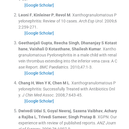
[Google Scholar]
Leoni
F
,
Kinleiner
P
,
Revol
M
.
Xanthogranulomatous P
yelonephritis: Review of 10 cases.
Arch Esp Urol
. 2009;
6
2
:
259
-
271
.
[Google Scholar]
Geethanjali
Gupta
,
Reecha
Singh
,
Dhananjay S
Kotast
hane
,
Vaishali D
Kotasthane
,
Shailesh
Kumar
.
Xantho
granulomatous Pyelonephritis in a male child with renal
vein thrombus extending into the inferior vena cava: A C
ase Report.
BMC Paediatrics
. 2010;
47
:
1
-
3
.
[Google Scholar]
Chang
H
,
Wen
Y K
,
Chen
M L
.
Xanthogranulomatous P
yelonephritis: Successfully Treated with Antibiotics Onl
y.
J Chin Med Assoc
. 2008;
7
:
643
-
45
.
[Google Scholar]
Dwivedi Udai
S
,
Goyal
Neeraj
,
Saxena
Vaibhav
,
Achary
a Rajiba
L
,
Trivedi
Sameer
,
Singh Pratap
B
.
XGPN: Our
experience with review of published reports.
ANZ Journ