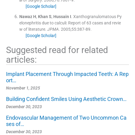
al of Surgery
. 2006;
76
:
1007
-
9
.
[Google Scholar]
Nawaz
H
,
Khan
S
,
Hussain
I
.
Xanthogranulomatous Py
elonephritis due to calculi: Report of 63 cases and revie
w of literature.
JPMA
. 2005;
55
:
387
-
89
.
[Google Scholar]
Suggested read for related
articles:
Implant Placement Through Impacted Teeth: A Rep
ort…
November 1, 2025
Building Confident Smiles Using Aesthetic Crown…
December 30, 2023
Endovascular Management of Two Uncommon Ca
ses of…
December 30, 2023