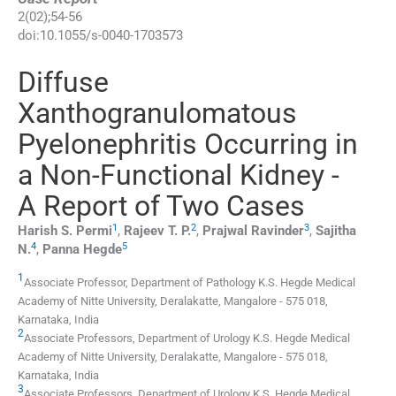
2
(
02
);
54
-
56
doi:
10.1055/s-0040-1703573
Diffuse
Xanthogranulomatous
Pyelonephritis Occurring in
a Non-Functional Kidney -
A Report of Two Cases
1
2
3
Harish S.
Permi
,
Rajeev T.
P.
,
Prajwal
Ravinder
,
Sajitha
4
5
N.
,
Panna
Hegde
1
Associate Professor,
Department of Pathology K.S. Hegde Medical
Academy of Nitte University
,
Deralakatte
,
Mangalore
-
575 018
,
Karnataka
,
India
2
Associate Professors,
Department of Urology K.S. Hegde Medical
Academy of Nitte University
,
Deralakatte
,
Mangalore
-
575 018
,
Karnataka
,
India
3
Associate Professors,
Department of Urology K.S. Hegde Medical