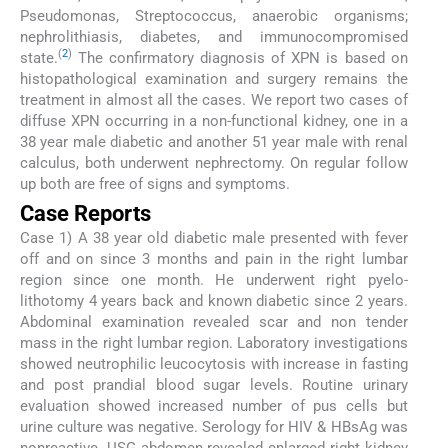
Pseudomonas, Streptococcus, anaerobic organisms;
nephrolithiasis, diabetes, and immunocompromised
(
2
)
state.
The confirmatory diagnosis of XPN is based on
histopathological examination and surgery remains the
treatment in almost all the cases. We report two cases of
diffuse XPN occurring in a non-functional kidney, one in a
38 year male diabetic and another 51 year male with renal
calculus, both underwent nephrectomy. On regular follow
up both are free of signs and symptoms.
Case Reports
Case 1) A 38 year old diabetic male presented with fever
off and on since 3 months and pain in the right lumbar
region since one month. He underwent right pyelo-
lithotomy 4 years back and known diabetic since 2 years.
Abdominal examination revealed scar and non tender
mass in the right lumbar region. Laboratory investigations
showed neutrophilic leucocytosis with increase in fasting
and post prandial blood sugar levels. Routine urinary
evaluation showed increased number of pus cells but
urine culture was negative. Serology for HIV & HBsAg was
nonreactive. USG abdomen revealed enlarged right kidney