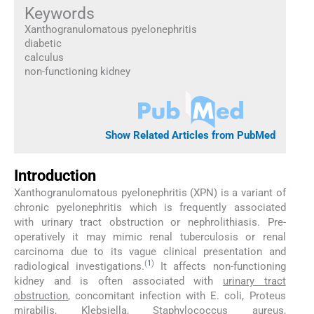
Keywords
Xanthogranulomatous pyelonephritis
diabetic
calculus
non-functioning kidney
Show Related Articles from PubMed
Introduction
Xanthogranulomatous pyelonephritis (XPN) is a variant of
chronic pyelonephritis which is frequently associated
with urinary tract obstruction or nephrolithiasis. Pre-
operatively it may mimic renal tuberculosis or renal
carcinoma due to its vague clinical presentation and
(
1
)
radiological investigations.
It affects non-functioning
kidney and is often associated with
urinary tract
obstruction
, concomitant infection with E. coli, Proteus
mirabilis, Klebsiella, Staphylococcus aureus,