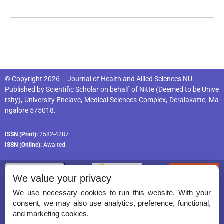
© Copyright 2026 – Journal of Health and Allied Sciences NU.
Published by
Scientific Scholar
on behalf of
Nitte (Deemed to be Unive
rsity), University Enclave, Medical Sciences Complex, Deralakatte, Ma
ngalore 575018
.
ISSN (Print):
2582-4287
ISSN (Online):
Awaited
We value your privacy
We use necessary cookies to run this website. With your
consent, we may also use analytics, preference, functional,
Permissions
and marketing cookies.