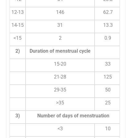
12-13
146
62.7
14-15
31
13.3
<15
2
0.9
2)
Duration of menstrual cycle
15-20
33
1
21-28
125
5
29-35
50
2
>35
25
1
3)
Number of days of menstruation
<3
10
1