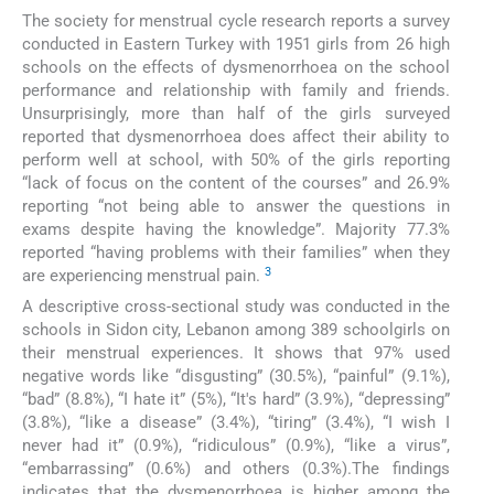
The society for menstrual cycle research reports a survey
conducted in Eastern Turkey with 1951 girls from 26 high
schools on the effects of dysmenorrhoea on the school
performance and relationship with family and friends.
Unsurprisingly, more than half of the girls surveyed
reported that dysmenorrhoea does affect their ability to
perform well at school, with 50% of the girls reporting
“lack of focus on the content of the courses” and 26.9%
reporting “not being able to answer the questions in
exams despite having the knowledge”. Majority 77.3%
reported “having problems with their families” when they
3
are experiencing menstrual pain.
A descriptive cross-sectional study was conducted in the
schools in Sidon city, Lebanon among 389 schoolgirls on
their menstrual experiences. It shows that 97% used
negative words like “disgusting” (30.5%), “painful” (9.1%),
“bad” (8.8%), “I hate it” (5%), “It's hard” (3.9%), “depressing”
(3.8%), “like a disease” (3.4%), “tiring” (3.4%), “I wish I
never had it” (0.9%), “ridiculous” (0.9%), “like a virus”,
“embarrassing” (0.6%) and others (0.3%).The findings
indicates that the dysmenorrhoea is higher among the