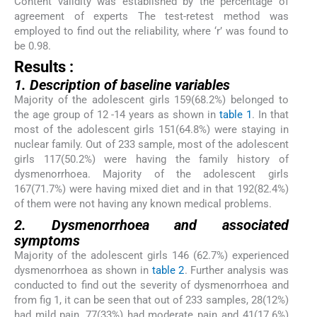
Content validity was established by the percentage of
agreement of experts The test-retest method was
employed to find out the reliability, where ‘r’ was found to
be 0.98.
Results :
1. Description of baseline variables
Majority of the adolescent girls 159(68.2%) belonged to
the age group of 12 -14 years as shown in
table 1
. In that
most of the adolescent girls 151(64.8%) were staying in
nuclear family. Out of 233 sample, most of the adolescent
girls 117(50.2%) were having the family history of
dysmenorrhoea. Majority of the adolescent girls
167(71.7%) were having mixed diet and in that 192(82.4%)
of them were not having any known medical problems.
2. Dysmenorrhoea and associated
symptoms
Majority of the adolescent girls 146 (62.7%) experienced
dysmenorrhoea as shown in
table 2
. Further analysis was
conducted to find out the severity of dysmenorrhoea and
from fig 1, it can be seen that out of 233 samples, 28(12%)
had mild pain, 77(33%) had moderate pain and 41(17.6%)