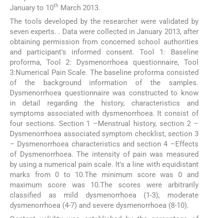
th
January to 10
March 2013.
The tools developed by the researcher were validated by
seven experts. . Data were collected in January 2013, after
obtaining permission from concerned school authorities
and participant's informed consent. Tool 1: Baseline
proforma, Tool 2: Dysmenorrhoea questionnaire, Tool
3:Numerical Pain Scale. The baseline proforma consisted
of the background information of the samples.
Dysmenorrhoea questionnaire was constructed to know
in detail regarding the history, characteristics and
symptoms associated with dysmenorrhoea. It consist of
four sections. Section 1 –Menstrual history, section 2 –
Dysmenorrhoea associated symptom checklist, section 3
– Dysmenorrhoea characteristics and section 4 –Effects
of Dysmenorrhoea. The intensity of pain was measured
by using a numerical pain scale. It's a line with equidistant
marks from 0 to 10.The minimum score was 0 and
maximum score was 10.The scores were arbitrarily
classified as mild dysmenorrhoea (1-3), moderate
dysmenorrhoea (4-7) and severe dysmenorrhoea (8-10).