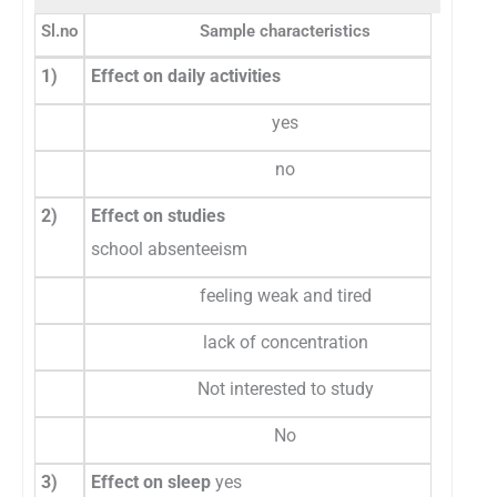
Sl.no
Sample characteristics
1)
Effect on daily activities
yes
no
2)
Effect on studies
school absenteeism
feeling weak and tired
lack of concentration
Not interested to study
No
3)
Effect on sleep
yes