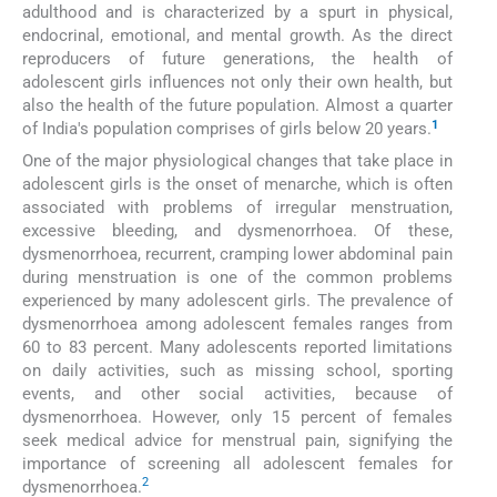
adulthood and is characterized by a spurt in physical,
endocrinal, emotional, and mental growth. As the direct
reproducers of future generations, the health of
adolescent girls influences not only their own health, but
also the health of the future population. Almost a quarter
1
of India's population comprises of girls below 20 years.
One of the major physiological changes that take place in
adolescent girls is the onset of menarche, which is often
associated with problems of irregular menstruation,
excessive bleeding, and dysmenorrhoea. Of these,
dysmenorrhoea, recurrent, cramping lower abdominal pain
during menstruation is one of the common problems
experienced by many adolescent girls. The prevalence of
dysmenorrhoea among adolescent females ranges from
60 to 83 percent. Many adolescents reported limitations
on daily activities, such as missing school, sporting
events, and other social activities, because of
dysmenorrhoea. However, only 15 percent of females
seek medical advice for menstrual pain, signifying the
importance of screening all adolescent females for
2
dysmenorrhoea.