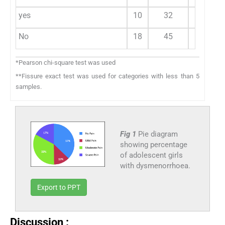
yes
10
32
15
No
18
45
26
*Pearson chi-square test was used
**Fissure exact test was used for categories with less than 5
samples.
Fig 1
Pie diagram
showing percentage
of adolescent girls
with dysmenorrhoea.
Export to PPT
Discussion :