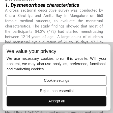
1. Dysmenorrhoea characteristics
A cross sectional descriptive survey was conducted by
Charu Shrotriya and Amita Ray in Mangalore on 560
female medical students, to evaluate the menstrual
characteristics. The study findings showed that most of
the participants 84.2% (472) had started menstruating
between 12-14 years of age.. A large chunk of students
had menstrual cycle duration of 21 to 35 days; 97.2 %
(533) and a very small number (2.8%) had cycle length <21
We value your privacy
days and >35 days. Most of the interviewees did not have
dysmenorrhoea among their immediate family members;
We use necessary cookies to run this website. With your
60.5% (339). The study findings support the present study
consent, we may also use analytics, preference, functional,
findings except incase of family history of dysmenorrhoea
and marketing cookies.
where 50% of participants had a family history of
6.
dysmenorrhoea
Cookie settings
A community based cross-sectional study was conducted
Reject non-essential
in 2013, among 440 adolescent girls in the rural area of
Bijapur, Karnataka to know their menstrual pattern. The
Accept all
results showed that mean age of menarche of adolescent
girls in the present study was 14 years; mean duration of
blood flow 3.9±5.07 days and mean intermenstrual period