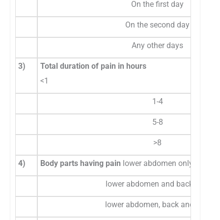
On the first day
On the second day
Any other days
3)
Total duration of pain in hours
<1
1-4
5-8
>8
4)
Body parts having pain
lower abdomen only
lower abdomen and back only
lower abdomen, back and legs