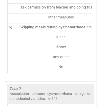
ask permission from teacher and going to hostel
other measures
6)
Skipping meals during dysmenorrhoea
breakfast
lunch
dinner
any other
No
Table 7
Association between dysmenorrhoea categories
and selected variables. n=146