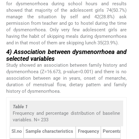
for dysmenorrhoea during school hours and results
showed that majority of the adolescent girls 74(50.7%)
manage the situation by self and 42(28.8%) ask
permission from teacher and go to hostel during the time
of dysmenorrhoea. Only very few adolescent girls are
having the habit of skipping meals during dysmenorrhoea
and in that most of them are skipping lunch 35(23.9%).
4) Association between dysmenorrhoea and
selected variables
Study showed an association between family history and
dysmenorrhoea (Z=16.673, p-value=0.001) and there is no
association between age in years, onset of menarche,
duration of menstrual flow, dietary pattern and family
history of dysmenorrhoea.
Table 1
Frequency and percentage distribution of baseline
variables. N= 233
Sl.no
Sample characteristics
Frequency
Percentage (%)