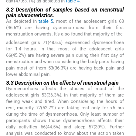
day147(63.1%) as depicted in
table 4
.
3.2 Description of samples based on menstrual
pain characteristics.
As depicted in
table 5
, most of the adolescent girls 68
(46.6%) are having dysmenorrhoea from their first
menstruation onwards. It's also found that majority of the
adolescent girls 71(48.6%) experienced dysmenorrhoea
for 1-4 hours. In that most of the adolescent girls
66(45.2%) are having severe pain during their first day of
menstruation and when considering the body parts having
pain most of them 53(36.3%) are having back pain and
lower abdominal pain.
3.3 Description on the effects of menstrual pain
Dysmenorrhoea affects the studies of most of the
adolescent girls 53(36.3%), in that majority of them are
feeling weak and tired. When considering the hours of
rest, majority 77(52.7%) are taking rest only for <6 hrs
during the time of dysmenorrhoea. Only least number of
participants shows those dysmenorrhoea affects their
daily activities 66(44.5%) and sleep 57(39%). Further
analysis was conducted to know about the action taken