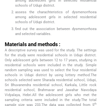
among adolescent girls in selected residential
schools of Udupi district.
assess the charachteristics of dysmenorrhoea
among adolescent girls in selected residential
schools of Udupi district.
find out the association between dysmenorrhoea
and selected variables.
Materials and methods :
A descriptive survey was used for the study. The settings
for the study were residential schools in Udupi district.
Only adolescent girls between 12 to 17 years, studying in
residential schools were included in the study. Simple
random sampling was used to select the four residential
schools in Udupi district by using lottery method.The
schools selected were Sharada residential school, Udupi,
Sri Bhuvanendra residential school, Karkala, Little rock
residential school, Brahmavar and Jawahar Navodaya
Vidyalaya, Hebri.All the adolescent girls who met the
sampling criteria were included in the study.The total
th
sample size was 233.The data was collected from 5