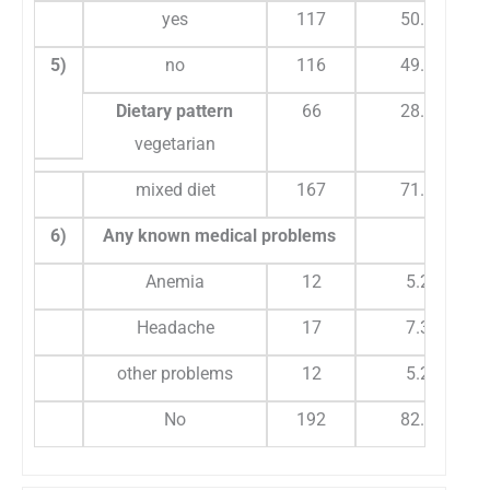
yes
117
50.2
5)
no
116
49.8
Dietary pattern
66
28.3
vegetarian
mixed diet
167
71.7
6)
Any known medical problems
Anemia
12
5.2
Headache
17
7.3
other problems
12
5.2
No
192
82.4