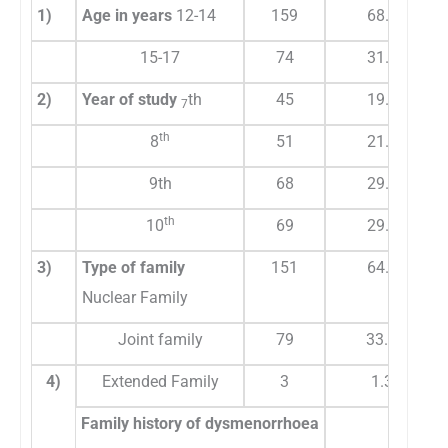
1)
Age in years
12-14
159
68.2
15-17
74
31.8
2)
Year of study
th
45
19.3
7
th
8
51
21.9
9th
68
29.2
th
10
69
29.6
3)
Type of family
151
64.8
Nuclear Family
Joint family
79
33.9
4)
Extended Family
3
1.3
Family history of dysmenorrhoea