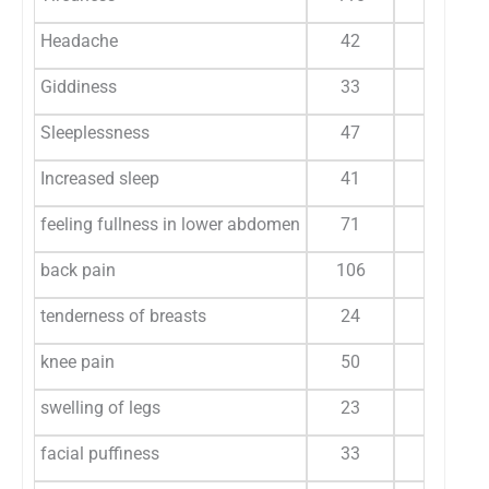
Headache
42
28.7
Giddiness
33
22.6
Sleeplessness
47
32.19
Increased sleep
41
28.08
feeling fullness in lower abdomen
71
48.6
back pain
106
72.6
tenderness of breasts
24
16.4
knee pain
50
34.2
swelling of legs
23
15.7
facial puffiness
33
22.6