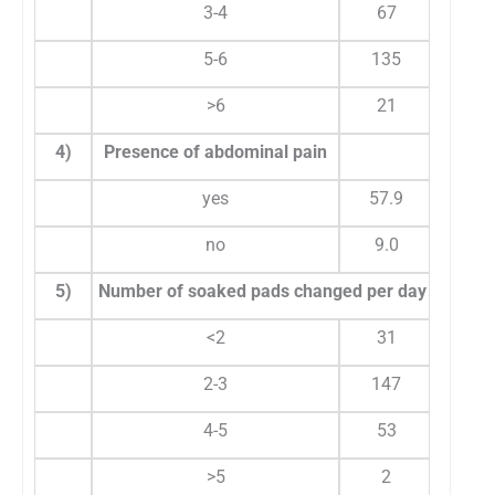
3-4
67
5-6
135
4
>6
21
2
4)
Presence of abdominal pain
yes
57.9
6
no
9.0
3
5)
Number of soaked pads changed per day
<2
31
1
2-3
147
6
4-5
53
2
>5
2
0