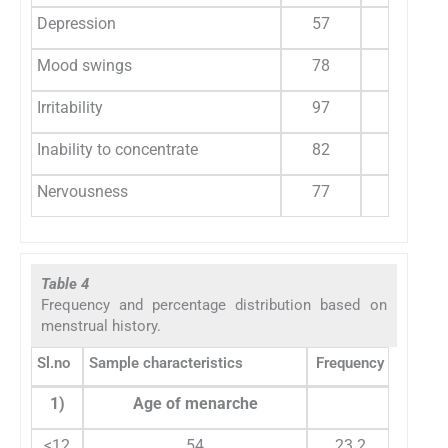
Depression
57
39
Mood swings
78
53.4
Irritability
97
66.4
Inability to concentrate
82
56.1
Nervousness
77
52.7
Table 4
Frequency and percentage distribution based on
menstrual history.
Sl.no
Sample characteristics
Frequency
Percen
1)
Age of menarche
<12
54
23.2