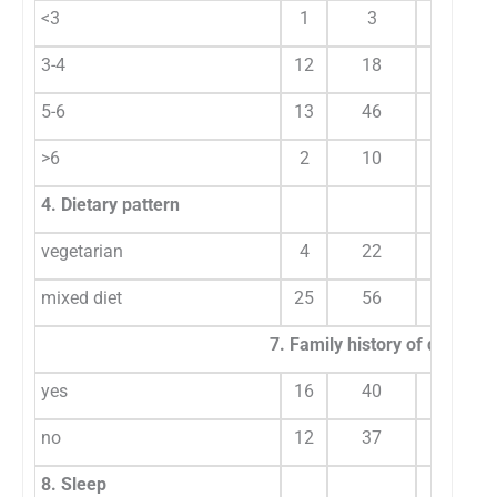
<3
1
3
1
3-4
12
18
9
5-6
13
46
25
>6
2
10
6
4. Dietary pattern
vegetarian
4
22
13
mixed diet
25
56
27
7. Family history of dysmen
yes
16
40
30
no
12
37
11
8. Sleep