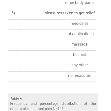
other body parts
5)
Measures taken to get relief from ab
medicines
hot applications
massage
bedrest
any other
no measures
Table 6
Frequency and percentage distribution of the
effects of menstrual pain N=146