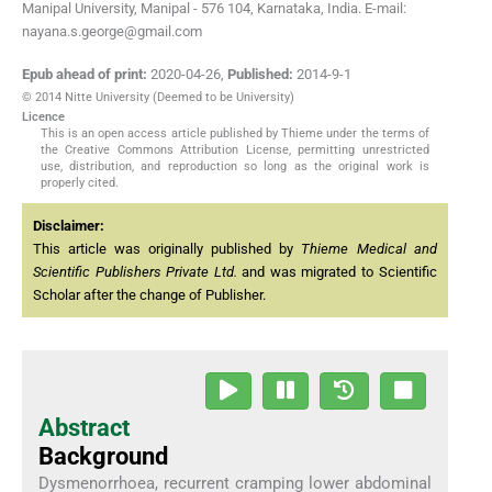
Manipal University, Manipal - 576 104, Karnataka, India. E-mail:
nayana.s.george@gmail.com
Epub ahead of print:
2020-04-26
,
Published:
2014-9-1
© 2014 Nitte University (Deemed to be University)
Licence
This is an open access article published by Thieme under the terms of
the Creative Commons Attribution License, permitting unrestricted
use, distribution, and reproduction so long as the original work is
properly cited.
Disclaimer:
This article was originally published by
Thieme Medical and
Scientific Publishers Private Ltd.
and was migrated to Scientific
Scholar after the change of Publisher.
Abstract
Background
Dysmenorrhoea, recurrent cramping lower abdominal