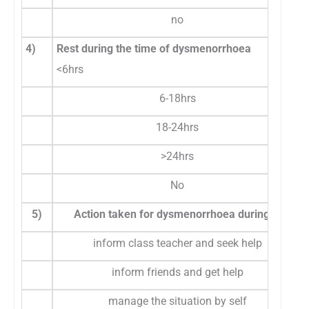
no
4)
Rest during the time of dysmenorrhoea
<6hrs
6-18hrs
18-24hrs
>24hrs
No
5)
Action taken for dysmenorrhoea during school
inform class teacher and seek help
inform friends and get help
manage the situation by self