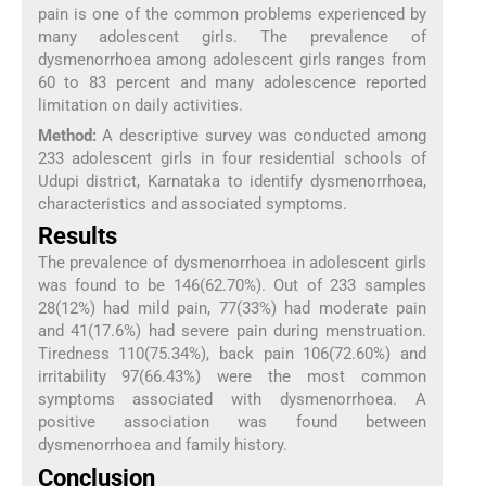
pain is one of the common problems experienced by
many adolescent girls. The prevalence of
dysmenorrhoea among adolescent girls ranges from
60 to 83 percent and many adolescence reported
limitation on daily activities.
Method:
A descriptive survey was conducted among
233 adolescent girls in four residential schools of
Udupi district, Karnataka to identify dysmenorrhoea,
characteristics and associated symptoms.
Results
The prevalence of dysmenorrhoea in adolescent girls
was found to be 146(62.70%). Out of 233 samples
28(12%) had mild pain, 77(33%) had moderate pain
and 41(17.6%) had severe pain during menstruation.
Tiredness 110(75.34%), back pain 106(72.60%) and
irritability 97(66.43%) were the most common
symptoms associated with dysmenorrhoea. A
positive association was found between
dysmenorrhoea and family history.
Conclusion