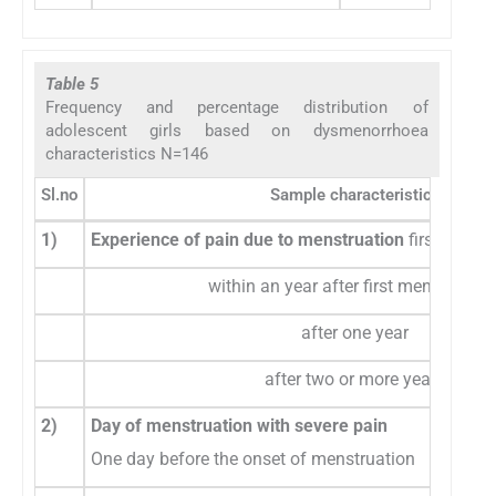
Table 5
Frequency and percentage distribution of
adolescent girls based on dysmenorrhoea
characteristics N=146
Sl.no
Sample characteristics
1)
Experience of pain due to menstruation
first mens
within an year after first menstruatio
after one year
after two or more years
2)
Day of menstruation with severe pain
One day before the onset of menstruation