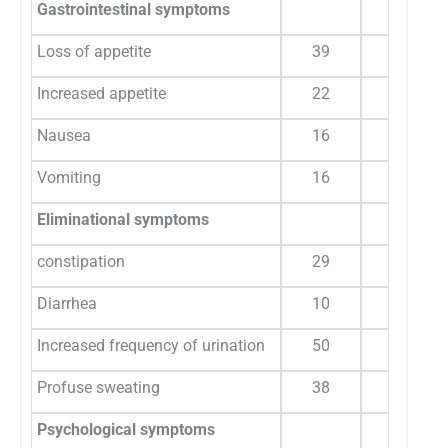
Gastrointestinal symptoms
Loss of appetite
39
26.7
Increased appetite
22
15
Nausea
16
10.9
Vomiting
16
10.9
Eliminational symptoms
constipation
29
19.8
Diarrhea
10
6.8
Increased frequency of urination
50
34.2
Profuse sweating
38
26
Psychological symptoms