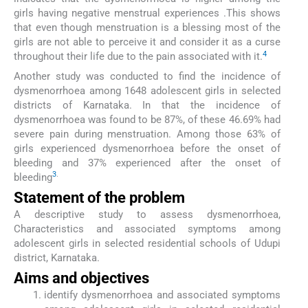
girls having negative menstrual experiences .This shows
that even though menstruation is a blessing most of the
girls are not able to perceive it and consider it as a curse
4
throughout their life due to the pain associated with it.
Another study was conducted to find the incidence of
dysmenorrhoea among 1648 adolescent girls in selected
districts of Karnataka. In that the incidence of
dysmenorrhoea was found to be 87%, of these 46.69% had
severe pain during menstruation. Among those 63% of
girls experienced dysmenorrhoea before the onset of
bleeding and 37% experienced after the onset of
3
.
bleeding
Statement of the problem
A descriptive study to assess dysmenorrhoea,
Characteristics and associated symptoms among
adolescent girls in selected residential schools of Udupi
district, Karnataka.
Aims and objectives
identify dysmenorrhoea and associated symptoms