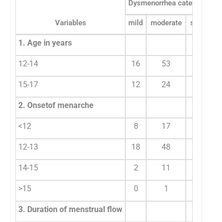
Dysmenorrhea categories
Variables
mild
moderate
severe
1. Age in years
12-14
16
53
25
15-17
12
24
16
2. Onsetof menarche
<12
8
17
15
12-13
18
48
19
14-15
2
11
7
>15
0
1
0
3. Duration of menstrual flow