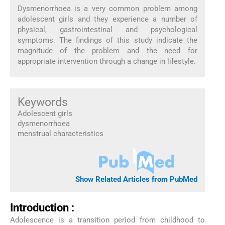
Dysmenorrhoea is a very common problem among
adolescent girls and they experience a number of
physical, gastrointestinal and psychological
symptoms. The findings of this study indicate the
magnitude of the problem and the need for
appropriate intervention through a change in lifestyle.
Keywords
Adolescent girls
dysmenorrhoea
menstrual characteristics
Show Related Articles from PubMed
Introduction :
Adolescence is a transition period from childhood to