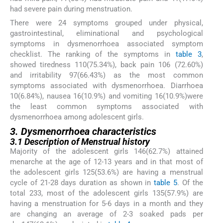
had severe pain during menstruation.
There were 24 symptoms grouped under physical,
gastrointestinal, eliminational and psychological
symptoms in dysmenorrhoea associated symptom
checklist. The ranking of the symptoms in
table 3
,
showed tiredness 110(75.34%), back pain 106 (72.60%)
and irritability 97(66.43%) as the most common
symptoms associated with dysmenorrhoea. Diarrhoea
10(6.84%), nausea 16(10.9%) and vomiting 16(10.9%)were
the least common symptoms associated with
dysmenorrhoea among adolescent girls.
3. Dysmenorrhoea characteristics
3.1 Description of Menstrual history
Majority of the adolescent girls 146(62.7%) attained
menarche at the age of 12-13 years and in that most of
the adolescent girls 125(53.6%) are having a menstrual
cycle of 21-28 days duration as shown in
table 5
. Of the
total 233, most of the adolescent girls 135(57.9%) are
having a menstruation for 5-6 days in a month and they
are changing an average of 2-3 soaked pads per