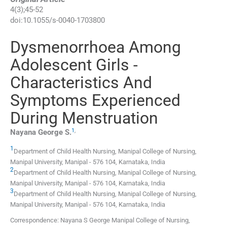
4
(
3
);
45
-
52
doi:
10.1055/s-0040-1703800
Dysmenorrhoea Among
Adolescent Girls -
Characteristics And
Symptoms Experienced
During Menstruation
1
,
Nayana George
S.
1
Department of Child Health Nursing, Manipal College of Nursing,
Manipal University
,
Manipal - 576 104, Karnataka
,
India
2
Department of Child Health Nursing, Manipal College of Nursing,
Manipal University
,
Manipal - 576 104, Karnataka
,
India
3
Department of Child Health Nursing, Manipal College of Nursing,
Manipal University
,
Manipal - 576 104, Karnataka
,
India
Correspondence: Nayana S George Manipal College of Nursing,