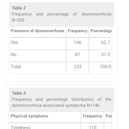
Table 2
Frequency and percentage of dysmenorrhoea
N=233
Presence of dysmenorrhoea
Frequency
Percentage (%)
Yes
146
62.7
No
87
37.3
Total
233
100.0
Table 3
Frequency and percentage distribution of the
dysmenorrhoea associated symptoms N=146
Physical symptoms
Frequency
Percentage 
Tiredness
110
75.3