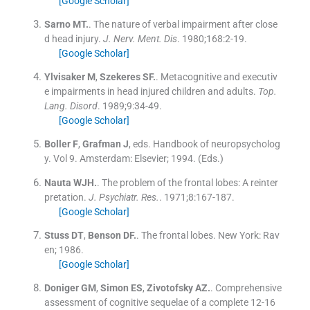
[Google Scholar]
Sarno
MT.
.
The nature of verbal impairment after close
d head injury.
J. Nerv. Ment. Dis
. 1980;
168
:
2
-
19
.
[Google Scholar]
Ylvisaker
M
,
Szekeres
SF.
.
Metacognitive and executiv
e impairments in head injured children and adults.
Top.
Lang. Disord
. 1989;
9
:
34
-
49
.
[Google Scholar]
Boller
F
,
Grafman
J
, eds.
Handbook of neuropsycholog
y.
Vol
9
.
Amsterdam:
Elsevier
;
1994
.
(Eds.)
Nauta
WJH.
.
The problem of the frontal lobes: A reinter
pretation.
J. Psychiatr. Res.
. 1971;
8
:
167
-
187
.
[Google Scholar]
Stuss
DT
,
Benson
DF.
.
The frontal lobes.
New York:
Rav
en
;
1986
.
[Google Scholar]
Doniger
GM
,
Simon
ES
,
Zivotofsky
AZ.
.
Comprehensive
assessment of cognitive sequelae of a complete 12-16