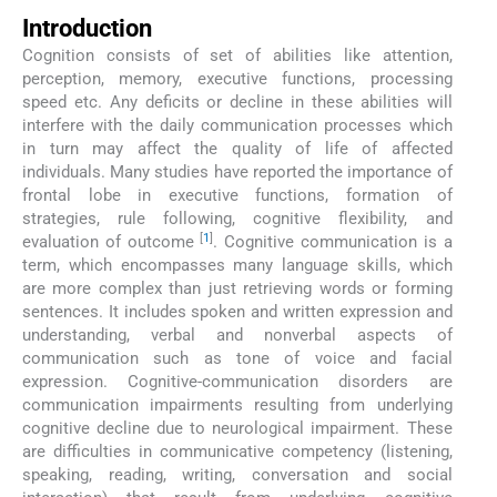
Introduction
Cognition consists of set of abilities like attention,
perception, memory, executive functions, processing
speed etc. Any deficits or decline in these abilities will
interfere with the daily communication processes which
in turn may affect the quality of life of affected
individuals. Many studies have reported the importance of
frontal lobe in executive functions, formation of
strategies, rule following, cognitive flexibility, and
[
1
]
evaluation of outcome
. Cognitive communication is a
term, which encompasses many language skills, which
are more complex than just retrieving words or forming
sentences. It includes spoken and written expression and
understanding, verbal and nonverbal aspects of
communication such as tone of voice and facial
expression. Cognitive-communication disorders are
communication impairments resulting from underlying
cognitive decline due to neurological impairment. These
are difficulties in communicative competency (listening,
speaking, reading, writing, conversation and social