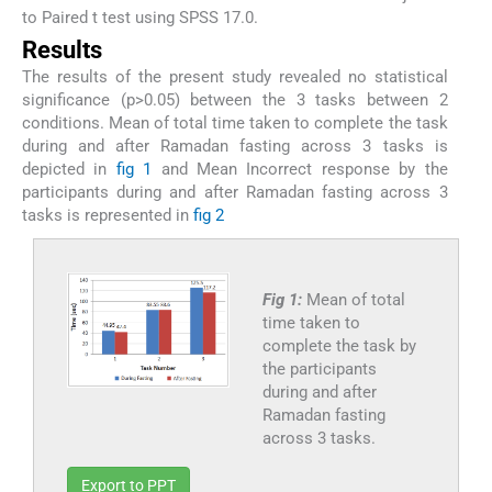
to Paired t test using SPSS 17.0.
Results
The results of the present study revealed no statistical
significance (p>0.05) between the 3 tasks between 2
conditions. Mean of total time taken to complete the task
during and after Ramadan fasting across 3 tasks is
depicted in
fig 1
and Mean Incorrect response by the
participants during and after Ramadan fasting across 3
tasks is represented in
fig 2
Fig 1:
Mean of total
time taken to
complete the task by
the participants
during and after
Ramadan fasting
across 3 tasks.
Export to PPT