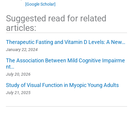
[Google Scholar]
Suggested read for related
articles:
Therapeutic Fasting and Vitamin D Levels: A New…
January 22, 2024
The Association Between Mild Cognitive Impairme
nt…
July 20, 2026
Study of Visual Function in Myopic Young Adults
July 21, 2025