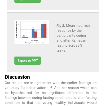
Fig 2:
Mean incorrect
response by the
participants during
and after Ramadan
fasting across 3
tasks.
Export to PPT
Discussion
Our results are in agreement with the earlier findings on
[
16
]
voluntary fluid deprivation
. Another reason which can
be hypothesized for no significant difference in the
findings between during fasting condition and after fasting
condition is that the young healthy individuals would