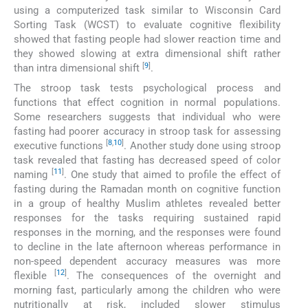
using a computerized task similar to Wisconsin Card
Sorting Task (WCST) to evaluate cognitive flexibility
showed that fasting people had slower reaction time and
they showed slowing at extra dimensional shift rather
[
9
]
than intra dimensional shift
.
The stroop task tests psychological process and
functions that effect cognition in normal populations.
Some researchers suggests that individual who were
fasting had poorer accuracy in stroop task for assessing
[
8
,
10
]
executive functions
. Another study done using stroop
task revealed that fasting has decreased speed of color
[
11
]
naming
. One study that aimed to profile the effect of
fasting during the Ramadan month on cognitive function
in a group of healthy Muslim athletes revealed better
responses for the tasks requiring sustained rapid
responses in the morning, and the responses were found
to decline in the late afternoon whereas performance in
non-speed dependent accuracy measures was more
[
12
]
flexible
. The consequences of the overnight and
morning fast, particularly among the children who were
nutritionally at risk, included slower stimulus