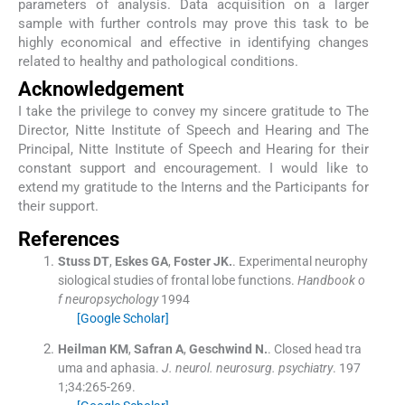
parameters of analysis. Data acquisition on a larger
sample with further controls may prove this task to be
highly economical and effective in identifying changes
related to healthy and pathological conditions.
Acknowledgement
I take the privilege to convey my sincere gratitude to The
Director, Nitte Institute of Speech and Hearing and The
Principal, Nitte Institute of Speech and Hearing for their
constant support and encouragement. I would like to
extend my gratitude to the Interns and the Participants for
their support.
References
Stuss
DT
,
Eskes
GA
,
Foster
JK.
.
Experimental neurophy
siological studies of frontal lobe functions.
Handbook o
f neuropsychology
1994
[Google Scholar]
Heilman
KM
,
Safran
A
,
Geschwind
N.
.
Closed head tra
uma and aphasia.
J. neurol. neurosurg. psychiatry
. 197
1;
34
:
265
-
269
.