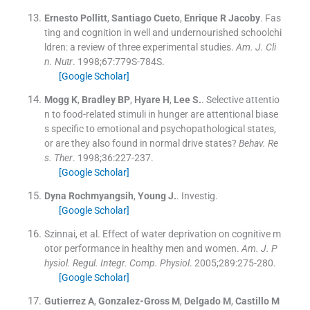
Ernesto
Pollitt
,
Santiago
Cueto
,
Enrique R
Jacoby
.
Fas
ting and cognition in well and undernourished schoolchi
ldren: a review of three experimental studies.
Am. J. Cli
n. Nutr
. 1998;
67
:
779S
-
784S
.
[Google Scholar]
Mogg
K
,
Bradley
BP
,
Hyare
H
,
Lee
S.
.
Selective attentio
n to food-related stimuli in hunger are attentional biase
s specific to emotional and psychopathological states,
or are they also found in normal drive states?
Behav. Re
s. Ther
. 1998;
36
:
227
-
237
.
[Google Scholar]
Dyna
Rochmyangsih
,
Young
J.
.
Investig.
[Google Scholar]
Szinnai
, et al.
Effect of water deprivation on cognitive m
otor performance in healthy men and women.
Am. J. P
hysiol. Regul. Integr. Comp. Physiol
. 2005;
289
:
275
-
280
.
[Google Scholar]
Gutierrez
A
,
Gonzalez-Gross
M
,
Delgado
M
,
Castillo
M