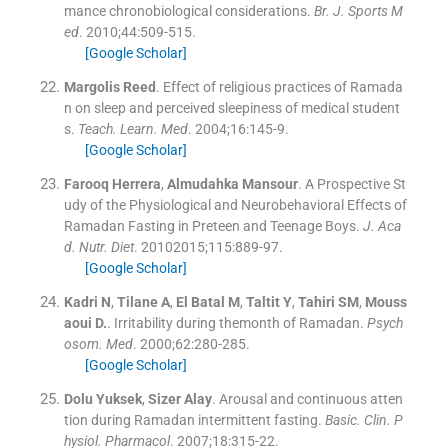
mance chronobiological considerations.
Br. J. Sports M
ed
. 2010;
44
:
509
-
515
.
[Google Scholar]
Margolis
Reed
.
Effect of religious practices of Ramada
n on sleep and perceived sleepiness of medical student
s.
Teach. Learn. Med
. 2004;
16
:
145
-
9
.
[Google Scholar]
Farooq
Herrera
,
Almudahka
Mansour
.
A Prospective St
udy of the Physiological and Neurobehavioral Effects of
Ramadan Fasting in Preteen and Teenage Boys.
J. Aca
d. Nutr. Diet
. 20102015;
115
:
889
-
97
.
[Google Scholar]
Kadri
N
,
Tilane
A
,
El Batal
M
,
Taltit
Y
,
Tahiri
SM
,
Mouss
aoui
D.
.
Irritability during themonth of Ramadan.
Psych
osom. Med
. 2000;
62
:
280
-
285
.
[Google Scholar]
Dolu
Yuksek
,
Sizer
Alay
.
Arousal and continuous atten
tion during Ramadan intermittent fasting.
Basic. Clin. P
hysiol. Pharmacol
. 2007;
18
:
315
-
22
.