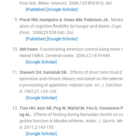
hour last.
Behav. neurosci
. 2006;
120
:
804
-
816
.
doi:
[Publisher]
[Google Scholar]
Piech
RM
,
Hampsire
A
,
Owen
AM
,
Pakinson
JA.
.
Modul
ation of cognitive flexibility by hunger and desire.
Cogn.
Emot.
. 2008;
23
:
528
-
540
.
Doi:
[Publisher]
[Google Scholar]
AM
Owen
.
Fractionating attention control using event r
elated f MRA.
Cerebral cortex
. 2006;
12
:
1679
-
689
.
[Google Scholar]
Stewart
SH
,
Samoluk
SB.
.
Effects of short term food d
eprivation and chronic dietary restrained on the selectiv
e processing of appetitive -related cues.
Int. J. Eat Disor
d
. 1997;
21
:
129
-
135
.
[Google Scholar]
Tian
HH
,
Aziz
AR
,
Png
W
,
Wahid
M
,
Yeo
D
,
Constance P
ng
AL.
.
Effects of fasting during Ramadan month on co
gnitive function in Muslim athletes.
Asian. J. Sports. Me
d
. 2011;
2
:
145
-
153
.
[Google Scholar]