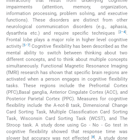
interaction) that result from underlying cognitive
impairments (attention, memory, organization,
information processing, problem solving, and executive
functions). These disorders are distinct from other
neurological communication disorders (e.g., aphasia,
[
2
–
4
]
dysarthria etc.) and require specific techniques
.
Frontal lobe plays a major role in higher level cognitive
[
5
–
7
]
activity
Cognitive flexibility has been described as the
mental ability to switch between thinking about two
different concepts, and to think about multiple concepts
simultaneously. Functional Magnetic Resonance Imaging
(fMRI) research has shown that specific brain regions are
activated when a person engages in cognitive flexibility
tasks. These regions include the Prefrontal Cortex
(PFC),Basal ganglia, Anterior Cingulate Cortex (ACC), and
Posterior Parietal Cortex (PPC). Measures for cognitive
flexibility include the A-not-B task, Dimensional Change
Card Sorting Task, Multiple Classification Card Sorting
Task, Wisconsin Card Sorting Task (WCST), and The
Stroop task. A study done using Go - No - Go test in
cognitive flexibility showed that response time was
[
8
]
slower but accuracy was not effected
. A study done