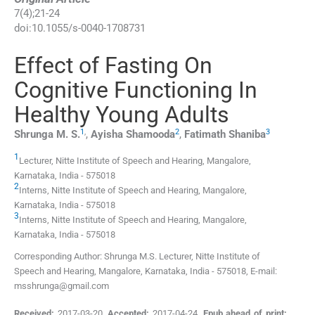
7
(
4
);
21
-
24
doi:
10.1055/s-0040-1708731
Effect of Fasting On
Cognitive Functioning In
Healthy Young Adults
1
,
2
3
Shrunga M.
S.
,
Ayisha
Shamooda
,
Fatimath
Shaniba
1
Lecturer,
Nitte Institute of Speech and Hearing, Mangalore
,
Karnataka
,
India
-
575018
2
Interns,
Nitte Institute of Speech and Hearing, Mangalore
,
Karnataka
,
India
-
575018
3
Interns,
Nitte Institute of Speech and Hearing, Mangalore
,
Karnataka
,
India
-
575018
Corresponding Author: Shrunga M.S. Lecturer, Nitte Institute of
Speech and Hearing, Mangalore, Karnataka, India - 575018, E-mail:
msshrunga@gmail.com
Received:
2017-03-20
,
Accepted:
2017-04-24
,
Epub ahead of print: