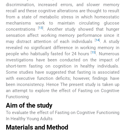
discrimination, increased errors, and slower memory
recall and these cognitive alterations are thought to result
from a state of metabolic stress in which homeostatic
mechanisms work to maintain circulating glucose
[
13
]
concentrations
. Another study showed that hunger
sensation affect working memory performance since it
[
14
]
may distract attention of each individuals
. A study
revealed no significant difference in working memory in
[
15
]
people who habitually fasted for 24 hours
. Numerous
investigations have been conducted on the impact of
short-term fasting on cognition in healthy individuals.
Some studies have suggested that fasting is associated
with executive function deficits; however, findings have
been inconsistency. Hence The present study is taken up
an attempt to explore the effect of Fasting on Cognitive
Functioning
Aim of the study
To evaluate the effect of Fasting on Cognitive Functioning
In Healthy Young Adults
Materials and Method