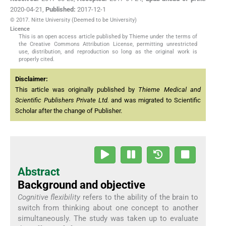
2020-04-21
,
Published:
2017-12-1
© 2017. Nitte University (Deemed to be University)
Licence
This is an open access article published by Thieme under the terms of
the Creative Commons Attribution License, permitting unrestricted
use, distribution, and reproduction so long as the original work is
properly cited.
Disclaimer:
This article was originally published by
Thieme Medical and
Scientific Publishers Private Ltd.
and was migrated to Scientific
Scholar after the change of Publisher.
Abstract
Background and objective
Cognitive flexibility
refers to the ability of the brain to
switch from thinking about one concept to another
simultaneously. The study was taken up to evaluate