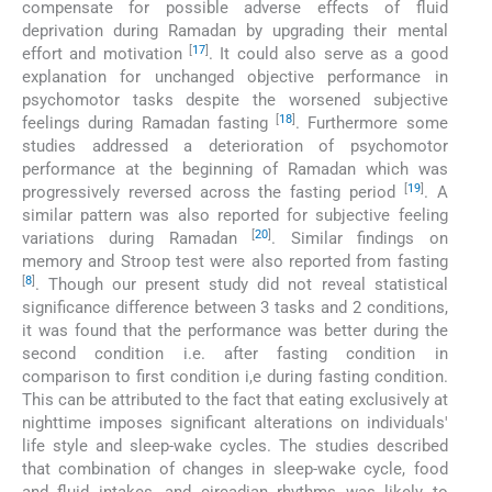
compensate for possible adverse effects of fluid
deprivation during Ramadan by upgrading their mental
[
17
]
effort and motivation
. It could also serve as a good
explanation for unchanged objective performance in
psychomotor tasks despite the worsened subjective
[
18
]
feelings during Ramadan fasting
. Furthermore some
studies addressed a deterioration of psychomotor
performance at the beginning of Ramadan which was
[
19
]
progressively reversed across the fasting period
. A
similar pattern was also reported for subjective feeling
[
20
]
variations during Ramadan
. Similar findings on
memory and Stroop test were also reported from fasting
[
8
]
. Though our present study did not reveal statistical
significance difference between 3 tasks and 2 conditions,
it was found that the performance was better during the
second condition i.e. after fasting condition in
comparison to first condition i,e during fasting condition.
This can be attributed to the fact that eating exclusively at
nighttime imposes significant alterations on individuals'
life style and sleep-wake cycles. The studies described
that combination of changes in sleep-wake cycle, food