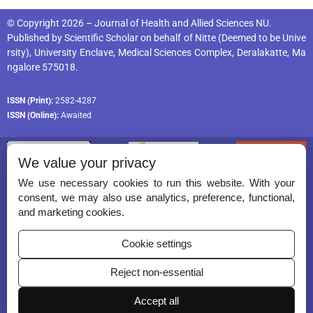
© Copyright 2026 – Journal of Health and Allied Sciences NU.
Published by
Scientific Scholar
on behalf of
Nitte (Deemed to be Unive
rsity), University Enclave, Medical Sciences Complex, Deralakatte, Ma
ngalore 575018
.
ISSN (Print):
2582-4287
ISSN (Online):
Awaited
We value your privacy
We use necessary cookies to run this website. With your
consent, we may also use analytics, preference, functional,
Permissions
and marketing cookies.
Disclaimer
Cookie settings
For Reviewers
Reject non-essential
Ethical Guidelines
Contact Us
Accept all