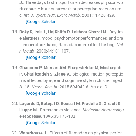
J.
.
Three days fast in sportsmen decreases physical wo
rk capacity but not strength or perception-reaction tim
e.
Int. J. Sport. Nutr. Exerc Metab
. 2001;
11
:
420
-
429
.
[Google Scholar]
Roky
R
,
Iraki
L
,
HajKhlifa
R
,
Lakhdar Ghazal
N.
.
Daytim
e alertness, mood, psychomotor performances, and ora
l temperature during Ramadan intermittent fasting.
Nut
r. Metab
. 2000;
44
:
101
-
107
.
[Google Scholar]
Ghanouni
P
,
Memari
AM
,
Shayestehfar
M
,
Moshayedi
P
,
Gharibzadeh
S
,
Ziaee
V.
.
Biological motion perceptio
n is affected by age and cognitive style in children aged
8–15.
Neuro. Res. Int
2015:
594042
-
6
.
Article ID
[Google Scholar]
Lagarde
D
,
Batejat
D
,
Boussif
M
,
Pradella
S
,
Girault
S
,
Huppe
M.
.
Ramadan et vigilance.
Medecine Aeronautiqu
e et Spatiale
. 1996;
35
:
175
-
182
.
[Google Scholar]
Waterhouse
J.
.
Effects of Ramadan on physical perfor