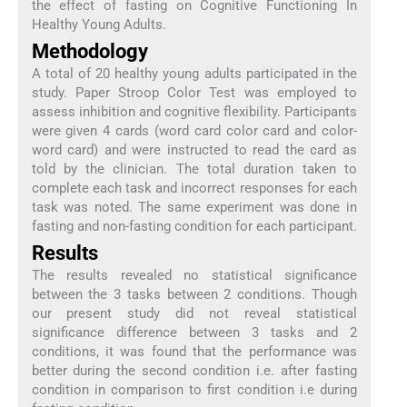
the effect of fasting on Cognitive Functioning In
Healthy Young Adults.
Methodology
A total of 20 healthy young adults participated in the
study. Paper Stroop Color Test was employed to
assess inhibition and cognitive flexibility. Participants
were given 4 cards (word card color card and color-
word card) and were instructed to read the card as
told by the clinician. The total duration taken to
complete each task and incorrect responses for each
task was noted. The same experiment was done in
fasting and non-fasting condition for each participant.
Results
The results revealed no statistical significance
between the 3 tasks between 2 conditions. Though
our present study did not reveal statistical
significance difference between 3 tasks and 2
conditions, it was found that the performance was
better during the second condition i.e. after fasting
condition in comparison to first condition i.e during