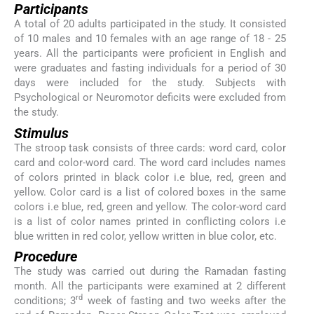
Participants
A total of 20 adults participated in the study. It consisted
of 10 males and 10 females with an age range of 18 - 25
years. All the participants were proficient in English and
were graduates and fasting individuals for a period of 30
days were included for the study. Subjects with
Psychological or Neuromotor deficits were excluded from
the study.
Stimulus
The stroop task consists of three cards: word card, color
card and color-word card. The word card includes names
of colors printed in black color i.e blue, red, green and
yellow. Color card is a list of colored boxes in the same
colors i.e blue, red, green and yellow. The color-word card
is a list of color names printed in conflicting colors i.e
blue written in red color, yellow written in blue color, etc.
Procedure
The study was carried out during the Ramadan fasting
month. All the participants were examined at 2 different
rd
conditions; 3
week of fasting and two weeks after the