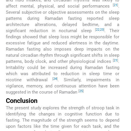
and fluid intakes, and circadian rhythms was likely to
[
21
]
affect mental, physical, and social performances
.
Several subjective or objective assessments on the sleep
patterns during Ramadan fasting reported sleep
architecture alterations, delayed bedtime, and a
[
22
,
23
]
significant reduction in nocturnal sleep
. Their
findings showed that sleep loss might be responsible for
excessive fatigue and reduced alertness in the daytime.
Ramadan fasting also imposes deep impacts on the
natural circadian rhythm through significant shifts in sleep
[
21
]
patterns, body clock, and other physiological indices
.
Irritability could be increased during Ramadan fasting
which was attributed to reduction in sleep time or
[
24
]
nicotine withdrawal
. Similarly, impairments in
vigilance, memory, and continuous attention have been
[
25
]
suggested in the course of Ramadan
Conclusion
The present study explores the strength of stroop task in
identifying the changes in cognitive function due to
fasting. The magnitude of the strength seems to depend
upon factors like the time given for each task, and the