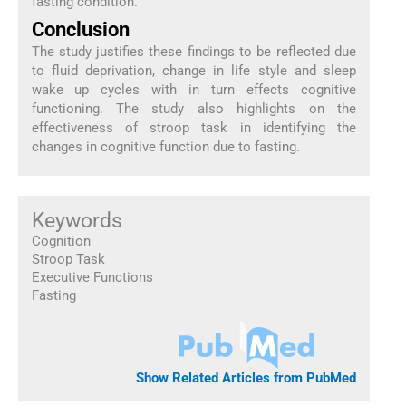
fasting condition.
Conclusion
The study justifies these findings to be reflected due
to fluid deprivation, change in life style and sleep
wake up cycles with in turn effects cognitive
functioning. The study also highlights on the
effectiveness of stroop task in identifying the
changes in cognitive function due to fasting.
Keywords
Cognition
Stroop Task
Executive Functions
Fasting
Show Related Articles from PubMed