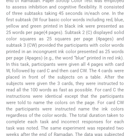
end of Ramadan. Paper Stroop Color Test was employed
to assess inhibition and cognitive flexibility. It consisted
of three subtasks taking 45 seconds in/each one. In the
first subtask (W four basic color words including red, blue,
yellow and green printed in black ink were presented as
25 words per page(4 pages). Subtask 2 (C) displayed solid
color squares as 25 squares per page (4pages) and
subtask 3 (CW) provided the participants with color words
printed in an incongruent ink color presented as 25 words
per page (4pages) (e.g., the word “blue” printed in red ink).
In this task, participants were given all 4 pages with card
W, followed by card C and then card CW. The 4 cards were
placed in front of the subjects on a table. After the
subjects were given the 3 cards, they were instructed to
read all the 100 words as fast as possible. For card C the
instructions were identical except that the participants
were told to name the colors on the page. For card CW
the participants were instructed name the ink colors
regardless of the color words. The total duration taken to
complete each task and incorrect responses for each
task was noted. The same experiment was repeated two
weeks after the end of Ramadan. The data was subjected