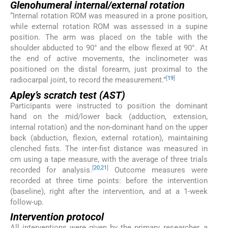
Glenohumeral internal/external rotation
“Internal rotation ROM was measured in a prone position,
while external rotation ROM was assessed in a supine
position. The arm was placed on the table with the
shoulder abducted to 90° and the elbow flexed at 90°. At
the end of active movements, the inclinometer was
positioned on the distal forearm, just proximal to the
[
19
]
radiocarpal joint, to record the measurement.”
Apley’s scratch test (AST)
Participants were instructed to position the dominant
hand on the mid/lower back (adduction, extension,
internal rotation) and the non-dominant hand on the upper
back (abduction, flexion, external rotation), maintaining
clenched fists. The inter-fist distance was measured in
cm using a tape measure, with the average of three trials
[
20
,
21
]
recorded for analysis.
Outcome measures were
recorded at three time points: before the intervention
(baseline), right after the intervention, and at a 1-week
follow-up.
Intervention protocol
All interventions were given by the primary researcher, a