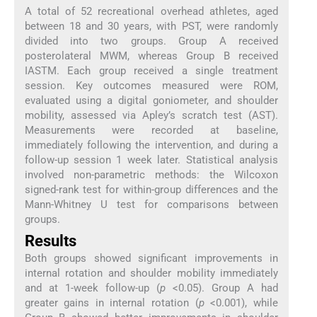
A total of 52 recreational overhead athletes, aged
between 18 and 30 years, with PST, were randomly
divided into two groups. Group A received
posterolateral MWM, whereas Group B received
IASTM. Each group received a single treatment
session. Key outcomes measured were ROM,
evaluated using a digital goniometer, and shoulder
mobility, assessed via Apley’s scratch test (AST).
Measurements were recorded at baseline,
immediately following the intervention, and during a
follow-up session 1 week later. Statistical analysis
involved non-parametric methods: the Wilcoxon
signed-rank test for within-group differences and the
Mann-Whitney U test for comparisons between
groups.
Results
Both groups showed significant improvements in
internal rotation and shoulder mobility immediately
and at 1-week follow-up (
p
<0.05). Group A had
greater gains in internal rotation (
p
<0.001), while