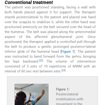
Conventional treatment
The patient was positioned standing, facing a wall with
both hands placed against it for support. The therapist
stands posterolateral to the patient and placed one hand
over the scapula to stabilise it, while the other hand was
positioned anteriorly on the belt secured over the head of
the humerus. The belt was placed along the anteromedial
aspect of the affected glenohumeral joint. Once
positioned, the therapist applied a controlled pull through
the belt to produce a gentle, prolonged posterior-lateral
inferior glide of the humeral head [
Figure 1
]. The patient
was instructed to bend forward from the pelvis, bringing
[
22
]
her hips backward.
The volume of intervention
consisted of 3 sets of 10 repetitions of MWM with an
[
23
]
interval of 60 sec rest between sets.
Figure 1:
Posterolateral
mobilisation with
movement in the