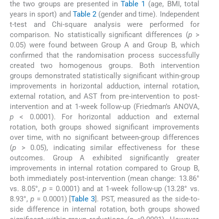
the two groups are presented in
Table 1
(age, BMI, total
years in sport) and
Table 2
(gender and time). Independent
t-test and Chi-square analysis were performed for
comparison. No statistically significant differences (
p
>
0.05) were found between Group A and Group B, which
confirmed that the randomisation process successfully
created two homogenous groups. Both intervention
groups demonstrated statistically significant within-group
improvements in horizontal adduction, internal rotation,
external rotation, and AST from pre-intervention to post-
intervention and at 1-week follow-up (Friedman’s ANOVA,
p
< 0.0001). For horizontal adduction and external
rotation, both groups showed significant improvements
over time, with no significant between-group differences
(
p
> 0.05), indicating similar effectiveness for these
outcomes. Group A exhibited significantly greater
improvements in internal rotation compared to Group B,
both immediately post-intervention (mean change: 13.86°
vs. 8.05°,
p
= 0.0001) and at 1-week follow-up (13.28° vs.
8.93°,
p
= 0.0001) [
Table 3
]. PST, measured as the side-to-
side difference in internal rotation, both groups showed