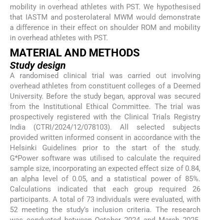
mobility in overhead athletes with PST. We hypothesised
that IASTM and posterolateral MWM would demonstrate
a difference in their effect on shoulder ROM and mobility
in overhead athletes with PST.
MATERIAL AND METHODS
Study design
A randomised clinical trial was carried out involving
overhead athletes from constituent colleges of a Deemed
University. Before the study began, approval was secured
from the Institutional Ethical Committee. The trial was
prospectively registered with the Clinical Trials Registry
India (CTRI/2024/12/078103). All selected subjects
provided written informed consent in accordance with the
Helsinki Guidelines prior to the start of the study.
G*Power software was utilised to calculate the required
sample size, incorporating an expected effect size of 0.84,
an alpha level of 0.05, and a statistical power of 85%.
Calculations indicated that each group required 26
participants. A total of 73 individuals were evaluated, with
52 meeting the study’s inclusion criteria. The research
was conducted between October 2024 and March 2025.