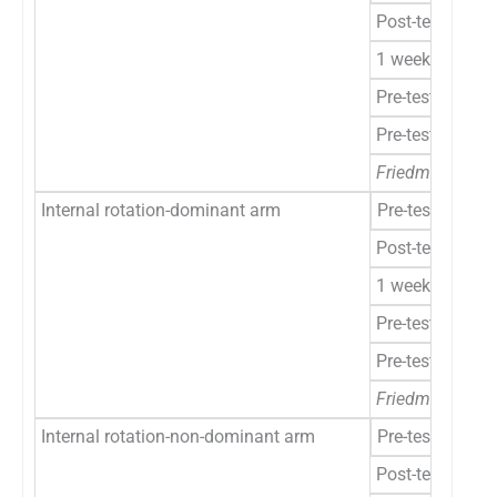
Post-test
1 week
Pre-test to post
Pre-test to 1 w
Friedman’s ANO
Internal rotation-dominant arm
Pre-test
Post-test
1 week
Pre-test to post
Pre-test to 1 w
Friedman’s ANO
Internal rotation-non-dominant arm
Pre-test
Post-test