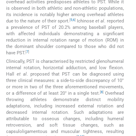
overhead activities predisposes athletes to PST. While it
is observed in both athletic and non-athletic populations,
its incidence is notably higher among overhead athletes
[
5
,
6
]
due to the nature of their sport.
Ichinose
et al
. reported
a prevalence of PST of 20.2% among baseball players,
with affected individuals demonstrating a significant
reduction in internal rotation range of motion (ROM) in
the dominant shoulder compared to those who did not
[
7
]
have PST.
Clinically, PST is characterised by restricted glenohumeral
internal rotation, horizontal adduction, and low flexion.
Hall
et al
. proposed that PST can be diagnosed using
three clinical measures: a side-to-side discrepancy of 10°
or more in two of the three aforementioned movements,
[
8
]
or a difference of at least 20° in a single test.
Overhead
throwing athletes demonstrate distinct mobility
adaptations, including increased external rotation and
decreased internal rotation. Such adaptations are
attributable to osseous changes, including humeral
retroversion, and soft tissue changes, such as
capsuloligamentous and muscular tightness, resulting