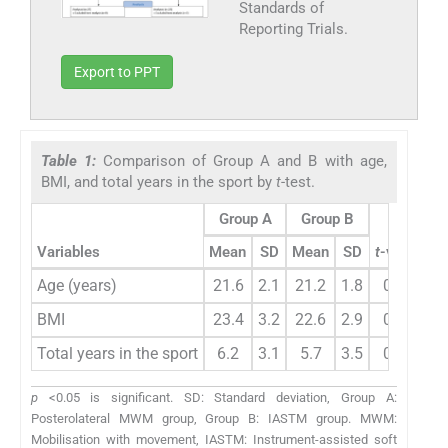
Standards of
Reporting Trials.
Export to PPT
Table 1:
Comparison of Group A and B with age,
BMI, and total years in the sport by
t
-test.
Group A
Group B
Variables
Mean
SD
Mean
SD
t
-value
p
Age (years)
21.6
2.1
21.2
1.8
0.85
0
BMI
23.4
3.2
22.6
2.9
0.89
0
Total years in the sport
6.2
3.1
5.7
3.5
0.59
0
p
<0.05 is significant. SD: Standard deviation, Group A:
Posterolateral MWM group, Group B: IASTM group. MWM:
Mobilisation with movement, IASTM: Instrument-assisted soft