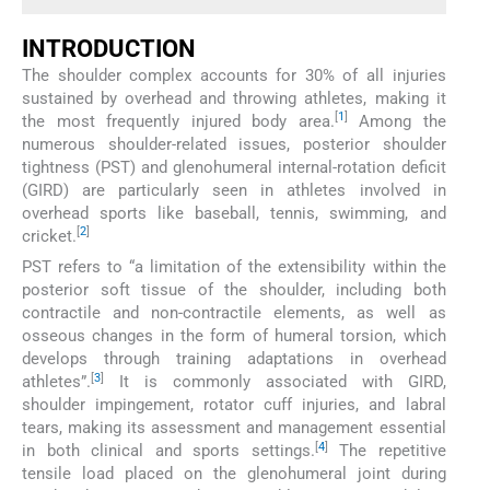
INTRODUCTION
The shoulder complex accounts for 30% of all injuries
sustained by overhead and throwing athletes, making it
[
1
]
the most frequently injured body area.
Among the
numerous shoulder-related issues, posterior shoulder
tightness (PST) and glenohumeral internal-rotation deficit
(GIRD) are particularly seen in athletes involved in
overhead sports like baseball, tennis, swimming, and
[
2
]
cricket.
PST refers to “a limitation of the extensibility within the
posterior soft tissue of the shoulder, including both
contractile and non-contractile elements, as well as
osseous changes in the form of humeral torsion, which
develops through training adaptations in overhead
[
3
]
athletes”.
It is commonly associated with GIRD,
shoulder impingement, rotator cuff injuries, and labral
tears, making its assessment and management essential
[
4
]
in both clinical and sports settings.
The repetitive
tensile load placed on the glenohumeral joint during