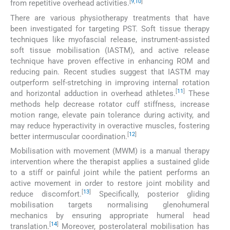
[
9
,
10
]
from repetitive overhead activities.
There are various physiotherapy treatments that have
been investigated for targeting PST. Soft tissue therapy
techniques like myofascial release, instrument-assisted
soft tissue mobilisation (IASTM), and active release
technique have proven effective in enhancing ROM and
reducing pain. Recent studies suggest that IASTM may
outperform self-stretching in improving internal rotation
[
11
]
and horizontal adduction in overhead athletes.
These
methods help decrease rotator cuff stiffness, increase
motion range, elevate pain tolerance during activity, and
may reduce hyperactivity in overactive muscles, fostering
[
12
]
better intermuscular coordination.
Mobilisation with movement (MWM) is a manual therapy
intervention where the therapist applies a sustained glide
to a stiff or painful joint while the patient performs an
active movement in order to restore joint mobility and
[
13
]
reduce discomfort.
Specifically, posterior gliding
mobilisation targets normalising glenohumeral
mechanics by ensuring appropriate humeral head
[
14
]
translation.
Moreover, posterolateral mobilisation has