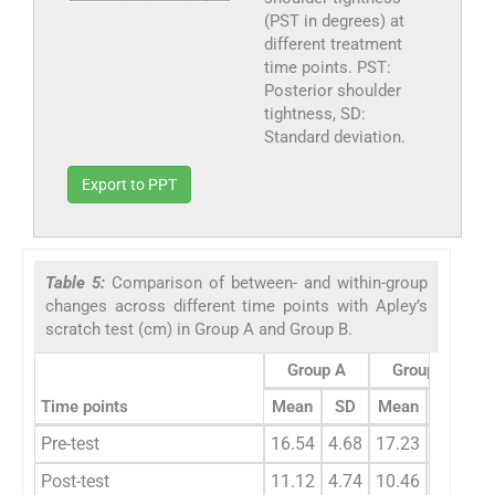
(PST in degrees) at
different treatment
time points. PST:
Posterior shoulder
tightness, SD:
Standard deviation.
Export to PPT
Table 5:
Comparison of between- and within-group
changes across different time points with Apley’s
scratch test (cm) in Group A and Group B.
Group A
Group B
Time points
Mean
SD
Mean
SD
z
Pre-test
16.54
4.68
17.23
3.98
-
Post-test
11.12
4.74
10.46
3.54
0