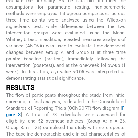
evaluate the normality. As the data did not meet the
assumptions for parametric testing, non-parametric
methods were employed. Intragroup comparisons across
three time points were analysed using the Wilcoxon
signed-rank test, while differences between the two
intervention groups were evaluated using the Mann-
Whitney U test. In addition, repeated measures analysis of
variance (ANOVA) was used to evaluate time-dependent
changes between Group A and Group B at three time
points: baseline (pre-test), immediately following the
intervention (post-test), and at the one-week follow-up (1
week). In this study, a
p
value <0.05 was interpreted as
demonstrating statistical significance.
RESULTS
The flow of participants throughout the study, from initial
screening to final analysis, is detailed in the Consolidated
Standards of Reporting Trials (CONSORT) flow diagram [
Fi
gure 3
]. A total of 73 individuals were assessed for
eligibility, and 52 overhead athletes (Group A: n = 26,
Group B: n = 26) completed the study with no dropouts.
The baseline demographic and clinical characteristics of