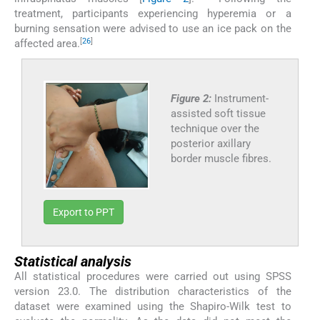
treatment, participants experiencing hyperemia or a
burning sensation were advised to use an ice pack on the
[
26
]
affected area.
Figure 2:
Instrument-
assisted soft tissue
technique over the
posterior axillary
border muscle fibres.
Export to PPT
Statistical analysis
All statistical procedures were carried out using SPSS
version 23.0. The distribution characteristics of the
dataset were examined using the Shapiro-Wilk test to