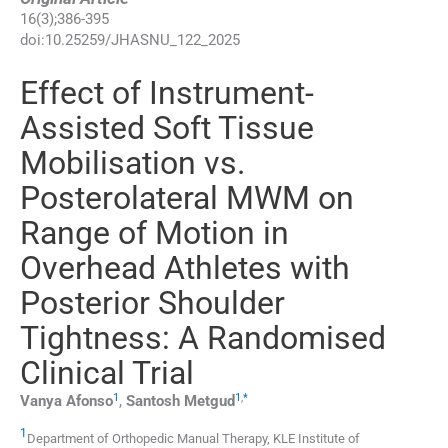
16
(
3
);
386
-
395
doi:
10.25259/JHASNU_122_2025
Effect of Instrument-
Assisted Soft Tissue
Mobilisation vs.
Posterolateral MWM on
Range of Motion in
Overhead Athletes with
Posterior Shoulder
Tightness: A Randomised
Clinical Trial
1
1
,
*
Vanya
Afonso
,
Santosh
Metgud
1
Department of Orthopedic Manual Therapy, KLE Institute of