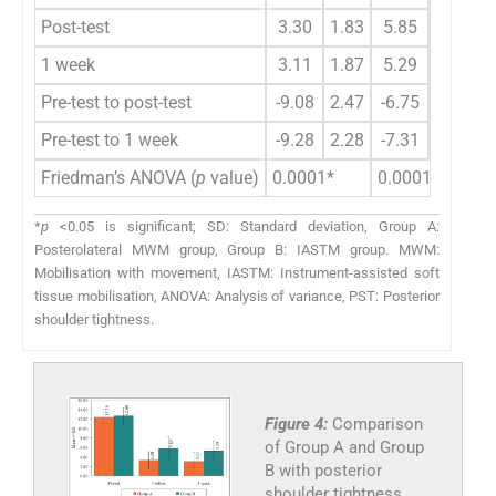
Post-test
3.30
1.83
5.85
2.37
-
1 week
3.11
1.87
5.29
2.08
-
Pre-test to post-test
-9.08
2.47
-6.75
2.82
-
Pre-test to 1 week
-9.28
2.28
-7.31
2.61
-
Friedman’s ANOVA (
p
value)
0.0001*
0.0001*
*
p
<0.05 is significant; SD: Standard deviation, Group A:
Posterolateral MWM group, Group B: IASTM group. MWM:
Mobilisation with movement, IASTM: Instrument-assisted soft
tissue mobilisation, ANOVA: Analysis of variance, PST: Posterior
shoulder tightness.
Figure 4:
Comparison
of Group A and Group
B with posterior
shoulder tightness