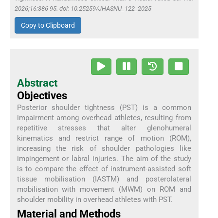
2026;16:386-95. doi: 10.25259/JHASNU_122_2025
Copy to Clipboard
Abstract
Objectives
Posterior shoulder tightness (PST) is a common
impairment among overhead athletes, resulting from
repetitive stresses that alter glenohumeral
kinematics and restrict range of motion (ROM),
increasing the risk of shoulder pathologies like
impingement or labral injuries. The aim of the study
is to compare the effect of instrument-assisted soft
tissue mobilisation (IASTM) and posterolateral
mobilisation with movement (MWM) on ROM and
shoulder mobility in overhead athletes with PST.
Material and Methods