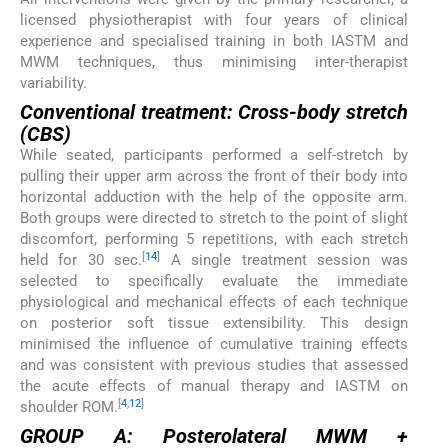
licensed physiotherapist with four years of clinical
experience and specialised training in both IASTM and
MWM techniques, thus minimising inter-therapist
variability.
Conventional treatment: Cross-body stretch
(CBS)
While seated, participants performed a self-stretch by
pulling their upper arm across the front of their body into
horizontal adduction with the help of the opposite arm.
Both groups were directed to stretch to the point of slight
discomfort, performing 5 repetitions, with each stretch
[
14
]
held for 30 sec.
A single treatment session was
selected to specifically evaluate the immediate
physiological and mechanical effects of each technique
on posterior soft tissue extensibility. This design
minimised the influence of cumulative training effects
and was consistent with previous studies that assessed
the acute effects of manual therapy and IASTM on
[
4
,
12
]
shoulder ROM.
GROUP A: Posterolateral MWM +