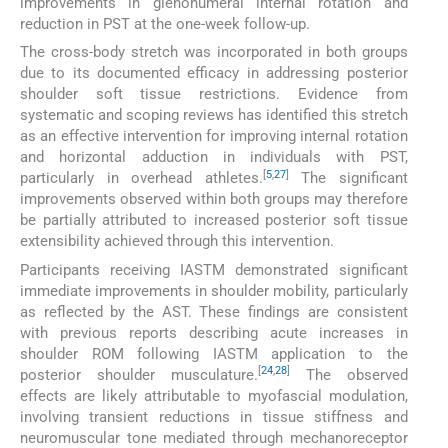
improvements in glenohumeral internal rotation and
reduction in PST at the one-week follow-up.
The cross-body stretch was incorporated in both groups
due to its documented efficacy in addressing posterior
shoulder soft tissue restrictions. Evidence from
systematic and scoping reviews has identified this stretch
as an effective intervention for improving internal rotation
and horizontal adduction in individuals with PST,
[
5
,
27
]
particularly in overhead athletes.
The significant
improvements observed within both groups may therefore
be partially attributed to increased posterior soft tissue
extensibility achieved through this intervention.
Participants receiving IASTM demonstrated significant
immediate improvements in shoulder mobility, particularly
as reflected by the AST. These findings are consistent
with previous reports describing acute increases in
shoulder ROM following IASTM application to the
[
24
,
28
]
posterior shoulder musculature.
The observed
effects are likely attributable to myofascial modulation,
involving transient reductions in tissue stiffness and
neuromuscular tone mediated through mechanoreceptor