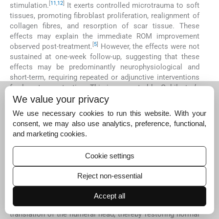
[
11
,
12
]
stimulation.
It exerts controlled microtrauma to soft
tissues, promoting fibroblast proliferation, realignment of
collagen fibres, and resorption of scar tissue. These
effects may explain the immediate ROM improvement
[
5
]
observed post-treatment.
However, the effects were not
sustained at one-week follow-up, suggesting that these
effects may be predominantly neurophysiological and
short-term, requiring repeated or adjunctive interventions
for long-term retention. This is supported by Gohil
et al
.,
who found IASTM improved internal rotation and
We value your privacy
horizontal adduction in athletes with GIRD, but noted
We use necessary cookies to run this website. With your
continued sessions were necessary for lasting outcomes.
consent, we may also use analytics, preference, functional,
[
28
]
and marketing cookies.
In contrast, Group A, which underwent posterolateral
MWM, showed immediate improvements in internal
Cookie settings
rotation and PST, along with better maintenance of these
improvements at the 1-week follow-up. These outcomes
Reject non-essential
may be attributed to the combined biomechanical and
neurophysiological mechanisms of MWM. Posterolateral
Accept all
gliding mobilisation facilitates posterior-inferior
translation of the humeral head, thereby restoring normal