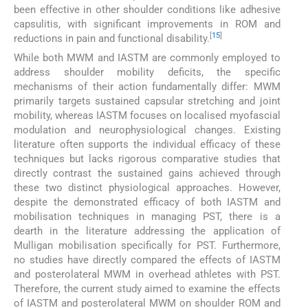
been effective in other shoulder conditions like adhesive
capsulitis, with significant improvements in ROM and
[
15
]
reductions in pain and functional disability.
While both MWM and IASTM are commonly employed to
address shoulder mobility deficits, the specific
mechanisms of their action fundamentally differ: MWM
primarily targets sustained capsular stretching and joint
mobility, whereas IASTM focuses on localised myofascial
modulation and neurophysiological changes. Existing
literature often supports the individual efficacy of these
techniques but lacks rigorous comparative studies that
directly contrast the sustained gains achieved through
these two distinct physiological approaches. However,
despite the demonstrated efficacy of both IASTM and
mobilisation techniques in managing PST, there is a
dearth in the literature addressing the application of
Mulligan mobilisation specifically for PST. Furthermore,
no studies have directly compared the effects of IASTM
and posterolateral MWM in overhead athletes with PST.
Therefore, the current study aimed to examine the effects
of IASTM and posterolateral MWM on shoulder ROM and