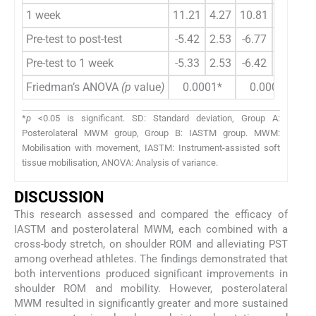
1 week
11.21
4.27
10.81
4.06
-
Pre-test to post-test
-5.42
2.53
-6.77
2.27
2
Pre-test to 1 week
-5.33
2.53
-6.42
2.28
1
Friedman’s ANOVA
(p
value
)
0.0001*
0.0001*
*
p
<0.05 is significant. SD: Standard deviation, Group A:
Posterolateral MWM group, Group B: IASTM group. MWM:
Mobilisation with movement, IASTM: Instrument-assisted soft
tissue mobilisation, ANOVA: Analysis of variance.
DISCUSSION
This research assessed and compared the efficacy of
IASTM and posterolateral MWM, each combined with a
cross-body stretch, on shoulder ROM and alleviating PST
among overhead athletes. The findings demonstrated that
both interventions produced significant improvements in
shoulder ROM and mobility. However, posterolateral
MWM resulted in significantly greater and more sustained