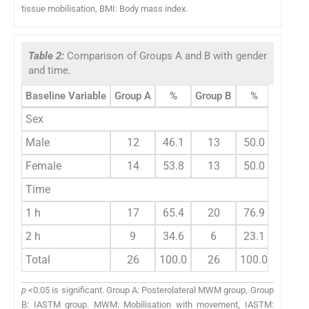
tissue mobilisation, BMI: Body mass index.
Table 2:
Comparison of Groups A and B with gender
and time.
Baseline Variable
Group A
%
Group B
%
Total
Sex
Male
12
46.1
13
50.0
25
Female
14
53.8
13
50.0
27
Time
1 h
17
65.4
20
76.9
37
2 h
9
34.6
6
23.1
15
Total
26
100.0
26
100.0
52
p
<0.05 is significant. Group A: Posterolateral MWM group, Group
B: IASTM group. MWM: Mobilisation with movement, IASTM: