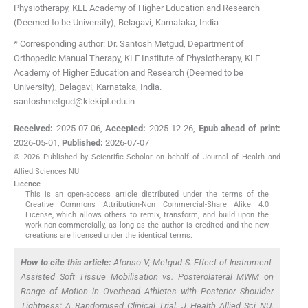
Physiotherapy, KLE Academy of Higher Education and Research
(Deemed to be University)
,
Belagavi, Karnataka
,
India
* Corresponding author: Dr. Santosh Metgud, Department of
Orthopedic Manual Therapy, KLE Institute of Physiotherapy, KLE
Academy of Higher Education and Research (Deemed to be
University), Belagavi, Karnataka, India.
santoshmetgud@klekipt.edu.in
Received:
2025-07-06
,
Accepted:
2025-12-26
,
Epub ahead of print:
2026-05-01
,
Published:
2026-07-07
© 2026 Published by Scientific Scholar on behalf of Journal of Health and
Allied Sciences NU
Licence
This is an open-access article distributed under the terms of the
Creative Commons Attribution-Non Commercial-Share Alike 4.0
License, which allows others to remix, transform, and build upon the
work non-commercially, as long as the author is credited and the new
creations are licensed under the identical terms.
How to cite this article:
Afonso V, Metgud S. Effect of Instrument-
Assisted Soft Tissue Mobilisation vs. Posterolateral MWM on
Range of Motion in Overhead Athletes with Posterior Shoulder
Tightness: A Randomised Clinical Trial. J Health Allied Sci NU.