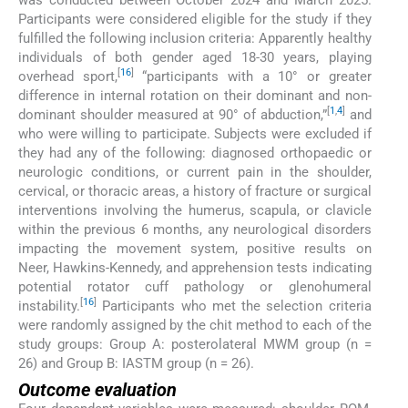
Participants were considered eligible for the study if they
fulfilled the following inclusion criteria: Apparently healthy
individuals of both gender aged 18-30 years, playing
[
16
]
overhead sport,
“participants with a 10° or greater
difference in internal rotation on their dominant and non-
[
1
,
4
]
dominant shoulder measured at 90° of abduction,”
and
who were willing to participate. Subjects were excluded if
they had any of the following: diagnosed orthopaedic or
neurologic conditions, or current pain in the shoulder,
cervical, or thoracic areas, a history of fracture or surgical
interventions involving the humerus, scapula, or clavicle
within the previous 6 months, any neurological disorders
impacting the movement system, positive results on
Neer, Hawkins-Kennedy, and apprehension tests indicating
potential rotator cuff pathology or glenohumeral
[
16
]
instability.
Participants who met the selection criteria
were randomly assigned by the chit method to each of the
study groups: Group A: posterolateral MWM group (n =
26) and Group B: IASTM group (n = 26).
Outcome evaluation