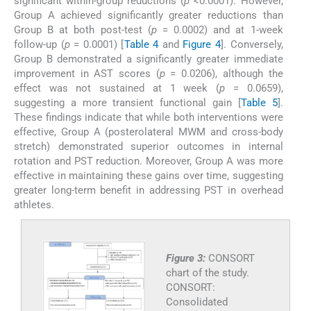
significant within-group reductions (
p
<0.0001). However,
Group A achieved significantly greater reductions than
Group B at both post-test (
p
= 0.0002) and at 1-week
follow-up (
p
= 0.0001) [
Table 4
and
Figure 4
]. Conversely,
Group B demonstrated a significantly greater immediate
improvement in AST scores (
p
= 0.0206), although the
effect was not sustained at 1 week (
p
= 0.0659),
suggesting a more transient functional gain [
Table 5
].
These findings indicate that while both interventions were
effective, Group A (posterolateral MWM and cross-body
stretch) demonstrated superior outcomes in internal
rotation and PST reduction. Moreover, Group A was more
effective in maintaining these gains over time, suggesting
greater long-term benefit in addressing PST in overhead
athletes.
Figure 3:
CONSORT
chart of the study.
CONSORT:
Consolidated