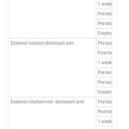
1 week
Pre-test to post
Pre-test to 1 w
Friedman’s ANO
External rotation-dominant arm
Pre-test
Post-test
1 week
Pre-test to post
Pre-test to 1 w
Friedman’s ANO
External rotation-non- dominant arm
Pre-test
Post-test
1 week