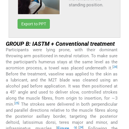
standing position.
Export to PPT
GROUP B: IASTM + Conventional treatment
Participants were lying prone, with their dominant
throwing arm positioned in neutral rotation. To make sure
the participant’s humerus stays at the same level as the
[
24
]
acromion process, a towel was placed underneath it.
Before the treatment, vaseline was applied to the skin as
a lubricant, and the M2T blade was cleaned using an
alcohol pad before application. It was then positioned at
a 45° angle and used to deliver slow, controlled strokes
along the muscle fibres, from origin to insertion, for ∼3
[
25
]
min.
The strokes were delivered in both perpendicular
and parallel directions relative to the muscle fibres along
the posterior axillary border, targeting the posterior
deltoid, latissimus dorsi, teres major and minor, and
[
24
]
infraspinatus muscles [
Figure 2
].
Following the