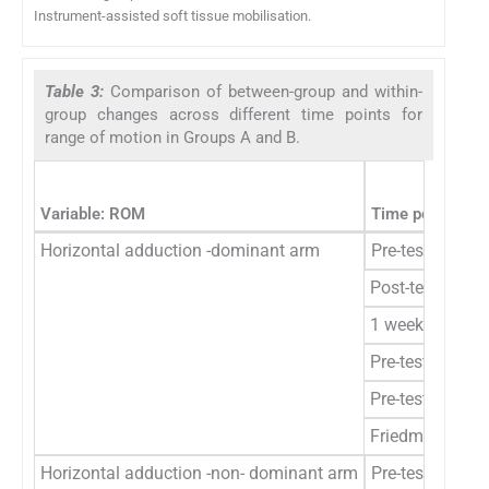
Instrument-assisted soft tissue mobilisation.
Table 3:
Comparison of between-group and within-
group changes across different time points for
range of motion in Groups A and B.
Variable: ROM
Time points
Horizontal adduction -dominant arm
Pre-test
Post-test
1 week
Pre-test to post
Pre-test to 1 w
Friedman’s ANO
Horizontal adduction -non- dominant arm
Pre-test