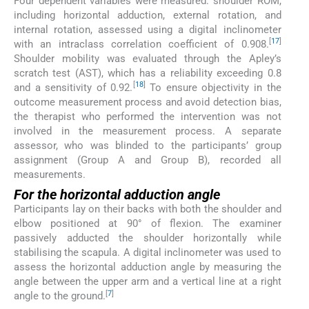
Four dependent variables were measured: shoulder ROM,
including horizontal adduction, external rotation, and
internal rotation, assessed using a digital inclinometer
[
17
]
with an intraclass correlation coefficient of 0.908.
Shoulder mobility was evaluated through the Apley’s
scratch test (AST), which has a reliability exceeding 0.8
[
18
]
and a sensitivity of 0.92.
To ensure objectivity in the
outcome measurement process and avoid detection bias,
the therapist who performed the intervention was not
involved in the measurement process. A separate
assessor, who was blinded to the participants’ group
assignment (Group A and Group B), recorded all
measurements.
For the horizontal adduction angle
Participants lay on their backs with both the shoulder and
elbow positioned at 90° of flexion. The examiner
passively adducted the shoulder horizontally while
stabilising the scapula. A digital inclinometer was used to
assess the horizontal adduction angle by measuring the
angle between the upper arm and a vertical line at a right
[
7
]
angle to the ground.