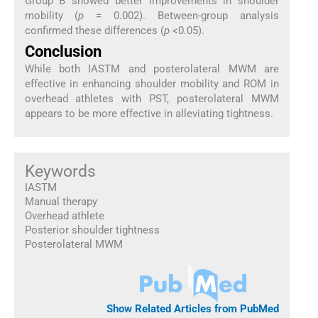
Group B showed better improvements in shoulder
mobility (
p
= 0.002). Between-group analysis
confirmed these differences (
p
<0.05).
Conclusion
While both IASTM and posterolateral MWM are
effective in enhancing shoulder mobility and ROM in
overhead athletes with PST, posterolateral MWM
appears to be more effective in alleviating tightness.
Keywords
IASTM
Manual therapy
Overhead athlete
Posterior shoulder tightness
Posterolateral MWM
Show Related Articles from PubMed