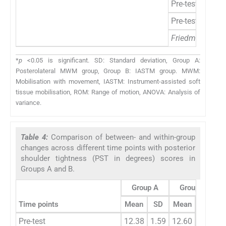
Pre-test to post
Pre-test to 1 w
Friedman’s ANO
*
p
<0.05 is significant. SD: Standard deviation, Group A:
Posterolateral MWM group, Group B: IASTM group. MWM:
Mobilisation with movement, IASTM: Instrument-assisted soft
tissue mobilisation, ROM: Range of motion, ANOVA: Analysis of
variance.
Table 4:
Comparison of between- and within-group
changes across different time points with posterior
shoulder tightness (PST in degrees) scores in
Groups A and B.
Group A
Group B
Time points
Mean
SD
Mean
SD
z
Pre-test
12.38
1.59
12.60
1.77
-