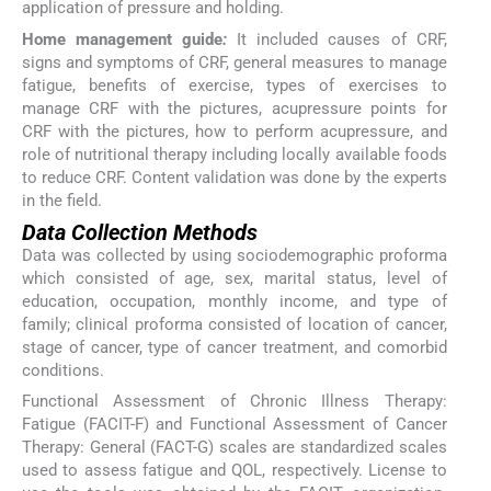
application of pressure and holding.
Home management guide
:
It included causes of CRF,
signs and symptoms of CRF, general measures to manage
fatigue, benefits of exercise, types of exercises to
manage CRF with the pictures, acupressure points for
CRF with the pictures, how to perform acupressure, and
role of nutritional therapy including locally available foods
to reduce CRF. Content validation was done by the experts
in the field.
Data Collection Methods
Data was collected by using sociodemographic proforma
which consisted of age, sex, marital status, level of
education, occupation, monthly income, and type of
family; clinical proforma consisted of location of cancer,
stage of cancer, type of cancer treatment, and comorbid
conditions.
Functional Assessment of Chronic Illness Therapy:
Fatigue (FACIT-F) and Functional Assessment of Cancer
Therapy: General (FACT-G) scales are standardized scales
used to assess fatigue and QOL, respectively. License to