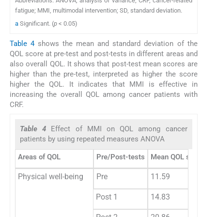
Abbreviations: ANOVA, analysis of variance; CRF, cancer-related
fatigue; MMI, multimodal intervention; SD, standard deviation.
a
Significant. (
p
< 0.05)
Table 4
shows the mean and standard deviation of the
QOL score at pre-test and post-tests in different areas and
also overall QOL. It shows that post-test mean scores are
higher than the pre-test, interpreted as higher the score
higher the QOL. It indicates that MMI is effective in
increasing the overall QOL among cancer patients with
CRF.
Table 4
Effect of MMI on QOL among cancer
patients by using repeated measures ANOVA
Areas of QOL
Pre/Post-tests
Mean QOL scores
Physical well-being
Pre
11.59
Post 1
14.83