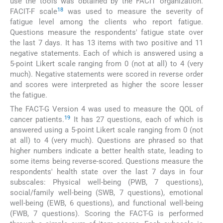
use the tools was obtained by the FACIT organization.
18
FACIT-F scale
was used to measure the severity of
fatigue level among the clients who report fatigue.
Questions measure the respondents' fatigue state over
the last 7 days. It has 13 items with two positive and 11
negative statements. Each of which is answered using a
5-point Likert scale ranging from 0 (not at all) to 4 (very
much). Negative statements were scored in reverse order
and scores were interpreted as higher the score lesser
the fatigue.
The FACT-G Version 4 was used to measure the QOL of
19
cancer patients.
It has 27 questions, each of which is
answered using a 5-point Likert scale ranging from 0 (not
at all) to 4 (very much). Questions are phrased so that
higher numbers indicate a better health state, leading to
some items being reverse-scored. Questions measure the
respondents' health state over the last 7 days in four
subscales: Physical well-being (PWB, 7 questions),
social/family well-being (SWB, 7 questions), emotional
well-being (EWB, 6 questions), and functional well-being
(FWB, 7 questions). Scoring the FACT-G is performed