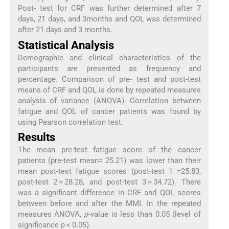
Post- test for CRF was further determined after 7
days, 21 days, and 3months and QOL was determined
after 21 days and 3 months.
Statistical Analysis
Demographic and clinical characteristics of the
participants are presented as frequency and
percentage. Comparison of pre- test and post-test
means of CRF and QOL is done by repeated measures
analysis of variance (ANOVA). Correlation between
fatigue and QOL of cancer patients was found by
using Pearson correlation test.
Results
The mean pre-test fatigue score of the cancer
patients (pre-test mean= 25.21) was lower than their
mean post-test fatigue scores (post-test 1 =25.83,
post-test 2 = 28.28, and post-test 3 = 34.72). There
was a significant difference in CRF and QOL scores
between before and after the MMI. In the repeated
measures ANOVA,
p
-value is less than 0.05 (level of
significance
p
< 0.05).