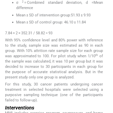
2
σ
= Combined standard deviation, d =Mean
difference
Mean ± SD of intervention group:51.93 ± 9.93
Mean ± SD of control group: 46.10 ± 11.84
7.84 × 2 × 352.31 / 58.82 = 93
With 95% confidence level and 80% power with reference
to the study, sample size was estimated as 90 in each
group. With 10% attrition rate sample size for each group
th
was approximated to 100. For pilot study when 1/10
of
the sample was calculated, it was 10 per group but it was
decided to increase to 30 participants in each group for
the purpose of accurate statistical analysis. But in the
present study only one group is analyzed.
For this study, 30 cancer patients undergoing cancer
treatment in selected hospitals were selected using a
purposive sampling technique (one of the participants
failed to follow-up).
Interventions
MMI includes exercise program, acupressure, and home