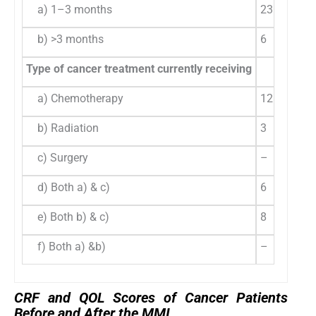
a) 1–3 months
23
79
b) >3 months
6
20
Type of cancer treatment currently receiving
a) Chemotherapy
12
41
b) Radiation
3
10
c) Surgery
–
–
d) Both a) & c)
6
20
e) Both b) & c)
8
27
f) Both a) &b)
–
–
CRF and QOL Scores of Cancer Patients
Before and After the MMI