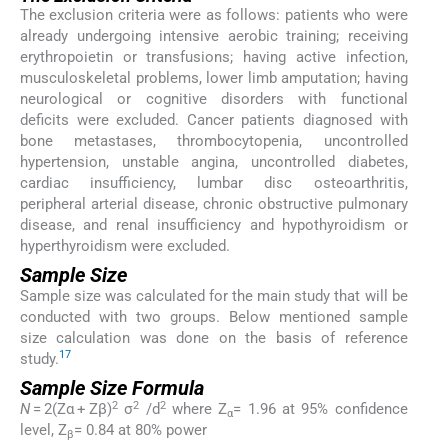
The exclusion criteria were as follows: patients who were
already undergoing intensive aerobic training; receiving
erythropoietin or transfusions; having active infection,
musculoskeletal problems, lower limb amputation; having
neurological or cognitive disorders with functional
deficits were excluded. Cancer patients diagnosed with
bone metastases, thrombocytopenia, uncontrolled
hypertension, unstable angina, uncontrolled diabetes,
cardiac insufficiency, lumbar disc osteoarthritis,
peripheral arterial disease, chronic obstructive pulmonary
disease, and renal insufficiency and hypothyroidism or
hyperthyroidism were excluded.
Sample Size
Sample size was calculated for the main study that will be
conducted with two groups. Below mentioned sample
size calculation was done on the basis of reference
17
study.
Sample Size Formula
2
2
2
N
= 2(Zα + Zβ)
σ
/d
where Z
= 1.96 at 95% confidence
α
level, Z
= 0.84 at 80% power
β