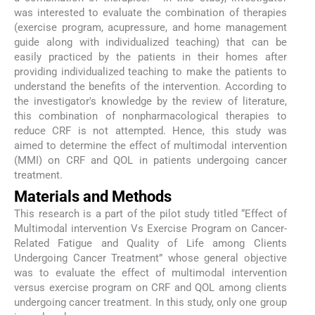
was interested to evaluate the combination of therapies
(exercise program, acupressure, and home management
guide along with individualized teaching) that can be
easily practiced by the patients in their homes after
providing individualized teaching to make the patients to
understand the benefits of the intervention. According to
the investigator's knowledge by the review of literature,
this combination of nonpharmacological therapies to
reduce CRF is not attempted. Hence, this study was
aimed to determine the effect of multimodal intervention
(MMI) on CRF and QOL in patients undergoing cancer
treatment.
Materials and Methods
This research is a part of the pilot study titled “Effect of
Multimodal intervention Vs Exercise Program on Cancer-
Related Fatigue and Quality of Life among Clients
Undergoing Cancer Treatment” whose general objective
was to evaluate the effect of multimodal intervention
versus exercise program on CRF and QOL among clients
undergoing cancer treatment. In this study, only one group