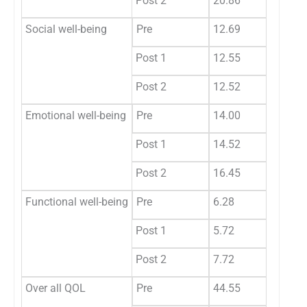
Post 2
20.86
Social well-being
Pre
12.69
Post 1
12.55
Post 2
12.52
Emotional well-being
Pre
14.00
Post 1
14.52
Post 2
16.45
Functional well-being
Pre
6.28
Post 1
5.72
Post 2
7.72
Over all QOL
Pre
44.55