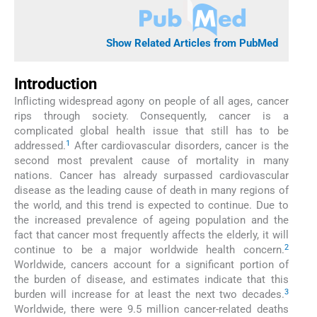
Show Related Articles from PubMed
Introduction
Inflicting widespread agony on people of all ages, cancer
rips through society. Consequently, cancer is a
complicated global health issue that still has to be
1
addressed.
After cardiovascular disorders, cancer is the
second most prevalent cause of mortality in many
nations. Cancer has already surpassed cardiovascular
disease as the leading cause of death in many regions of
the world, and this trend is expected to continue. Due to
the increased prevalence of ageing population and the
fact that cancer most frequently affects the elderly, it will
2
continue to be a major worldwide health concern.
Worldwide, cancers account for a significant portion of
the burden of disease, and estimates indicate that this
3
burden will increase for at least the next two decades.
Worldwide, there were 9.5 million cancer-related deaths