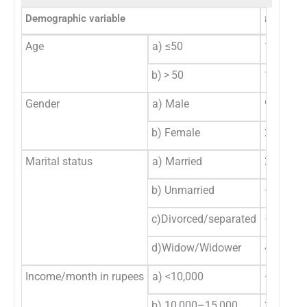
Demographic variable
f
-Value
Age
a) ≤50
14
b) > 50
15
Gender
a) Male
9
b) Female
20
Marital status
a) Married
25
b) Unmarried
–
c)Divorced/separated
–
d)Widow/Widower
4
Income/month in rupees
a) <10,000
–
b) 10,000–15,000
3