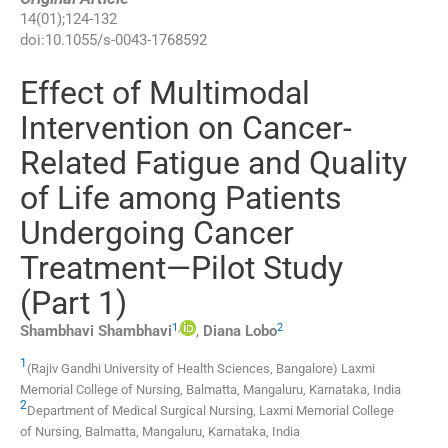
14
(
01
);
124
-
132
doi:
10.1055/s-0043-1768592
Effect of Multimodal
Intervention on Cancer-
Related Fatigue and Quality
of Life among Patients
Undergoing Cancer
Treatment—Pilot Study
(Part 1)
1
,
2
Shambhavi
Shambhavi
,
Diana
Lobo
1
(Rajiv Gandhi University of Health Sciences, Bangalore) Laxmi
Memorial College of Nursing, Balmatta
,
Mangaluru, Karnataka
,
India
2
Department of Medical Surgical Nursing, Laxmi Memorial College
of Nursing, Balmatta
,
Mangaluru, Karnataka
,
India