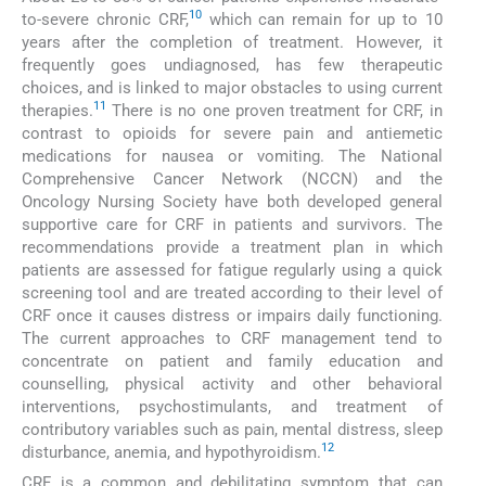
10
to-severe chronic CRF,
which can remain for up to 10
years after the completion of treatment. However, it
frequently goes undiagnosed, has few therapeutic
choices, and is linked to major obstacles to using current
11
therapies.
There is no one proven treatment for CRF, in
contrast to opioids for severe pain and antiemetic
medications for nausea or vomiting. The National
Comprehensive Cancer Network (NCCN) and the
Oncology Nursing Society have both developed general
supportive care for CRF in patients and survivors. The
recommendations provide a treatment plan in which
patients are assessed for fatigue regularly using a quick
screening tool and are treated according to their level of
CRF once it causes distress or impairs daily functioning.
The current approaches to CRF management tend to
concentrate on patient and family education and
counselling, physical activity and other behavioral
interventions, psychostimulants, and treatment of
contributory variables such as pain, mental distress, sleep
12
disturbance, anemia, and hypothyroidism.
CRF is a common and debilitating symptom that can