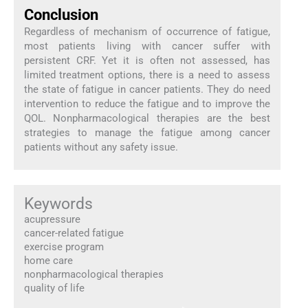
Conclusion
Regardless of mechanism of occurrence of fatigue,
most patients living with cancer suffer with
persistent CRF. Yet it is often not assessed, has
limited treatment options, there is a need to assess
the state of fatigue in cancer patients. They do need
intervention to reduce the fatigue and to improve the
QOL. Nonpharmacological therapies are the best
strategies to manage the fatigue among cancer
patients without any safety issue.
Keywords
acupressure
cancer-related fatigue
exercise program
home care
nonpharmacological therapies
quality of life