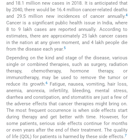
and 18.1 million new cases in 2018. It is anticipated that
by 2040, there would be 16.4 million cancer-related deaths
4
and 29.5 million new incidences of cancer annually.
Cancer is a significant public health issue in India, where
8 to 9 lakh cases are reported annually. According to
estimates, there are approximately 25 lakh cancer cases
in the nation at any given moment, and 4 lakh people die
5
from the disease each year.
Depending on the kind and stage of the disease, various
single or combined therapies, such as surgery, radiation
therapy, chemotherapy, hormone therapy, or
immunotherapy, may be used to remove the tumor or
6
reduce its growth.
Fatigue, nausea, vomiting, hair loss,
anemia, anorexia, infertility, bleeding, mental stress,
diarrhea and constipation, and stomatitis are just a few of
the adverse effects that cancer therapies might bring on.
The most frequent occurrence is when side effects start
during therapy and get better with time. However, for
some patients, serious side effects continue for months
or even years after the end of their treatment. The quality
7
of life (QOL) for patients is harmed by these side effects.