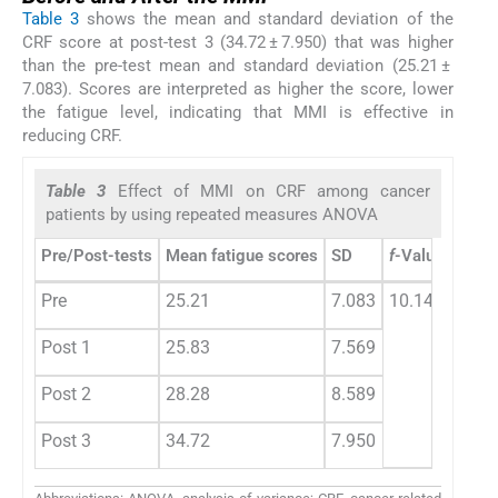
Table 3
shows the mean and standard deviation of the
CRF score at post-test 3 (34.72 ± 7.950) that was higher
than the pre-test mean and standard deviation (25.21 ±
7.083). Scores are interpreted as higher the score, lower
the fatigue level, indicating that MMI is effective in
reducing CRF.
Table 3
Effect of MMI on CRF among cancer
patients by using repeated measures ANOVA
Pre/Post-tests
Mean fatigue scores
SD
f
-Value
p
-Va
Pre
25.21
7.083
10.145
0.00
Post 1
25.83
7.569
Post 2
28.28
8.589
Post 3
34.72
7.950