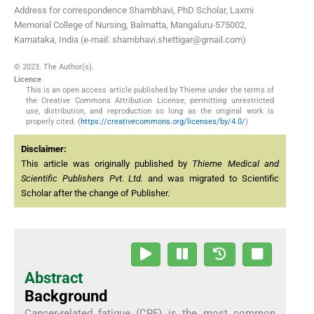
Address for correspondence Shambhavi, PhD Scholar, Laxmi
Memorial College of Nursing, Balmatta, Mangaluru-575002,
Karnataka, India (e-mail: shambhavi.shettigar@gmail.com)
© 2023. The Author(s).
Licence
This is an open access article published by Thieme under the terms of
the Creative Commons Attribution License, permitting unrestricted
use, distribution, and reproduction so long as the original work is
properly cited. (
https://creativecommons.org/licenses/by/4.0/
)
Disclaimer:
This article was originally published by
Thieme Medical and
Scientific Publishers Pvt. Ltd.
and was migrated to Scientific
Scholar after the change of Publisher.
Abstract
Background
Cancer-related fatigue (CRF) is the most common