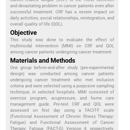
and devastating problem in cancer patients even after
successful treatment. CRF has a severe impact on
daily activities, social relationships, reintegration, and
overall quality of life (QOL).
Objective
This study was done to evaluate the effect of
multimodal intervention (MMI) on CRF and QOL
among cancer patients undergoing cancer treatment.
Materials and Methods
One group before-and-after study (pre-experimental
design) was conducted among cancer patients
undergoing cancer treatment who met inclusion
criteria and were selected using a purposive sampling
technique, in selected hospitals. MMI consisted of
exercise program, acupressure, and home care
management guide. Pre-test CRF and QOL were
assessed on first day using a FACIT-F scale
(Functional Assessment of Chronic Illness Therapy:
Fatigue) and Functional Assessment of Cancer
Therapy: Fatigue (FACT-G) Version 4, respectively.