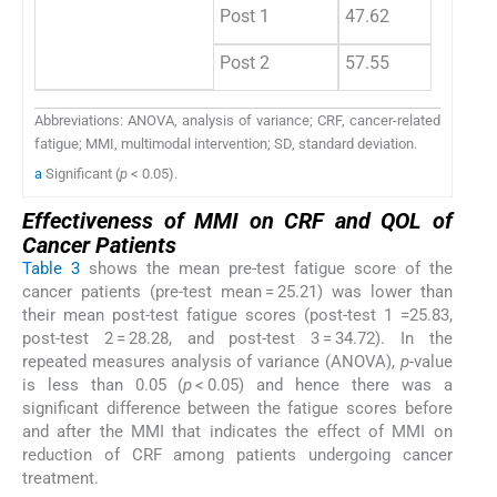
Post 1
47.62
Post 2
57.55
Abbreviations: ANOVA, analysis of variance; CRF, cancer-related
fatigue; MMI, multimodal intervention; SD, standard deviation.
a
Significant (
p
< 0.05).
Effectiveness of MMI on CRF and QOL of
Cancer Patients
Table 3
shows the mean pre-test fatigue score of the
cancer patients (pre-test mean = 25.21) was lower than
their mean post-test fatigue scores (post-test 1 =25.83,
post-test 2 = 28.28, and post-test 3 = 34.72). In the
repeated measures analysis of variance (ANOVA),
p
-value
is less than 0.05 (
p
< 0.05) and hence there was a
significant difference between the fatigue scores before
and after the MMI that indicates the effect of MMI on
reduction of CRF among patients undergoing cancer
treatment.