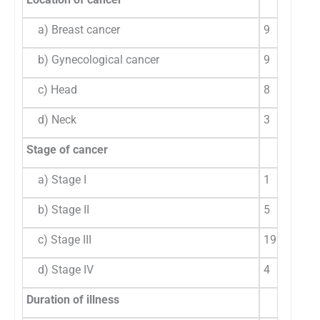
a) Breast cancer
9
31
b) Gynecological cancer
9
31
c) Head
8
27
d) Neck
3
10
Stage of cancer
a) Stage I
1
3.
b) Stage II
5
17
c) Stage III
19
65
d) Stage IV
4
13
Duration of illness