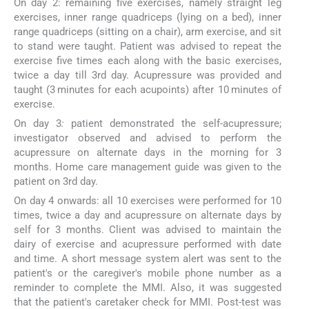
On day 2: remaining five exercises, namely straight leg
exercises, inner range quadriceps (lying on a bed), inner
range quadriceps (sitting on a chair), arm exercise, and sit
to stand were taught. Patient was advised to repeat the
exercise five times each along with the basic exercises,
twice a day till 3rd day. Acupressure was provided and
taught (3 minutes for each acupoints) after 10 minutes of
exercise.
On day 3
:
patient demonstrated the self-acupressure;
investigator observed and advised to perform the
acupressure on alternate days in the morning for 3
months. Home care management guide was given to the
patient on 3rd day.
On day 4 onwards: all 10 exercises were performed for 10
times, twice a day and acupressure on alternate days by
self for 3 months. Client was advised to maintain the
dairy of exercise and acupressure performed with date
and time. A short message system alert was sent to the
patient's or the caregiver's mobile phone number as a
reminder to complete the MMI. Also, it was suggested
that the patient's caretaker check for MMI. Post-test was