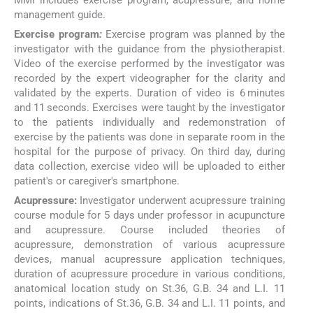
management guide.
Exercise program
:
Exercise program was planned by the
investigator with the guidance from the physiotherapist.
Video of the exercise performed by the investigator was
recorded by the expert videographer for the clarity and
validated by the experts. Duration of video is 6 minutes
and 11 seconds. Exercises were taught by the investigator
to the patients individually and redemonstration of
exercise by the patients was done in separate room in the
hospital for the purpose of privacy. On third day, during
data collection, exercise video will be uploaded to either
patient's or caregiver's smartphone.
Acupressure:
Investigator underwent acupressure training
course module for 5 days under professor in acupuncture
and acupressure. Course included theories of
acupressure, demonstration of various acupressure
devices, manual acupressure application techniques,
duration of acupressure procedure in various conditions,
anatomical location study on St.36, G.B. 34 and L.I. 11
points, indications of St.36, G.B. 34 and L.I. 11 points, and