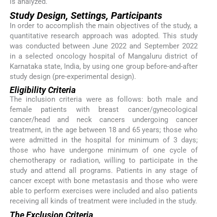
is analyzed.
Study Design, Settings, Participants
In order to accomplish the main objectives of the study, a
quantitative research approach was adopted. This study
was conducted between June 2022 and September 2022
in a selected oncology hospital of Mangaluru district of
Karnataka state, India, by using one group before-and-after
study design (pre-experimental design).
Eligibility Criteria
The inclusion criteria were as follows: both male and
female patients with breast cancer/gynecological
cancer/head and neck cancers undergoing cancer
treatment, in the age between 18 and 65 years; those who
were admitted in the hospital for minimum of 3 days;
those who have undergone minimum of one cycle of
chemotherapy or radiation, willing to participate in the
study and attend all programs. Patients in any stage of
cancer except with bone metastasis and those who were
able to perform exercises were included and also patients
receiving all kinds of treatment were included in the study.
The Exclusion Criteria