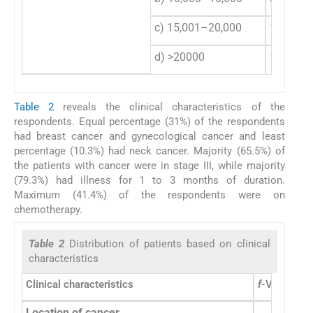
c) 15,001–20,000
13
d) >20000
13
Table 2
reveals the clinical characteristics of the
respondents. Equal percentage (31%) of the respondents
had breast cancer and gynecological cancer and least
percentage (10.3%) had neck cancer. Majority (65.5%) of
the patients with cancer were in stage III, while majority
(79.3%) had illness for 1 to 3 months of duration.
Maximum (41.4%) of the respondents were on
chemotherapy.
Table 2
Distribution of patients based on clinical
characteristics
Clinical characteristics
f
-Value
%
Location of cancer