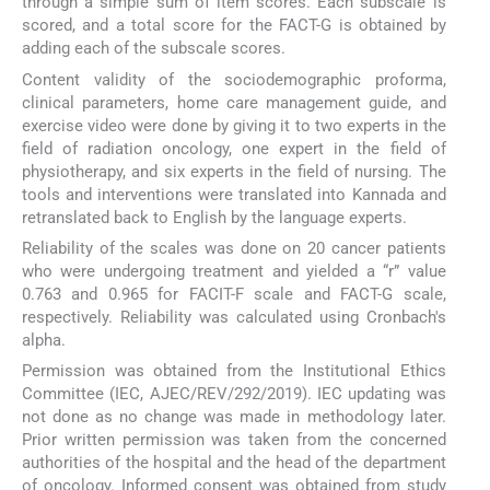
through a simple sum of item scores. Each subscale is
scored, and a total score for the FACT-G is obtained by
adding each of the subscale scores.
Content validity of the sociodemographic proforma,
clinical parameters, home care management guide, and
exercise video were done by giving it to two experts in the
field of radiation oncology, one expert in the field of
physiotherapy, and six experts in the field of nursing. The
tools and interventions were translated into Kannada and
retranslated back to English by the language experts.
Reliability of the scales was done on 20 cancer patients
who were undergoing treatment and yielded a “r” value
0.763 and 0.965 for FACIT-F scale and FACT-G scale,
respectively. Reliability was calculated using Cronbach's
alpha.
Permission was obtained from the Institutional Ethics
Committee (IEC, AJEC/REV/292/2019). IEC updating was
not done as no change was made in methodology later.
Prior written permission was taken from the concerned
authorities of the hospital and the head of the department
of oncology. Informed consent was obtained from study