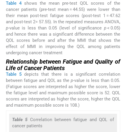
Table 4
shows the mean pre-test QOL scores of the
cancer patients (pre-test mean = 44.55) were lower than
their mean post-test fatigue scores (post-test 1 = 47.62
and post-test 2= 57.55). In the repeated measures ANOVA,
p
-value is less than 0.05 (level of significance
p
< 0.05)
and hence there was a significant difference between the
QOL scores before and after the MMI that shows the
effect of MMI in improving the QOL among patients
undergoing cancer treatment
Relationship between Fatigue and Quality of
Life of Cancer Patients
Table 5
depicts that there is a significant correlation
between fatigue and QOL as the
p
-value is less than 0.05.
(Fatigue scores are interpreted as higher the score, lower
the fatigue level and maximum possible score is 52. QOL
scores are interpreted as higher the score, higher the QOL
and maximum possible score is 108.)
Table 5
Correlation between fatigue and QOL of
cancer patients