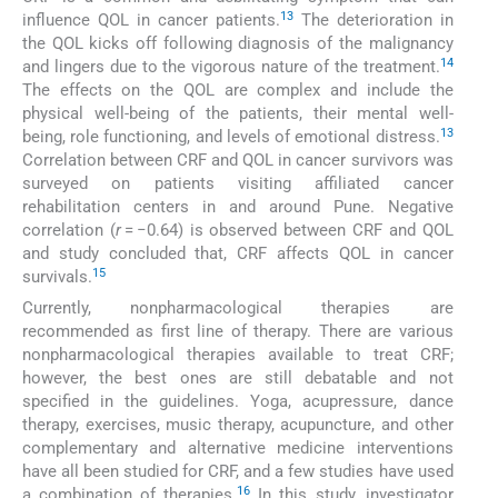
13
influence QOL in cancer patients.
The deterioration in
the QOL kicks off following diagnosis of the malignancy
14
and lingers due to the vigorous nature of the treatment.
The effects on the QOL are complex and include the
physical well-being of the patients, their mental well-
13
being, role functioning, and levels of emotional distress.
Correlation between CRF and QOL in cancer survivors was
surveyed on patients visiting affiliated cancer
rehabilitation centers in and around Pune. Negative
correlation (
r
= −0.64) is observed between CRF and QOL
and study concluded that, CRF affects QOL in cancer
15
survivals.
Currently, nonpharmacological therapies are
recommended as first line of therapy. There are various
nonpharmacological therapies available to treat CRF;
however, the best ones are still debatable and not
specified in the guidelines. Yoga, acupressure, dance
therapy, exercises, music therapy, acupuncture, and other
complementary and alternative medicine interventions
have all been studied for CRF, and a few studies have used
16
a combination of therapies.
In this study, investigator