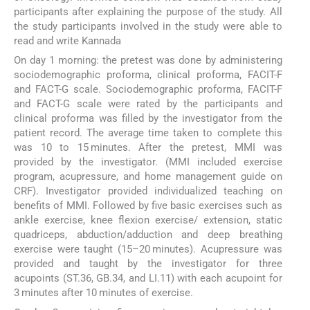
participants after explaining the purpose of the study. All
the study participants involved in the study were able to
read and write Kannada
On day 1 morning: the pretest was done by administering
sociodemographic proforma, clinical proforma, FACIT-F
and FACT-G scale. Sociodemographic proforma, FACIT-F
and FACT-G scale were rated by the participants and
clinical proforma was filled by the investigator from the
patient record. The average time taken to complete this
was 10 to 15 minutes. After the pretest, MMI was
provided by the investigator. (MMI included exercise
program, acupressure, and home management guide on
CRF). Investigator provided individualized teaching on
benefits of MMI. Followed by five basic exercises such as
ankle exercise, knee flexion exercise/ extension, static
quadriceps, abduction/adduction and deep breathing
exercise were taught (15–20 minutes). Acupressure was
provided and taught by the investigator for three
acupoints (ST.36, GB.34, and LI.11) with each acupoint for
3 minutes after 10 minutes of exercise.