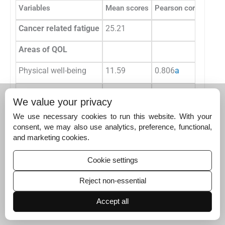
Variables
Mean scores
Pearson correlation
Cancer related fatigue
25.21
Areas of QOL
Physical well-being
11.59
0.806
a
Social well-being
12.69
0.675
a
We value your privacy
Emotional well-being
14.00
0.788
a
We use necessary cookies to run this website. With your
consent, we may also use analytics, preference, functional,
Functional well-being
6.28
0.803
a
and marketing cookies.
Over all QOL
44.55
0.912
a
Cookie settings
Reject non-essential
Abbreviation: QOL, quality of life.
a
Correlation is significant at the 0.01 level (2-tailed).
Accept all
Discussion