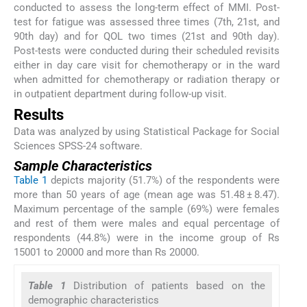
conducted to assess the long-term effect of MMI. Post-
test for fatigue was assessed three times (7th, 21st, and
90th day) and for QOL two times (21st and 90th day).
Post-tests were conducted during their scheduled revisits
either in day care visit for chemotherapy or in the ward
when admitted for chemotherapy or radiation therapy or
in outpatient department during follow-up visit.
Results
Data was analyzed by using Statistical Package for Social
Sciences SPSS-24 software.
Sample Characteristics
Table 1
depicts majority (51.7%) of the respondents were
more than 50 years of age (mean age was 51.48 ± 8.47).
Maximum percentage of the sample (69%) were females
and rest of them were males and equal percentage of
respondents (44.8%) were in the income group of Rs
15001 to 20000 and more than Rs 20000.
Table 1
Distribution of patients based on the
demographic characteristics