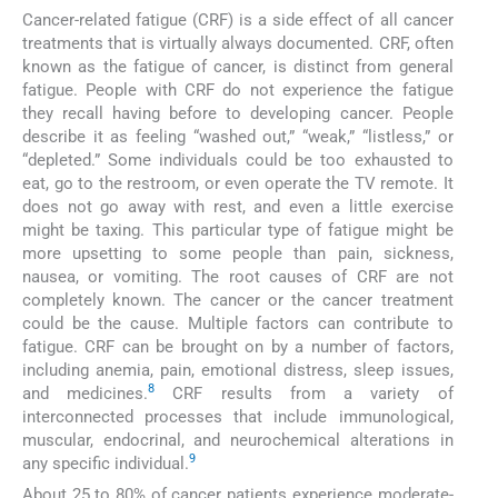
Cancer-related fatigue (CRF) is a side effect of all cancer
treatments that is virtually always documented. CRF, often
known as the fatigue of cancer, is distinct from general
fatigue. People with CRF do not experience the fatigue
they recall having before to developing cancer. People
describe it as feeling “washed out,” “weak,” “listless,” or
“depleted.” Some individuals could be too exhausted to
eat, go to the restroom, or even operate the TV remote. It
does not go away with rest, and even a little exercise
might be taxing. This particular type of fatigue might be
more upsetting to some people than pain, sickness,
nausea, or vomiting. The root causes of CRF are not
completely known. The cancer or the cancer treatment
could be the cause. Multiple factors can contribute to
fatigue. CRF can be brought on by a number of factors,
including anemia, pain, emotional distress, sleep issues,
8
and medicines.
CRF results from a variety of
interconnected processes that include immunological,
muscular, endocrinal, and neurochemical alterations in
9
any specific individual.
About 25 to 80% of cancer patients experience moderate-