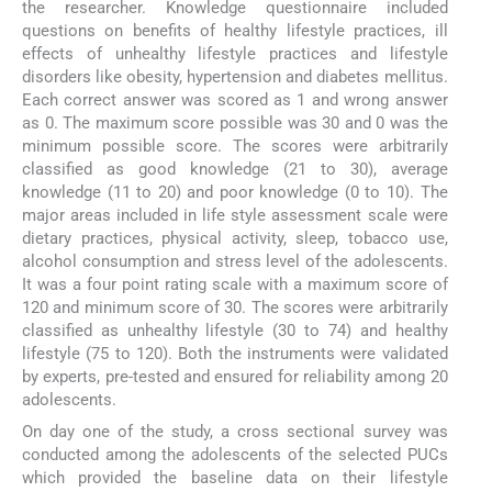
the researcher. Knowledge questionnaire included
questions on benefits of healthy lifestyle practices, ill
effects of unhealthy lifestyle practices and lifestyle
disorders like obesity, hypertension and diabetes mellitus.
Each correct answer was scored as 1 and wrong answer
as 0. The maximum score possible was 30 and 0 was the
minimum possible score. The scores were arbitrarily
classified as good knowledge (21 to 30), average
knowledge (11 to 20) and poor knowledge (0 to 10). The
major areas included in life style assessment scale were
dietary practices, physical activity, sleep, tobacco use,
alcohol consumption and stress level of the adolescents.
It was a four point rating scale with a maximum score of
120 and minimum score of 30. The scores were arbitrarily
classified as unhealthy lifestyle (30 to 74) and healthy
lifestyle (75 to 120). Both the instruments were validated
by experts, pre-tested and ensured for reliability among 20
adolescents.
On day one of the study, a cross sectional survey was
conducted among the adolescents of the selected PUCs
which provided the baseline data on their lifestyle