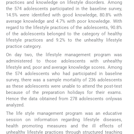
practices and knowledge on lifestyle disorders. Among
the 574 adolescents participated in the baseline survey,
14.5% were identified with good knowledge, 80.8% with
average knowledge and 4.7% with poor knowledge. With
regard to the lifestyle practices of the adolescents, 90.8%
of the adolescents belonged to the category of healthy
lifestyle practices and 9.2% to the unhealthy lifestyle
practice category.
On day two, the lifestyle management program was
administered to those adolescents with unhealthy
lifestyle and, poor and average knowledge scores. Among
the 574 adolescents who had participated in baseline
survey, there was a sample mortality of 236 adolescents
as these adolescents were unable to attend the post-test
because of the preparation holidays for their exams.
Hence the data obtained from 278 adolescents onlywas
analyzed.
The life style management program was an educative
session on information regarding lifestyle diseases,
health promoting measures and the ill effects of
unhealthy lifestyle practices through structured teaching