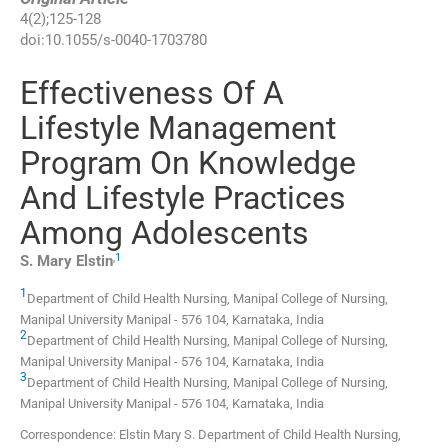
4
(
2
);
125
-
128
doi:
10.1055/s-0040-1703780
Effectiveness Of A
Lifestyle Management
Program On Knowledge
And Lifestyle Practices
Among Adolescents
,
1
S. Mary
Elstin
1
Department of Child Health Nursing, Manipal College of Nursing,
Manipal University Manipal
-
576 104, Karnataka
,
India
2
Department of Child Health Nursing, Manipal College of Nursing,
Manipal University Manipal
-
576 104, Karnataka
,
India
3
Department of Child Health Nursing, Manipal College of Nursing,
Manipal University Manipal
-
576 104, Karnataka
,
India
Correspondence: Elstin Mary S. Department of Child Health Nursing,