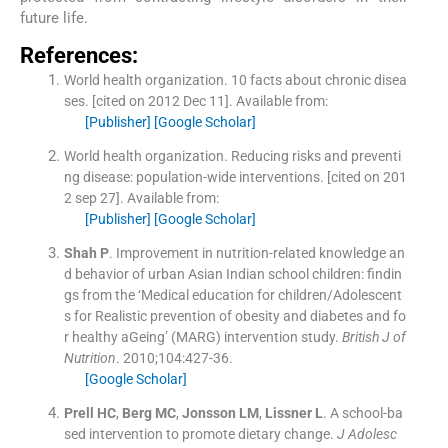
future life.
References:
World health organization
.
10 facts about chronic disea
ses.
[cited on 2012 Dec 11]. Available from:
[Publisher]
[Google Scholar]
World health organization
.
Reducing risks and preventi
ng disease: population-wide interventions.
[cited on 201
2 sep 27]. Available from:
[Publisher]
[Google Scholar]
Shah
P
.
Improvement in nutrition-related knowledge an
d behavior of urban Asian Indian school children: findin
gs from the ‘Medical education for children/Adolescent
s for Realistic prevention of obesity and diabetes and fo
r healthy aGeing’ (MARG) intervention study.
British J of
Nutrition
. 2010;
104
:
427
-
36
.
[Google Scholar]
Prell
HC
,
Berg
MC
,
Jonsson
LM
,
Lissner
L
.
A school-ba
sed intervention to promote dietary change.
J Adolesc