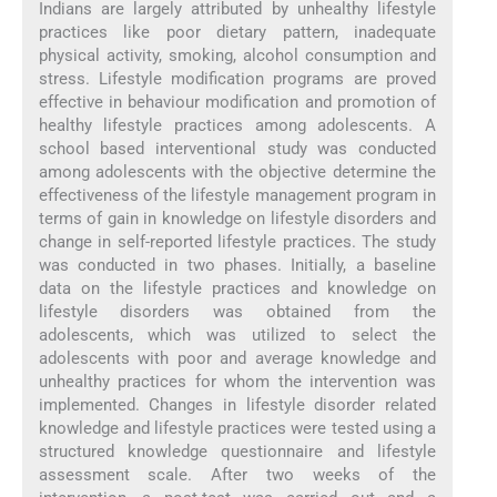
Indians are largely attributed by unhealthy lifestyle
practices like poor dietary pattern, inadequate
physical activity, smoking, alcohol consumption and
stress. Lifestyle modification programs are proved
effective in behaviour modification and promotion of
healthy lifestyle practices among adolescents. A
school based interventional study was conducted
among adolescents with the objective determine the
effectiveness of the lifestyle management program in
terms of gain in knowledge on lifestyle disorders and
change in self-reported lifestyle practices. The study
was conducted in two phases. Initially, a baseline
data on the lifestyle practices and knowledge on
lifestyle disorders was obtained from the
adolescents, which was utilized to select the
adolescents with poor and average knowledge and
unhealthy practices for whom the intervention was
implemented. Changes in lifestyle disorder related
knowledge and lifestyle practices were tested using a
structured knowledge questionnaire and lifestyle
assessment scale. After two weeks of the