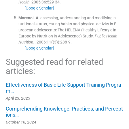
Health
. 2005;
36
:
529
-
34
.
[Google Scholar]
Moreno
LA
.
assessing, understanding and modifying n
utritional status, eating habits and physical activity in E
uropean adolescents: The HELENA (Healthy Lifestyle in
Europe by Nutrition in Adolescence) Study.
Public Health
Nutrition.
. 2006;
11
(
(3)
)
:
288
-
9
.
[Google Scholar]
Suggested read for related
articles:
Effectiveness of Basic Life Support Training Progra
m…
April 23, 2025
Comprehending Knowledge, Practices, and Percept
ions…
October 10, 2024