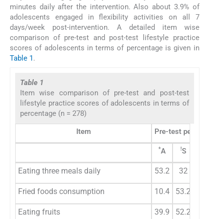
minutes daily after the intervention. Also about 3.9% of
adolescents engaged in flexibility activities on all 7
days/week post-intervention. A detailed item wise
comparison of pre-test and post-test lifestyle practice
scores of adolescents in terms of percentage is given in
Table 1
.
Table 1
Item wise comparison of pre-test and post-test
lifestyle practice scores of adolescents in terms of
percentage (n = 278)
Item
Pre-test percentag
*
!
#
A
S
R
Eating three meals daily
53.2
32
7.9
Fried foods consumption
10.4
53.2
34.2
Eating fruits
39.9
52.2
7.2