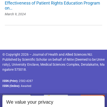
Effectiveness of Patient Rights Education Program
on…
March 9, 2024
© Copyright 2026 – Journal of Health and Allied Sciences NU.
Published by
Scientific Scholar
on behalf of
Nitte (Deemed to be Unive
rsity), University Enclave, Medical Sciences Complex, Deralakatte, Ma
ngalore 575018
.
ISSN (Print):
2582-4287
ISSN (Online):
Awaited
We value your privacy