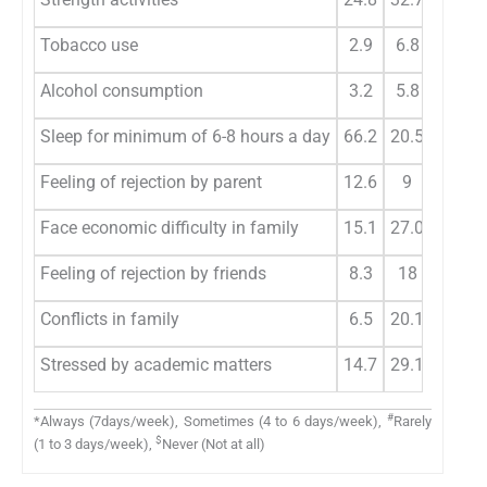
Tobacco use
2.9
6.8
4
Alcohol consumption
3.2
5.8
6.8
Sleep for minimum of 6-8 hours a day
66.2
20.5
9.7
Feeling of rejection by parent
12.6
9
14
Face economic difficulty in family
15.1
27.0
27.3
Feeling of rejection by friends
8.3
18
16.5
Conflicts in family
6.5
20.1
29.9
Stressed by academic matters
14.7
29.1
28.1
#
*Always (7days/week), Sometimes (4 to 6 days/week),
Rarely
$
(1 to 3 days/week),
Never (Not at all)