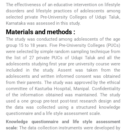
The effectiveness of an educative intervention on lifestyle
disorders and lifestyle practices of adolescents among
selected private Pre-University Colleges of Udupi Taluk,
Karnataka was assessed in this study.
Materials and methods :
The study was conducted among adolescents of the age
group 15 to 18 years. Five Pre-University Colleges (PUCs)
were selected by simple random sampling technique from
the list of 27 private PUCs of Udupi Taluk and all the
adolescents studying first year pre university course were
included in the study. Assent was taken from the
adolescents and written informed consent was obtained
from their parents. The study was approved by the ethical
committee of Kasturba Hospital, Manipal. Confidentiality
of the information obtained was maintained. The study
used a one group pre-test post-test research design and
the data was collected using a structured knowledge
questionnaire and a life style assessment scale.
Knowledge questionnaire and life style assessment
scale:
The data collection instruments were developed by