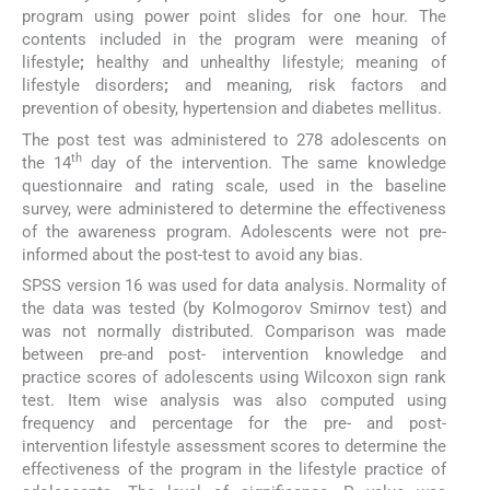
program using power point slides for one hour. The
contents included in the program were meaning of
lifestyle
;
healthy and unhealthy lifestyle; meaning of
lifestyle disorders
;
and meaning, risk factors and
prevention of obesity, hypertension and diabetes mellitus.
The post test was administered to 278 adolescents on
th
the 14
day of the intervention. The same knowledge
questionnaire and rating scale, used in the baseline
survey, were administered to determine the effectiveness
of the awareness program. Adolescents were not pre-
informed about the post-test to avoid any bias.
SPSS version 16 was used for data analysis. Normality of
the data was tested (by Kolmogorov Smirnov test) and
was not normally distributed. Comparison was made
between pre-and post- intervention knowledge and
practice scores of adolescents using Wilcoxon sign rank
test. Item wise analysis was also computed using
frequency and percentage for the pre- and post-
intervention lifestyle assessment scores to determine the
effectiveness of the program in the lifestyle practice of