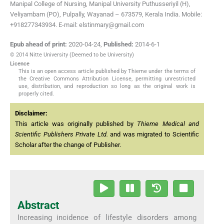
Manipal College of Nursing, Manipal University Puthusseriyil (H),
Veliyambam (PO), Pulpally, Wayanad – 673579, Kerala India. Mobile:
+918277343934. E-mail: elstinmary@gmail.com
Epub ahead of print:
2020-04-24
,
Published:
2014-6-1
© 2014 Nitte University (Deemed to be University)
Licence
This is an open access article published by Thieme under the terms of
the Creative Commons Attribution License, permitting unrestricted
use, distribution, and reproduction so long as the original work is
properly cited.
Disclaimer:
This article was originally published by
Thieme Medical and
Scientific Publishers Private Ltd.
and was migrated to Scientific
Scholar after the change of Publisher.
Abstract
Increasing incidence of lifestyle disorders among