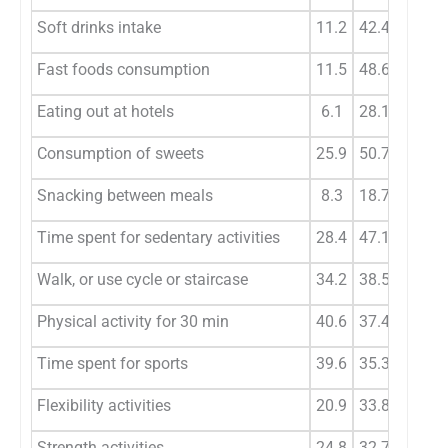
Soft drinks intake
11.2
42.4
41.7
Fast foods consumption
11.5
48.6
35.3
Eating out at hotels
6.1
28.1
52.5
Consumption of sweets
25.9
50.7
21.2
Snacking between meals
8.3
18.7
23.4
Time spent for sedentary activities
28.4
47.1
18
Walk, or use cycle or staircase
34.2
38.5
17.6
Physical activity for 30 min
40.6
37.4
16.9
Time spent for sports
39.6
35.3
17.6
Flexibility activities
20.9
33.8
32.8
Strength activities
24.8
32.7
26.3