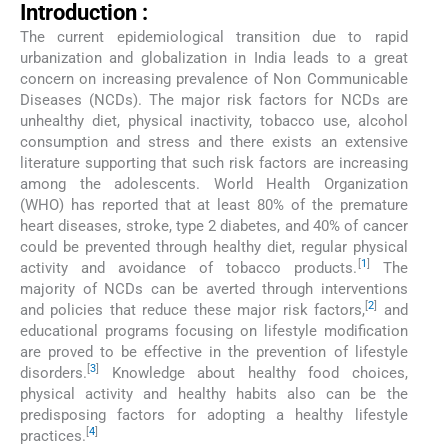
Introduction :
The current epidemiological transition due to rapid
urbanization and globalization in India leads to a great
concern on increasing prevalence of Non Communicable
Diseases (NCDs). The major risk factors for NCDs are
unhealthy diet, physical inactivity, tobacco use, alcohol
consumption and stress and there exists an extensive
literature supporting that such risk factors are increasing
among the adolescents. World Health Organization
(WHO) has reported that at least 80% of the premature
heart diseases, stroke, type 2 diabetes, and 40% of cancer
could be prevented through healthy diet, regular physical
[
1
]
activity and avoidance of tobacco products.
The
majority of NCDs can be averted through interventions
[
2
]
and policies that reduce these major risk factors,
and
educational programs focusing on lifestyle modification
are proved to be effective in the prevention of lifestyle
[
3
]
disorders.
Knowledge about healthy food choices,
physical activity and healthy habits also can be the
predisposing factors for adopting a healthy lifestyle
[
4
]
practices.