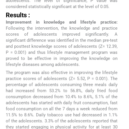
adolescents. The level of significance, P value was
considered statistically significant at the level of 0.05.
Results :
Improvement in knowledge and lifestyle practice:
Following the intervention, the knowledge and practice
scores of adolescents improved significantly. A
significant difference was identified in the median pre-test
and posttest knowledge scores of adolescents (Z= 12.39,
P = 0.001) and thus lifestyle management program was
proved to be effective in improving the knowledge on
lifestyle diseases among adolescents.
The program was also effective in improving the lifestyle
practice scores of adolescents (Z= 5.52, P = 0.001). The
percentage of adolescents consuming three meals daily
had increased from 53.2% to 56.8%, daily fried food
consumption decreased from 10.4% to 8.6%, 5.1% of the
adolescents has started with daily fruit consumption, fast
food consumption on all the 7 days a week reduced from
11.5% to 8.6%. Daily tobacco use had decreased in 1.1%
of the adolescents. 3.3% of the adolescents reported that
they started engaging in physical activity for at least 30