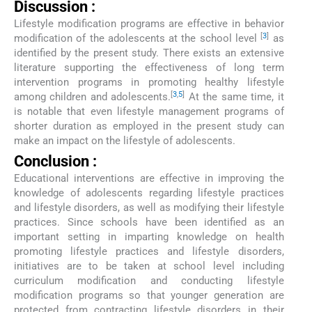
Discussion :
Lifestyle modification programs are effective in behavior
[
3
]
modification of the adolescents at the school level
as
identified by the present study. There exists an extensive
literature supporting the effectiveness of long term
intervention programs in promoting healthy lifestyle
[
3
,
5
]
among children and adolescents.
At the same time, it
is notable that even lifestyle management programs of
shorter duration as employed in the present study can
make an impact on the lifestyle of adolescents.
Conclusion :
Educational interventions are effective in improving the
knowledge of adolescents regarding lifestyle practices
and lifestyle disorders, as well as modifying their lifestyle
practices. Since schools have been identified as an
important setting in imparting knowledge on health
promoting lifestyle practices and lifestyle disorders,
initiatives are to be taken at school level including
curriculum modification and conducting lifestyle
modification programs so that younger generation are
protected from contracting lifestyle disorders in their