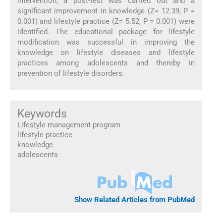
intervention, a post-test was carried out and a
significant improvement in knowledge (Z= 12.39, P =
0.001) and lifestyle practice (Z= 5.52, P = 0.001) were
identified. The educational package for lifestyle
modification was successful in improving the
knowledge on lifestyle diseases and lifestyle
practices among adolescents and thereby in
prevention of lifestyle disorders.
Keywords
Lifestyle management program
lifestyle practice
knowledge
adolescents
Show Related Articles from PubMed