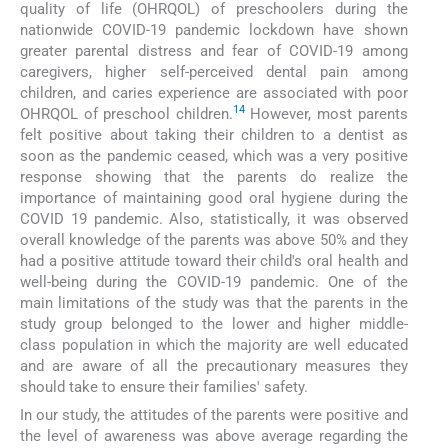
quality of life (OHRQOL) of preschoolers during the
nationwide COVID-19 pandemic lockdown have shown
greater parental distress and fear of COVID-19 among
caregivers, higher self-perceived dental pain among
children, and caries experience are associated with poor
14
OHRQOL of preschool children.
However, most parents
felt positive about taking their children to a dentist as
soon as the pandemic ceased, which was a very positive
response showing that the parents do realize the
importance of maintaining good oral hygiene during the
COVID 19 pandemic. Also, statistically, it was observed
overall knowledge of the parents was above 50% and they
had a positive attitude toward their child's oral health and
well-being during the COVID-19 pandemic. One of the
main limitations of the study was that the parents in the
study group belonged to the lower and higher middle-
class population in which the majority are well educated
and are aware of all the precautionary measures they
should take to ensure their families' safety.
In our study, the attitudes of the parents were positive and
the level of awareness was above average regarding the