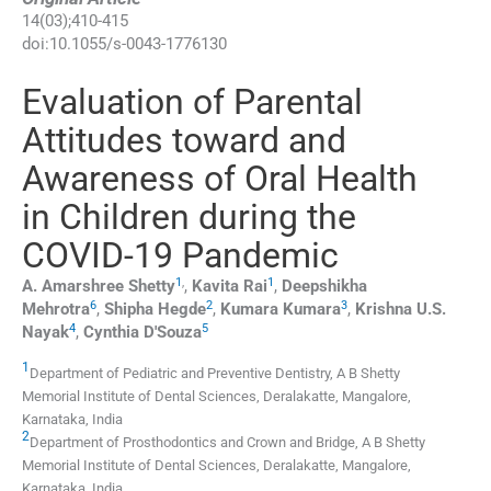
14
(
03
);
410
-
415
doi:
10.1055/s-0043-1776130
Evaluation of Parental
Attitudes toward and
Awareness of Oral Health
in Children during the
COVID-19 Pandemic
1
,
1
A. Amarshree
Shetty
,
Kavita
Rai
,
Deepshikha
6
2
3
Mehrotra
,
Shipha
Hegde
,
Kumara
Kumara
,
Krishna U.S.
4
5
Nayak
,
Cynthia
D'Souza
1
Department of Pediatric and Preventive Dentistry, A B Shetty
Memorial Institute of Dental Sciences
,
Deralakatte, Mangalore,
Karnataka
,
India
2
Department of Prosthodontics and Crown and Bridge, A B Shetty
Memorial Institute of Dental Sciences
,
Deralakatte, Mangalore,
Karnataka
,
India