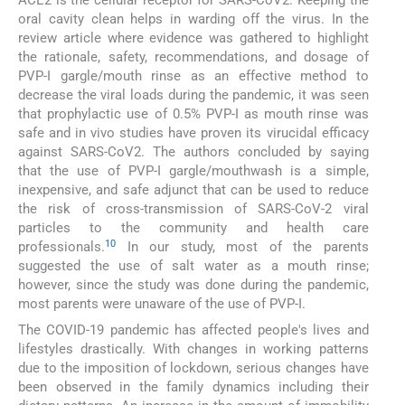
ACE2 is the cellular receptor for SARS-CoV2. Keeping the
oral cavity clean helps in warding off the virus. In the
review article where evidence was gathered to highlight
the rationale, safety, recommendations, and dosage of
PVP-I gargle/mouth rinse as an effective method to
decrease the viral loads during the pandemic, it was seen
that prophylactic use of 0.5% PVP-I as mouth rinse was
safe and in vivo studies have proven its virucidal efficacy
against SARS-CoV2. The authors concluded by saying
that the use of PVP-I gargle/mouthwash is a simple,
inexpensive, and safe adjunct that can be used to reduce
the risk of cross-transmission of SARS-CoV-2 viral
particles to the community and health care
10
professionals.
In our study, most of the parents
suggested the use of salt water as a mouth rinse;
however, since the study was done during the pandemic,
most parents were unaware of the use of PVP-I.
The COVID-19 pandemic has affected people's lives and
lifestyles drastically. With changes in working patterns
due to the imposition of lockdown, serious changes have
been observed in the family dynamics including their