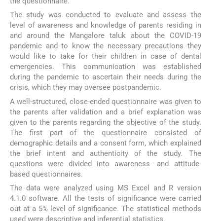
the questionnaire.
The study was conducted to evaluate and assess the
level of awareness and knowledge of parents residing in
and around the Mangalore taluk about the COVID-19
pandemic and to know the necessary precautions they
would like to take for their children in case of dental
emergencies. This communication was established
during the pandemic to ascertain their needs during the
crisis, which they may oversee postpandemic.
A well-structured, close-ended questionnaire was given to
the parents after validation and a brief explanation was
given to the parents regarding the objective of the study.
The first part of the questionnaire consisted of
demographic details and a consent form, which explained
the brief intent and authenticity of the study. The
questions were divided into awareness- and attitude-
based questionnaires.
The data were analyzed using MS Excel and R version
4.1.0 software. All the tests of significance were carried
out at a 5% level of significance. The statistical methods
used were descriptive and inferential statistics.