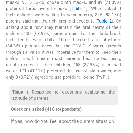
masks, 97 (23.32%) chose cloth masks, and 89 (21.39%)
preferred three-layered masks (
Table 1
). When asked if
their children were willing to wear masks, 346 (83.17%)
parents said that their children did accept it (
Table 2
). On
asking about how they maintain the oral cavity of their
children, 287 (68.99%) parents said that their kids brush
their teeth twice daily. Three hundred and fifty-three
(84.86%) parents knew that the COVID-19 virus spreads
through saliva so it was imperative for them to keep their
child's mouth clean; most parents had started using
mouth rinses for their children, 158 (37.98%) used salt
water, 171 (41.11%) preferred the use of plain water, and
only 3 (0.72%) agreed to use povidone-iodine (PVP-I).
Table 1
Response to questions evaluating the
attitude of parents
Questions asked (416 respondents)
If yes, how do you feel about the current situation?