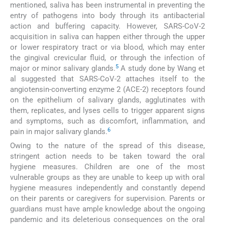
mentioned, saliva has been instrumental in preventing the
entry of pathogens into body through its antibacterial
action and buffering capacity. However, SARS-CoV-2
acquisition in saliva can happen either through the upper
or lower respiratory tract or via blood, which may enter
the gingival crevicular fluid, or through the infection of
5
major or minor salivary glands.
A study done by Wang et
al suggested that SARS-CoV-2 attaches itself to the
angiotensin-converting enzyme 2 (ACE-2) receptors found
on the epithelium of salivary glands, agglutinates with
them, replicates, and lyses cells to trigger apparent signs
and symptoms, such as discomfort, inflammation, and
6
pain in major salivary glands.
Owing to the nature of the spread of this disease,
stringent action needs to be taken toward the oral
hygiene measures. Children are one of the most
vulnerable groups as they are unable to keep up with oral
hygiene measures independently and constantly depend
on their parents or caregivers for supervision. Parents or
guardians must have ample knowledge about the ongoing
pandemic and its deleterious consequences on the oral