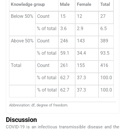
Knowledge group
Male
Female
Total
Chi-squ
Below 50%
Count
15
12
27
0.638
% of total
3.6
2.9
6.5
Above 50%
Count
246
143
389
% of total
59.1
34.4
93.5
Total
Count
261
155
416
% of total
62.7
37.3
100.0
% of total
62.7
37.3
100.0
Abbreviation: df, degree of freedom.
Discussion
COVID-19 is an infectious transmissible disease and the