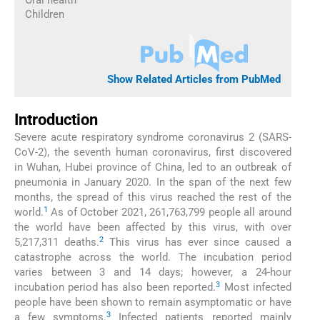
Children
Show Related Articles from PubMed
Introduction
Severe acute respiratory syndrome coronavirus 2 (SARS-
CoV-2), the seventh human coronavirus, first discovered
in Wuhan, Hubei province of China, led to an outbreak of
pneumonia in January 2020. In the span of the next few
months, the spread of this virus reached the rest of the
1
world.
As of October 2021, 261,763,799 people all around
the world have been affected by this virus, with over
2
5,217,311 deaths.
This virus has ever since caused a
catastrophe across the world. The incubation period
varies between 3 and 14 days; however, a 24-hour
3
incubation period has also been reported.
Most infected
people have been shown to remain asymptomatic or have
3
a few symptoms.
Infected patients reported mainly