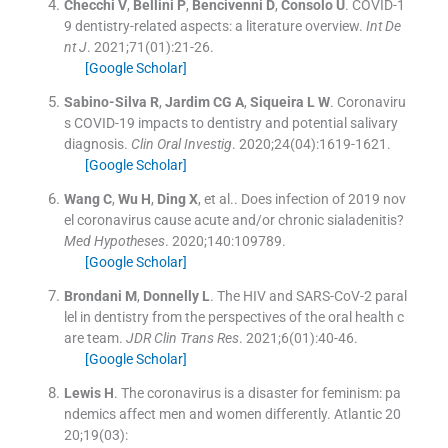
Checchi
V
,
Bellini
P
,
Bencivenni
D
,
Consolo
U
.
COVID-1
9 dentistry-related aspects: a literature overview.
Int De
nt J
. 2021;
71
(
01
)
:
21
-
26
.
[Google Scholar]
Sabino-Silva
R
,
Jardim
CG A
,
Siqueira
L W
.
Coronaviru
s COVID-19 impacts to dentistry and potential salivary
diagnosis.
Clin Oral Investig
. 2020;
24
(
04
)
:
1619
-
1621
.
[Google Scholar]
Wang
C
,
Wu
H
,
Ding
X
, et al..
Does infection of 2019 nov
el coronavirus cause acute and/or chronic sialadenitis?
Med Hypotheses
. 2020;
140
:
109789
.
[Google Scholar]
Brondani
M
,
Donnelly
L
.
The HIV and SARS-CoV-2 paral
lel in dentistry from the perspectives of the oral health c
are team.
JDR Clin Trans Res
. 2021;
6
(
01
)
:
40
-
46
.
[Google Scholar]
Lewis
H
.
The coronavirus is a disaster for feminism: pa
ndemics affect men and women differently.
Atlantic 20
20;19(03):