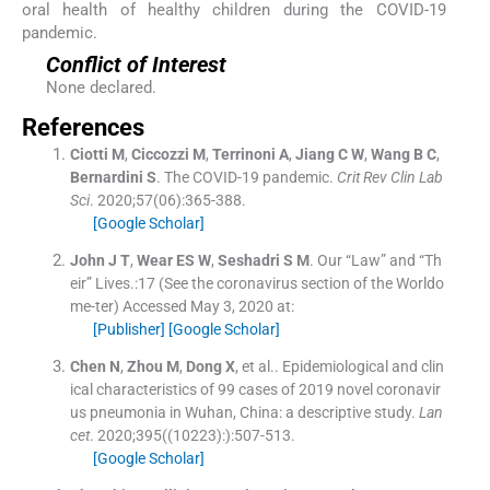
oral health of healthy children during the COVID-19
pandemic.
Conflict of Interest
None declared.
References
Ciotti
M
,
Ciccozzi
M
,
Terrinoni
A
,
Jiang
C W
,
Wang
B C
,
Bernardini
S
.
The COVID-19 pandemic.
Crit Rev Clin Lab
Sci
. 2020;
57
(
06
)
:
365
-
388
.
[Google Scholar]
John
J T
,
Wear
ES W
,
Seshadri
S M
.
Our “Law” and “Th
eir” Lives.:17 (See the coronavirus section of the Worldo
me-ter)
Accessed May 3, 2020 at:
[Publisher]
[Google Scholar]
Chen
N
,
Zhou
M
,
Dong
X
, et al..
Epidemiological and clin
ical characteristics of 99 cases of 2019 novel coronavir
us pneumonia in Wuhan, China: a descriptive study.
Lan
cet
. 2020;
395
(
(10223):
)
:
507
-
513
.
[Google Scholar]