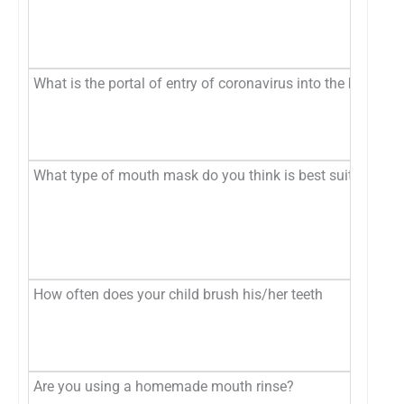
What is the portal of entry of coronavirus into the body?
What type of mouth mask do you think is best suited to pro
How often does your child brush his/her teeth
Are you using a homemade mouth rinse?