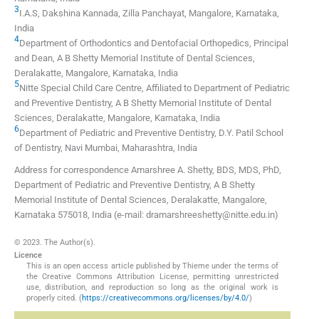
3
I.A.S, Dakshina Kannada, Zilla Panchayat
,
Mangalore, Karnataka
,
India
4
Department of Orthodontics and Dentofacial Orthopedics, Principal
and Dean, A B Shetty Memorial Institute of Dental Sciences
,
Deralakatte, Mangalore, Karnataka
,
India
5
Nitte Special Child Care Centre, Affiliated to Department of Pediatric
and Preventive Dentistry, A B Shetty Memorial Institute of Dental
Sciences
,
Deralakatte, Mangalore, Karnataka
,
India
6
Department of Pediatric and Preventive Dentistry, D.Y. Patil School
of Dentistry
,
Navi Mumbai, Maharashtra
,
India
Address for correspondence Amarshree A. Shetty, BDS, MDS, PhD,
Department of Pediatric and Preventive Dentistry, A B Shetty
Memorial Institute of Dental Sciences, Deralakatte, Mangalore,
Karnataka 575018, India (e-mail: dramarshreeshetty@nitte.edu.in)
© 2023. The Author(s).
Licence
This is an open access article published by Thieme under the terms of
the Creative Commons Attribution License, permitting unrestricted
use, distribution, and reproduction so long as the original work is
properly cited. (
https://creativecommons.org/licenses/by/4.0/
)