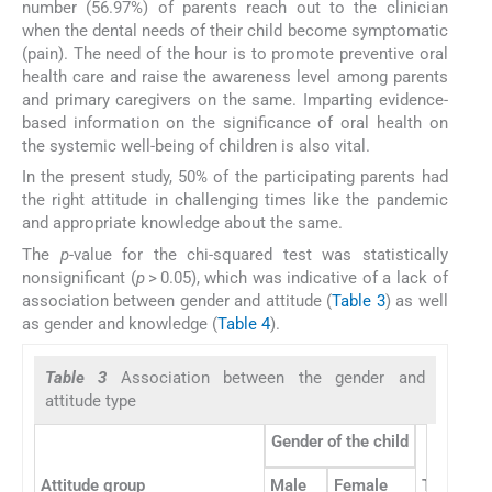
number (56.97%) of parents reach out to the clinician
when the dental needs of their child become symptomatic
(pain). The need of the hour is to promote preventive oral
health care and raise the awareness level among parents
and primary caregivers on the same. Imparting evidence-
based information on the significance of oral health on
the systemic well-being of children is also vital.
In the present study, 50% of the participating parents had
the right attitude in challenging times like the pandemic
and appropriate knowledge about the same.
The
p
-value for the chi-squared test was statistically
nonsignificant (
p
> 0.05), which was indicative of a lack of
association between gender and attitude (
Table 3
) as well
as gender and knowledge (
Table 4
).
Table 3
Association between the gender and
attitude type
Gender of the child
Attitude group
Male
Female
Total
C