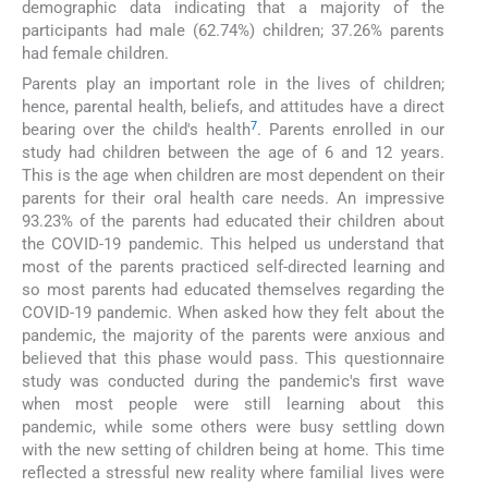
demographic data indicating that a majority of the
participants had male (62.74%) children; 37.26% parents
had female children.
Parents play an important role in the lives of children;
hence, parental health, beliefs, and attitudes have a direct
7
bearing over the child's health
. Parents enrolled in our
study had children between the age of 6 and 12 years.
This is the age when children are most dependent on their
parents for their oral health care needs. An impressive
93.23% of the parents had educated their children about
the COVID-19 pandemic. This helped us understand that
most of the parents practiced self-directed learning and
so most parents had educated themselves regarding the
COVID-19 pandemic. When asked how they felt about the
pandemic, the majority of the parents were anxious and
believed that this phase would pass. This questionnaire
study was conducted during the pandemic's first wave
when most people were still learning about this
pandemic, while some others were busy settling down
with the new setting of children being at home. This time
reflected a stressful new reality where familial lives were