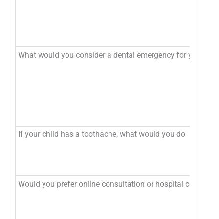
What would you consider a dental emergency for your chil
If your child has a toothache, what would you do
Would you prefer online consultation or hospital consultat