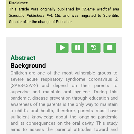
Disclaimer:
This article was originally published by
Thieme Medical and
Scientific Publishers Pvt. Ltd.
and was migrated to Scientific
Scholar after the change of Publisher.
Abstract
Background
Children are one of the most vulnerable groups to
severe acute respiratory syndrome coronavirus 2
(SARS-CoV-2) and depend on their parents to
supervise and maintain oral hygiene. During this
pandemic, disease prevention through education and
awareness of the parents is the only way to maintain
a child's oral health; therefore, parents must have
sufficient knowledge about the ongoing pandemic
and its consequences on the oral cavity. This study
aims to assess the parental attitudes toward and