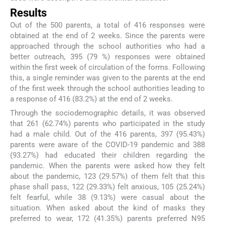
Results
Out of the 500 parents, a total of 416 responses were
obtained at the end of 2 weeks. Since the parents were
approached through the school authorities who had a
better outreach, 395 (79 %) responses were obtained
within the first week of circulation of the forms. Following
this, a single reminder was given to the parents at the end
of the first week through the school authorities leading to
a response of 416 (83.2%) at the end of 2 weeks.
Through the sociodemographic details, it was observed
that 261 (62.74%) parents who participated in the study
had a male child. Out of the 416 parents, 397 (95.43%)
parents were aware of the COVID-19 pandemic and 388
(93.27%) had educated their children regarding the
pandemic. When the parents were asked how they felt
about the pandemic, 123 (29.57%) of them felt that this
phase shall pass, 122 (29.33%) felt anxious, 105 (25.24%)
felt fearful, while 38 (9.13%) were casual about the
situation. When asked about the kind of masks they
preferred to wear, 172 (41.35%) parents preferred N95