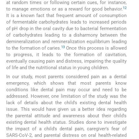
at random times or following certain cues, for instance,
12
to manage emotions or as a reward for good behavior.
It is a known fact that frequent amount of consumption
of fermentable carbohydrates leads to increased periods
of pH drop in the oral cavity due to bacterial fermentation
of carbohydrates leading to a disharmony between the
demineralization and remineralization equilibrium leading
13
to the formation of caries.
Once this process is allowed
to progress, it leads to the formation of cavitation,
eventually causing pain and distress, impairing the quality
of life and the nutritional status in young children.
In our study, most parents considered pain as a dental
emergency, which shows that most parents know
conditions like dental pain may occur and need to be
addressed. However, one limitation of the study was the
lack of details about the child's existing dental health
issue. This would have given us a better idea regarding
the parental attitude and awareness about their child's
existing dental health status. Studies done to investigate
the impact of a child's dental pain, caregiver's fear of
SARS-CoV-2, and parental distress on oral health-related