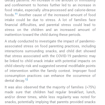
dietary patterns. An increase in the amount of immobility
and confinement to homes further led to an increase in
food intake, especially ultra-processed and calorie-dense
11
foods.
Another cause of the increased amount of food
intake could be due to stress. A lot of families face
financial difficulties, and parental stress could lead to
stress on the children and an increased amount of
inattention toward the child during these periods.
A study conducted to investigate the impact of pandemic-
associated stress on food parenting practices, including
interactions surrounding snacks, and child diet showed
that stress associated with the COVID-19 pandemic may
be linked to child snack intake with potential impacts on
child obesity risk and suggested several modifiable points
of intervention within the family context. Improper food
consumption practices can enhance the occurrence of
12
dental decay.
It was also observed that the majority of families (>75%)
made sure that children had regular breakfast, lunch,
and/or dinner times, while less regularity was noted for
snacks, potentially implying that parents provided snacks