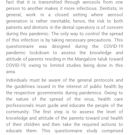
fact that it is transmitted through aerosols from one
person to another makes it more infectious. Dentists, in
general, work in a closed setting where aerosol
generation is rather inevitable; hence, the risk to both
patients and dentists in the dental operatory is of concern
during this pandemic. The only way to control the spread
of this infection is by taking necessary precautions. This
questionnaire was designed during the COVID-19
pandemic lockdown to assess the knowledge and
attitude of parents residing in the Mangalore taluk toward
COVID-19, owing to limited studies being done in this
area.
Individuals must be aware of the general protocols and
the guidelines issued in the interest of public health by
the respective governments during pandemics. Owing to
the nature of the spread of the virus, health care
professionals must guide and educate the people of the
community. The first step is to assess the level of
knowledge and attitude of the parents toward oral health
of their children and then take the required actions to
educate them. This questionnaire study comprised