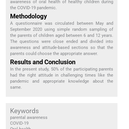
awareness of oral health of healthy children during
the COVID-19 pandemic.
Methodology
A questionnaire was circulated between May and
September 2020 using simple random sampling of
the parents of children aged between 6 and 12 years.
The questions were close ended and divided into
awareness and attitude-based sections so that the
parents could choose the appropriate answer.
Results and Conclusion
In the present study, 50% of the participating parents
had the right attitude in challenging times like the
pandemic and appropriate knowledge about the
same.
Keywords
parental awareness
COVID-19
Oral health