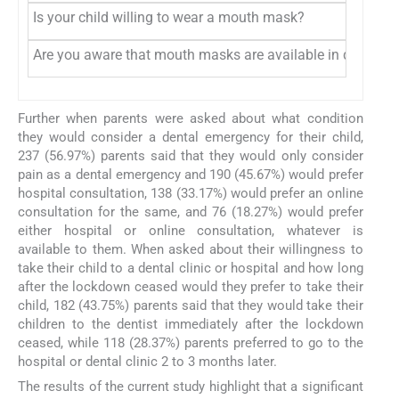
Is your child willing to wear a mouth mask?
Are you aware that mouth masks are available in different
Further when parents were asked about what condition
they would consider a dental emergency for their child,
237 (56.97%) parents said that they would only consider
pain as a dental emergency and 190 (45.67%) would prefer
hospital consultation, 138 (33.17%) would prefer an online
consultation for the same, and 76 (18.27%) would prefer
either hospital or online consultation, whatever is
available to them. When asked about their willingness to
take their child to a dental clinic or hospital and how long
after the lockdown ceased would they prefer to take their
child, 182 (43.75%) parents said that they would take their
children to the dentist immediately after the lockdown
ceased, while 118 (28.37%) parents preferred to go to the
hospital or dental clinic 2 to 3 months later.
The results of the current study highlight that a significant