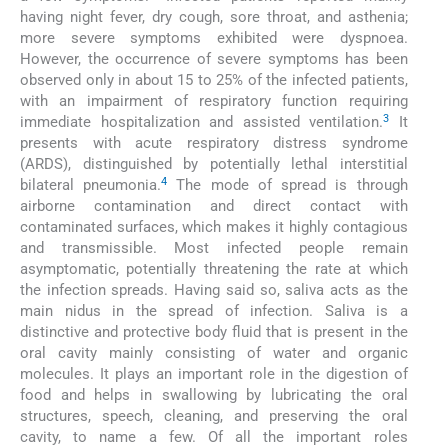
having night fever, dry cough, sore throat, and asthenia;
more severe symptoms exhibited were dyspnoea.
However, the occurrence of severe symptoms has been
observed only in about 15 to 25% of the infected patients,
with an impairment of respiratory function requiring
3
immediate hospitalization and assisted ventilation.
It
presents with acute respiratory distress syndrome
(ARDS), distinguished by potentially lethal interstitial
4
bilateral pneumonia.
The mode of spread is through
airborne contamination and direct contact with
contaminated surfaces, which makes it highly contagious
and transmissible. Most infected people remain
asymptomatic, potentially threatening the rate at which
the infection spreads. Having said so, saliva acts as the
main nidus in the spread of infection. Saliva is a
distinctive and protective body fluid that is present in the
oral cavity mainly consisting of water and organic
molecules. It plays an important role in the digestion of
food and helps in swallowing by lubricating the oral
structures, speech, cleaning, and preserving the oral
cavity, to name a few. Of all the important roles