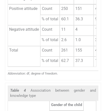
Positive attitude
Count
250
151
401
0
% of total
60.1
36.3
96.4
Negative attitude
Count
11
4
15
% of total
2.6
1.0
3.6
Total
Count
261
155
416
% of total
62.7
37.3
100.0
Abbreviation: df, degree of freedom.
Table 4
Association between gender and
knowledge type
Gender of the child