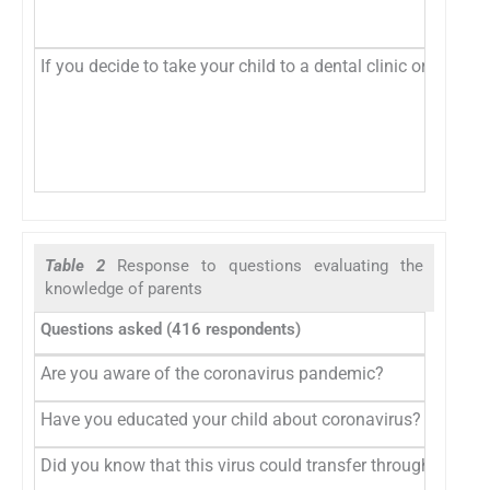
If you decide to take your child to a dental clinic or hospi
Table 2
Response to questions evaluating the
knowledge of parents
Questions asked (416 respondents)
Are you aware of the coronavirus pandemic?
Have you educated your child about coronavirus?
Did you know that this virus could transfer through saliva?