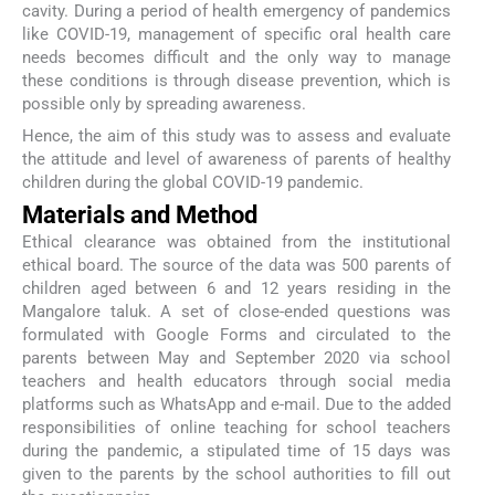
cavity. During a period of health emergency of pandemics
like COVID-19, management of specific oral health care
needs becomes difficult and the only way to manage
these conditions is through disease prevention, which is
possible only by spreading awareness.
Hence, the aim of this study was to assess and evaluate
the attitude and level of awareness of parents of healthy
children during the global COVID-19 pandemic.
Materials and Method
Ethical clearance was obtained from the institutional
ethical board. The source of the data was 500 parents of
children aged between 6 and 12 years residing in the
Mangalore taluk. A set of close-ended questions was
formulated with Google Forms and circulated to the
parents between May and September 2020 via school
teachers and health educators through social media
platforms such as WhatsApp and e-mail. Due to the added
responsibilities of online teaching for school teachers
during the pandemic, a stipulated time of 15 days was
given to the parents by the school authorities to fill out