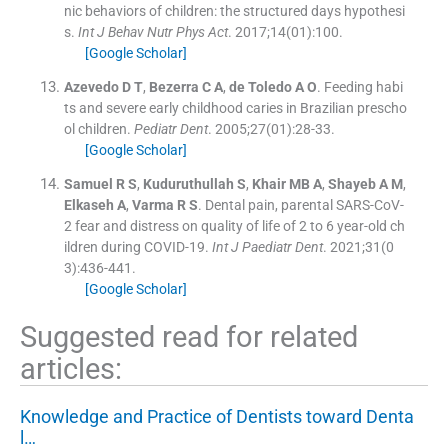
nic behaviors of children: the structured days hypothesi
s.
Int J Behav Nutr Phys Act
. 2017;
14
(
01
)
:
100
.
[Google Scholar]
Azevedo
D T
,
Bezerra
C A
,
de Toledo
A O
.
Feeding habi
ts and severe early childhood caries in Brazilian prescho
ol children.
Pediatr Dent
. 2005;
27
(
01
)
:
28
-
33
.
[Google Scholar]
Samuel
R S
,
Kuduruthullah
S
,
Khair
MB A
,
Shayeb
A M
,
Elkaseh
A
,
Varma
R S
.
Dental pain, parental SARS-CoV-
2 fear and distress on quality of life of 2 to 6 year-old ch
ildren during COVID-19.
Int J Paediatr Dent
. 2021;
31
(
0
3
)
:
436
-
441
.
[Google Scholar]
Suggested read for related
articles:
Knowledge and Practice of Dentists toward Denta
l…