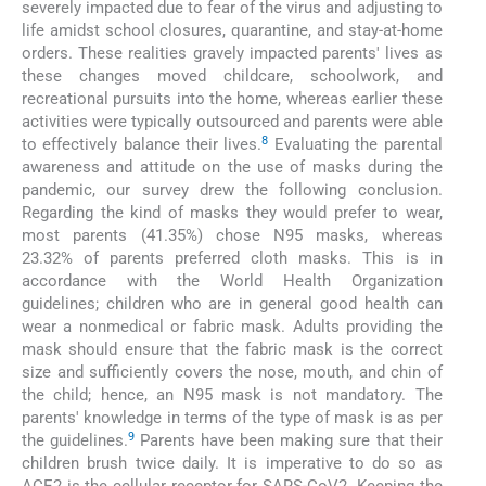
severely impacted due to fear of the virus and adjusting to
life amidst school closures, quarantine, and stay-at-home
orders. These realities gravely impacted parents' lives as
these changes moved childcare, schoolwork, and
recreational pursuits into the home, whereas earlier these
activities were typically outsourced and parents were able
8
to effectively balance their lives.
Evaluating the parental
awareness and attitude on the use of masks during the
pandemic, our survey drew the following conclusion.
Regarding the kind of masks they would prefer to wear,
most parents (41.35%) chose N95 masks, whereas
23.32% of parents preferred cloth masks. This is in
accordance with the World Health Organization
guidelines; children who are in general good health can
wear a nonmedical or fabric mask. Adults providing the
mask should ensure that the fabric mask is the correct
size and sufficiently covers the nose, mouth, and chin of
the child; hence, an N95 mask is not mandatory. The
parents' knowledge in terms of the type of mask is as per
9
the guidelines.
Parents have been making sure that their
children brush twice daily. It is imperative to do so as