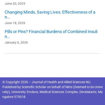
June 20, 2025
Changing Minds, Saving Lives: Effectiveness of a
n…
June 18, 2026
Pills or Pins? Financial Burdens of Combined Insuli
n…
January 6, 2026
© Copyright 2026 – Journal of Health and Allied Sciences NU.
Published by
Scientific Scholar
on behalf of
Nitte (Deemed to be Unive
rsity), University Enclave, Medical Sciences Complex, Deralakatte, Ma
ngalore 575018
.