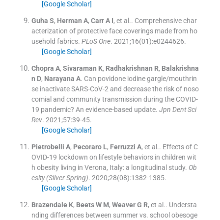
[Google Scholar]
Guha
S
,
Herman
A
,
Carr
A I
, et al..
Comprehensive char
acterization of protective face coverings made from ho
usehold fabrics.
PLoS One
. 2021;
16
(
01
)
:
e0244626
.
[Google Scholar]
Chopra
A
,
Sivaraman
K
,
Radhakrishnan
R
,
Balakrishna
n
D
,
Narayana
A
.
Can povidone iodine gargle/mouthrin
se inactivate SARS-CoV-2 and decrease the risk of noso
comial and community transmission during the COVID-
19 pandemic? An evidence-based update.
Jpn Dent Sci
Rev
. 2021;
57
:
39
-
45
.
[Google Scholar]
Pietrobelli
A
,
Pecoraro
L
,
Ferruzzi
A
, et al..
Effects of C
OVID-19 lockdown on lifestyle behaviors in children wit
h obesity living in Verona, Italy: a longitudinal study.
Ob
esity (Silver Spring)
. 2020;
28
(
08
)
:
1382
-
1385
.
[Google Scholar]
Brazendale
K
,
Beets
W M
,
Weaver
G R
, et al..
Understa
nding differences between summer vs. school obesoge