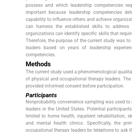
possess and which leadership competencies requ
important because leadership competencies dete
capability to influence others and achieve organiza
can harness the established skills to address 
organizations can identify specific skills that req
Therefore, the purpose of the current study was t
leaders based on years of leadership experien
competencies.
Methods
The current study used a phenomenological qualita
of physical and occupational therapy leaders. The l
provided informed consent before participation.
Participants
Nonprobability convenience sampling was used to re
leaders in the United States. Potential participant
limited to home health, inpatient rehabilitation, sk
and mental health clinics. Specifically, the p
occupational therapy leaders by telephone to ask if