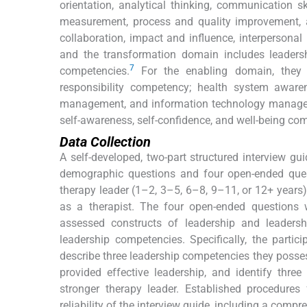
orientation, analytical thinking, communication ski
measurement, process and quality improvement, 
collaboration, impact and influence, interpersona
and the transformation domain includes leadershi
7
competencies.
For the enabling domain, they 
responsibility competency; health system awaren
management, and information technology managem
self-awareness, self-confidence, and well-being co
Data Collection
A self-developed, two-part structured interview gui
demographic questions and four open-ended ques
therapy leader (1–2, 3–5, 6–8, 9–11, or 12+ years)
as a therapist. The four open-ended questions
assessed constructs of leadership and leader
leadership competencies. Specifically, the parti
describe three leadership competencies they poss
provided effective leadership, and identify thr
stronger therapy leader. Established procedures 
reliability of the interview guide, including a compr