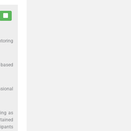
ntoring
s based
ssional
king as
ntained
cipants