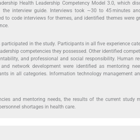
eadership Health Leadership Competency Model 3.0, which dis
the interview guide. Interviews took ∼30 to 45 minutes an
 to code interviews for themes, and identified themes were g
ence.
articipated in the study. Participants in all five experience cat
eadership competencies they possessed. Other identified compe
ntability, and professional and social responsibility. Human r
ip and network development were identified as mentoring nee
ants in all categories. Information technology management an
ncies and mentoring needs, the results of the current study 
personnel shortages in health care.