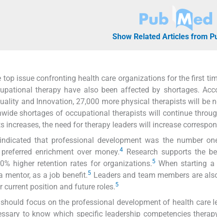
Show Related Articles from 
 top issue confronting health care organizations for the first tim
upational therapy have also been affected by shortages. Acc
uality and Innovation, 27,000 more physical therapists will be 
nwide shortages of occupational therapists will continue throu
s increases, the need for therapy leaders will increase correspon
indicated that professional development was the number on
4
 preferred enrichment over money.
Research supports the ben
5
% higher retention rates for organizations.
When starting a 
5
 mentor, as a job benefit.
Leaders and team members are also
5
 current position and future roles.
 should focus on the professional development of health care l
ecessary to know which specific leadership competencies therap