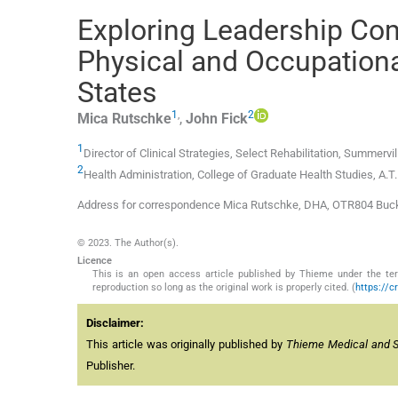
Exploring Leadership Co
Physical and Occupationa
States
1
,
2
Mica
Rutschke
,
John
Fick
1
Director of Clinical Strategies, Select Rehabilitation, Summervil
2
Health Administration, College of Graduate Health Studies, A.T. S
Address for correspondence Mica Rutschke, DHA, OTR804 Buckle
© 2023. The Author(s).
Licence
This is an open access article published by Thieme under the term
reproduction so long as the original work is properly cited. (
https://c
Disclaimer:
This article was originally published by
Thieme Medical and Sci
Publisher.