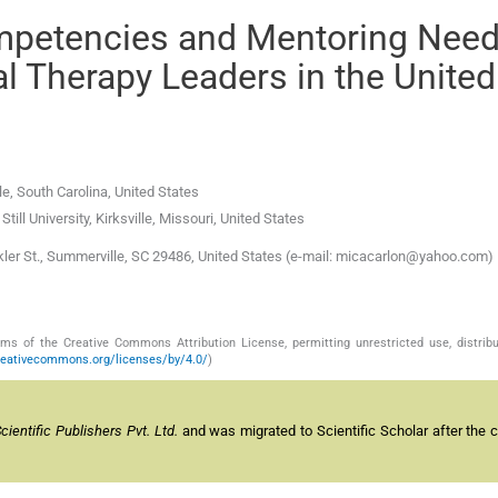
mpetencies and Mentoring Need
l Therapy Leaders in the United
le
,
South Carolina
,
United States
till University
,
Kirksville, Missouri
,
United States
r St., Summerville, SC 29486, United States (e-mail: micacarlon@yahoo.com)
s of the Creative Commons Attribution License, permitting unrestricted use, distribu
reativecommons.org/licenses/by/4.0/
)
entific Publishers Pvt. Ltd.
and was migrated to Scientific Scholar after the 