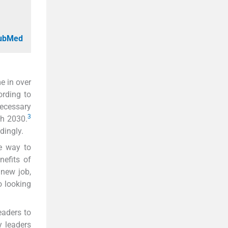
PubMed
e in over
ording to
necessary
3
gh 2030.
dingly.
e way to
efits of
new job,
 looking
eaders to
y leaders