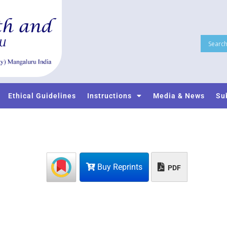
Ethical Guidelines
Instructions
Media & News
Su
Buy Reprints
PDF