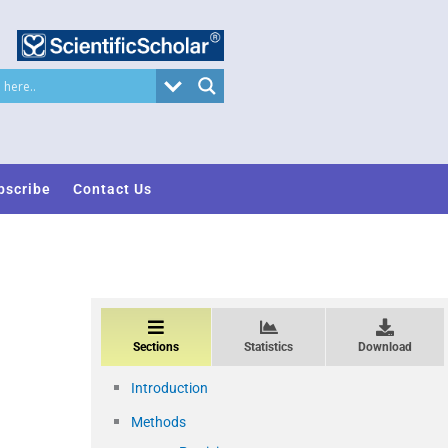
bscribe
Contact Us
Sections
Statistics
Download
Introduction
Methods