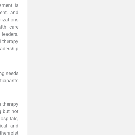
sment is
ent, and
nizations
lth care
 leaders.
l therapy
adership
ing needs
ticipants
s therapy
g but not
ospitals,
ical and
therapist