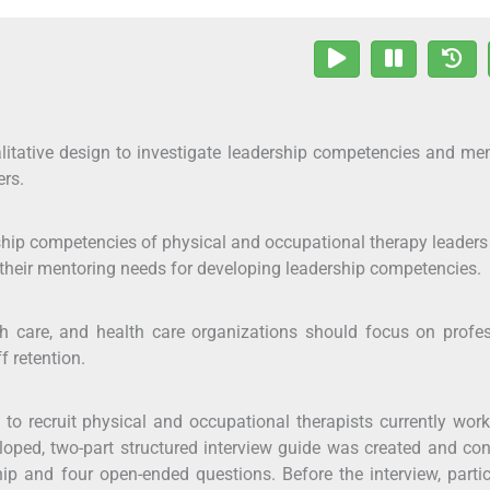
itative design to investigate leadership competencies and me
ers.
ship competencies of physical and occupational therapy leader
 their mentoring needs for developing leadership competencies.
h care, and health care organizations should focus on profe
f retention.
o recruit physical and occupational therapists currently wor
eloped, two-part structured interview guide was created and co
ip and four open-ended questions. Before the interview, parti