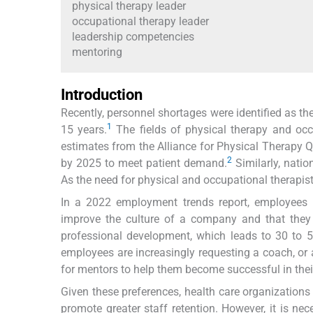
physical therapy leader
occupational therapy leader
leadership competencies
mentoring
Introduction
Recently, personnel shortages were identified as the
1
15 years.
The fields of physical therapy and occ
estimates from the Alliance for Physical Therapy Q
2
by 2025 to meet patient demand.
Similarly, natio
As the need for physical and occupational therapist
In a 2022 employment trends report, employees 
improve the culture of a company and that they
professional development, which leads to 30 to 50
employees are increasingly requesting a coach, or a
for mentors to help them become successful in their
Given these preferences, health care organizations
promote greater staff retention. However, it is n