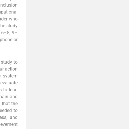
nclusion
upational
eader who
the study
, 6–8, 9–
ephone or
 study to
ur action
th system
 evaluate
s to lead
omain and
 that the
needed to
ess, and
ievement