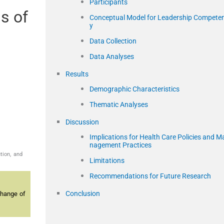
Participants
s of
Conceptual Model for Leadership Compete
y
Data Collection
Data Analyses
Results
Demographic Characteristics
Thematic Analyses
Discussion
Implications for Health Care Policies and M
nagement Practices
tion, and
Limitations
Recommendations for Future Research
Conclusion
change of