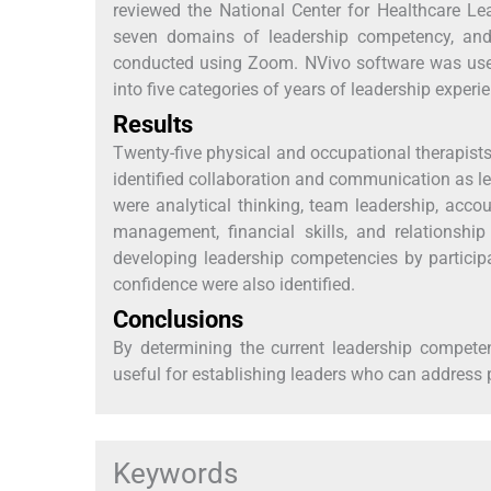
reviewed the National Center for Healthcare L
seven domains of leadership competency, and 
conducted using Zoom. NVivo software was used
into five categories of years of leadership experi
Results
Twenty-five physical and occupational therapists p
identified collaboration and communication as l
were analytical thinking, team leadership, accou
management, financial skills, and relationsh
developing leadership competencies by particip
confidence were also identified.
Conclusions
By determining the current leadership compete
useful for establishing leaders who can address 
Keywords