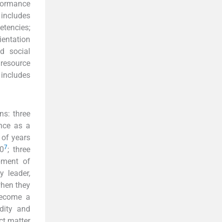
rformance
includes
etencies;
ientation
d social
resource
includes
ns: three
nce as a
 of years
7
0
; three
pment of
y leader,
when they
become a
idity and
ect matter