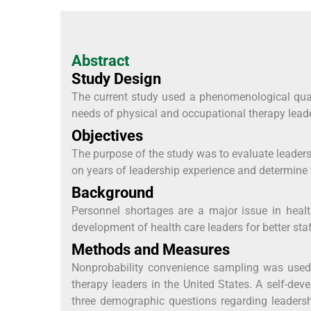
Abstract
Study Design
The current study used a phenomenological qual
needs of physical and occupational therapy lead
Objectives
The purpose of the study was to evaluate leader
on years of leadership experience and determine
Background
Personnel shortages are a major issue in healt
development of health care leaders for better staf
Methods and Measures
Nonprobability convenience sampling was used t
therapy leaders in the United States. A self-dev
three demographic questions regarding leadersh