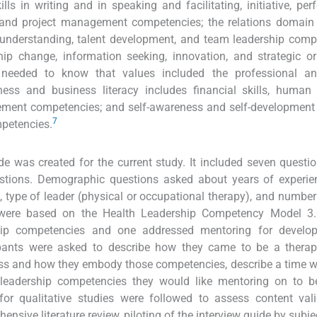
lls in writing and in speaking and facilitating, initiative, pe
and project management competencies; the relations domain 
l understanding, talent development, and team leadership comp
p change, information seeking, innovation, and strategic or
needed to know that values included the professional an
ess and business literacy includes financial skills, human 
ent competencies; and self-awareness and self-development 
7
mpetencies.
de was created for the current study. It included seven questio
tions. Demographic questions asked about years of experie
, type of leader (physical or occupational therapy), and number
 were based on the Health Leadership Competency Model 3.
ship competencies and one addressed mentoring for develo
cipants were asked to describe how they came to be a therap
ess and how they embody those competencies, describe a time 
ee leadership competencies they would like mentoring on to 
for qualitative studies were followed to assess content val
ehensive literature review, piloting of the interview guide by subj