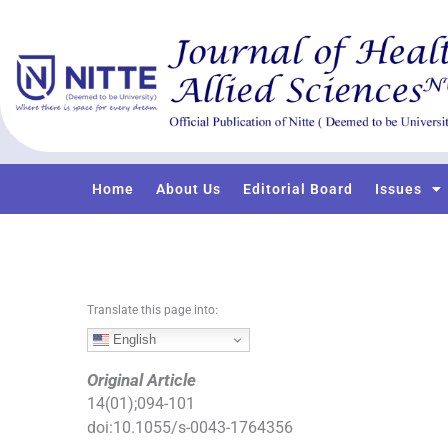
S
k
i
p
t
o
c
o
Home
About Us
Editorial Board
Issues
n
t
e
n
t
Translate this page into:
English
Original Article
14
(
01
);
094
-
101
doi:
10.1055/s-0043-1764356