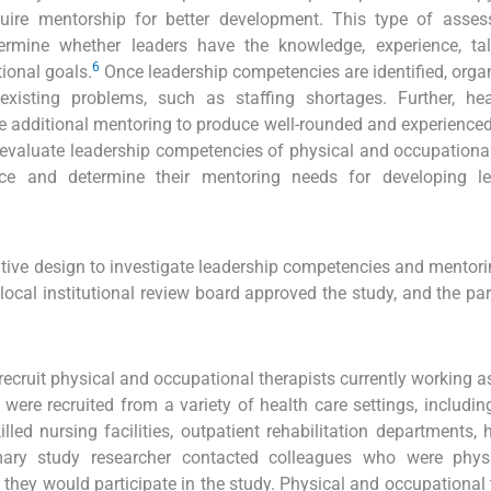
ire mentorship for better development. This type of asses
rmine whether leaders have the knowledge, experience, tal
6
tional goals.
Once leadership competencies are identified, orga
existing problems, such as staffing shortages. Further, hea
uire additional mentoring to produce well-rounded and experienced
o evaluate leadership competencies of physical and occupationa
ce and determine their mentoring needs for developing le
tive design to investigate leadership competencies and mentor
ocal institutional review board approved the study, and the par
cruit physical and occupational therapists currently working a
s were recruited from a variety of health care settings, includin
illed nursing facilities, outpatient rehabilitation departments, h
rimary study researcher contacted colleagues who were phys
 they would participate in the study. Physical and occupational 