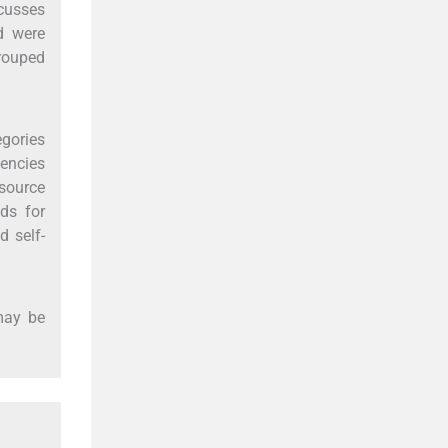
cusses
d were
rouped
egories
tencies
esource
ds for
d self-
may be