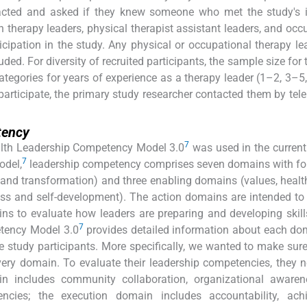
acted and asked if they knew someone who met the study's i
ch therapy leaders, physical therapist assistant leaders, and occ
icipation in the study. Any physical or occupational therapy l
ded. For diversity of recruited participants, the sample size for 
ategories for years of experience as a therapy leader (1–2, 3–5
participate, the primary study researcher contacted them by tel
tency
7
alth Leadership Competency Model 3.0
was used in the current
7
odel,
leadership competency comprises seven domains with fo
 and transformation) and three enabling domains (values, heal
ess and self-development). The action domains are intended to
ns to evaluate how leaders are preparing and developing skill
7
tency Model 3.0
provides detailed information about each d
e study participants. More specifically, we wanted to make sure
ery domain. To evaluate their leadership competencies, they 
 includes community collaboration, organizational awaren
ncies; the execution domain includes accountability, ach