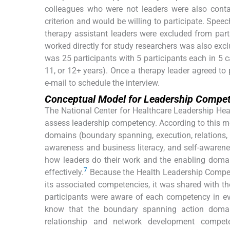
colleagues who were not leaders were also cont
criterion and would be willing to participate. Spee
therapy assistant leaders were excluded from part
worked directly for study researchers was also exclu
was 25 participants with 5 participants each in 5 c
11, or 12+ years). Once a therapy leader agreed to 
e-mail to schedule the interview.
Conceptual Model for Leadership Compe
The National Center for Healthcare Leadership He
assess leadership competency. According to this m
domains (boundary spanning, execution, relations,
awareness and business literacy, and self-awaren
how leaders do their work and the enabling domai
7
effectively.
Because the Health Leadership Compe
its associated competencies, it was shared with th
participants were aware of each competency in ev
know that the boundary spanning action domain
relationship and network development compete