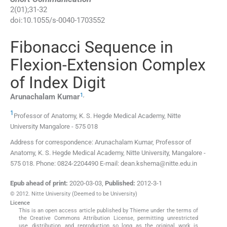
2
(
01
);
31
-
32
doi:
10.1055/s-0040-1703552
Fibonacci Sequence in
Flexion-Extension Complex
of Index Digit
1
,
Arunachalam
Kumar
1
Professor of Anatomy,
K. S. Hegde Medical Academy, Nitte
University
Mangalore
-
575 018
Address for correspondence: Arunachalam Kumar, Professor of
Anatomy, K. S. Hegde Medical Academy, Nitte University, Mangalore -
575 018. Phone: 0824-2204490 E-mail: dean.kshema@nitte.edu.in
Epub ahead of print:
2020-03-03
,
Published:
2012-3-1
© 2012. Nitte University (Deemed to be University)
Licence
This is an open access article published by Thieme under the terms of
the Creative Commons Attribution License, permitting unrestricted
use, distribution, and reproduction so long as the original work is