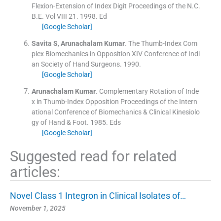
Flexion-Extension of Index Digit Proceedings of the N.C.
B.E.
Vol
VIII 21
.
1998
.
Ed
[Google Scholar]
Savita
S
,
Arunachalam
Kumar
.
The Thumb-Index Com
plex Biomechanics in Opposition XIV Conference of Indi
an Society of Hand Surgeons.
1990
.
[Google Scholar]
Arunachalam
Kumar
.
Complementary Rotation of Inde
x in Thumb-Index Opposition Proceedings of the Intern
ational Conference of Biomechanics & Clinical Kinesiolo
gy of Hand & Foot.
1985
.
Eds
[Google Scholar]
Suggested read for related
articles:
Novel Class 1 Integron in Clinical Isolates of…
November 1, 2025