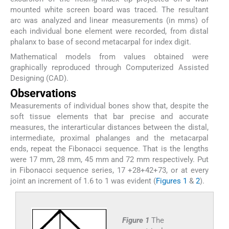
mounted white screen board was traced. The resultant
arc was analyzed and linear measurements (in mms) of
each individual bone element were recorded, from distal
phalanx to base of second metacarpal for index digit.
Mathematical models from values obtained were
graphically reproduced through Computerized Assisted
Designing (CAD).
Observations
Measurements of individual bones show that, despite the
soft tissue elements that bar precise and accurate
measures, the interarticular distances between the distal,
intermediate, proximal phalanges and the metacarpal
ends, repeat the Fibonacci sequence. That is the lengths
were 17 mm, 28 mm, 45 mm and 72 mm respectively. Put
in Fibonacci sequence series, 17 +28+42+73, or at every
joint an increment of 1.6 to 1 was evident (
Figures 1
&
2
).
Figure 1
The