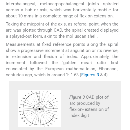
interphalangeal, metacarpopahalangeal joints spiraled
across a hub or axis, which was horizontally mobile for
about 10 mms in a complete range of flexion-extension.
Taking the midpoint of the axis, as referral point, when the
arc was plotted through CAD, the spiral created displayed
a splayed-out form, akin to the molluscan shell.
Measurements at fixed reference points along the spiral
show a progressive increment at angulation or its reverse,
in extension and flexion of index. Approximately, the
increment followed the ‘golden mean’ ratio first
enunciated by the European mathematician, Fibonacci,
centuries ago, which is around 1: 1.63 (
Figures 3
& 4).
Figure 3
CAD plot of
arc produced by
flexion- extension of
index digit