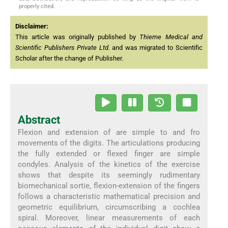
properly cited.
Disclaimer:
This article was originally published by
Thieme Medical and
Scientific Publishers Private Ltd.
and was migrated to Scientific
Scholar after the change of Publisher.
Abstract
Flexion and extension of are simple to and fro
movements of the digits. The articulations producing
the fully extended or flexed finger are simple
condyles. Analysis of the kinetics of the exercise
shows that despite its seemingly rudimentary
biomechanical sortie, flexion-extension of the fingers
follows a characteristic mathematical precision and
geometric equilibrium, circumscribing a cochlea
spiral. Moreover, linear measurements of each