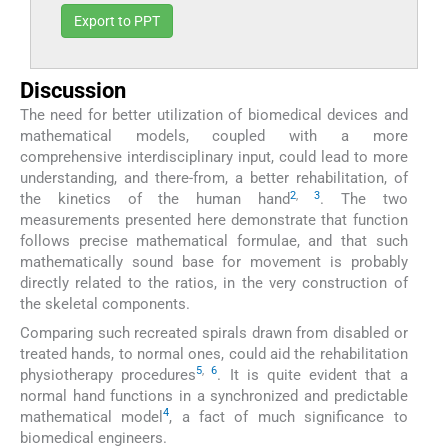
Export to PPT
Discussion
The need for better utilization of biomedical devices and
mathematical models, coupled with a more
comprehensive interdisciplinary input, could lead to more
understanding, and there-from, a better rehabilitation, of
2
,
3
the kinetics of the human hand
. The two
measurements presented here demonstrate that function
follows precise mathematical formulae, and that such
mathematically sound base for movement is probably
directly related to the ratios, in the very construction of
the skeletal components.
Comparing such recreated spirals drawn from disabled or
treated hands, to normal ones, could aid the rehabilitation
5
,
6
physiotherapy procedures
. It is quite evident that a
normal hand functions in a synchronized and predictable
4
mathematical model
, a fact of much significance to
biomedical engineers.