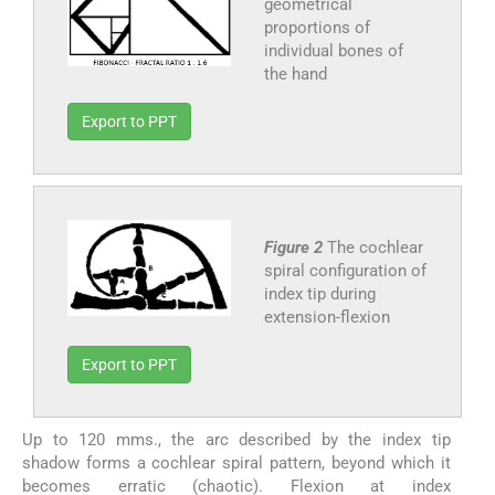
geometrical
proportions of
individual bones of
the hand
Export to PPT
Figure 2
The cochlear
spiral configuration of
index tip during
extension-flexion
Export to PPT
Up to 120 mms., the arc described by the index tip
shadow forms a cochlear spiral pattern, beyond which it
becomes erratic (chaotic). Flexion at index