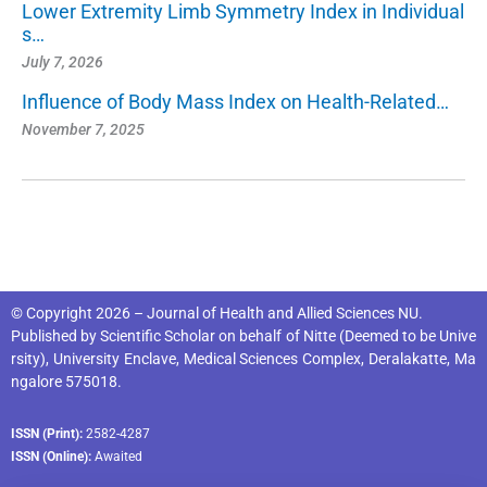
Lower Extremity Limb Symmetry Index in Individual
s…
July 7, 2026
Influence of Body Mass Index on Health-Related…
November 7, 2025
© Copyright 2026 – Journal of Health and Allied Sciences NU.
Published by
Scientific Scholar
on behalf of
Nitte (Deemed to be Unive
rsity), University Enclave, Medical Sciences Complex, Deralakatte, Ma
ngalore 575018
.
ISSN (Print):
2582-4287
ISSN (Online):
Awaited