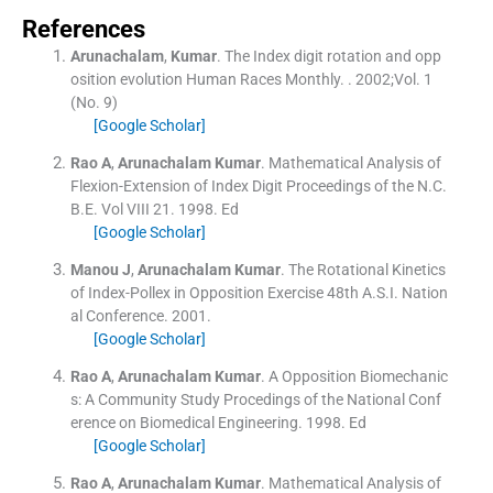
References
Arunachalam
,
Kumar
.
The Index digit rotation and opp
osition evolution Human Races Monthly.
. 2002;
Vol. 1
(
No. 9
)
[Google Scholar]
Rao
A
,
Arunachalam
Kumar
.
Mathematical Analysis of
Flexion-Extension of Index Digit Proceedings of the N.C.
B.E.
Vol
VIII 21
.
1998
.
Ed
[Google Scholar]
Manou
J
,
Arunachalam
Kumar
.
The Rotational Kinetics
of Index-Pollex in Opposition Exercise 48th A.S.I. Nation
al Conference.
2001
.
[Google Scholar]
Rao
A
,
Arunachalam
Kumar
.
A Opposition Biomechanic
s: A Community Study Procedings of the National Conf
erence on Biomedical Engineering.
1998
.
Ed
[Google Scholar]
Rao
A
,
Arunachalam
Kumar
.
Mathematical Analysis of