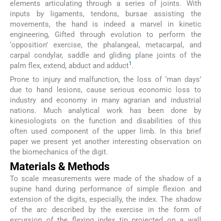
elements articulating through a series of joints. With
inputs by ligaments, tendons, bursae assisting the
movements, the hand is indeed a marvel in kinetic
engineering, Gifted through evolution to perform the
‘opposition’ exercise, the phalangeal, metacarpal, and
carpal condylar, saddle and gliding plane joints of the
1
palm flex, extend, abduct and adduct
.
Prone to injury and malfunction, the loss of ‘man days’
due to hand lesions, cause serious economic loss to
industry and economy in many agrarian and industrial
nations. Much analytical work has been done by
kinesiologists on the function and disabilities of this
often used component of the upper limb. In this brief
paper we present yet another interesting observation on
the biomechanics of the digit.
Materials & Methods
To scale measurements were made of the shadow of a
supine hand during performance of simple flexion and
extension of the digits, especially, the index. The shadow
of the arc described by the exercise in the form of
excursion of the flexing index tip projected on a wall