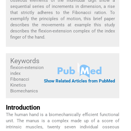
osseous elements of the individual digit show a
sequential series of increments in dimension, a rise
that strictly adheres to the Fibonacci ration. To
exemplify the principles of motion, this brief paper
describes the movements at example this study
describes the flexion-extension complex of the index
finger of the hand.
Keywords
flexion-extension
index
Fibonacci
Show Related Articles from PubMed
Kinetics
Biomechanics
Introduction
The human hand is a biomechanically efficient functional
unit. The manus is a complex made up of a score of
intrinsic muscles, twenty seven individual osseous