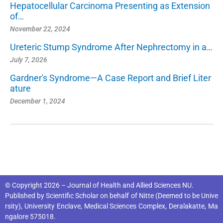
Hepatocellular Carcinoma Presenting as Extension
of…
November 22, 2024
Ureteric Stump Syndrome After Nephrectomy in a…
July 7, 2026
Gardner's Syndrome—A Case Report and Brief Liter
ature
December 1, 2024
© Copyright 2026 – Journal of Health and Allied Sciences NU.
Published by
Scientific Scholar
on behalf of
Nitte (Deemed to be Unive
rsity), University Enclave, Medical Sciences Complex, Deralakatte, Ma
ngalore 575018
.