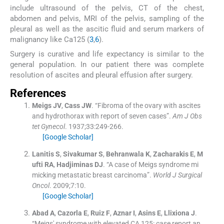
include ultrasound of the pelvis, CT of the chest,
abdomen and pelvis, MRI of the pelvis, sampling of the
pleural as well as the ascitic fluid and serum markers of
malignancy like Ca125 (
3
,
6
).
Surgery is curative and life expectancy is similar to the
general population. In our patient there was complete
resolution of ascites and pleural effusion after surgery.
References
Meigs
JV
,
Cass
JW
.
“Fibroma of the ovary with ascites
and hydrothorax with report of seven cases”.
Am J Obs
tet Gynecol
. 1937;
33
:
249
-
266
.
[Google Scholar]
Lanitis
S
,
Sivakumar
S
,
Behranwala
K
,
Zacharakis
E
,
M
ufti
RA
,
Hadjiminas
DJ
.
“A case of Meigs syndrome mi
micking metastatic breast carcinoma”.
World J Surgical
Oncol
. 2009;
7
:
10
.
[Google Scholar]
Abad
A
,
Cazorla
E
,
Ruiz
F
,
Aznar
I
,
Asins
E
,
Llixiona
J
.
“Meigs' syndrome with elevated CA 125: case report an