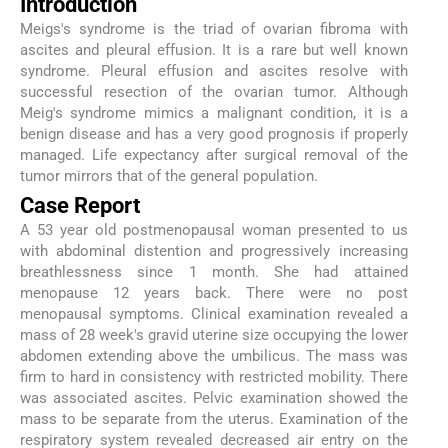
Introduction
Meigs's syndrome is the triad of ovarian fibroma with
ascites and pleural effusion. It is a rare but well known
syndrome. Pleural effusion and ascites resolve with
successful resection of the ovarian tumor. Although
Meig's syndrome mimics a malignant condition, it is a
benign disease and has a very good prognosis if properly
managed. Life expectancy after surgical removal of the
tumor mirrors that of the general population.
Case Report
A 53 year old postmenopausal woman presented to us
with abdominal distention and progressively increasing
breathlessness since 1 month. She had attained
menopause 12 years back. There were no post
menopausal symptoms. Clinical examination revealed a
mass of 28 week's gravid uterine size occupying the lower
abdomen extending above the umbilicus. The mass was
firm to hard in consistency with restricted mobility. There
was associated ascites. Pelvic examination showed the
mass to be separate from the uterus. Examination of the
respiratory system revealed decreased air entry on the