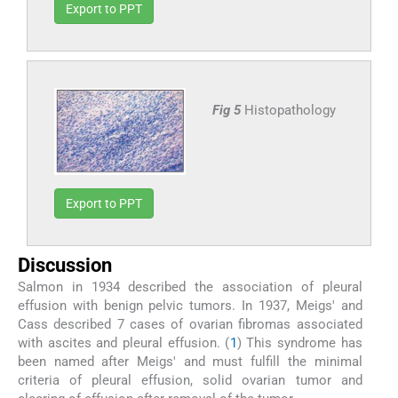
Export to PPT
Fig 5
Histopathology
Export to PPT
Discussion
Salmon in 1934 described the association of pleural
effusion with benign pelvic tumors. In 1937, Meigs' and
Cass described 7 cases of ovarian fibromas associated
with ascites and pleural effusion. (
1
) This syndrome has
been named after Meigs' and must fulfill the minimal
criteria of pleural effusion, solid ovarian tumor and