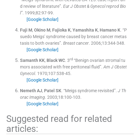
d review of literature”.
Eur J Obstet & Gynecol reprod Bio
l”
. 1999;
82
:
97
-
99
.
[Google Scholar]
Fuji
M
,
Okino
M
,
Fujioka
K
,
Yamashita
K
,
Hamano
K
.
“P
suedo Meigs' syndrome caused by breast cancer metas
tasis to both ovaries”.
Breast cancer
. 2006;
13
:
344
-
348
.
[Google Scholar]
rd
Samanth
KK
,
Black
WC
.
3
“Benign ovarian stromal tu
mors associated with free peritoneal fluid”.
Am J Obstet
Gynecol
. 1970;
107
:
538
-
45
.
[Google Scholar]
Nemeth
AJ
,
Patel
SK
.
“Meigs syndrome revisited”.
J Th
orac Imaging
. 2003;
18
:
100
-
103
.
[Google Scholar]
Suggested read for related
articles: