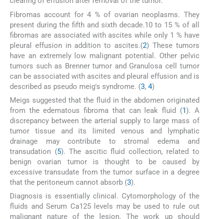
clearing of effusion after removal of the tumor.
Fibromas account for 4 % of ovarian neoplasms. They
present during the fifth and sixth decade.10 to 15 % of all
fibromas are associated with ascites while only 1 % have
pleural effusion in addition to ascites.(
2
) These tumors
have an extremely low malignant potential. Other pelvic
tumors such as Brenner tumor and Granulosa cell tumor
can be associated with ascites and pleural effusion and is
described as pseudo meig's syndrome. (
3
,
4
)
Meigs suggested that the fluid in the abdomen originated
from the edematous fibroma that can leak fluid (
1
). A
discrepancy between the arterial supply to large mass of
tumor tissue and its limited venous and lymphatic
drainage may contribute to stromal edema and
transudation (
5
). The ascitic fluid collection, related to
benign ovarian tumor is thought to be caused by
excessive transudate from the tumor surface in a degree
that the peritoneum cannot absorb (
3
).
Diagnosis is essentially clinical. Cytomorphology of the
fluids and Serum Ca125 levels may be used to rule out
malignant nature of the lesion. The work up should