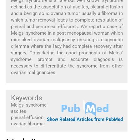
Meigs' syndrome is a rare but well known syndrome
defined as the association of ascites, pleural effusion
and a benign solid ovarian tumor usually a fibroma in
which tumor removal leads to complete resolution of
pleural and peritoneal effusions. We report a case of
Meigs' syndrome in a post menopausal woman which
mimicked ovarian malignancy creating a diagnostic
dilemma where the lady had complete recovery after
surgery. Considering the good prognosis of Meigs'
syndrome, prompt and accurate diagnosis is
necessary to differentiate the syndrome from other
ovarian malignancies.
Keywords
Meigs' syndrome
ascites
pleural effusion
Show Related Articles from PubMed
ovarian fibroma