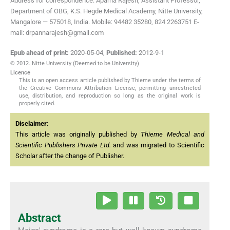
Address for correspondence: Aparna Rajesh, Assistant Professor,
Department of OBG, K.S. Hegde Medical Academy, Nitte University,
Mangalore — 575018, India. Mobile: 94482 35280, 824 2263751 E-
mail: drpannarajesh@gmail.com
Epub ahead of print:
2020-05-04
,
Published:
2012-9-1
© 2012. Nitte University (Deemed to be University)
Licence
This is an open access article published by Thieme under the terms of
the Creative Commons Attribution License, permitting unrestricted
use, distribution, and reproduction so long as the original work is
properly cited.
Disclaimer:
This article was originally published by
Thieme Medical and
Scientific Publishers Private Ltd.
and was migrated to Scientific
Scholar after the change of Publisher.
Abstract