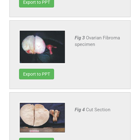
Export to PPT
Fig 3
Ovarian Fibroma
specimen
Export to PPT
Fig 4
Cut Section