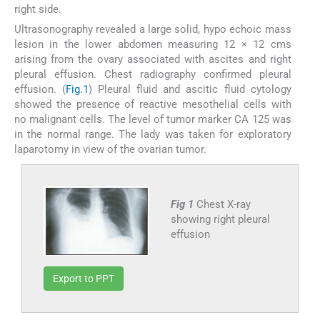
right side.
Ultrasonography revealed a large solid, hypo echoic mass
lesion in the lower abdomen measuring 12 × 12 cms
arising from the ovary associated with ascites and right
pleural effusion. Chest radiography confirmed pleural
effusion. (
Fig.1
) Pleural fluid and ascitic fluid cytology
showed the presence of reactive mesothelial cells with
no malignant cells. The level of tumor marker CA 125 was
in the normal range. The lady was taken for exploratory
laparotomy in view of the ovarian tumor.
Fig 1
Chest X-ray
showing right pleural
effusion
Export to PPT