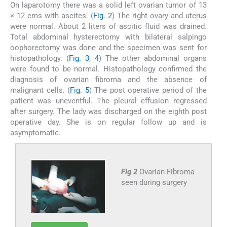
On laparotomy there was a solid left ovarian tumor of 13
× 12 cms with ascites. (
Fig. 2
) The right ovary and uterus
were normal. About 2 liters of ascitic fluid was drained.
Total abdominal hysterectomy with bilateral salpingo
oophorectomy was done and the specimen was sent for
histopathology. (
Fig. 3
,
4
) The other abdominal organs
were found to be normal. Histopathology confirmed the
diagnosis of ovarian fibroma and the absence of
malignant cells. (
Fig. 5
) The post operative period of the
patient was uneventful. The pleural effusion regressed
after surgery. The lady was discharged on the eighth post
operative day. She is on regular follow up and is
asymptomatic.
Fig 2
Ovarian Fibroma
seen during surgery