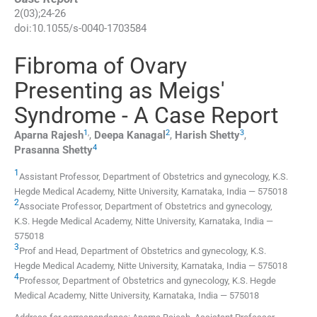
2
(
03
);
24
-
26
doi:
10.1055/s-0040-1703584
Fibroma of Ovary
Presenting as Meigs'
Syndrome - A Case Report
1
,
2
3
Aparna
Rajesh
,
Deepa
Kanagal
,
Harish
Shetty
,
4
Prasanna
Shetty
1
Assistant Professor,
Department of Obstetrics and gynecology, K.S.
Hegde Medical Academy, Nitte University
,
Karnataka
,
India
—
575018
2
Associate Professor,
Department of Obstetrics and gynecology,
K.S. Hegde Medical Academy, Nitte University
,
Karnataka
,
India
—
575018
3
Prof and Head,
Department of Obstetrics and gynecology, K.S.
Hegde Medical Academy, Nitte University
,
Karnataka
,
India
—
575018
4
Professor,
Department of Obstetrics and gynecology, K.S. Hegde
Medical Academy, Nitte University
,
Karnataka
,
India
—
575018