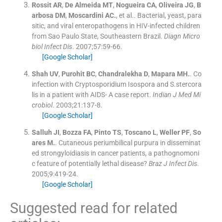
Rossit
AR
,
De Almeida
MT
,
Nogueira
CA
,
Oliveira
JG
,
B
arbosa
DM
,
Moscardini
AC.
, et al..
Bacterial, yeast, para
sitic, and viral enteropathogens in HIV-infected children
from Sao Paulo State, Southeastern Brazil.
Diagn Micro
biol Infect Dis
. 2007;
57
:
59
-
66
.
[Google Scholar]
Shah
UV
,
Purohit
BC
,
Chandralekha
D
,
Mapara
MH.
.
Co
infection with Cryptosporidium Isospora and S.stercora
lis in a patient with AIDS- A case report.
Indian J Med Mi
crobiol
. 2003;
21
:
137
-
8
.
[Google Scholar]
Salluh
JI
,
Bozza
FA
,
Pinto
TS
,
Toscano
L
,
Weller
PF
,
So
ares
M.
.
Cutaneous periumbilical purpura in disseminat
ed strongyloidiasis in cancer patients, a pathognomoni
c feature of potentially lethal disease?
Braz J Infect Dis
.
2005;
9
:
419
-
24
.
[Google Scholar]
Suggested read for related