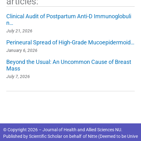
articles:
Clinical Audit of Postpartum Anti-D Immunoglobuli
n…
July 21, 2026
Perineural Spread of High-Grade Mucoepidermoid…
January 6, 2026
Beyond the Usual: An Uncommon Cause of Breast
Mass
July 7, 2026
© Copyright 2026 – Journal of Health and Allied Sciences NU.
Published by
Scientific Scholar
on behalf of
Nitte (Deemed to be Unive