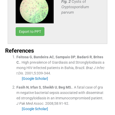
Fig. 2
Cysts of
Cryptosporidium
parvum
Export to PPT
References
Feitosa
G
,
Bandeira
AC
,
Sampaio
DP
,
Badaró
R
,
Brites
C.
.
High prevalence of Giardiasis and Stronglyloidiasis a
mong HIV-infected patients in Bahia, Brazil.
Braz J Infec
t Dis
. 2001;
5
:
339
-
344
.
[Google Scholar]
Fasih
N
,
Irfan
S
,
Sheikh
U
,
Beg
MS.
.
A fatal case of gra
m negative bacterial sepsis associated with disseminat
ed strongyloidiasis in an immunocompromised patient.
J Pak Med Assoc
. 2008;
58
:
91
-
92
.
[Google Scholar]