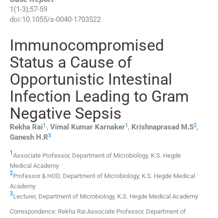
1
(
1-3
);
57
-
59
doi:
10.1055/s-0040-1703522
Immunocompromised
Status a Cause of
Opportunistic Intestinal
Infection Leading to Gram
Negative Sepsis
1
,
1
2
Rekha
Rai
,
Vimal Kumar
Karnaker
,
Krishnaprasad
M.S
,
3
Ganesh
H.R
1
Associate Professor,
Department of Microbiology, K.S. Hegde
Medical Academy
2
Professor & HOD,
Department of Microbiology, K.S. Hegde Medical
Academy
3
Lecturer,
Department of Microbiology, K.S. Hegde Medical Academy
Correspondence: Rekha Rai Associate Professor, Department of