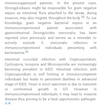
immunosuppressed patients. In the present case,
Strongyloidiasis might be responsible for gram negative
sepsis as intestinal flora attached to the larvae, during
[
5
]
invasion, may also migrate throughout the body
. To our
knowledge, gram negative bacterial sepsis in an
immunocompromised patient associated with
gastrointestinal Strongyloides stercoralis, has been
reported once previously and serves as a reminder to
actively exclude S. stercoralis infection in
immunocompromised individuals presenting with
[
2
].
bacteraemia
Intestinal coccidial infection with Cryptosporidium,
Cyclospora, Isospora and Microsporidia are increasingly
becoming prevalent in AIDS. Intestinal infection with
Cryptosporidium is self limiting in immunocompetent
individuals but leads to persistent diarrhea in advanced
stage of AIDS. Yeast in stool specimen is due to transient
or commensal growth in GIT. However in
immunocompromised individuals it may lead to invasive
disease thus proving to be a fatal opportunistic pathogen.
(
3
,
4
)