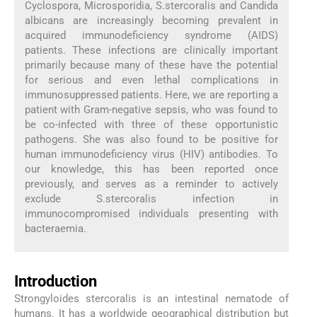
Cyclospora, Microsporidia, S.stercoralis and Candida
albicans are increasingly becoming prevalent in
acquired immunodeficiency syndrome (AIDS)
patients. These infections are clinically important
primarily because many of these have the potential
for serious and even lethal complications in
immunosuppressed patients. Here, we are reporting a
patient with Gram-negative sepsis, who was found to
be co-infected with three of these opportunistic
pathogens. She was also found to be positive for
human immunodeficiency virus (HIV) antibodies. To
our knowledge, this has been reported once
previously, and serves as a reminder to actively
exclude S.stercoralis infection in
immunocompromised individuals presenting with
bacteraemia.
Introduction
Strongyloides stercoralis is an intestinal nematode of
humans. It has a worldwide geographical distribution but