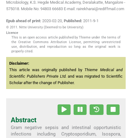
Microbiology, K.S. Hegde Medical Academy, Deralakatte, Mangalore -
575018. Mobile No: 94803 66683 E-mail: rairekharai@rediffmail.com
Epub ahead of print:
2020-02-20
,
Published:
2011-9-1
© 2011. Nitte University (Deemed to be University)
Licence
This is an open access article published by Thieme under the terms of
the Creative Commons Attribution License, permitting unrestricted
use, distribution, and reproduction so long as the original work is
properly cited.
Disclaimer:
This article was originally published by
Thieme Medical and
Scientific Publishers Private Ltd.
and was migrated to Scientific
Scholar after the change of Publisher.
Abstract
Gram negative sepsis and intestinal opportunistic
infections including Cryptosporidium, Isospora,