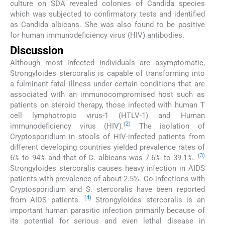
culture on SDA revealed colonies of Candida species
which was subjected to confirmatory tests and identified
as Candida albicans. She was also found to be positive
for human immunodeficiency virus (HIV) antibodies.
Discussion
Although most infected individuals are asymptomatic,
Strongyloides stercoralis is capable of transforming into
a fulminant fatal illness under certain conditions that are
associated with an immunocompromised host such as
patients on steroid therapy, those infected with human T
cell lymphotropic virus-1 (HTLV-1) and Human
(
2
)
immunodeficiency virus (HIV).
The isolation of
Cryptosporidium in stools of HIV-infected patients from
different developing countries yielded prevalence rates of
(
3
)
6% to 94% and that of C. albicans was 7.6% to 39.1%.
Strongyloides stercoralis causes heavy infection in AIDS
patients with prevalence of about 2.5%. Co-infections with
Cryptosporidium and S. stercoralis have been reported
(
4
)
from AIDS patients.
Strongyloides stercoralis is an
important human parasitic infection primarily because of
its potential for serious and even lethal disease in