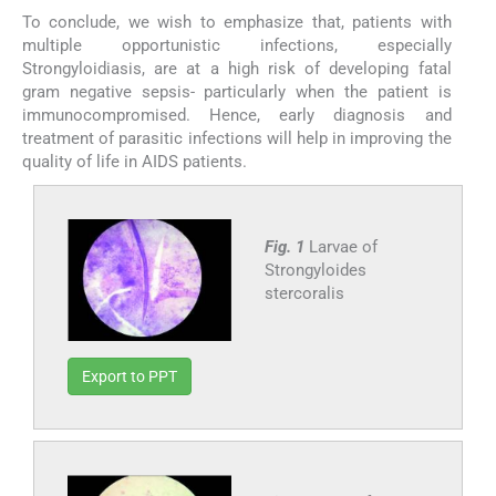
To conclude, we wish to emphasize that, patients with
multiple opportunistic infections, especially
Strongyloidiasis, are at a high risk of developing fatal
gram negative sepsis- particularly when the patient is
immunocompromised. Hence, early diagnosis and
treatment of parasitic infections will help in improving the
quality of life in AIDS patients.
Fig. 1
Larvae of
Strongyloides
stercoralis
Export to PPT