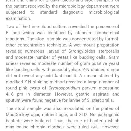
the patient received by the microbiology department were
subjected to standard diagnostic microbiological
examination.
Two of the three blood cultures revealed the presence of
E. coli which was identified by standard biochemical
reactions. The stool sample was concentrated by formol-
ether concentration technique. A wet mount preparation
revealed numerous larvae of Strongyloides stercoralis
and moderate number of yeast like budding cells. Gram
smear revealed moderate number of gram positive yeast
like budding cells with pseudohyphae. Z-N stained smear
did not reveal any acid fast bacilli. A smear stained by
modified Z-N staining method revealed a large number of
round pink cysts of
Cryptosporidium parvum
measuring
4–6 pm in diameter. However, gastric aspirate and
sputum were found negative for larvae of S. stercoralis.
The stool sample was also inoculated on the plates of
MacConkey agar, nutrient agar, and XLD. No pathogenic
bacteria were isolated. Thus, the role of bacteria which
may cause chronic diarrhea, were ruled out. However,