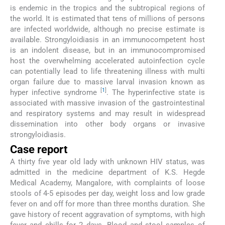
is endemic in the tropics and the subtropical regions of
the world. It is estimated that tens of millions of persons
are infected worldwide, although no precise estimate is
available. Strongyloidiasis in an immunocompetent host
is an indolent disease, but in an immunocompromised
host the overwhelming accelerated autoinfection cycle
can potentially lead to life threatening illness with multi
organ failure due to massive larval invasion known as
[
1
]
hyper infective syndrome
. The hyperinfective state is
associated with massive invasion of the gastrointestinal
and respiratory systems and may result in widespread
dissemination into other body organs or invasive
strongyloidiasis.
Case report
A thirty five year old lady with unknown HIV status, was
admitted in the medicine department of K.S. Hegde
Medical Academy, Mangalore, with complaints of loose
stools of 4-5 episodes per day, weight loss and low grade
fever on and off for more than three months duration. She
gave history of recent aggravation of symptoms, with high
fever and chills for 2 days. Blood and stool samples of