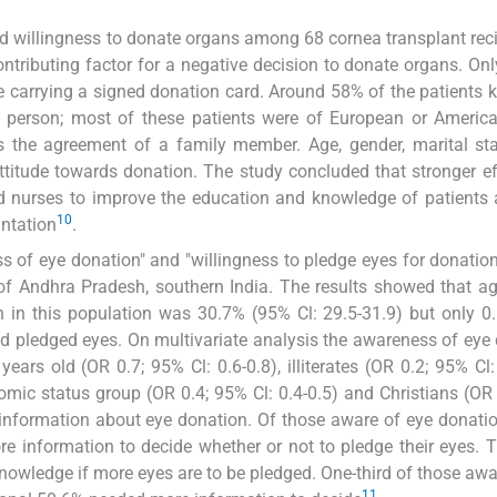
d willingness to donate organs among 68 cornea transplant reci
ntributing factor for a negative decision to donate organs. On
e carrying a signed donation card. Around 58% of the patients 
 person; most of these patients were of European or America
s the agreement of a family member. Age, gender, marital st
ttitude towards donation. The study concluded that stronger ef
nd nurses to improve the education and knowledge of patients 
10
antation
.
s of eye donation" and "willingness to pledge eyes for donati
n of Andhra Pradesh, southern India. The results showed that a
 in this population was 30.7% (95% Cl: 29.5-31.9) but only 0
ad pledged eyes. On multivariate analysis the awareness of eye
ears old (OR 0.7; 95% Cl: 0.6-0.8), illiterates (OR 0.2; 95% Cl: 
omic status group (OR 0.4; 95% Cl: 0.4-0.5) and Christians (OR
 information about eye donation. Of those aware of eye donati
e information to decide whether or not to pledge their eyes. 
nowledge if more eyes are to be pledged. One-third of those awa
11