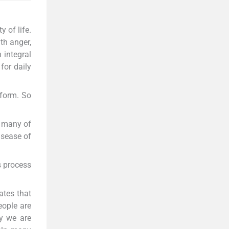
 of life.
th anger,
 integral
for daily
rform. So
s many of
disease of
s process
ates that
eople are
ly we are