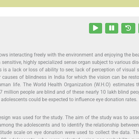
lows interacting freely with the environment and enjoying the be
a sensitive, highly specialized sense organ subject to various dis
s a lack or loss of ability to see; lack of perception of visual s
 causes of blindness in India for which the vision can be rest
human life. The World Health Organization (W.H.O) estimates t
 million people are blind and of these nearly 10 lakh blind peo
d adolescents could be expected to influence eye donation rates.
design was used for the study. The aim of the study was to ass
among the adolescents and to identify the relationship betwee
itude scale on eye donation were used to collect the data. T