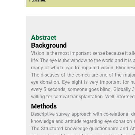
Publisher.
Abstract
Background
Vision is the most important sense because it al
life. The eye is the window to the world and it is 
many of which lead to impaired vision. Blindness i
The diseases of the cornea are one of the major
eye donation. Eye sight is very important for 
every 5 seconds, someone goes blind. Globally 37
willing for corneal transplantation. Well informe
Methods
Descriptive survey approach with co-relational 
knowledge and attitude regarding eye donation 
The Structured knowledge questionnaire and Att