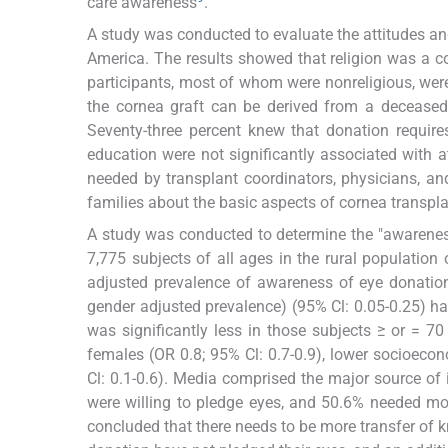
care awareness
.
A study was conducted to evaluate the attitudes an
America. The results showed that religion was a co
participants, most of whom were nonreligious, wer
the cornea graft can be derived from a deceased
Seventy-three percent knew that donation require
education were not significantly associated with a
needed by transplant coordinators, physicians, a
families about the basic aspects of cornea transpl
A study was conducted to determine the "awarenes
7,775 subjects of all ages in the rural populatio
adjusted prevalence of awareness of eye donation
gender adjusted prevalence) (95% Cl: 0.05-0.25) h
was significantly less in those subjects ≥ or = 70 y
females (OR 0.8; 95% Cl: 0.7-0.9), lower socioecon
Cl: 0.1-0.6). Media comprised the major source of
were willing to pledge eyes, and 50.6% needed mor
concluded that there needs to be more transfer of k