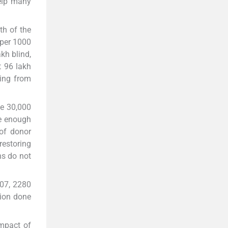
help many
th of the
 per 1000
kh blind,
t 96 lakh
ring from
le 30,000
re enough
 of donor
restoring
ns do not
607, 2280
tion done
impact of