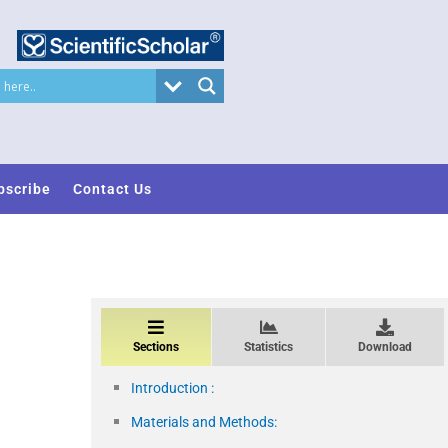
bscribe
Contact Us
Sections
Statistics
Download
Introduction :
Materials and Methods: