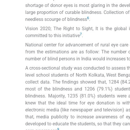
shortage of donor eyes is most glaring in the deve
large proportion of curable blindness. Collection of 
6
needless scourge of blindness
.
Vision 2020; The Right to Sight, It is the global 
7
committed to this initiative
.
National center for advancement of rural eye care
from the estimations are as follow: The number o
number of blind persons in India would increases to
A cross-sectional study was conducted to assess 
level school students of North Kolkata, West Bengal
collect data. The findings showed that, 1284 (84
most of the blindness and 1206 (79.1%) student
blindness. Majority, 1235 (81.0%) students were 
knew that the ideal time for eye donation is wit
electronic media (like newspaper and television) 
that, media publicity to increase awareness of e
developed to educate the students, so that they ca
9