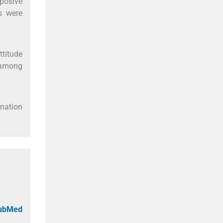
posive
s were
titude
 among
onation
PubMed