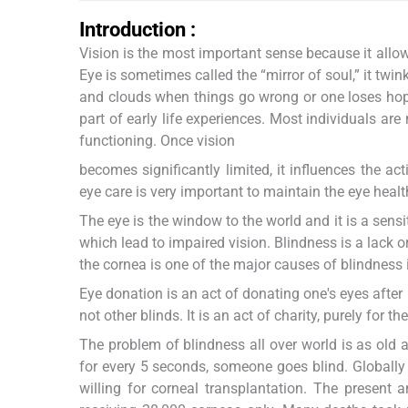
Introduction :
Vision is the most important sense because it allow
Eye is sometimes called the “mirror of soul,” it twin
and clouds when things go wrong or one loses hope
part of early life experiences. Most individuals ar
functioning. Once vision
becomes significantly limited, it influences the act
eye care is very important to maintain the eye healt
The eye is the window to the world and it is a sens
which lead to impaired vision. Blindness is a lack or
the cornea is one of the major causes of blindness 
Eye donation is an act of donating one's eyes after
not other blinds. It is an act of charity, purely for t
The problem of blindness all over world is as old 
for every 5 seconds, someone goes blind. Globally 
willing for corneal transplantation. The present