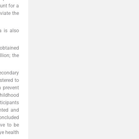
unt for a
viate the
a is also
 obtained
lion; the
secondary
stered to
n prevent
hildhood
ticipants
inted and
concluded
ave to be
ye health