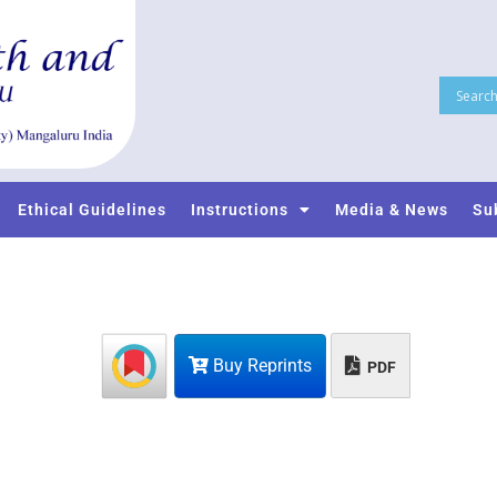
Ethical Guidelines
Instructions
Media & News
Su
Buy Reprints
PDF