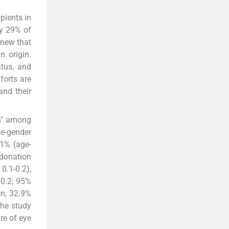
pients in
ly 29% of
knew that
n origin.
atus, and
forts are
and their
on" among
ge-gender
.1% (age-
 donation
0.1-0.2),
 0.2; 95%
on, 32.9%
The study
re of eye