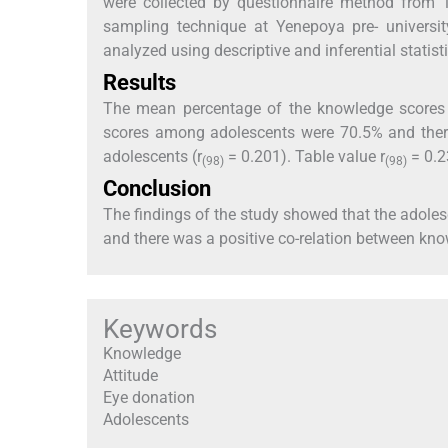
were collected by questionnaire method from 1
sampling technique at Yenepoya pre- universit
analyzed using descriptive and inferential statisti
Results
The mean percentage of the knowledge scores 
scores among adolescents were 70.5% and ther
adolescents (r
= 0.201). Table value r
= 0.2
(98)
(98)
Conclusion
The findings of the study showed that the adole
and there was a positive co-relation between kn
Keywords
Knowledge
Attitude
Eye donation
Adolescents