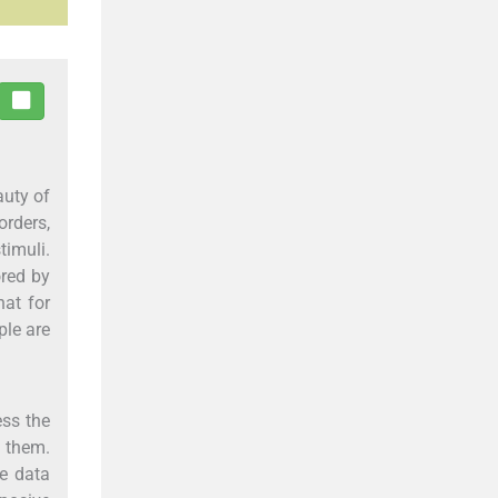
auty of
orders,
timuli.
ored by
hat for
ple are
ess the
n them.
he data