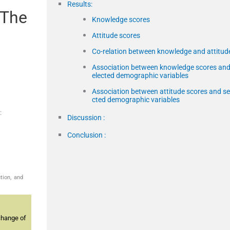
Results:
 The
Knowledge scores
Attitude scores
Co-relation between knowledge and attitud
Association between knowledge scores and
elected demographic variables
Association between attitude scores and se
cted demographic variables
:
Discussion :
Conclusion :
tion, and
change of