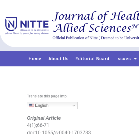
S
k
i
p
t
o
c
o
Home
About Us
Editorial Board
Issues
n
t
e
n
t
Translate this page into:
English
Original Article
4
(
1
);
66
-
71
doi:
10.1055/s-0040-1703733