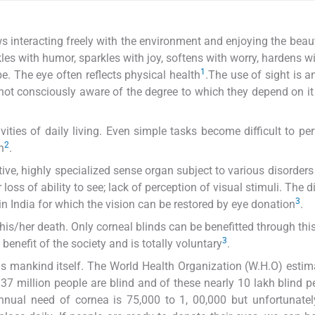
s interacting freely with the environment and enjoying the beauty
kles with humor, sparkles with joy, softens with worry, hardens wi
1
. The eye often reflects physical health
.The use of sight is an
e not consciously aware of the degree to which they depend on it 
ivities of daily living. Even simple tasks become difficult to pe
2
h
.
itive, highly specialized sense organ subject to various disorder
 loss of ability to see; lack of perception of visual stimuli. The 
3
in India for which the vision can be restored by eye donation
.
 his/her death. Only corneal blinds can be benefitted through thi
3
he benefit of the society and is totally voluntary
.
as mankind itself. The World Health Organization (W.H.O) estim
37 million people are blind and of these nearly 10 lakh blind p
 annual need of cornea is 75,000 to 1, 00,000 but unfortunate