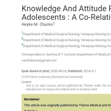
Knowledge And Attitude 
Adolescents : A Co-Relat
1
Heyke M.
Chacko
1
Department of Medical Surgical Nursing, Yenepoya Nursing Col
2
Department of Medical Surgical Nursing, Yenepoya Nursing Col
3
Department of Medical Surgical Nursing, Yenepoya Nursing Col
Correspondence: Sachina B.T. Lecturer, Department of Medical S
sachinbanur@gmail.com
Epub ahead of print:
2020-04-24
,
Published:
2014-3-1
© 2014 Nitte University (Deemed to be University)
Licence
This is an open access article published by Thieme under the term
reproduction so long as the original work is properly cited.
Disclaimer:
This article was originally published by
Thieme Medical and Scie