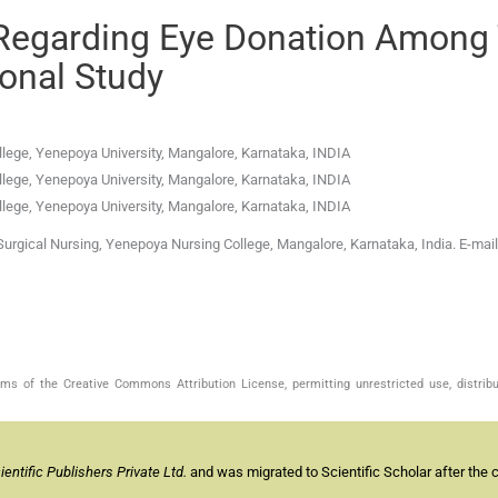
Regarding Eye Donation Among
ional Study
lege, Yenepoya University
,
Mangalore, Karnataka
,
INDIA
lege, Yenepoya University
,
Mangalore, Karnataka
,
INDIA
lege, Yenepoya University
,
Mangalore, Karnataka
,
INDIA
urgical Nursing, Yenepoya Nursing College, Mangalore, Karnataka, India. E-mail
s of the Creative Commons Attribution License, permitting unrestricted use, distribu
ntific Publishers Private Ltd.
and was migrated to Scientific Scholar after the 