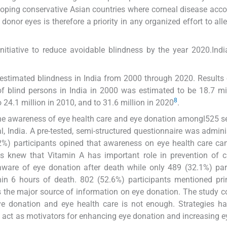
loping conservative Asian countries where corneal disease acco
donor eyes is therefore a priority in any organized effort to alle
initiative to reduce avoidable blindness by the year 2020.Indi
 estimated blindness in India from 2000 through 2020. Results
f blind persons in India in 2000 was estimated to be 18.7 mil
8
 24.1 million in 2010, and to 31.6 million in 2020
.
the awareness of eye health care and eye donation amongl525 
, India. A pre-tested, semi-structured questionnaire was admini
.2%) participants opined that awareness on eye health care ca
s knew that Vitamin A has important role in prevention of c
aware of eye donation after death while only 489 (32.1%) par
hin 6 hours of death. 802 (52.6%) participants mentioned pr
as the major source of information on eye donation. The study 
ye donation and eye health care is not enough. Strategies h
n act as motivators for enhancing eye donation and increasing e