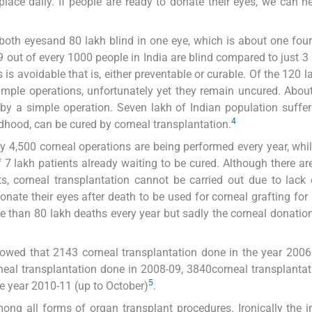
lace daily. If people are ready to donate their eyes, we can 
 both eyesand 80 lakh blind in one eye, which is about one four
9 out of every 1000 people in India are blind compared to just 3
is avoidable that is, either preventable or curable. Of the 120 la
simple operations, unfortunately yet they remain uncured. Abou
by a simple operation. Seven lakh of Indian population suffe
4
ildhood, can be cured by corneal transplantation.
ly 4,500 corneal operations are being performed every year, whi
f 7 lakh patients already waiting to be cured. Although there a
ts, corneal transplantation cannot be carried out due to lack
ate their eyes after death to be used for corneal grafting for 
ore than 80 lakh deaths every year but sadly the corneal donatio
showed that 2143 corneal transplantation done in the year 200
neal transplantation done in 2008-09, 3840corneal transplanta
5
he year 2010-11 (up to October)
.
ong all forms of organ transplant procedures. Ironically the 