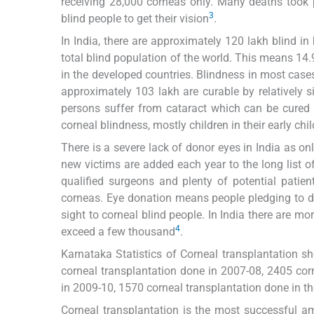
receiving 28,000 corneas only. Many deaths took p
3
blind people to get their vision
.
In India, there are approximately 120 lakh blind in
total blind population of the world. This means 14.
in the developed countries. Blindness in most cases 
approximately 103 lakh are curable by relatively 
persons suffer from cataract which can be cured 
corneal blindness, mostly children in their early ch
There is a severe lack of donor eyes in India as on
new victims are added each year to the long list o
qualified surgeons and plenty of potential patien
corneas. Eye donation means people pledging to don
sight to corneal blind people. In India there are m
4
exceed a few thousand
.
Karnataka Statistics of Corneal transplantation 
corneal transplantation done in 2007-08, 2405 cor
in 2009-10, 1570 corneal transplantation done in t
Corneal transplantation is the most successful am