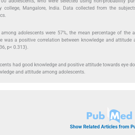
00 adolescents, who were selected using non-probability pur
y college, Mangalore, India. Data collected from the subject
cs.
among adolescents were 57%, the mean percentage of the at
e was a positive correlation between knowledge and attitude
36, p< 0.313).
scents had good knowledge and positive attitude towards eye d
owledge and attitude among adolescents.
Show Related Articles from 