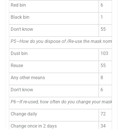
Red bin
6
Black bin
1
Don't know
55
P5—How do you dispose of /Re-use the mask normally?
Dust bin
103
Reuse
55
Any other means
8
Don't know
6
P6—If re-used, how often do you change your mask?
Change daily
72
Change once in 2 days
34