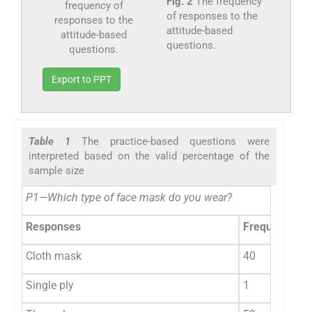
Fig. 2
The frequency
of responses to the
attitude-based
questions.
Export to PPT
Table 1
The practice-based questions were
interpreted based on the valid percentage of the
sample size
P1—Which type of face mask do you wear?
Responses
Frequency
Cloth mask
40
Single ply
1