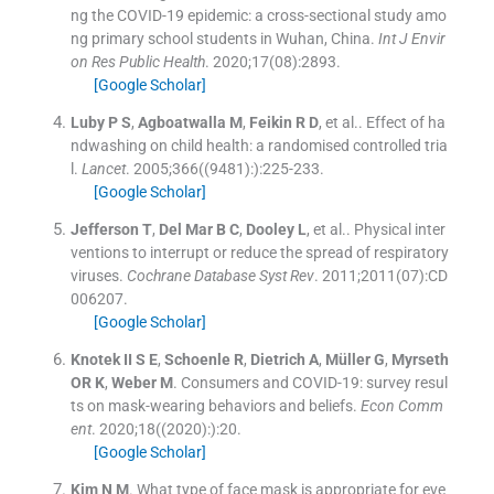
ng the COVID-19 epidemic: a cross-sectional study amo
ng primary school students in Wuhan, China.
Int J Envir
on Res Public Health
. 2020;
17
(
08
)
:
2893
.
[Google Scholar]
Luby
P S
,
Agboatwalla
M
,
Feikin
R D
, et al..
Effect of ha
ndwashing on child health: a randomised controlled tria
l.
Lancet
. 2005;
366
(
(9481):
)
:
225
-
233
.
[Google Scholar]
Jefferson
T
,
Del Mar
B C
,
Dooley
L
, et al..
Physical inter
ventions to interrupt or reduce the spread of respiratory
viruses.
Cochrane Database Syst Rev
. 2011;
2011
(
07
)
:
CD
006207
.
[Google Scholar]
Knotek II
S E
,
Schoenle
R
,
Dietrich
A
,
Müller
G
,
Myrseth
OR K
,
Weber
M
.
Consumers and COVID-19: survey resul
ts on mask-wearing behaviors and beliefs.
Econ Comm
ent
. 2020;
18
(
(2020):
)
:
20
.
[Google Scholar]
Kim
N M
.
What type of face mask is appropriate for eve