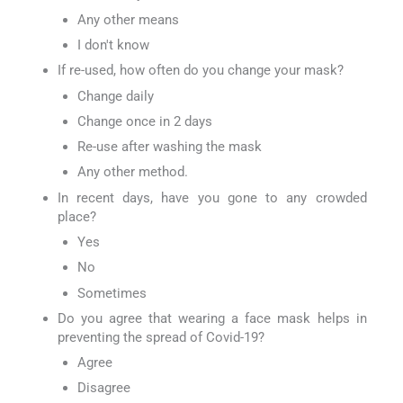
Any other means
I don't know
If re-used, how often do you change your mask?
Change daily
Change once in 2 days
Re-use after washing the mask
Any other method.
In recent days, have you gone to any crowded
place?
Yes
No
Sometimes
Do you agree that wearing a face mask helps in
preventing the spread of Covid-19?
Agree
Disagree