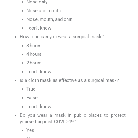
Nose only
Nose and mouth
Nose, mouth, and chin
I don't know
How long can you wear a surgical mask?
8 hours
4 hours
2 hours
I don't know
Is a cloth mask as effective as a surgical mask?
True
False
I don't know
Do you wear a mask in public places to protect
yourself against COVID-19?
Yes