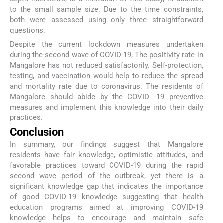
to the small sample size. Due to the time constraints,
both were assessed using only three straightforward
questions.
Despite the current lockdown measures undertaken
during the second wave of COVID-19, The positivity rate in
Mangalore has not reduced satisfactorily. Self-protection,
testing, and vaccination would help to reduce the spread
and mortality rate due to coronavirus. The residents of
Mangalore should abide by the COVID -19 preventive
measures and implement this knowledge into their daily
practices.
Conclusion
In summary, our findings suggest that Mangalore
residents have fair knowledge, optimistic attitudes, and
favorable practices toward COVID-19 during the rapid
second wave period of the outbreak, yet there is a
significant knowledge gap that indicates the importance
of good COVID-19 knowledge suggesting that health
education programs aimed at improving COVID-19
knowledge helps to encourage and maintain safe