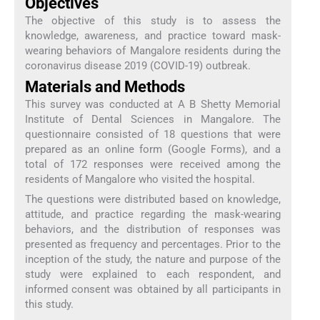
Objectives
The objective of this study is to assess the
knowledge, awareness, and practice toward mask-
wearing behaviors of Mangalore residents during the
coronavirus disease 2019 (COVID-19) outbreak.
Materials and Methods
This survey was conducted at A B Shetty Memorial
Institute of Dental Sciences in Mangalore. The
questionnaire consisted of 18 questions that were
prepared as an online form (Google Forms), and a
total of 172 responses were received among the
residents of Mangalore who visited the hospital.
The questions were distributed based on knowledge,
attitude, and practice regarding the mask-wearing
behaviors, and the distribution of responses was
presented as frequency and percentages. Prior to the
inception of the study, the nature and purpose of the
study were explained to each respondent, and
informed consent was obtained by all participants in
this study.