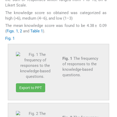
Likert Scale.
The knowledge score so obtained was categorized as
high (>6), medium (4–6), and low (1–3)
The mean knowledge score was found to be 4.38 ± 0.09
(
Figs. 1
,
2
and
Table 1
).
Fig. 1
Fig. 1
The frequency
of responses to the
knowledge-based
questions.
Export to PPT