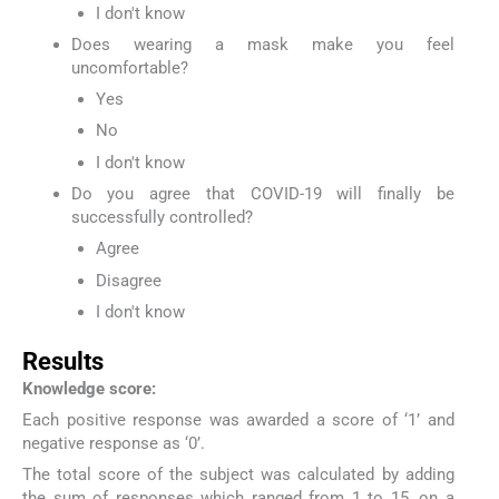
I don't know
Does wearing a mask make you feel
uncomfortable?
Yes
No
I don't know
Do you agree that COVID-19 will finally be
successfully controlled?
Agree
Disagree
I don't know
Results
Knowledge score:
Each positive response was awarded a score of ‘1’ and
negative response as ‘0’.
The total score of the subject was calculated by adding
the sum of responses which ranged from 1 to 15, on a