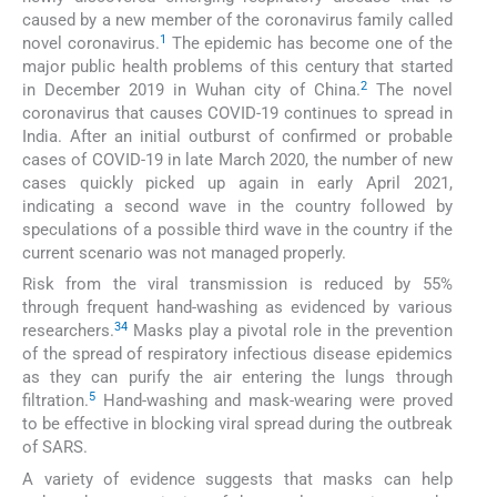
caused by a new member of the coronavirus family called
1
novel coronavirus.
The epidemic has become one of the
major public health problems of this century that started
2
in December 2019 in Wuhan city of China.
The novel
coronavirus that causes COVID-19 continues to spread in
India. After an initial outburst of confirmed or probable
cases of COVID-19 in late March 2020, the number of new
cases quickly picked up again in early April 2021,
indicating a second wave in the country followed by
speculations of a possible third wave in the country if the
current scenario was not managed properly.
Risk from the viral transmission is reduced by 55%
through frequent hand-washing as evidenced by various
3
4
researchers.
Masks play a pivotal role in the prevention
of the spread of respiratory infectious disease epidemics
as they can purify the air entering the lungs through
5
filtration.
Hand-washing and mask-wearing were proved
to be effective in blocking viral spread during the outbreak
of SARS.
A variety of evidence suggests that masks can help