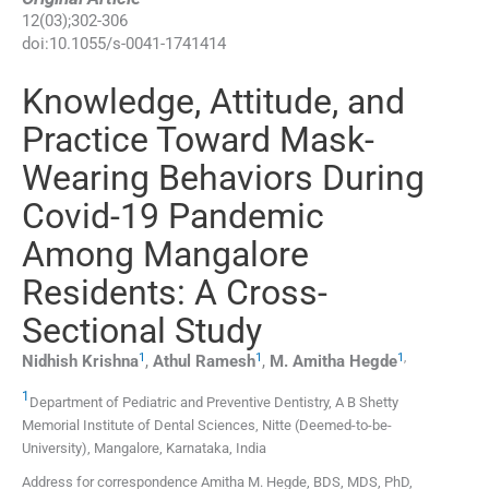
12
(
03
);
302
-
306
doi:
10.1055/s-0041-1741414
Knowledge, Attitude, and
Practice Toward Mask-
Wearing Behaviors During
Covid-19 Pandemic
Among Mangalore
Residents: A Cross-
Sectional Study
1
1
1
,
Nidhish
Krishna
,
Athul
Ramesh
,
M. Amitha
Hegde
1
Department of Pediatric and Preventive Dentistry, A B Shetty
Memorial Institute of Dental Sciences, Nitte (Deemed-to-be-
University)
,
Mangalore, Karnataka
,
India
Address for correspondence Amitha M. Hegde, BDS, MDS, PhD,