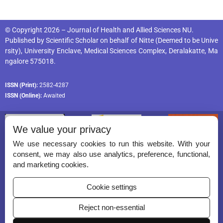
© Copyright 2026 – Journal of Health and Allied Sciences NU.
Published by
Scientific Scholar
on behalf of
Nitte (Deemed to be Unive
rsity), University Enclave, Medical Sciences Complex, Deralakatte, Ma
ngalore 575018
.
ISSN (Print):
2582-4287
ISSN (Online):
Awaited
We value your privacy
We use necessary cookies to run this website. With your
consent, we may also use analytics, preference, functional,
Permissions
and marketing cookies.
Disclaimer
Cookie settings
For Reviewers
Reject non-essential
Ethical Guidelines