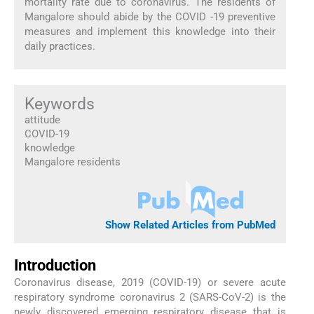
mortality rate due to coronavirus. The residents of
Mangalore should abide by the COVID -19 preventive
measures and implement this knowledge into their
daily practices.
Keywords
attitude
COVID-19
knowledge
Mangalore residents
Show Related Articles from PubMed
Introduction
Coronavirus disease, 2019 (COVID-19) or severe acute
respiratory syndrome coronavirus 2 (SARS-CoV-2) is the
newly discovered emerging respiratory disease that is