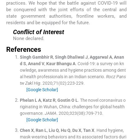
practices. We hope that the battle against COVID-19 will
be conquered with the joint efforts of the central and
state government authorities, frontline workers, and
residents and be equipped for the future.
Conflict of Interest
None declared.
References
Singh Gambhir
R
,
Singh Dhaliwal
J
,
Aggarwal
A
,
Anan
d
S
,
Anand
V
,
Kaur Bhangu
A
.
Covid-19: a survey on kn
owledge, awareness and hygiene practices among dent
al health professionals in an Indian scenario.
Rocz Pans
tw Zakl Hig
. 2020;
71
(
02
)
:
223
-
229
.
[Google Scholar]
Phelan
L A
,
Katz
R
,
Gostin
O L
.
The novel coronavirus o
riginating in Wuhan, China: challenges for global health
governance.
JAMA
. 2020;
323
(
08
)
:
709
-
710
.
[Google Scholar]
Chen
X
,
Ran
L
,
Liu
Q
,
Hu
Q
,
Du
X
,
Tan
X
.
Hand hygiene,
mask-wearing behaviors and its associated factors duri