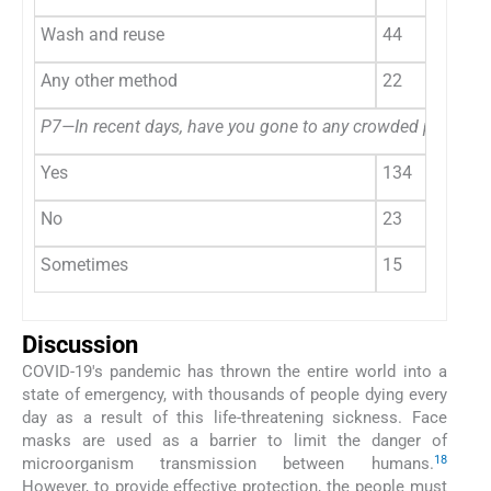
Wash and reuse
44
Any other method
22
P7—In recent days, have you gone to any crowded place?
Yes
134
No
23
Sometimes
15
Discussion
COVID-19's pandemic has thrown the entire world into a
state of emergency, with thousands of people dying every
day as a result of this life-threatening sickness. Face
masks are used as a barrier to limit the danger of
1
8
microorganism transmission between humans.
However, to provide effective protection, the people must