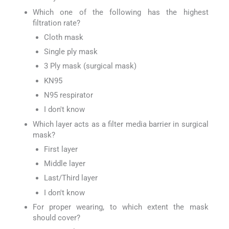
Which one of the following has the highest
filtration rate?
Cloth mask
Single ply mask
3 Ply mask (surgical mask)
KN95
N95 respirator
I don't know
Which layer acts as a filter media barrier in surgical
mask?
First layer
Middle layer
Last/Third layer
I don't know
For proper wearing, to which extent the mask
should cover?