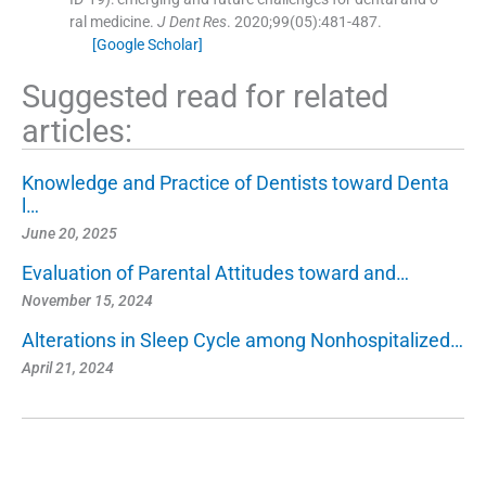
ral medicine.
J Dent Res
. 2020;
99
(
05
)
:
481
-
487
.
[Google Scholar]
Suggested read for related
articles:
Knowledge and Practice of Dentists toward Denta
l…
June 20, 2025
Evaluation of Parental Attitudes toward and…
November 15, 2024
Alterations in Sleep Cycle among Nonhospitalized…
April 21, 2024