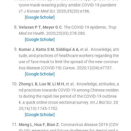
ryone-mask-wearing policy amidst COVID-19 pandemi
c?
J Korean Med Sci
. 2020;
35
(
20
)
:
e186
.
[Google Scholar]
Velavan
P T
,
Meyer
G C
.
The COVID-19 epidemic.
Trop
Med Int Health
. 2020;
25
(
03
)
:
278
-
280
.
[Google Scholar]
Kumar
J
,
Katto
S M
,
Siddiqui
A A
, et al..
Knowledge, atti
tude, and practices of healthcare workers regarding the
use of face mask to limit the spread of the new coronav
irus disease (COVID-19)
Cureus
. 2020;
12
(
04
)
:
e7737
.
[Google Scholar]
Zhong
L B
,
Luo
W
,
Li
M H
, et al..
Knowledge, attitudes, a
nd practices towards COVID-19 among Chinese residen
ts during the rapid rise period of the COVID-19 outbrea
k: a quick online cross-sectional survey.
Int J Biol Sci
. 20
20;
16
(
10
)
:
1745
-
1752
.
[Google Scholar]
Meng
L
,
Hua
F
,
Bian
Z
.
Coronavirus disease 2019 (COV
ID-19): emerging and future challenges for dental and o