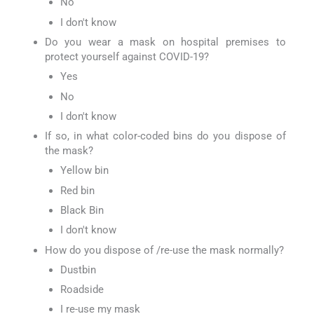
No
I don't know
Do you wear a mask on hospital premises to
protect yourself against COVID-19?
Yes
No
I don't know
If so, in what color-coded bins do you dispose of
the mask?
Yellow bin
Red bin
Black Bin
I don't know
How do you dispose of /re-use the mask normally?
Dustbin
Roadside
I re-use my mask