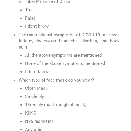
in Hubei Province of China
True
False
I don't know
The main clinical symptoms of COVID-19 are fever,
fatigue, dry cough, headache, diarrhea, and body
pain
All the above symptoms are mentioned
None of the above symptoms mentioned
I don't know
Which type of face mask do you wear?
Cloth Mask
Single ply
Three-ply mask (surgical mask)
KN95
N95 respirator
Any other