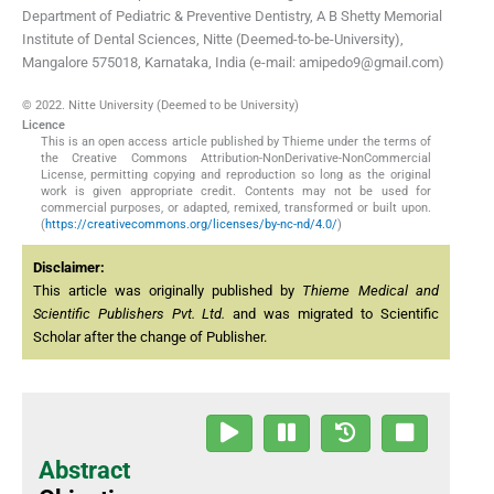
Department of Pediatric & Preventive Dentistry, A B Shetty Memorial
Institute of Dental Sciences, Nitte (Deemed-to-be-University),
Mangalore 575018, Karnataka, India (e-mail: amipedo9@gmail.com)
© 2022. Nitte University (Deemed to be University)
Licence
This is an open access article published by Thieme under the terms of
the Creative Commons Attribution-NonDerivative-NonCommercial
License, permitting copying and reproduction so long as the original
work is given appropriate credit. Contents may not be used for
commercial purposes, or adapted, remixed, transformed or built upon.
(
https://creativecommons.org/licenses/by-nc-nd/4.0/
)
Disclaimer:
This article was originally published by
Thieme Medical and
Scientific Publishers Pvt. Ltd.
and was migrated to Scientific
Scholar after the change of Publisher.
Abstract