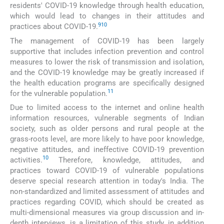
residents' COVID-19 knowledge through health education,
which would lead to changes in their attitudes and
9
10
practices about COVID-19.
The management of COVID-19 has been largely
supportive that includes infection prevention and control
measures to lower the risk of transmission and isolation,
and the COVID-19 knowledge may be greatly increased if
the health education programs are specifically designed
11
for the vulnerable population.
Due to limited access to the internet and online health
information resources, vulnerable segments of Indian
society, such as older persons and rural people at the
grass-roots level, are more likely to have poor knowledge,
negative attitudes, and ineffective COVID-19 prevention
10
activities.
Therefore, knowledge, attitudes, and
practices toward COVID-19 of vulnerable populations
deserve special research attention in today's India. The
non-standardized and limited assessment of attitudes and
practices regarding COVID, which should be created as
multi-dimensional measures via group discussion and in-
depth interviews, is a limitation of this study, in addition