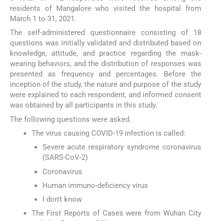
residents of Mangalore who visited the hospital from
March 1 to 31, 2021.
The self-administered questionnaire consisting of 18
questions was initially validated and distributed based on
knowledge, attitude, and practice regarding the mask-
wearing behaviors, and the distribution of responses was
presented as frequency and percentages. Before the
inception of the study, the nature and purpose of the study
were explained to each respondent, and informed consent
was obtained by all participants in this study.
The following questions were asked.
The virus causing COVID-19 infection is called:
Severe acute respiratory syndrome coronavirus
(SARS-CoV-2)
Coronavirus
Human immuno-deficiency virus
I don't know
The First Reports of Cases were from Wuhan City