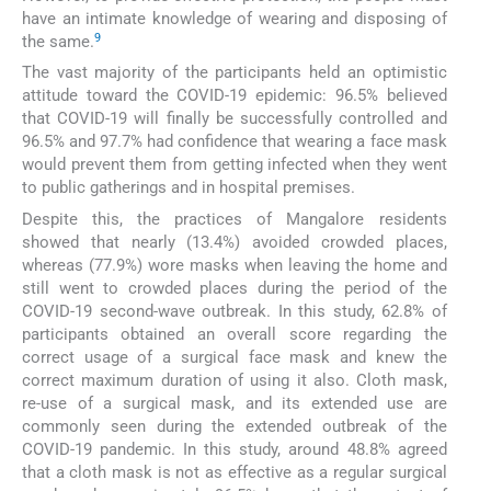
have an intimate knowledge of wearing and disposing of
9
the same.
The vast majority of the participants held an optimistic
attitude toward the COVID-19 epidemic: 96.5% believed
that COVID-19 will finally be successfully controlled and
96.5% and 97.7% had confidence that wearing a face mask
would prevent them from getting infected when they went
to public gatherings and in hospital premises.
Despite this, the practices of Mangalore residents
showed that nearly (13.4%) avoided crowded places,
whereas (77.9%) wore masks when leaving the home and
still went to crowded places during the period of the
COVID-19 second-wave outbreak. In this study, 62.8% of
participants obtained an overall score regarding the
correct usage of a surgical face mask and knew the
correct maximum duration of using it also. Cloth mask,
re-use of a surgical mask, and its extended use are
commonly seen during the extended outbreak of the
COVID-19 pandemic. In this study, around 48.8% agreed
that a cloth mask is not as effective as a regular surgical