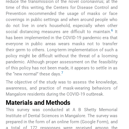
reduce the transmission of the novel coronavirus; at the
time of this writing, the Centers for Disease Control and
Prevention recommended the usage of masks or face
coverings in public settings and when around people who
do not live in one's household, especially when other
6
social distancing measures are difficult to maintain.
It
has been implemented in the COVID-19 pandemic era that
everyone in public areas wears masks not to transfer
their germ to others. Long-term implementation of such a
policy might be difficult without the threat of a looming
pandemic. Although proper assessment on the feasibility
of this policy has not been made, it appears to settle in as
7
the “new normal” these days.
The objective of the study was to assess the knowledge,
awareness, and practice of mask-wearing behaviors of
Mangalore residents during the COVID-19 outbreak.
Materials and Methods
This survey was conducted at A B Shetty Memorial
Institute of Dental Sciences in Mangalore. The survey was
prepared in the form of an online form (Google Form), and
a total of 172 responses were received among the