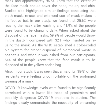
mask and approximately 96.5% knew that the extent of
the face mask should cover the nose, mouth, and chin.
Studies also highlighted similar findings concluding that
cloth mask, re-use, and extended use of mask makes it
ineffective but, in our study, we found that 25.6% were
reusing the mask after washing and 41.9% of the people
were found to be changing daily. When asked about the
disposal of the face masks, 59.9% of people would throw
in the dustbin compared with 32% who insisted on re-
using the mask. As the WHO established a color-coded
bin system for proper disposal of biomedical waste in
hospitals and when it was asked from our participants,
64% of the people knew that the face mask is to be
disposed of in the yellow-coded bag.
Also, in our study, it was seen that a majority (89%) of the
residents were feeling uncomfortable on the prolonged
wearing of a mask.
COVID-19 knowledge levels were found to be significantly
correlated with a lower likelihood of pessimism and
possibly dangerous COVID-19 practices in studies. The
findings clearly demonstrate the necessity of enhancing