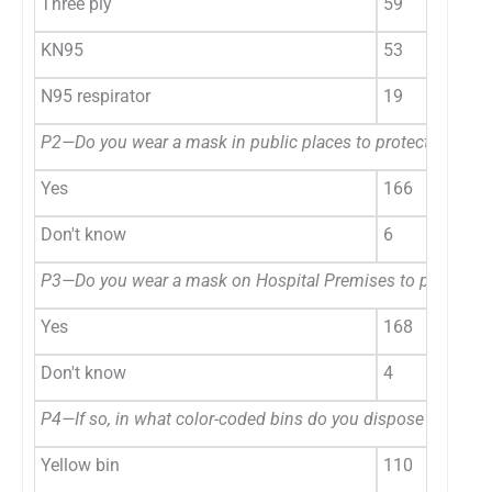
Three ply
59
KN95
53
N95 respirator
19
P2—Do you wear a mask in public places to protect yoursel
Yes
166
Don't know
6
P3—Do you wear a mask on Hospital Premises to protect yo
Yes
168
Don't know
4
P4—If so, in what color-coded bins do you dispose of the 
Yellow bin
110