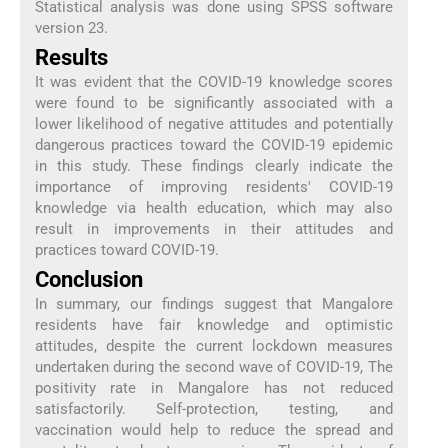
Statistical analysis was done using SPSS software
version 23.
Results
It was evident that the COVID-19 knowledge scores
were found to be significantly associated with a
lower likelihood of negative attitudes and potentially
dangerous practices toward the COVID-19 epidemic
in this study. These findings clearly indicate the
importance of improving residents' COVID-19
knowledge via health education, which may also
result in improvements in their attitudes and
practices toward COVID-19.
Conclusion
In summary, our findings suggest that Mangalore
residents have fair knowledge and optimistic
attitudes, despite the current lockdown measures
undertaken during the second wave of COVID-19, The
positivity rate in Mangalore has not reduced
satisfactorily. Self-protection, testing, and
vaccination would help to reduce the spread and