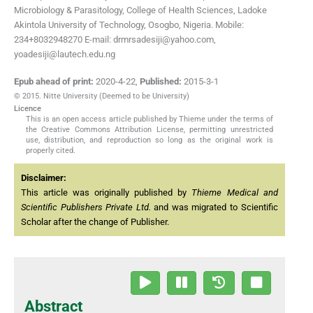
Microbiology & Parasitology, College of Health Sciences, Ladoke
Akintola University of Technology, Osogbo, Nigeria. Mobile:
234+8032948270 E-mail: drmrsadesiji@yahoo.com,
yoadesiji@lautech.edu.ng
Epub ahead of print:
2020-4-22
,
Published:
2015-3-1
© 2015. Nitte University (Deemed to be University)
Licence
This is an open access article published by Thieme under the terms of
the Creative Commons Attribution License, permitting unrestricted
use, distribution, and reproduction so long as the original work is
properly cited.
Disclaimer:
This article was originally published by
Thieme Medical and
Scientific Publishers Private Ltd.
and was migrated to Scientific
Scholar after the change of Publisher.
Abstract