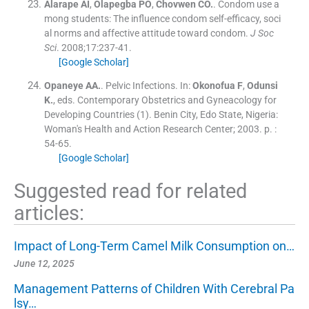
Alarape
AI
,
Olapegba
PO
,
Chovwen
CO.
.
Condom use a
mong students: The influence condom self-efficacy, soci
al norms and affective attitude toward condom.
J Soc
Sci
. 2008;
17
:
237
-
41
.
[Google Scholar]
Opaneye
AA.
.
Pelvic Infections.
In:
Okonofua
F
,
Odunsi
K.
, eds.
Contemporary Obstetrics and Gyneacology for
Developing Countries
(
1
). Benin City, Edo State, Nigeria:
Woman's Health and Action Research Center
;
2003
. p. :
54
-
65
.
[Google Scholar]
Suggested read for related
articles:
Impact of Long-Term Camel Milk Consumption on…
June 12, 2025
Management Patterns of Children With Cerebral Pa
lsy…