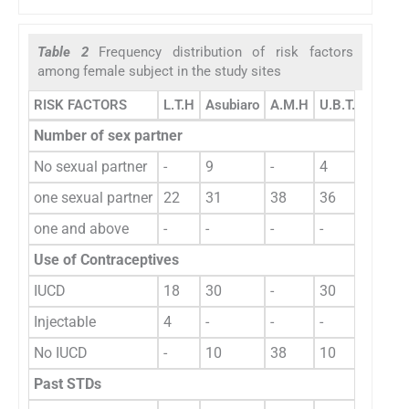
Table 2
Frequency distribution of risk factors
among female subject in the study sites
RISK FACTORS
L.T.H
Asubiaro
A.M.H
U.B.T.H
Total
Number of sex partner
No sexual partner
-
9
-
4
one sexual partner
22
31
38
36
13
one and above
-
-
-
-
127
Use of Contraceptives
IUCD
18
30
-
30
78
Injectable
4
-
-
-
4
No IUCD
-
10
38
10
58
Past STDs