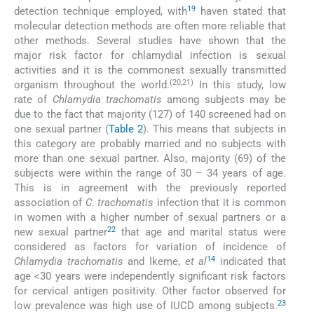
19
detection technique employed, with
haven stated that
molecular detection methods are often more reliable that
other methods. Several studies have shown that the
major risk factor for chlamydial infection is sexual
activities and it is the commonest sexually transmitted
(20,21)
organism throughout the world.
In this study, low
rate of
Chlamydia trachomatis
among subjects may be
due to the fact that majority (127) of 140 screened had on
one sexual partner (
Table 2
). This means that subjects in
this category are probably married and no subjects with
more than one sexual partner. Also, majority (69) of the
subjects were within the range of 30 – 34 years of age.
This is in agreement with the previously reported
association of
C
.
trachomatis
infection that it is common
in women with a higher number of sexual partners or a
22
new sexual partner
that age and marital status were
considered as factors for variation of incidence of
14
Chlamydia trachomatis
and Ikeme,
et al
indicated that
age <30 years were independently significant risk factors
for cervical antigen positivity. Other factor observed for
23
low prevalence was high use of IUCD among subjects.