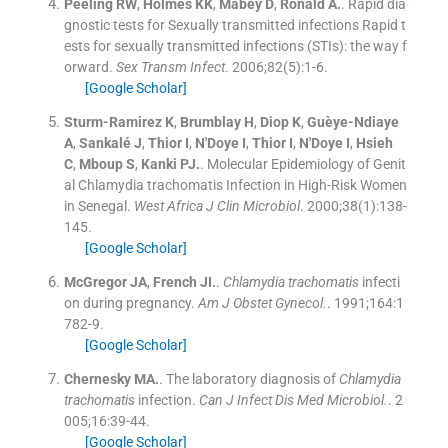
Peeling
RW
,
Holmes
KK
,
Mabey
D
,
Ronald
A.
.
Rapid dia
gnostic tests for Sexually transmitted infections Rapid t
ests for sexually transmitted infections (STIs): the way f
orward.
Sex Transm Infect
. 2006;
82
(
5
)
:
1
-
6
.
[Google Scholar]
Sturm-Ramirez
K
,
Brumblay
H
,
Diop
K
,
Guèye-Ndiaye
A
,
Sankalé
J
,
Thior
I
,
N'Doye
I
,
Thior
I
,
N'Doye
I
,
Hsieh
C
,
Mboup
S
,
Kanki
PJ.
.
Molecular Epidemiology of Genit
al Chlamydia trachomatis Infection in High-Risk Women
in Senegal.
West Africa J Clin Microbiol
. 2000;
38
(
1
)
:
138
-
145
.
[Google Scholar]
McGregor
JA
,
French
JI.
.
Chlamydia trachomatis
infecti
on during pregnancy.
Am J Obstet Gynecol.
. 1991;
164
:
1
782
-
9
.
[Google Scholar]
Chernesky
MA.
.
The laboratory diagnosis of
Chlamydia
trachomatis
infection.
Can J Infect Dis Med Microbiol.
. 2
005;
16
:
39
-
44
.
[Google Scholar]