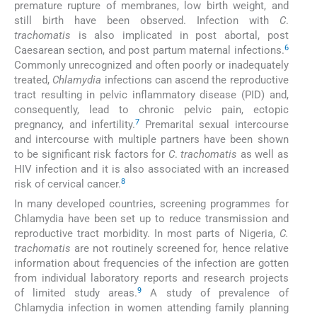
premature rupture of membranes, low birth weight, and
still birth have been observed. Infection with
C
.
trachomatis
is also implicated in post abortal, post
6
Caesarean section, and post partum maternal infections.
Commonly unrecognized and often poorly or inadequately
treated,
Chlamydia
infections can ascend the reproductive
tract resulting in pelvic inflammatory disease (PID) and,
consequently, lead to chronic pelvic pain, ectopic
7
pregnancy, and infertility.
Premarital sexual intercourse
and intercourse with multiple partners have been shown
to be significant risk factors for
C
.
trachomatis
as well as
HIV infection and it is also associated with an increased
8
risk of cervical cancer.
In many developed countries, screening programmes for
Chlamydia have been set up to reduce transmission and
reproductive tract morbidity. In most parts of Nigeria,
C.
trachomatis
are not routinely screened for, hence relative
information about frequencies of the infection are gotten
from individual laboratory reports and research projects
9
of limited study areas.
A study of prevalence of
Chlamydia infection in women attending family planning