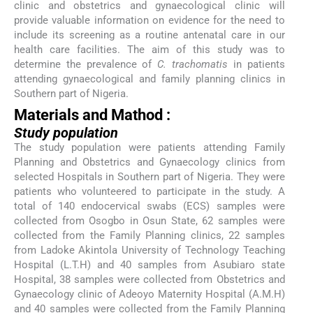
clinic and obstetrics and gynaecological clinic will
provide valuable information on evidence for the need to
include its screening as a routine antenatal care in our
health care facilities. The aim of this study was to
determine the prevalence of
C. trachomatis
in patients
attending gynaecological and family planning clinics in
Southern part of Nigeria.
Materials and Mathod :
Study population
The study population were patients attending Family
Planning and Obstetrics and Gynaecology clinics from
selected Hospitals in Southern part of Nigeria. They were
patients who volunteered to participate in the study. A
total of 140 endocervical swabs (ECS) samples were
collected from Osogbo in Osun State, 62 samples were
collected from the Family Planning clinics, 22 samples
from Ladoke Akintola University of Technology Teaching
Hospital (L.T.H) and 40 samples from Asubiaro state
Hospital, 38 samples were collected from Obstetrics and
Gynaecology clinic of Adeoyo Maternity Hospital (A.M.H)
and 40 samples were collected from the Family Planning