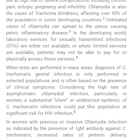
are at high risk of severe complications including chronic
pain, ectopic pregnancy and infertility. Chlamydia is also
the cause of Trachoma blindness, affecting over 90% of
2
the population in some developing countries.
Untreated
cases of chlamydia can spread to the uterus causing
3
pelvic inflammatory disease.
In the developing world,
laboratory services for sexually transmitted infections
(STIs) are either not available, or where limited services
are available, patients may not be able to pay for or
4
physically access those services.
When tests are performed in many areas, diagnosis of
C.
trachomatis
genital infection is only performed in
selected populations and is often based on the presence
of clinical symptoms. Considering the high rate of
asymptomatic chlamydial infection, particularly in
women, a substantial “silent” or undetected epidemic of
C. trachomatis
infections could put this population at
5
significant risk for HIV infection.
In women with previous or invasive
Chlamydia
infection
as indicated by the presence of 1gM antibody against
C
.
trachomatis
, increased rates of preterm delivery,