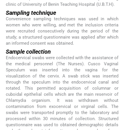
clinic of University of Benin Teaching Hospital (U.B.T.H).
Sampling technique
Convenience sampling techniques was used in which
women who were willing, and met the inclusion criteria
were recruited consecutively during the period of the
study; a structured questionnaire was applied after which
an informed consent was obtained.
Sample collection
Endocervical swabs were collected with the assistance of
the medical personnel (The Nurses). Cusco Vaginal
Speculum was inserted into the vagina for the
visualization of the cervix. A swab stick was inserted
through the speculum into the endocervical canal and
rotated. This permitted acquisition of columnar or
cuboidal epithelial cells which are the main reservoir of
Chlamydia organism. It was withdrawn without
contamination from exocervical or virginal cells. The
swabs were transported promptly to the laboratory and
processed within 30 minutes of collection. Structured
questionnaire was used to obtained demographic details