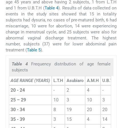
age 45 years and above having 2 subjects, 1 from L.T.H
and 1 from U.B.T.H (
Table 4
). Results of data collected on
events in the study sites showed that 15 in totality
subjects had dysuria, no cases of pre-matured birth, 6 had
miscarriage, 10 were for abortion, 14 were experiencing
change in menstrual cycle, and 25 subjects were also for
abnormal vaginal discharge treatment. The highest
number, subjects (37) were for lower abdominal pain
treatment (
Table 5
).
Table 4
Frequency distribution of age female
subjects
AGE RANGE (YEARS)
L.T.H
Asubiaro
A.M.H
U.B.T.H
Tota
20 - 24
-
2
4
-
6
25 – 29
10
3
10
3
16
30 - 34
8
19
20
20
69
35 - 39
3
15
4
14
41