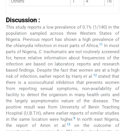
Others
1
4
16
9
Discussion :
This study reports a low prevalence of 0.1% (1/140) in the
population sampled across three Western States of
Nigeria. Previous report has shown a high prevalence of
11
the
chlamydia
infection in most parts of Africa.
In most
parts of Nigeria,
C. trachomatis
are not routinely screened
for, hence relative information about frequencies of the
infection are based on laboratory reports and research
based findings. Despite the fact that women are at a high
12
risk of infection, earlier report by Harry
et al.
stated that
there is a sociocultural inhibition that prevents women
from reporting sexual symptoms, non-availability of
facility to detect the organism in many health units and
the largely asymptomatic nature of the disease. The
positive result was from University of Benin Teaching
Hospital (U.B.T.H), where earlier reports of similar studies
9
in the same location were higher.
In north east Nigeria,
13
the report of Amin
et al.
on the outcome of