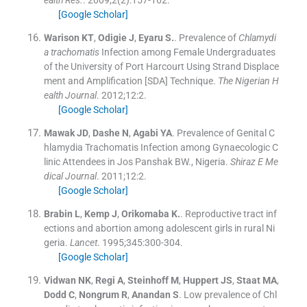
ealth Res.
. 2009;
2
(
2
)
:
157
-
162
.
[Google Scholar]
Warison
KT
,
Odigie
J
,
Eyaru
S.
.
Prevalence of
Chlamydi
a trachomatis
Infection among Female Undergraduates
of the University of Port Harcourt Using Strand Displace
ment and Amplification [SDA] Technique.
The Nigerian H
ealth Journal
. 2012;
12
:
2
.
[Google Scholar]
Mawak
JD
,
Dashe
N
,
Agabi
YA
.
Prevalence of Genital C
hlamydia Trachomatis Infection among Gynaecologic C
linic Attendees in Jos Panshak BW., Nigeria.
Shiraz E Me
dical Journal
. 2011;
12
:
2
.
[Google Scholar]
Brabin
L
,
Kemp
J
,
Orikomaba
K.
.
Reproductive tract inf
ections and abortion among adolescent girls in rural Ni
geria.
Lancet
. 1995;
345
:
300
-
304
.
[Google Scholar]
Vidwan
NK
,
Regi
A
,
Steinhoff
M
,
Huppert
JS
,
Staat
MA
,
Dodd
C
,
Nongrum
R
,
Anandan
S
.
Low prevalence of Chl