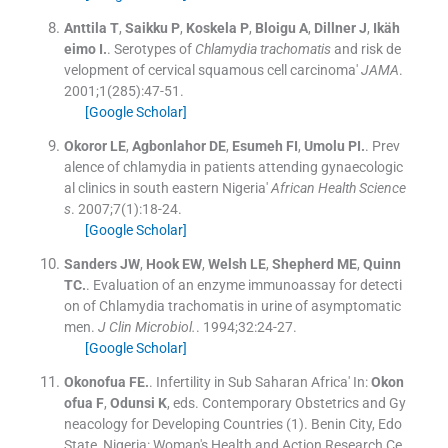
Anttila
T
,
Saikku
P
,
Koskela
P
,
Bloigu
A
,
Dillner
J
,
Ikäh
eimo
I.
.
Serotypes of
Chlamydia trachomatis
and risk de
velopment of cervical squamous cell carcinoma'
JAMA
.
2001;
1
(
285
)
:
47
-
51
.
[Google Scholar]
Okoror
LE
,
Agbonlahor
DE
,
Esumeh
FI
,
Umolu
PI.
.
Prev
alence of chlamydia in patients attending gynaecologic
al clinics in south eastern Nigeria'
African Health Science
s
. 2007;
7
(
1
)
:
18
-
24
.
[Google Scholar]
Sanders
JW
,
Hook
EW
,
Welsh
LE
,
Shepherd
ME
,
Quinn
TC.
.
Evaluation of an enzyme immunoassay for detecti
on of Chlamydia trachomatis in urine of asymptomatic
men.
J Clin Microbiol.
. 1994;
32
:
24
-
27
.
[Google Scholar]
Okonofua
FE.
.
Infertility in Sub Saharan Africa'
In:
Okon
ofua
F
,
Odunsi
K
, eds.
Contemporary Obstetrics and Gy
neacology for Developing Countries
(
1
). Benin City, Edo
State, Nigeria:
Woman's Health and Action Research Ce