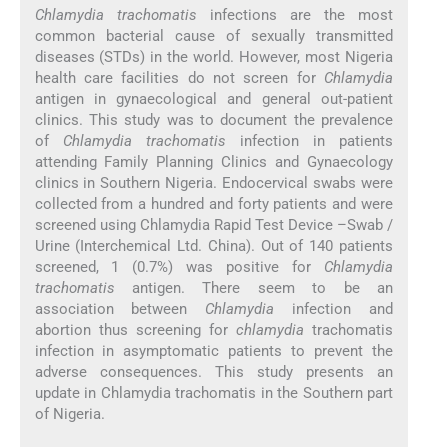
Chlamydia trachomatis
infections are the most
common bacterial cause of sexually transmitted
diseases (STDs) in the world. However, most Nigeria
health care facilities do not screen for
Chlamydia
antigen in gynaecological and general out-patient
clinics. This study was to document the prevalence
of
Chlamydia trachomatis
infection in patients
attending Family Planning Clinics and Gynaecology
clinics in Southern Nigeria. Endocervical swabs were
collected from a hundred and forty patients and were
screened using Chlamydia Rapid Test Device –Swab /
Urine (Interchemical Ltd. China). Out of 140 patients
screened, 1 (0.7%) was positive for
Chlamydia
trachomatis
antigen. There seem to be an
association between
Chlamydia
infection and
abortion thus screening for
chlamydia
trachomatis
infection in asymptomatic patients to prevent the
adverse consequences. This study presents an
update in Chlamydia trachomatis in the Southern part
of Nigeria.