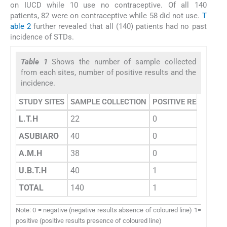
on IUCD while 10 use no contraceptive. Of all 140
patients, 82 were on contraceptive while 58 did not use.
T
able 2
further revealed that all (140) patients had no past
incidence of STDs.
Table 1
Shows the number of sample collected
from each sites, number of positive results and the
incidence.
STUDY SITES
SAMPLE COLLECTION
POSITIVE RESULTS
L.T.H
22
0
ASUBIARO
40
0
A.M.H
38
0
U.B.T.H
40
1
TOTAL
140
1
Note: 0 = negative (negative results absence of coloured line) 1=
positive (positive results presence of coloured line)