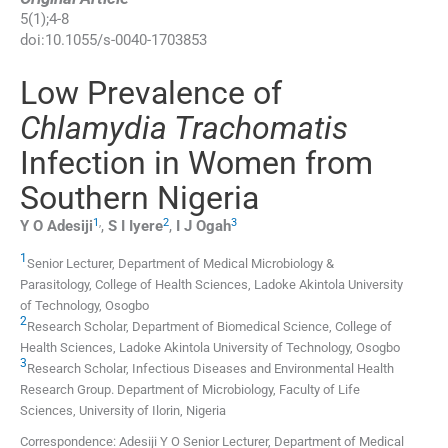
5
(
1
);
4
-
8
doi:
10.1055/s-0040-1703853
Low Prevalence of
Chlamydia Trachomatis
Infection in Women from
Southern Nigeria
1
,
2
3
Y O
Adesiji
,
S I
Iyere
,
I J
Ogah
1
Senior Lecturer,
Department of Medical Microbiology &
Parasitology, College of Health Sciences, Ladoke Akintola University
of Technology
,
Osogbo
2
Research Scholar,
Department of Biomedical Science, College of
Health Sciences, Ladoke Akintola University of Technology
,
Osogbo
3
Research Scholar,
Infectious Diseases and Environmental Health
Research Group. Department of Microbiology, Faculty of Life
Sciences, University of Ilorin
,
Nigeria
Correspondence: Adesiji Y O Senior Lecturer, Department of Medical