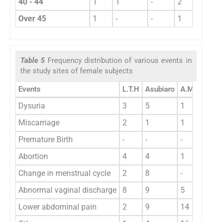
40 - 44
1
1
-
2
6
Over 45
1
-
-
1
2
Table 5
Frequency distribution of various events in
the study sites of female subjects
Events
L.T.H
Asubiaro
A.M.H
U.B.
Dysuria
3
5
1
9
Miscarriage
2
1
1
2
Premature Birth
-
-
-
-
Abortion
4
4
1
1
Change in menstrual cycle
2
8
-
4
Abnormal vaginal discharge
8
9
5
3
Lower abdominal pain
2
9
14
12