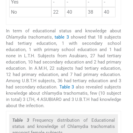
Yes
-
-
-
-
-
No
22
40
38
40
140
In term of educational status and knowledge about
Chlamydia trachomatis
,
table 3
showed that 18 subjects
had tertiary education, 1 with secondary school
education, 1 with primary school education and 1 had
none in L.T.H. Subjects from Asubiaro, 27 had tertiary
education, 10 had secondary education and 2 had primary
education. In A.M.H, 22 subjects had tertiary education,
12 had primary education, and 7 had primary education.
Among U.B.T.H subjects, 36 had tertiary education and 3
had secondary education.
Table 3
also revealed subjects
knowledge about chlamydia trachomatis, few (10 subject
in total) 3 LTH, 4 ASUBIARO and 3 U.B.T.H had knowledge
about the infection.
Table 3
Frequency distribution of Educational
status and knowledge of Chlamydia trachomatis
amongst female subjects