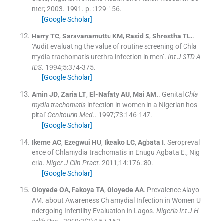
nter
;
2003
.
1991
. p. :
129
-
156
.
[Google Scholar]
Harry
TC
,
Saravanamuttu
KM
,
Rasid
S
,
Shrestha
TL.
.
‘Audit evaluating the value of routine screening of Chla
mydia trachomatis urethra infection in men’.
Int J STD A
IDS
. 1994;
5
:
374
-
375
.
[Google Scholar]
Amin
JD
,
Zaria
LT
,
El-Nafaty
AU
,
Mai
AM.
.
Genital
Chla
mydia trachomatis
infection in women in a Nigerian hos
pital'
Genitourin Med.
. 1997;
73
:
146
-
147
.
[Google Scholar]
Ikeme
AC
,
Ezegwui
HU
,
Ikeako
LC
,
Agbata
I
.
Seropreval
ence of Chlamydia trachomatis in Enugu Agbata E., Nig
eria.
Niger J Clin Pract
. 2011;
14
:
176
.:
80
.
[Google Scholar]
Oloyede
OA
,
Fakoya
TA
,
Oloyede
AA
.
Prevalence Alayo
AM. about Awareness Chlamydial Infection in Women U
ndergoing Infertility Evaluation in Lagos.
Nigeria Int J H