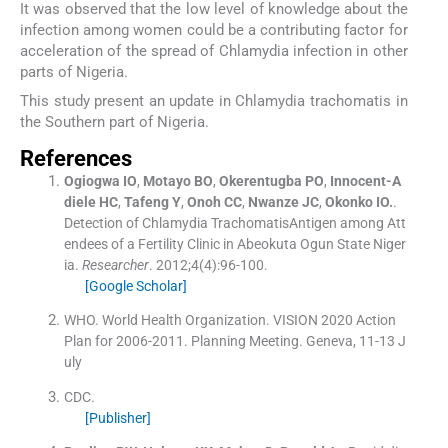
It was observed that the low level of knowledge about the
infection among women could be a contributing factor for
acceleration of the spread of Chlamydia infection in other
parts of Nigeria.
This study present an update in Chlamydia trachomatis in
the Southern part of Nigeria.
References
Ogiogwa
IO
,
Motayo
BO
,
Okerentugba
PO
,
Innocent-A
diele
HC
,
Tafeng
Y
,
Onoh
CC
,
Nwanze
JC
,
Okonko
IO.
.
Detection of Chlamydia TrachomatisAntigen among Att
endees of a Fertility Clinic in Abeokuta Ogun State Niger
ia.
Researcher
. 2012;
4
(
4
)
:
96
-
100
.
[Google Scholar]
WHO
.
World Health Organization. VISION 2020 Action
Plan for 2006-2011
.
Planning Meeting. Geneva, 11-13 J
uly
CDC
.
[Publisher]