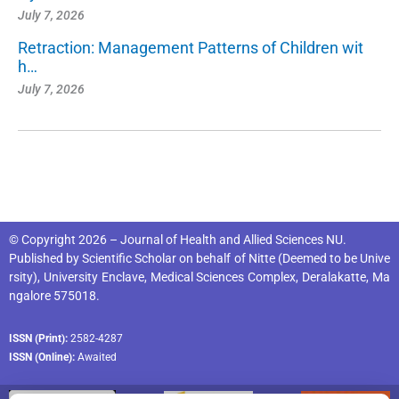
July 7, 2026
Retraction: Management Patterns of Children wit
h…
July 7, 2026
© Copyright 2026 – Journal of Health and Allied Sciences NU.
Published by
Scientific Scholar
on behalf of
Nitte (Deemed to be Unive
rsity), University Enclave, Medical Sciences Complex, Deralakatte, Ma
ngalore 575018
.
ISSN (Print):
2582-4287
ISSN (Online):
Awaited