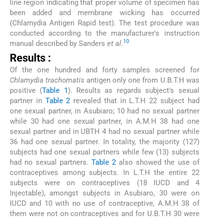
line region indicating that proper volume of specimen has
been added and membrane wicking has occurred
(Chlamydia Antigen Rapid test). The test procedure was
conducted according to the manufacturer's instruction
10
manual described by Sanders
et al
.
Results :
Of the one hundred and forty samples screened for
Chlamydia trachomatis
antigen only one from U.B.T.H was
positive (
Table 1
). Results as regards subject's sexual
partner in
Table 2
revealed that in L.T.H 22 subject had
one sexual partner, in Asubiaro; 10 had no sexual partner
while 30 had one sexual partner, in A.M.H 38 had one
sexual partner and in UBTH 4 had no sexual partner while
36 had one sexual partner. In totality, the majority (127)
subjects had one sexual partners while few (13) subjects
had no sexual partners.
Table 2
also showed the use of
contraceptives among subjects. In L.T.H the entire 22
subjects were on contraceptives (18 IUCD and 4
Injectable), amongst subjects in Asubiaro, 30 were on
IUCD and 10 with no use of contraceptive, A.M.H 38 of
them were not on contraceptives and for U.B.T.H 30 were