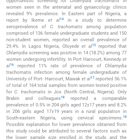
opportunistic screening for
Chlamydia trachomatis
in
women seen in the antenatal and gynaecology clinics
revealed 9% prevalence. In Eastern part of Nigeria, a
14
report by Ikeme
et al
in a study to determine
seroprevalence of
C. trachomatis
among population
comprised of 136 female undergraduate students and 150
non-student women, reported an overall prevalence of
15
29.4%. In Lagos Nigeria, Oloyede
et al
reported that
Chlamydia
screening was positive in 14 (18.2%) among 77
women undergoing infertility. In Port Harcourt, Kennedy
et
16
al
reported 11% rate of prevalence of Chlamydia
trachomatis infection among female undergraduate of
17
University of Port- Harcourt, Mawak
et al
reported 56.1%
of total of 164 total samples from women tested positive
for
C. trachomatis
in Jos (North Central, Nigeria). Only
18
Brabin and colleagues
reported a comparable
prevalence of 0.5% in 204 girls aged 12±17 years and 8.2%
in 206 girls aged 17±19 years in a rural population in
18
South-eastern Nigeria, using cervical specimens.
Possible explanation for lower prevalence obtained from
this study could be attributed to several factors such as
the lower sample size enrolled in the study, and the