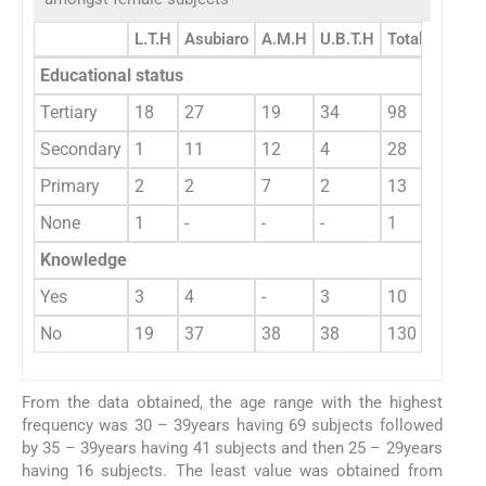
L.T.H
Asubiaro
A.M.H
U.B.T.H
Total
Educational status
Tertiary
18
27
19
34
98
Secondary
1
11
12
4
28
Primary
2
2
7
2
13
None
1
-
-
-
1
Knowledge
Yes
3
4
-
3
10
No
19
37
38
38
130
From the data obtained, the age range with the highest
frequency was 30 – 39years having 69 subjects followed
by 35 – 39years having 41 subjects and then 25 – 29years
having 16 subjects. The least value was obtained from