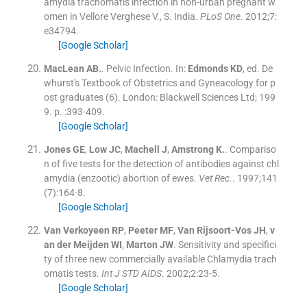
amydia trachomatis infection in non-urban pregnant w
omen in Vellore Verghese V., S. India.
PLoS One
. 2012;
7
:
e34794
.
[Google Scholar]
MacLean
AB.
.
Pelvic Infection.
In:
Edmonds
KD
, ed.
De
whurst's Textbook of Obstetrics and Gyneacology for p
ost graduates
(
6
). London:
Blackwell Sciences Ltd
;
199
9
. p. :
393
-
409
.
[Google Scholar]
Jones
GE
,
Low
JC
,
Machell
J
,
Amstrong
K.
.
Compariso
n of five tests for the detection of antibodies against chl
amydia (enzootic) abortion of ewes.
Vet Rec.
. 1997;
141
(
7
)
:
164
-
8
.
[Google Scholar]
Van Verkoyeen
RP
,
Peeter
MF
,
Van Rijsoort-Vos
JH
,
v
an der Meijden
WI
,
Marton
JW
.
Sensitivity and specifici
ty of three new commercially available Chlamydia trach
omatis tests.
Int J STD AIDS
. 2002;
2
:
23
-
5
.
[Google Scholar]