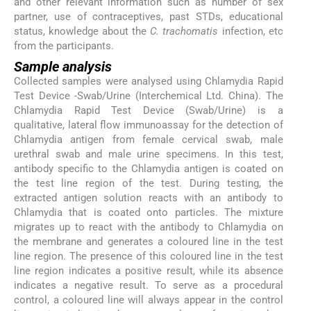
and other relevant information such as number of sex
partner, use of contraceptives, past STDs, educational
status, knowledge about the
C. trachomatis
infection, etc
from the participants.
Sample analysis
Collected samples were analysed using Chlamydia Rapid
Test Device -Swab/Urine (Interchemical Ltd. China). The
Chlamydia Rapid Test Device (Swab/Urine) is a
qualitative, lateral flow immunoassay for the detection of
Chlamydia antigen from female cervical swab, male
urethral swab and male urine specimens. In this test,
antibody specific to the Chlamydia antigen is coated on
the test line region of the test. During testing, the
extracted antigen solution reacts with an antibody to
Chlamydia that is coated onto particles. The mixture
migrates up to react with the antibody to Chlamydia on
the membrane and generates a coloured line in the test
line region. The presence of this coloured line in the test
line region indicates a positive result, while its absence
indicates a negative result. To serve as a procedural
control, a coloured line will always appear in the control