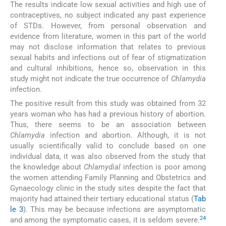
The results indicate low sexual activities and high use of
contraceptives, no subject indicated any past experience
of STDs. However, from personal observation and
evidence from literature, women in this part of the world
may not disclose information that relates to previous
sexual habits and infections out of fear of stigmatization
and cultural inhibitions, hence so, observation in this
study might not indicate the true occurrence of
Chlamydia
infection.
The positive result from this study was obtained from 32
years woman who has had a previous history of abortion.
Thus, there seems to be an association between
Chlamydia
infection and abortion. Although, it is not
usually scientifically valid to conclude based on one
individual data, it was also observed from the study that
the knowledge about
Chlamydial
infection is poor among
the women attending Family Planning and Obstetrics and
Gynaecology clinic in the study sites despite the fact that
majority had attained their tertiary educational status (
Tab
le 3
). This may be because infections are asymptomatic
24
and among the symptomatic cases, it is seldom severe.