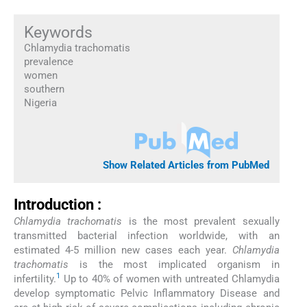
Keywords
Chlamydia trachomatis
prevalence
women
southern
Nigeria
Show Related Articles from PubMed
Introduction :
Chlamydia trachomatis
is the most prevalent sexually
transmitted bacterial infection worldwide, with an
estimated 4-5 million new cases each year.
Chlamydia
trachomatis
is the most implicated organism in
1
infertility.
Up to 40% of women with untreated Chlamydia
develop symptomatic Pelvic Inflammatory Disease and