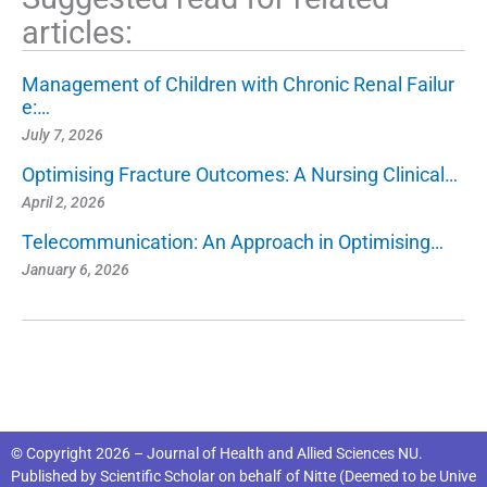
articles:
Management of Children with Chronic Renal Failur
e:…
July 7, 2026
Optimising Fracture Outcomes: A Nursing Clinical…
April 2, 2026
Telecommunication: An Approach in Optimising…
January 6, 2026
© Copyright 2026 – Journal of Health and Allied Sciences NU.
Published by
Scientific Scholar
on behalf of
Nitte (Deemed to be Unive