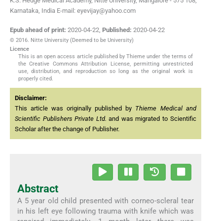
K.S. Hedge Medical Academy, Nitte University, Mangalore - 575 108,
Karnataka, India E-mail: eyevijay@yahoo.com
Epub ahead of print:
2020-04-22
,
Published:
2020-04-22
© 2016. Nitte University (Deemed to be University)
Licence
This is an open access article published by Thieme under the terms of
the Creative Commons Attribution License, permitting unrestricted
use, distribution, and reproduction so long as the original work is
properly cited.
Disclaimer:
This article was originally published by
Thieme Medical and
Scientific Publishers Private Ltd.
and was migrated to Scientific
Scholar after the change of Publisher.
Abstract
A 5 year old child presented with corneo-scleral tear
in his left eye following trauma with knife which was