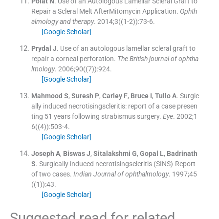
Polat
N
.
Use of an Autologous Lamellar Scleral Graft to
Repair a Scleral Melt AfterMitomycin Application.
Ophth
almology and therapy
. 2014;
3
(
(1-2)
)
:
73
-
6
.
[Google Scholar]
Prydal
J
.
Use of an autologous lamellar scleral graft to
repair a corneal perforation.
The British journal of ophtha
lmology
. 2006;
90
(
(7)
)
:
924
.
[Google Scholar]
Mahmood
S
,
Suresh
P
,
Carley
F
,
Bruce
I
,
Tullo
A
.
Surgic
ally induced necrotisingscleritis: report of a case presen
ting 51 years following strabismus surgery.
Eye
. 2002;
1
6
(
(4)
)
:
503
-
4
.
[Google Scholar]
Joseph
A
,
Biswas
J
,
Sitalakshmi
G
,
Gopal
L
,
Badrinath
S
.
Surgically induced necrotisingscleritis (SINS)-Report
of two cases.
Indian Journal of ophthalmology
. 1997;
45
(
(1)
)
:
43
.
[Google Scholar]
Suggested read for related