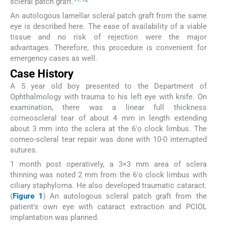
scleral patch graft.
An autologous lamellar scleral patch graft from the same
eye is described here. The ease of availability of a viable
tissue and no risk of rejection were the major
advantages. Therefore, this procedure is convenient for
emergency cases as well.
Case History
A 5 year old boy presented to the Department of
Ophthalmology with trauma to his left eye with knife. On
examination, there was a linear full thickness
corneoscleral tear of about 4 mm in length extending
about 3 mm into the sclera at the 6'o clock limbus. The
corneo-scleral tear repair was done with 10-0 interrupted
sutures.
1 month post operatively, a 3×3 mm area of sclera
thinning was noted 2 mm from the 6'o clock limbus with
ciliary staphyloma. He also developed traumatic cataract.
(
Figure 1
) An autologous scleral patch graft from the
patient's own eye with cataract extraction and PCIOL
implantation was planned.