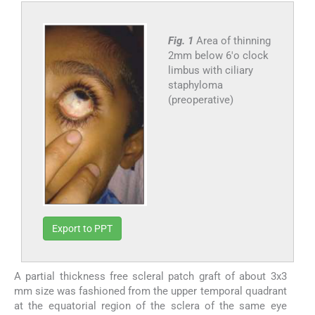
Fig. 1
Area of thinning
2mm below 6'o clock
limbus with ciliary
staphyloma
(preoperative)
Export to PPT
A partial thickness free scleral patch graft of about 3x3
mm size was fashioned from the upper temporal quadrant
at the equatorial region of the sclera of the same eye