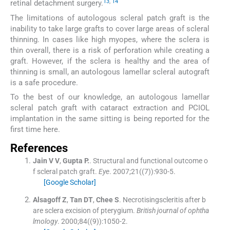
13
,
14
retinal detachment surgery.
The limitations of autologous scleral patch graft is the
inability to take large grafts to cover large areas of scleral
thinning. In cases like high myopes, where the sclera is
thin overall, there is a risk of perforation while creating a
graft. However, if the sclera is healthy and the area of
thinning is small, an autologous lamellar scleral autograft
is a safe procedure.
To the best of our knowledge, an autologous lamellar
scleral patch graft with cataract extraction and PCIOL
implantation in the same sitting is being reported for the
first time here.
References
Jain V
V
,
Gupta
P.
.
Structural and functional outcome o
f scleral patch graft.
Eye
. 2007;
21
(
(7)
)
:
930
-
5
.
[Google Scholar]
Alsagoff
Z
,
Tan
DT
,
Chee
S
.
Necrotisingscleritis after b
are sclera excision of pterygium.
British journal of ophtha
lmology
. 2000;
84
(
(9)
)
:
1050
-
2
.