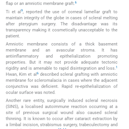
6
flap or an amniotic membrane graft.
9
Ti et al
, reported the use of corneal lamellar graft to
maintain integrity of the globe in cases of scleral melting
after pterygium surgery. The disadvantage was its
transparency making it cosmetically unacceptable to the
patient.
Amniotic membrane consists of a thick basement
membrane and an avascular stroma. It has
antiinflammatory and epithelialization promoting
properties. But it may not provide adequate tectonic
1
rigidity and is amenable to rapid disintegration and loss.
6
Hwan, Kim et al
described scleral grafting with amniotic
membrane for scleromalacia in cases where the adjacent
conjunctiva was deficient. Rapid re-epithelialization of
ocular surface was noted.
Another rare entity, surgically induced scleral necrosis
(SINS), a localised autoimmune reaction occurring at a
site of previous surgical wound also caused scleral
thinning. It is known to occur after cataract extraction by
a limbal incision, strabismus surgery, trabeculectomy and