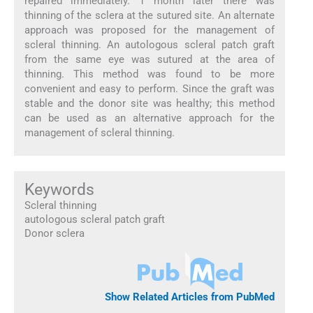
repaired immediately. 1 month later there was
thinning of the sclera at the sutured site. An alternate
approach was proposed for the management of
scleral thinning. An autologous scleral patch graft
from the same eye was sutured at the area of
thinning. This method was found to be more
convenient and easy to perform. Since the graft was
stable and the donor site was healthy; this method
can be used as an alternative approach for the
management of scleral thinning.
Keywords
Scleral thinning
autologous scleral patch graft
Donor sclera
Show Related Articles from PubMed