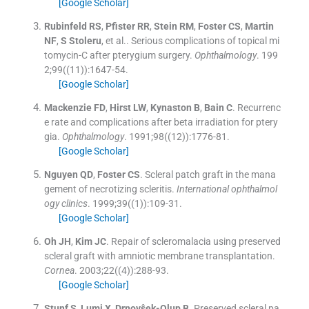
[Google Scholar]
Rubinfeld
RS
,
Pfister
RR
,
Stein
RM
,
Foster
CS
,
Martin
NF
,
S
Stoleru
, et al..
Serious complications of topical mi
tomycin-C after pterygium surgery.
Ophthalmology
. 199
2;
99
(
(11)
)
:
1647
-
54
.
[Google Scholar]
Mackenzie
FD
,
Hirst
LW
,
Kynaston
B
,
Bain
C
.
Recurrenc
e rate and complications after beta irradiation for ptery
gia.
Ophthalmology
. 1991;
98
(
(12)
)
:
1776
-
81
.
[Google Scholar]
Nguyen
QD
,
Foster
CS
.
Scleral patch graft in the mana
gement of necrotizing scleritis.
International ophthalmol
ogy clinics
. 1999;
39
(
(1)
)
:
109
-
31
.
[Google Scholar]
Oh
JH
,
Kim
JC
.
Repair of scleromalacia using preserved
scleral graft with amniotic membrane transplantation.
Cornea
. 2003;
22
(
(4)
)
:
288
-
93
.
[Google Scholar]
Stunf
S
,
Lumi
X
,
Drnovŝek-Olup
B
.
Preserved scleral pa