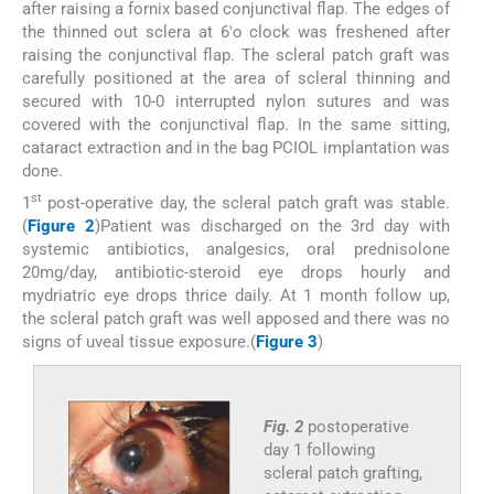
after raising a fornix based conjunctival flap. The edges of
the thinned out sclera at 6'o clock was freshened after
raising the conjunctival flap. The scleral patch graft was
carefully positioned at the area of scleral thinning and
secured with 10-0 interrupted nylon sutures and was
covered with the conjunctival flap. In the same sitting,
cataract extraction and in the bag PCIOL implantation was
done.
st
1
post-operative day, the scleral patch graft was stable.
(
Figure 2
)Patient was discharged on the 3rd day with
systemic antibiotics, analgesics, oral prednisolone
20mg/day, antibiotic-steroid eye drops hourly and
mydriatric eye drops thrice daily. At 1 month follow up,
the scleral patch graft was well apposed and there was no
signs of uveal tissue exposure.(
Figure 3
)
Fig. 2
postoperative
day 1 following
scleral patch grafting,