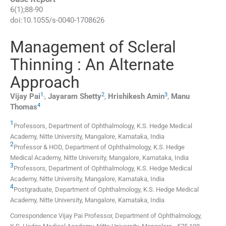
6
(
1
);
88
-
90
doi:
10.1055/s-0040-1708626
Management of Scleral
Thinning : An Alternate
Approach
1
,
2
3
Vijay
Pai
,
Jayaram
Shetty
,
Hrishikesh
Amin
,
Manu
4
Thomas
1
Professors,
Department of Ophthalmology, K.S. Hedge Medical
Academy, Nitte University
,
Mangalore, Karnataka
,
India
2
Professor & HOD,
Department of Ophthalmology, K.S. Hedge
Medical Academy, Nitte University
,
Mangalore, Karnataka
,
India
3
Professors,
Department of Ophthalmology, K.S. Hedge Medical
Academy, Nitte University
,
Mangalore, Karnataka
,
India
4
Postgraduate,
Department of Ophthalmology, K.S. Hedge Medical
Academy, Nitte University
,
Mangalore, Karnataka
,
India
Correspondence Vijay Pai Professor, Department of Ophthalmology,