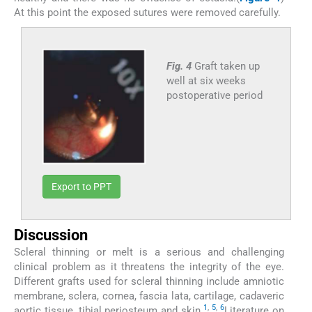
At this point the exposed sutures were removed carefully.
Fig. 4
Graft taken up
well at six weeks
postoperative period
Export to PPT
Discussion
Scleral thinning or melt is a serious and challenging
clinical problem as it threatens the integrity of the eye.
Different grafts used for scleral thinning include amniotic
membrane, sclera, cornea, fascia lata, cartilage, cadaveric
1
,
5
,
6
aortic tissue, tibial periosteum and skin.
Literature on