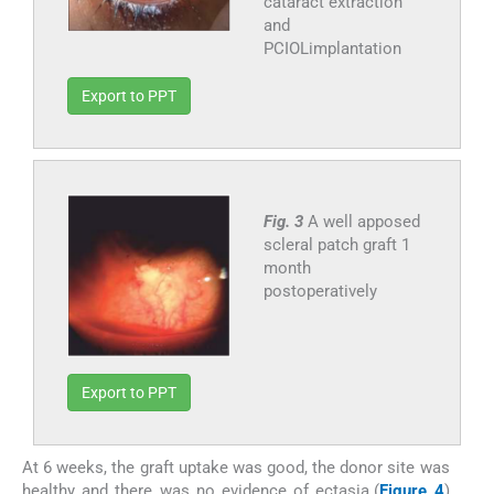
cataract extraction
and
PCIOLimplantation
Export to PPT
Fig. 3
A well apposed
scleral patch graft 1
month
postoperatively
Export to PPT
At 6 weeks, the graft uptake was good, the donor site was
healthy and there was no evidence of ectasia.(
Figure 4
)