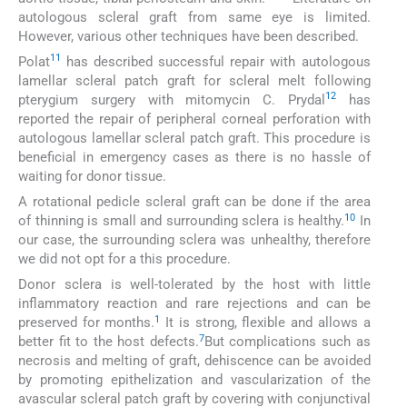
autologous scleral graft from same eye is limited.
However, various other techniques have been described.
11
Polat
has described successful repair with autologous
lamellar scleral patch graft for scleral melt following
12
pterygium surgery with mitomycin C. Prydal
has
reported the repair of peripheral corneal perforation with
autologous lamellar scleral patch graft. This procedure is
beneficial in emergency cases as there is no hassle of
waiting for donor tissue.
A rotational pedicle scleral graft can be done if the area
10
of thinning is small and surrounding sclera is healthy.
In
our case, the surrounding sclera was unhealthy, therefore
we did not opt for a this procedure.
Donor sclera is well-tolerated by the host with little
inflammatory reaction and rare rejections and can be
1
preserved for months.
It is strong, flexible and allows a
7
better fit to the host defects.
But complications such as
necrosis and melting of graft, dehiscence can be avoided
by promoting epithelization and vascularization of the
avascular scleral patch graft by covering with conjunctival