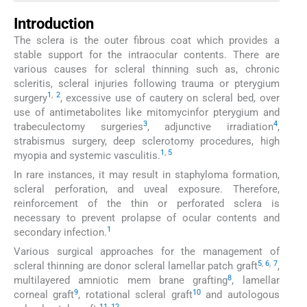
Introduction
The sclera is the outer fibrous coat which provides a
stable support for the intraocular contents. There are
various causes for scleral thinning such as, chronic
scleritis, scleral injuries following trauma or pterygium
1
,
2
surgery
, excessive use of cautery on scleral bed, over
use of antimetabolites like mitomycinfor pterygium and
3
4
trabeculectomy surgeries
, adjunctive irradiation
,
strabismus surgery, deep sclerotomy procedures, high
1
,
5
myopia and systemic vasculitis.
In rare instances, it may result in staphyloma formation,
scleral perforation, and uveal exposure. Therefore,
reinforcement of the thin or perforated sclera is
necessary to prevent prolapse of ocular contents and
1
secondary infection.
Various surgical approaches for the management of
5
,
6
,
7
scleral thinning are donor scleral lamellar patch graft
,
8
multilayered amniotic mem brane grafting
, lamellar
9
10
corneal graft
, rotational scleral graft
and autologous
11
,
12