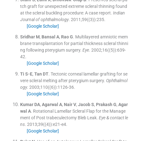
tch graft for unexpected extreme scleral thinning found
at the scleral buckling procedure: A case report.
Indian
Journal of ophthalmology
. 2011;
59
(
(3)
)
:
235
.
[Google Scholar]
Sridhar
M
,
Bansal
A
,
Rao
G
.
Multilayered amniotic mem
brane transplantation for partial thickness scleral thinni
ng following pterygium surgery.
Eye
. 2002;
16
(
(5)
)
:
639
-
42
.
[Google Scholar]
Ti
S-E
,
Tan
DT
.
Tectonic corneal lamellar grafting for se
vere scleral melting after pterygium surgery.
Ophthalmol
ogy
. 2003;
110
(
(6)
)
:
1126
-
36
.
[Google Scholar]
Kumar
DA
,
Agarwal
A
,
Nair
V
,
Jacob
S
,
Prakash
G
,
Agar
wal
A
.
Rotational Lamellar Scleral Flap for the Manage
ment of Post trabeculectomy Bleb Leak.
Eye & contact le
ns
. 2013;
39
(
(4)
)
:
e21
-
e4
.
[Google Scholar]