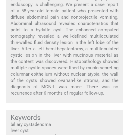
endoscopy is challenging. We present a case report
of a 58-year-old female patient who presented with
diffuse abdominal pain and nonprojectile vomiting.
Abdominal ultrasound revealed characteristics that
point to a hydatid cyst. The enhanced computed
tomography revealed a well-defined multiloculated
thin-walled fluid density lesion in the left lobe of the
liver. After a left hemi-hepatectomy, a multiloculated
cystic lesion in the liver with mucinous material as
the content was discovered. Histopathology showed
multiple cystic spaces were lined by mucin-secreting
columnar epithelium without nuclear atypia, the wall
of the cysts showed ovarian-like stroma, and the
diagnosis of MCN-L was made. There was no
recurrence after 6 months of regular follow-up.
Keywords
biliary cystadenoma
liver cyst