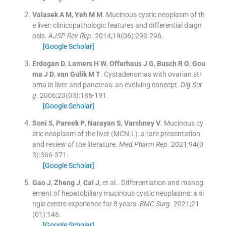
Valasek
A M
,
Yeh
M M
.
Mucinous cystic neoplasm of th
e liver: clinicopathologic features and differential diagn
osis.
AJSP Rev Rep
. 2014;
19
(
06
)
:
293
-
296
.
[Google Scholar]
Erdogan
D
,
Lamers
H W
,
Offerhaus
J G
,
Busch
R O
,
Gou
ma
J D
,
van Gulik
M T
.
Cystadenomas with ovarian str
oma in liver and pancreas: an evolving concept.
Dig Sur
g
. 2006;
23
(
03
)
:
186
-
191
.
[Google Scholar]
Soni
S
,
Pareek
P
,
Narayan
S
,
Varshney
V
.
Mucinous cy
stic neoplasm of the liver (MCN-L): a rare presentation
and review of the literature.
Med Pharm Rep
. 2021;
94
(
0
3
)
:
366
-
371
.
[Google Scholar]
Gao
J
,
Zheng
J
,
Cai
J
, et al..
Differentiation and manag
ement of hepatobiliary mucinous cystic neoplasms: a si
ngle centre experience for 8 years.
BMC Surg
. 2021;
21
(
01
)
:
146
.
[Google Scholar]