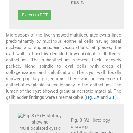
mucin.
Export to PPT
Microscopy of the liver showed multiloculated cysts lined
predominantly by mucinous epithelial cells having basal
nucleus and supranuclear vacuolations; at places, the
cyst wall is lined by denuded, low-cuboidal to flattened
epithelium. The subepithelium showed thick, densely
packed, bland spindle to oval cells with areas of
collagenization and calcification. The cyst wall focally
showed papillary projections. There was no evidence of
epithelial dysplasia or malignancy in the epithelium. The
lumen of the cyst showed granular necrotic material. The
gallbladder findings were unremarkable (
Fig. 3A
and
3B
).
Fig. 3
(
A
) Histology
showing
multiloculated cystic