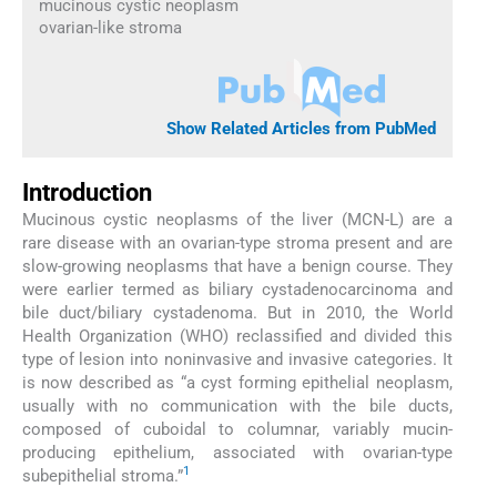
mucinous cystic neoplasm
ovarian-like stroma
Show Related Articles from PubMed
Introduction
Mucinous cystic neoplasms of the liver (MCN-L) are a
rare disease with an ovarian-type stroma present and are
slow-growing neoplasms that have a benign course. They
were earlier termed as biliary cystadenocarcinoma and
bile duct/biliary cystadenoma. But in 2010, the World
Health Organization (WHO) reclassified and divided this
type of lesion into noninvasive and invasive categories. It
is now described as “a cyst forming epithelial neoplasm,
usually with no communication with the bile ducts,
composed of cuboidal to columnar, variably mucin-
producing epithelium, associated with ovarian-type
1
subepithelial stroma.”