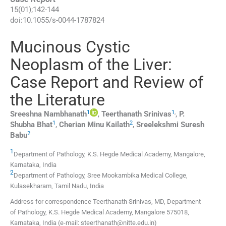
15
(
01
);
142
-
144
doi:
10.1055/s-0044-1787824
Mucinous Cystic
Neoplasm of the Liver:
Case Report and Review of
the Literature
1
1
,
Sreeshna
Nambhanath
,
Teerthanath
Srinivas
,
P.
1
2
Shubha
Bhat
,
Cherian Minu
Kailath
,
Sreelekshmi
Suresh
2
Babu
1
Department of Pathology, K.S. Hegde Medical Academy
,
Mangalore,
Karnataka
,
India
2
Department of Pathology, Sree Mookambika Medical College
,
Kulasekharam, Tamil Nadu
,
India
Address for correspondence Teerthanath Srinivas, MD, Department
of Pathology, K.S. Hegde Medical Academy, Mangalore 575018,
Karnataka, India (e-mail: steerthanath@nitte.edu.in)