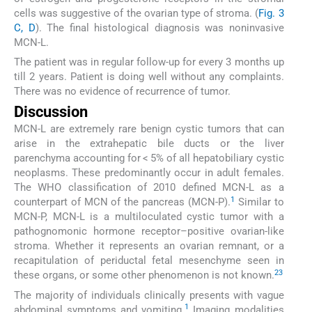
cells was suggestive of the ovarian type of stroma. (
Fig. 3
C, D
). The final histological diagnosis was noninvasive
MCN-L.
The patient was in regular follow-up for every 3 months up
till 2 years. Patient is doing well without any complaints.
There was no evidence of recurrence of tumor.
Discussion
MCN-L are extremely rare benign cystic tumors that can
arise in the extrahepatic bile ducts or the liver
parenchyma accounting for < 5% of all hepatobiliary cystic
neoplasms. These predominantly occur in adult females.
The WHO classification of 2010 defined MCN-L as a
1
counterpart of MCN of the pancreas (MCN-P).
Similar to
MCN-P, MCN-L is a multiloculated cystic tumor with a
pathognomonic hormone receptor–positive ovarian-like
stroma. Whether it represents an ovarian remnant, or a
recapitulation of periductal fetal mesenchyme seen in
2
3
these organs, or some other phenomenon is not known.
The majority of individuals clinically presents with vague
1
abdominal symptoms and vomiting.
Imaging modalities