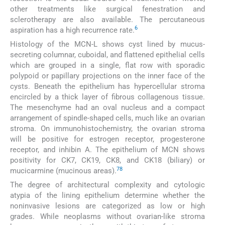
other treatments like surgical fenestration and
sclerotherapy are also available. The percutaneous
6
aspiration has a high recurrence rate.
Histology of the MCN-L shows cyst lined by mucus-
secreting columnar, cuboidal, and flattened epithelial cells
which are grouped in a single, flat row with sporadic
polypoid or papillary projections on the inner face of the
cysts. Beneath the epithelium has hypercellular stroma
encircled by a thick layer of fibrous collagenous tissue.
The mesenchyme had an oval nucleus and a compact
arrangement of spindle-shaped cells, much like an ovarian
stroma. On immunohistochemistry, the ovarian stroma
will be positive for estrogen receptor, progesterone
receptor, and inhibin A. The epithelium of MCN shows
positivity for CK7, CK19, CK8, and CK18 (biliary) or
7
8
mucicarmine (mucinous areas).
The degree of architectural complexity and cytologic
atypia of the lining epithelium determine whether the
noninvasive lesions are categorized as low or high
grades. While neoplasms without ovarian-like stroma