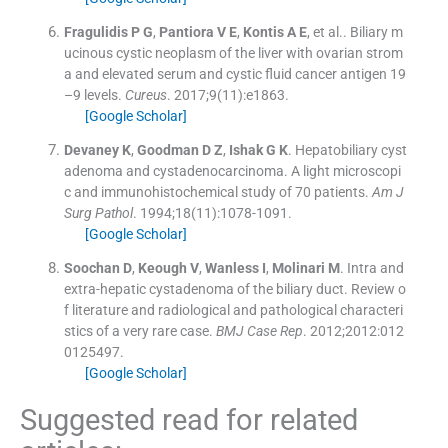
Fragulidis
P G
,
Pantiora
V E
,
Kontis
A E
, et al..
Biliary m
ucinous cystic neoplasm of the liver with ovarian strom
a and elevated serum and cystic fluid cancer antigen 19
–9 levels.
Cureus
. 2017;
9
(
11
)
:
e1863
.
[Google Scholar]
Devaney
K
,
Goodman
D Z
,
Ishak
G K
.
Hepatobiliary cyst
adenoma and cystadenocarcinoma. A light microscopi
c and immunohistochemical study of 70 patients.
Am J
Surg Pathol
. 1994;
18
(
11
)
:
1078
-
1091
.
[Google Scholar]
Soochan
D
,
Keough
V
,
Wanless
I
,
Molinari
M
.
Intra and
extra-hepatic cystadenoma of the biliary duct. Review o
f literature and radiological and pathological characteri
stics of a very rare case.
BMJ Case Rep
. 2012;
2012
:
012
0125497
.
[Google Scholar]
Suggested read for related