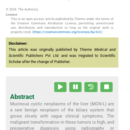
© 2024. The Author(s).
Licence
This is an open access article published by Thieme under the terms of
the Creative Commons Attribution License, permitting unrestricted
use, distribution, and reproduction so long as the original work is
properly cited. (
https://creativecommons.org/licenses/by/4.0/
)
Disclaimer:
This article was originally published by
Thieme Medical and
Scientific Publishers Pvt. Ltd.
and was migrated to Scientific
Scholar after the change of Publisher.
Abstract
Mucinous cystic neoplasms of the liver (MCN-L) are
a rare benign neoplasm of the biliary system that
grows slowly with vague clinical symptoms. The
malignant transformation in these tumors is high, and
preoperative diagnosis using radiography or