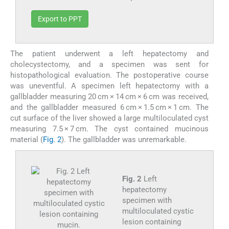
Export to PPT
The patient underwent a left hepatectomy and
cholecystectomy, and a specimen was sent for
histopathological evaluation. The postoperative course
was uneventful. A specimen left hepatectomy with a
gallbladder measuring 20 cm × 14 cm × 6 cm was received,
and the gallbladder measured 6 cm × 1.5 cm × 1 cm. The
cut surface of the liver showed a large multiloculated cyst
measuring 7.5 × 7 cm. The cyst contained mucinous
material (
Fig. 2
). The gallbladder was unremarkable.
Fig. 2
Left
hepatectomy
specimen with
multiloculated cystic
lesion containing