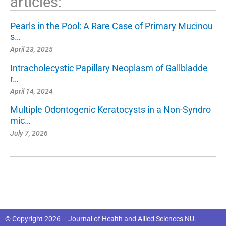
articles:
Pearls in the Pool: A Rare Case of Primary Mucinou
s…
April 23, 2025
Intracholecystic Papillary Neoplasm of Gallbladde
r…
April 14, 2024
Multiple Odontogenic Keratocysts in a Non-Syndro
mic…
July 7, 2026
© Copyright 2026 – Journal of Health and Allied Sciences NU.