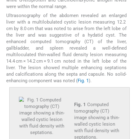
while α-fetoprotein and carcinoembryonic antigen levels
were within the normal range.
Ultrasonography of the abdomen revealed an enlarged
liver with a multilobulated cystic lesion measuring 12.2
cm by 8.0 cm that was noted to arise from the left lobe of
the liver and was suggestive of a hydatid cyst. The
enhanced computed tomography (CT) of the liver,
gallbladder, and spleen revealed a well-defined
multiloculated thin-walled fluid density lesion measuring
14.4 cm × 14.2 cm × 9.1 cm noted in the left lobe of the
liver. The lesion showed multiple enhancing septations
and calcifications along the septa and capsule. No solid-
enhancing component was noted (
Fig. 1
).
Fig. 1
Computed
tomography (CT)
image showing a thin-
walled cystic lesion
with fluid density with
septations.