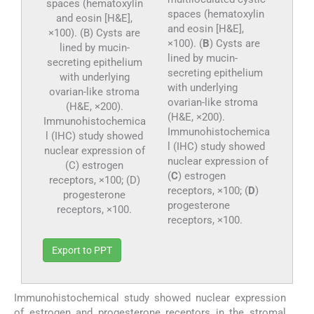
spaces (hematoxylin
and eosin [H&E],
×100). (
B
) Cysts are
lined by mucin-
secreting epithelium
with underlying
ovarian-like stroma
(H&E, ×200).
Immunohistochemica
l (IHC) study showed
nuclear expression of
(
C
) estrogen
receptors, ×100; (
D
)
progesterone
receptors, ×100.
Export to PPT
Immunohistochemical study showed nuclear expression
of estrogen and progesterone receptors in the stromal