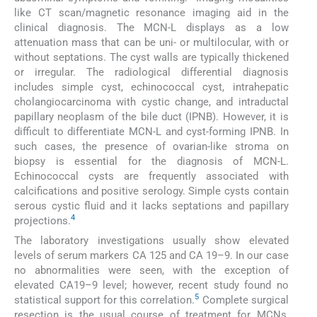
like CT scan/magnetic resonance imaging aid in the
clinical diagnosis. The MCN-L displays as a low
attenuation mass that can be uni- or multilocular, with or
without septations. The cyst walls are typically thickened
or irregular. The radiological differential diagnosis
includes simple cyst, echinococcal cyst, intrahepatic
cholangiocarcinoma with cystic change, and intraductal
papillary neoplasm of the bile duct (IPNB). However, it is
difficult to differentiate MCN-L and cyst-forming IPNB. In
such cases, the presence of ovarian-like stroma on
biopsy is essential for the diagnosis of MCN-L.
Echinococcal cysts are frequently associated with
calcifications and positive serology. Simple cysts contain
serous cystic fluid and it lacks septations and papillary
4
projections.
The laboratory investigations usually show elevated
levels of serum markers CA 125 and CA 19–9. In our case
no abnormalities were seen, with the exception of
elevated CA19–9 level; however, recent study found no
5
statistical support for this correlation.
Complete surgical
resection is the usual course of treatment for MCNs,