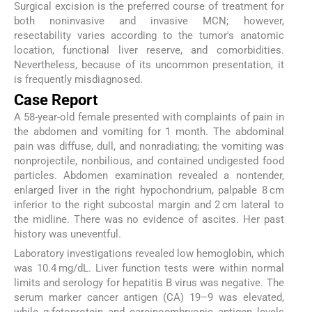
Surgical excision is the preferred course of treatment for
both noninvasive and invasive MCN; however,
resectability varies according to the tumor's anatomic
location, functional liver reserve, and comorbidities.
Nevertheless, because of its uncommon presentation, it
is frequently misdiagnosed.
Case Report
A 58-year-old female presented with complaints of pain in
the abdomen and vomiting for 1 month. The abdominal
pain was diffuse, dull, and nonradiating; the vomiting was
nonprojectile, nonbilious, and contained undigested food
particles. Abdomen examination revealed a nontender,
enlarged liver in the right hypochondrium, palpable 8 cm
inferior to the right subcostal margin and 2 cm lateral to
the midline. There was no evidence of ascites. Her past
history was uneventful.
Laboratory investigations revealed low hemoglobin, which
was 10.4 mg/dL. Liver function tests were within normal
limits and serology for hepatitis B virus was negative. The
serum marker cancer antigen (CA) 19–9 was elevated,