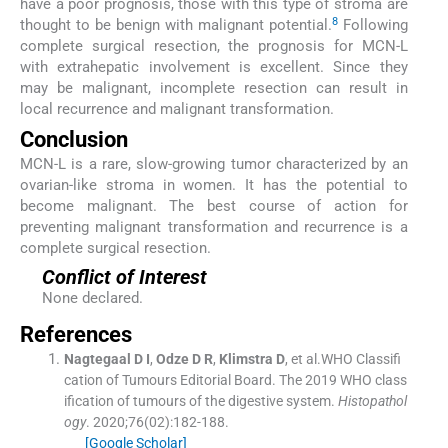
have a poor prognosis, those with this type of stroma are
8
thought to be benign with malignant potential.
Following
complete surgical resection, the prognosis for MCN-L
with extrahepatic involvement is excellent. Since they
may be malignant, incomplete resection can result in
local recurrence and malignant transformation.
Conclusion
MCN-L is a rare, slow-growing tumor characterized by an
ovarian-like stroma in women. It has the potential to
become malignant. The best course of action for
preventing malignant transformation and recurrence is a
complete surgical resection.
Conflict of Interest
None declared.
References
Nagtegaal
D I
,
Odze
D R
,
Klimstra
D
, et al.
WHO Classifi
cation of Tumours Editorial Board
.
The 2019 WHO class
ification of tumours of the digestive system.
Histopathol
ogy
. 2020;
76
(
02
)
:
182
-
188
.
[Google Scholar]