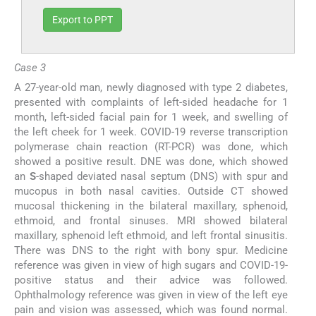
Export to PPT
Case 3
A 27-year-old man, newly diagnosed with type 2 diabetes,
presented with complaints of left-sided headache for 1
month, left-sided facial pain for 1 week, and swelling of
the left cheek for 1 week. COVID-19 reverse transcription
polymerase chain reaction (RT-PCR) was done, which
showed a positive result. DNE was done, which showed
an
S
-shaped deviated nasal septum (DNS) with spur and
mucopus in both nasal cavities. Outside CT showed
mucosal thickening in the bilateral maxillary, sphenoid,
ethmoid, and frontal sinuses. MRI showed bilateral
maxillary, sphenoid left ethmoid, and left frontal sinusitis.
There was DNS to the right with bony spur. Medicine
reference was given in view of high sugars and COVID-19-
positive status and their advice was followed.
Ophthalmology reference was given in view of the left eye
pain and vision was assessed, which was found normal.