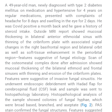
A 49-year-old man, newly diagnosed with type 2 diabetes
mellitus on medication and hypertensive for 4 years on
regular medications, presented with complaints of
headache for 8 days and swelling in the eye for 2 days. He
was Covid positive a month back and he gave a history of
steroid intake. Outside MRI report showed mucosal
thickening in bilateral anterior ethmoidal sinus with
thinning of the cribriform plate with associated signal
changes in the right basifrontal region and bilateral orbit
as well as soft-tissue enhancement in the periorbital
region—features suggestive of fungal etiology. Scan of
the osteomeatal complex done after admission showed
mucosal thickening of the bilateral ethmoid and frontal
sinuses with thinning and erosion of the cribriform plates.
Features were suggestive of invasive fungal sinusitis. He
underwent endoscopic debridement with Hadad flap for
cerebrospinal fluid (CSF) leak and sample was sent to
histopathology laboratory. Histopathological analysis of
the sample showed colonies of fungal hyphae, which
were broad based, branched, and aseptate (
Fig. 2
). PAS
stain confirmed the fungal structures. Features suggested