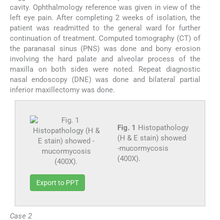
cavity. Ophthalmology reference was given in view of the
left eye pain. After completing 2 weeks of isolation, the
patient was readmitted to the general ward for further
continuation of treatment. Computed tomography (CT) of
the paranasal sinus (PNS) was done and bony erosion
involving the hard palate and alveolar process of the
maxilla on both sides were noted. Repeat diagnostic
nasal endoscopy (DNE) was done and bilateral partial
inferior maxillectomy was done.
Fig. 1
Histopathology
(H & E stain) showed
-mucormycosis
(400X).
Export to PPT
Case 2