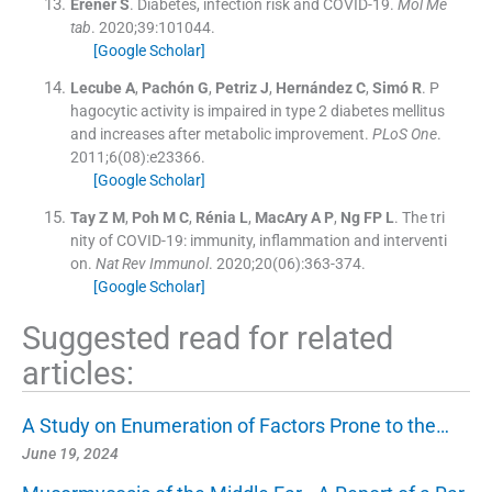
Erener
S
.
Diabetes, infection risk and COVID-19.
Mol Me
tab
. 2020;
39
:
101044
.
[Google Scholar]
Lecube
A
,
Pachón
G
,
Petriz
J
,
Hernández
C
,
Simó
R
.
P
hagocytic activity is impaired in type 2 diabetes mellitus
and increases after metabolic improvement.
PLoS One
.
2011;
6
(
08
)
:
e23366
.
[Google Scholar]
Tay
Z M
,
Poh
M C
,
Rénia
L
,
MacAry
A P
,
Ng
FP L
.
The tri
nity of COVID-19: immunity, inflammation and interventi
on.
Nat Rev Immunol
. 2020;
20
(
06
)
:
363
-
374
.
[Google Scholar]
Suggested read for related
articles:
A Study on Enumeration of Factors Prone to the…
June 19, 2024