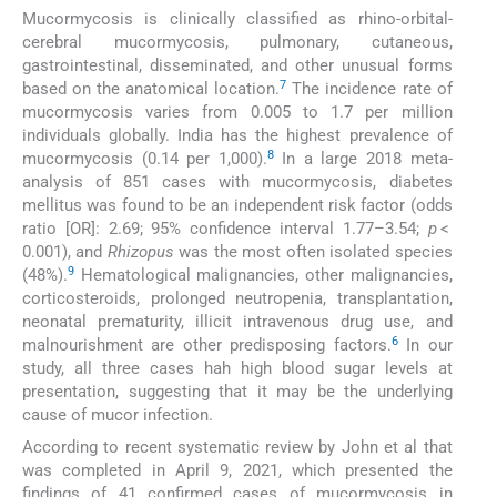
Mucormycosis is clinically classified as rhino-orbital-
cerebral mucormycosis, pulmonary, cutaneous,
gastrointestinal, disseminated, and other unusual forms
7
based on the anatomical location.
The incidence rate of
mucormycosis varies from 0.005 to 1.7 per million
individuals globally. India has the highest prevalence of
8
mucormycosis (0.14 per 1,000).
In a large 2018 meta-
analysis of 851 cases with mucormycosis, diabetes
mellitus was found to be an independent risk factor (odds
ratio [OR]: 2.69; 95% confidence interval 1.77–3.54;
p
<
0.001), and
Rhizopus
was the most often isolated species
9
(48%).
Hematological malignancies, other malignancies,
corticosteroids, prolonged neutropenia, transplantation,
neonatal prematurity, illicit intravenous drug use, and
6
malnourishment are other predisposing factors.
In our
study, all three cases hah high blood sugar levels at
presentation, suggesting that it may be the underlying
cause of mucor infection.
According to recent systematic review by John et al that
was completed in April 9, 2021, which presented the
findings of 41 confirmed cases of mucormycosis in