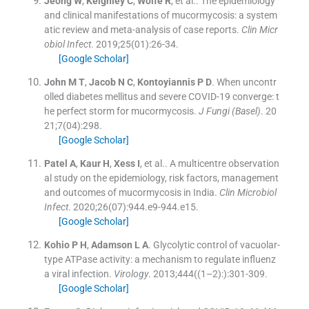
Jeong
W
,
Keighley
C
,
Wolfe
R
, et al..
The epidemiology
and clinical manifestations of mucormycosis: a system
atic review and meta-analysis of case reports.
Clin Micr
obiol Infect
. 2019;
25
(
01
)
:
26
-
34
.
[Google Scholar]
John
M T
,
Jacob
N C
,
Kontoyiannis
P D
.
When uncontr
olled diabetes mellitus and severe COVID-19 converge: t
he perfect storm for mucormycosis.
J Fungi (Basel)
. 20
21;
7
(
04
)
:
298
.
[Google Scholar]
Patel
A
,
Kaur
H
,
Xess
I
, et al..
A multicentre observation
al study on the epidemiology, risk factors, management
and outcomes of mucormycosis in India.
Clin Microbiol
Infect
. 2020;
26
(
07
)
:
944.e9
-
944.e15
.
[Google Scholar]
Kohio
P H
,
Adamson
L A
.
Glycolytic control of vacuolar-
type ATPase activity: a mechanism to regulate influenz
a viral infection.
Virology
. 2013;
444
(
(1–2):
)
:
301
-
309
.
[Google Scholar]