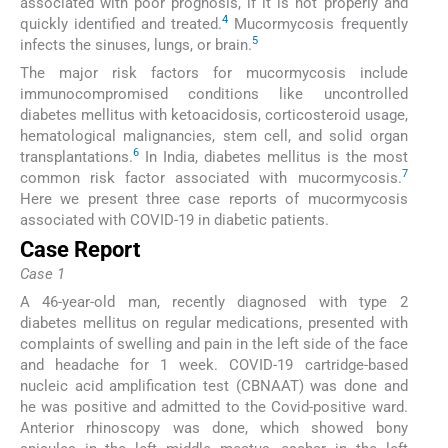
associated with poor prognosis, if it is not properly and
4
quickly identified and treated.
Mucormycosis frequently
5
infects the sinuses, lungs, or brain.
The major risk factors for mucormycosis include
immunocompromised conditions like uncontrolled
diabetes mellitus with ketoacidosis, corticosteroid usage,
hematological malignancies, stem cell, and solid organ
6
transplantations.
In India, diabetes mellitus is the most
7
common risk factor associated with mucormycosis.
Here we present three case reports of mucormycosis
associated with COVID-19 in diabetic patients.
Case Report
Case 1
A 46-year-old man, recently diagnosed with type 2
diabetes mellitus on regular medications, presented with
complaints of swelling and pain in the left side of the face
and headache for 1 week. COVID-19 cartridge-based
nucleic acid amplification test (CBNAAT) was done and
he was positive and admitted to the Covid-positive ward.
Anterior rhinoscopy was done, which showed bony