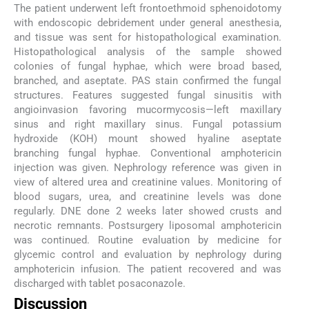
The patient underwent left frontoethmoid sphenoidotomy
with endoscopic debridement under general anesthesia,
and tissue was sent for histopathological examination.
Histopathological analysis of the sample showed
colonies of fungal hyphae, which were broad based,
branched, and aseptate. PAS stain confirmed the fungal
structures. Features suggested fungal sinusitis with
angioinvasion favoring mucormycosis—left maxillary
sinus and right maxillary sinus. Fungal potassium
hydroxide (KOH) mount showed hyaline aseptate
branching fungal hyphae. Conventional amphotericin
injection was given. Nephrology reference was given in
view of altered urea and creatinine values. Monitoring of
blood sugars, urea, and creatinine levels was done
regularly. DNE done 2 weeks later showed crusts and
necrotic remnants. Postsurgery liposomal amphotericin
was continued. Routine evaluation by medicine for
glycemic control and evaluation by nephrology during
amphotericin infusion. The patient recovered and was
discharged with tablet posaconazole.
Discussion