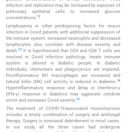
infection and replication may be increased by exposure of
pulmonary epithelial cells to increased glucose
12
concentrations.
Lymphopenia is other predisposing factor for mucor
infection in Covid patients with additional suppression of
the immune system. Increased neutrophils and decreased
lymphocytes also correlate with disease severity and
13
death.
It is hypothesized that CD4 and CD8 T cells are
involved in Covid infection pathology. Innate immune
system is altered in diabetic people. In diabetic
individuals, chemotaxis and phagocytosis are impaired.
Proinflammatory M1 macrophages are increased and
14
natural killer (NK) cell activity is reduced in diabetes.
Hyperinflammatory response and delay in interferon-γ
(IFN-γ) response in diabetics may aggravate cytokine
15
storm and increases Covid severity.
The treatment of COVID-19-associated mucormycosis
includes a timely combination of surgery and antifungal
therapy. Surgery is sinonasal debridement in most cases.
In our study, all the three cases had undergone