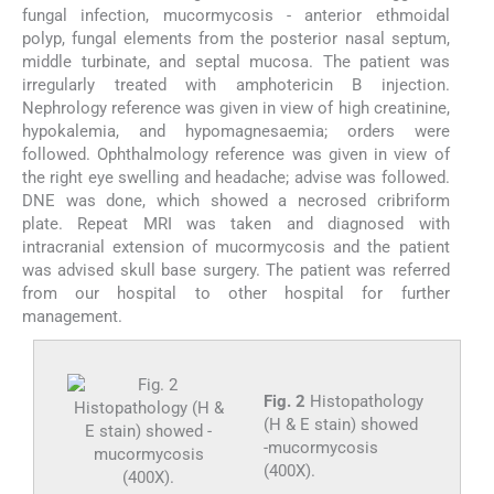
fungal infection, mucormycosis - anterior ethmoidal
polyp, fungal elements from the posterior nasal septum,
middle turbinate, and septal mucosa. The patient was
irregularly treated with amphotericin B injection.
Nephrology reference was given in view of high creatinine,
hypokalemia, and hypomagnesaemia; orders were
followed. Ophthalmology reference was given in view of
the right eye swelling and headache; advise was followed.
DNE was done, which showed a necrosed cribriform
plate. Repeat MRI was taken and diagnosed with
intracranial extension of mucormycosis and the patient
was advised skull base surgery. The patient was referred
from our hospital to other hospital for further
management.
Fig. 2
Histopathology
(H & E stain) showed
-mucormycosis
(400X).