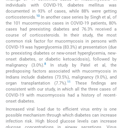
individuals with COVID-19, diabetes mellitus was
documented in 93% of cases, while 88% were getting
10
corticosteroids.
In another case series by Singh et al, of
the 101 mucormycosis cases in COVID-19 patients, 80%
cases had preexisting diabetes and 76.3% received a
course of corticosteroids. In their study, the most
common risk factor for mucormycosis in persons with
COVID-19 was hyperglycemia (83.3%) at presentation (due
to preexisting diabetes or new-onset hyperglycemia, new-
onset diabetes, or diabetic ketoacidosis), followed by
8
malignancy (3.0%).
In study by Patel et al, the
predisposing factors associated with mucormycosis in
Indians include diabetes (73.5%), malignancy (9.0%), and
11
organ transplantation (7.7%).
These findings are
consistent with our study, in which all the three cases of
COVID-19 with mucormycosis had a history of recent-
onset diabetes.
Increased viral load due to efficient virus entry is one
possible mechanism through which diabetes can increase
infection risk. High blood glucose levels can increase
glucose concentrations in airway secretions. Virus