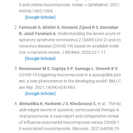
9 and orbital mucormycosis.
Indian J Ophthalmol
. 2021;
69
(
04
)
:
1002
-
1004
.
[Google Scholar]
Farnoosh
G
,
Alishiri
G
,
Hosseini Zijoud
R S
,
Dorostkar
R
,
Jalali Farahani
A
.
Understanding the severe acute re
spiratory syndrome coronavirus 2 (SARS-CoV-2) and co
ronavirus disease (COVID-19) based on available evide
nce: a narrative review.
J Mil Med
. 2020;
22
:
1
-
11
.
[Google Scholar]
Revannavar
M S
,
Supriya
S P
,
Samaga
L
,
Vineeth
K V
.
COVID-19 triggering mucormycosis in a susceptible pati
ent: a new phenomenon in the developing world?
BMJ C
ase Rep
. 2021;
14
(
04
)
:
e241663
.
[Google Scholar]
Ahmadikia
K
,
Hashemi
J S
,
Khodavaisy
S
, et al..
The do
uble-edged sword of systemic corticosteroid therapy in
viral pneumonia: a case report and comparative review
of influenza-associated mucormycosis versus COVID-1
9 associated mucormycosis.
Mycoses
. 2021;
64
(
08
)
:
79