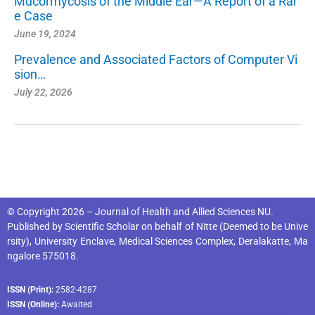
Mucormycosis of the Middle Ear—A Report of a Rar
e Case
June 19, 2024
Prevalence and Associated Factors of Computer Vi
sion…
July 22, 2026
© Copyright 2026 – Journal of Health and Allied Sciences NU.
Published by
Scientific Scholar
on behalf of
Nitte (Deemed to be Unive
rsity), University Enclave, Medical Sciences Complex, Deralakatte, Ma
ngalore 575018
.
ISSN (Print):
2582-4287
ISSN (Online):
Awaited