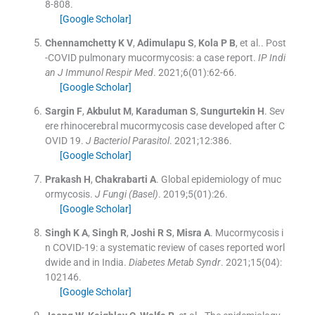
8
-
808
.
[Google Scholar]
Chennamchetty
K V
,
Adimulapu
S
,
Kola
P B
, et al..
Post
-COVID pulmonary mucormycosis: a case report.
IP Indi
an J Immunol Respir Med
. 2021;
6
(
01
)
:
62
-
66
.
[Google Scholar]
Sargin
F
,
Akbulut
M
,
Karaduman
S
,
Sungurtekin
H
.
Sev
ere rhinocerebral mucormycosis case developed after C
OVID 19.
J Bacteriol Parasitol
. 2021;
12
:
386
.
[Google Scholar]
Prakash
H
,
Chakrabarti
A
.
Global epidemiology of muc
ormycosis.
J Fungi (Basel)
. 2019;
5
(
01
)
:
26
.
[Google Scholar]
Singh
K A
,
Singh
R
,
Joshi
R S
,
Misra
A
.
Mucormycosis i
n COVID-19: a systematic review of cases reported worl
dwide and in India.
Diabetes Metab Syndr
. 2021;
15
(
04
)
:
102146
.
[Google Scholar]