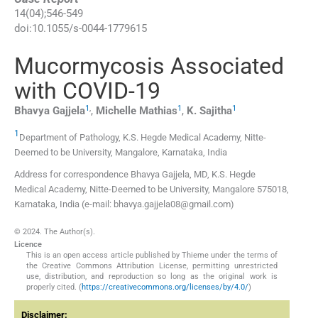
14
(
04
);
546
-
549
doi:
10.1055/s-0044-1779615
Mucormycosis Associated
with COVID-19
1
,
1
1
Bhavya
Gajjela
,
Michelle
Mathias
,
K.
Sajitha
1
Department of Pathology, K.S. Hegde Medical Academy, Nitte-
Deemed to be University
,
Mangalore, Karnataka
,
India
Address for correspondence Bhavya Gajjela, MD, K.S. Hegde
Medical Academy, Nitte-Deemed to be University, Mangalore 575018,
Karnataka, India (e-mail: bhavya.gajjela08@gmail.com)
© 2024. The Author(s).
Licence
This is an open access article published by Thieme under the terms of
the Creative Commons Attribution License, permitting unrestricted
use, distribution, and reproduction so long as the original work is
properly cited. (
https://creativecommons.org/licenses/by/4.0/
)
Disclaimer: