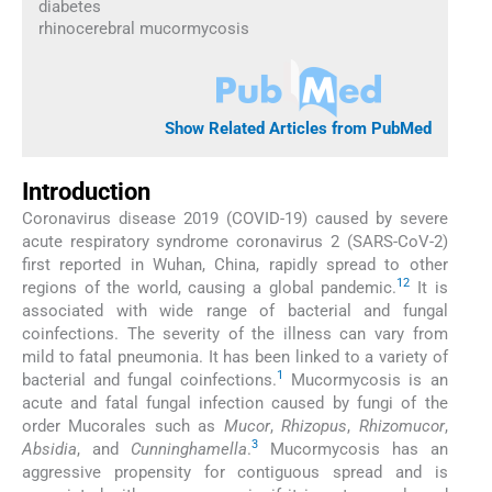
diabetes
rhinocerebral mucormycosis
Show Related Articles from PubMed
Introduction
Coronavirus disease 2019 (COVID-19) caused by severe
acute respiratory syndrome coronavirus 2 (SARS-CoV-2)
first reported in Wuhan, China, rapidly spread to other
1
2
regions of the world, causing a global pandemic.
It is
associated with wide range of bacterial and fungal
coinfections. The severity of the illness can vary from
mild to fatal pneumonia. It has been linked to a variety of
1
bacterial and fungal coinfections.
Mucormycosis is an
acute and fatal fungal infection caused by fungi of the
order Mucorales such as
Mucor
,
Rhizopus
,
Rhizomucor
,
3
Absidia
, and
Cunninghamella
.
Mucormycosis has an
aggressive propensity for contiguous spread and is