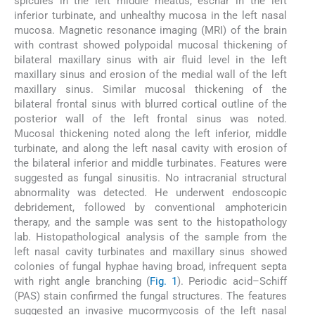
spicules in the left middle meatus, eschar in the left
inferior turbinate, and unhealthy mucosa in the left nasal
mucosa. Magnetic resonance imaging (MRI) of the brain
with contrast showed polypoidal mucosal thickening of
bilateral maxillary sinus with air fluid level in the left
maxillary sinus and erosion of the medial wall of the left
maxillary sinus. Similar mucosal thickening of the
bilateral frontal sinus with blurred cortical outline of the
posterior wall of the left frontal sinus was noted.
Mucosal thickening noted along the left inferior, middle
turbinate, and along the left nasal cavity with erosion of
the bilateral inferior and middle turbinates. Features were
suggested as fungal sinusitis. No intracranial structural
abnormality was detected. He underwent endoscopic
debridement, followed by conventional amphotericin
therapy, and the sample was sent to the histopathology
lab. Histopathological analysis of the sample from the
left nasal cavity turbinates and maxillary sinus showed
colonies of fungal hyphae having broad, infrequent septa
with right angle branching (
Fig. 1
). Periodic acid–Schiff
(PAS) stain confirmed the fungal structures. The features
suggested an invasive mucormycosis of the left nasal