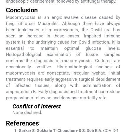
endoscopic debridement, followed by antifungal therapy.
Conclusion
Mucormycosis is an angioinvasive disease caused by
fungi of order Mucorales. Although there have always
been incidences of mucormycosis, the Covid era has
seen an increase in these cases. Impaired immune
system is the underlying cause for Covid infection. It is
essential to maintain optimal glucose levels.
Histopathological examination of tissue samples
confirms the diagnosis of mucormycosis. Cultures are
occasionally positive. Histopathological findings of
mucormycosis are nonseptate, irregular hyphae. Initial
treatment requires early aggressive surgical debridement
of infected tissues, along with administration of
amphotericin B. Early diagnosis and treatment can reduce
progression of disease and decrease mortality rate.
Conflict of Interest
None declared.
References
Sarkar
S
,
Gokhale
T
,
Choudhury
S S
,
Deb
K A
.
COVID-1