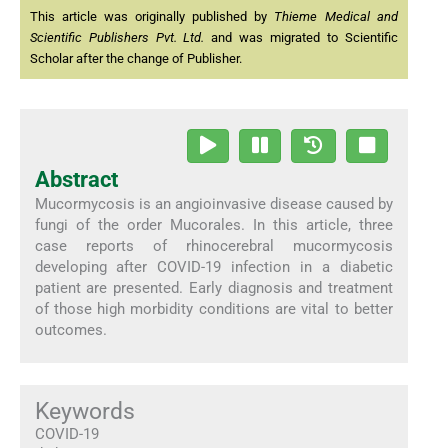
This article was originally published by
Thieme Medical and
Scientific Publishers Pvt. Ltd.
and was migrated to Scientific
Scholar after the change of Publisher.
Abstract
Mucormycosis is an angioinvasive disease caused by
fungi of the order Mucorales. In this article, three
case reports of rhinocerebral mucormycosis
developing after COVID-19 infection in a diabetic
patient are presented. Early diagnosis and treatment
of those high morbidity conditions are vital to better
outcomes.
Keywords
COVID-19