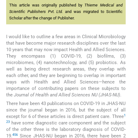
This article was originally published by
Thieme Medical and
Scientific Publishers Pvt. Ltd.
and was migrated to Scientific
Scholar after the change of Publisher.
I would like to outline a few areas in Clinical Microbiology
that have become major research disciplines over the last
10 years that may now impact Health and Allied Sciences.
They encompass (1) COVID-19, (2) biofilms, (3)
microbiomes, (4) nanotechnology, and (5) probiotics. As
well as being direct research areas, they overlap with
each other, and they are beginning to overlap in important
ways with Health and Allied Sciences—hence the
importance of contributing papers on these subjects to
the
Journal of Health and Allied Sciences NU (JHAS-NU)
.
There have been 43 publications on COVID-19 in JHAS-NU
since the journal began in 2016, but the subject of all
1
except for 6 of these articles is direct patient care. Three
2
3
have some diagnostic care component and the subject
of the other three is the laboratory diagnosis of COVID-
4
5
6
19.
Since JHAS-NU began in 2016, there have been 2