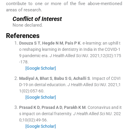
contribute to one or more of the five above-mentioned
areas of research.
Conflict of Interest
None declared.
References
Dsouza
S T
,
Hegde
N M
,
Pais
P K
.
e-learning: an uphill t
o reshaping learning in dentistry in India in the COVID-1
9 pandemic era.
J Health Allied Sci NU
. 2021;
12
(
02
)
:
175
-
178
.
[Google Scholar]
Madiyal
A
,
Bhat
S
,
Babu
S G
,
Achalli
S
.
Impact of COVI
D-19 on dental education.
J Health Allied Sci NU
. 2021;
1
1
(
02
)
:
057
-
60
.
[Google Scholar]
Prasad
K D
,
Prasad
A D
,
Parakh
K M
.
Coronavirus and it
s impact on dental fraternity.
J Health Allied Sci NU
. 202
0;
10
(
02
)
:
49
-
56
.
[Google Scholar]