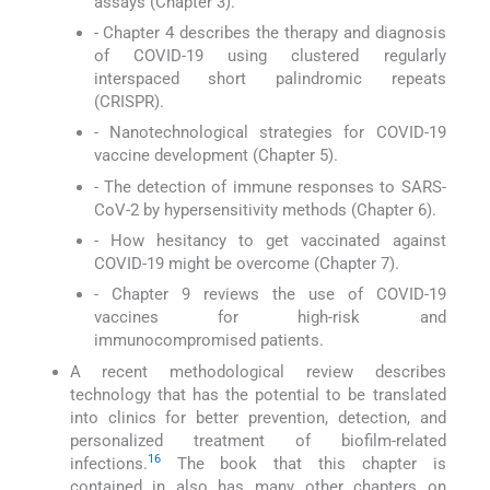
assays (Chapter 3).
- Chapter 4 describes the therapy and diagnosis
of COVID-19 using clustered regularly
interspaced short palindromic repeats
(CRISPR).
- Nanotechnological strategies for COVID-19
vaccine development (Chapter 5).
- The detection of immune responses to SARS-
CoV-2 by hypersensitivity methods (Chapter 6).
- How hesitancy to get vaccinated against
COVID-19 might be overcome (Chapter 7).
- Chapter 9 reviews the use of COVID-19
vaccines for high-risk and
immunocompromised patients.
A recent methodological review describes
technology that has the potential to be translated
into clinics for better prevention, detection, and
personalized treatment of biofilm-related
16
infections.
The book that this chapter is
contained in also has many other chapters on