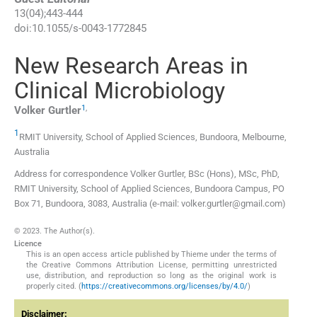
13
(
04
);
443
-
444
doi:
10.1055/s-0043-1772845
New Research Areas in
Clinical Microbiology
1
,
Volker
Gurtler
1
RMIT University, School of Applied Sciences
,
Bundoora, Melbourne
,
Australia
Address for correspondence Volker Gurtler, BSc (Hons), MSc, PhD,
RMIT University, School of Applied Sciences, Bundoora Campus, PO
Box 71, Bundoora, 3083, Australia (e-mail: volker.gurtler@gmail.com)
© 2023. The Author(s).
Licence
This is an open access article published by Thieme under the terms of
the Creative Commons Attribution License, permitting unrestricted
use, distribution, and reproduction so long as the original work is
properly cited. (
https://creativecommons.org/licenses/by/4.0/
)
Disclaimer: