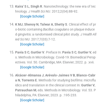
Kaira'
S L
,
Singh
R
.
Nanotechnology: the new era of tec
hnology.
J Health Sci NU
. 2012;
2
(
04
)
:
88
-
92
.
[Google Scholar]
K
MJ
,
Shenoy
N
,
Talwar
A
,
Shetty
S
.
Clinical effect of pr
o-biotic containing
Bacillus coagulans
on plaque induce
d gingivitis: a randomised clinical pilot study.
J Health All
ied Sci NU
. 2017;
7
(
03
)
:
7
-
12
.
[Google Scholar]
Pavia
S C
,
Gurtler
V
.
Preface
In:
Pavia
S C
,
Gurtler
V
, ed
s.
Methods in Microbiology. Covid-19: Biomedical Persp
ectives. Vol. 50.
Cambridge, MA:
Elsevier
;
2022
. p. :
xvii
.
[Google Scholar]
Alcàcer-Almansa
J
,
Arévalo-Jaimes
V B
,
Blanco-Cabr
a
N
,
Torrents
E
.
Methods for studying biofilms: microflu
idics and translation in the clinical context
In:
Gurtler
V
,
Patrauchan
M
, eds.
Methods in Microbiology. Vol. 53.
P
hiladelphia, PA:
Elsevier
;
2023
. p. :
195
-
233
.
[Google Scholar]