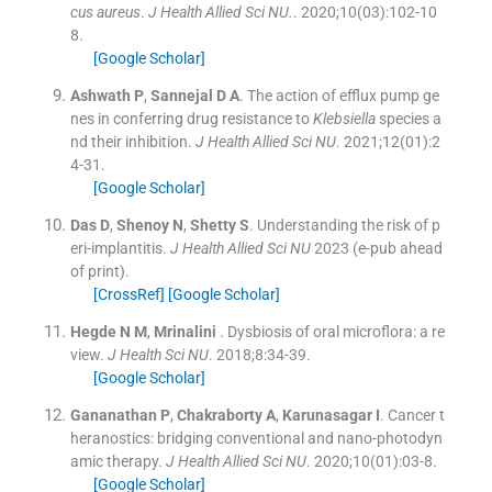
cus aureus
.
J Health Allied Sci NU.
. 2020;
10
(
03
)
:
102
-
10
8
.
[Google Scholar]
Ashwath
P
,
Sannejal
D A
.
The action of efflux pump ge
nes in conferring drug resistance to
Klebsiella
species a
nd their inhibition.
J Health Allied Sci NU
. 2021;
12
(
01
)
:
2
4
-
31
.
[Google Scholar]
Das
D
,
Shenoy
N
,
Shetty
S
.
Understanding the risk of p
eri-implantitis.
J Health Allied Sci NU
2023
(e-pub ahead
of print).
[CrossRef]
[Google Scholar]
Hegde
N M
,
Mrinalini
.
Dysbiosis of oral microflora: a re
view.
J Health Sci NU
. 2018;
8
:
34
-
39
.
[Google Scholar]
Gananathan
P
,
Chakraborty
A
,
Karunasagar
I
.
Cancer t
heranostics: bridging conventional and nano-photodyn
amic therapy.
J Health Allied Sci NU
. 2020;
10
(
01
)
:
03
-
8
.
[Google Scholar]