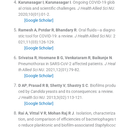
Karunasagar
I
,
Karunasagar
I
.
Ongoing COVID-19 glob
al crisis and scientific challenges.
J Health Allied Sci NU
.
2020;
10
(
01
)
:
01
-
2
.
[Google Scholar]
Ramesh
A
,
Potdar
R
,
Bhandary
R
.
Oral fluids—a diagno
stic tool for COVID-19: a review.
J Health Allied Sci NU
. 2
021;
11
(
03
)
:
126
-
129
.
[Google Scholar]
Srivatsa
R
,
Hosmane
B G
,
Venkataram
R
,
Baikunje
N
.
Pneumothorax in SARS-CoV-2 affected patients.
J Heal
th Allied Sci NU
. 2021;
12
(
01
)
:
79
-
82
.
[Google Scholar]
D
AP
,
Prasad
R B
,
Shetty
V
,
Shastry
S C
.
Biofilms produ
ced by
Candida
yeasts and its consequences: a review.
J Health Sci NU
. 2013;
3
(
02
)
:
113
-
121
.
[Google Scholar]
Rai
A
,
Vittal
V R
,
Mohan Raj
R J
.
Isolation, characteriza
tion, and comparison of efficiencies of bacteriophages t
o reduce planktonic and biofilm-associated
Staphylococ