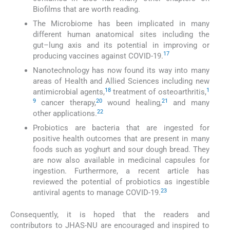
Biofilms that are worth reading.
The Microbiome has been implicated in many
different human anatomical sites including the
gut–lung axis and its potential in improving or
17
producing vaccines against COVID-19.
Nanotechnology has now found its way into many
areas of Health and Allied Sciences including new
18
1
antimicrobial agents,
treatment of osteoarthritis,
9
20
21
cancer therapy,
wound healing,
and many
22
other applications.
Probiotics are bacteria that are ingested for
positive health outcomes that are present in many
foods such as yoghurt and sour dough bread. They
are now also available in medicinal capsules for
ingestion. Furthermore, a recent article has
reviewed the potential of probiotics as ingestible
23
antiviral agents to manage COVID-19.
Consequently, it is hoped that the readers and
contributors to JHAS-NU are encouraged and inspired to