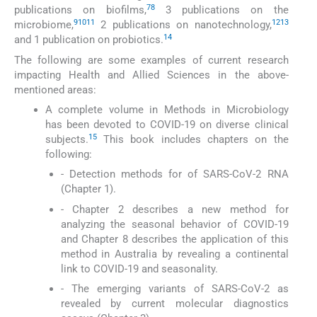
7
8
publications on biofilms,
3 publications on the
9
10
11
12
13
microbiome,
2 publications on nanotechnology,
14
and 1 publication on probiotics.
The following are some examples of current research
impacting Health and Allied Sciences in the above-
mentioned areas:
A complete volume in Methods in Microbiology
has been devoted to COVID-19 on diverse clinical
15
subjects.
This book includes chapters on the
following:
- Detection methods for of SARS-CoV-2 RNA
(Chapter 1).
- Chapter 2 describes a new method for
analyzing the seasonal behavior of COVID-19
and Chapter 8 describes the application of this
method in Australia by revealing a continental
link to COVID-19 and seasonality.
- The emerging variants of SARS-CoV-2 as
revealed by current molecular diagnostics