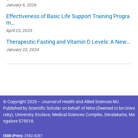
January 6, 2026
Effectiveness of Basic Life Support Training Progra
m…
April 23, 2025
Therapeutic Fasting and Vitamin D Levels: A New…
January 22, 2024
© Copyright 2026 – Journal of Health and Allied Sciences NU.
Published by
Scientific Scholar
on behalf of
Nitte (Deemed to be Unive
rsity), University Enclave, Medical Sciences Complex, Deralakatte, Ma
ngalore 575018
.
ISSN (Print):
2582-4287