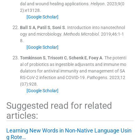
dal and wound healing applications.
Heliyon
. 2023;
9
(
0
2
)
:
e13128
.
[Google Scholar]
Ball
S A
,
Patil
S
,
Soni
S
.
Introduction into nanotechnol
ogy and microbiology.
Methods Microbiol
. 2019;
46
:
1
-
1
8
.
[Google Scholar]
Tomkinson
S
,
Triscott
C
,
Schenk
E
,
Foey
A
.
The potenti
al of probiotics as ingestible adjuvants and immune mo
dulators for antiviral immunity and management of SA
RS-CoV-2 infection and COVID-19.
Pathogens
. 2023;
12
(
07
)
:
928
.
[Google Scholar]
Suggested read for related
articles:
Learning New Words in Non-Native Language Usin
g Rote…