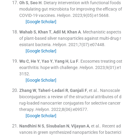
Oh
S
,
Seo
H
.
Dietary intervention with functional foods
modulating gut microbiota for improving the efficacy of
COVID-19 vaccines.
Heliyon
. 2023;
9
(
05
)
:
e15668
.
[Google Scholar]
Wahab
S
,
Khan
T
,
Adil
M
,
Khan
A
.
Mechanistic aspects
of plant-based silver nanoparticles against multi-drug r
esistant bacteria.
Heliyon
. 2021;
7
(
07
)
:
e07448
.
[Google Scholar]
Wu
C
,
He
Y
,
Yao
Y
,
Yang
H
,
Lu
F
.
Exosomes treating ost
eoarthritis: hope with challenge.
Heliyon
. 2023;
9
(
01
)
:
e1
3152
.
[Google Scholar]
Zhang
W
,
Taheri-Ledari
R
,
Ganjali
F
, et al..
Nanoscale
bioconjugates: a review of the structural attributes of d
rug-loaded nanocarrier conjugates for selective cancer
therapy.
Heliyon
. 2022;
8
(
06
)
:
e09577
.
[Google Scholar]
Nandhini
N S
,
Sisubalan
N
,
Vijayan
A
, et al..
Recent ad
vances in green synthesized nanoparticles for bacterici