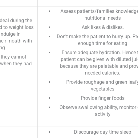
Assess patients/families knowledge
nutritional needs
 deal during the
d to weight loss
Ask likes & dislikes.
indulge in
Don't make the patient to hurry up. Pr
heir mouth with
enough time for eating
ng.
Ensure adequate hydration. Hence 
 they cannot
patient can be given with diluted ju
r when they had
because they are palatable and pro
needed calories.
Provide roughage and green leaf
vegetables
Provide finger foods
Observe swallowing ability, monitor 
activity
Discourage day time sleep