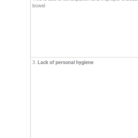
bowel
3.
Lack of personal hygiene