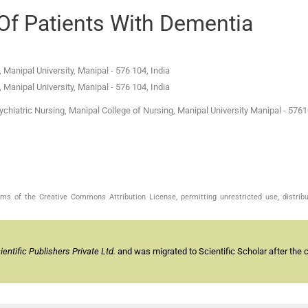
Of Patients With Dementia
 Manipal University
,
Manipal
-
576 104
,
India
 Manipal University
,
Manipal
-
576 104
,
India
hiatric Nursing, Manipal College of Nursing, Manipal University Manipal - 5761
s of the Creative Commons Attribution License, permitting unrestricted use, distribu
ntific Publishers Private Ltd.
and was migrated to Scientific Scholar after the 