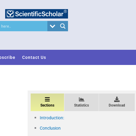
bscribe
Contact Us
Sections
Statistics
Download
Introduction:
Conclusion