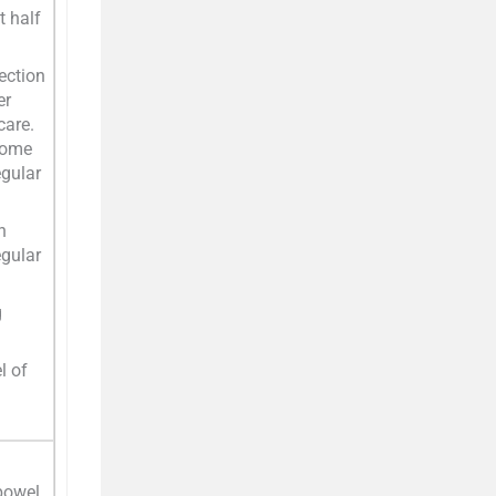
t half
fection
er
care.
some
egular
n
egular
g
l of
 bowel