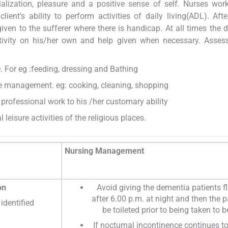
ialization, pleasure and a positive sense of self. Nurses wor
ent's ability to perform activities of daily living(ADL). Afte
iven to the sufferer where there is handicap. At all times the
ctivity on his/her own and help given when necessary. Asses
. For eg :feeding, dressing and Bathing
e management. eg: cooking, cleaning, shopping
 professional work to his /her customary ability
l leisure activities of the religious places.
Nursing Management
on
Avoid giving the dementia patients f
after 6.00 p.m. at night and then the p
identified
be toileted prior to being taken to b
If nocturnal incontinence continues t