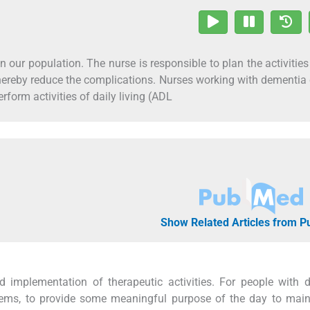
n our population. The nurse is responsible to plan the activitie
 thereby reduce the complications. Nurses working with dementia 
erform activities of daily living (ADL
Show Related Articles from 
 implementation of therapeutic activities. For people with 
blems, to provide some meaningful purpose of the day to mai