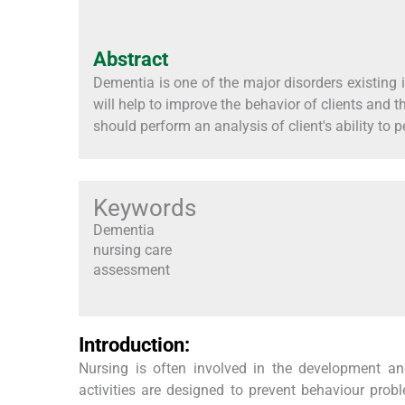
Abstract
Dementia is one of the major disorders existing i
will help to improve the behavior of clients and
should perform an analysis of client's ability to p
Keywords
Dementia
nursing care
assessment
Introduction:
Nursing is often involved in the development and
activities are designed to prevent behaviour pro