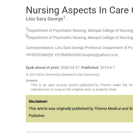
Nursing Aspects In Care 
1
,
Linu Sara
George
1
Department of Psychiatric Nursing, Manipal College of Nursing,
2
Department of Psychiatric Nursing, Manipal College of Nursing,
Correspondence: Linu Sara George Professor, Department of Psyc
+9182022462(0) +919845602400 linujerry@yahoo.co.in
Epub ahead of print:
2020-04-27
,
Published:
2013-6-1
© 2013 Nitte University (Deemed to be University)
Licence
This is an open access article published by Thieme under the term
reproduction so long as the original work is properly cited.
Disclaimer:
This article was originally published by
Thieme Medical and Scie
Publisher.