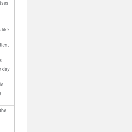
ises
 like
tient
s
s day
le
g
the