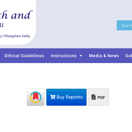
Ethical Guidelines
Instructions
Media & News
Su
Buy Reprints
PDF