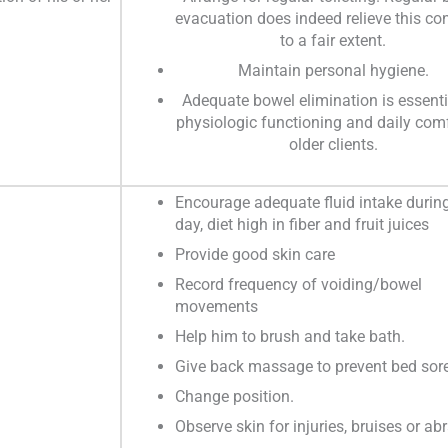
evacuation does indeed relieve this co
to a fair extent.
Maintain personal hygiene.
Adequate bowel elimination is essenti
physiologic functioning and daily comf
older clients.
Encourage adequate fluid intake durin
day, diet high in fiber and fruit juices
Provide good skin care
Record frequency of voiding/bowel
movements
Help him to brush and take bath.
Give back massage to prevent bed sore
Change position.
Observe skin for injuries, bruises or ab