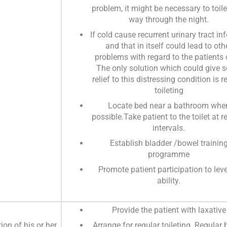
problem, it might be necessary to toile
way through the night.
If cold cause recurrent urinary tract in
and that in itself could lead to oth
problems with regard to the patients 
The only solution which could give 
relief to this distressing condition is r
toileting
Locate bed near a bathroom whe
possible.Take patient to the toilet at r
intervals.
Establish bladder /bowel trainin
programme
Promote patient participation to leve
ability.
Provide the patient with laxative
on of his or her
Arrange for regular toileting. Regular