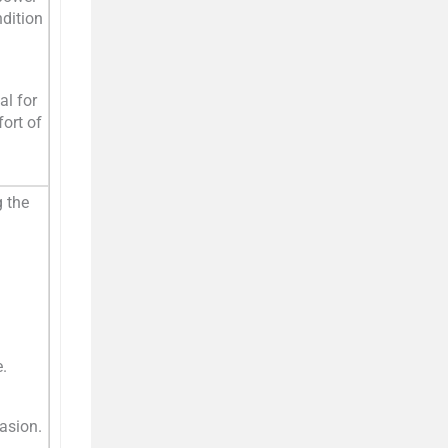
ndition
al for
ort of
g the
.
rasion.