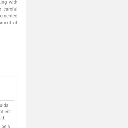
king with
r careful
 demented
sment of
luids
atient
ed.
o be a