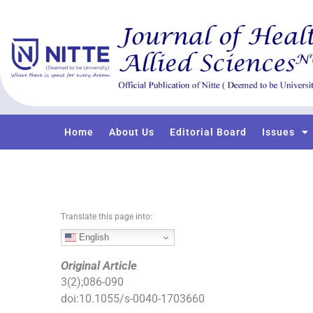
S
k
i
p
t
o
c
o
Home
About Us
Editorial Board
Issues
n
t
e
n
t
Translate this page into:
English
Original Article
3
(
2
);
086
-
090
doi:
10.1055/s-0040-1703660