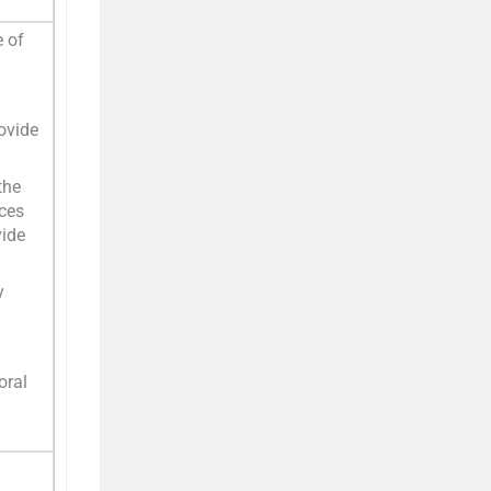
 of
ovide
the
ices
vide
y
oral