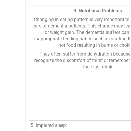
4.
Nutritional Problems
Changing in eating pattern is very important to
care of dementia patients. This change may lea
or weight gain. The dementia suffers can 
inappropriate feeding habits such as stuffing t
hot food resulting in burns or choki
They often suffer from dehydration because
recognize the discomfort of thirst or remembe
their last drink
5. Impaired sleep: