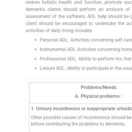
restore holistic health and function, promote soc
dementia clients should perform an analysis of cli
assessment of the sufferers, ADL help should be g
client should be encouraged to undertake the a
activities of daily living includes:
Personal ADL: Activities concerning self care
Instrumental ADL Activities concerning hom
Professional ADL: Ability to perform his /her
Leisure ADL: Ability to participate in the usua
Problems/Needs
A. Physical problems :
1. Urinary incontinence or inappropriate urinati
Other possible causes of incontinence should be 
before contributing the problems to dementia.