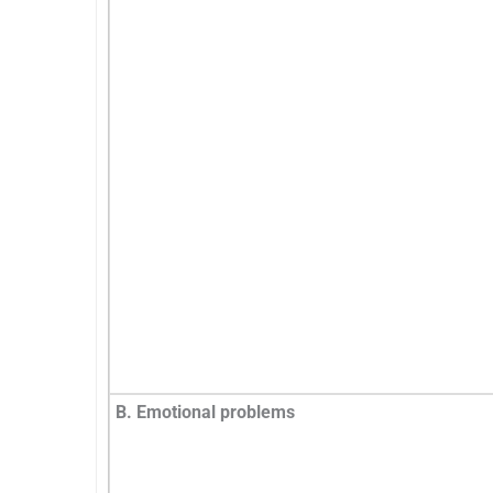
B. Emotional problems