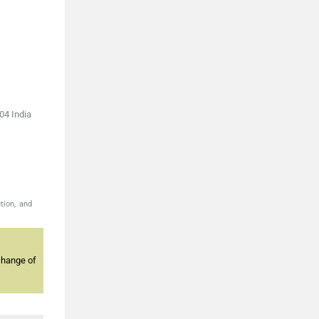
04 India
tion, and
change of