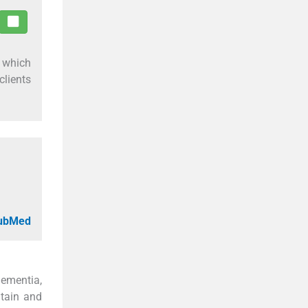
s which
clients
PubMed
dementia,
ntain and