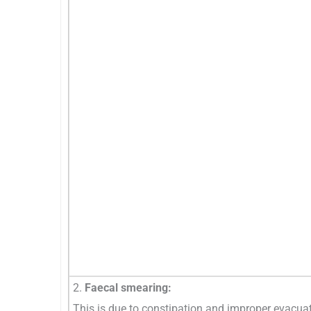
2.
Faecal smearing:
This is due to constipation and improper evacuati