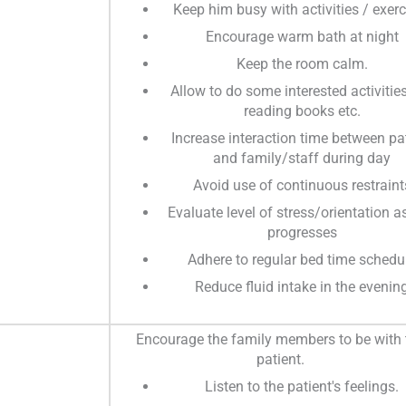
Keep him busy with activities / exerc
Encourage warm bath at night
Keep the room calm.
Allow to do some interested activities
reading books etc.
Increase interaction time between pa
and family/staff during day
Avoid use of continuous restraint
Evaluate level of stress/orientation a
progresses
Adhere to regular bed time schedu
Reduce fluid intake in the evenin
Encourage the family members to be with 
patient.
Listen to the patient's feelings.