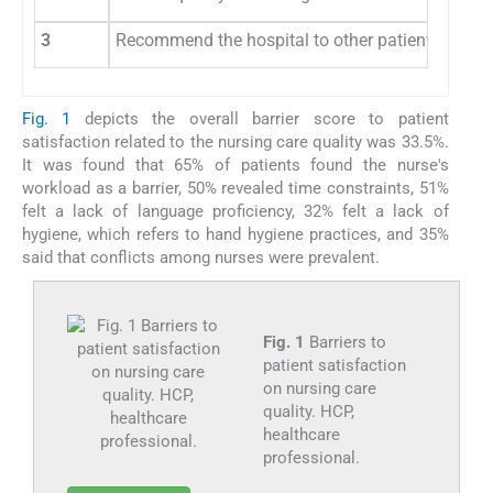
3
Recommend the hospital to other patients
Fig. 1
depicts the overall barrier score to patient
satisfaction related to the nursing care quality was 33.5%.
It was found that 65% of patients found the nurse's
workload as a barrier, 50% revealed time constraints, 51%
felt a lack of language proficiency, 32% felt a lack of
hygiene, which refers to hand hygiene practices, and 35%
said that conflicts among nurses were prevalent.
Fig. 1
Barriers to
patient satisfaction
on nursing care
quality. HCP,
healthcare
professional.