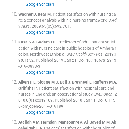
[Google Scholar]
Wagner
D
,
Bear
M
.
Patient satisfaction with nursing ca
re: a concept analysis within a nursing framework.
J Ad
v Nurs
. 2009;
65
(
03
)
:
692
-
701
.
[Google Scholar]
Kasa
S A
,
Gedamu
H
.
Predictors of adult patient satisf
action with nursing care in public hospitals of Amhara r
egion, Northwest Ethiopia.
BMC Health Serv Res
. 2019;
1
9
(
01
)
:
52
.
Published 2019 Jan 21. Doi: 10.1186/s12913
-019-3898-3
[Google Scholar]
Aiken
H L
,
Sloane
M D
,
Ball
J
,
Bruyneel
L
,
Rafferty
M A
,
Griffiths
P
.
Patient satisfaction with hospital care and
nurses in England: an observational study.
BMJ Open
. 2
018;
8
(
01
)
:
e019189
.
Published 2018 Jan 11. Doi: 0.113
6/bmjopen-2017-019189
[Google Scholar]
Atallah
A M
,
Hamdan-Mansour
M A
,
Al-Sayed
M M
,
Ab
oshaiqah
E A
.
Patients' satisfaction with the quality of