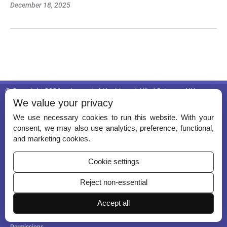
December 18, 2025
© Copyright 2026 – Journal of Health and Allied Sciences NU.
We value your privacy
Published by
Scientific Scholar
on behalf of
Nitte (Deemed to be Unive
rsity), University Enclave, Medical Sciences Complex, Deralakatte, Ma
We use necessary cookies to run this website. With your
ngalore 575018
.
consent, we may also use analytics, preference, functional,
and marketing cookies.
ISSN (Print):
2582-4287
ISSN (Online):
Awaited
Cookie settings
Reject non-essential
Accept all
Permissions