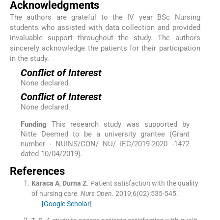
Acknowledgments
The authors are grateful to the IV year BSc Nursing
students who assisted with data collection and provided
invaluable support throughout the study. The authors
sincerely acknowledge the patients for their participation
in the study.
Conflict of Interest
None declared.
Conflict of Interest
None declared.
Funding
This research study was supported by
Nitte Deemed to be a university grantee (Grant
number - NUINS/CON/ NU/ IEC/2019-2020 -1472
dated 10/04/2019).
References
Karaca
A
,
Durna
Z
.
Patient satisfaction with the quality
of nursing care.
Nurs Open
. 2019;
6
(
02
)
:
535
-
545
.
[Google Scholar]