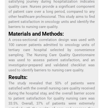
satisfying journey during hospitalization indicates
quality care. Nurses provide a significant component
of patient care over a long period, compared to any
other healthcare professional. This study aims to find
patient satisfaction in oncology units and identify the
barriers to nursing care quality.
Materials and Methods:
A cross-sectional correlation design was used with
100 cancer patients admitted to oncology units of
tertiary care hospital selected by convenience
sampling. The Nursing Care Quality Questionnaire
was used to assess patient satisfaction, and an
investigator-prepared and validated checklist was
used to identify barriers to nursing care quality.
Results:
The study revealed that 50% of patients were
satisfied with the overall nursing care quality received
during the hospital stay, and the overall barrier score
to patient satisfaction for quality nursing care was
33.5%. Overall, 37% of patients were extremely