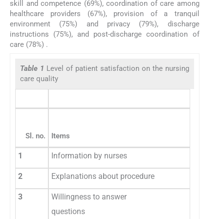
skill and competence (69%), coordination of care among
healthcare providers (67%), provision of a tranquil
environment (75%) and privacy (79%), discharge
instructions (75%), and post-discharge coordination of
care (78%) .
Table 1
Level of patient satisfaction on the nursing
care quality
Sl. no.
Items
1
Information by nurses
2
Explanations about procedure
3
Willingness to answer
questions