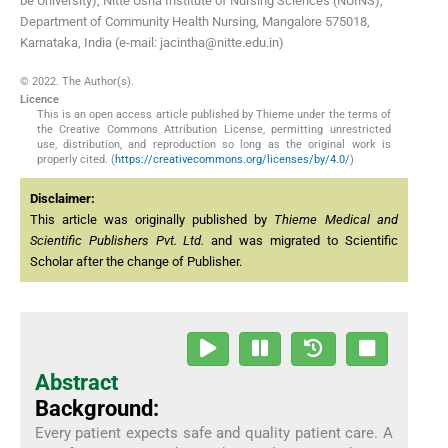
be University), Nitte Usha Institute of Nursing Sciences (NUINS),
Department of Community Health Nursing, Mangalore 575018,
Karnataka, India (e-mail: jacintha@nitte.edu.in)
© 2022. The Author(s).
Licence
This is an open access article published by Thieme under the terms of
the Creative Commons Attribution License, permitting unrestricted
use, distribution, and reproduction so long as the original work is
properly cited. (
https://creativecommons.org/licenses/by/4.0/
)
Disclaimer:
This article was originally published by
Thieme Medical and
Scientific Publishers Pvt. Ltd.
and was migrated to Scientific
Scholar after the change of Publisher.
Abstract
Background:
Every patient expects safe and quality patient care. A