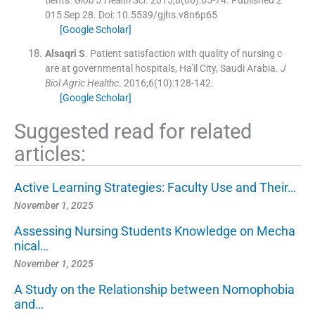
tients.
Glob J Health Sci
. 2015;
8
(
06
)
:
65
-
74
.
Published 2
015 Sep 28. Doi: 10.5539/gjhs.v8n6p65
[Google Scholar]
Alsaqri
S
.
Patient satisfaction with quality of nursing c
are at governmental hospitals, Ha'il City, Saudi Arabia.
J
Biol Agric Healthc
. 2016;
6
(
10
)
:
128
-
142
.
[Google Scholar]
Suggested read for related
articles:
Active Learning Strategies: Faculty Use and Their…
November 1, 2025
Assessing Nursing Students Knowledge on Mecha
nical…
November 1, 2025
A Study on the Relationship between Nomophobia
and…