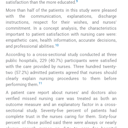
9
satisfaction than the more educated.
More than half of the patients in this study were pleased
with the communication, explanations, discharge
instructions, respect for their wishes, and nurses'
commitment. In a concept analysis, the characteristics
important to patient satisfaction with nursing care were:
empathetic care, health information, accurate decisions,
10
and professional abilities.
According to a cross-sectional study conducted at three
public hospitals, 229 (40.7%) participants were satisfied
with the care provided by nurses. Three hundred twenty-
two (57.2%) admitted patients agreed that nurses should
clearly explain nursing procedures to them before
11
performing them.
A patient care report about nurses' and doctors also
verified missed nursing care was treated as both an
outcome measure and an explanatory factor in a cross-
sectional study. Seventy-five percent of patients had
complete trust in the nurses caring for them. Sixty-four
percent of those polled said there were always or nearly