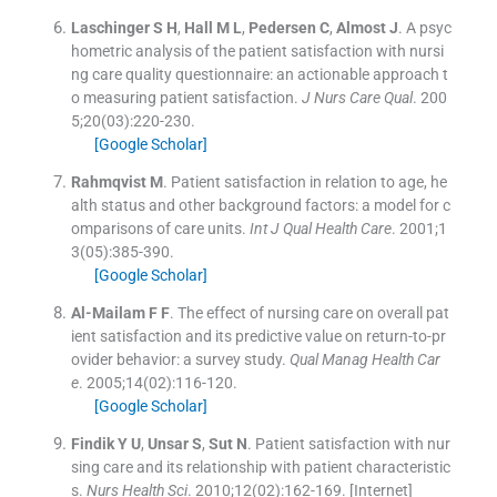
Laschinger
S H
,
Hall
M L
,
Pedersen
C
,
Almost
J
.
A psyc
hometric analysis of the patient satisfaction with nursi
ng care quality questionnaire: an actionable approach t
o measuring patient satisfaction.
J Nurs Care Qual
. 200
5;
20
(
03
)
:
220
-
230
.
[Google Scholar]
Rahmqvist
M
.
Patient satisfaction in relation to age, he
alth status and other background factors: a model for c
omparisons of care units.
Int J Qual Health Care
. 2001;
1
3
(
05
)
:
385
-
390
.
[Google Scholar]
Al-Mailam
F F
.
The effect of nursing care on overall pat
ient satisfaction and its predictive value on return-to-pr
ovider behavior: a survey study.
Qual Manag Health Car
e
. 2005;
14
(
02
)
:
116
-
120
.
[Google Scholar]
Findik
Y U
,
Unsar
S
,
Sut
N
.
Patient satisfaction with nur
sing care and its relationship with patient characteristic
s.
Nurs Health Sci
. 2010;
12
(
02
)
:
162
-
169
.
[Internet]