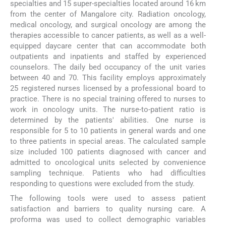
specialties and 15 super-specialties located around 16 km
from the center of Mangalore city. Radiation oncology,
medical oncology, and surgical oncology are among the
therapies accessible to cancer patients, as well as a well-
equipped daycare center that can accommodate both
outpatients and inpatients and staffed by experienced
counselors. The daily bed occupancy of the unit varies
between 40 and 70. This facility employs approximately
25 registered nurses licensed by a professional board to
practice. There is no special training offered to nurses to
work in oncology units. The nurse-to-patient ratio is
determined by the patients' abilities. One nurse is
responsible for 5 to 10 patients in general wards and one
to three patients in special areas. The calculated sample
size included 100 patients diagnosed with cancer and
admitted to oncological units selected by convenience
sampling technique. Patients who had difficulties
responding to questions were excluded from the study.
The following tools were used to assess patient
satisfaction and barriers to quality nursing care. A
proforma was used to collect demographic variables