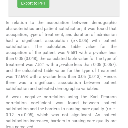
Export to PPT
In relation to the association between demographic
characteristics and patient satisfaction, it was found that
occupation, type of treatment, and duration of admission
had a significant association (
p
< 0.05) with patient
satisfaction. The calculated table value for the
occupation of the patient was 9.581 with a
p
-value less
than 0.05 (0.048), the calculated table value for the type of
treatment was 7.521 with a
p
-value less than 0.05 (0.057),
and the calculated table value for the type of treatment
was 12.693 with a
p
-value less than 0.05 (0.013). Hence,
there was a significant association between patient
satisfaction and selected demographic variables.
A weak negative correlation using the Karl Pearson
correlation coefficient was found between patient
satisfaction and the barriers to nursing care quality (r = −
0.12,
p
> 0.05), which was not significant. As patient
satisfaction increases, barriers to nursing care quality are
less perceived.