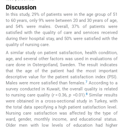
Discussion
In this study, 29% of patients were in the age group of 51
to 60 years, only 9% were between 20 and 30 years of age,
and 54% were males. Overall, 37% of patients were
satisfied with the quality of care and services received
during their hospital stay, and 50% were satisfied with the
quality of nursing care.
A similar study on patient satisfaction, health condition,
age, and several other factors was used in evaluations of
care done in Ostergotland, Sweden. The result indicates
that the age of the patient had the most important
descriptive value for the patient satisfaction index (PSI).
7
Males were more satisfied than females.
According to a
survey conducted in Kuwait, the overall quality is related
8
to nursing care quality (
r
= 0.36,
p
=0.01).
Similar results
were obtained in a cross-sectional study in Turkey, with
the total data specifying a high patient satisfaction level.
Nursing care satisfaction was affected by the type of
ward, gender, monthly income, and educational status.
Older men with low levels of education had higher