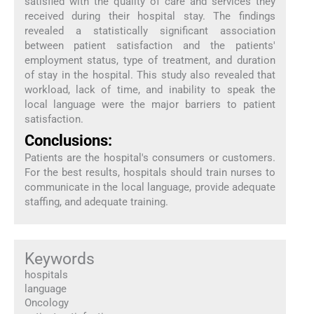
satisfied with the quality of care and services they
received during their hospital stay. The findings
revealed a statistically significant association
between patient satisfaction and the patients'
employment status, type of treatment, and duration
of stay in the hospital. This study also revealed that
workload, lack of time, and inability to speak the
local language were the major barriers to patient
satisfaction.
Conclusions:
Patients are the hospital's consumers or customers.
For the best results, hospitals should train nurses to
communicate in the local language, provide adequate
staffing, and adequate training.
Keywords
hospitals
language
Oncology