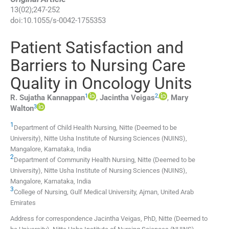
13
(
02
);
247
-
252
doi:
10.1055/s-0042-1755353
Patient Satisfaction and
Barriers to Nursing Care
Quality in Oncology Units
1
2
,
R. Sujatha
Kannappan
,
Jacintha
Veigas
,
Mary
3
Walton
1
Department of Child Health Nursing, Nitte (Deemed to be
University), Nitte Usha Institute of Nursing Sciences (NUINS)
,
Mangalore, Karnataka
,
India
2
Department of Community Health Nursing, Nitte (Deemed to be
University), Nitte Usha Institute of Nursing Sciences (NUINS)
,
Mangalore, Karnataka
,
India
3
College of Nursing, Gulf Medical University
,
Ajman
,
United Arab
Emirates
Address for correspondence Jacintha Veigas, PhD, Nitte (Deemed to