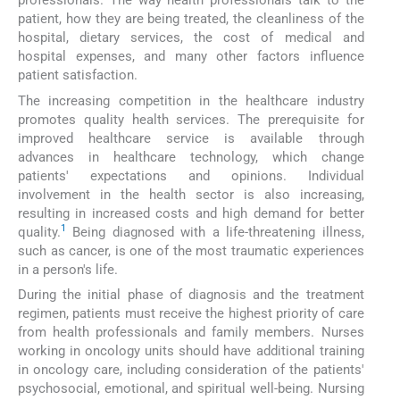
professionals. The way health professionals talk to the
patient, how they are being treated, the cleanliness of the
hospital, dietary services, the cost of medical and
hospital expenses, and many other factors influence
patient satisfaction.
The increasing competition in the healthcare industry
promotes quality health services. The prerequisite for
improved healthcare service is available through
advances in healthcare technology, which change
patients' expectations and opinions. Individual
involvement in the health sector is also increasing,
resulting in increased costs and high demand for better
1
quality.
Being diagnosed with a life-threatening illness,
such as cancer, is one of the most traumatic experiences
in a person's life.
During the initial phase of diagnosis and the treatment
regimen, patients must receive the highest priority of care
from health professionals and family members. Nurses
working in oncology units should have additional training
in oncology care, including consideration of the patients'
psychosocial, emotional, and spiritual well-being. Nursing