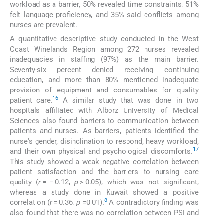
workload as a barrier, 50% revealed time constraints, 51%
felt language proficiency, and 35% said conflicts among
nurses are prevalent.
A quantitative descriptive study conducted in the West
Coast Winelands Region among 272 nurses revealed
inadequacies in staffing (97%) as the main barrier.
Seventy-six percent denied receiving continuing
education, and more than 80% mentioned inadequate
provision of equipment and consumables for quality
16
patient care.
A similar study that was done in two
hospitals affiliated with Alborz University of Medical
Sciences also found barriers to communication between
patients and nurses. As barriers, patients identified the
nurse's gender, disinclination to respond, heavy workload,
17
and their own physical and psychological discomforts.
This study showed a weak negative correlation between
patient satisfaction and the barriers to nursing care
quality (
r
= − 0.12,
p
> 0.05), which was not significant,
whereas a study done in Kuwait showed a positive
8
correlation (
r
= 0.36,
p
=0.01).
A contradictory finding was
also found that there was no correlation between PSI and