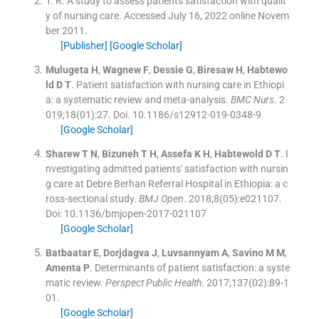
T. R. A study to assess patients satisfaction with qualit
y of nursing care.
Accessed July 16, 2022 online Novem
ber 2011.
[Publisher]
[Google Scholar]
Mulugeta
H
,
Wagnew
F
,
Dessie
G
,
Biresaw
H
,
Habtewo
ld
D T
.
Patient satisfaction with nursing care in Ethiopi
a: a systematic review and meta-analysis.
BMC Nurs
. 2
019;
18
(
01
)
:
27
.
Doi. 10.1186/s12912-019-0348-9
[Google Scholar]
Sharew
T N
,
Bizuneh
T H
,
Assefa
K H
,
Habtewold
D T
.
I
nvestigating admitted patients' satisfaction with nursin
g care at Debre Berhan Referral Hospital in Ethiopia: a c
ross-sectional study.
BMJ Open
. 2018;
8
(
05
)
:
e021107
.
Doi: 10.1136/bmjopen-2017-021107
[Google Scholar]
Batbaatar
E
,
Dorjdagva
J
,
Luvsannyam
A
,
Savino
M M
,
Amenta
P
.
Determinants of patient satisfaction: a syste
matic review.
Perspect Public Health
. 2017;
137
(
02
)
:
89
-
1
01
.
[Google Scholar]