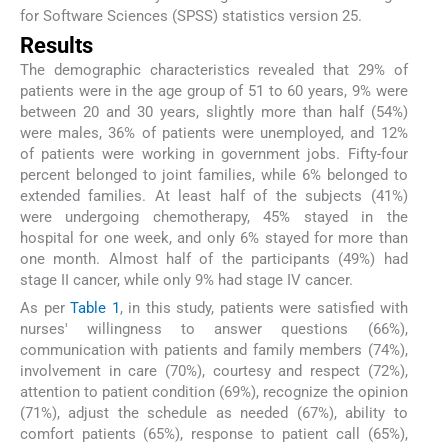
for Software Sciences (SPSS) statistics version 25.
Results
The demographic characteristics revealed that 29% of
patients were in the age group of 51 to 60 years, 9% were
between 20 and 30 years, slightly more than half (54%)
were males, 36% of patients were unemployed, and 12%
of patients were working in government jobs. Fifty-four
percent belonged to joint families, while 6% belonged to
extended families. At least half of the subjects (41%)
were undergoing chemotherapy, 45% stayed in the
hospital for one week, and only 6% stayed for more than
one month. Almost half of the participants (49%) had
stage II cancer, while only 9% had stage IV cancer.
As per
Table 1
, in this study, patients were satisfied with
nurses' willingness to answer questions (66%),
communication with patients and family members (74%),
involvement in care (70%), courtesy and respect (72%),
attention to patient condition (69%), recognize the opinion
(71%), adjust the schedule as needed (67%), ability to
comfort patients (65%), response to patient call (65%),