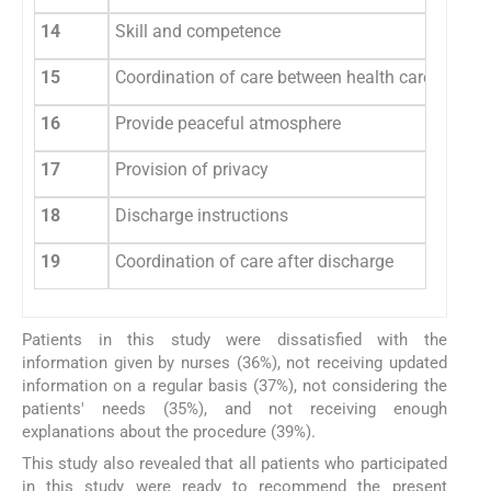
14
Skill and competence
15
Coordination of care between health care profes
16
Provide peaceful atmosphere
17
Provision of privacy
18
Discharge instructions
19
Coordination of care after discharge
Patients in this study were dissatisfied with the
information given by nurses (36%), not receiving updated
information on a regular basis (37%), not considering the
patients' needs (35%), and not receiving enough
explanations about the procedure (39%).
This study also revealed that all patients who participated
in this study were ready to recommend the present