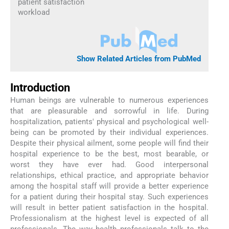
patient satisfaction
workload
Show Related Articles from PubMed
Introduction
Human beings are vulnerable to numerous experiences
that are pleasurable and sorrowful in life. During
hospitalization, patients' physical and psychological well-
being can be promoted by their individual experiences.
Despite their physical ailment, some people will find their
hospital experience to be the best, most bearable, or
worst they have ever had. Good interpersonal
relationships, ethical practice, and appropriate behavior
among the hospital staff will provide a better experience
for a patient during their hospital stay. Such experiences
will result in better patient satisfaction in the hospital.
Professionalism at the highest level is expected of all