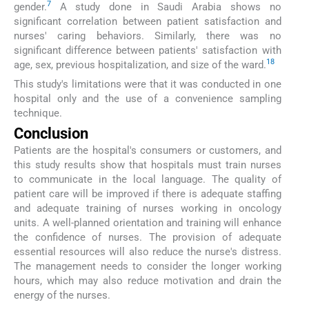
7
gender.
A study done in Saudi Arabia shows no
significant correlation between patient satisfaction and
nurses' caring behaviors. Similarly, there was no
significant difference between patients' satisfaction with
18
age, sex, previous hospitalization, and size of the ward.
This study's limitations were that it was conducted in one
hospital only and the use of a convenience sampling
technique.
Conclusion
Patients are the hospital's consumers or customers, and
this study results show that hospitals must train nurses
to communicate in the local language. The quality of
patient care will be improved if there is adequate staffing
and adequate training of nurses working in oncology
units. A well-planned orientation and training will enhance
the confidence of nurses. The provision of adequate
essential resources will also reduce the nurse's distress.
The management needs to consider the longer working
hours, which may also reduce motivation and drain the
energy of the nurses.