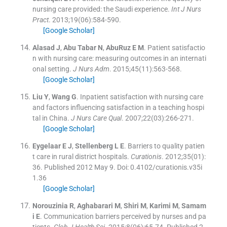
nursing care provided: the Saudi experience.
Int J Nurs
Pract
. 2013;
19
(
06
)
:
584
-
590
.
[Google Scholar]
Alasad
J
,
Abu Tabar
N
,
AbuRuz
E M
.
Patient satisfactio
n with nursing care: measuring outcomes in an internati
onal setting.
J Nurs Adm
. 2015;
45
(
11
)
:
563
-
568
.
[Google Scholar]
Liu
Y
,
Wang
G
.
Inpatient satisfaction with nursing care
and factors influencing satisfaction in a teaching hospi
tal in China.
J Nurs Care Qual
. 2007;
22
(
03
)
:
266
-
271
.
[Google Scholar]
Eygelaar
E J
,
Stellenberg
L E
.
Barriers to quality patien
t care in rural district hospitals.
Curationis
. 2012;
35
(
01
)
:
36
.
Published 2012 May 9. Doi: 0.4102/curationis.v35i
1.36
[Google Scholar]
Norouzinia
R
,
Aghabarari
M
,
Shiri
M
,
Karimi
M
,
Samam
i
E
.
Communication barriers perceived by nurses and pa