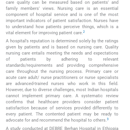
care quality can be measured based on patients' and
family members' views. Nursing care is an essential
component of hospital service and is one of the most
important indicators of patient satisfaction. Nurses have
to understand how patients perceive things, which is a
2
vital element for improving patient care.
A hospital's reputation is determined solely by the ratings
given by patients and is based on nursing care. Quality
nursing care entails meeting the needs and expectations
of patients by adhering to relevant
standards/requirements and providing comprehensive
care throughout the nursing process. Primary care or
acute care adult/ nurse practitioners or nurse specialists
are advanced-trained nurses who work in this field.
However, due to diverse challenges, most Indian hospitals
cannot implement primary care. A systematic review
confirms that healthcare providers consider patient
satisfaction because of services provided differently to
every patient. The contented patient may be ready to
3
advocate for and recommend the hospital to others.
A study conducted at DEBRE Berhan Hospital in Ethiopia