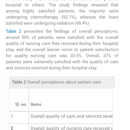
hospital to others. The study findings revealed that
among highly satisfied patients, the majority were
undergoing chemotherapy (92.7%), whereas the least
satisfied were undergoing radiation (68.4%).
Table 2
presented the findings of overall perceptions,
around 50% of patients were satisfied with the overall
quality of nursing care they received during their hospital
stay, and the overall barrier score to patient satisfaction
for quality nursing care was 33.5%. Overall, 37% of
patients were extremely satisfied with the quality of care
and services received during their hospital stay.
Table 2
Overall perceptions about patient care
Sl. no.
Items
1
Overall quality of care and services received duri
2
Overall quality of nursing care received during ho