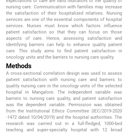
expectations of care are valid indicators of the quality of
nursing care. Communication with families may increase
the satisfaction of their hospitalized relatives. Nursing
services are one of the essential components of hospital
services. Nurses must know which factors influence
patient satisfaction so that they can focus on those
aspects of care. Hence, assessing satisfaction and
identifying barriers can help to enhance quality patient
care. This study aims to find patient satisfaction in
oncology units and the barriers to nursing care quality.
Methods
A cross-sectional correlation design was used to assess
patient satisfaction with nursing care and barriers to
quality nursing care in the oncology units of the selected
hospital in Mangalore. The independent variable was
barriers to nursing care quality, and patient satisfaction
was the dependent variable. Permission was obtained
from the Institutional Ethics Committee (IEC/2019-2020
-1472 dated 10/04/2019) and the hospital authorities. The
research was carried out in a full-fledged, 1000-bed
teaching and super-specialty hospital with 12 broad