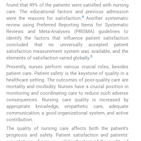
found that 49% of the patients were satisfied with nursing
care. The educational factors and previous admission
4
were the reasons for satisfaction.
Another systematic
review using Preferred Reporting Items for Systematic
Reviews and Meta-Analyses (PRISMA) guidelines to
identify the factors that influence patient satisfaction
concluded that no universally accepted patient
satisfaction measurement system was available, and the
5
elements of satisfaction varied globally.
Presently, nurses perform various crucial roles, besides
patient care. Patient safety is the keystone of quality in a
healthcare setting. The outcomes of poor-quality care are
mortality and morbidity. Nurses have a crucial position in
monitoring and coordinating care to reduce such adverse
consequences. Nursing care quality is increased by
appropriate knowledge, empathetic care, adequate
communication, a good organizational system, and active
contribution.
The quality of nursing care affects both the patient's
prognosis and safety. Patient satisfaction and patients'