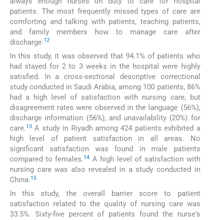
always enough nurses on duty to care for hospital
patients. The most frequently missed types of care are
comforting and talking with patients, teaching patients,
and family members how to manage care after
12
discharge.
In this study, it was observed that 94.1% of patients who
had stayed for 2 to 3 weeks in the hospital were highly
satisfied. In a cross-sectional descriptive correctional
study conducted in Saudi Arabia, among 100 patients, 86%
had a high level of satisfaction with nursing care, but
disagreement rates were observed in the language (56%),
discharge information (56%), and unavailability (20%) for
13
care.
A study in Riyadh among 424 patients exhibited a
high level of patient satisfaction in all areas. No
significant satisfaction was found in male patients
14
compared to females.
A high level of satisfaction with
nursing care was also revealed in a study conducted in
15
China.
In this study, the overall barrier score to patient
satisfaction related to the quality of nursing care was
33.5%. Sixty-five percent of patients found the nurse's