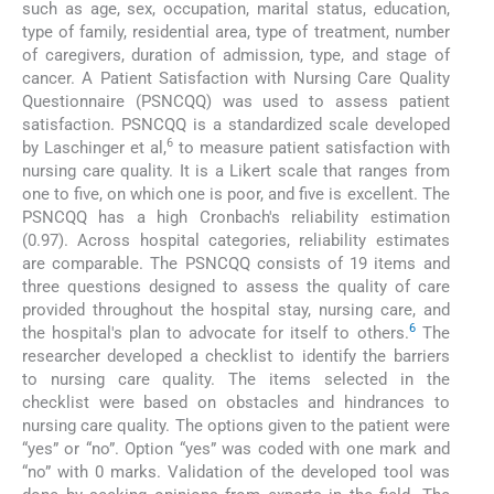
such as age, sex, occupation, marital status, education,
type of family, residential area, type of treatment, number
of caregivers, duration of admission, type, and stage of
cancer. A Patient Satisfaction with Nursing Care Quality
Questionnaire (PSNCQQ) was used to assess patient
satisfaction. PSNCQQ is a standardized scale developed
6
by Laschinger et al,
to measure patient satisfaction with
nursing care quality. It is a Likert scale that ranges from
one to five, on which one is poor, and five is excellent. The
PSNCQQ has a high Cronbach's reliability estimation
(0.97). Across hospital categories, reliability estimates
are comparable. The PSNCQQ consists of 19 items and
three questions designed to assess the quality of care
provided throughout the hospital stay, nursing care, and
6
the hospital's plan to advocate for itself to others.
The
researcher developed a checklist to identify the barriers
to nursing care quality. The items selected in the
checklist were based on obstacles and hindrances to
nursing care quality. The options given to the patient were
“yes” or “no”. Option “yes” was coded with one mark and
“no” with 0 marks. Validation of the developed tool was