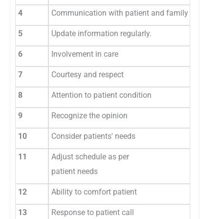
4
Communication with patient and family member
5
Update information regularly.
6
Involvement in care
7
Courtesy and respect
8
Attention to patient condition
9
Recognize the opinion
10
Consider patients' needs
11
Adjust schedule as per
patient needs
12
Ability to comfort patient
13
Response to patient call