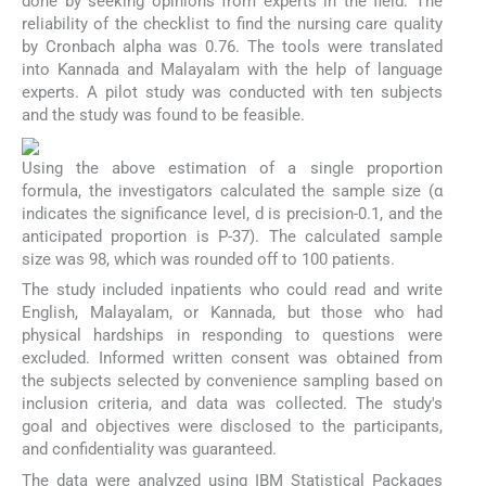
done by seeking opinions from experts in the field. The
reliability of the checklist to find the nursing care quality
by Cronbach alpha was 0.76. The tools were translated
into Kannada and Malayalam with the help of language
experts. A pilot study was conducted with ten subjects
and the study was found to be feasible.
Using the above estimation of a single proportion
formula, the investigators calculated the sample size (α
indicates the significance level, d is precision-0.1, and the
anticipated proportion is P-37). The calculated sample
size was 98, which was rounded off to 100 patients.
The study included inpatients who could read and write
English, Malayalam, or Kannada, but those who had
physical hardships in responding to questions were
excluded. Informed written consent was obtained from
the subjects selected by convenience sampling based on
inclusion criteria, and data was collected. The study's
goal and objectives were disclosed to the participants,
and confidentiality was guaranteed.
The data were analyzed using IBM Statistical Packages