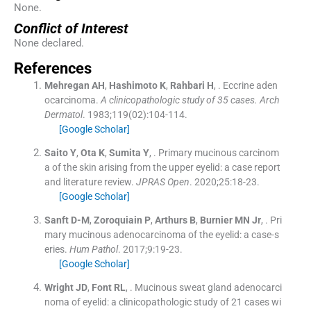
None.
Conflict of Interest
None declared.
References
Mehregan
AH
,
Hashimoto
K
,
Rahbari
H
, .
Eccrine aden
ocarcinoma.
A clinicopathologic study of 35 cases. Arch
Dermatol
. 1983;
119
(
02
)
:
104
-
114
.
[Google Scholar]
Saito
Y
,
Ota
K
,
Sumita
Y
, .
Primary mucinous carcinom
a of the skin arising from the upper eyelid: a case report
and literature review.
JPRAS Open
. 2020;
25
:
18
-
23
.
[Google Scholar]
Sanft
D-M
,
Zoroquiain
P
,
Arthurs
B
,
Burnier
MN
Jr
, .
Pri
mary mucinous adenocarcinoma of the eyelid: a case-s
eries.
Hum Pathol
. 2017;
9
:
19
-
23
.
[Google Scholar]
Wright
JD
,
Font
RL
, .
Mucinous sweat gland adenocarci
noma of eyelid: a clinicopathologic study of 21 cases wi