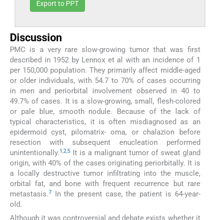
Export to PPT
Discussion
PMC is a very rare slow-growing tumor that was first
described in 1952 by Lennox et al with an incidence of 1
per 150,000 population. They primarily affect middle-aged
or older individuals, with 54.7 to 70% of cases occurring
in men and periorbital involvement observed in 40 to
49.7% of cases. It is a slow-growing, small, flesh-colored
or pale blue, smooth nodule. Because of the lack of
typical characteristics, it is often misdiagnosed as an
epidermoid cyst, pilomatrix- oma, or chalazion before
resection with subsequent enucleation performed
1
,
2
,
5
unintentionally.
It is a malignant tumor of sweat gland
origin, with 40% of the cases originating periorbitally. It is
a locally destructive tumor infiltrating into the muscle,
orbital fat, and bone with frequent recurrence but rare
7
metastasis.
In the present case, the patient is 64-year-
old.
Although it was controversial and debate exists whether it