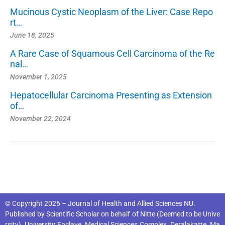
Mucinous Cystic Neoplasm of the Liver: Case Repo
rt…
June 18, 2025
A Rare Case of Squamous Cell Carcinoma of the Re
nal…
November 1, 2025
Hepatocellular Carcinoma Presenting as Extension
of…
November 22, 2024
© Copyright 2026 – Journal of Health and Allied Sciences NU.
Published by
Scientific Scholar
on behalf of
Nitte (Deemed to be Unive
rsity), University Enclave, Medical Sciences Complex, Deralakatte, Ma