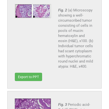
Fig. 2
(a) Microscopy
showing a well-
circumscribed tumor
consisting of cells in
pools of mucin:
hematoxylin and
eosin (H&E), x100. (b)
Individual tumor cells
had scant cytoplasm
with hyperchromatic
round nuclei and mild
atypia: H&E, x400.
Export to PPT
Fig. 3
Periodic acid-