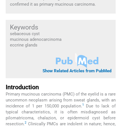
confirmed it as primary mucinous carcinoma.
Keywords
sebaceous cyst
mucinous adenocarcinoma
eccrine glands
Show Related Articles from PubMed
Introduction
Primary mucinous carcinoma (PMC) of the eyelid is a rare
uncommon neoplasm arising from sweat glands, with an
1
incidence of 1 per 150,000 population.
Due to lack of
typical characteristics, it is often misdiagnosed as
pilomatricoma, chalazion, or epidermoid cyst before
2
resection.
Clinically PMCs are indolent in nature; hence,