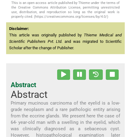
This is an open access article published by Thieme under the terms of
the Creative Commons Attribution License, permitting unrestricted
use, distribution, and reproduction so long as the original work is
properly cited. (https://creativecommons.org/licenses/by/4.0/)
Disclaimer:
This article was originally published by
Thieme Medical and
Scientific Publishers Pvt. Ltd.
and was migrated to Scientific
Scholar after the change of Publisher.
Abstract
Abstract
Primary mucinous carcinoma of the eyelid is a low-
grade neoplasm and a rare pathologic entity arising
from the eccrine glands. We present here the case of
64- year-old man with a swelling in the eyelid, which
was clinically diagnosed as a sebaceous cyst.
However, histopathological examination later