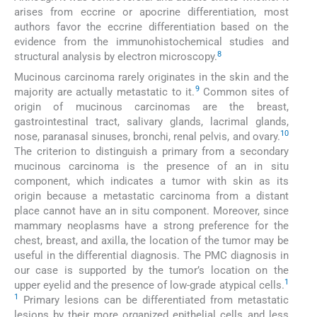
arises from eccrine or apocrine differentiation, most
authors favor the eccrine differentiation based on the
evidence from the immunohistochemical studies and
8
structural analysis by electron microscopy.
Mucinous carcinoma rarely originates in the skin and the
9
majority are actually metastatic to it.
Common sites of
origin of mucinous carcinomas are the breast,
gastrointestinal tract, salivary glands, lacrimal glands,
10
nose, paranasal sinuses, bronchi, renal pelvis, and ovary.
The criterion to distinguish a primary from a secondary
mucinous carcinoma is the presence of an in situ
component, which indicates a tumor with skin as its
origin because a metastatic carcinoma from a distant
place cannot have an in situ component. Moreover, since
mammary neoplasms have a strong preference for the
chest, breast, and axilla, the location of the tumor may be
useful in the differential diagnosis. The PMC diagnosis in
our case is supported by the tumor’s location on the
1
upper eyelid and the presence of low-grade atypical cells.
1
Primary lesions can be differentiated from metastatic
lesions by their more organized epithelial cells and less