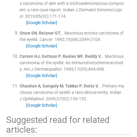
s carcinoma of skin with a trichoadenomatous compon
ent: a rare case report.
Indian J Dermatol Venereol Lepr
ol
. 2019;
85
(
02
)
:
171
-
174
.
[Google Scholar]
Snow
SN
,
Reizner
GT
, .
Mucinous eccrine carcinoma of
the eyelid.
Cancer
. 1992;
70
(
08
)
:
2099
-
2104
.
[Google Scholar]
Carson
HJ
,
Gattuso
P
,
Raslan
WF
,
Reddy
V
, .
Mucinous
carcinoma of the eyelid. An immunohistochemical stud
y.
Am J Dermatopathol
. 1995;
17
(
05
)
:
494
-
498
.
[Google Scholar]
Chauhan
A
,
Ganguly
M
,
Takkar
P
,
Dutta
V
, .
Primary mu
cinous carcinoma of eyelid: a rare clinical entity.
Indian
J Ophthalmol
. 2009;
57
(
02
)
:
150
-
152
.
[Google Scholar]
Suggested read for related
articles: