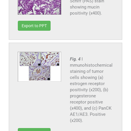
Schiff (PAS) stain
showing mucin
positivity (x400).
Export to PPT
Fig. 4
I
mmunohistochemical
staining of tumor
cells showing (a)
estrogen receptor
positivity (x200), (b)
progesterone
receptor positive
(x400), and (c) PanCK
AE1/AE3. Positive
(x200).