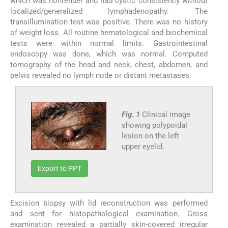
which was nontender and had cystic consistency without
localized/generalized lymphadenopathy. The
transillumination test was positive. There was no history
of weight loss. All routine hematological and biochemical
tests were within normal limits. Gastrointestinal
endoscopy was done, which was normal. Computed
tomography of the head and neck, chest, abdomen, and
pelvis revealed no lymph node or distant metastases.
Fig. 1
Clinical image
showing polypoidal
lesion on the left
upper eyelid.
Export to PPT
Excision biopsy with lid reconstruction was performed
and sent for histopathological examination. Gross
examination revealed a partially skin-covered irregular