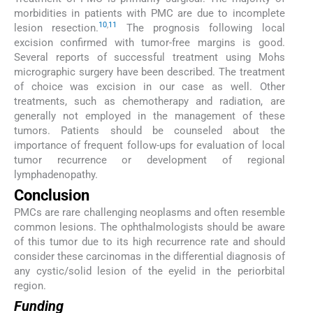
morbidities in patients with PMC are due to incomplete
10
,
11
lesion resection.
The prognosis following local
excision confirmed with tumor-free margins is good.
Several reports of successful treatment using Mohs
micrographic surgery have been described. The treatment
of choice was excision in our case as well. Other
treatments, such as chemotherapy and radiation, are
generally not employed in the management of these
tumors. Patients should be counseled about the
importance of frequent follow-ups for evaluation of local
tumor recurrence or development of regional
lymphadenopathy.
Conclusion
PMCs are rare challenging neoplasms and often resemble
common lesions. The ophthalmologists should be aware
of this tumor due to its high recurrence rate and should
consider these carcinomas in the differential diagnosis of
any cystic/solid lesion of the eyelid in the periorbital
region.
Funding