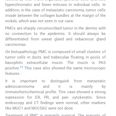
hyperchromatic and fewer mitoses in individual cells. In
addition, in the case of metastatic carcinoma, tumor cells
invade between the collagen bundles at the margin of the
nodule, which was not seen in our case.
PMCs are sharply circumscribed tumor in the dermis with
no connection to the epidermis. It should always be
differentiated from sweat gland and sebaceous gland
carcinomas.
On histopathology, PMC is composed of small clusters of
tumor cells in ducts and trabeculae floating in pools of
basophilic extracellular mucin. The mucin is PAS
11
positive.
This case also showed the same microscopic
features.
It is important to distinguish from metastatic
adenocarcinoma and it is mainly by
immunohistochemical profile. This case showed a strong
expression for ER, PR, and pan- cytokeratin. Since
endoscopy and CT findings were normal, other markers
like MUC1 and MUC5AC were not done.
Treatment of PMC is primarily surgical. The majority of