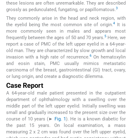
these lesions are often unremarkable. They are described
3
grossly as pedunculated, fungating, or papillomatous.
They commonly arise in the head and neck region, with
4
the eyelid being the most common site of origin.
It is
more commonly seen in males and appears most
5
frequently between the ages of 50 and 70 years.
Here, we
report a case of PMC of the left upper eyelid in a 64-year-
old man. They are characterized by slow growth and local
6
invasion with a high rate of recurrence.
On hematoxylin
and eosin stain, PMC usually mimics metastatic
carcinoma of the breast, gastrointestinal (GI) tract, ovary,
or lung origin, and create a diagnostic dilemma.
Case Report
A 64-year-old male patient presented in the outpatient
department of ophthalmology with a swelling over the
middle part of the left upper eyelid. Initially swelling was
small and gradually increased to the present size over the
course of 10 years (►
Fig. 1
). He is a known diabetic for
the past 15 years. On local examination, a mass
measuring 2 x 2 cm was found over the left upper eyelid,