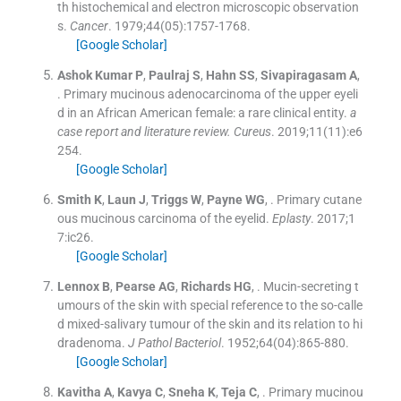
th histochemical and electron microscopic observation
s.
Cancer
. 1979;
44
(
05
)
:
1757
-
1768
.
[Google Scholar]
Ashok Kumar
P
,
Paulraj
S
,
Hahn
SS
,
Sivapiragasam
A
,
.
Primary mucinous adenocarcinoma of the upper eyeli
d in an African American female: a rare clinical entity.
a
case report and literature review. Cureus
. 2019;
11
(
11
)
:
e6
254
.
[Google Scholar]
Smith
K
,
Laun
J
,
Triggs
W
,
Payne
WG
, .
Primary cutane
ous mucinous carcinoma of the eyelid.
Eplasty
. 2017;
1
7
:
ic26
.
[Google Scholar]
Lennox
B
,
Pearse
AG
,
Richards
HG
, .
Mucin-secreting t
umours of the skin with special reference to the so-calle
d mixed-salivary tumour of the skin and its relation to hi
dradenoma.
J Pathol Bacteriol
. 1952;
64
(
04
)
:
865
-
880
.
[Google Scholar]
Kavitha
A
,
Kavya
C
,
Sneha
K
,
Teja
C
, .
Primary mucinou