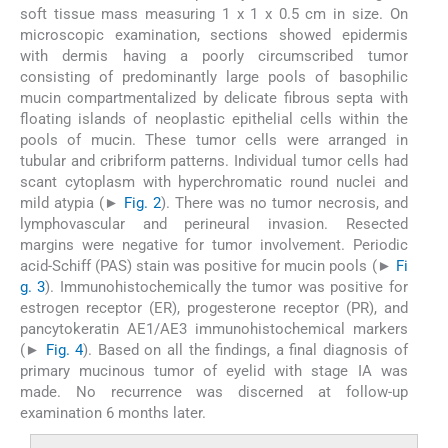
soft tissue mass measuring 1 x 1 x 0.5 cm in size. On
microscopic examination, sections showed epidermis
with dermis having a poorly circumscribed tumor
consisting of predominantly large pools of basophilic
mucin compartmentalized by delicate fibrous septa with
floating islands of neoplastic epithelial cells within the
pools of mucin. These tumor cells were arranged in
tubular and cribriform patterns. Individual tumor cells had
scant cytoplasm with hyperchromatic round nuclei and
mild atypia (►
Fig. 2
). There was no tumor necrosis, and
lymphovascular and perineural invasion. Resected
margins were negative for tumor involvement. Periodic
acid-Schiff (PAS) stain was positive for mucin pools (►
Fi
g. 3
). Immunohistochemically the tumor was positive for
estrogen receptor (ER), progesterone receptor (PR), and
pancytokeratin AE1/AE3 immunohistochemical markers
(►
Fig. 4
). Based on all the findings, a final diagnosis of
primary mucinous tumor of eyelid with stage IA was
made. No recurrence was discerned at follow-up
examination 6 months later.