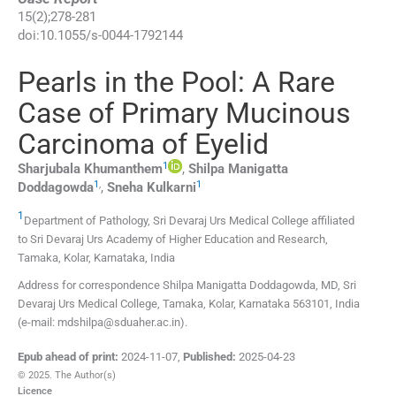
15
(
2
);
278
-
281
doi:
10.1055/s-0044-1792144
Pearls in the Pool: A Rare
Case of Primary Mucinous
Carcinoma of Eyelid
1
Sharjubala
Khumanthem
,
Shilpa Manigatta
1
,
1
Doddagowda
,
Sneha
Kulkarni
1
Department of Pathology, Sri Devaraj Urs Medical College affiliated
to Sri Devaraj Urs Academy of Higher Education and Research
,
Tamaka, Kolar, Karnataka
,
India
Address for correspondence Shilpa Manigatta Doddagowda, MD, Sri
Devaraj Urs Medical College, Tamaka, Kolar, Karnataka 563101, India
(e-mail: mdshilpa@sduaher.ac.in).
Epub ahead of print:
2024-11-07
,
Published:
2025-04-23
© 2025. The Author(s)
Licence