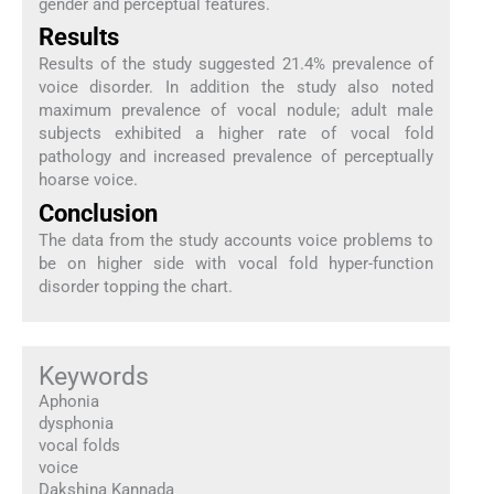
gender and perceptual features.
Results
Results of the study suggested 21.4% prevalence of
voice disorder. In addition the study also noted
maximum prevalence of vocal nodule; adult male
subjects exhibited a higher rate of vocal fold
pathology and increased prevalence of perceptually
hoarse voice.
Conclusion
The data from the study accounts voice problems to
be on higher side with vocal fold hyper-function
disorder topping the chart.
Keywords
Aphonia
dysphonia
vocal folds
voice
Dakshina Kannada