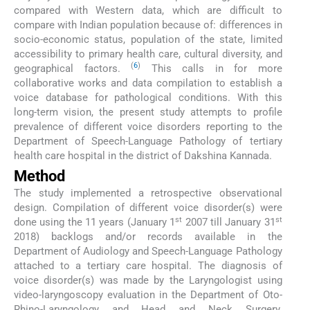
compared with Western data, which are difficult to
compare with Indian population because of: differences in
socio-economic status, population of the state, limited
accessibility to primary health care, cultural diversity, and
(
6
)
geographical factors.
This calls in for more
collaborative works and data compilation to establish a
voice database for pathological conditions. With this
long-term vision, the present study attempts to profile
prevalence of different voice disorders reporting to the
Department of Speech-Language Pathology of tertiary
health care hospital in the district of Dakshina Kannada.
Method
The study implemented a retrospective observational
design. Compilation of different voice disorder(s) were
st
st
done using the 11 years (January 1
2007 till January 31
2018) backlogs and/or records available in the
Department of Audiology and Speech-Language Pathology
attached to a tertiary care hospital. The diagnosis of
voice disorder(s) was made by the Laryngologist using
video-laryngoscopy evaluation in the Department of Oto-
Rhino-Laryngology and Head and Neck Surgery.