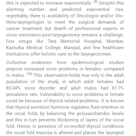
(
9
)
this is expected to increase exponentially.
Despite this
alarming number and predicted exponential rise,
regrettably, there is availability of Oncologist and/or Oto-
rhino-laryngologist to meet the surgical demands of
cancer treatment; but dearth of professional experts in
voice restoration post-laryngectomy remains a challenge.
Few setups like Tata Memorial Hospital, Mumbai;
Kasturba Medical College, Manipal; and few healthcare
institutions offer holistic care to the laryngectomee.
Collective evidences from epidemiological studies
pinpoint increased voice problems in females compared
(
10
)
to males.
This observation holds true only to the adult
population of the study, in which adult females had
85.04% voice disorder and adult males had 61.7%
prevalence rate. Vulnerability to voice problems in female
could be because of thyroid related problems. It is known
that thyroid secretion hormone regulates fluid retention in
the vocal folds by balancing the polysaccharides levels
and this in turn prevents thickening of layers of the vocal
fold. Hence, in presence of co-morbid thyroid conditions
the vocal fold mucosa is altered and places the laryngeal