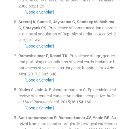
n a rural community of Karnataka.
Indian J Psychiatry
.
2008;
50
:
21
-
23
.
[Google Scholar]
Sreeraj
K
,
Suma
C
,
Jayarama
G
,
Sandeep
M
,
Mahima
G
,
Shreyank
PS
.
Prevalence of communication disorder
s in a rural population of Republic of India.
J Hear Sci
. 2
013;
3
:
41
-
49
.
[Google Scholar]
Rameshkumar
E
,
Rosmi
TK
.
Prevalence of age, gender
and pathological conditions of vocal cords leading to h
oarseness of voice in a tertiary care hospital.
Int J Adv
Med
. 2017;
3
:
345
-
348
.
[Google Scholar]
Obdey
S
,
Jain
A
.
Balasubramanium G. Epidemiological
review of laryngeal cancer: An Indian perspective.
India
n J Med Paediatr Oncol
. 2015;
36
:
154
-
160
.
[Google Scholar]
Sankaranarayanan
R
,
Ramanakumar
AV
,
Yeole
BB
.
Su
rvival from glottic and supraglottic laryngeal carcinoma