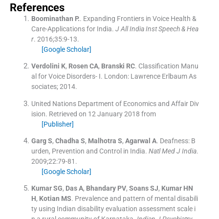
References
Boominathan
P.
.
Expanding Frontiers in Voice Health &
Care-Applications for India.
J All India Inst Speech & Hea
r
. 2016;
35
:
9
-
13
.
[Google Scholar]
Verdolini
K
,
Rosen
CA
,
Branski
RC
.
Classification Manu
al for Voice Disorders- I.
London:
Lawrence Erlbaum As
sociates
;
2014
.
United Nations Department of Economics and Affair Div
ision
.
Retrieved on 12 January 2018 from
[Publisher]
Garg
S
,
Chadha
S
,
Malhotra
S
,
Agarwal
A
.
Deafness: B
urden, Prevention and Control in India.
Natl Med J India
.
2009;
22
:
79
-
81
.
[Google Scholar]
Kumar
SG
,
Das
A
,
Bhandary
PV
,
Soans
SJ
,
Kumar
HN
H
,
Kotian
MS
.
Prevalence and pattern of mental disabili
ty using Indian disability evaluation assessment scale i