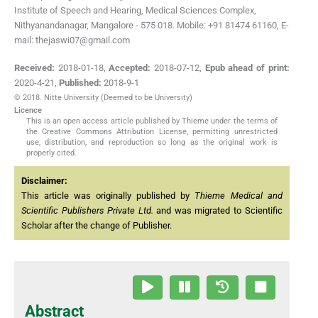
Institute of Speech and Hearing, Medical Sciences Complex,
Nithyanandanagar, Mangalore - 575 018. Mobile: +91 81474 61160, E-
mail: thejaswi07@gmail.com
Received:
2018-01-18
,
Accepted:
2018-07-12
,
Epub ahead of print:
2020-4-21
,
Published:
2018-9-1
© 2018. Nitte University (Deemed to be University)
Licence
This is an open access article published by Thieme under the terms of
the Creative Commons Attribution License, permitting unrestricted
use, distribution, and reproduction so long as the original work is
properly cited.
Disclaimer:
This article was originally published by
Thieme Medical and
Scientific Publishers Private Ltd.
and was migrated to Scientific
Scholar after the change of Publisher.
Abstract