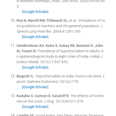
in Mumbai (Bombay), India.
Oral Oncol
. 2003;
39
:
656
-
66
3
.
[Google Scholar]
Roy
N
,
Merrill
RM
,
Thibeault
SL
, et al..
Prevalence of vo
ice problems in teachers and the general population.
J
Speech Lang Hear Res
. 2004;
47
:
281
-
293
.
[Google Scholar]
Unnikrishnan
AG
,
Kalra
S
,
Sahay
RK
,
Bantwal
G
,
John
M
,
Tewari
N
.
Prevalence of hypothyroidism in adults: A
n epidemiological study in eight cities of India.
Indian J
Endocr Metab
. 2013;
17
:
647
-
652
.
[Google Scholar]
Bagcchi
S.
.
Hypothyroidism in India: more to be done.
L
ancet- Diabetes Endocrinol
. 2014;
2
:
778
.
[Google Scholar]
Kadakia
S
,
Carison
D
,
Sataloff
R
.
The effects of hormo
nes on the voice.
J Sing
. 2013;
69
:
571
-
574
.
[Google Scholar]
Linville
SE
.
Vocal Aging.
San Diego:
Singular Thomson