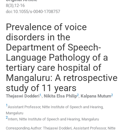
8
(
3
);
12
-
16
doi:
10.1055/s-0040-1708757
Prevalence of voice
disorders in the
Department of Speech-
Language Pathology of a
tertiary care hospital of
Mangaluru: A retrospective
study of 11 years
1
,
2
2
Thejaswi
Dodderi
,
Nikita Elsa
Philip
,
Kalpana
Mutum
1
Assistant Professor,
Nitte Institute of Speech and Hearing
,
Mangaluru
2
Intern,
Nitte Institute of Speech and Hearing
,
Mangaluru
Corresponding Author: Thejaswi Dodderi, Assistant Professor, Nitte