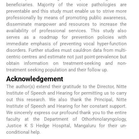
beneficiaries. Majority of the voice pathologies are
preventable and this study must enable us to strive more
professionally by means of promoting public awareness,
disseminate manpower and resources to increase the
availability of professional services. This study also
serves as a roadmap for prevention policies with
immediate emphasis of preventing vocal hyper-function
disorders. Further studies must cauldron data from multi-
centric centres and estimate not just point-prevalence but
obtain information on treatment-seeking and non-
treatment seeking population and their follow up.
Acknowledgement
The author(s) extend their gratitude to the Director, Nitte
Institute of Speech and Hearing for permitting us to carry
out this research. We also thank the Principal, Nitte
Institute of Speech and Hearing for her constant support.
We sincerely express our profound thank you to the entire
faculty at the Department of Othorhinolaryngology,
Justice K S Hedge Hospital, Mangaluru for their un-
conditional help.