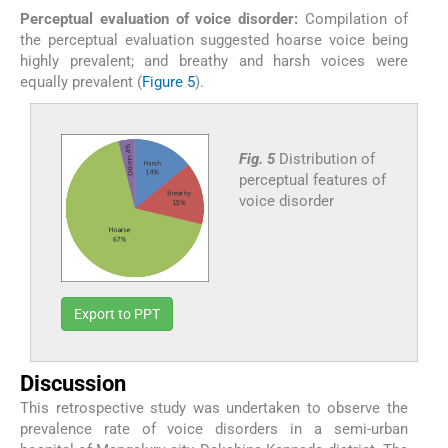
Perceptual evaluation of voice disorder:
Compilation of
the perceptual evaluation suggested hoarse voice being
highly prevalent; and breathy and harsh voices were
equally prevalent (
Figure 5
).
Fig. 5
Distribution of
perceptual features of
voice disorder
Export to PPT
Discussion
This retrospective study was undertaken to observe the
prevalence rate of voice disorders in a semi-urban