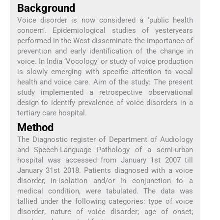
Background
Voice disorder is now considered a ‘public health
concern’. Epidemiological studies of yesteryears
performed in the West disseminate the importance of
prevention and early identification of the change in
voice. In India ‘Vocology’ or study of voice production
is slowly emerging with specific attention to vocal
health and voice care. Aim of the study: The present
study implemented a retrospective observational
design to identify prevalence of voice disorders in a
tertiary care hospital.
Method
The Diagnostic register of Department of Audiology
and Speech-Language Pathology of a semi-urban
hospital was accessed from January 1st 2007 till
January 31st 2018. Patients diagnosed with a voice
disorder, in-isolation and/or in conjunction to a
medical condition, were tabulated. The data was
tallied under the following categories: type of voice
disorder; nature of voice disorder; age of onset;