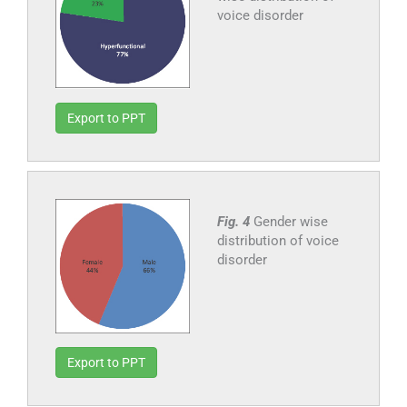
voice disorder
Export to PPT
Fig. 4
Gender wise
distribution of voice
disorder
Export to PPT