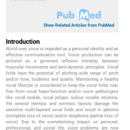
Show Related Articles from PubMed
Introduction
World over, voice is regarded as a personal identity and an
effective communication tool. Voice production can be
pictured as a governed reflexive interplay between
muscular movements and aero-dynamic principles. Vocal
folds have the potential of pitching wide range of pitch
and/or tone, loudness and quality. Maintaining a healthy
vocal lifestyle is considered to keep the vocal folds risk-
free from vocal hyper-function and/or voice pathologies
like vocal nodule, vocal polyps, sulcus vocalis etcetera.
Yet several intrinsic and extrinsic factors damage the
sensitive multi-layered vocal folds and result in aphonia
(complete loss of voice) and/or dysphonia (partial loss of
voice). Due to the overwhelming impact on personal,
professional, and social life, voice problems are now