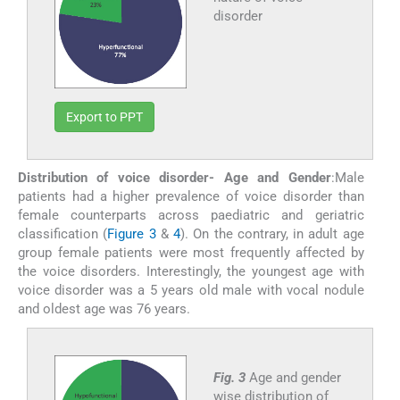
disorder
Export to PPT
Distribution of voice disorder- Age and Gender
:Male
patients had a higher prevalence of voice disorder than
female counterparts across paediatric and geriatric
classification (
Figure 3
&
4
). On the contrary, in adult age
group female patients were most frequently affected by
the voice disorders. Interestingly, the youngest age with
voice disorder was a 5 years old male with vocal nodule
and oldest age was 76 years.
Fig. 3
Age and gender
wise distribution of