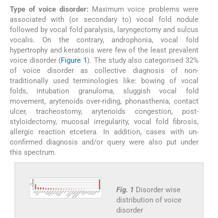
Type of voice disorder:
Maximum voice problems were
associated with (or secondary to) vocal fold nodule
followed by vocal fold paralysis, laryngectomy and sulcus
vocalis. On the contrary, androphonia, vocal fold
hypertrophy and keratosis were few of the least prevalent
voice disorder (
Figure 1
). The study also categorised 32%
of voice disorder as collective diagnosis of non-
traditionally used terminologies like: bowing of vocal
folds, intubation granuloma, sluggish vocal fold
movement, arytenoids over-riding, phonasthenia, contact
ulcer, tracheostomy, arytenoids congestion, post-
styloidectomy, mucosal irregularity, vocal fold fibrosis,
allergic reaction etcetera. In addition, cases with un-
confirmed diagnosis and/or query were also put under
this spectrum.
Fig. 1
Disorder wise
distribution of voice
disorder