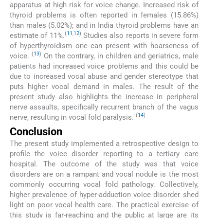
apparatus at high risk for voice change. Increased risk of
thyroid problems is often reported in females (15.86%)
than males (5.02%); and in India thyroid problems have an
(
11
,
12
)
estimate of 11%.
Studies also reports in severe form
of hyperthyroidism one can present with hoarseness of
(
13
)
voice.
On the contrary, in children and geriatrics, male
patients had increased voice problems and this could be
due to increased vocal abuse and gender stereotype that
puts higher vocal demand in males. The result of the
present study also highlights the increase in peripheral
nerve assaults, specifically recurrent branch of the vagus
(
14
)
nerve, resulting in vocal fold paralysis.
Conclusion
The present study implemented a retrospective design to
profile the voice disorder reporting to a tertiary care
hospital. The outcome of the study was that voice
disorders are on a rampant and vocal nodule is the most
commonly occurring vocal fold pathology. Collectively,
higher prevalence of hyper-adduction voice disorder shed
light on poor vocal health care. The practical exercise of
this study is far-reaching and the public at large are its