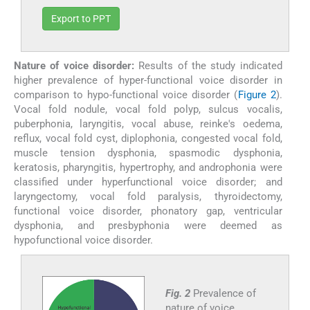
Export to PPT
Nature of voice disorder:
Results of the study indicated
higher prevalence of hyper-functional voice disorder in
comparison to hypo-functional voice disorder (
Figure 2
).
Vocal fold nodule, vocal fold polyp, sulcus vocalis,
puberphonia, laryngitis, vocal abuse, reinke's oedema,
reflux, vocal fold cyst, diplophonia, congested vocal fold,
muscle tension dysphonia, spasmodic dysphonia,
keratosis, pharyngitis, hypertrophy, and androphonia were
classified under hyperfunctional voice disorder; and
laryngectomy, vocal fold paralysis, thyroidectomy,
functional voice disorder, phonatory gap, ventricular
dysphonia, and presbyphonia were deemed as
hypofunctional voice disorder.
Fig. 2
Prevalence of
nature of voice