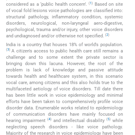
(
1
)
considered as a ‘public health concern’.
Based on site
of vocal fold lesions voice pathologies are classified into:
structural pathology, inflammatory condition, systemic
disorders, neurological, non-laryngeal aero-digestive,
psychological, trauma and/or injury, other voice disorders
(
2
)
and undiagnosed and/or otherwise not specified.
India is a country that houses 18% of world's population.
(
3
)
A citizen's access to public health care still remains a
challenge and to some extent the private sector is
bringing down this lacuna. However, the root of the
problem is lack of knowledge and passive attitude
towards health and healthcare system, in this scenario
vocal care, among citizens and this also holds true to the
multifaceted aetiology of voice disorders. Till date there
has been little work in voice epidemiology and minimal
efforts have been taken to comprehensively profile voice
disorder data. Enumerable works related to epidemiology
of communication disorders have mainly focused on
(
4
)
(
5
)
hearing impairment
and intellectual disability
while
neglecting speech disorders - like voice pathology.
Majority of the research in voice epidemiology have been