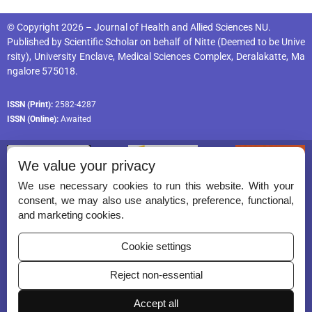
© Copyright 2026 – Journal of Health and Allied Sciences NU.
Published by
Scientific Scholar
on behalf of
Nitte (Deemed to be Unive
rsity), University Enclave, Medical Sciences Complex, Deralakatte, Ma
ngalore 575018
.
ISSN (Print):
2582-4287
ISSN (Online):
Awaited
We value your privacy
We use necessary cookies to run this website. With your
consent, we may also use analytics, preference, functional,
Permissions
and marketing cookies.
Disclaimer
Cookie settings
For Reviewers
Reject non-essential
Ethical Guidelines
Accept all
Contact Us