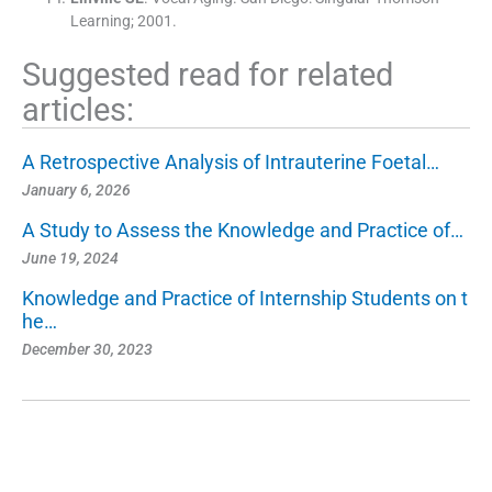
Learning
;
2001
.
Suggested read for related
articles:
A Retrospective Analysis of Intrauterine Foetal…
January 6, 2026
A Study to Assess the Knowledge and Practice of…
June 19, 2024
Knowledge and Practice of Internship Students on t
he…
December 30, 2023