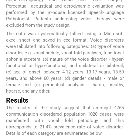
Perceptual, acoustical and aerodynamic evaluation was
performed by the in-house licensed Speech-Language
Pathologist. Patients undergoing voice therapy were
excluded from the study design.
The data was systematically tallied using a Microsoft
excel sheet and saved in exe format. Voice disorders
were tabulated into following categories: (a) type of voice
disorder, e.g. vocal nodule, vocal fold paralysis, functional
aphonia etcetera; (b) nature of the voice disorder - hyper-
functional or hypo-functional, and unilateral or bilateral;
(c) age of onset- between 4-12 years, 13-17 years, 18-59
years, and above 60 years; (d) gender details - male or
female and (e) perceptual analysis - harsh, breathy,
hoarse, and any other.
Results
The results of the study suggest that amongst 4765
communication disordered population 1020 cases were
manifested with vocal fold pathology and this
corresponds to 21.4% prevalence rate of voice disorder.
Details of each category are enumerated below.