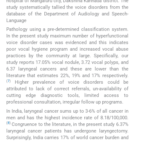
hospital of Mangaluru city, Dakshina Kannada district. The
study systematically tallied the voice disorders from the
database of the Department of Audiology and Speech-
Language
Pathology using a pre-determined classification system.
In the present study maximum number of hyperfunctional
voice disorder cases was evidenced and this indicates
poor vocal hygiene program and increased vocal abuse
practices by the community at large. Specifically, our
study reports 17.05% vocal nodule, 3.72 vocal polyps, and
6.37 laryngeal cancers and these are lower than the
literature that estimates 22%, 19% and 17% respectively.
(
7
)
Higher prevalence of voice disorders could be
attributed to lack of correct referrals, un-availability of
cutting edge diagnostic tools, limited access to
professional consultation, irregular follow up programs.
In India, laryngeal cancer sums up to 3-6% of all cancer in
men and has the highest incidence rate of 8.18/100,000.
(
8
)
Congruence to the literature, in the present study 6.37%
laryngeal cancer patients has undergone laryngectomy.
Surprisingly, India carries 17% of world cancer burden and